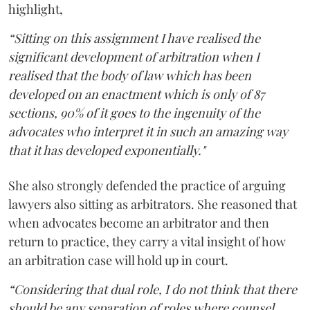
highlight,
“Sitting on this assignment I have realised the
significant development of arbitration when I
realised that the body of law which has been
developed on an enactment which is only of 87
sections, 90% of it goes to the ingenuity of the
advocates who interpret it in such an amazing way
that it has developed exponentially."
She also strongly defended the practice of arguing
lawyers also sitting as arbitrators. She reasoned that
when advocates become an arbitrator and then
return to practice, they carry a vital insight of how
an arbitration case will hold up in court.
“Considering that dual role, I do not think that there
should be any separation of roles where counsel