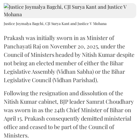
Justice Joymalya Bagchi, CJI Surya Kant and Justice V Mohana
Prakash was initially sworn in as Minister of
Panchayati Raj on November 20, 2025, under the
Council of Ministers headed by Nitish Kumar despite
not being an elected member of either the Bihar
Legislative Assembly (Vidhan Sabha) or the Bihar
Legislative Council (Vidhan Parishad).
Following the resignation and dissolution of the
Nitish Kumar cabinet, BJP leader Samrat Choudhary
was sworn in as the 24th Chief Minister of Bihar on
April 15. Prakash consequently demitted ministerial
office and ceased to be part of the Council of
Ministers.