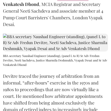
Venkatesh Dhond
, MCIA Registrar and Secretary
General Neeti Sachdeva and associate member at 4
Pump Court Barristers' Chambers, London Vyapak
Desai.
BBA secretary Naushad Engineer (standing), (panel L to R) Sr Adv Fredun
Devitre, Neeti Sachdeva, Justice Sharmila Deshmukh, Vyapak Desai and Sr Adv
Venkatesh Dhond
Devitre traced the journey of arbitration from an
informal, “after‑hours” exercise in the 1970s and
1980s to proceedings that are now virtually like a
court. He mentioned how arbitrator appointments
have shifted from being almost exclusively the
domain of retired judges to increasingly include