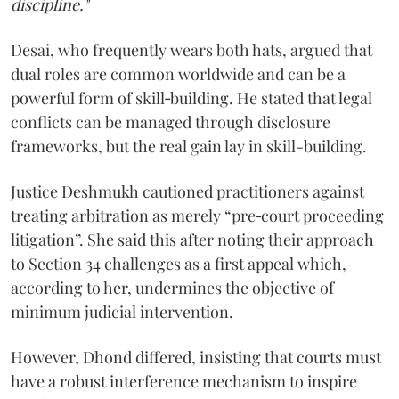
discipline."
Desai, who frequently wears both hats, argued that
dual roles are common worldwide and can be a
powerful form of skill‑building. He stated that legal
conflicts can be managed through disclosure
frameworks, but the real gain lay in skill-building.
Justice Deshmukh cautioned practitioners against
treating arbitration as merely “pre‑court proceeding
litigation”. She said this after noting their approach
to Section 34 challenges as a first appeal which,
according to her, undermines the objective of
minimum judicial intervention.
However, Dhond differed, insisting that courts must
have a robust interference mechanism to inspire