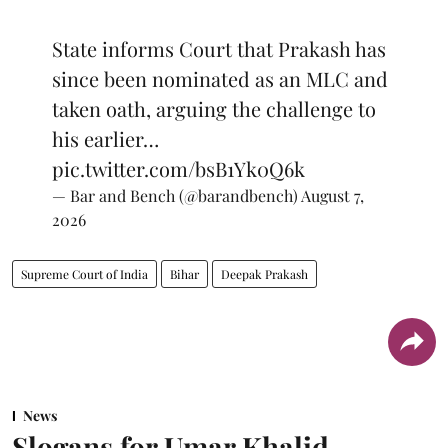
State informs Court that Prakash has
since been nominated as an MLC and
taken oath, arguing the challenge to
his earlier…
pic.twitter.com/bsB1Yk0Q6k
— Bar and Bench (@barandbench)
August 7,
2026
Supreme Court of India
Bihar
Deepak Prakash
News
Slogans for Umar Khalid,