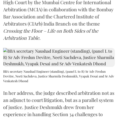
High Court by the Mumbai Centre for International
Arbitration (MCIA) in collaboration with the Bombay
Bar Association and the Chartered Institute of
Arbitrators (CIArb) India Branch on the theme
Crossing the Floor – Life on Both Sides of the
Arbitration Table.
BBA secretary Naushad Engineer (standing), (panel L to R) Sr Adv Fredun
Devitre, Neeti Sachdeva, Justice Sharmila Deshmukh, Vyapak Desai and Sr Adv
Venkatesh Dhond
In her address, the judge described arbitration not as
an adjunct to court litigation, but as a parallel system
of justice. Justice Deshmukh drew from her
experience in handling Section 34 challenges to