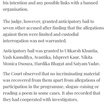
his intention and any possible links with a banned
organisation.
The judge, however, granted anticipatory bail to
seven other accused after finding that the allegations
against them were limited and custodial
interrogation was not warranted.
Anticipatory bail was granted to Uttkarsh Khuntia,
Yash Kaundilya, Avantika, Ishpreet Kaur, Nikita
Monica Dsouza, Hardika Bhagat and Satyam Yadav.
The Court observed that no incriminating material
was recovered from them apart from allegations of
participation in the programme, slogan-raising or
reading a poem in some cases. It also recorded that
they had cooperated with investigators.