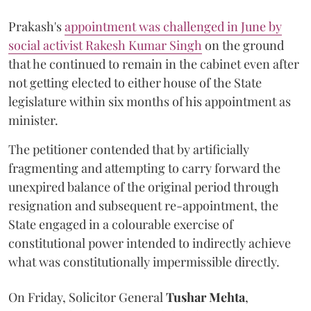
Prakash's
appointment was challenged in June by
social activist Rakesh Kumar Singh
on the ground
that he continued to remain in the cabinet even after
not getting elected to either house of the State
legislature within six months of his appointment as
minister.
The petitioner contended that by artificially
fragmenting and attempting to carry forward the
unexpired balance of the original period through
resignation and subsequent re-appointment, the
State engaged in a colourable exercise of
constitutional power intended to indirectly achieve
what was constitutionally impermissible directly.
On Friday, Solicitor General
Tushar Mehta
,