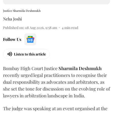
Justice Sharmila Deshmukh
Neha Joshi
Published on
:
08 Aug 2026, 9:58 am
4
min read
Follow Us
Listen to this article
Bombay High Court Justice
Sharmila Deshmukh
recently urged legal practitioners to recognise their
dual responsibility as advocates and arbitrators, as
she set the tone for discussion on the evolving role of
lawyers in arbitration landscape in India.
The judge was speaking at an event organised at the