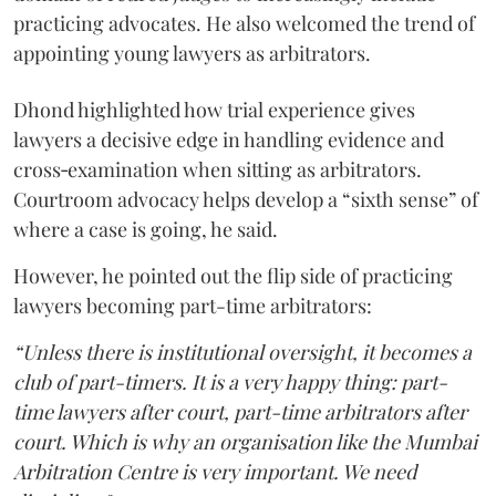
practicing advocates. He also welcomed the trend of
appointing young lawyers as arbitrators.
Dhond highlighted how trial experience gives
lawyers a decisive edge in handling evidence and
cross‑examination when sitting as arbitrators.
Courtroom advocacy helps develop a “sixth sense” of
where a case is going, he said.
However, he pointed out the flip side of practicing
lawyers becoming part-time arbitrators:
“Unless there is institutional oversight, it becomes a
club of part-timers. It is a very happy thing: part-
time lawyers after court, part-time arbitrators after
court. Which is why an organisation like the Mumbai
Arbitration Centre is very important. We need