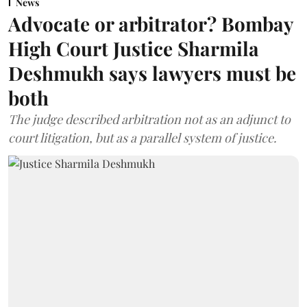
News
Advocate or arbitrator? Bombay
High Court Justice Sharmila
Deshmukh says lawyers must be
both
The judge described arbitration not as an adjunct to
court litigation, but as a parallel system of justice.