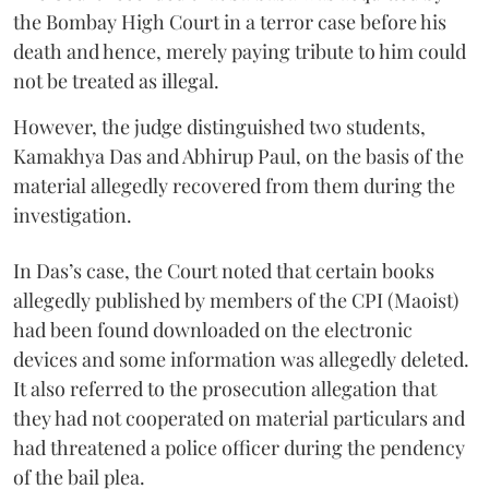
the Bombay High Court in a terror case before his
death and hence, merely paying tribute to him could
not be treated as illegal.
However, the judge distinguished two students,
Kamakhya Das and Abhirup Paul, on the basis of the
material allegedly recovered from them during the
investigation.
In Das’s case, the Court noted that certain books
allegedly published by members of the CPI (Maoist)
had been found downloaded on the electronic
devices and some information was allegedly deleted.
It also referred to the prosecution allegation that
they had not cooperated on material particulars and
had threatened a police officer during the pendency
of the bail plea.