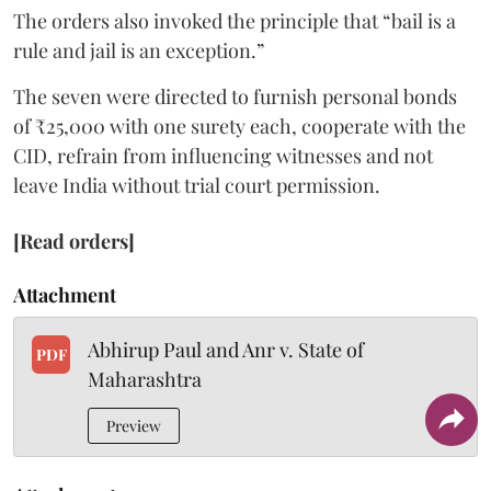
The orders also invoked the principle that “bail is a
rule and jail is an exception.”
The seven were directed to furnish personal bonds
of ₹25,000 with one surety each, cooperate with the
CID, refrain from influencing witnesses and not
leave India without trial court permission.
[Read orders]
Attachment
Abhirup Paul and Anr v. State of
PDF
Maharashtra
Preview