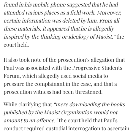
found in his mobile phone suggested that he had
attended various places as a field work. Moreover,
certain information was deleted by him. From all
these materials, it appeared that he is allegedly
inspired by the thinking or ideology of Maoist,”
the
court held.
It also took note of the prosecution’s allegation that
Paul was associated with the Progressive Students
Forum, which allegedly used social media to
pressure the complainant in the case, and that a
prosecution witness had been threatened.
While clarifying that
“mere downloading the books
published by the Maoist Organization would not
amount to an offence,”
the court held that Paul’s
conduct required custodial interrogation to ascertain