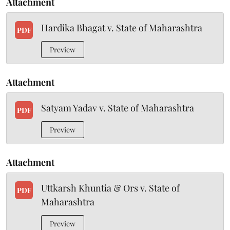
Attachment
Hardika Bhagat v. State of Maharashtra
PDF
Preview
Attachment
Satyam Yadav v. State of Maharashtra
PDF
Preview
Attachment
Uttkarsh Khuntia & Ors v. State of
PDF
Maharashtra
Preview