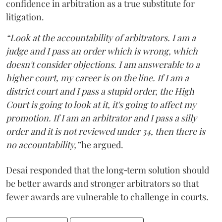
confidence in arbitration as a true substitute for
litigation.
“Look at the accountability of arbitrators. I am a
judge and I pass an order which is wrong, which
doesn't consider objections. I am answerable to a
higher court, my career is on the line. If I am a
district court and I pass a stupid order, the High
Court is going to look at it, it's going to affect my
promotion. If I am an arbitrator and I pass a silly
order and it is not reviewed under 34, then there is
no accountability,”
he argued.
Desai responded that the long‑term solution should
be better awards and stronger arbitrators so that
fewer awards are vulnerable to challenge in courts.