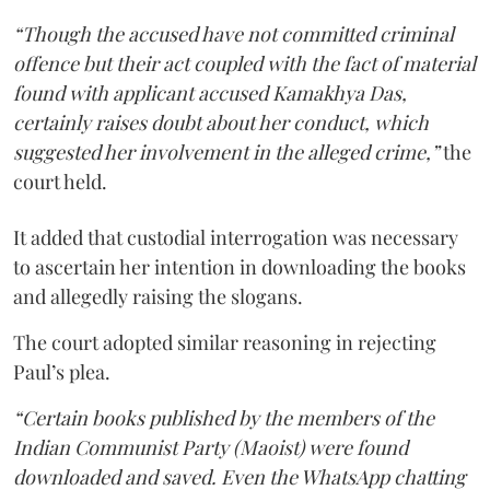
“Though the accused have not committed criminal
offence but their act coupled with the fact of material
found with applicant accused Kamakhya Das,
certainly raises doubt about her conduct, which
suggested her involvement in the alleged crime,”
the
court held.
It added that custodial interrogation was necessary
to ascertain her intention in downloading the books
and allegedly raising the slogans.
The court adopted similar reasoning in rejecting
Paul’s plea.
“Certain books published by the members of the
Indian Communist Party (Maoist) were found
downloaded and saved. Even the WhatsApp chatting