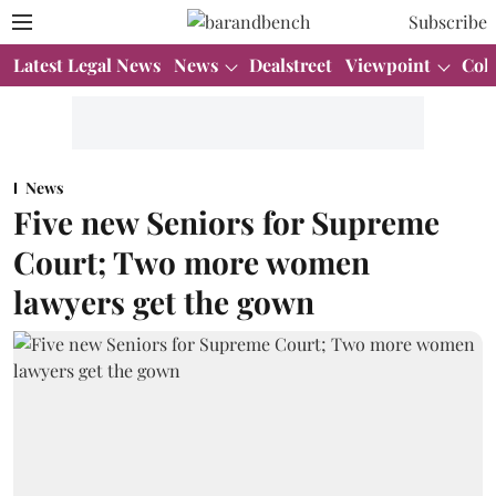
Subscribe
Latest Legal News
News
Dealstreet
Viewpoint
Col
News
Five new Seniors for Supreme
Court; Two more women
lawyers get the gown