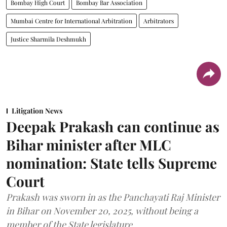
Bombay High Court
Bombay Bar Association
Mumbai Centre for International Arbitration
Arbitrators
Justice Sharmila Deshmukh
Litigation News
Deepak Prakash can continue as
Bihar minister after MLC
nomination: State tells Supreme
Court
Prakash was sworn in as the Panchayati Raj Minister
in Bihar on November 20, 2025, without being a
member of the State legislature.