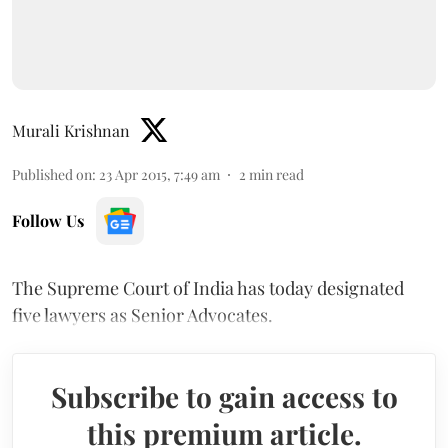
Murali Krishnan
Published on
:
23 Apr 2015, 7:49 am
2
min read
Follow Us
The Supreme Court of India has today designated
five lawyers as Senior Advocates.
Subscribe to gain access to
this premium article.