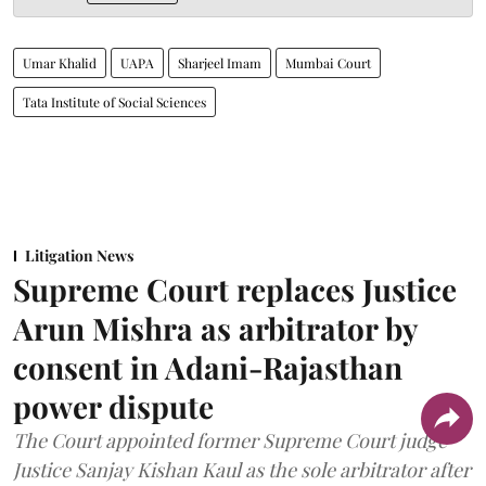
Umar Khalid
UAPA
Sharjeel Imam
Mumbai Court
Tata Institute of Social Sciences
Litigation News
Supreme Court replaces Justice
Arun Mishra as arbitrator by
consent in Adani-Rajasthan
power dispute
The Court appointed former Supreme Court judge
Justice Sanjay Kishan Kaul as the sole arbitrator after