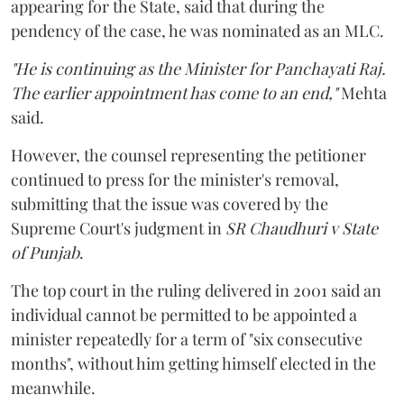
appearing for the State, said that during the
pendency of the case, he was nominated as an MLC.
"He is continuing as the Minister for Panchayati Raj.
The earlier appointment has come to an end,"
Mehta
said.
However, the counsel representing the petitioner
continued to press for the minister's removal,
submitting that the issue was covered by the
Supreme Court's judgment in
SR Chaudhuri v State
of Punjab
.
The top court in the ruling delivered in 2001 said an
individual cannot be permitted to be appointed a
minister repeatedly for a term of "six consecutive
months", without him getting himself elected in the
meanwhile.