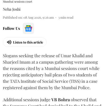
Mumbai sessions court
Neha Joshi
Published on
:
08 Aug 2026, 9:26 am
3
min read
Follow Us
Listen to this article
Slogans seeking the release of Umar Khalid and
Sharjeel Imam at a campus gathering were among
the reasons cited by a Mumbai sessions court while
rejecting anticipatory bail pleas of two students of
the TATA Institute of Social Service (TISS) in a case
registered against them by the Mumbai Police.
Additional sessions judge
VB Bohra
observed that