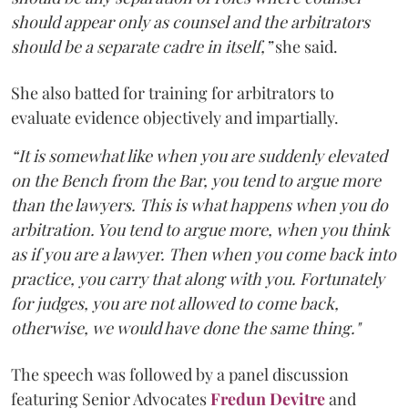
should appear only as counsel and the arbitrators
should be a separate cadre in itself,”
she said.
She also batted for training for arbitrators to
evaluate evidence objectively and impartially.
“It is somewhat like when you are suddenly elevated
on the Bench from the Bar, you tend to argue more
than the lawyers. This is what happens when you do
arbitration. You tend to argue more, when you think
as if you are a lawyer. Then when you come back into
practice, you carry that along with you. Fortunately
for judges, you are not allowed to come back,
otherwise, we would have done the same thing."
The speech was followed by a panel discussion
featuring Senior Advocates
Fredun Devitre
and