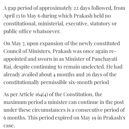
A gap period of approximately 22 days followed, from
April 15 to May 6 during which Prakash held no
constitutional, ministerial, executive, statutory or
public office whatsoever.
On May 7, upon expansion of the newly constituted
Council of Ministers, Prakash was once again re-
appointed and sworn in as Minister of Panchayati
Raj, despite continuing to remain unelected. He had
already availed about 4 months and 26 days of the
constitutionally permissible six-month period
As per Article 164(4) of the Constitution, the
maximum period a minister can continue in the post
under these circumstances is a consecutive period of
6 months. This period expired on May 19 in Prakash's
case.