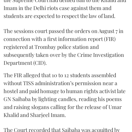
the Supreme Court had denied bail to the Khalid and
Imam in the Delhi riots case against them and
students are expected to respect the law of land.
The sessions court passed the orders on August 7 in
connection with a first information report (FIR)
registered at Trombay police station and
subsequently taken over by the Crime Investigation
Department (CID).
The FIR alleged that 10 to 12 students assembled
without TISS administration’s permission near a
hostel and paid homage to human rights activist late
GN Saibaba by lighting candles, reading his poems
and raising slogans calling for the release of Umar
Khalid and Sharjeel Imam.
The Court recorded that Saibaba was acquitted by