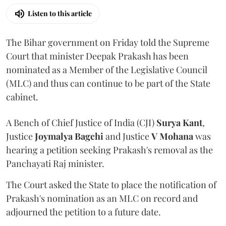
Listen to this article
The Bihar government on Friday told the Supreme
Court that minister Deepak Prakash has been
nominated as a Member of the Legislative Council
(MLC) and thus can continue to be part of the State
cabinet.
A Bench of Chief Justice of India (CJI)
Surya Kant
,
Justice
Joymalya Bagchi
and Justice
V Mohana
was
hearing a petition seeking Prakash's removal as the
Panchayati Raj minister.
The Court asked the State to place the notification of
Prakash's nomination as an MLC on record and
adjourned the petition to a future date.