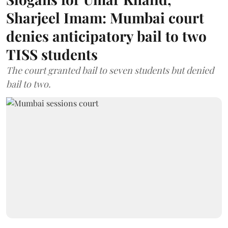
Sharjeel Imam: Mumbai court
denies anticipatory bail to two
TISS students
The court granted bail to seven students but denied
bail to two.