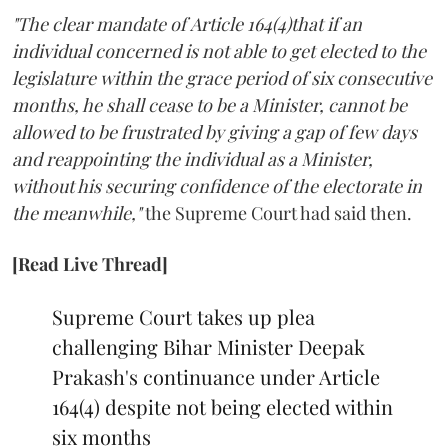
"The clear mandate of Article 164(4)that if an
individual concerned is not able to get elected to the
legislature within the grace period of six consecutive
months, he shall cease to be a Minister, cannot be
allowed to be frustrated by giving a gap of few days
and reappointing the individual as a Minister,
without his securing confidence of the electorate in
the meanwhile,"
the Supreme Court had said then.
[Read Live Thread]
Supreme Court takes up plea
challenging Bihar Minister Deepak
Prakash's continuance under Article
164(4) despite not being elected within
six months