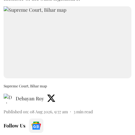
Supreme Court, Bihar map
Debayan Roy
Published on
:
08 Aug 2026, 9:57 am
3
min read
Follow Us