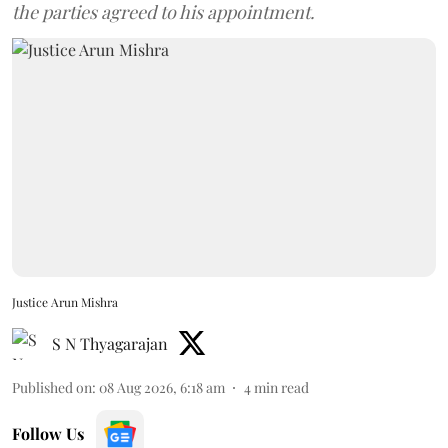
the parties agreed to his appointment.
Justice Arun Mishra
S N Thyagarajan
Published on
:
08 Aug 2026, 6:18 am
4
min read
Follow Us