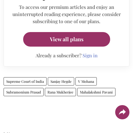
To access our premium articles and enjoy an
uninterrupted reading experience, please consider
subscribing to one of our plans.
View all plans
Already a subscriber?
Sign in
Supreme Court of India
Sanjay Hegde
V Mohana
Subramonium Prasad
Rana Mukherjee
Mahalakshmi Pavani