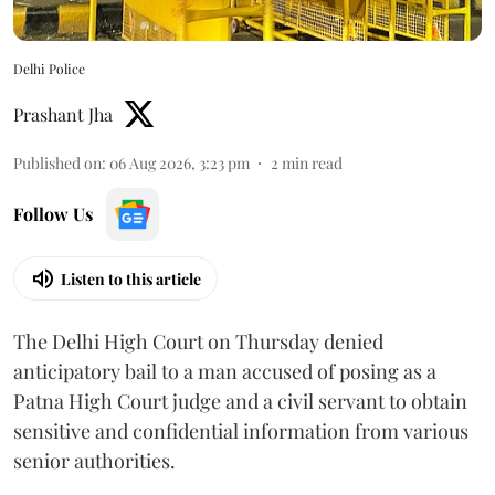
Delhi Police
Prashant Jha
Published on
:
06 Aug 2026, 3:23 pm
2
min read
Follow Us
Listen to this article
The Delhi High Court on Thursday denied
anticipatory bail to a man accused of posing as a
Patna High Court judge and a civil servant to obtain
sensitive and confidential information from various
senior authorities.