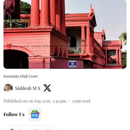
Karnataka High Court
Siddesh M S
Published on
:
06 Aug 2026, 2:49 pm
3
min read
Follow Us