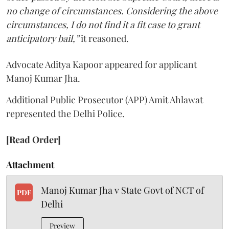
no change of circumstances. Considering the above
circumstances, I do not find it a fit case to grant
anticipatory bail,”
it reasoned.
Advocate Aditya Kapoor appeared for applicant
Manoj Kumar Jha.
Additional Public Prosecutor (APP) Amit Ahlawat
represented the Delhi Police.
[Read Order]
Attachment
Manoj Kumar Jha v State Govt of NCT of
PDF
Delhi
Preview