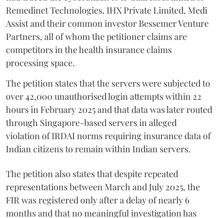
Remedinet Technologies, IHX Private Limited, Medi
Assist and their common investor Bessemer Venture
Partners, all of whom the petitioner claims are
competitors in the health insurance claims
processing space.
The petition states that the servers were subjected to
over 42,000 unauthorised login attempts within 22
hours in February 2025 and that data was later routed
through Singapore-based servers in alleged
violation of IRDAI norms requiring insurance data of
Indian citizens to remain within Indian servers.
The petition also states that despite repeated
representations between March and July 2025, the
FIR was registered only after a delay of nearly 6
months and that no meaningful investigation has