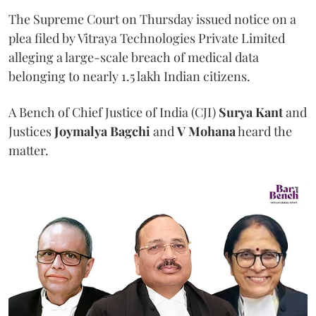
The Supreme Court on Thursday issued notice on a
plea filed by Vitraya Technologies Private Limited
alleging a large-scale breach of medical data
belonging to nearly 1.5 lakh Indian citizens.
A Bench of Chief Justice of India (CJI)
Surya Kant
and
Justices
Joymalya Bagchi
and
V Mohana
heard the
matter.