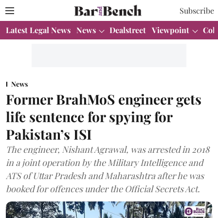
Subscribe
Latest Legal News
News
Dealstreet
Viewpoint
Col
News
Former BrahMoS engineer gets
life sentence for spying for
Pakistan’s ISI
The engineer, Nishant Agrawal, was arrested in 2018
in a joint operation by the Military Intelligence and
ATS of Uttar Pradesh and Maharashtra after he was
booked for offences under the Official Secrets Act.