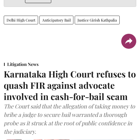
Delhi High Court
Anticipatory Bail
Justice Girish Kathpalia
Litigation News
Karnataka High Court refuses to
quash FIR against advocate
involved in cash-for-bail scam
The Court said that the allegation of taking money to
bribe a judge to secure bail warranted a thorough
probe as it struck at the root of public confidence in
the judiciary.