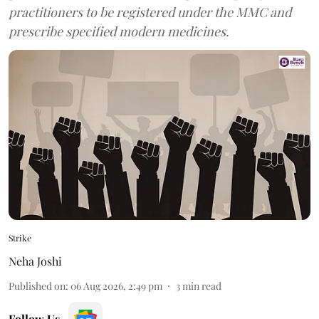
practitioners to be registered under the MMC and
prescribe specified modern medicines.
Strike
Neha Joshi
Published on
:
06 Aug 2026, 2:49 pm
3
min read
Follow Us