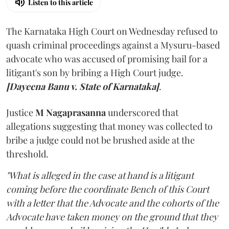
Listen to this article
The Karnataka High Court on Wednesday refused to
quash criminal proceedings against a Mysuru-based
advocate who was accused of promising bail for a
litigant's son by bribing a High Court judge.
[Dayeena Banu v. State of Karnataka]
.
Justice
M Nagaprasanna
underscored that
allegations suggesting that money was collected to
bribe a judge could not be brushed aside at the
threshold.
"What is alleged in the case at hand is a litigant
coming before the coordinate Bench of this Court
with a letter that the Advocate and the cohorts of the
Advocate have taken money on the ground that they