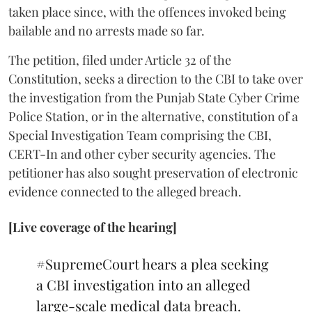
taken place since, with the offences invoked being
bailable and no arrests made so far.
The petition, filed under Article 32 of the
Constitution, seeks a direction to the CBI to take over
the investigation from the Punjab State Cyber Crime
Police Station, or in the alternative, constitution of a
Special Investigation Team comprising the CBI,
CERT-In and other cyber security agencies. The
petitioner has also sought preservation of electronic
evidence connected to the alleged breach.
[Live coverage of the hearing]
#SupremeCourt
hears a plea seeking
a CBI investigation into an alleged
large-scale medical data breach.