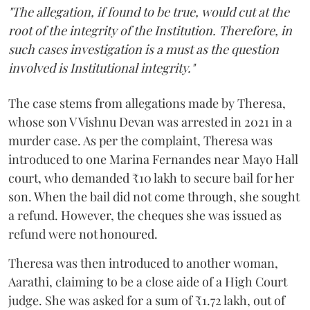
"The allegation, if found to be true, would cut at the
root of the integrity of the Institution. Therefore, in
such cases investigation is a must as the question
involved is Institutional integrity."
The case stems from allegations made by Theresa,
whose son V Vishnu Devan was arrested in 2021 in a
murder case. As per the complaint, Theresa was
introduced to one Marina Fernandes near Mayo Hall
court, who demanded ₹10 lakh to secure bail for her
son. When the bail did not come through, she sought
a refund. However, the cheques she was issued as
refund were not honoured.
Theresa was then introduced to another woman,
Aarathi, claiming to be a close aide of a High Court
judge. She was asked for a sum of ₹1.72 lakh, out of