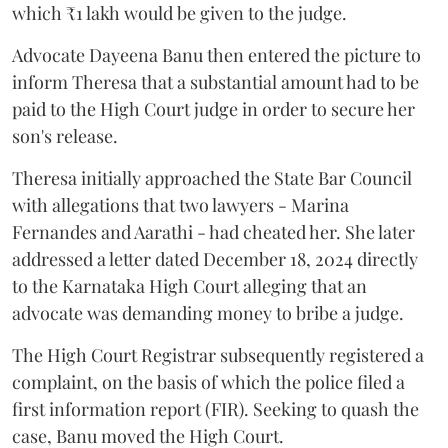
which ₹1 lakh would be given to the judge.
Advocate Dayeena Banu then entered the picture to
inform Theresa that a substantial amount had to be
paid to the High Court judge in order to secure her
son's release.
Theresa initially approached the State Bar Council
with allegations that two lawyers - Marina
Fernandes and Aarathi - had cheated her. She later
addressed a letter dated December 18, 2024 directly
to the Karnataka High Court alleging that an
advocate was demanding money to bribe a judge.
The High Court Registrar subsequently registered a
complaint, on the basis of which the police filed a
first information report (FIR). Seeking to quash the
case, Banu moved the High Court.