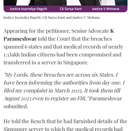
Justice Joymalya Bagchi, CJI Surya Kant and Justice V Mohana
Appearing for the petitioner, Senior Advocate
K
Parameshwar
told the Court that the breaches
spanned 6 states and that medical records of nearly
1.5 lakh Indian citizens had been compromised and
transferred to a server in Singapore.
"My Lords, these breaches are across six States. I
have been informing the authorities from day one. I
filed my complaint in March 2025. It took them till
August 2025 even to register an FIR,"
Parameshwar
submitted.
He told the Bench that he had furnished details of the
Singapore server to which the medical records had