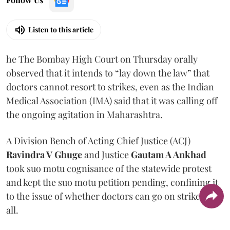
Listen to this article
he The Bombay High Court on Thursday orally
observed that it intends to “lay down the law” that
doctors cannot resort to strikes, even as the Indian
Medical Association (IMA) said that it was calling off
the ongoing agitation in Maharashtra.
A Division Bench of Acting Chief Justice (ACJ)
Ravindra V Ghuge
and Justice
Gautam A Ankhad
took suo motu cognisance of the statewide protest
and kept the suo motu petition pending, confining it
to the issue of whether doctors can go on strike at
all.