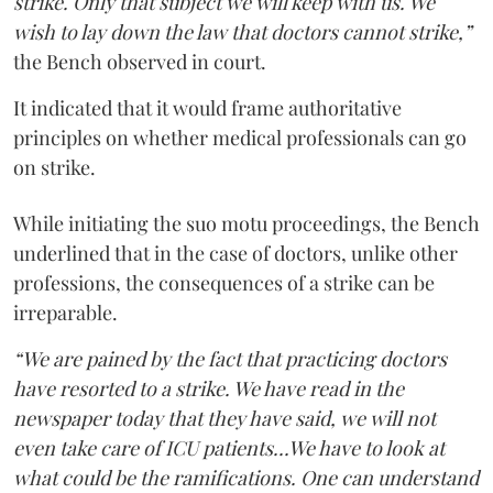
strike. Only that subject we will keep with us. We
wish to lay down the law that doctors cannot strike,”
the Bench observed in court.
It indicated that it would frame authoritative
principles on whether medical professionals can go
on strike.
While initiating the suo motu proceedings, the Bench
underlined that in the case of doctors, unlike other
professions, the consequences of a strike can be
irreparable.
“We are pained by the fact that practicing doctors
have resorted to a strike. We have read in the
newspaper today that they have said, we will not
even take care of ICU patients...We have to look at
what could be the ramifications. One can understand