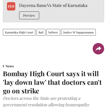
Dayeena Banu Vs State of Karnataka
PDF
Preview
Karnataka High Court
Bail
bribery
Justice M Nagaprasanna
News
Bombay High Court says it will
'lay down law' that doctors can't
go on strike
Doctors across the State are protesting a
government resolution allowing homeopathy