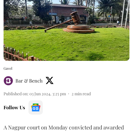
Gavel
Bar & Bench
Published on
:
03 Jun 2024, 3:25 pm
2
min read
Follow Us
A Nagpur court on Monday convicted and awarded