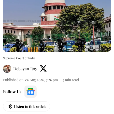
Supreme Court of India
Debayan Roy
Published on
:
06 Aug 2026, 3:26 pm
3
min read
Follow Us
Listen to this article