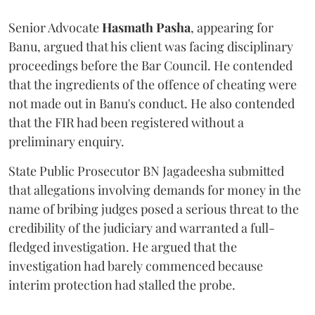
Senior Advocate
Hasmath Pasha
, appearing for
Banu, argued that his client was facing disciplinary
proceedings before the Bar Council. He contended
that the ingredients of the offence of cheating were
not made out in Banu's conduct. He also contended
that the FIR had been registered without a
preliminary enquiry.
State Public Prosecutor BN Jagadeesha submitted
that allegations involving demands for money in the
name of bribing judges posed a serious threat to the
credibility of the judiciary and warranted a full-
fledged investigation. He argued that the
investigation had barely commenced because
interim protection had stalled the probe.