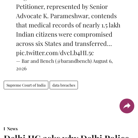
Petitioner, represented by Senior
Advocate K. Parameshwar, contends
that medical records of nearly 1.5 lakh
Indian citizens were compromised
across six States and transferred…
pic.twitter.com/dvcLb4HL5c
— Bar and Bench (@barandbench)
August 6,
2026
Supreme Court of India
data breaches
News