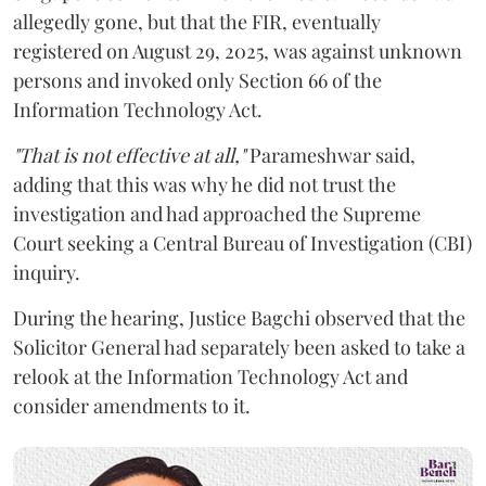
allegedly gone, but that the FIR, eventually
registered on August 29, 2025, was against unknown
persons and invoked only Section 66 of the
Information Technology Act.
"That is not effective at all,"
Parameshwar said,
adding that this was why he did not trust the
investigation and had approached the Supreme
Court seeking a Central Bureau of Investigation (CBI)
inquiry.
During the hearing, Justice Bagchi observed that the
Solicitor General had separately been asked to take a
relook at the Information Technology Act and
consider amendments to it.