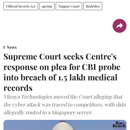
Official Secrets Act
spying
Nagpur Court
BrahMos
News
Supreme Court seeks Centre's
response on plea for CBI probe
into breach of 1.5 lakh medical
records
Vitraya Technologies moved the Court alleging that
the cyber attack was traced to competitors, with data
allegedly routed to a Singapore server.