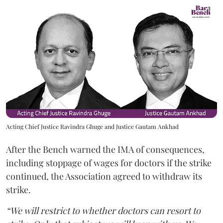
Acting Chief Justice Ravindra Ghuge and Justice Gautam Ankhad
After the Bench warned the IMA of consequences,
including stoppage of wages for doctors if the strike
continued, the Association agreed to withdraw its
strike.
“We will restrict to whether doctors can resort to