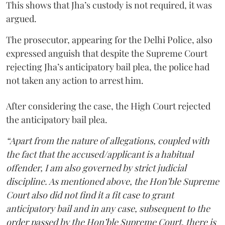
This shows that Jha’s custody is not required, it was
argued.
The prosecutor, appearing for the Delhi Police, also
expressed anguish that despite the Supreme Court
rejecting Jha’s anticipatory bail plea, the police had
not taken any action to arrest him.
After considering the case, the High Court rejected
the anticipatory bail plea.
“Apart from the nature of allegations, coupled with
the fact that the accused/applicant is a habitual
offender, I am also governed by strict judicial
discipline. As mentioned above, the Hon’ble Supreme
Court also did not find it a fit case to grant
anticipatory bail and in any case, subsequent to the
order passed by the Hon’ble Supreme Court, there is