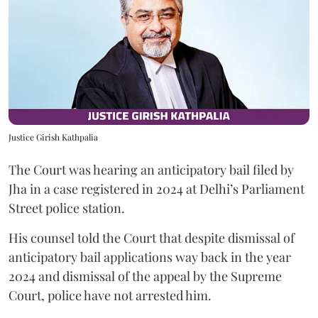
Justice Girish Kathpalia
The Court was hearing an anticipatory bail filed by
Jha in a case registered in 2024 at Delhi’s Parliament
Street police station.
His counsel told the Court that despite dismissal of
anticipatory bail applications way back in the year
2024 and dismissal of the appeal by the Supreme
Court, police have not arrested him.