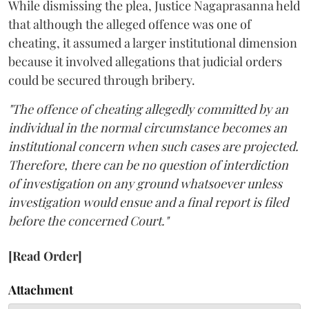
While dismissing the plea, Justice Nagaprasanna held
that although the alleged offence was one of
cheating, it assumed a larger institutional dimension
because it involved allegations that judicial orders
could be secured through bribery.
"The offence of cheating allegedly committed by an
individual in the normal circumstance becomes an
institutional concern when such cases are projected.
Therefore, there can be no question of interdiction
of investigation on any ground whatsoever unless
investigation would ensue and a final report is filed
before the concerned Court."
[Read Order]
Attachment