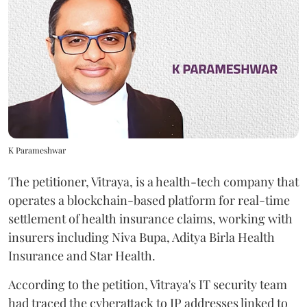
K Parameshwar
The petitioner, Vitraya, is a health-tech company that
operates a blockchain-based platform for real-time
settlement of health insurance claims, working with
insurers including Niva Bupa, Aditya Birla Health
Insurance and Star Health.
According to the petition, Vitraya's IT security team
had traced the cyberattack to IP addresses linked to