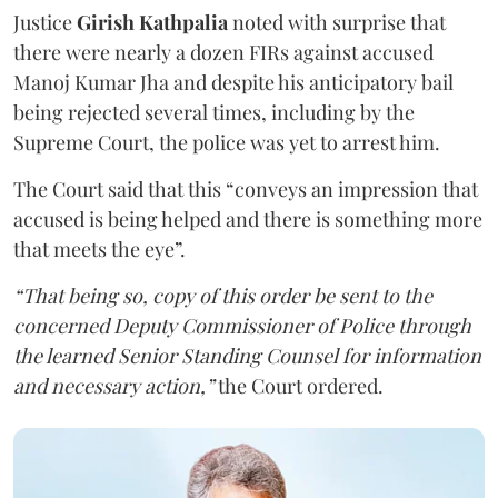
Justice
Girish Kathpalia
noted with surprise that
there were nearly a dozen FIRs against accused
Manoj Kumar Jha and despite his anticipatory bail
being rejected several times, including by the
Supreme Court, the police was yet to arrest him.
The Court said that this “conveys an impression that
accused is being helped and there is something more
that meets the eye”.
“That being so, copy of this order be sent to the
concerned Deputy Commissioner of Police through
the learned Senior Standing Counsel for information
and necessary action,”
the Court ordered.