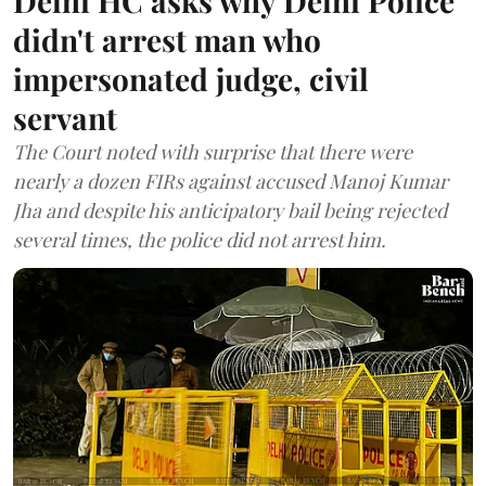
Delhi HC asks why Delhi Police
didn't arrest man who
impersonated judge, civil
servant
The Court noted with surprise that there were
nearly a dozen FIRs against accused Manoj Kumar
Jha and despite his anticipatory bail being rejected
several times, the police did not arrest him.