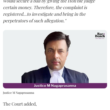
would secure a bail by giving the Hon'ble Judge
certain money. Therefore, the complaint is
registered...to investigate and bring in the
perpetrators of such allegation."
Justice M Nagaprasanna
The Court added,