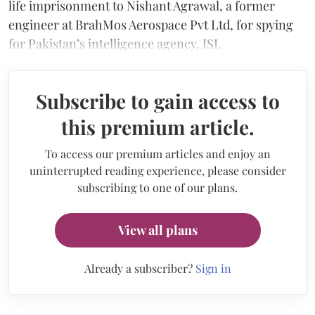
life imprisonment to Nishant Agrawal, a former
engineer at BrahMos Aerospace Pvt Ltd, for spying
for Pakistan’s intelligence agency, ISI.
Subscribe to gain access to
this premium article.
To access our premium articles and enjoy an
uninterrupted reading experience, please consider
subscribing to one of our plans.
View all plans
Already a subscriber?
Sign in