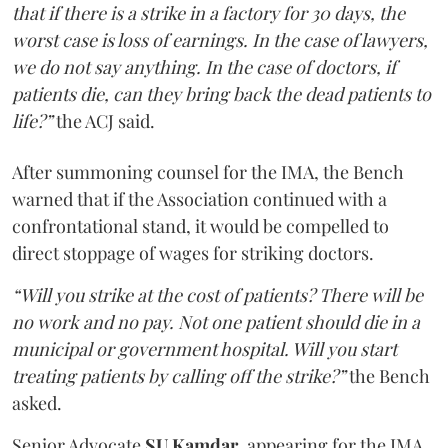
that if there is a strike in a factory for 30 days, the
worst case is loss of earnings. In the case of lawyers,
we do not say anything. In the case of doctors, if
patients die, can they bring back the dead patients to
life?”
the ACJ said.
After summoning counsel for the IMA, the Bench
warned that if the Association continued with a
confrontational stand, it would be compelled to
direct stoppage of wages for striking doctors.
“Will you strike at the cost of patients? There will be
no work and no pay. Not one patient should die in a
municipal or government hospital. Will you start
treating patients by calling off the strike?”
the Bench
asked.
Senior Advocate
SU Kamdar
, appearing for the IMA,