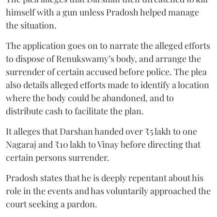
himself with a gun unless Pradosh helped manage
the situation.
The application goes on to narrate the alleged efforts
to dispose of Renukswamy’s body, and arrange the
surrender of certain accused before police. The plea
also details alleged efforts made to identify a location
where the body could be abandoned, and to
distribute cash to facilitate the plan.
It alleges that Darshan handed over ₹5 lakh to one
Nagaraj and ₹10 lakh to Vinay before directing that
certain persons surrender.
Pradosh states that he is deeply repentant about his
role in the events and has voluntarily approached the
court seeking a pardon.