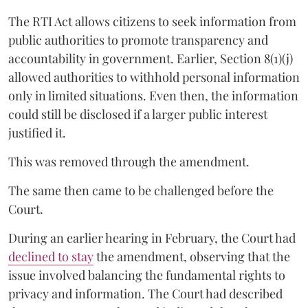
The RTI Act allows citizens to seek information from
public authorities to promote transparency and
accountability in government. Earlier, Section 8(1)(j)
allowed authorities to withhold personal information
only in limited situations. Even then, the information
could still be disclosed if a larger public interest
justified it.
This was removed through the amendment.
The same then came to be challenged before the
Court.
During an earlier hearing in February, the Court had
declined to stay
the amendment, observing that the
issue involved balancing the fundamental rights to
privacy and information. The Court had described