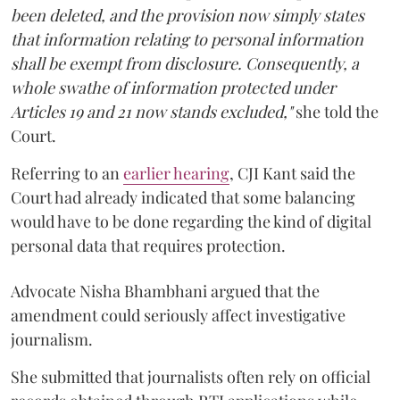
been deleted, and the provision now simply states
that information relating to personal information
shall be exempt from disclosure. Consequently, a
whole swathe of information protected under
Articles 19 and 21 now stands excluded,"
she told the
Court.
Referring to an
earlier hearing
, CJI Kant said the
Court had already indicated that some balancing
would have to be done regarding the kind of digital
personal data that requires protection.
Advocate Nisha Bhambhani argued that the
amendment could seriously affect investigative
journalism.
She submitted that journalists often rely on official