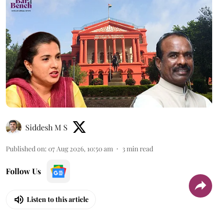
Siddesh M S
Published on
:
07 Aug 2026, 10:50 am
3
min read
Follow Us
Listen to this article