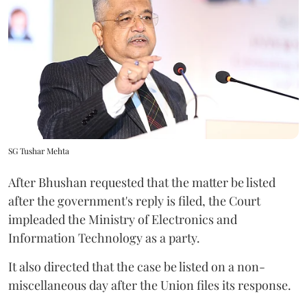
SG Tushar Mehta
After Bhushan requested that the matter be listed
after the government's reply is filed, the Court
impleaded the Ministry of Electronics and
Information Technology as a party.
It also directed that the case be listed on a non-
miscellaneous day after the Union files its response.