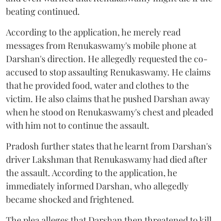
beating continued.
According to the application, he merely read
messages from Renukaswamy's mobile phone at
Darshan's direction. He allegedly requested the co-
accused to stop assaulting Renukaswamy. He claims
that he provided food, water and clothes to the
victim. He also claims that he pushed Darshan away
when he stood on Renukaswamy's chest and pleaded
with him not to continue the assault.
Pradosh further states that he learnt from Darshan's
driver Lakshman that Renukaswamy had died after
the assault. According to the application, he
immediately informed Darshan, who allegedly
became shocked and frightened.
The plea alleges that Darshan then threatened to kill