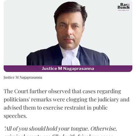
Justice M Nagaprasanna
The Court further observed that cases regarding
politicians' remarks were clogging the judiciary and
advised them to exercise restraint in public
speeches.
"All of you should hold your tongue. Otherwise,