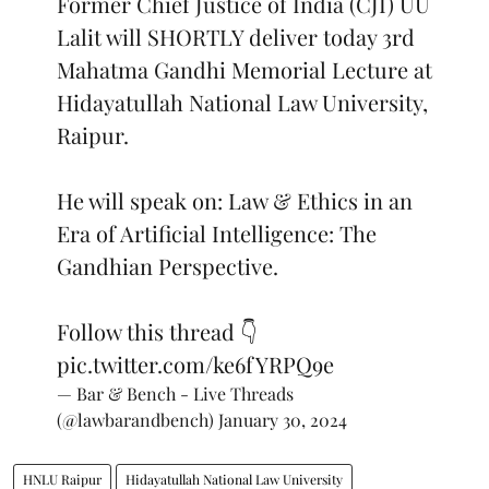
Former Chief Justice of India (CJI) UU
Lalit will SHORTLY deliver today 3rd
Mahatma Gandhi Memorial Lecture at
Hidayatullah National Law University,
Raipur.
He will speak on: Law & Ethics in an
Era of Artificial Intelligence: The
Gandhian Perspective.
Follow this thread 👇
pic.twitter.com/ke6fYRPQ9e
— Bar & Bench - Live Threads
(@lawbarandbench)
January 30, 2024
HNLU Raipur
Hidayatullah National Law University