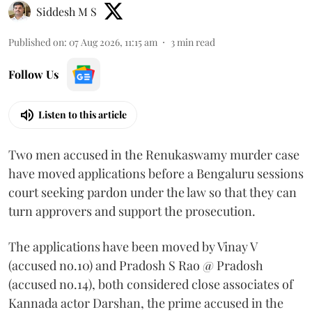
Siddesh M S
Published on
:
07 Aug 2026, 11:15 am
3
min read
Follow Us
Listen to this article
Two men accused in the Renukaswamy murder case
have moved applications before a Bengaluru sessions
court seeking pardon under the law so that they can
turn approvers and support the prosecution.
The applications have been moved by Vinay V
(accused no.10) and Pradosh S Rao @ Pradosh
(accused no.14), both considered close associates of
Kannada actor Darshan, the prime accused in the