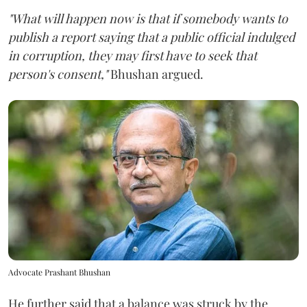
"What will happen now is that if somebody wants to
publish a report saying that a public official indulged
in corruption, they may first have to seek that
person's consent,"
Bhushan argued.
Advocate Prashant Bhushan
He further said that a balance was struck by the