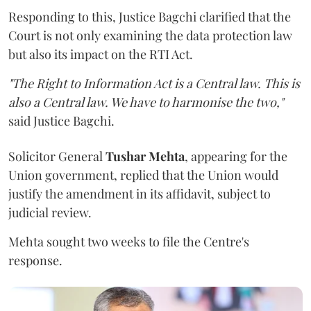
Responding to this, Justice Bagchi clarified that the
Court is not only examining the data protection law
but also its impact on the RTI Act.
"The Right to Information Act is a Central law. This is
also a Central law. We have to harmonise the two,"
said Justice Bagchi.
Solicitor General
Tushar Mehta
, appearing for the
Union government, replied that the Union would
justify the amendment in its affidavit, subject to
judicial review.
Mehta sought two weeks to file the Centre's
response.