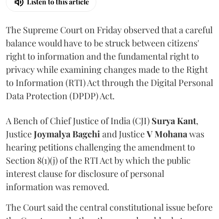
Listen to this article
The Supreme Court on Friday observed that a careful
balance would have to be struck between citizens'
right to information and the fundamental right to
privacy while examining changes made to the Right
to Information (RTI) Act through the Digital Personal
Data Protection (DPDP) Act.
A Bench of Chief Justice of India (CJI)
Surya Kant
,
Justice
Joymalya Bagchi
and Justice
V Mohana
was
hearing petitions challenging the amendment to
Section 8(1)(j) of the RTI Act by which the public
interest clause for disclosure of personal
information was removed.
The Court said the central constitutional issue before