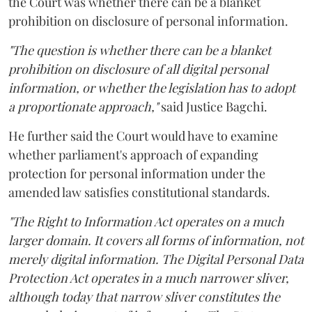
the Court was whether there can be a blanket
prohibition on disclosure of personal information.
"The question is whether there can be a blanket
prohibition on disclosure of all digital personal
information, or whether the legislation has to adopt
a proportionate approach,"
said Justice Bagchi.
He further said the Court would have to examine
whether parliament's approach of expanding
protection for personal information under the
amended law satisfies constitutional standards.
"The Right to Information Act operates on a much
larger domain. It covers all forms of information, not
merely digital information. The Digital Personal Data
Protection Act operates in a much narrower sliver,
although today that narrow sliver constitutes the