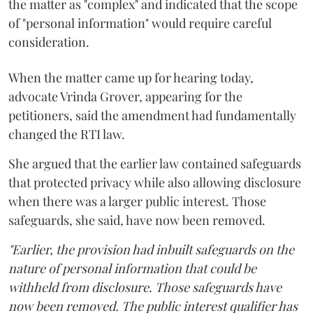
the matter as "complex" and indicated that the scope
of "personal information" would require careful
consideration.
When the matter came up for hearing today,
advocate Vrinda Grover, appearing for the
petitioners, said the amendment had fundamentally
changed the RTI law.
She argued that the earlier law contained safeguards
that protected privacy while also allowing disclosure
when there was a larger public interest. Those
safeguards, she said, have now been removed.
"Earlier, the provision had inbuilt safeguards on the
nature of personal information that could be
withheld from disclosure. Those safeguards have
now been removed. The public interest qualifier has