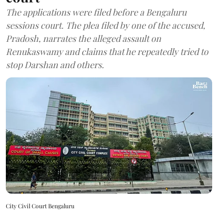
The applications were filed before a Bengaluru
sessions court. The plea filed by one of the accused,
Pradosh, narrates the alleged assault on
Renukaswamy and claims that he repeatedly tried to
stop Darshan and others.
City Civil Court Bengaluru