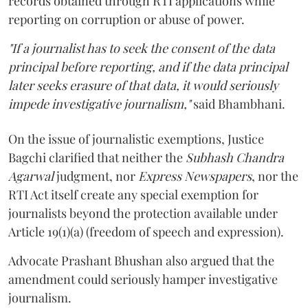
records obtained through RTI applications while
reporting on corruption or abuse of power.
"If a journalist has to seek the consent of the data
principal before reporting, and if the data principal
later seeks erasure of that data, it would seriously
impede investigative journalism,"
said Bhambhani.
On the issue of journalistic exemptions, Justice
Bagchi clarified that neither the
Subhash Chandra
Agarwal
judgment, nor
Express Newspapers
, nor the
RTI Act itself create any special exemption for
journalists beyond the protection available under
Article 19(1)(a) (freedom of speech and expression).
Advocate Prashant Bhushan also argued that the
amendment could seriously hamper investigative
journalism.