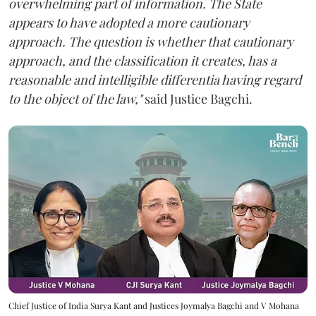
overwhelming part of information. The State
appears to have adopted a more cautionary
approach. The question is whether that cautionary
approach, and the classification it creates, has a
reasonable and intelligible differentia having regard
to the object of the law,"
said Justice Bagchi.
Chief Justice of India Surya Kant and Justices Joymalya Bagchi and V Mohana