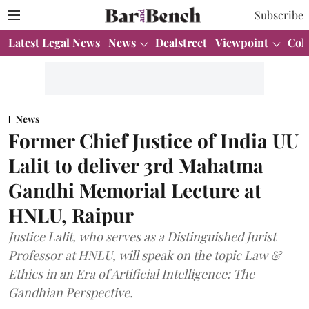
Subscribe
Latest Legal News
News
Dealstreet
Viewpoint
Col
News
Former Chief Justice of India UU
Lalit to deliver 3rd Mahatma
Gandhi Memorial Lecture at
HNLU, Raipur
Justice Lalit, who serves as a Distinguished Jurist
Professor at HNLU, will speak on the topic Law &
Ethics in an Era of Artificial Intelligence: The
Gandhian Perspective.