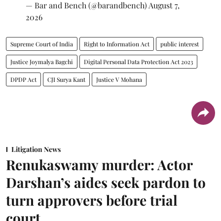
— Bar and Bench (@barandbench)
August 7,
2026
Supreme Court of India
Right to Information Act
public interest
Justice Joymalya Bagchi
Digital Personal Data Protection Act 2023
DPDP Act
CJI Surya Kant
Justice V Mohana
Litigation News
Renukaswamy murder: Actor
Darshan’s aides seek pardon to
turn approvers before trial
court