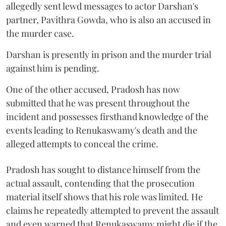
allegedly sent lewd messages to actor Darshan's
partner, Pavithra Gowda, who is also an accused in
the murder case.
Darshan is presently in prison and the murder trial
against him is pending.
One of the other accused, Pradosh has now
submitted that he was present throughout the
incident and possesses firsthand knowledge of the
events leading to Renukaswamy's death and the
alleged attempts to conceal the crime.
Pradosh has sought to distance himself from the
actual assault, contending that the prosecution
material itself shows that his role was limited. He
claims he repeatedly attempted to prevent the assault
and even warned that Renukaswamy might die if the