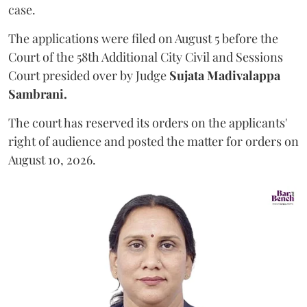
case.
The applications were filed on August 5 before the
Court of the 58th Additional City Civil and Sessions
Court presided over by Judge
Sujata Madivalappa
Sambrani.
The court has reserved its orders on the applicants'
right of audience and posted the matter for orders on
August 10, 2026.