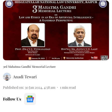
3rd Mahatma Gandhi Memorial Lecture
Anadi Tewari
Published on
:
30 Jan 2024, 4:58 am
1
min read
Follow Us