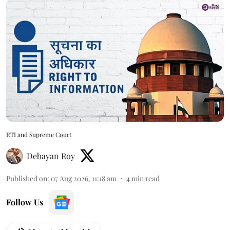
RTI and Supreme Court
Debayan Roy
Published on
:
07 Aug 2026, 11:18 am
4
min read
Follow Us