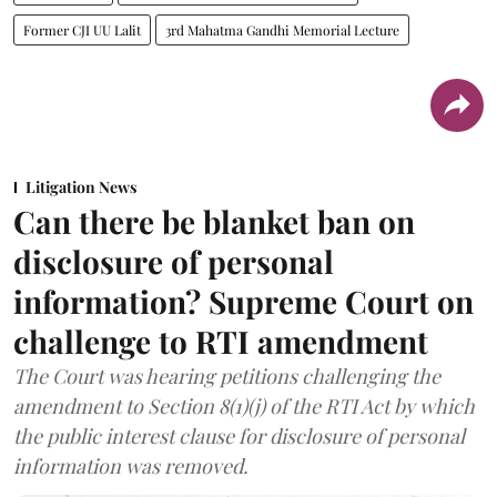
Former CJI UU Lalit
3rd Mahatma Gandhi Memorial Lecture
Litigation News
Can there be blanket ban on
disclosure of personal
information? Supreme Court on
challenge to RTI amendment
The Court was hearing petitions challenging the
amendment to Section 8(1)(j) of the RTI Act by which
the public interest clause for disclosure of personal
information was removed.