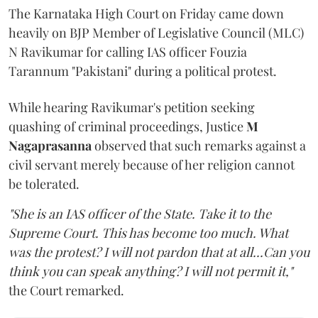
The Karnataka High Court on Friday came down
heavily on BJP Member of Legislative Council (MLC)
N Ravikumar for calling IAS officer Fouzia
Tarannum "Pakistani" during a political protest.
While hearing Ravikumar's petition seeking
quashing of criminal proceedings, Justice
M
Nagaprasanna
observed that such remarks against a
civil servant merely because of her religion cannot
be tolerated.
"She is an IAS officer of the State. Take it to the
Supreme Court. This has become too much. What
was the protest? I will not pardon that at all...Can you
think you can speak anything? I will not permit it,"
the Court remarked.