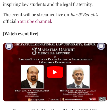
inspiring law students and the legal fraternity.
The event will be streamed live on
Bar & Bench's
official
YouTube channel
.
[Watch event live]