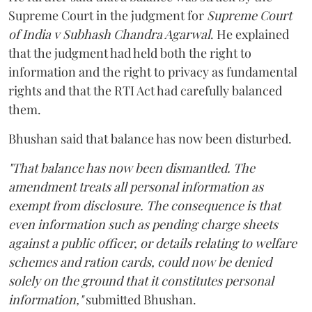
Supreme Court in the judgment for
Supreme Court
of India v Subhash Chandra Agarwal
. He explained
that the judgment had held both the right to
information and the right to privacy as fundamental
rights and that the RTI Act had carefully balanced
them.
Bhushan said that balance has now been disturbed.
"That balance has now been dismantled. The
amendment treats all personal information as
exempt from disclosure. The consequence is that
even information such as pending charge sheets
against a public officer, or details relating to welfare
schemes and ration cards, could now be denied
solely on the ground that it constitutes personal
information,"
submitted Bhushan.