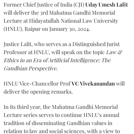
Former Chief Justice of India (CJI)
Uday Umesh Lalit
will deliver the 3rd Mahatma Gandhi Memorial
Lecture at Hidayatullah National Law University
(HNLU), Raipur on January 30, 2024.
Justice Lalit, who serves as a Distinguished Jurist
Professor at HNLU, will speak on the topic
Law &
Ethics in an Era of Artificial Intelligence: The
Gandhian Perspective.
HNLU Vice-Chancellor Prof
VC Vivekanandan
will
deliver the opening remarks.
In its third year, the Mahatma Gandhi Memorial
Lecture series serves to continue HNLU's annual
tradition of disseminating Gandhian values in
relation to law and social sciences, with a view to