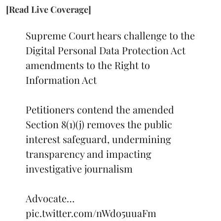
[Read Live Coverage]
Supreme Court hears challenge to the
Digital Personal Data Protection Act
amendments to the Right to
Information Act
Petitioners contend the amended
Section 8(1)(j) removes the public
interest safeguard, undermining
transparency and impacting
investigative journalism
Advocate…
pic.twitter.com/nWdo5uuaFm