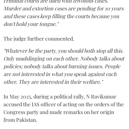
criminal courts are filled with frivolous cases.
Murder and extortion cases are pending for 10 years
and these cases keep filling the courts because you
don't hold your tongue."
The judge further commented,
"Whatever be the party, you should both stop all this.
Only mudslinging on each other. Nobody talks about
policies; nobody talks about burning issues. People
are not interested in what you speak against each
other. They are interested in their welfare."
In May 2025, during a political rally, N Ravikumar
accused the IAS officer of acting on the orders of the
Congress party and made remarks on her origin
from Pakistan.