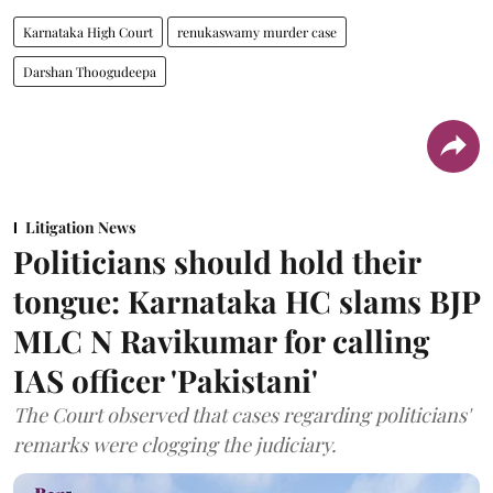
Karnataka High Court
renukaswamy murder case
Darshan Thoogudeepa
Litigation News
Politicians should hold their
tongue: Karnataka HC slams BJP
MLC N Ravikumar for calling
IAS officer 'Pakistani'
The Court observed that cases regarding politicians'
remarks were clogging the judiciary.