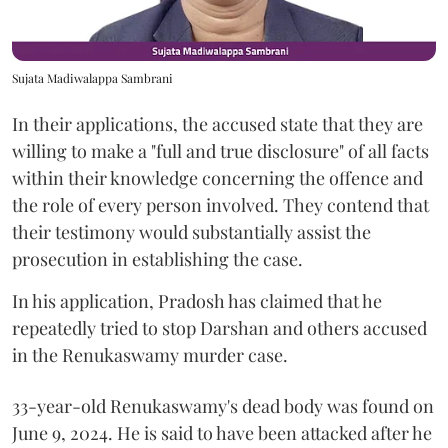
Sujata Madiwalappa Sambrani
In their applications, the accused state that they are
willing to make a "full and true disclosure" of all facts
within their knowledge concerning the offence and
the role of every person involved. They contend that
their testimony would substantially assist the
prosecution in establishing the case.
In his application, Pradosh has claimed that he
repeatedly tried to stop Darshan and others accused
in the Renukaswamy murder case.
33-year-old Renukaswamy's dead body was found on
June 9, 2024. He is said to have been attacked after he