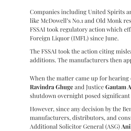
Companies including United Spirits 
like McDowell’s No.1 and Old Monk res
FSSAI took regulatory action which eff
Foreign Liquor (IMFL) since June.
The FSSAI took the action citing misl
additions. The manufacturers then ap
When the matter came up for hearing o
Ravindra Ghuge
and Justice
Gautam 
shutdown overnight posed significant 
However, since any decision by the B
manufacturers, distributors, and consu
Additional Solicitor General (ASG)
Ani