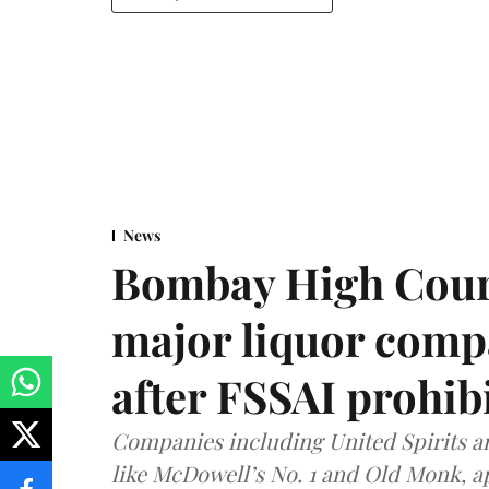
News
Bombay High Cour
major liquor comp
after FSSAI prohib
Companies including United Spirits 
like McDowell’s No. 1 and Old Monk, 