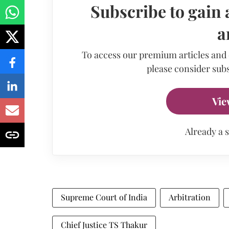
Subscribe to gain 
a
To access our premium articles and
please consider subs
Vie
Already a 
Supreme Court of India
Arbitration
Chief Justice TS Thakur