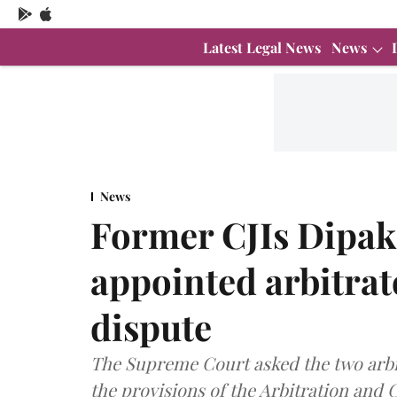
Latest Legal News
News
News
Former CJIs Dipak
appointed arbitra
dispute
The Supreme Court asked the two arbitr
the provisions of the Arbitration and C