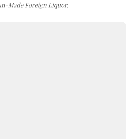
dian-Made Foreign Liquor.