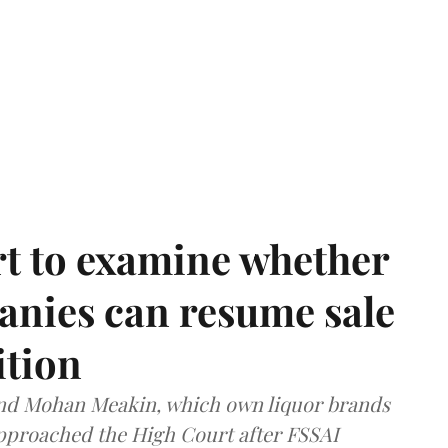
t to examine whether
anies can resume sale
ition
and Mohan Meakin, which own liquor brands
approached the High Court after FSSAI