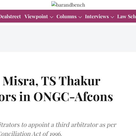
Dealstreet
Viewpoint
Columns
Interviews
Law Sch
 Misra, TS Thakur
tors in ONGC-Afcons
ators to appoint a third arbitrator as per
onciliation Act of 1996.