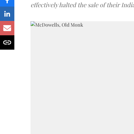
effectively halted the sale of their In