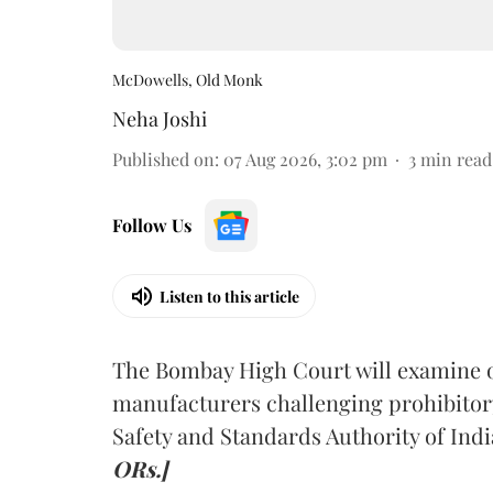
McDowells, Old Monk
Neha Joshi
Published on
:
07 Aug 2026, 3:02 pm
3
min read
Follow Us
Listen to this article
The Bombay High Court will examine on
manufacturers challenging prohibitor
Safety and Standards Authority of Indi
ORs.]