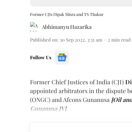
Former CJIs Dipak Misra and TS Thakur
Abhimanyu Hazarika
Published on
:
30 Sep 2022, 3:35 am
2
min read
Follow Us
Former Chief Justices of India (CJI)
Di
appointed arbitrators in the dispute 
(ONGC) and Afcons Gunanusa
[Oil an
Gunanusa JV]
.