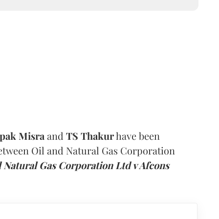
pak Misra
and
TS Thakur
have been
between Oil and Natural Gas Corporation
d Natural Gas Corporation Ltd v Afcons