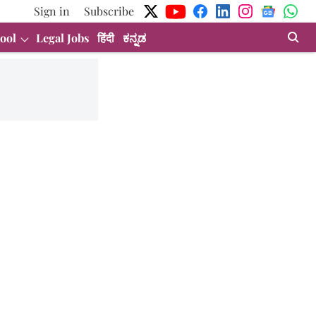
Sign in
Subscribe
ool
Legal Jobs
हिंदी
ಕನ್ನಡ