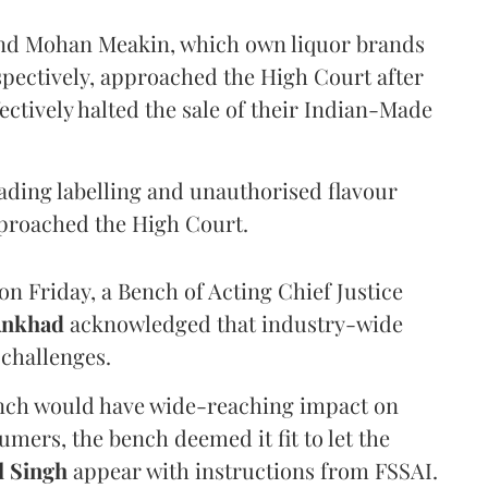
and Mohan Meakin, which own liquor brands
pectively, approached the High Court after
ectively halted the sale of their Indian-Made
eading labelling and unauthorised flavour
proached the High Court.
n Friday, a Bench of Acting Chief Justice
Ankhad
acknowledged that industry-wide
challenges.
ench would have wide-reaching impact on
mers, the bench deemed it fit to let the
l Singh
appear with instructions from FSSAI.