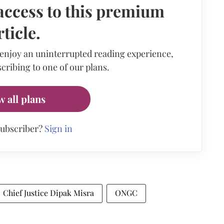
access to this premium
rticle.
 enjoy an uninterrupted reading experience,
cribing to one of our plans.
w all plans
subscriber?
Sign in
Chief Justice Dipak Misra
ONGC