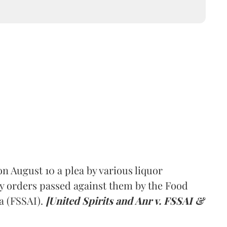
 August 10 a plea by various liquor
y orders passed against them by the Food
a (FSSAI).
[United Spirits and Anr v. FSSAI &