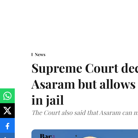
News
Supreme Court decl
Asaram but allows 
in jail
The Court also said that Asaram can mo