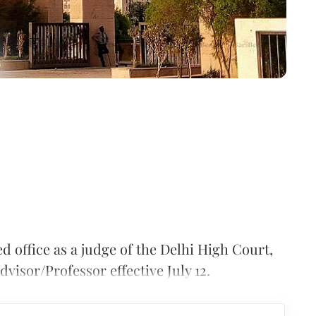
d office as a judge of the Delhi High Court,
dvisor/Professor effective July 12.