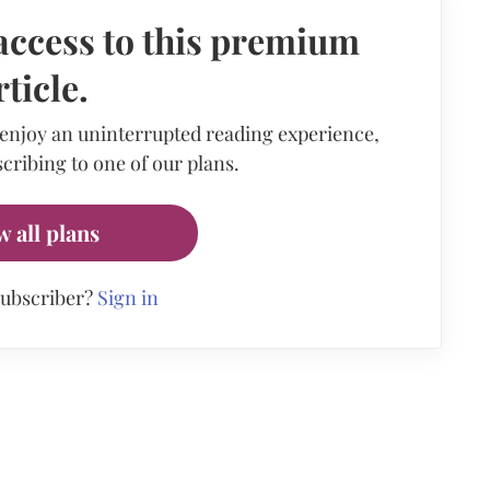
access to this premium
rticle.
 enjoy an uninterrupted reading experience,
cribing to one of our plans.
w all plans
subscriber?
Sign in