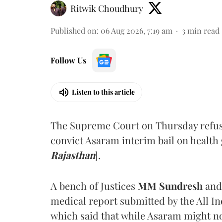
Ritwik Choudhury
Published on
:
06 Aug 2026, 7:19 am
3
min read
Follow Us
Listen to this article
The Supreme Court on Thursday refus
convict Asaram interim bail on health
Rajasthan
].
A bench of Justices
MM Sundresh
and
medical report submitted by the All In
which said that while Asaram might no