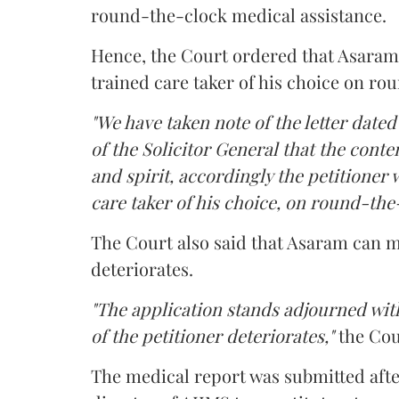
round-the-clock medical assistance.
Hence, the Court ordered that Asaram wi
trained care taker of his choice on ro
"We have taken note of the letter dated
of the Solicitor General that the conten
and spirit, accordingly the petitioner w
care taker of his choice, on round-the-
The Court also said that Asaram can me
deteriorates.
"The application stands adjourned with
of the petitioner deteriorates,"
the Cou
The medical report was submitted aft