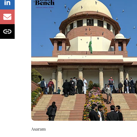
Asaram