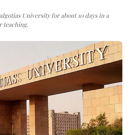
algotias University for about 10 days in a
r teaching.