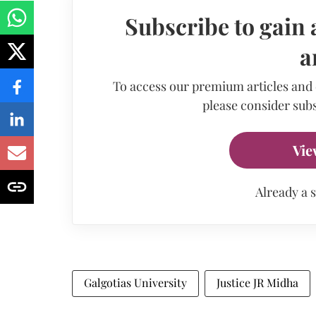
Subscribe to gain 
a
To access our premium articles and
please consider subs
Vie
Already a 
Galgotias University
Justice JR Midha