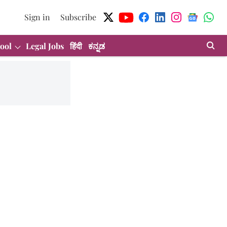
Sign in
Subscribe
ool
Legal Jobs
हिंदी
ಕನ್ನಡ