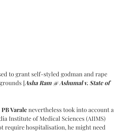
ed to grant self-styled godman and rape
 grounds [
Asha Ram @ Ashumal v. State of
PB Varale
nevertheless took into account a
dia Institute of Medical Sciences (AIIMS)
t require hospitalisation, he might need