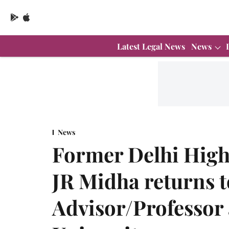
Latest Legal News
News
News
Former Delhi High 
JR Midha returns 
Advisor/Professor 