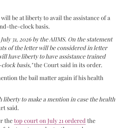
ll be at liberty to avail the assistance of a
und-the-clock basis.
 July 31, 2026 by the AIIMS. On the statement
ts of the letter will be considered in letter
ill have liberty to have assistance trained
clock basis,"
the Court said in its order.
ntion the bail matter again if his health
 liberty to make a mention in case the health
rt said.
er the
top court on July 21 ordered
the