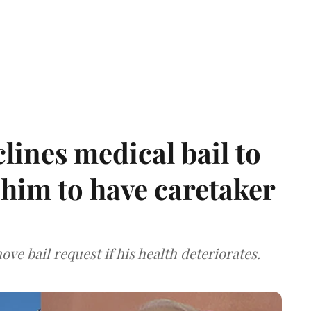
ines medical bail to
him to have caretaker
ve bail request if his health deteriorates.