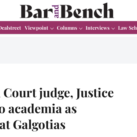
Dealstreet
Viewpoint
Columns
Interviews
Law Sch
Court judge, Justice
to academia as
at Galgotias