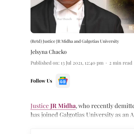
(Retd) Justice JR Midha and Galgotias University
Jelsyna Chacko
Published on
:
13 Jul 2021, 12:40 pm
2
min read
Follow Us
Justice
JR Midha
, who recently demitte
has joined Galgotias University as an A