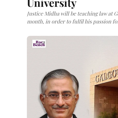
University
Justice Midha will be teaching law at G
month, in order to fulfil his passion fo