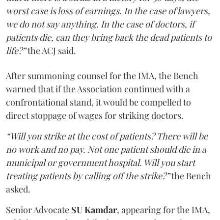
worst case is loss of earnings. In the case of lawyers,
we do not say anything. In the case of doctors, if
patients die, can they bring back the dead patients to
life?”
the ACJ said.
After summoning counsel for the IMA, the Bench
warned that if the Association continued with a
confrontational stand, it would be compelled to
direct stoppage of wages for striking doctors.
“Will you strike at the cost of patients? There will be
no work and no pay. Not one patient should die in a
municipal or government hospital. Will you start
treating patients by calling off the strike?”
the Bench
asked.
Senior Advocate
SU Kamdar
, appearing for the IMA,