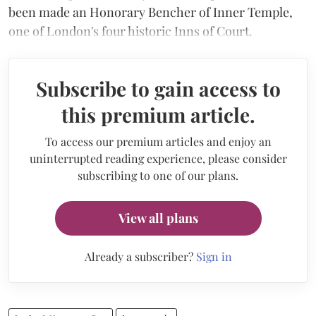
been made an Honorary Bencher of Inner Temple,
one of London's four historic Inns of Court.
Subscribe to gain access to
this premium article.
To access our premium articles and enjoy an
uninterrupted reading experience, please consider
subscribing to one of our plans.
View all plans
Already a subscriber?
Sign in