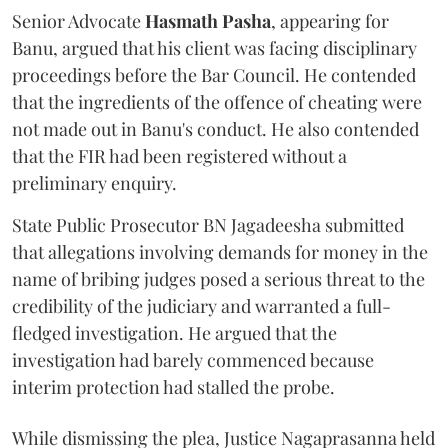
Senior Advocate
Hasmath Pasha
, appearing for
Banu, argued that his client was facing disciplinary
proceedings before the Bar Council. He contended
that the ingredients of the offence of cheating were
not made out in Banu's conduct. He also contended
that the FIR had been registered without a
preliminary enquiry.
State Public Prosecutor BN Jagadeesha submitted
that allegations involving demands for money in the
name of bribing judges posed a serious threat to the
credibility of the judiciary and warranted a full-
fledged investigation. He argued that the
investigation had barely commenced because
interim protection had stalled the probe.
While dismissing the plea, Justice Nagaprasanna held