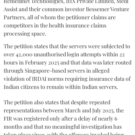
Remedinet Technologies, IHX Private Limited, Medi
Assist and their common investor Bessemer Venture
Partners, all of whom the petitioner claims are
competitors in the health insurance claims
processing space.
The petition states that the servers were subjected to
over 42,000 unauthorised login attempts within 22
hours in February 2025 and that data was later routed
through Singapore-based servers in alleged
violation of IRDAI norms requiring insurance data of
Indian citizens to remain within Indian servers.
The petition also states that despite repeated
representations between March and July 2025, the
FIR was registered only after a delay of nearly 6
months and that no meaningful investigation has
taken place since, with the offences invoked being