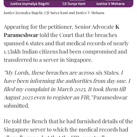
Justice Joymalya Bagchi, CJI Surya Kant and Justice V Mohana
Appearing for the petitioner, Senior Advocate
K
Parameshwar
told the Court that the breaches
spanned 6 states and that medical records of nearly
1.5 lakh Indian citizens had been compromised and
transferred to a server in Singapore.
"My Lords, these breaches are across six States. I
have been informing the authorities from day one. I
filed my complaint in March 2025. It took them till
August 2025 even to register an FIR,"
Parameshwar
submitted.
He told the Bench that he had furnished details of the
Singapore server to which the medical records had