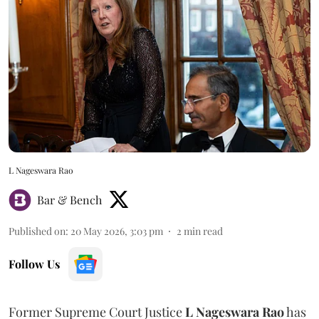
L Nageswara Rao
Bar & Bench
Published on
:
20 May 2026, 3:03 pm
2
min read
Follow Us
Former Supreme Court Justice
L Nageswara Rao
has