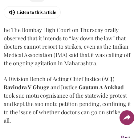
Listen to this article
he The Bombay High Court on Thursday orally
observed that it intends to “lay down the law” that
doctors cannot resort to strikes, even as the Indian
Medical Association (IMA) said that it was calling off
the ongoing agitation in Maharashtra.
A Division Bench of Acting Chief Justice (ACJ)
Ravindra V Ghuge
and Justice
Gautam A Ankhad
took suo motu cognisance of the statewide protest
and kept the suo motu petition pending, confining it
to the issue of whether doctors can go on strike at
all.