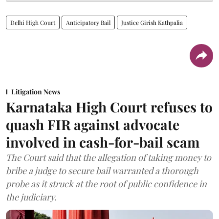
Delhi High Court
Anticipatory Bail
Justice Girish Kathpalia
Litigation News
Karnataka High Court refuses to
quash FIR against advocate
involved in cash-for-bail scam
The Court said that the allegation of taking money to
bribe a judge to secure bail warranted a thorough
probe as it struck at the root of public confidence in
the judiciary.