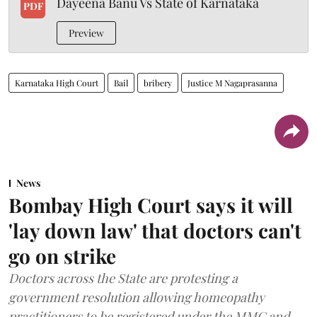
Dayeena Banu Vs State of Karnataka
PDF
Preview
Karnataka High Court
Bail
bribery
Justice M Nagaprasanna
News
Bombay High Court says it will
'lay down law' that doctors can't
go on strike
Doctors across the State are protesting a
government resolution allowing homeopathy
practitioners to be registered under the MMC and