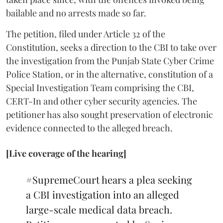
bailable and no arrests made so far.
The petition, filed under Article 32 of the
Constitution, seeks a direction to the CBI to take over
the investigation from the Punjab State Cyber Crime
Police Station, or in the alternative, constitution of a
Special Investigation Team comprising the CBI,
CERT-In and other cyber security agencies. The
petitioner has also sought preservation of electronic
evidence connected to the alleged breach.
[Live coverage of the hearing]
#SupremeCourt
hears a plea seeking
a CBI investigation into an alleged
large-scale medical data breach.