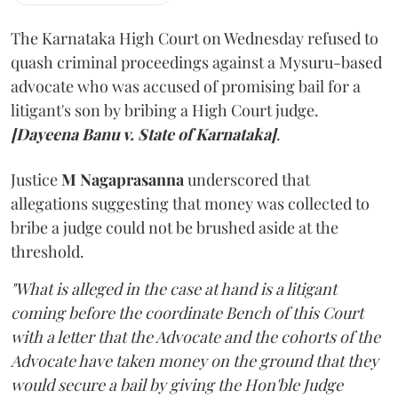
The Karnataka High Court on Wednesday refused to
quash criminal proceedings against a Mysuru-based
advocate who was accused of promising bail for a
litigant's son by bribing a High Court judge.
[Dayeena Banu v. State of Karnataka]
.
Justice
M Nagaprasanna
underscored that
allegations suggesting that money was collected to
bribe a judge could not be brushed aside at the
threshold.
"What is alleged in the case at hand is a litigant
coming before the coordinate Bench of this Court
with a letter that the Advocate and the cohorts of the
Advocate have taken money on the ground that they
would secure a bail by giving the Hon'ble Judge