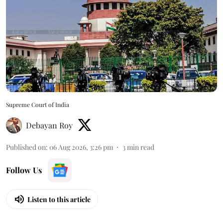
Supreme Court of India
Debayan Roy
Published on
:
06 Aug 2026, 3:26 pm
3
min read
Follow Us
Listen to this article