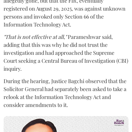
allegedly gone, but that the FIR, eventually
registered on August 29, 2025, was against unknown
persons and invoked only Section 66 of the
Information Technology Act.
"That is not effective at all,"
Parameshwar said,
adding that this was why he did not trust the
investigation and had approached the Supreme
Court seeking a Central Bureau of Investigation (CBI)
inquiry.
During the hearing, Justice Bagchi observed that the
Solicitor General had separately been asked to take a
relook at the Information Technology Act and
consider amendments to it.