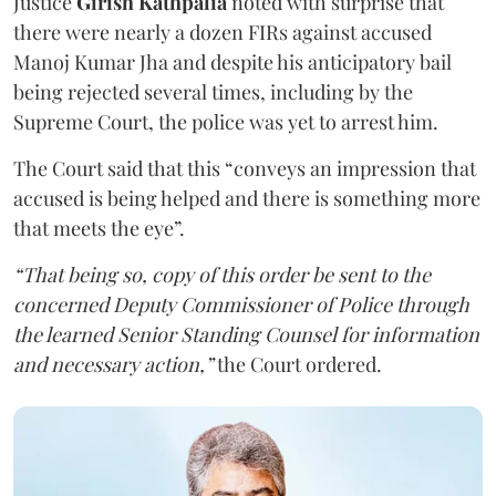
Justice
Girish Kathpalia
noted with surprise that
there were nearly a dozen FIRs against accused
Manoj Kumar Jha and despite his anticipatory bail
being rejected several times, including by the
Supreme Court, the police was yet to arrest him.
The Court said that this “conveys an impression that
accused is being helped and there is something more
that meets the eye”.
“That being so, copy of this order be sent to the
concerned Deputy Commissioner of Police through
the learned Senior Standing Counsel for information
and necessary action,”
the Court ordered.