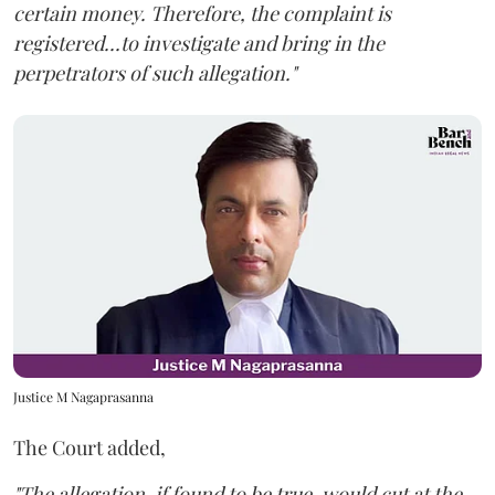
certain money. Therefore, the complaint is
registered...to investigate and bring in the
perpetrators of such allegation."
Justice M Nagaprasanna
The Court added,
"The allegation, if found to be true, would cut at the