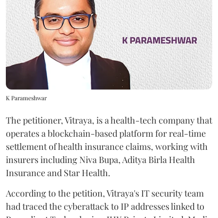
K Parameshwar
The petitioner, Vitraya, is a health-tech company that
operates a blockchain-based platform for real-time
settlement of health insurance claims, working with
insurers including Niva Bupa, Aditya Birla Health
Insurance and Star Health.
According to the petition, Vitraya's IT security team
had traced the cyberattack to IP addresses linked to