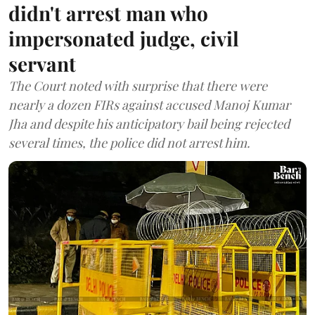
didn't arrest man who
impersonated judge, civil
servant
The Court noted with surprise that there were
nearly a dozen FIRs against accused Manoj Kumar
Jha and despite his anticipatory bail being rejected
several times, the police did not arrest him.