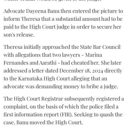
Advocate Dayeena Banu then entered the picture to
inform Theresa that a substantial amount had to be
paid to the High Court judge in order to secure her
son's release.
Theresa initially approached the State Bar Council
with allegations that two lawyers - Marina
Fernandes and Aarathi - had cheated her. She later
addressed a letter dated December 18, 2024 directly
to the Karnataka High Court alleging that an
advocate was demanding money to bribe a judge.
The High Court Registrar subsequently registered a
complaint, on the basis of which the police filed a
first information report (FIR). Seeking to quash the
case, Banu moved the High Court.