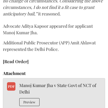
no change of circumstances. Considering the above
circumstances, I do not find it a fit case to grant
anticipatory bail,”
it reasoned.
Advocate Aditya Kapoor appeared for applicant
Manoj Kumar Jha.
Additional Public Prosecutor (APP) Amit Ahlawat
represented the Delhi Police.
[Read Order]
Attachment
Manoj Kumar Jha v State Govt of NCT of
PDF
Delhi
Preview