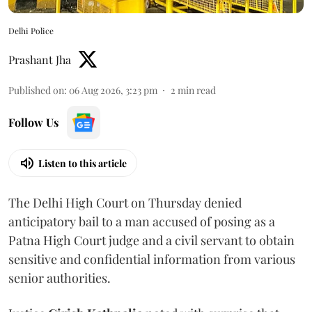
Delhi Police
Prashant Jha
Published on
:
06 Aug 2026, 3:23 pm
2
min read
Follow Us
Listen to this article
The Delhi High Court on Thursday denied
anticipatory bail to a man accused of posing as a
Patna High Court judge and a civil servant to obtain
sensitive and confidential information from various
senior authorities.