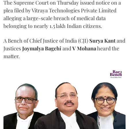
The Supreme Court on Thursday issued notice on a
plea filed by Vitraya Technologies Private Limited
alleging a large-scale breach of medical data
belonging to nearly 1.5 lakh Indian citizens.
A Bench of Chief Justice of India (CJI)
Surya Kant
and
Justices
Joymalya Bagchi
and
V Mohana
heard the
matter.