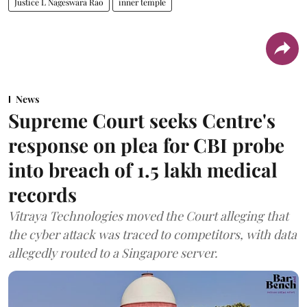
Justice L Nageswara Rao
inner temple
News
Supreme Court seeks Centre's
response on plea for CBI probe
into breach of 1.5 lakh medical
records
Vitraya Technologies moved the Court alleging that
the cyber attack was traced to competitors, with data
allegedly routed to a Singapore server.