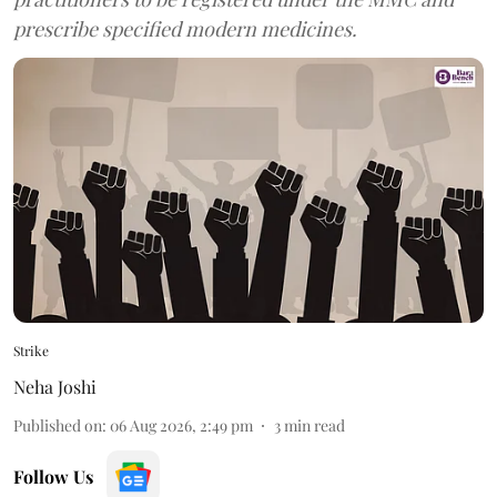
prescribe specified modern medicines.
Strike
Neha Joshi
Published on
:
06 Aug 2026, 2:49 pm
3
min read
Follow Us