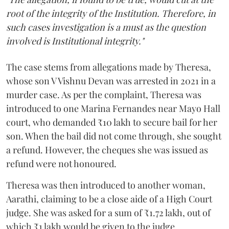
root of the integrity of the Institution. Therefore, in
such cases investigation is a must as the question
involved is Institutional integrity."
The case stems from allegations made by Theresa,
whose son V Vishnu Devan was arrested in 2021 in a
murder case. As per the complaint, Theresa was
introduced to one Marina Fernandes near Mayo Hall
court, who demanded ₹10 lakh to secure bail for her
son. When the bail did not come through, she sought
a refund. However, the cheques she was issued as
refund were not honoured.
Theresa was then introduced to another woman,
Aarathi, claiming to be a close aide of a High Court
judge. She was asked for a sum of ₹1.72 lakh, out of
which ₹1 lakh would be given to the judge.