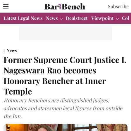
Subscribe
Latest Legal News
News
Dealstreet
Viewpoint
Col
News
Former Supreme Court Justice L
Nageswara Rao becomes
Honorary Bencher at Inner
Temple
Honorary Benchers are distinguished judges,
advocates and statesmen legal figures from outside
the Inn.