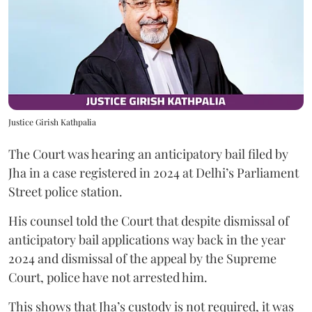
Justice Girish Kathpalia
The Court was hearing an anticipatory bail filed by
Jha in a case registered in 2024 at Delhi’s Parliament
Street police station.
His counsel told the Court that despite dismissal of
anticipatory bail applications way back in the year
2024 and dismissal of the appeal by the Supreme
Court, police have not arrested him.
This shows that Jha’s custody is not required, it was