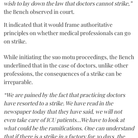
wish to lay down the law that doctors cannot strike,”
the Bench observed in court.
It indicated that it would frame authoritative
principles on whether medical professionals can go
on strike.
While initiating the suo motu proceedings, the Bench
underlined that in the case of doctors, unlike other
professions, the consequences of a strike can be
irreparable.
“We are pained by the fact that practicing doctors
have resorted to a strike. We have read in the
newspaper today that they have said, we will not
even take care of ICU patients...We have to look at
what could be the ramifications. One can understand
that if there is a strike in a factory for 30 days, the