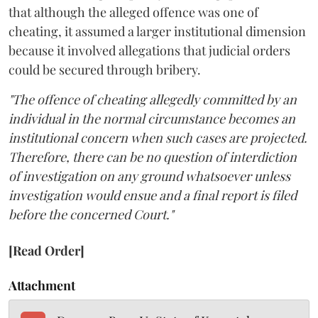
that although the alleged offence was one of
cheating, it assumed a larger institutional dimension
because it involved allegations that judicial orders
could be secured through bribery.
"The offence of cheating allegedly committed by an
individual in the normal circumstance becomes an
institutional concern when such cases are projected.
Therefore, there can be no question of interdiction
of investigation on any ground whatsoever unless
investigation would ensue and a final report is filed
before the concerned Court."
[Read Order]
Attachment