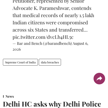
Petitioner, represented by Senior
Advocate K. Parameshwar, contends
that medical records of nearly 1.5 lakh
Indian citizens were compromised
across six States and transferred…
pic.twitter.com/dvcLb4HL5c
— Bar and Bench (@barandbench)
August 6,
2026
Supreme Court of India
data breaches
News
Delhi HC asks why Delhi Police