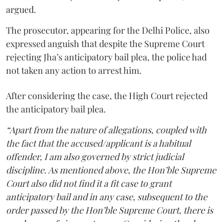
argued.
The prosecutor, appearing for the Delhi Police, also
expressed anguish that despite the Supreme Court
rejecting Jha’s anticipatory bail plea, the police had
not taken any action to arrest him.
After considering the case, the High Court rejected
the anticipatory bail plea.
“Apart from the nature of allegations, coupled with
the fact that the accused/applicant is a habitual
offender, I am also governed by strict judicial
discipline. As mentioned above, the Hon’ble Supreme
Court also did not find it a fit case to grant
anticipatory bail and in any case, subsequent to the
order passed by the Hon’ble Supreme Court, there is