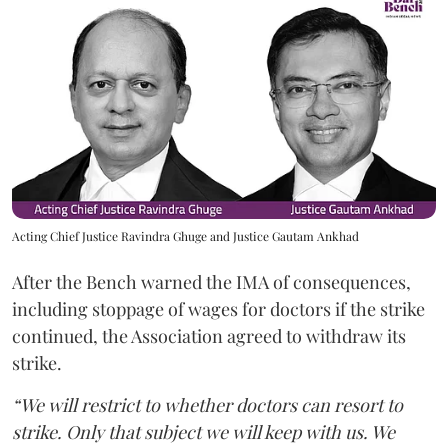
Acting Chief Justice Ravindra Ghuge and Justice Gautam Ankhad
After the Bench warned the IMA of consequences,
including stoppage of wages for doctors if the strike
continued, the Association agreed to withdraw its
strike.
“We will restrict to whether doctors can resort to
strike. Only that subject we will keep with us. We