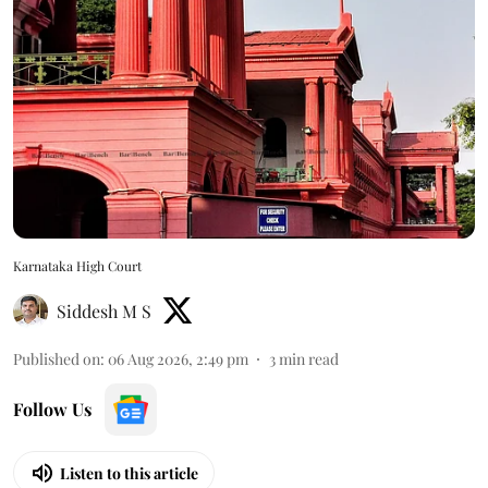
Karnataka High Court
Siddesh M S
Published on
:
06 Aug 2026, 2:49 pm
3
min read
Follow Us
Listen to this article