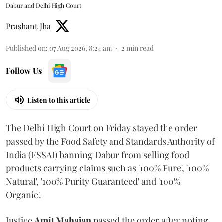
Dabur and Delhi High Court
Prashant Jha
Published on
:
07 Aug 2026, 8:24 am
2
min read
Follow Us
Listen to this article
The Delhi High Court on Friday stayed the order
passed by the Food Safety and Standards Authority of
India (FSSAI) banning Dabur from selling food
products carrying claims such as '100% Pure', '100%
Natural', '100% Purity Guaranteed' and '100%
Organic'.
Justice
Amit Mahajan
passed the order after noting