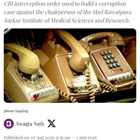
CBI interception order used to build a corruption
case against the chairperson of the Shri Rawatpura
Sarkar Institute of Medical Sciences and Research.
phone tapping
Swagta Nath
Published on
:
07 Aug 2026, 9:36 am
2
min read