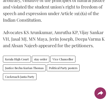
arbitrary, violative of the principles of natural justice
and violated the student union's right to freedom of
speech and expression under Article 19(1)(a) of the
Indian Constitution.
Advocates KS Arunkumar, Amrutha KP, Vijay Sankar
VH, Jasal MJ, MN Maya, Jerin Joseph, Deepa Varma K
and Ahsan Najeeb appeared for the petitioners.
Kerala High Court
stay order
Vice Chancellor
Justice Bechu Kurian Thomas
Political Party posters
Cockroach Janta Party