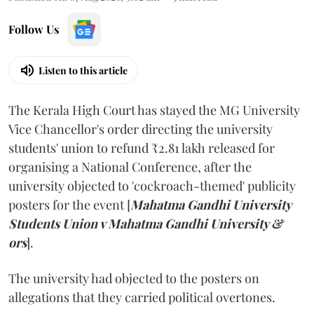
Follow Us
Listen to this article
The Kerala High Court has stayed the MG University
Vice Chancellor's order directing the university
students' union to refund ₹2.81 lakh released for
organising a National Conference, after the
university objected to 'cockroach-themed' publicity
posters for the event [
Mahatma Gandhi University
Students Union v Mahatma Gandhi University &
ors
].
The university had objected to the posters on
allegations that they carried political overtones.