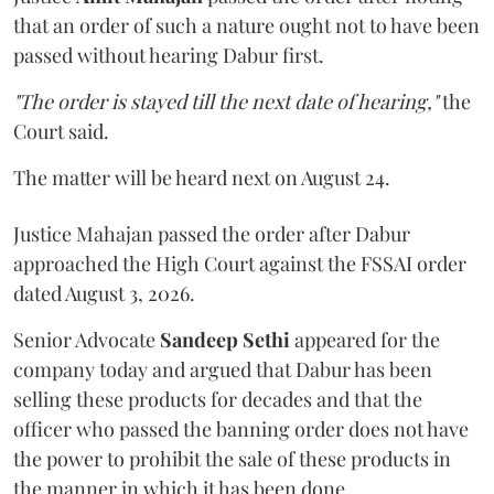
that an order of such a nature ought not to have been
passed without hearing Dabur first.
"The order is stayed till the next date of hearing,"
the
Court said.
The matter will be heard next on August 24.
Justice Mahajan passed the order after Dabur
approached the High Court against the FSSAI order
dated August 3, 2026.
Senior Advocate
Sandeep Sethi
appeared for the
company today and argued that Dabur has been
selling these products for decades and that the
officer who passed the banning order does not have
the power to prohibit the sale of these products in
the manner in which it has been done.