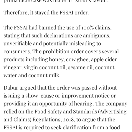
prima facie case was made in Dabur's favour.
Therefore, it stayed the FSSAI order.
The FSSAI had banned the use of 100% claims,
stating that such declarations are ambiguous,
unverifiable and potentially misleading to
consumers. The prohibition order covers several
products including honey, cow ghee, apple cider
vinegar, virgin coconut oil, sesame oil, coconut
water and coconut milk.
Dabur argued that the order was passed without
issuing a show-cause or improvement notice or
providing it an opportunity of hearing. The company
relied on the Food Safety and Standards (Advertising
and Claims) Regulations, 2018, to argue that the
FSSAI is required to seek clarification from a food