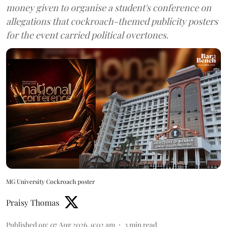
money given to organise a student's conference on
allegations that cockroach-themed publicity posters
for the event carried political overtones.
MG University Cockroach poster
Praisy Thomas
Published on
:
07 Aug 2026, 9:02 am
3
min read