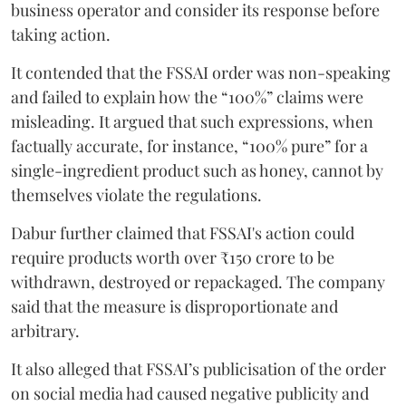
business operator and consider its response before
taking action.
It contended that the FSSAI order was non-speaking
and failed to explain how the “100%” claims were
misleading. It argued that such expressions, when
factually accurate, for instance, “100% pure” for a
single-ingredient product such as honey, cannot by
themselves violate the regulations.
Dabur further claimed that FSSAI's action could
require products worth over ₹150 crore to be
withdrawn, destroyed or repackaged. The company
said that the measure is disproportionate and
arbitrary.
It also alleged that FSSAI’s publicisation of the order
on social media had caused negative publicity and