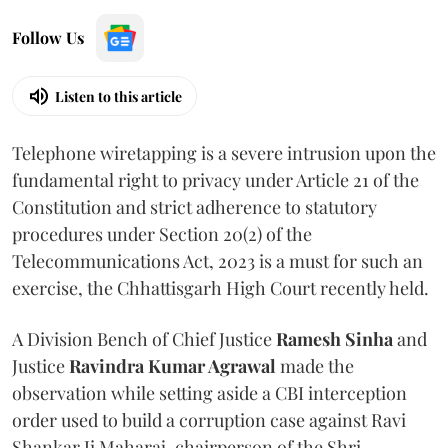
Follow Us
Listen to this article
Telephone wiretapping is a severe intrusion upon the
fundamental right to privacy under Article 21 of the
Constitution and strict adherence to statutory
procedures under Section 20(2) of the
Telecommunications Act, 2023 is a must for such an
exercise, the Chhattisgarh High Court recently held.
A Division Bench of Chief Justice
Ramesh Sinha
and
Justice
Ravindra Kumar Agrawal
made the
observation while setting aside a CBI interception
order used to build a corruption case against Ravi
Shankar Ji Maharaj, chairperson of the Shri