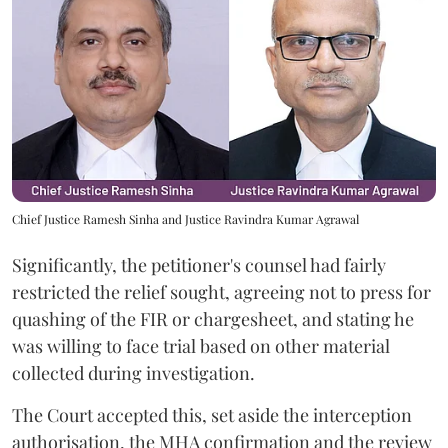
Chief Justice Ramesh Sinha and Justice Ravindra Kumar Agrawal
Significantly, the petitioner's counsel had fairly
restricted the relief sought, agreeing not to press for
quashing of the FIR or chargesheet, and stating he
was willing to face trial based on other material
collected during investigation.
The Court accepted this, set aside the interception
authorisation, the MHA confirmation and the review