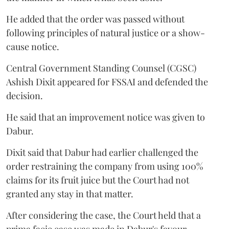
He added that the order was passed without
following principles of natural justice or a show-
cause notice.
Central Government Standing Counsel (CGSC)
Ashish Dixit appeared for FSSAI and defended the
decision.
He said that an improvement notice was given to
Dabur.
Dixit said that Dabur had earlier challenged the
order restraining the company from using 100%
claims for its fruit juice but the Court had not
granted any stay in that matter.
After considering the case, the Court held that a