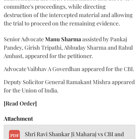
committee's proceedings, while directing
destruction of the intercepted material and allowing
the trial to proceed on the remaining evidence.
Senior Advocate
Manu Sharma
assisted by Pankaj
Pandey, Girish Tripathi, Abhuday Sharma and Rahul
Ambast, appeared for the petitioner.
Advocate Vaibhav A Goverdhan appeared for the CBI.
Deputy Solicitor General Ramakant Mishra appeared
for the Union of India.
[Read Order]
Attachment
Shri Ravi Shankar Ji Maharaj vs CBI and
PDF