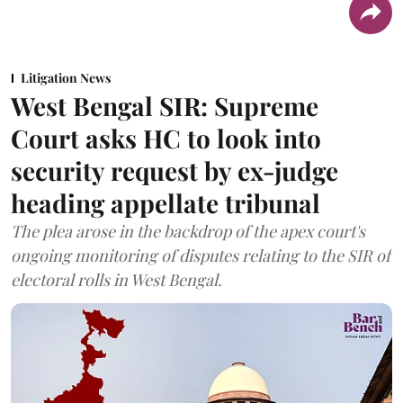
Litigation News
West Bengal SIR: Supreme
Court asks HC to look into
security request by ex-judge
heading appellate tribunal
The plea arose in the backdrop of the apex court's
ongoing monitoring of disputes relating to the SIR of
electoral rolls in West Bengal.