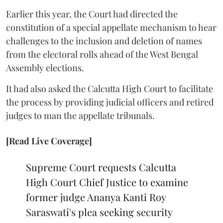
Earlier this year, the Court had directed the
constitution of a special appellate mechanism to hear
challenges to the inclusion and deletion of names
from the electoral rolls ahead of the West Bengal
Assembly elections.
It had also asked the Calcutta High Court to facilitate
the process by providing judicial officers and retired
judges to man the appellate tribunals.
[Read Live Coverage]
Supreme Court requests Calcutta
High Court Chief Justice to examine
former judge Ananya Kanti Roy
Saraswati's plea seeking security