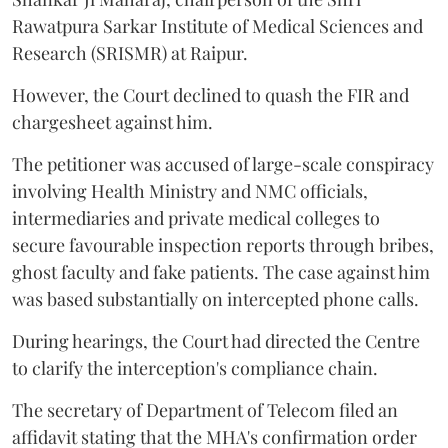
Rawatpura Sarkar Institute of Medical Sciences and
Research (SRISMR) at Raipur.
However, the Court declined to quash the FIR and
chargesheet against him.
The petitioner was accused of large-scale conspiracy
involving Health Ministry and NMC officials,
intermediaries and private medical colleges to
secure favourable inspection reports through bribes,
ghost faculty and fake patients. The case against him
was based substantially on intercepted phone calls.
During hearings, the Court had directed the Centre
to clarify the interception's compliance chain.
The secretary of Department of Telecom filed an
affidavit stating that the MHA's confirmation order