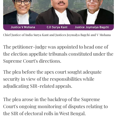
Chief Justice of India Surya Kant and Justices Joymalya Bagchi and V Mohana
The petitioner-judge was appointed to head one of
the election appellate tribunals constituted under the
Supreme Court's directions.
The plea before the apex court sought adequate
security in view of the responsibilities while
adjudicating SIR-related appeals.
The plea arose in the backdrop of the Supreme
Court's ongoing monitoring of disputes relating to
the SIR of electoral rolls in West Bengal.