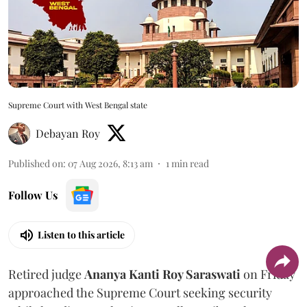
Supreme Court with West Bengal state
Debayan Roy
Published on
:
07 Aug 2026, 8:13 am
1
min read
Follow Us
Listen to this article
Retired judge
Ananya Kanti Roy Saraswati
on Friday
approached the Supreme Court seeking security