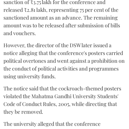
sanction of ₹3.75 lakh for the conference and
released ₹2.81 lakh, representing 75 per cent of the
sanctioned amount as an advance. The remaining
amount was to be released after submission of bills
and vouchers.
However, the director of the DSW later issued a
notice alleging that the conference's posters carried
political overtones and went against a prohibition on
the conduct of political activities and programmes
using university funds.
The notice said that the cockroach-themed posters
violated the Mahatma Gandhi University Students'
Code of Conduct Rules, 2005, while directing that
they be removed.
The university alleged that the conference