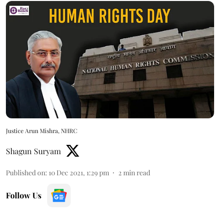
Justice Arun Mishra, NHRC
Shagun Suryam
Published on
:
10 Dec 2021, 1:29 pm
2
min read
Follow Us