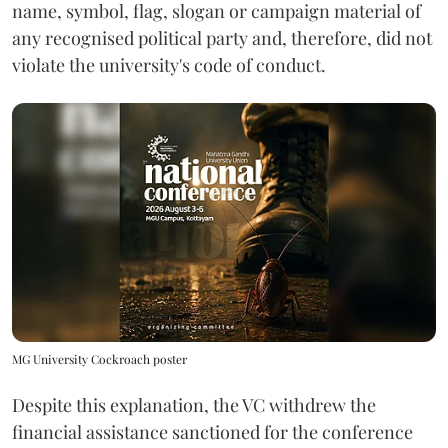
name, symbol, flag, slogan or campaign material of
any recognised political party and, therefore, did not
violate the university's code of conduct.
MG University Cockroach poster
Despite this explanation, the VC withdrew the
financial assistance sanctioned for the conference