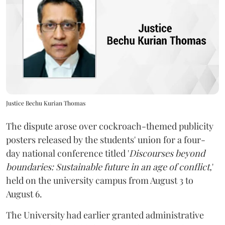
Justice Bechu Kurian Thomas
The dispute arose over cockroach-themed publicity
posters released by the students' union for a four-
day national conference titled '
Discourses beyond
boundaries: Sustainable future in an age of conflict,
'
held on the university campus from August 3 to
August 6.
The University had earlier granted administrative