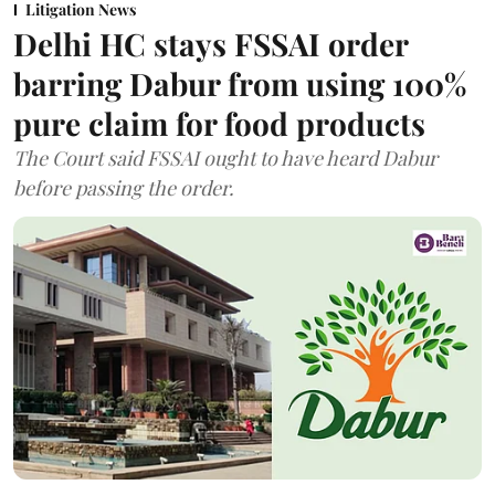
Litigation News
Delhi HC stays FSSAI order
barring Dabur from using 100%
pure claim for food products
The Court said FSSAI ought to have heard Dabur
before passing the order.