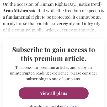
On the occasion of Human Rights Day, Justice (retd)
Arun Mishra
said that while the freedom of speech is
a fundamental right to be protected, it cannot be an
unruly horse that violates sovereignty and integrity
of the country, public order, decency or morality.
Subscribe to gain access to
this premium article.
To access our premium articles and enjoy an
uninterrupted reading experience, please consider
subscribing to one of our plans.
View all plans
Already a subscriber?
Sign in