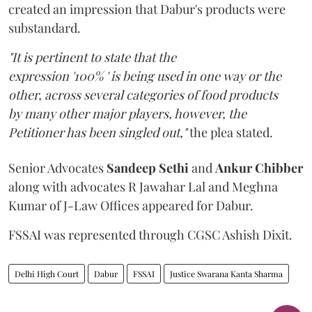
created an impression that Dabur's products were
substandard.
"It is pertinent to state that the
expression '100% ' is being used in one way or the
other, across several categories of food products
by many other major players, however, the
Petitioner has been singled out,"
the plea stated.
Senior Advocates
Sandeep Sethi
and
Ankur Chibber
along with advocates R Jawahar Lal and Meghna
Kumar of J-Law Offices appeared for Dabur.
FSSAI was represented through CGSC Ashish Dixit.
Delhi High Court
Dabur
FSSAI
Justice Swarana Kanta Sharma