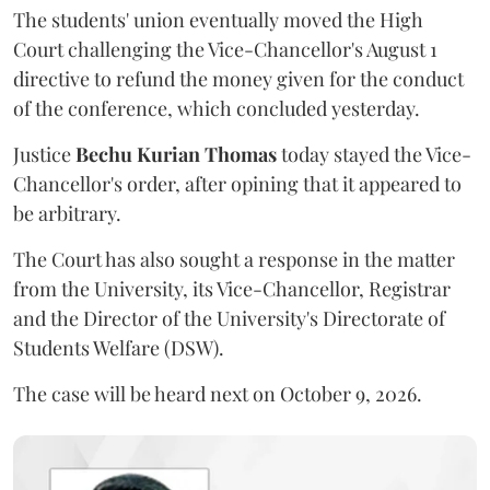
The students' union eventually moved the High
Court challenging the Vice-Chancellor's August 1
directive to refund the money given for the conduct
of the conference, which concluded yesterday.
Justice
Bechu Kurian Thomas
today stayed the Vice-
Chancellor's order, after opining that it appeared to
be arbitrary.
The Court has also sought a response in the matter
from the University, its Vice-Chancellor, Registrar
and the Director of the University's Directorate of
Students Welfare (DSW).
The case will be heard next on October 9, 2026.