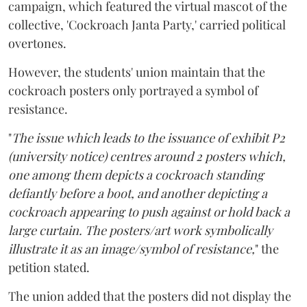
campaign, which featured the virtual mascot of the
collective, 'Cockroach Janta Party,' carried political
overtones.
However, the students' union maintain that the
cockroach posters only portrayed a symbol of
resistance.
"
The issue which leads to the issuance of exhibit P2
(university notice) centres around 2 posters which,
one among them depicts a cockroach standing
defiantly before a boot, and another depicting a
cockroach appearing to push against or hold back a
large curtain. The posters/art work symbolically
illustrate it as an image/symbol of resistance,
" the
petition stated.
The union added that the posters did not display the