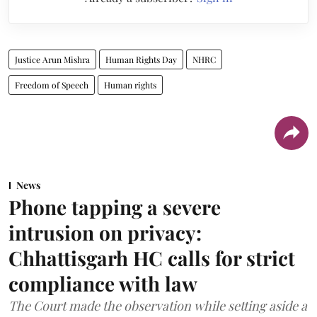
Justice Arun Mishra
Human Rights Day
NHRC
Freedom of Speech
Human rights
News
Phone tapping a severe
intrusion on privacy:
Chhattisgarh HC calls for strict
compliance with law
The Court made the observation while setting aside a