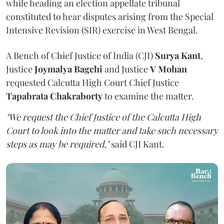
while heading an election appellate tribunal
constituted to hear disputes arising from the Special
Intensive Revision (SIR) exercise in West Bengal.
A Bench of Chief Justice of India (CJI)
Surya Kant
,
Justice
Joymalya Bagchi
and Justice
V Mohan
requested Calcutta High Court Chief Justice
Tapabrata Chakraborty
to examine the matter.
"We request the Chief Justice of the Calcutta High
Court to look into the matter and take such necessary
steps as may be required,"
said CJI Kant.