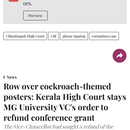
ors.
Preview
Chhattisgarh High Court
CBI
phone tapping
corruption case
News
Row over cockroach-themed
posters: Kerala High Court stays
MG University VC's order to
refund conference grant
The Vice-Chancellor had sought a refund of the