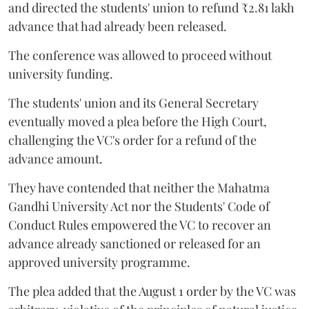
and directed the students' union to refund ₹2.81 lakh
advance that had already been released.
The conference was allowed to proceed without
university funding.
The students' union and its General Secretary
eventually moved a plea before the High Court,
challenging the VC's order for a refund of the
advance amount.
They have contended that neither the Mahatma
Gandhi University Act nor the Students' Code of
Conduct Rules empowered the VC to recover an
advance already sanctioned or released for an
approved university programme.
The plea added that the August 1 order by the VC was