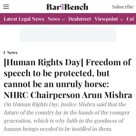
Subscribe
Latest Legal News
News
Dealstreet
Viewpoint
Col
News
[Human Rights Day] Freedom of
speech to be protected, but
cannot be an unruly horse:
NHRC Chairperson Arun Mishra
On Human Rights Day, Justice Mishra said that the
future of the country lay in the hands of the younger
generation, which is why faith in the goodness of
human beings needed to be instilled in them.