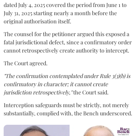
dated July 4, 2025 covered the period from June 1 to
July 31, 2025 starting nearly a month before the
original authorisation itself.
The counsel for the petitioner argued this exposed a
fatal jurisdictional defect, since a confirmatory order
cannot retrospectively create authority to intercept.
The Court agreed.
"The confirmation contemplated under Rule 3(3)(b) is
confirmatory in character; it cannot create
jurisdiction retrospectively,"
the Court said.
Interception safeguards must be strictly, not merely
substantially, complied with, the Bench underscored.