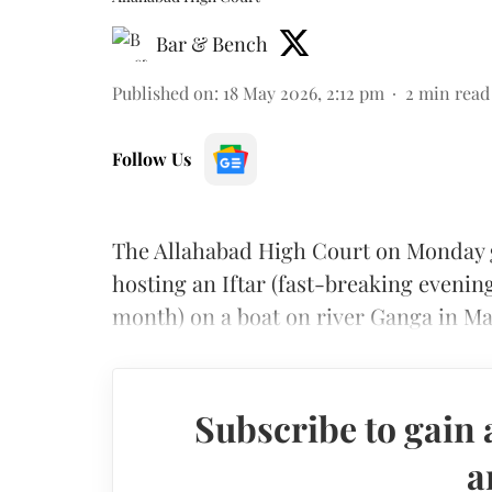
Bar & Bench
Published on
:
18 May 2026, 2:12 pm
2
min read
Follow Us
The Allahabad High Court on Monday g
hosting an Iftar (fast-breaking even
month) on a boat on river Ganga in Ma
Subscribe to gain 
a