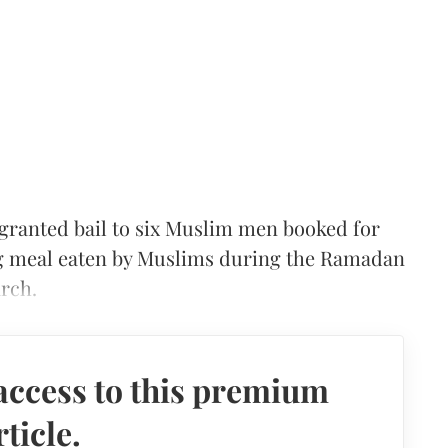
ranted bail to six Muslim men booked for
ing meal eaten by Muslims during the Ramadan
rch.
access to this premium
rticle.