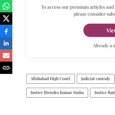
To access our premium articles and
please consider subs
Vie
Already a 
Allahabad High Court
judicial custody
Justice Jitendra Kumar Sinha
Justice Ra