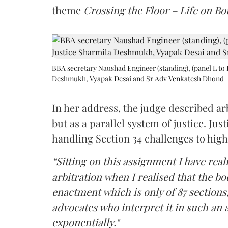
theme
Crossing the Floor – Life on Bot
BBA secretary Naushad Engineer (standing), (panel L to 
Deshmukh, Vyapak Desai and Sr Adv Venkatesh Dhond
In her address, the judge described arb
but as a parallel system of justice. J
handling Section 34 challenges to high
“Sitting on this assignment I have rea
arbitration when I realised that the b
enactment which is only of 87 sections,
advocates who interpret it in such an 
exponentially."