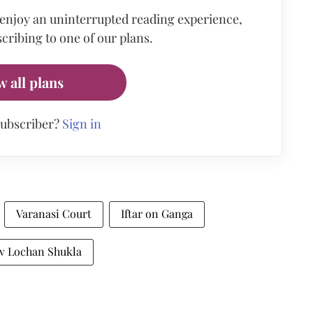
 enjoy an uninterrupted reading experience,
cribing to one of our plans.
w all plans
subscriber?
Sign in
Varanasi Court
Iftar on Ganga
jiv Lochan Shukla