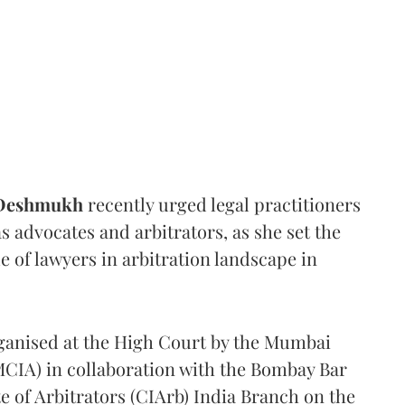
 Deshmukh
recently urged legal practitioners
as advocates and arbitrators, as she set the
e of lawyers in arbitration landscape in
rganised at the High Court by the Mumbai
(MCIA) in collaboration with the Bombay Bar
e of Arbitrators (CIArb) India Branch on the