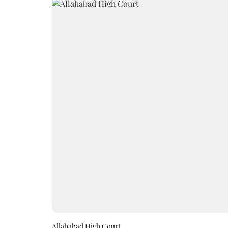
Allahabad High Court