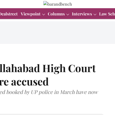
Dealstreet
Viewpoint
Columns
Interviews
Law Sch
Allahabad High Court
ore accused
cused booked by UP police in March have now