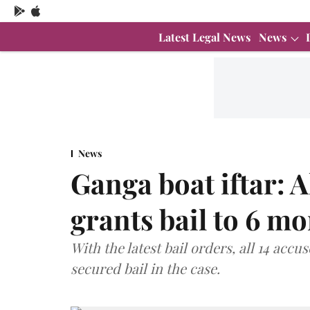
Latest Legal News
News
News
Ganga boat iftar: 
grants bail to 6 m
With the latest bail orders, all 14 ac
secured bail in the case.