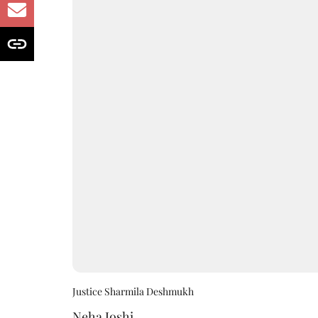
Justice Sharmila Deshmukh
Neha Joshi