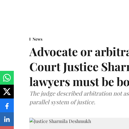
News
Advocate or arbit
Court Justice Sha
lawyers must be b
The judge described arbitration not as 
parallel system of justice.