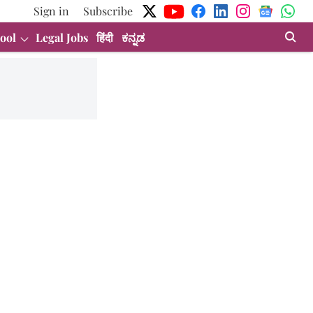
Sign in
Subscribe
ool
Legal Jobs
हिंदी
ಕನ್ನಡ