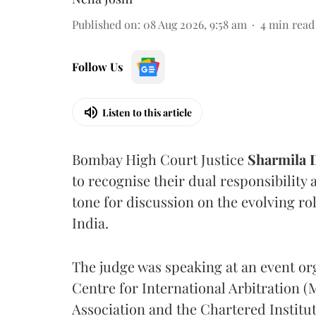
Published on
:
08 Aug 2026, 9:58 am
4
min read
Follow Us
Listen to this article
Bombay High Court Justice
Sharmila
to recognise their dual responsibility 
tone for discussion on the evolving rol
India.
The judge was speaking at an event o
Centre for International Arbitration 
Association and the Chartered Institut