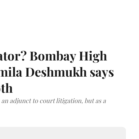
rator? Bombay High
rmila Deshmukh says
oth
an adjunct to court litigation, but as a