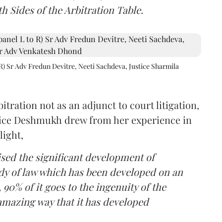
h Sides of the Arbitration Table.
R) Sr Adv Fredun Devitre, Neeti Sachdeva, Justice Sharmila
itration not as an adjunct to court litigation,
ustice Deshmukh drew from her experience in
light,
lised the significant development of
ody of law which has been developed on an
 90% of it goes to the ingenuity of the
amazing way that it has developed