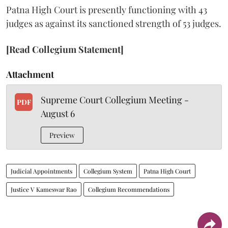
Patna High Court is presently functioning with 43
judges as against its sanctioned strength of 53 judges.
[Read Collegium Statement]
Attachment
Supreme Court Collegium Meeting -
PDF
August 6
Preview
Judicial Appointments
Collegium System
Patna High Court
Justice V Kameswar Rao
Collegium Recommendations