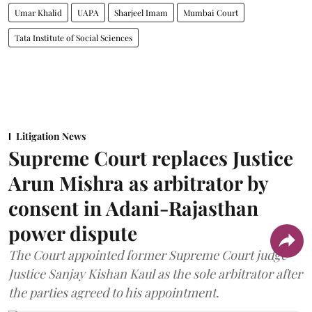
Umar Khalid
UAPA
Sharjeel Imam
Mumbai Court
Tata Institute of Social Sciences
Litigation News
Supreme Court replaces Justice
Arun Mishra as arbitrator by
consent in Adani-Rajasthan
power dispute
The Court appointed former Supreme Court judge
Justice Sanjay Kishan Kaul as the sole arbitrator after
the parties agreed to his appointment.