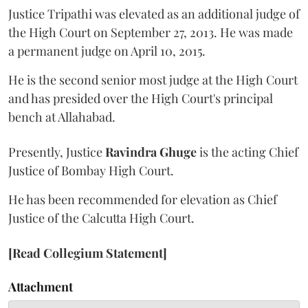
Justice Tripathi was elevated as an additional judge of
the High Court on September 27, 2013. He was made
a permanent judge on April 10, 2015.
He is the second senior most judge at the High Court
and has presided over the High Court's principal
bench at Allahabad.
Presently, Justice
Ravindra Ghuge
is the acting Chief
Justice of Bombay High Court.
He has been recommended for elevation as Chief
Justice of the Calcutta High Court.
[Read Collegium Statement]
Attachment