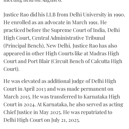
Justice Rao did his LLB from Delhi University in 1990.
He enrolled as an advocate in March 1991. He
practiced before the Supreme Court of India, Delhi
High Court, Central Administrative Tribunal
(Principal Bench), New Delhi. Justice Rao has also
appeared in other High Courts like at Madras High
Court and Port Blair (Circuit Bench of Calcutta High
Court).
He was elevated as additional judge of Delhi High
Court in April 2013 and was made permanent on
March 2015. He was transferred to Karnataka High
Court in 2024. At Karnataka, he also served as acting
Chief Justice in May 2025. He was repatriated to
Delhi High Court on July 21, 2025.