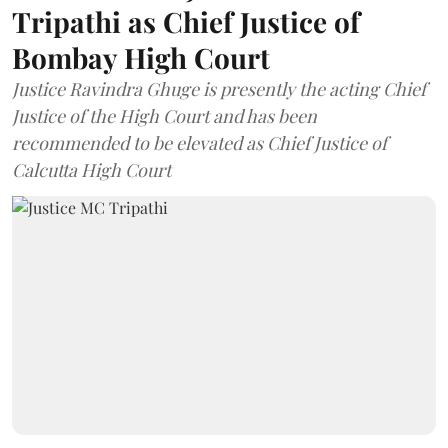
Tripathi as Chief Justice of
Bombay High Court
Justice Ravindra Ghuge is presently the acting Chief
Justice of the High Court and has been
recommended to be elevated as Chief Justice of
Calcutta High Court