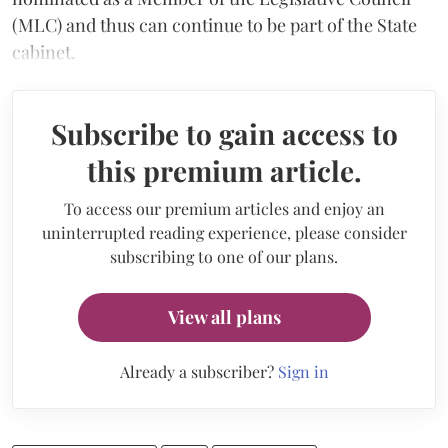
(MLC) and thus can continue to be part of the State
cabinet.
Subscribe to gain access to
this premium article.
To access our premium articles and enjoy an
uninterrupted reading experience, please consider
subscribing to one of our plans.
View all plans
Already a subscriber?
Sign in