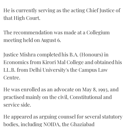
He is currently serving as the acting Chief Justice of
that High Court.
The recommendation was made at a Collegium
meeting held on August 6.
Justice Mishra completed his B.A. (Honours) in
Economics from Kirori Mal College and obtained his
LL.B. from Delhi University's the Campus Law
Centre.
He was enrolled as an advocate on May 8, 1993, and
practised mainly on the civil, Constitutional and
service side.
He appeared as arguing counsel for several statutory
bodies, including NOIDA, the Ghaziabad