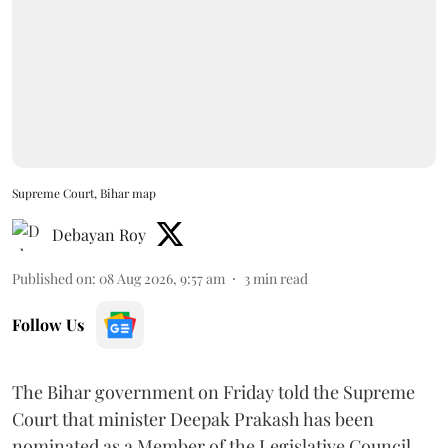
Supreme Court, Bihar map
Debayan Roy
Published on
:
08 Aug 2026, 9:57 am
3
min read
Follow Us
The Bihar government on Friday told the Supreme
Court that minister Deepak Prakash has been
nominated as a Member of the Legislative Council