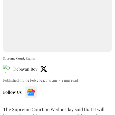
Supreme Court, Exams
Debayan Roy
Published on
:
02 Feb 2022, 7:31 am
1
min read
Follow Us
The Supreme Court on Wednesday said that it will