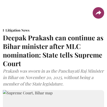
Litigation News
Deepak Prakash can continue as
Bihar minister after MLC
nomination: State tells Supreme
Court
Prakash was sworn in as the Panchayati Raj Minister
in Bihar on November 20, 2025, without being a
member of the State legislature.