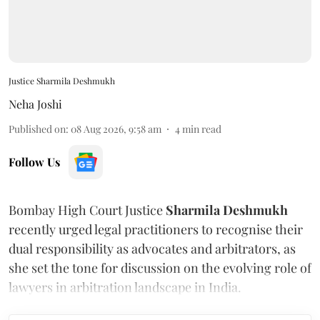
Justice Sharmila Deshmukh
Neha Joshi
Published on
:
08 Aug 2026, 9:58 am
4
min read
Follow Us
Bombay High Court Justice
Sharmila Deshmukh
recently urged legal practitioners to recognise their
dual responsibility as advocates and arbitrators, as
she set the tone for discussion on the evolving role of
lawyers in arbitration landscape in India.