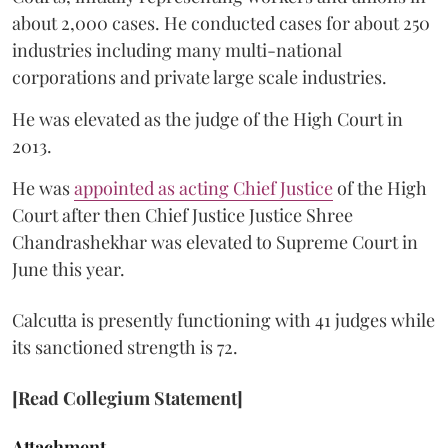
about 2,000 cases. He conducted cases for about 250
industries including many multi-national
corporations and private large scale industries.
He was elevated as the judge of the High Court in
2013.
He was
appointed as acting Chief Justice
of the High
Court after then Chief Justice Justice Shree
Chandrashekhar was elevated to Supreme Court in
June this year.
Calcutta is presently functioning with 41 judges while
its sanctioned strength is 72.
[Read Collegium Statement]
Attachment