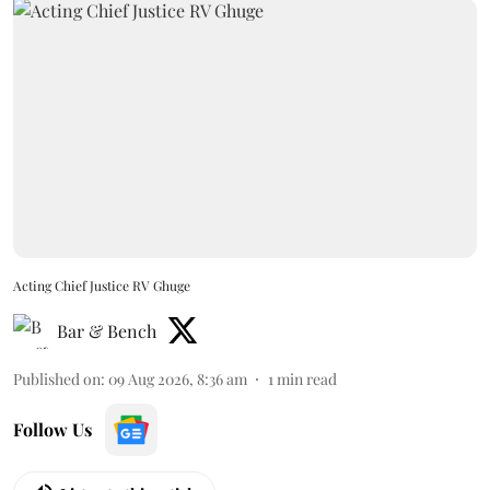
Acting Chief Justice RV Ghuge
Bar & Bench
Published on
:
09 Aug 2026, 8:36 am
1
min read
Follow Us