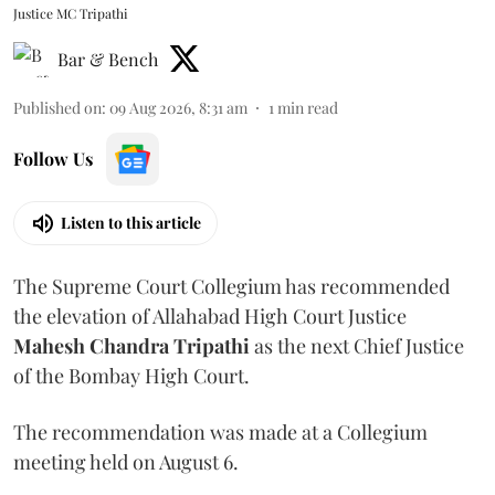
Justice MC Tripathi
Bar & Bench
Published on
:
09 Aug 2026, 8:31 am
1
min read
Follow Us
Listen to this article
The Supreme Court Collegium has recommended
the elevation of Allahabad High Court Justice
Mahesh Chandra Tripathi
as the next Chief Justice
of the Bombay High Court.
The recommendation was made at a Collegium
meeting held on August 6.