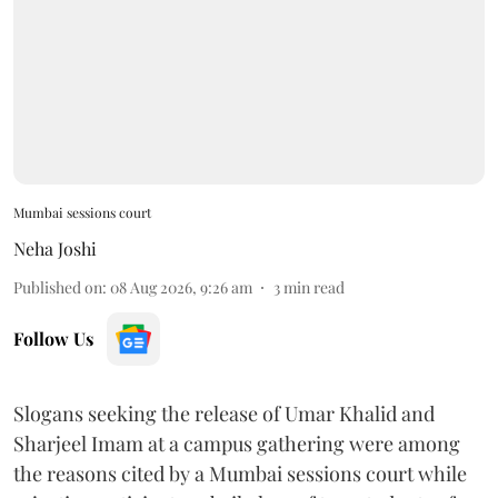
Mumbai sessions court
Neha Joshi
Published on
:
08 Aug 2026, 9:26 am
3
min read
Follow Us
Slogans seeking the release of Umar Khalid and
Sharjeel Imam at a campus gathering were among
the reasons cited by a Mumbai sessions court while