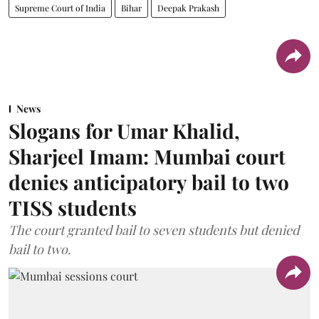
Supreme Court of India
Bihar
Deepak Prakash
News
Slogans for Umar Khalid,
Sharjeel Imam: Mumbai court
denies anticipatory bail to two
TISS students
The court granted bail to seven students but denied
bail to two.