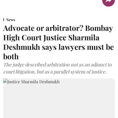
News
Advocate or arbitrator? Bombay
High Court Justice Sharmila
Deshmukh says lawyers must be
both
The judge described arbitration not as an adjunct to
court litigation, but as a parallel system of justice.