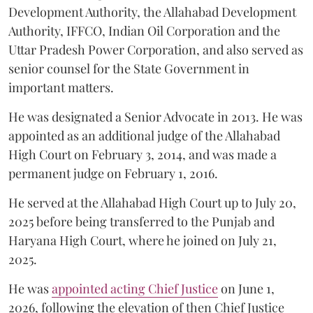
Development Authority, the Allahabad Development
Authority, IFFCO, Indian Oil Corporation and the
Uttar Pradesh Power Corporation, and also served as
senior counsel for the State Government in
important matters.
He was designated a Senior Advocate in 2013. He was
appointed as an additional judge of the Allahabad
High Court on February 3, 2014, and was made a
permanent judge on February 1, 2016.
He served at the Allahabad High Court up to July 20,
2025 before being transferred to the Punjab and
Haryana High Court, where he joined on July 21,
2025.
He was
appointed acting Chief Justice
on June 1,
2026, following the elevation of then Chief Justice