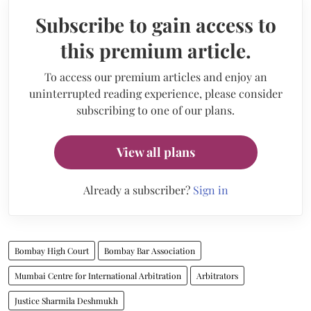
Subscribe to gain access to
this premium article.
To access our premium articles and enjoy an
uninterrupted reading experience, please consider
subscribing to one of our plans.
View all plans
Already a subscriber?
Sign in
Bombay High Court
Bombay Bar Association
Mumbai Centre for International Arbitration
Arbitrators
Justice Sharmila Deshmukh