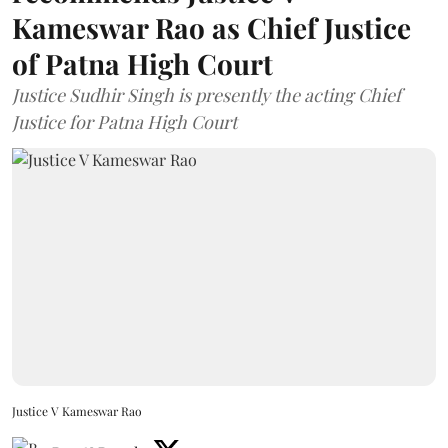
Kameswar Rao as Chief Justice
of Patna High Court
Justice Sudhir Singh is presently the acting Chief
Justice for Patna High Court
Justice V Kameswar Rao