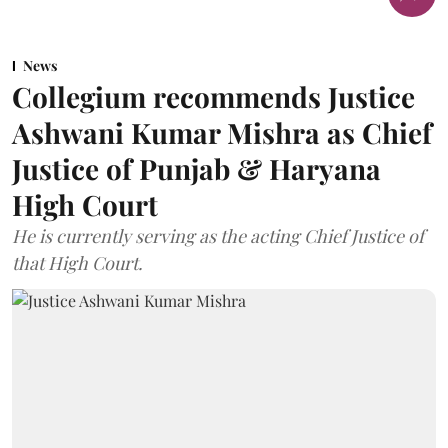
News
Collegium recommends Justice
Ashwani Kumar Mishra as Chief
Justice of Punjab & Haryana
High Court
He is currently serving as the acting Chief Justice of
that High Court.