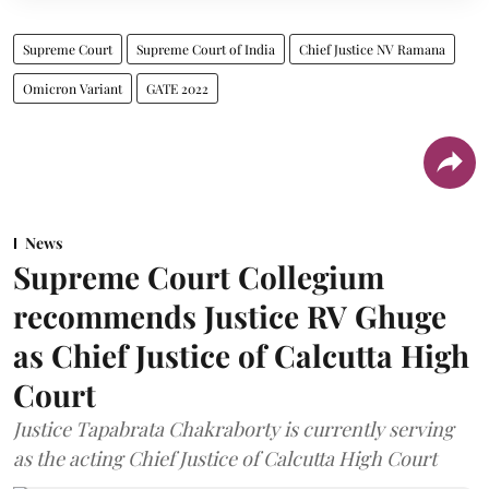
Supreme Court
Supreme Court of India
Chief Justice NV Ramana
Omicron Variant
GATE 2022
News
Supreme Court Collegium
recommends Justice RV Ghuge
as Chief Justice of Calcutta High
Court
Justice Tapabrata Chakraborty is currently serving
as the acting Chief Justice of Calcutta High Court