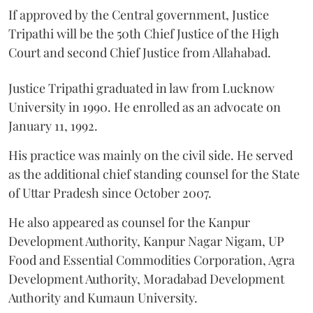
If approved by the Central government, Justice
Tripathi will be the 50th Chief Justice of the High
Court and second Chief Justice from Allahabad.
Justice Tripathi graduated in law from Lucknow
University in 1990. He enrolled as an advocate on
January 11, 1992.
His practice was mainly on the civil side. He served
as the additional chief standing counsel for the State
of Uttar Pradesh since October 2007.
He also appeared as counsel for the Kanpur
Development Authority, Kanpur Nagar Nigam, UP
Food and Essential Commodities Corporation, Agra
Development Authority, Moradabad Development
Authority and Kumaun University.