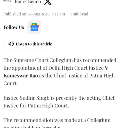
Bar & Bench
Published on
:
09 Aug 2026, 8:22 am
1
min read
Follow Us
Listen to this article
The Supreme Court Collegium has recommended
the appointment of Delhi High Court Justice
V
Kameswar Rao
as the Chief Justice of Patna High
Court.
Justice Sudhir Singh is presently the acting Chief
Justice for Patna High Court.
The recommendation was made at a Collegium
meeting held on August 6.