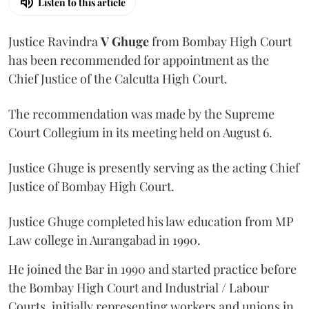
Listen to this article
Justice Ravindra
V Ghuge
from Bombay High Court
has been recommended for appointment as the
Chief Justice of the Calcutta High Court.
The recommendation was made by the Supreme
Court Collegium in its meeting held on August 6.
Justice Ghuge is presently serving as the acting Chief
Justice of Bombay High Court.
Justice Ghuge completed his law education from MP
Law college in Aurangabad in 1990.
He joined the Bar in 1990 and started practice before
the Bombay High Court and Industrial / Labour
Courts, initially representing workers and unions in