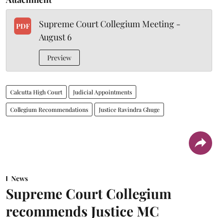
Supreme Court Collegium Meeting -
PDF
August 6
Preview
Calcutta High Court
Judicial Appointments
Collegium Recommendations
Justice Ravindra Ghuge
News
Supreme Court Collegium
recommends Justice MC