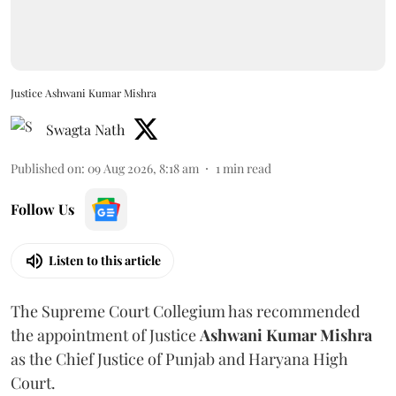
Justice Ashwani Kumar Mishra
Swagta Nath
Published on
:
09 Aug 2026, 8:18 am
1
min read
Follow Us
Listen to this article
The Supreme Court Collegium has recommended
the appointment of Justice
Ashwani Kumar Mishra
as the Chief Justice of Punjab and Haryana High
Court.