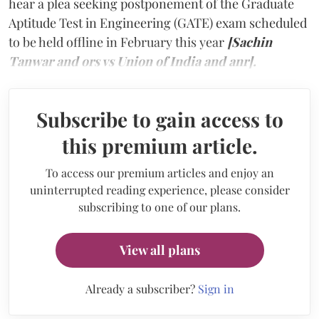
hear a plea seeking postponement of the Graduate
Aptitude Test in Engineering (GATE) exam scheduled
to be held offline in February this year
[Sachin
Tanwar and ors vs Union of India and anr].
Subscribe to gain access to
this premium article.
To access our premium articles and enjoy an
uninterrupted reading experience, please consider
subscribing to one of our plans.
View all plans
Already a subscriber?
Sign in