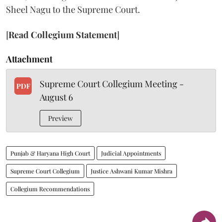
Sheel Nagu to the Supreme Court.
[
Read Collegium Statement
]
Attachment
Supreme Court Collegium Meeting -
PDF
August 6
Preview
Punjab & Haryana High Court
Judicial Appointments
Supreme Court Collegium
Justice Ashwani Kumar Mishra
Collegium Recommendations