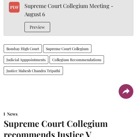
Supreme Court Collegium Meeting -
PDF
August 6
Preview
Bombay High Court
Supreme Court Collegium
Judicial Apppointments
Collegium Recommendations
Justice Mahesh Chandra Tripathi
News
Supreme Court Collegium
recommends Justice V