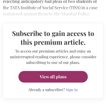
rejecting anticipatory bail pleas of two students of
the TATA Institute of Social Service (TISS) in a case
registered against them by the Mumbai Police.
Subscribe to gain access to
this premium article.
To access our premium articles and enjoy an
uninterrupted reading experience, please consider
subscribing to one of our plans.
View all plans
Already a subscriber?
Sign in