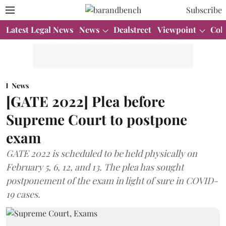
Subscribe
Latest Legal News
News
Dealstreet
Viewpoint
Col
News
[GATE 2022] Plea before
Supreme Court to postpone
exam
GATE 2022 is scheduled to be held physically on
February 5, 6, 12, and 13. The plea has sought
postponement of the exam in light of sure in COVID-
19 cases.