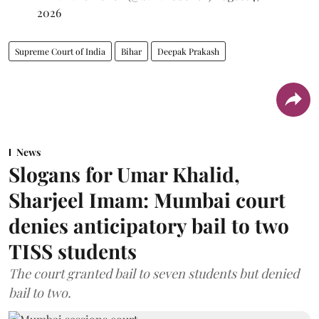
2026
Supreme Court of India
Bihar
Deepak Prakash
News
Slogans for Umar Khalid,
Sharjeel Imam: Mumbai court
denies anticipatory bail to two
TISS students
The court granted bail to seven students but denied
bail to two.