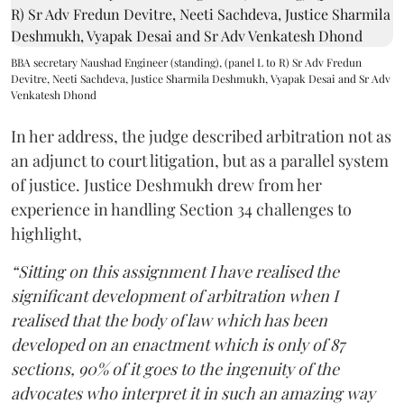
BBA secretary Naushad Engineer (standing), (panel L to R) Sr Adv Fredun
Devitre, Neeti Sachdeva, Justice Sharmila Deshmukh, Vyapak Desai and Sr Adv
Venkatesh Dhond
In her address, the judge described arbitration not as
an adjunct to court litigation, but as a parallel system
of justice. Justice Deshmukh drew from her
experience in handling Section 34 challenges to
highlight,
“Sitting on this assignment I have realised the
significant development of arbitration when I
realised that the body of law which has been
developed on an enactment which is only of 87
sections, 90% of it goes to the ingenuity of the
advocates who interpret it in such an amazing way