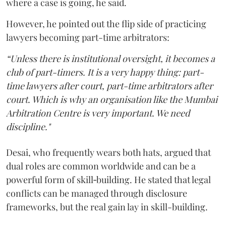
where a case is going, he said.
However, he pointed out the flip side of practicing
lawyers becoming part-time arbitrators:
“Unless there is institutional oversight, it becomes a
club of part-timers. It is a very happy thing: part-
time lawyers after court, part-time arbitrators after
court. Which is why an organisation like the Mumbai
Arbitration Centre is very important. We need
discipline."
Desai, who frequently wears both hats, argued that
dual roles are common worldwide and can be a
powerful form of skill‑building. He stated that legal
conflicts can be managed through disclosure
frameworks, but the real gain lay in skill-building.