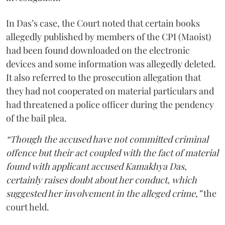
In Das’s case, the Court noted that certain books
allegedly published by members of the CPI (Maoist)
had been found downloaded on the electronic
devices and some information was allegedly deleted.
It also referred to the prosecution allegation that
they had not cooperated on material particulars and
had threatened a police officer during the pendency
of the bail plea.
“Though the accused have not committed criminal
offence but their act coupled with the fact of material
found with applicant accused Kamakhya Das,
certainly raises doubt about her conduct, which
suggested her involvement in the alleged crime,”
the
court held.