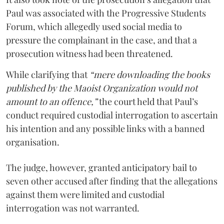
Paul was associated with the Progressive Students
Forum, which allegedly used social media to
pressure the complainant in the case, and that a
prosecution witness had been threatened.
While clarifying that
“mere downloading the books
published by the Maoist Organization would not
amount to an offence,”
the court held that Paul’s
conduct required custodial interrogation to ascertain
his intention and any possible links with a banned
organisation.
The judge, however, granted anticipatory bail to
seven other accused after finding that the allegations
against them were limited and custodial
interrogation was not warranted.