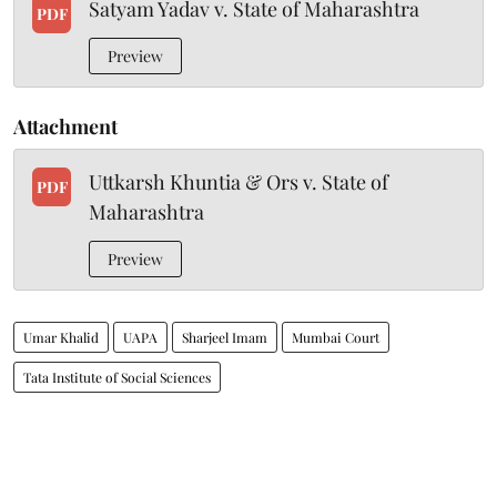
Satyam Yadav v. State of Maharashtra
PDF
Preview
Attachment
Uttkarsh Khuntia & Ors v. State of
PDF
Maharashtra
Preview
Umar Khalid
UAPA
Sharjeel Imam
Mumbai Court
Tata Institute of Social Sciences