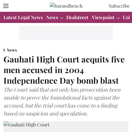
Subscribe
Latest Legal News
News
Dealstreet
Viewpoint
Col
News
Gauhati High Court acquits five
men accused in 2004
Independence Day bomb blast
The Court said that not only has prosecution been
unable to prove the foundational facts against the
accused, but the trial court has come to a finding
based on suspicion and speculation.