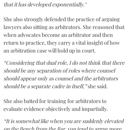
that it has developed exponentially."
She also strongly defended the practice of arguing
lawyers also sitting as arbitrators. She reasoned that
when advocates become an arbitrator and then
return to practice, they carry a vital insight of how
an arbitration case will hold up in court.
“Considering that dual role, I do not think that there
should be any separation of roles where counsel
should appear only as counsel and the arbitrators
should be a separate cadre in itself,”
she said.
She also batted for training for arbitrators to
evaluate evidence objectively and impartially.
“It is somewhat like when you are suddenly elevated
on the Bench from the Bar, you tend to argue more