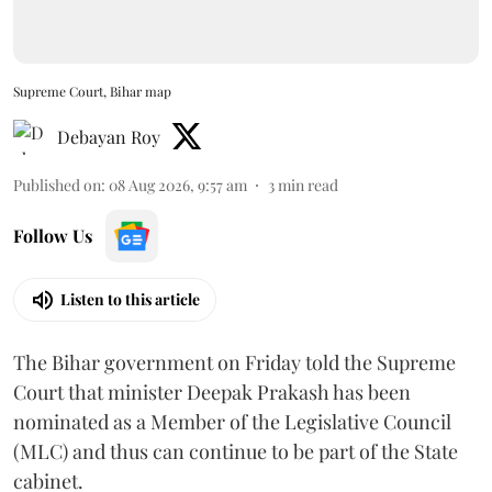
Supreme Court, Bihar map
Debayan Roy
Published on
:
08 Aug 2026, 9:57 am
3
min read
Follow Us
Listen to this article
The Bihar government on Friday told the Supreme
Court that minister Deepak Prakash has been
nominated as a Member of the Legislative Council
(MLC) and thus can continue to be part of the State
cabinet.