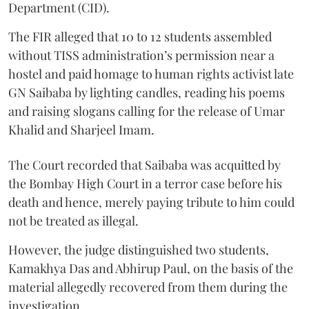
Department (CID).
The FIR alleged that 10 to 12 students assembled
without TISS administration’s permission near a
hostel and paid homage to human rights activist late
GN Saibaba by lighting candles, reading his poems
and raising slogans calling for the release of Umar
Khalid and Sharjeel Imam.
The Court recorded that Saibaba was acquitted by
the Bombay High Court in a terror case before his
death and hence, merely paying tribute to him could
not be treated as illegal.
However, the judge distinguished two students,
Kamakhya Das and Abhirup Paul, on the basis of the
material allegedly recovered from them during the
investigation.