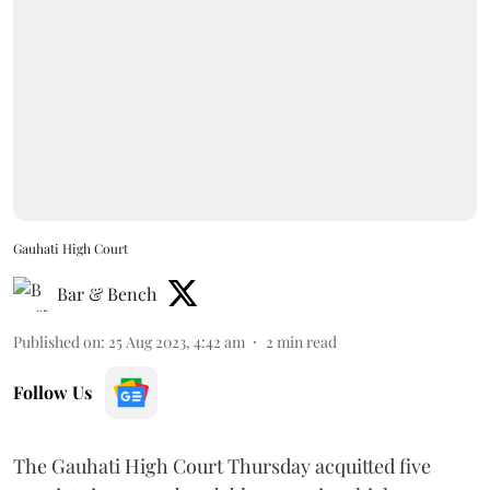
Gauhati High Court
Bar & Bench
Published on
:
25 Aug 2023, 4:42 am
2
min read
Follow Us
The Gauhati High Court Thursday acquitted five