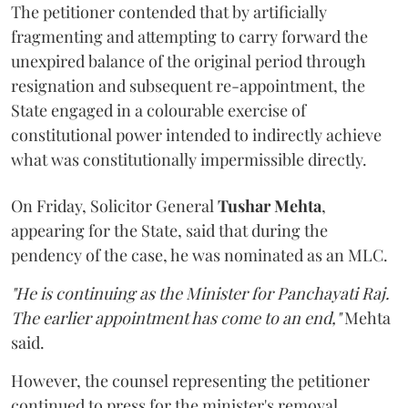
The petitioner contended that by artificially
fragmenting and attempting to carry forward the
unexpired balance of the original period through
resignation and subsequent re-appointment, the
State engaged in a colourable exercise of
constitutional power intended to indirectly achieve
what was constitutionally impermissible directly.
On Friday, Solicitor General
Tushar Mehta
,
appearing for the State, said that during the
pendency of the case, he was nominated as an MLC.
"He is continuing as the Minister for Panchayati Raj.
The earlier appointment has come to an end,"
Mehta
said.
However, the counsel representing the petitioner
continued to press for the minister's removal,