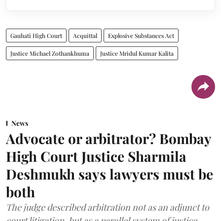
Gauhati High Court
Acquittal
Explosive Substances Act
Justice Michael Zothankhuma
Justice Mridul Kumar Kalita
News
Advocate or arbitrator? Bombay
High Court Justice Sharmila
Deshmukh says lawyers must be
both
The judge described arbitration not as an adjunct to
court litigation, but as a parallel system of justice.