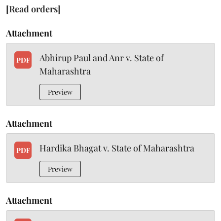
[Read orders]
Attachment
Abhirup Paul and Anr v. State of
PDF
Maharashtra
Preview
Attachment
Hardika Bhagat v. State of Maharashtra
PDF
Preview
Attachment