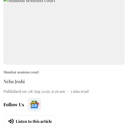
Mumbai sessions court
Neha Joshi
Published on
:
08 Aug 2026, 9:26 am
3
min read
Follow Us
Listen to this article