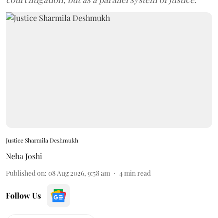
Justice Sharmila Deshmukh
Neha Joshi
Published on
:
08 Aug 2026, 9:58 am
4
min read
Follow Us