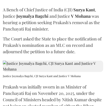
A Bench of Chief Justice of India (CJI)
Surya Kant
,
Justice
Joymalya Bagchi
and Justice
V Mohana
was
hearing a petition seeking Prakash's removal as the
Panchayati Raj minister.
The Court asked the State to place the notification of
Prakash's nomination as an MLC on record and
adjourned the petition to a future date.
Justice Joymalya Bagchi, CJI Surya Kant and Justice V Mohana
Prakash was initially sworn in as Minister of
Panchayati Raj on November 20, 2025, under the
Council of Ministers headed by Nitish Kumar despite
not being an elected member of either the Bihar