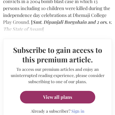
convicts in a 2004 bomb blast case in which 13
persons including 10 children were killed during the
independence day celebrations at Dhemaji College
Play Ground.
[
Smt. Dipanjali Borgohain and 2 ors. v.
The State of Assam
]
Subscribe to gain access to
this premium article.
To access our premium articles and enjoy an
uninterrupted reading experience, please consider
subscribing to one of our plans.
View all plans
Already a subscriber?
Sign in