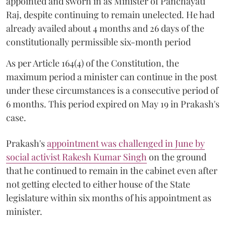
appointed and sworn in as Minister of Panchayati
Raj, despite continuing to remain unelected. He had
already availed about 4 months and 26 days of the
constitutionally permissible six-month period
As per Article 164(4) of the Constitution, the
maximum period a minister can continue in the post
under these circumstances is a consecutive period of
6 months. This period expired on May 19 in Prakash's
case.
Prakash's
appointment was challenged in June by
social activist Rakesh Kumar Singh
on the ground
that he continued to remain in the cabinet even after
not getting elected to either house of the State
legislature within six months of his appointment as
minister.