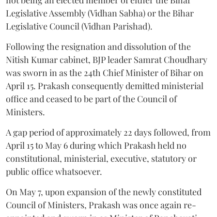
Legislative Assembly (Vidhan Sabha) or the Bihar
Legislative Council (Vidhan Parishad).
Following the resignation and dissolution of the
Nitish Kumar cabinet, BJP leader Samrat Choudhary
was sworn in as the 24th Chief Minister of Bihar on
April 15. Prakash consequently demitted ministerial
office and ceased to be part of the Council of
Ministers.
A gap period of approximately 22 days followed, from
April 15 to May 6 during which Prakash held no
constitutional, ministerial, executive, statutory or
public office whatsoever.
On May 7, upon expansion of the newly constituted
Council of Ministers, Prakash was once again re-