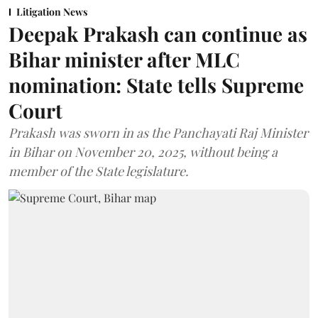
Litigation News
Deepak Prakash can continue as
Bihar minister after MLC
nomination: State tells Supreme
Court
Prakash was sworn in as the Panchayati Raj Minister
in Bihar on November 20, 2025, without being a
member of the State legislature.