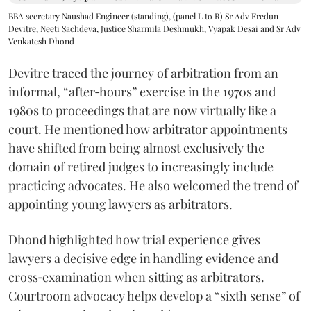
BBA secretary Naushad Engineer (standing), (panel L to R) Sr Adv Fredun
Devitre, Neeti Sachdeva, Justice Sharmila Deshmukh, Vyapak Desai and Sr Adv
Venkatesh Dhond
Devitre traced the journey of arbitration from an
informal, “after‑hours” exercise in the 1970s and
1980s to proceedings that are now virtually like a
court. He mentioned how arbitrator appointments
have shifted from being almost exclusively the
domain of retired judges to increasingly include
practicing advocates. He also welcomed the trend of
appointing young lawyers as arbitrators.
Dhond highlighted how trial experience gives
lawyers a decisive edge in handling evidence and
cross‑examination when sitting as arbitrators.
Courtroom advocacy helps develop a “sixth sense” of