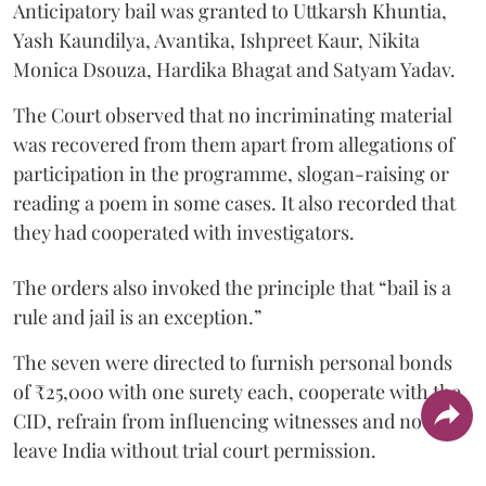
Anticipatory bail was granted to Uttkarsh Khuntia,
Yash Kaundilya, Avantika, Ishpreet Kaur, Nikita
Monica Dsouza, Hardika Bhagat and Satyam Yadav.
The Court observed that no incriminating material
was recovered from them apart from allegations of
participation in the programme, slogan-raising or
reading a poem in some cases. It also recorded that
they had cooperated with investigators.
The orders also invoked the principle that “bail is a
rule and jail is an exception.”
The seven were directed to furnish personal bonds
of ₹25,000 with one surety each, cooperate with the
CID, refrain from influencing witnesses and not
leave India without trial court permission.