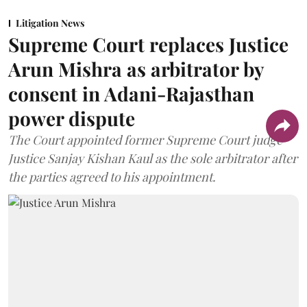
Litigation News
Supreme Court replaces Justice
Arun Mishra as arbitrator by
consent in Adani-Rajasthan
power dispute
The Court appointed former Supreme Court judge
Justice Sanjay Kishan Kaul as the sole arbitrator after
the parties agreed to his appointment.