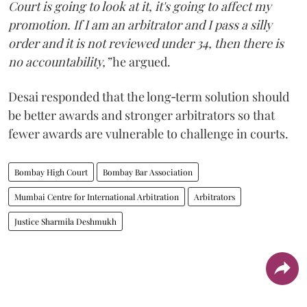
Court is going to look at it, it's going to affect my
promotion. If I am an arbitrator and I pass a silly
order and it is not reviewed under 34, then there is
no accountability,”
he argued.
Desai responded that the long‑term solution should
be better awards and stronger arbitrators so that
fewer awards are vulnerable to challenge in courts.
Bombay High Court
Bombay Bar Association
Mumbai Centre for International Arbitration
Arbitrators
Justice Sharmila Deshmukh