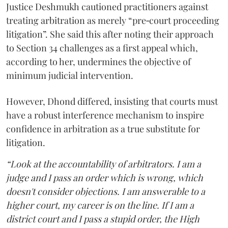
Justice Deshmukh cautioned practitioners against
treating arbitration as merely “pre‑court proceeding
litigation”. She said this after noting their approach
to Section 34 challenges as a first appeal which,
according to her, undermines the objective of
minimum judicial intervention.
However, Dhond differed, insisting that courts must
have a robust interference mechanism to inspire
confidence in arbitration as a true substitute for
litigation.
“Look at the accountability of arbitrators. I am a
judge and I pass an order which is wrong, which
doesn't consider objections. I am answerable to a
higher court, my career is on the line. If I am a
district court and I pass a stupid order, the High