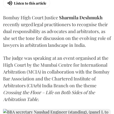
Listen to this article
Bombay High Court Justice
Sharmila Deshmukh
recently urged legal practitioners to recognise their
dual responsibility as advocates and arbitrators, as
she set the tone for discussion on the evolving role of
lawyers in arbitration landscape in India.
The judge was speaking at an event organised at the
High Court by the Mumbai Centre for International
Arbitration (MCIA) in collaboration with the Bombay
Bar Association and the Chartered Institute of
Arbitrators (CIArb) India Branch on the theme
Crossing the Floor – Life on Both Sides of the
Arbitration Table.