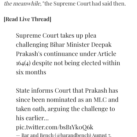
the meanwhile,"
the Supreme Court had said then.
[Read Live Thread]
Supreme Court takes up plea
challenging Bihar Minister Deepak
Prakash's continuance under Article
164(4) despite not being elected within
six months
State informs Court that Prakash has
since been nominated as an MLC and
taken oath, arguing the challenge to
his earlier…
pic.twitter.com/bsB1Yk0Q6k
— Bar and Bench (@barandbench)
August 7,