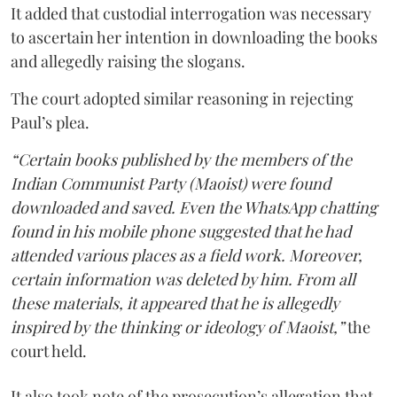
It added that custodial interrogation was necessary
to ascertain her intention in downloading the books
and allegedly raising the slogans.
The court adopted similar reasoning in rejecting
Paul’s plea.
“Certain books published by the members of the
Indian Communist Party (Maoist) were found
downloaded and saved. Even the WhatsApp chatting
found in his mobile phone suggested that he had
attended various places as a field work. Moreover,
certain information was deleted by him. From all
these materials, it appeared that he is allegedly
inspired by the thinking or ideology of Maoist,”
the
court held.
It also took note of the prosecution’s allegation that