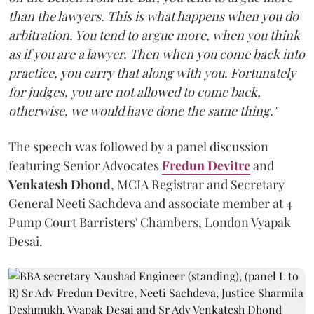
than the lawyers. This is what happens when you do
arbitration. You tend to argue more, when you think
as if you are a lawyer. Then when you come back into
practice, you carry that along with you. Fortunately
for judges, you are not allowed to come back,
otherwise, we would have done the same thing."
The speech was followed by a panel discussion
featuring Senior Advocates
Fredun Devitre
and
Venkatesh Dhond
, MCIA Registrar and Secretary
General Neeti Sachdeva and associate member at 4
Pump Court Barristers' Chambers, London Vyapak
Desai.