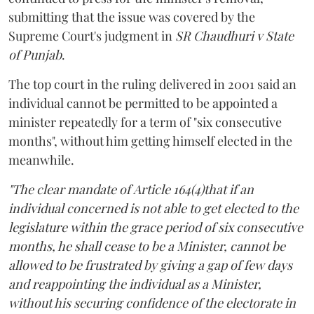
submitting that the issue was covered by the
Supreme Court's judgment in
SR Chaudhuri v State
of Punjab
.
The top court in the ruling delivered in 2001 said an
individual cannot be permitted to be appointed a
minister repeatedly for a term of "six consecutive
months", without him getting himself elected in the
meanwhile.
"The clear mandate of Article 164(4)that if an
individual concerned is not able to get elected to the
legislature within the grace period of six consecutive
months, he shall cease to be a Minister, cannot be
allowed to be frustrated by giving a gap of few days
and reappointing the individual as a Minister,
without his securing confidence of the electorate in