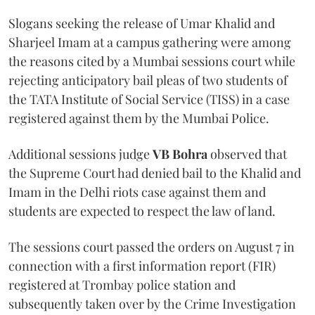
Slogans seeking the release of Umar Khalid and
Sharjeel Imam at a campus gathering were among
the reasons cited by a Mumbai sessions court while
rejecting anticipatory bail pleas of two students of
the TATA Institute of Social Service (TISS) in a case
registered against them by the Mumbai Police.
Additional sessions judge
VB Bohra
observed that
the Supreme Court had denied bail to the Khalid and
Imam in the Delhi riots case against them and
students are expected to respect the law of land.
The sessions court passed the orders on August 7 in
connection with a first information report (FIR)
registered at Trombay police station and
subsequently taken over by the Crime Investigation