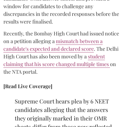
window for candidates to challenge any
discrepancies in the recorded responses before the
results were finalised.
Recently, the Bombay High Court had issued notice
on a petition alleging a
mismatch between a
candidate's expected and declared score
. The Delhi
High Court has also been moved by a
student
claiming that his score changed multiple times
on
the NTA portal.
[Read Live Coverage]
Supreme Court hears plea by 6 NEET
candidates alleging that the answers
they originally marked in their OMR
sheets differ from those now reflected