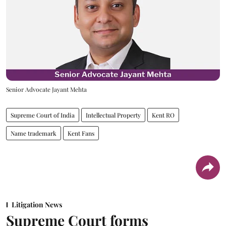
Senior Advocate Jayant Mehta
Supreme Court of India
Intellectual Property
Kent RO
Name trademark
Kent Fans
Litigation News
Supreme Court forms