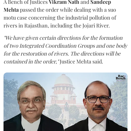
A Bench of Justices
Vikram Nath
and
Sandeep
Mehta
passed the order while dealing with a suo
motu case concerning the industrial pollution of
rivers in Rajasthan, including the Jojari River.
"We have given certain directions for the formation
of two Integrated Coordination Groups and one body
for the restoration of rivers. The directions will be
contained in the order,"
Justice Mehta said.