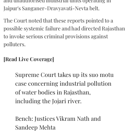
and unauthorised industrial units operating in
Jaipur's Sanganer-Dravyavati-Nevta belt.
The Court noted that these reports pointed to a
possible systemic failure and had directed Rajasthan
to invoke serious criminal provisions against
polluters.
[Read Live Coverage]
Supreme Court takes up its suo motu
case concerning industrial pollution
of water bodies in Rajasthan,
including the Jojari river.
Bench: Justices Vikram Nath and
Sandeep Mehta