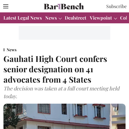
Subscribe
Latest Legal News
News
Dealstreet
Viewpoint
Col
News
Gauhati High Court confers
senior designation on 41
advocates from 4 States
The decision was taken at a full court meeting held
today.