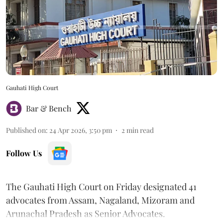
Gauhati High Court
Bar & Bench
Published on
:
24 Apr 2026, 3:50 pm
2
min read
Follow Us
The Gauhati High Court on Friday designated 41
advocates from Assam, Nagaland, Mizoram and
Arunachal Pradesh as Senior Advocates.