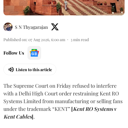
S N Thyagarajan
Published on
:
07 Aug 2026, 6:00 am
3
min read
Follow Us
Listen to this article
The Supreme Court on Friday refused to interfere
with a Delhi High Court order restraining Kent RO
Systems Limited from manufacturing or selling fans
under the trademark “KENT”
[
Kent RO Systems v
Kent Cables
]
.