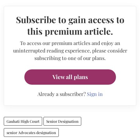
Subscribe to gain access to
this premium article.
To access our premium articles and enjoy an
uninterrupted reading experience, please consider
subscribing to one of our plans.
View all plans
Already a subscriber?
Sign in
Gauhati High Court
Senior Designation
senior Advocates designation