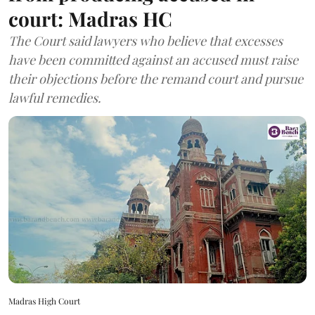
court: Madras HC
The Court said lawyers who believe that excesses
have been committed against an accused must raise
their objections before the remand court and pursue
lawful remedies.
Madras High Court