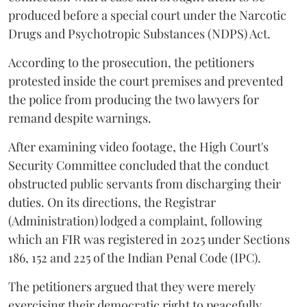
produced before a special court under the Narcotic
Drugs and Psychotropic Substances (NDPS) Act.
According to the prosecution, the petitioners
protested inside the court premises and prevented
the police from producing the two lawyers for
remand despite warnings.
After examining video footage, the High Court's
Security Committee concluded that the conduct
obstructed public servants from discharging their
duties. On its directions, the Registrar
(Administration) lodged a complaint, following
which an FIR was registered in 2025 under Sections
186, 152 and 225 of the Indian Penal Code (IPC).
The petitioners argued that they were merely
exercising their democratic right to peacefully