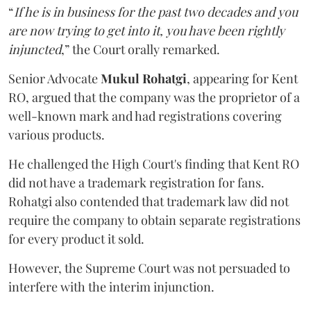
“
If he is in business for the past two decades and you
are now trying to get into it, you have been rightly
injuncted
,” the Court orally remarked.
Senior Advocate
Mukul Rohatgi
, appearing for Kent
RO, argued that the company was the proprietor of a
well-known mark and had registrations covering
various products.
He challenged the High Court's finding that Kent RO
did not have a trademark registration for fans.
Rohatgi also contended that trademark law did not
require the company to obtain separate registrations
for every product it sold.
However, the Supreme Court was not persuaded to
interfere with the interim injunction.