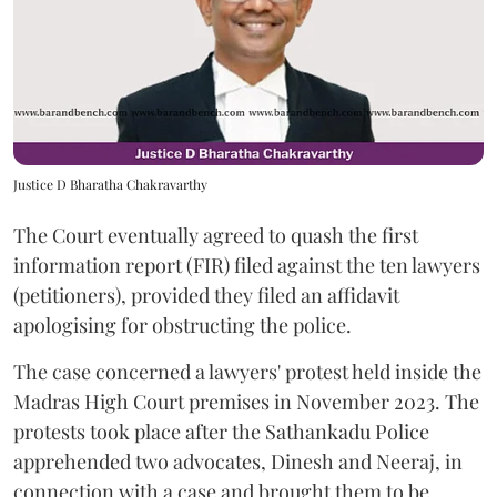
Justice D Bharatha Chakravarthy
The Court eventually agreed to quash the first
information report (FIR) filed against the ten lawyers
(petitioners), provided they filed an affidavit
apologising for obstructing the police.
The case concerned a lawyers' protest held inside the
Madras High Court premises in November 2023. The
protests took place after the Sathankadu Police
apprehended two advocates, Dinesh and Neeraj, in
connection with a case and brought them to be