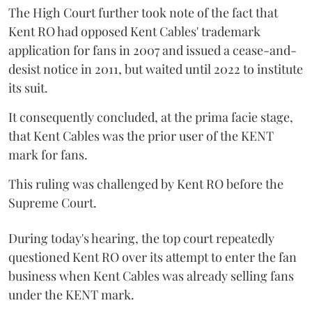
The High Court further took note of the fact that
Kent RO had opposed Kent Cables' trademark
application for fans in 2007 and issued a cease-and-
desist notice in 2011, but waited until 2022 to institute
its suit.
It consequently concluded, at the prima facie stage,
that Kent Cables was the prior user of the KENT
mark for fans.
This ruling was challenged by Kent RO before the
Supreme Court.
During today's hearing, the top court repeatedly
questioned Kent RO over its attempt to enter the fan
business when Kent Cables was already selling fans
under the KENT mark.