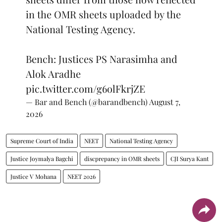
in the OMR sheets uploaded by the
National Testing Agency.
Bench: Justices PS Narasimha and
Alok Aradhe
pic.twitter.com/g6olFkrjZE
— Bar and Bench (@barandbench)
August 7,
2026
Supreme Court of India
NEET
National Testing Agency
Justice Joymalya Bagchi
discprepancy in OMR sheets
CJI Surya Kant
Justice V Mohana
NEET 2026