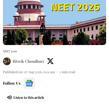
NEET 2026
Ritwik Choudhury
Published on
:
07 Aug 2026, 6:01 am
2
min read
Follow Us
Listen to this article