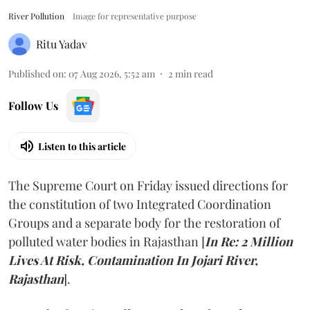
River Pollution
Image for representative purpose
Ritu Yadav
Published on
:
07 Aug 2026, 5:52 am
2
min read
Follow Us
Listen to this article
The Supreme Court on Friday issued directions for
the constitution of two Integrated Coordination
Groups and a separate body for the restoration of
polluted water bodies in Rajasthan [
In Re: 2 Million
Lives At Risk, Contamination In Jojari River,
Rajasthan
].