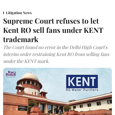
Litigation News
Supreme Court refuses to let
Kent RO sell fans under KENT
trademark
The Court found no error in the Delhi High Court's
interim order restraining Kent RO from selling fans
under the KENT mark.