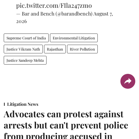
pic.twitter.com/FIla247zmo
— Bar and Bench (@barandbench)
August 7,
2026
Supreme Court of India
Environmental Litigation
Justice Vikram Nath
Rajasthan
River Pollution
Justice Sandeep Mehta
Litigation News
Advocates can protest against
arrests but can't prevent police
from producing accused in