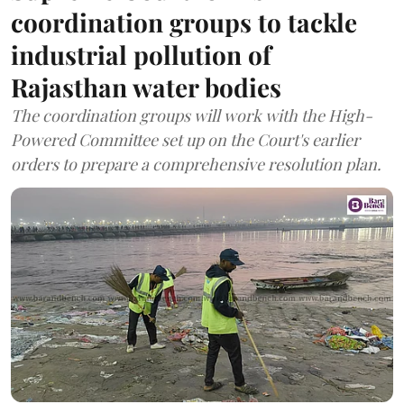
coordination groups to tackle
industrial pollution of
Rajasthan water bodies
The coordination groups will work with the High-
Powered Committee set up on the Court's earlier
orders to prepare a comprehensive resolution plan.