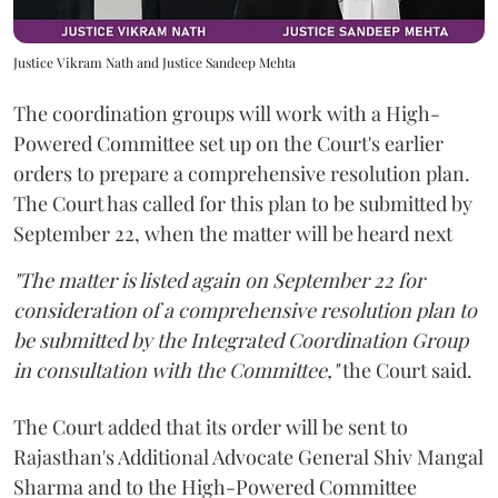
Justice Vikram Nath and Justice Sandeep Mehta
The coordination groups will work with a High-
Powered Committee set up on the Court's earlier
orders to prepare a comprehensive resolution plan.
The Court has called for this plan to be submitted by
September 22, when the matter will be heard next
"The matter is listed again on September 22 for
consideration of a comprehensive resolution plan to
be submitted by the Integrated Coordination Group
in consultation with the Committee,"
the Court said.
The Court added that its order will be sent to
Rajasthan's Additional Advocate General Shiv Mangal
Sharma and to the High-Powered Committee