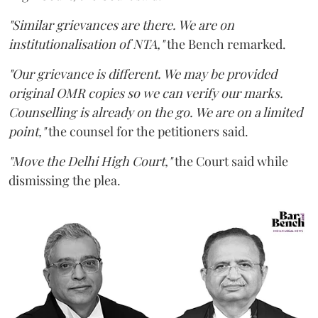
"Similar grievances are there. We are on
institutionalisation of NTA,"
the Bench remarked.
"Our grievance is different. We may be provided
original OMR copies so we can verify our marks.
Counselling is already on the go. We are on a limited
point,"
the counsel for the petitioners said.
"Move the Delhi High Court,"
the Court said while
dismissing the plea.