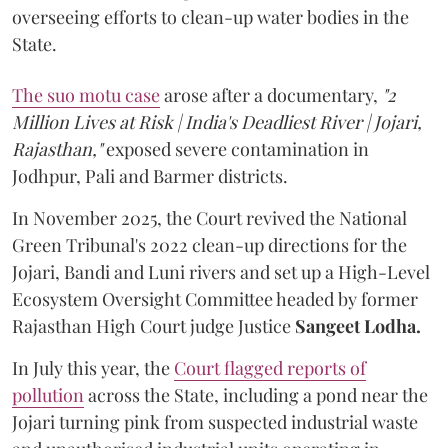
overseeing efforts to clean-up water bodies in the
State.
The suo motu case
arose after a documentary,
"2
Million Lives at Risk | India's Deadliest River | Jojari,
Rajasthan,"
exposed severe contamination in
Jodhpur, Pali and Barmer districts.
In November 2025, the Court revived the National
Green Tribunal's 2022 clean-up directions for the
Jojari, Bandi and Luni rivers and set up a High-Level
Ecosystem Oversight Committee headed by former
Rajasthan High Court judge Justice
Sangeet Lodha.
In July this year, the
Court flagged reports of
pollution
across the State, including a pond near the
Jojari turning pink from suspected industrial waste