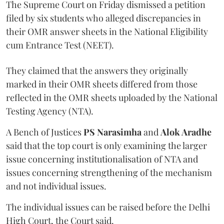
The Supreme Court on Friday dismissed a petition
filed by six students who alleged discrepancies in
their OMR answer sheets in the National Eligibility
cum Entrance Test (NEET).
They claimed that the answers they originally
marked in their OMR sheets differed from those
reflected in the OMR sheets uploaded by the National
Testing Agency (NTA).
A Bench of Justices
PS Narasimha
and
Alok Aradhe
said that the top court is only examining the larger
issue concerning institutionalisation of NTA and
issues concerning strengthening of the mechanism
and not individual issues.
The individual issues can be raised before the Delhi
High Court, the Court said.