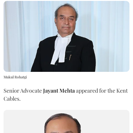
Mukul Rohatgi
Senior Advocate
Jayant Mehta
appeared for the Kent
Cables.