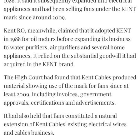
1986. It said it subsequently expanded into electrical
appliances and had been selling fans under the KENT
mark since around 2009.
Kent RO, meanwhile, claimed that it adopted KENT
in 1988 for oil meters before expanding its business
to water purifiers, air purifiers and several home
appliances. It relied on the substantial goodwill it had
acquired in the KENT brand.
The High Court had found that Kent Cables produced
material showing use of the mark for fans since at
least 2009, including invoices, government
approvals, certifications and advertisements.
It had also held that fans constituted a natural
extension of Kent Cables' existing electrical wires
and cables business.