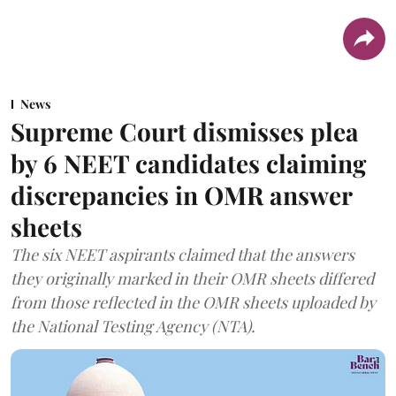
News
Supreme Court dismisses plea
by 6 NEET candidates claiming
discrepancies in OMR answer
sheets
The six NEET aspirants claimed that the answers
they originally marked in their OMR sheets differed
from those reflected in the OMR sheets uploaded by
the National Testing Agency (NTA).