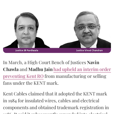
In March, a High Court Bench of Justices
Navin
Chawla
and
Madhu Jain
had upheld an interim order
preventing Kent RO
from manufacturing or selling
fans under the KENT mark.
Kent Cables claimed that it adopted the KENT mark
in 1984 for insulated wires, cables and electrical
components and obtained trademark registration in