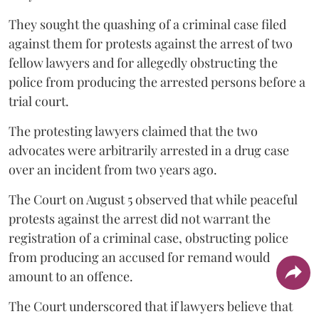
They sought the quashing of a criminal case filed
against them for protests against the arrest of two
fellow lawyers and for allegedly obstructing the
police from producing the arrested persons before a
trial court.
The protesting lawyers claimed that the two
advocates were arbitrarily arrested in a drug case
over an incident from two years ago.
The Court on August 5 observed that while peaceful
protests against the arrest did not warrant the
registration of a criminal case, obstructing police
from producing an accused for remand would
amount to an offence.
The Court underscored that if lawyers believe that