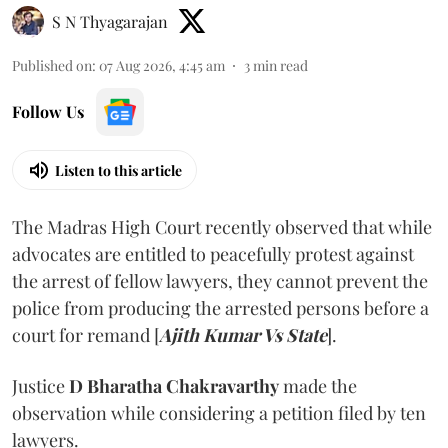
S N Thyagarajan
Published on
:
07 Aug 2026, 4:45 am
3
min read
Follow Us
Listen to this article
The Madras High Court recently observed that while
advocates are entitled to peacefully protest against
the arrest of fellow lawyers, they cannot prevent the
police from producing the arrested persons before a
court for remand [
Ajith Kumar Vs State
].
Justice
D Bharatha Chakravarthy
made the
observation while considering a petition filed by ten
lawyers.