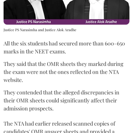
Justice PS Narasimha and Justice Alok Aradhe
All the six students had secured more than 600–650
marks in the NEET exams.
They said that the OMR sheets they marked during
the exam were not the ones reflected on the NTA
website.
They contended that the alleged discrepancies in
their OMR sheets could significantly affect their
admission prospects.
The NTA had earlier released scanned copies of
candidates' OMR answer sheets and provided a