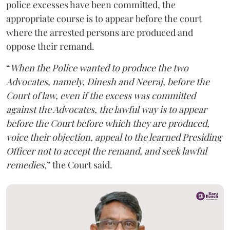
police excesses have been committed, the
appropriate course is to appear before the court
where the arrested persons are produced and
oppose their remand.
“
When the Police wanted to produce the two
Advocates, namely, Dinesh and Neeraj, before the
Court of law, even if the excess was committed
against the Advocates, the lawful way is to appear
before the Court before which they are produced,
voice their objection, appeal to the learned Presiding
Officer not to accept the remand, and seek lawful
remedies
,” the Court said.