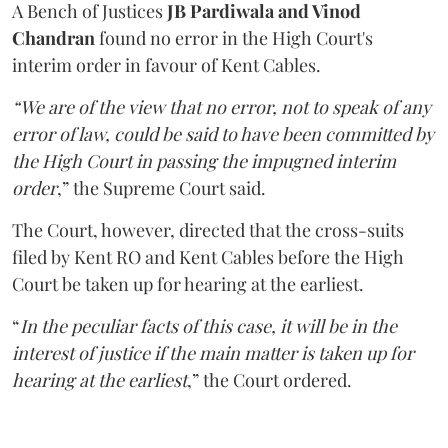
A Bench of Justices
JB Pardiwala and Vinod
Chandran
found no error in the High Court's
interim order in favour of Kent Cables.
“We are of the view that no error, not to speak of any
error of law, could be said to have been committed by
the High Court in passing the impugned interim
order
,” the Supreme Court said.
The Court, however, directed that the cross-suits
filed by Kent RO and Kent Cables before the High
Court be taken up for hearing at the earliest.
“
In the peculiar facts of this case, it will be in the
interest of justice if the main matter is taken up for
hearing at the earliest
,” the Court ordered.