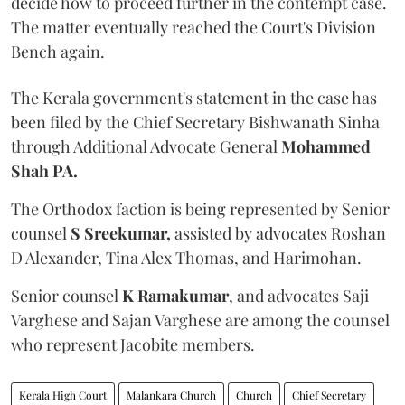
decide how to proceed further in the contempt case.
The matter eventually reached the Court's Division
Bench again.
The Kerala government's statement in the case has
been filed by the Chief Secretary Bishwanath Sinha
through Additional Advocate General
Mohammed
Shah PA.
The Orthodox faction is being represented by Senior
counsel
S Sreekumar,
assisted by advocates Roshan
D Alexander, Tina Alex Thomas, and Harimohan.
Senior counsel
K Ramakumar
, and advocates Saji
Varghese and Sajan Varghese are among the counsel
who represent Jacobite members.
Kerala High Court
Malankara Church
Church
Chief Secretary