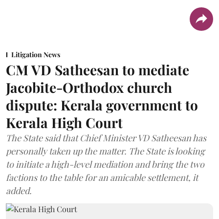
Litigation News
CM VD Satheesan to mediate
Jacobite-Orthodox church
dispute: Kerala government to
Kerala High Court
The State said that Chief Minister VD Satheesan has
personally taken up the matter. The State is looking
to initiate a high-level mediation and bring the two
factions to the table for an amicable settlement, it
added.