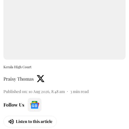
Kerala High Court
Praisy Thomas
Published on
:
10 Aug 2026, 8:48 am
3
min read
Follow Us
Listen to this article