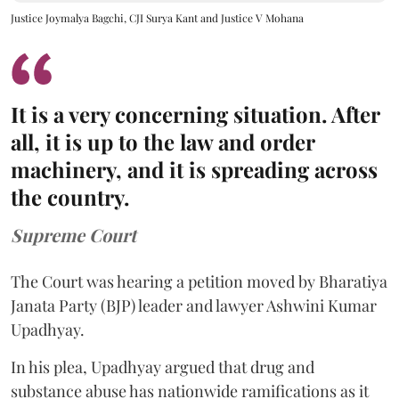
Justice Joymalya Bagchi, CJI Surya Kant and Justice V Mohana
It is a very concerning situation. After
all, it is up to the law and order
machinery, and it is spreading across
the country.
Supreme Court
The Court was hearing a petition moved by Bharatiya
Janata Party (BJP) leader and lawyer Ashwini Kumar
Upadhyay.
In his plea, Upadhyay argued that drug and
substance abuse has nationwide ramifications as it