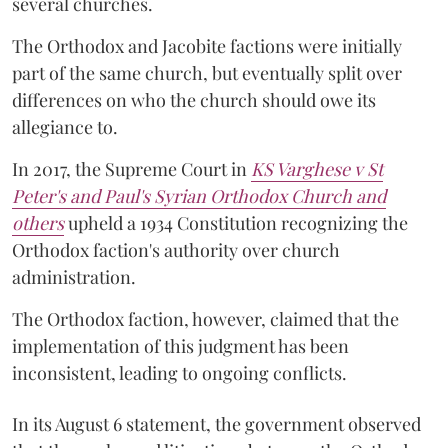
several churches.
The Orthodox and Jacobite factions were initially
part of the same church, but eventually split over
differences on who the church should owe its
allegiance to.
In 2017, the Supreme Court in
KS Varghese v St
Peter's and Paul's Syrian Orthodox Church and
others
upheld a 1934 Constitution recognizing the
Orthodox faction's authority over church
administration.
The Orthodox faction, however, claimed that the
implementation of this judgment has been
inconsistent, leading to ongoing conflicts.
In its August 6 statement, the government observed