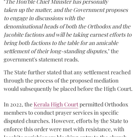
"
The Hon'ble Chief Minister has personally
taken up the matter, and the Government proposes
to engage in discussions with the
denominational heads of both the Orthodox and the
Jacobite factions and will be taking earnest efforts to
bring both factions to the table for an amicable
settlement of their long-standing disputes,
" the
government's statement reads.
The State further stated that any settlement reached
through the process of the proposed mediation
would subsequently be placed before the High Court.
In 2022, the
Kerala High Court
permitted Orthodox
members to conduct prayer services in specific
disputed churches. However, efforts by the State to
enforce this order were met with resistance, with