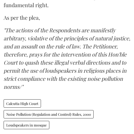
fundamental right.
As per the plea,
"The actions of the Respondents are manifestly
arbitrary, violative of the principles of natural justice,
and an assault on the rule of law. The Petitioner,
therefore, prays for the intervention of this Hon'ble
Court to quash these illegal verbal directions and to
permit the use of loudspeakers in religious places in
strict compliance with the existing noise pollution
norms/"
Calcutta High Court
Noise Pollution (Regulation and Control) Rules, 2000
Loudspeakers in mosque