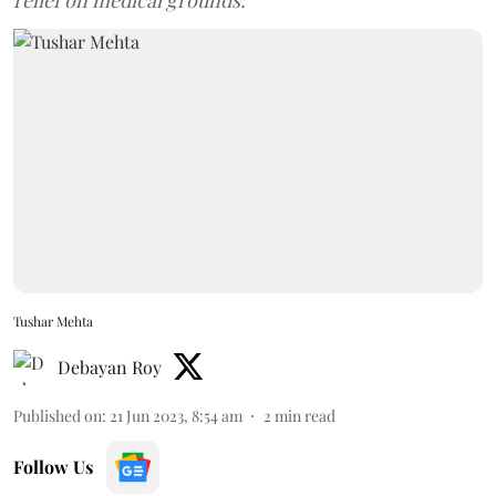
relief on medical grounds.
Tushar Mehta
Debayan Roy
Published on
:
21 Jun 2023, 8:54 am
2
min read
Follow Us