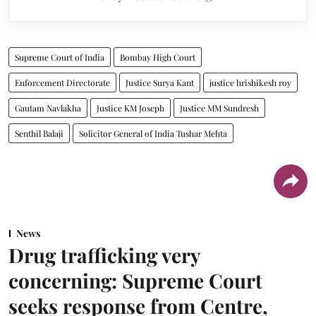
Supreme Court of India
Bombay High Court
Enforcement Directorate
Justice Surya Kant
justice hrishikesh roy
Gautam Navlakha
Justice KM Joseph
Justice MM Sundresh
Senthil Balaji
Solicitor General of India Tushar Mehta
News
Drug trafficking very
concerning: Supreme Court
seeks response from Centre,