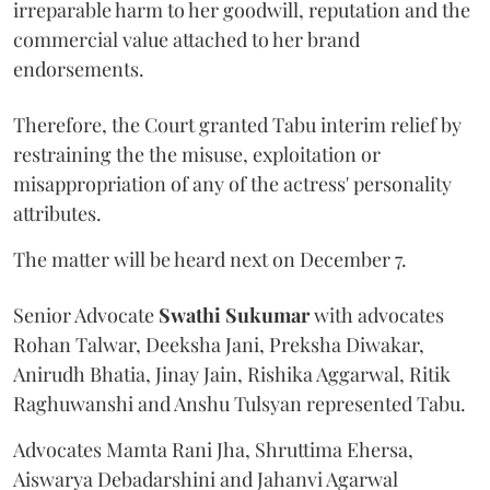
irreparable harm to her goodwill, reputation and the
commercial value attached to her brand
endorsements.
Therefore, the Court granted Tabu interim relief by
restraining the the misuse, exploitation or
misappropriation of any of the actress' personality
attributes.
The matter will be heard next on December 7.
Senior Advocate
Swathi Sukumar
with advocates
Rohan Talwar, Deeksha Jani, Preksha Diwakar,
Anirudh Bhatia, Jinay Jain, Rishika Aggarwal, Ritik
Raghuwanshi and Anshu Tulsyan represented Tabu.
Advocates Mamta Rani Jha, Shruttima Ehersa,
Aiswarya Debadarshini and Jahanvi Agarwal