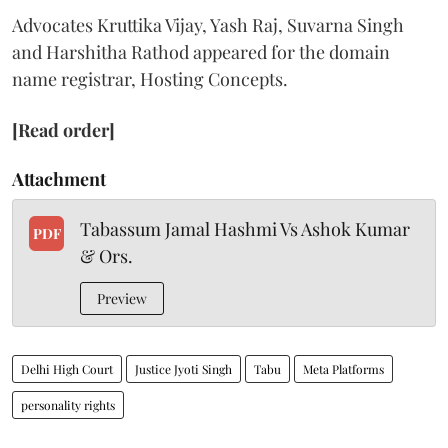
Advocates Kruttika Vijay, Yash Raj, Suvarna Singh
and Harshitha Rathod appeared for the domain
name registrar, Hosting Concepts.
[Read order]
Attachment
Tabassum Jamal Hashmi Vs Ashok Kumar
PDF
& Ors.
Preview
Delhi High Court
Justice Jyoti Singh
Tabu
Meta Platforms
personality rights