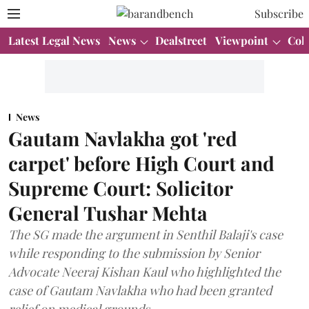
Subscribe
Latest Legal News
News
Dealstreet
Viewpoint
Col
News
Gautam Navlakha got 'red
carpet' before High Court and
Supreme Court: Solicitor
General Tushar Mehta
The SG made the argument in Senthil Balaji's case
while responding to the submission by Senior
Advocate Neeraj Kishan Kaul who highlighted the
case of Gautam Navlakha who had been granted