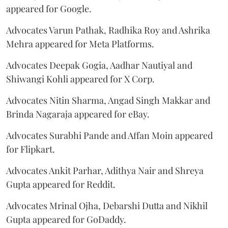
appeared for Google.
Advocates Varun Pathak, Radhika Roy and Ashrika
Mehra appeared for Meta Platforms.
Advocates Deepak Gogia, Aadhar Nautiyal and
Shiwangi Kohli appeared for X Corp.
Advocates Nitin Sharma, Angad Singh Makkar and
Brinda Nagaraja appeared for eBay.
Advocates Surabhi Pande and Affan Moin appeared
for Flipkart.
Advocates Ankit Parhar, Adithya Nair and Shreya
Gupta appeared for Reddit.
Advocates Mrinal Ojha, Debarshi Dutta and Nikhil
Gupta appeared for GoDaddy.