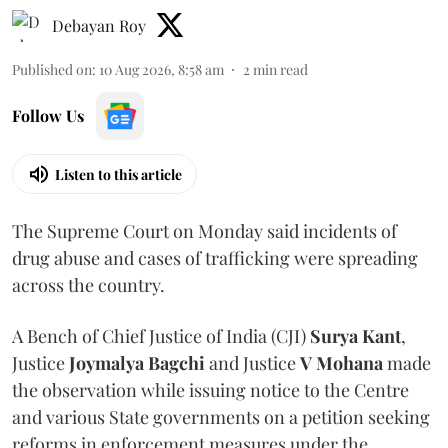
Debayan Roy
Published on
:
10 Aug 2026, 8:58 am
2
min read
Follow Us
Listen to this article
The Supreme Court on Monday said incidents of
drug abuse and cases of trafficking were spreading
across the country.
A Bench of Chief Justice of India (CJI)
Surya Kant
,
Justice
Joymalya Bagchi
and Justice
V Mohana
made
the observation while issuing notice to the Centre
and various State governments on a petition seeking
reforms in enforcement measures under the