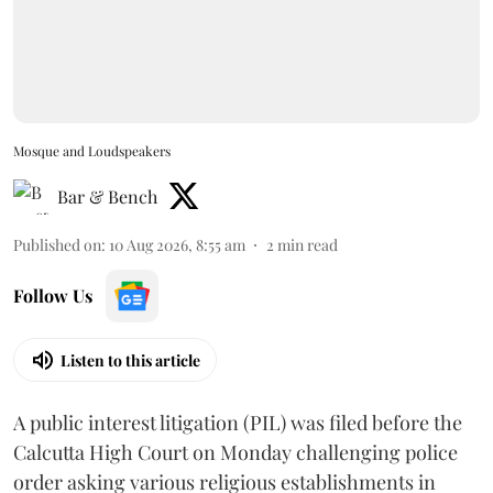
Mosque and Loudspeakers
Bar & Bench
Published on
:
10 Aug 2026, 8:55 am
2
min read
Follow Us
Listen to this article
A public interest litigation (PIL) was filed before the
Calcutta High Court on Monday challenging police
order asking various religious establishments in