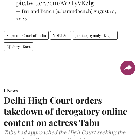
pic.twitter.com/AY2TyVKzlg
— Bar and Bench (@barandbench)
August 10,
2026
Supreme Court of India
NDPS Act
Justice Joymalya Bagchi
CJI Surya Kant
News
Delhi High Court orders
takedown of derogatory online
content on actress Tabu
Tabu had approached the High Court seeking the