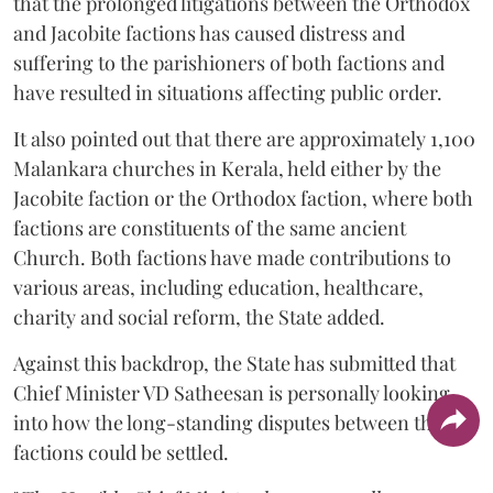
that the prolonged litigations between the Orthodox
and Jacobite factions has caused distress and
suffering to the parishioners of both factions and
have resulted in situations affecting public order.
It also pointed out that there are approximately 1,100
Malankara churches in Kerala, held either by the
Jacobite faction or the Orthodox faction, where both
factions are constituents of the same ancient
Church. Both factions have made contributions to
various areas, including education, healthcare,
charity and social reform, the State added.
Against this backdrop, the State has submitted that
Chief Minister VD Satheesan is personally looking
into how the long-standing disputes between the two
factions could be settled.