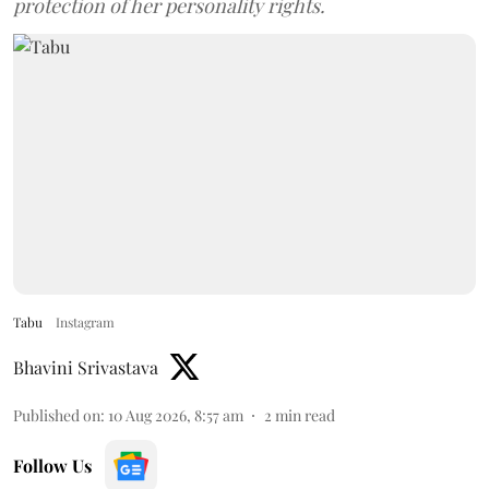
protection of her personality rights.
Tabu
Instagram
Bhavini Srivastava
Published on
:
10 Aug 2026, 8:57 am
2
min read
Follow Us