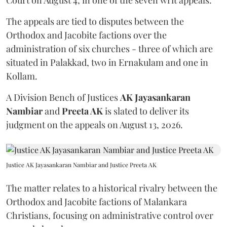
The appeals are tied to disputes between the
Orthodox and Jacobite factions over the
administration of six churches - three of which are
situated in Palakkad, two in Ernakulam and one in
Kollam.
A Division Bench of Justices
AK Jayasankaran
Nambiar
and
Preeta AK
is slated to deliver its
judgment on the appeals on August 13, 2026.
Justice AK Jayasankaran Nambiar and Justice Preeta AK
The matter relates to a historical rivalry between the
Orthodox and Jacobite factions of Malankara
Christians, focusing on administrative control over