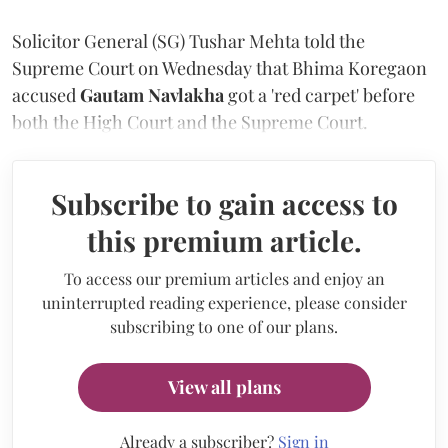
Solicitor General (SG) Tushar Mehta told the
Supreme Court on Wednesday that Bhima Koregaon
accused
Gautam Navlakha
got a 'red carpet' before
both the High Court and the Supreme Court.
Subscribe to gain access to
this premium article.
To access our premium articles and enjoy an
uninterrupted reading experience, please consider
subscribing to one of our plans.
View all plans
Already a subscriber?
Sign in