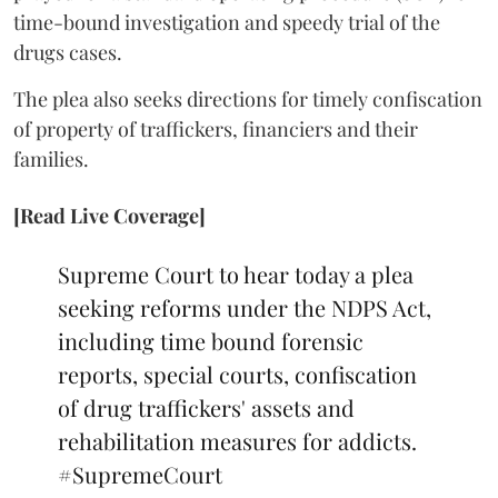
time-bound investigation and speedy trial of the
drugs cases.
The plea also seeks directions for timely confiscation
of property of traffickers, financiers and their
families.
[Read Live Coverage]
Supreme Court to hear today a plea
seeking reforms under the NDPS Act,
including time bound forensic
reports, special courts, confiscation
of drug traffickers' assets and
rehabilitation measures for addicts.
#SupremeCourt