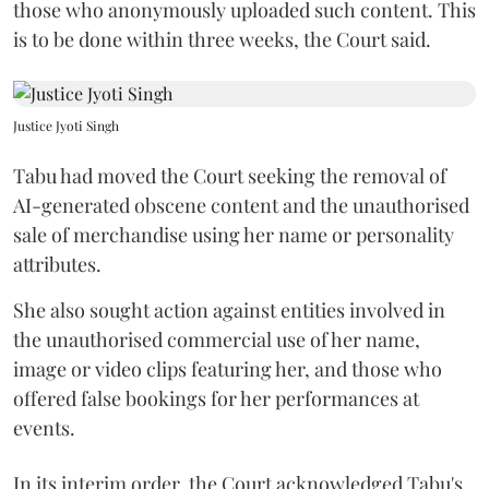
those who anonymously uploaded such content. This
is to be done within three weeks, the Court said.
Justice Jyoti Singh
Tabu had moved the Court seeking the removal of
AI-generated obscene content and the unauthorised
sale of merchandise using her name or personality
attributes.
She also sought action against entities involved in
the unauthorised commercial use of her name,
image or video clips featuring her, and those who
offered false bookings for her performances at
events.
In its interim order, the Court acknowledged Tabu's