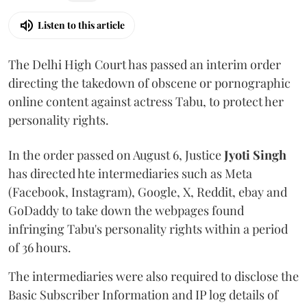
Listen to this article
The Delhi High Court has passed an interim order
directing the takedown of obscene or pornographic
online content against actress Tabu, to protect her
personality rights.
In the order passed on August 6, Justice
Jyoti Singh
has directed hte intermediaries such as Meta
(Facebook, Instagram), Google, X, Reddit, ebay and
GoDaddy to take down the webpages found
infringing Tabu's personality rights within a period
of 36 hours.
The intermediaries were also required to disclose the
Basic Subscriber Information and IP log details of