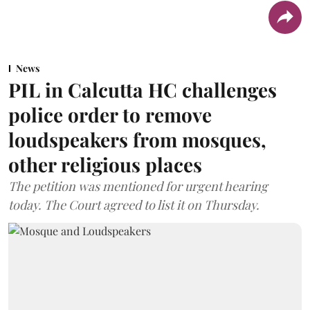
News
PIL in Calcutta HC challenges
police order to remove
loudspeakers from mosques,
other religious places
The petition was mentioned for urgent hearing
today. The Court agreed to list it on Thursday.