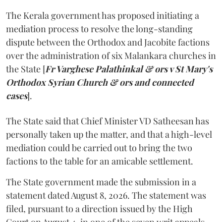
The Kerala government has proposed initiating a
mediation process to resolve the long-standing
dispute between the Orthodox and Jacobite factions
over the administration of six Malankara churches in
the State [
Fr Varghese Palathinkal & ors v St Mary's
Orthodox Syrian Church & ors and connected
cases
].
The State said that Chief Minister VD Satheesan has
personally taken up the matter, and that a high-level
mediation could be carried out to bring the two
factions to the table for an amicable settlement.
The State government made the submission in a
statement dated August 8, 2026. The statement was
filed, pursuant to a direction issued by the High
Court on August 4, in one of the seven writ appeals.