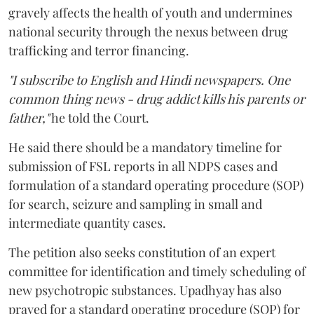
gravely affects the health of youth and undermines
national security through the nexus between drug
trafficking and terror financing.
"I subscribe to English and Hindi newspapers. One
common thing news - drug addict kills his parents or
father,"
he told the Court.
He said there should be a mandatory timeline for
submission of FSL reports in all NDPS cases and
formulation of a standard operating procedure (SOP)
for search, seizure and sampling in small and
intermediate quantity cases.
The petition also seeks constitution of an expert
committee for identification and timely scheduling of
new psychotropic substances. Upadhyay has also
prayed for a standard operating procedure (SOP) for