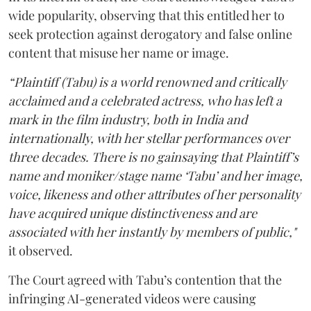
wide popularity, observing that this entitled her to
seek protection against derogatory and false online
content that misuse her name or image.
“Plaintiff (Tabu) is a world renowned and critically
acclaimed and a celebrated actress, who has left a
mark in the film industry, both in India and
internationally, with her stellar performances over
three decades. There is no gainsaying that Plaintiff’s
name and moniker/stage name ‘Tabu’ and her image,
voice, likeness and other attributes of her personality
have acquired unique distinctiveness and are
associated with her instantly by members of public,"
it observed.
The Court agreed with Tabu’s contention that the
infringing AI-generated videos were causing