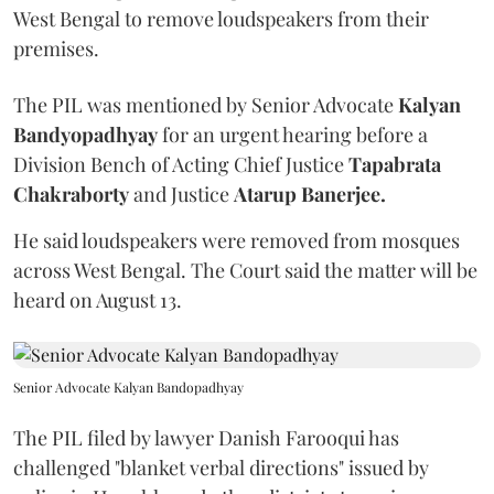
West Bengal to remove loudspeakers from their
premises.
The PIL was mentioned by Senior Advocate
Kalyan
Bandyopadhyay
for an urgent hearing before a
Division Bench of Acting Chief Justice
Tapabrata
Chakraborty
and Justice
Atarup Banerjee.
He said loudspeakers were removed from mosques
across West Bengal. The Court said the matter will be
heard on August 13.
Senior Advocate Kalyan Bandopadhyay
The PIL filed by lawyer Danish Farooqui has
challenged "blanket verbal directions" issued by