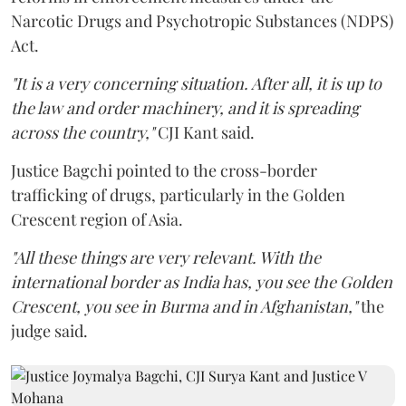
Narcotic Drugs and Psychotropic Substances (NDPS)
Act.
"It is a very concerning situation. After all, it is up to
the law and order machinery, and it is spreading
across the country,"
CJI Kant said.
Justice Bagchi pointed to the cross-border
trafficking of drugs, particularly in the Golden
Crescent region of Asia.
"All these things are very relevant. With the
international border as India has, you see the Golden
Crescent, you see in Burma and in Afghanistan,"
the
judge said.