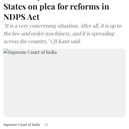
States on plea for reforms in
NDPS Act
"It is a very concerning situation. After all, it is up to
the law and order machinery, and it is spreading
across the country," CJI Kant said.
Supreme Court of India
AI