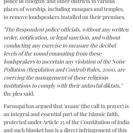
police in Hooghly and other districts to various
places of worship, including mosques and temples,
to remove loudspeakers installed on their premises.
"The Respondent police officials, without any written
order, notification, or legal sanction, and without
conducting any exercise to measure the decibel
levels of the sound emanating from these
loudspeakers to ascertain any violation of the Noise
Pollution (Regulation and Control) Rules, 2000, are
coercing the management of these religious
institutions to comply with their unlawful diktats,"
the plea said.
Farooqui has argued that 'azaan' (the call to prayer) is
an integral and essential part of the Islamic faith,
protected under Article 25 of the Constitution of India
and such blanket ban is a direct infringement of this