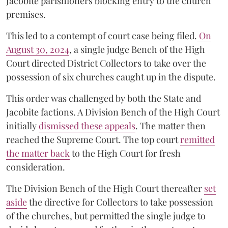
Jacobite parishioners blocking entry to the church
premises.
This led to a contempt of court case being filed.
On
August 30, 2024
, a single judge Bench of the High
Court directed District Collectors to take over the
possession of six churches caught up in the dispute.
This order was challenged by both the State and
Jacobite factions. A Division Bench of the High Court
initially
dismissed these appeals
. The matter then
reached the Supreme Court. The top court
remitted
the matter back
to the High Court for fresh
consideration.
The Division Bench of the High Court thereafter
set
a
si
de
the directive for Collectors to take possession
of the churches, but permitted the single judge to