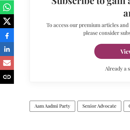
Subscribe to gain 
a
To access our premium articles and
please consider subs
Vie
Already a 
Aam Aadmi Party
Senior Advocate