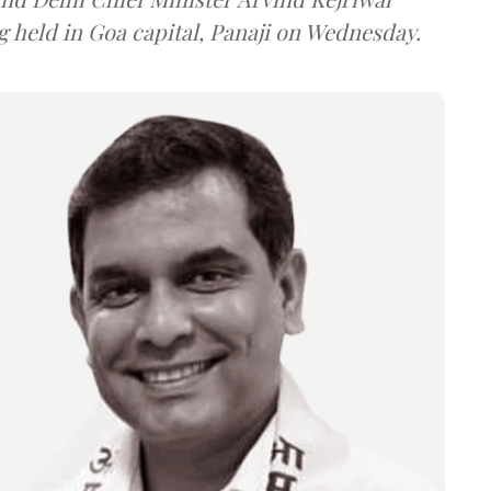
g held in Goa capital, Panaji on Wednesday.