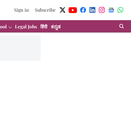
Sign in
Subscribe
ool
Legal Jobs
हिंदी
ಕನ್ನಡ