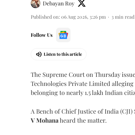
Debayan Roy
Published on
:
06 Aug 2026, 3:26 pm
3
min read
Follow Us
Listen to this article
The Supreme Court on Thursday issued 
Technologies Private Limited alleging 
belonging to nearly 1.5 lakh Indian citi
A Bench of Chief Justice of India (CJI)
V Mohana
heard the matter.