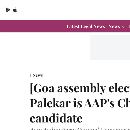
Latest Legal News
News
News
[Goa assembly elec
Palekar is AAP's C
candidate
Aam Aadmi Party National Convenor an