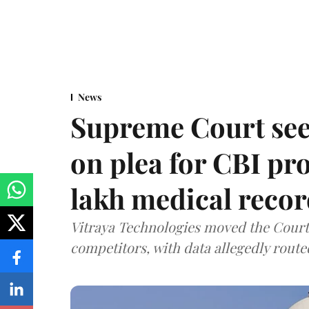
News
Supreme Court see
on plea for CBI pro
lakh medical recor
Vitraya Technologies moved the Court a
competitors, with data allegedly route