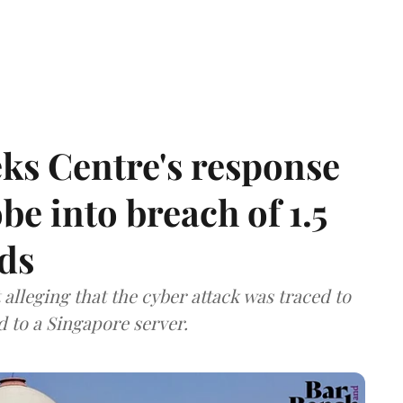
ks Centre's response
be into breach of 1.5
ds
lleging that the cyber attack was traced to
d to a Singapore server.