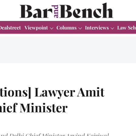
Dealstreet
Viewpoint
Columns
Interviews
Law Sch
tions] Lawyer Amit
hief Minister
d Delhi Chief Minister Arvind Kejriwal