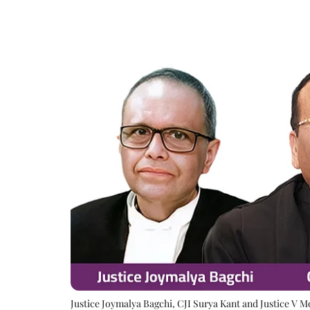
Justice Joymalya Bagchi, CJI Surya Kant and Justice V 