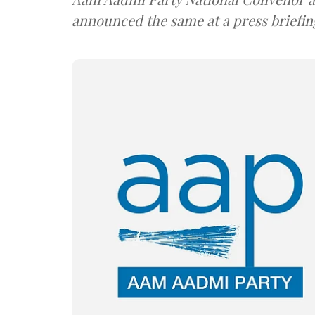
announced the same at a press briefin