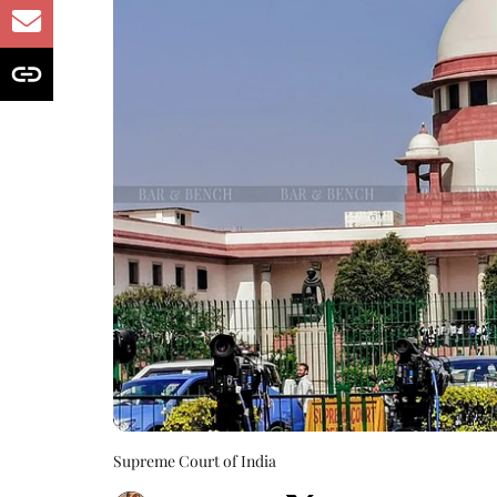
Supreme Court of India