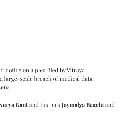
notice on a plea filed by Vitraya
a large-scale breach of medical data
zens.
Surya Kant
and Justices
Joymalya Bagchi
and