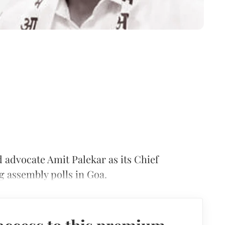
advocate Amit Palekar as its Chief
g assembly polls in Goa.