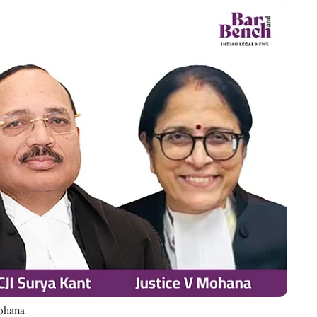
Mohana