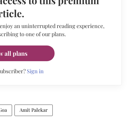
access to this premium
rticle.
 enjoy an uninterrupted reading experience,
cribing to one of our plans.
w all plans
subscriber?
Sign in
Goa
Amit Palekar