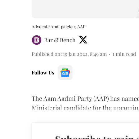
Advocate Amit palekar, AAP
Bar & Bench
Published on
:
19 Jan 2022, 8:49 am
1
min read
Follow Us
The Aam Aadmi Party (AAP) has named 
Ministerial candidate for the upcomin