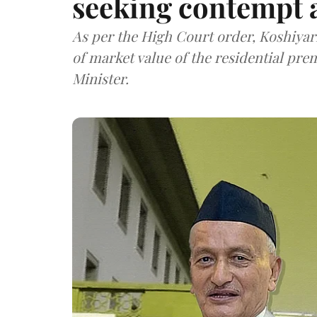
seeking contempt 
As per the High Court order, Koshiyari 
of market value of the residential pr
Minister.