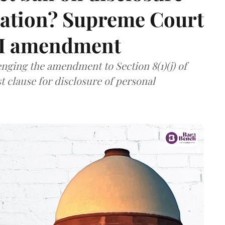
mation? Supreme Court
TI amendment
nging the amendment to Section 8(1)(j) of
t clause for disclosure of personal