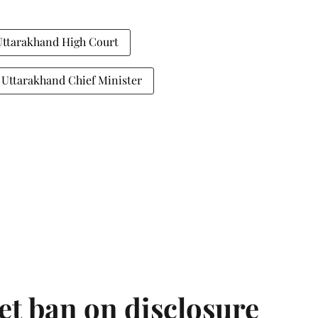
Uttarakhand High Court
Uttarakhand Chief Minister
et ban on disclosure