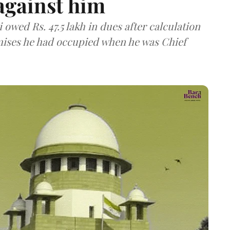
against him
owed Rs. 47.5 lakh in dues after calculation
emises he had occupied when he was Chief