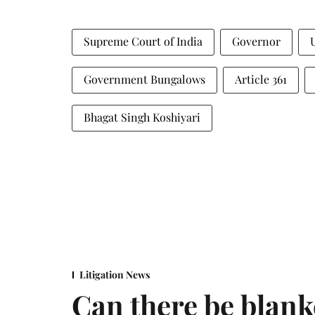
Supreme Court of India
Governor
Government Bungalows
Article 361
Bhagat Singh Koshiyari
Litigation News
Can there be blank