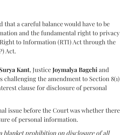
that a careful balance would have to be
rmation and the fundamental right to privacy
Right to Information (RTI) Act through the
) Act.
Surya Kant
, Justice
Joymalya Bagchi
and
s challenging the amendment to Section 8(1)
interest clause for disclosure of personal
nal issue before the Court was whether there
sure of personal information.
 blanket prohibition on disclosure of all