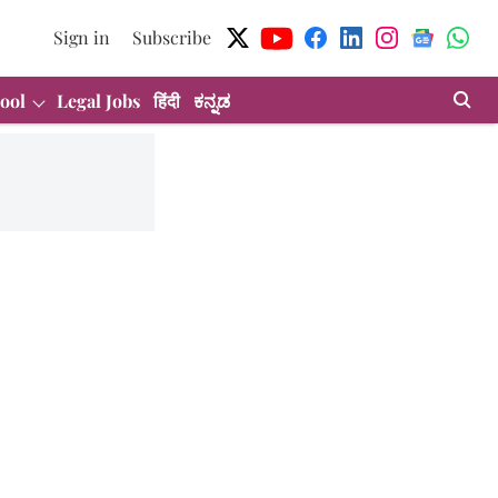
Sign in
Subscribe
ool
Legal Jobs
हिंदी
ಕನ್ನಡ