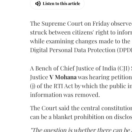
Listen to this article
The Supreme Court on Friday observed 
struck between citizens' right to info
while examining changes made to the 
Digital Personal Data Protection (DPDP
A Bench of Chief Justice of India (CJI)
Justice
V Mohana
was hearing petition
(j) of the RTI Act by which the public 
information was removed.
The Court said the central constitutio
can be a blanket prohibition on disclo
"The question is whether there can be a