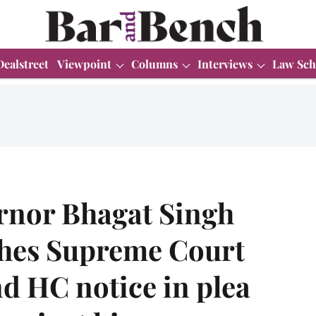
Dealstreet
Viewpoint
Columns
Interviews
Law Sch
rnor Bhagat Singh
ches Supreme Court
d HC notice in plea