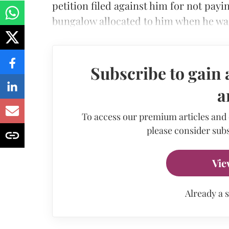
petition filed against him for not pay
bungalow allocated to him when he was
Subscribe to gain 
a
To access our premium articles and
please consider subs
Vie
Already a 