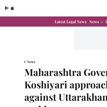
Latest Legal News
News
News
Maharashtra Gove
Koshiyari approa
against Uttarakhan