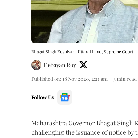
Bhagat Singh Koshiyari, Uttarakhand, Supreme Court
Debayan Roy
Published on
:
18 Nov 2020, 2:21 am
3
min read
Follow Us
Maharashtra Governor Bhagat Singh K
challenging the issuance of notice by