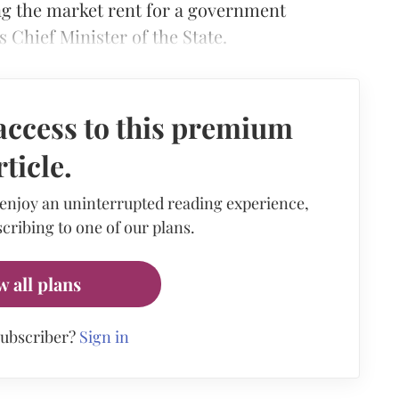
ing the market rent for a government
 Chief Minister of the State.
access to this premium
rticle.
 enjoy an uninterrupted reading experience,
cribing to one of our plans.
w all plans
subscriber?
Sign in