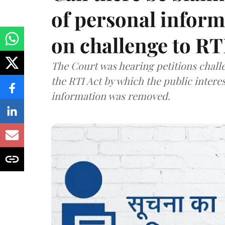
of personal infor
on challenge to R
The Court was hearing petitions challe
the RTI Act by which the public interes
information was removed.