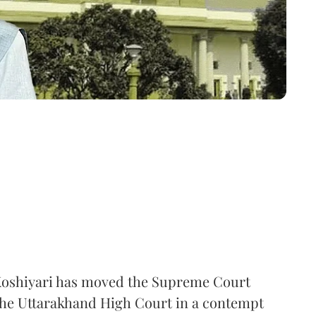
oshiyari has moved the Supreme Court
 the Uttarakhand High Court in a contempt