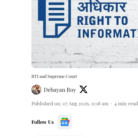
RTI and Supreme Court
Debayan Roy
Published on
:
07 Aug 2026, 11:18 am
4
min read
Follow Us