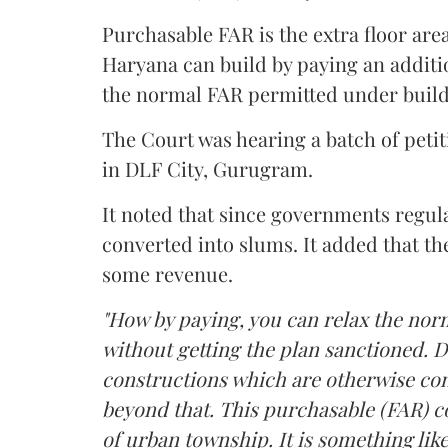
Purchasable FAR is the extra floor are
Haryana can build by paying an additi
the normal FAR permitted under build
The Court was hearing a batch of petiti
in DLF City, Gurugram.
It noted that since governments regul
converted into slums. It added that th
some revenue.
"How by paying, you can relax the nor
without getting the plan sanctioned. D
constructions which are otherwise con
beyond that. This purchasable (FAR) co
of urban township. It is something like