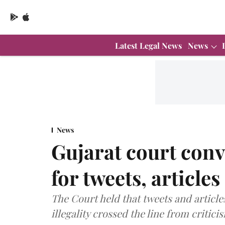
Latest Legal News
News
News
Gujarat court conv
for tweets, article
The Court held that tweets and articl
illegality crossed the line from critic