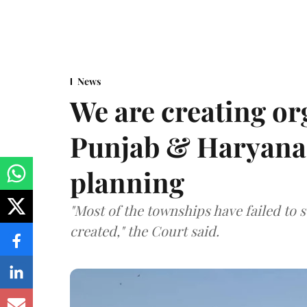
News
We are creating or
Punjab & Haryana 
planning
"Most of the townships have failed to 
created," the Court said.