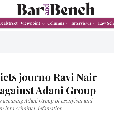
Dealstreet
Viewpoint
Columns
Interviews
Law Sch
icts journo Ravi Nair
s against Adani Group
es accusing Adani Group of cronyism and
ism into criminal defamation.