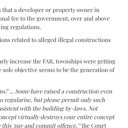
a that a developer or property owner in
onal fee to the government, over and above
ing regulations.
ons related to alleged illegal constructions
arly increase the FAR, townships were getting
e sole objective seems to be the generation of
ms? ... Some have raised a construction even
o regularise, but please permit only such
sistent with the building by-laws. Not
ncept virtually destroys your entire concept
 this 'pay and commit offence,'"
the Court