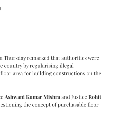
d
n Thursday remarked that authorities were
e country by regularising illegal
floor area for building constructions on the
ce
Ashwani Kumar Mishra
and Justice
Rohit
estioning the concept of purchasable floor