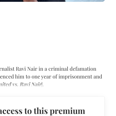
rnalist Ravi Nair in a criminal defamation
ntenced him to one year of imprisonment and
ited vs. Ravi Nair
].
access to this premium