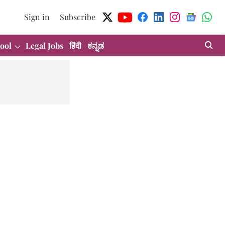
Sign in
Subscribe
ool
Legal Jobs
हिंदी
ಕನ್ನಡ