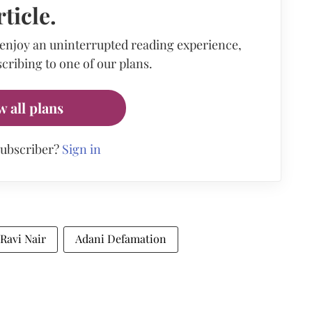
rticle.
 enjoy an uninterrupted reading experience,
cribing to one of our plans.
w all plans
subscriber?
Sign in
Ravi Nair
Adani Defamation