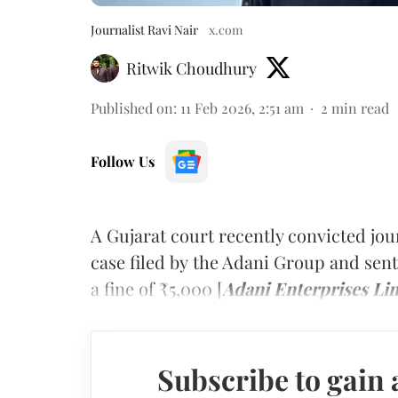
Journalist Ravi Nair
x.com
Ritwik Choudhury
Published on
:
11 Feb 2026, 2:51 am
2
min read
Follow Us
A Gujarat court recently convicted jou
case filed by the Adani Group and se
a fine of ₹5,000 [
Adani Enterprises Lim
Subscribe to gain 