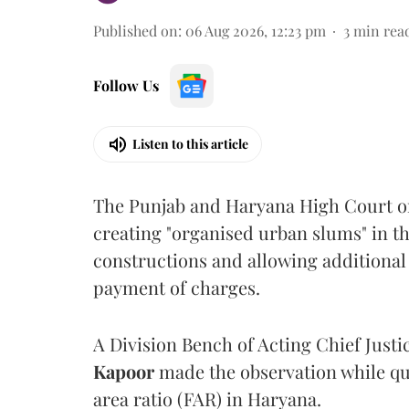
Published on
:
06 Aug 2026, 12:23 pm
3
min rea
Follow Us
Listen to this article
The Punjab and Haryana High Court o
creating "organised urban slums" in th
constructions and allowing additional 
payment of charges.
A Division Bench of Acting Chief Justi
Kapoor
made the observation while qu
area ratio (FAR) in Haryana.