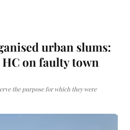
ganised urban slums:
HC on faulty town
serve the purpose for which they were