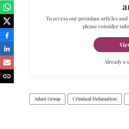
a
To access our premium articles and
please consider subs
Vie
Already a 
Adani Group
Criminal Defamation