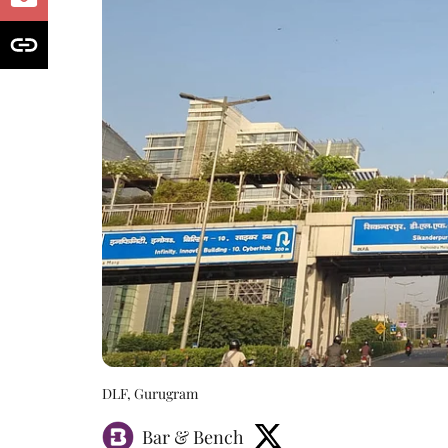
DLF, Gurugram
Bar & Bench