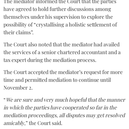
The mediator informed the Court that the parties
have agreed to hold further discussions among
themselves under his supervision to explore the
possibility of “crystallising a holistic settlement of
their claims”.
The Court also noted that the mediator had availed
the services of a senior chartered accountant and a
tax expert during the mediation process.
The Court accepted the mediator’s request for more
time and permitted mediation to continue until
November 2.
“
We are sure and very much hopeful that the manner
in which the parties have cooperated so far in the
mediation proceedings, all disputes may get resolved
amicably
,” the Court said.