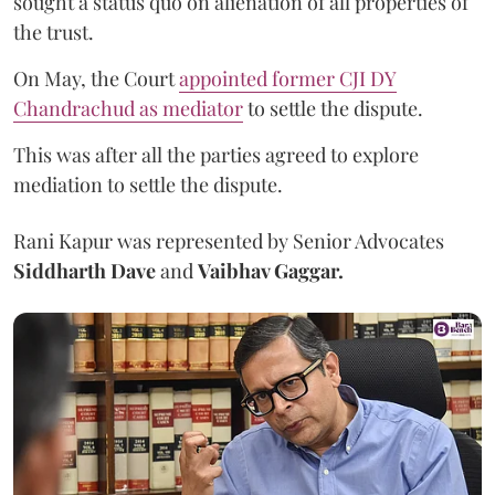
sought a status quo on alienation of all properties of
the trust.
On May, the Court
appointed former CJI DY
Chandrachud as mediator
to settle the dispute.
This was after all the parties agreed to explore
mediation to settle the dispute.
Rani Kapur was represented by Senior Advocates
Siddharth Dave
and
Vaibhav Gaggar.