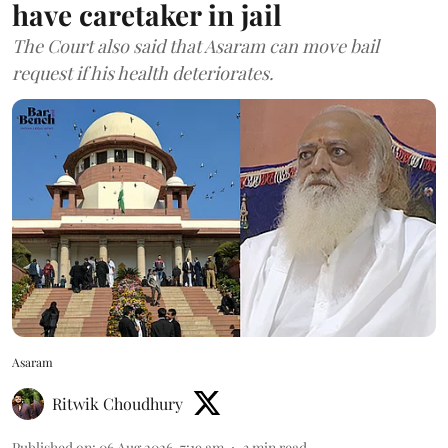
have caretaker in jail
The Court also said that Asaram can move bail
request if his health deteriorates.
Asaram
Ritwik Choudhury
Published on
:
06 Aug 2026, 7:19 am
3
min read