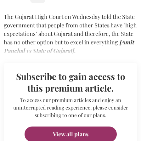
The Gujarat High Court on Wednesday told the State
government that people from other States have "high
expectations" about Gujarat and therefore, the State
has no other option but to excel in everything
[Amit
Panchal vs State of Gujarat].
Subscribe to gain access to
this premium article.
To access our premium articles and enjoy an
uninterrupted reading experience, please consider
subscribing to one of our plans.
View all plans