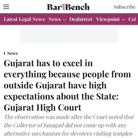
Subscribe
Latest Legal News
News
Dealstreet
Viewpoint
Col
News
Gujarat has to excel in
everything because people from
outside Gujarat have high
expectations about the State:
Gujarat High Court
The observation was made after the Court noted that
the Collector of Junagad did not come up with any
alternative mechanism for devotees visiting temples