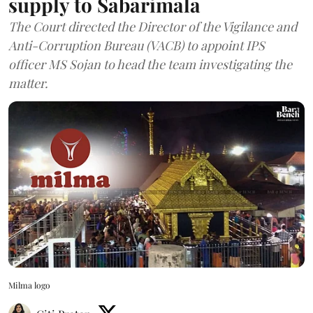
supply to Sabarimala
The Court directed the Director of the Vigilance and
Anti-Corruption Bureau (VACB) to appoint IPS
officer MS Sojan to head the team investigating the
matter.
Milma logo