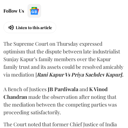
Follow Us
Listen to this article
The Supreme Court on Thursday expressed
optimism that the dispute between late industrialist
Sunjay Kapur’s family members over the Kapur
family trust and its assets could be resolved amicably
via mediation [
Rani Kapur Vs Priya Sachdev Kapur].
A Bench of Justices
JB Pardiwala
and
K Vinod
Chandran
made the observation after noting that
the mediation between the competing parties was
proceeding satisfactorily.
The Court noted that former Chief Justice of India