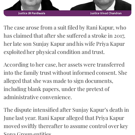
The case arose from a suit filed by Rani Kapur, who
has claimed that after she suffered a stroke in 2017,
her late son Sunjay Kapur and his wife Priya Kapur
exploited her physical condition and trust.
According to her case, her assets were transferred
into the family trust without informed consent. She
alleged that she was made to sign documents,
including blank papers, under the pretext of
administrative convenience.
The dispute intensified after Sunjay Kapur’s death in
June last year. Rani Kapur alleged that Priya Kapur
moved swiftly thereafter to assume control over key
Sona Group entities.