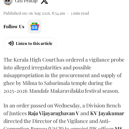
Giti Pratap
Published on
:
06 Aug 2026, 8:54 am
3
min read
Follow Us
Listen to this article
The Kerala High Court has ordered a vigilance probe
into alleged irregularities and possible
misappropriation in the procurement and supply of
ghee by Milma to Sabarimala temple during the
2025-2026
Mandala Makaravilakku
festival season.
In an order passed on Wednesday, a Division Bench
of Justices
Raja Vijayaraghavan V
and
KV Jayakumar
directed the Director of the Vigilance and Anti-
Corruption Bureau (VACB) to appoint IPS officer
MS