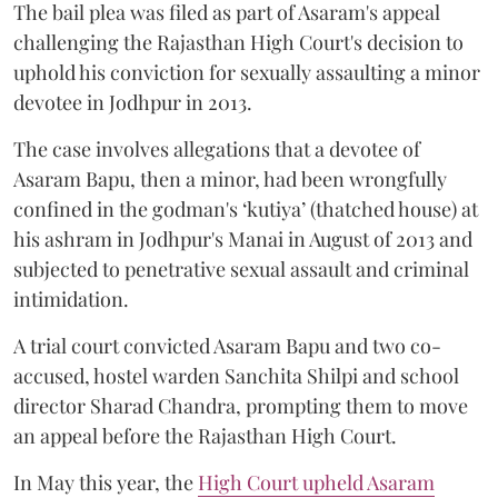
The bail plea was filed as part of Asaram's appeal
challenging the Rajasthan High Court's decision to
uphold his conviction for sexually assaulting a minor
devotee in Jodhpur in 2013.
The case involves allegations that a devotee of
Asaram Bapu, then a minor, had been wrongfully
confined in the godman's ‘kutiya’ (thatched house) at
his ashram in Jodhpur's Manai in August of 2013 and
subjected to penetrative sexual assault and criminal
intimidation.
A trial court convicted Asaram Bapu and two co-
accused, hostel warden Sanchita Shilpi and school
director Sharad Chandra, prompting them to move
an appeal before the Rajasthan High Court.
In May this year, the
High Court upheld Asaram