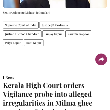
Senior Advocate Mahesh Jethmalani
Supreme Court of India
Justice JB Pardiwala
Justice K Vinod Chandran
Sunjay Kapur
Karisma Kapoor
Priya Kapur
Rani Kapur
News
Kerala High Court orders
Vigilance probe into alleged
irregularities in Milma ghee