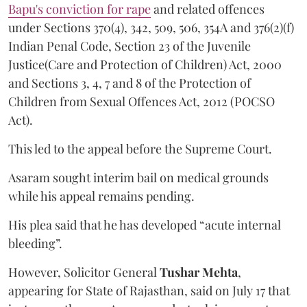
Bapu's conviction for rape
and related offences
under Sections 370(4), 342, 509, 506, 354A and 376(2)(f)
Indian Penal Code, Section 23 of the Juvenile
Justice(Care and Protection of Children) Act, 2000
and Sections 3, 4, 7 and 8 of the Protection of
Children from Sexual Offences Act, 2012 (POCSO
Act).
This led to the appeal before the Supreme Court.
Asaram sought interim bail on medical grounds
while his appeal remains pending.
His plea said that he has developed “acute internal
bleeding”.
However, Solicitor General
Tushar Mehta
,
appearing for State of Rajasthan, said on July 17 that