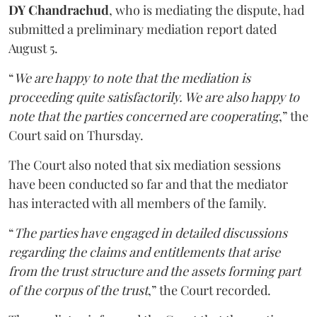
DY Chandrachud
, who is mediating the dispute, had
submitted a preliminary mediation report dated
August 5.
“
We are happy to note that the mediation is
proceeding quite satisfactorily. We are also happy to
note that the parties concerned are cooperating
,” the
Court said on Thursday.
The Court also noted that six mediation sessions
have been conducted so far and that the mediator
has interacted with all members of the family.
“
The parties have engaged in detailed discussions
regarding the claims and entitlements that arise
from the trust structure and the assets forming part
of the corpus of the trust
,” the Court recorded.