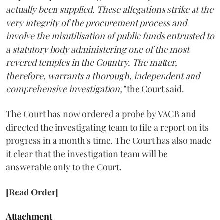
actually been supplied. These allegations strike at the
very integrity of the procurement process and
involve the misutilisation of public funds entrusted to
a statutory body administering one of the most
revered temples in the Country. The matter,
therefore, warrants a thorough, independent and
comprehensive investigation,"
the Court said.
The Court has now ordered a probe by VACB and
directed the investigating team to file a report on its
progress in a month's time. The Court has also made
it clear that the investigation team will be
answerable only to the Court.
[Read Order]
Attachment