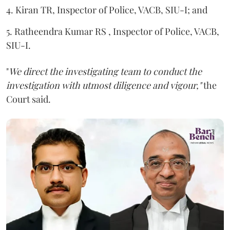
4. Kiran TR, Inspector of Police, VACB, SIU-I; and
5. Ratheendra Kumar RS , Inspector of Police, VACB,
SIU-I.
"
We direct the investigating team to conduct the
investigation with utmost diligence and vigour,"
the
Court said.