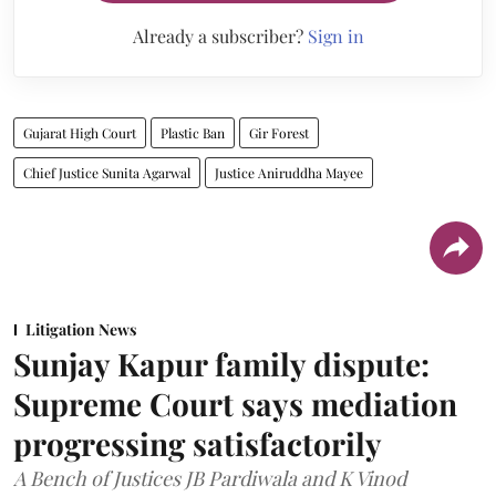
Already a subscriber?
Sign in
Gujarat High Court
Plastic Ban
Gir Forest
Chief Justice Sunita Agarwal
Justice Aniruddha Mayee
Litigation News
Sunjay Kapur family dispute:
Supreme Court says mediation
progressing satisfactorily
A Bench of Justices JB Pardiwala and K Vinod