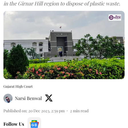
in the Girnar Hill region to dispose of plastic waste.
Gujarat High Court
Narsi Benwal
Published on
:
20 Dec 2023, 2:59 pm
2
min read
Follow Us