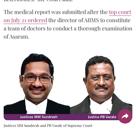
The medical report was submitted after the
top court
on July 21 ordered
the director of AIIMS to constitute
a team of doctors to conduct a thorough examination
of Asaram.
Justices MM Sundresh and PB Varale of Supreme Court