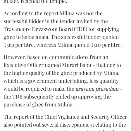
in fact, reached the temple.
According to the report Milma was not the
successful bidder in the tender invited by the
Travancore Devaswom Board (TDB) for supplying
ghee to Sabarimala. The successful bidder quoted
₹369 per litre, whereas Milma quoted ₹510 per litre.
However, based on communications from an
Executive Officer named Murari Babu - that due to
the higher quality of the ghee produced by Milma,
which is a government undertaking, less quantity
would be required to make the
aravana prasadam -
the TDB subsequently ended up approving the
purchase of ghee from Milma.
The report of the Chief Vigilance and Security Officer
also pointed out several discrepancies relating to the