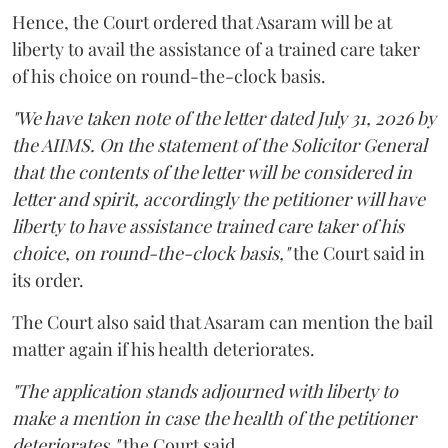
Hence, the Court ordered that Asaram will be at
liberty to avail the assistance of a trained care taker
of his choice on round-the-clock basis.
"We have taken note of the letter dated July 31, 2026 by
the AIIMS. On the statement of the Solicitor General
that the contents of the letter will be considered in
letter and spirit, accordingly the petitioner will have
liberty to have assistance trained care taker of his
choice, on round-the-clock basis,"
the Court said in
its order.
The Court also said that Asaram can mention the bail
matter again if his health deteriorates.
"The application stands adjourned with liberty to
make a mention in case the health of the petitioner
deteriorates,"
the Court said.