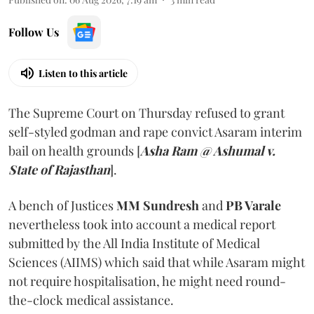
Follow Us
Listen to this article
The Supreme Court on Thursday refused to grant
self-styled godman and rape convict Asaram interim
bail on health grounds [
Asha Ram @ Ashumal v.
State of Rajasthan
].
A bench of Justices
MM Sundresh
and
PB Varale
nevertheless took into account a medical report
submitted by the All India Institute of Medical
Sciences (AIIMS) which said that while Asaram might
not require hospitalisation, he might need round-
the-clock medical assistance.