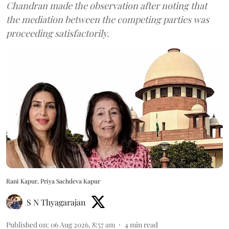
Chandran made the observation after noting that
the mediation between the competing parties was
proceeding satisfactorily.
Rani Kapur, Priya Sachdeva Kapur
S N Thyagarajan
Published on
:
06 Aug 2026, 8:57 am
4
min read