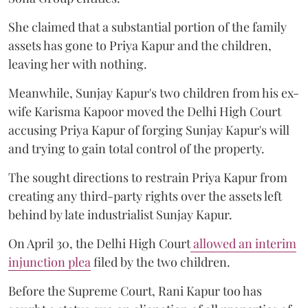
She claimed that a substantial portion of the family
assets has gone to Priya Kapur and the children,
leaving her with nothing.
Meanwhile, Sunjay Kapur's two children from his ex-
wife Karisma Kapoor moved the Delhi High Court
accusing Priya Kapur of forging Sunjay Kapur's will
and trying to gain total control of the property.
The sought directions to restrain Priya Kapur from
creating any third-party rights over the assets left
behind by late industrialist Sunjay Kapur.
On April 30, the Delhi High Court
allowed an interim
injunction plea
filed by the two children.
Before the Supreme Court, Rani Kapur too has