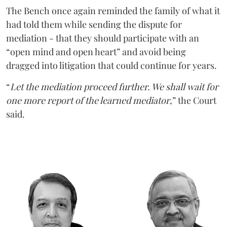
The Bench once again reminded the family of what it
had told them while sending the dispute for
mediation - that they should participate with an
“open mind and open heart” and avoid being
dragged into litigation that could continue for years.
“
Let the mediation proceed further. We shall wait for
one more report of the learned mediator
,” the Court
said.