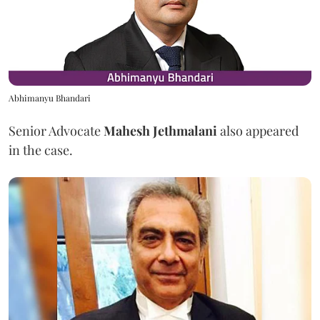
Abhimanyu Bhandari
Senior Advocate
Mahesh Jethmalani
also appeared
in the case.