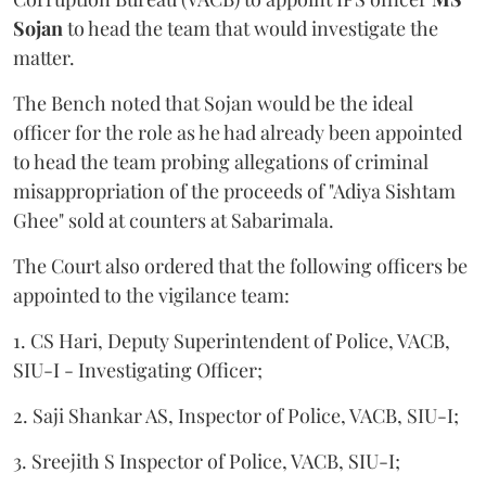
Sojan
to head the team that would investigate the
matter.
The Bench noted that Sojan would be the ideal
officer for the role as he had already been appointed
to head the team probing allegations of criminal
misappropriation of the proceeds of "Adiya Sishtam
Ghee" sold at counters at Sabarimala.
The Court also ordered that the following officers be
appointed to the vigilance team:
1. CS Hari, Deputy Superintendent of Police, VACB,
SIU-I - Investigating Officer;
2. Saji Shankar AS, Inspector of Police, VACB, SIU-I;
3. Sreejith S Inspector of Police, VACB, SIU-I;