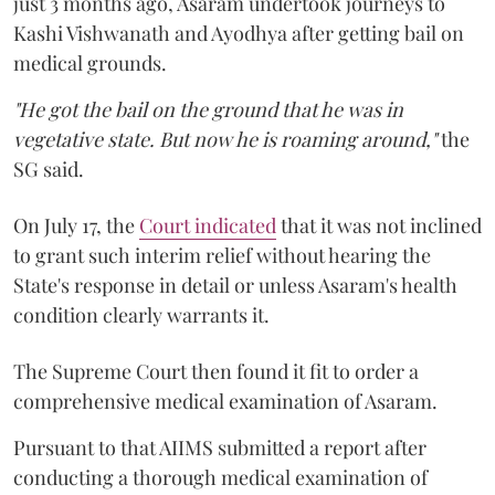
just 3 months ago, Asaram undertook journeys to
Kashi Vishwanath and Ayodhya after getting bail on
medical grounds.
"He got the bail on the ground that he was in
vegetative state. But now he is roaming around,"
the
SG said.
On July 17, the
Court indicated
that it was not inclined
to grant such interim relief without hearing the
State's response in detail or unless Asaram's health
condition clearly warrants it.
The Supreme Court then found it fit to order a
comprehensive medical examination of Asaram.
Pursuant to that AIIMS submitted a report after
conducting a thorough medical examination of