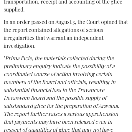
transportation, receipt and accounting of the ghee
supplied.
In an order passed on August 3, the Court opined that
the report contained allegations of serious
irregularities that warrant an independent
investigation.
"
Prima facie, the materials collected during the
preliminary enquiry indicate the possibility of a
coordinated course of action involving certain
members of the Board and officials, resulting in
substantial financial loss to the Travancore
Devaswom Board and the possible supply of
substandard ghee for the preparation of Aravana.
The report further raises a serious apprehension
that payments may have been released even in
respect of quantities of ghee that may not have