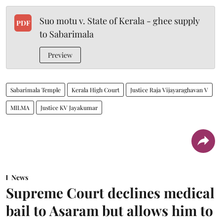
Suo motu v. State of Kerala - ghee supply
PDF
to Sabarimala
Preview
Sabarimala Temple
Kerala High Court
Justice Raja Vijayaraghavan V
MILMA
Justice KV Jayakumar
News
Supreme Court declines medical
bail to Asaram but allows him to