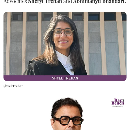
Advocates
Sheryl Trehan
and
Abhimanyu Bhandari.
Shyel Trehan