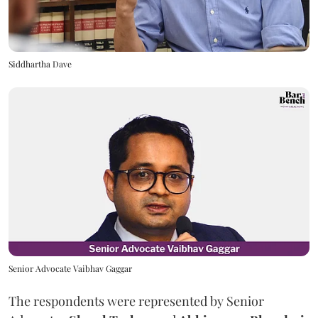
Siddhartha Dave
Senior Advocate Vaibhav Gaggar
The respondents were represented by Senior