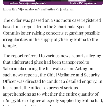
Justice Raja Vijayaraghavan V and Justice KV Jayakumar
The order was passed on a suo motu case registered
based on a report from the Sabarimala Special
Commissioner raising concerns regarding possible
irregularities in the supply of ghee by Milma to the
temple.
The report referred to various news reports alleging
that adulterated ghee had been transported to
Sabarimala during the festival season. Acting on
such news reports, the Chief Vigilance and Security
Officer was directed to conduct a detailed enquiry. In
his report, the officer expressed serious
apprehensions as to whether the entire quantity of
1,61,535 litres of ghee allegedly supplied by Milma had,