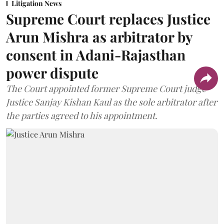
Litigation News
Supreme Court replaces Justice
Arun Mishra as arbitrator by
consent in Adani-Rajasthan
power dispute
The Court appointed former Supreme Court judge
Justice Sanjay Kishan Kaul as the sole arbitrator after
the parties agreed to his appointment.