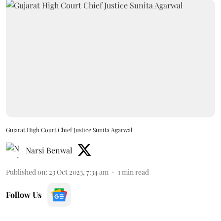
Gujarat High Court Chief Justice Sunita Agarwal
Narsi Benwal
Published on
:
23 Oct 2023, 7:34 am
1
min read
Follow Us