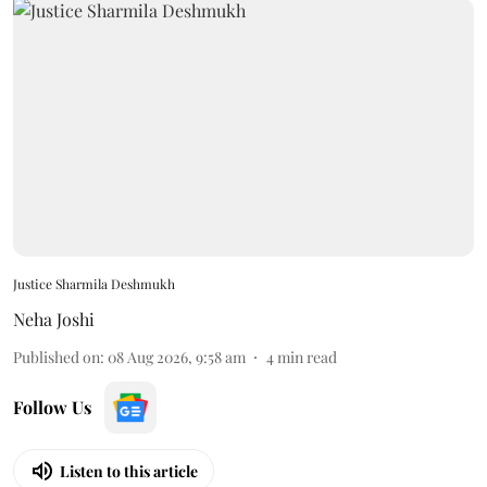
Justice Sharmila Deshmukh
Neha Joshi
Published on
:
08 Aug 2026, 9:58 am
4
min read
Follow Us
Listen to this article