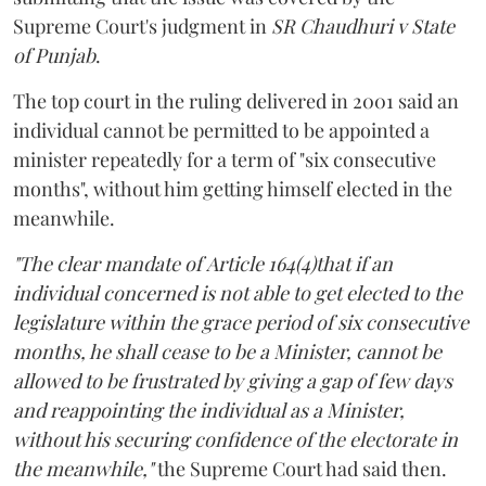
Supreme Court's judgment in
SR Chaudhuri v State
of Punjab
.
The top court in the ruling delivered in 2001 said an
individual cannot be permitted to be appointed a
minister repeatedly for a term of "six consecutive
months", without him getting himself elected in the
meanwhile.
"The clear mandate of Article 164(4)that if an
individual concerned is not able to get elected to the
legislature within the grace period of six consecutive
months, he shall cease to be a Minister, cannot be
allowed to be frustrated by giving a gap of few days
and reappointing the individual as a Minister,
without his securing confidence of the electorate in
the meanwhile,"
the Supreme Court had said then.