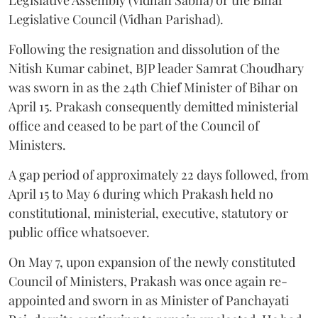
Legislative Council (Vidhan Parishad).
Following the resignation and dissolution of the
Nitish Kumar cabinet, BJP leader Samrat Choudhary
was sworn in as the 24th Chief Minister of Bihar on
April 15. Prakash consequently demitted ministerial
office and ceased to be part of the Council of
Ministers.
A gap period of approximately 22 days followed, from
April 15 to May 6 during which Prakash held no
constitutional, ministerial, executive, statutory or
public office whatsoever.
On May 7, upon expansion of the newly constituted
Council of Ministers, Prakash was once again re-
appointed and sworn in as Minister of Panchayati