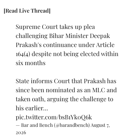
[Read Live Thread]
Supreme Court takes up plea
challenging Bihar Minister Deepak
Prakash's continuance under Article
164(4) despite not being elected within
six months
State informs Court that Prakash has
since been nominated as an MLC and
taken oath, arguing the challenge to
his earlier…
pic.twitter.com/bsB1Yk0Q6k
— Bar and Bench (@barandbench)
August 7,
2026