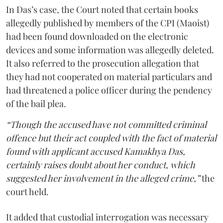
In Das’s case, the Court noted that certain books
allegedly published by members of the CPI (Maoist)
had been found downloaded on the electronic
devices and some information was allegedly deleted.
It also referred to the prosecution allegation that
they had not cooperated on material particulars and
had threatened a police officer during the pendency
of the bail plea.
“Though the accused have not committed criminal
offence but their act coupled with the fact of material
found with applicant accused Kamakhya Das,
certainly raises doubt about her conduct, which
suggested her involvement in the alleged crime,”
the
court held.
It added that custodial interrogation was necessary