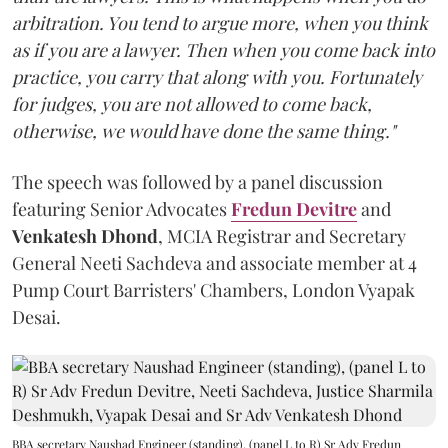
arbitration. You tend to argue more, when you think
as if you are a lawyer. Then when you come back into
practice, you carry that along with you. Fortunately
for judges, you are not allowed to come back,
otherwise, we would have done the same thing."
The speech was followed by a panel discussion
featuring Senior Advocates
Fredun Devitre
and
Venkatesh Dhond
, MCIA Registrar and Secretary
General Neeti Sachdeva and associate member at 4
Pump Court Barristers' Chambers, London Vyapak
Desai.
BBA secretary Naushad Engineer (standing), (panel L to R) Sr Adv Fredun