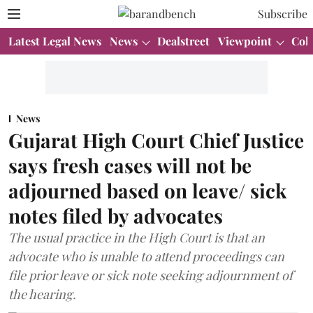
Subscribe
Latest Legal News
News
Dealstreet
Viewpoint
Col
News
Gujarat High Court Chief Justice
says fresh cases will not be
adjourned based on leave/ sick
notes filed by advocates
The usual practice in the High Court is that an
advocate who is unable to attend proceedings can
file prior leave or sick note seeking adjournment of
the hearing.