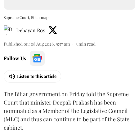
Supreme Court, Bihar map
Debayan Roy
Published on
:
08 Aug 2026, 9:57 am
3
min read
Follow Us
Listen to this article
The Bihar government on Friday told the Supreme
Court that minister Deepak Prakash has been
nominated as a Member of the Legislative Council
(MLC) and thus can continue to be part of the State
cabinet.