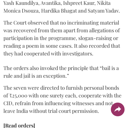
Yash Kaundilya, Avantika, Ishpreet Kaur, Nikita
Monica Dsouza, Hardika Bhagat and Satyam Yadav.
The Court observed that no incriminating material
was recovered from them apart from allegations of
participation in the programme, slogan-raising or
reading a poem in some cases. It also recorded that
they had cooperated with investigators.
The orders also invoked the principle that “bail is a
rule and jail is an exception.”
The seven were directed to furnish personal bonds
of ₹25,000 with one surety each, cooperate with the
CID, refrain from influencing witnesses and not
leave India without trial court permission.
[Read orders]