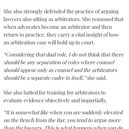
She also strongly defended the practice of arguing
lawyers also sitting as arbitrators. She reasoned that
when advocates become an arbitrator and then
return to practice, they carry a vital insight of how
an arbitration case will hold up in court.
“Considering that dual role, I do not think that there
should be any separation of roles where counsel
should appear only as counsel and the arbitrators
should be a separate cadre in itself,”
she said.
She also batted for training for arbitrators to
evaluate evidence objectively and impartially.
“It is somewhat like when you are suddenly elevated
on the Bench from the Bar, you tend to argue more
than the lawyers. This is what happens when you do