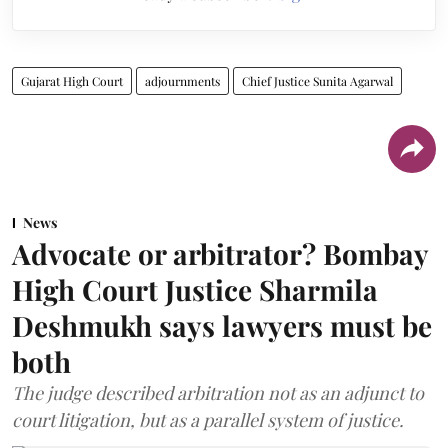
Gujarat High Court
adjournments
Chief Justice Sunita Agarwal
News
Advocate or arbitrator? Bombay
High Court Justice Sharmila
Deshmukh says lawyers must be
both
The judge described arbitration not as an adjunct to
court litigation, but as a parallel system of justice.