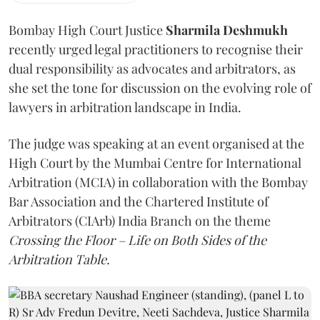
Bombay High Court Justice
Sharmila Deshmukh
recently urged legal practitioners to recognise their
dual responsibility as advocates and arbitrators, as
she set the tone for discussion on the evolving role of
lawyers in arbitration landscape in India.
The judge was speaking at an event organised at the
High Court by the Mumbai Centre for International
Arbitration (MCIA) in collaboration with the Bombay
Bar Association and the Chartered Institute of
Arbitrators (CIArb) India Branch on the theme
Crossing the Floor – Life on Both Sides of the
Arbitration Table.