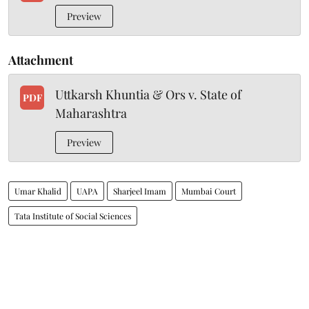
Preview
Attachment
Uttkarsh Khuntia & Ors v. State of
PDF
Maharashtra
Preview
Umar Khalid
UAPA
Sharjeel Imam
Mumbai Court
Tata Institute of Social Sciences