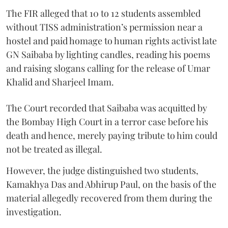
The FIR alleged that 10 to 12 students assembled
without TISS administration’s permission near a
hostel and paid homage to human rights activist late
GN Saibaba by lighting candles, reading his poems
and raising slogans calling for the release of Umar
Khalid and Sharjeel Imam.
The Court recorded that Saibaba was acquitted by
the Bombay High Court in a terror case before his
death and hence, merely paying tribute to him could
not be treated as illegal.
However, the judge distinguished two students,
Kamakhya Das and Abhirup Paul, on the basis of the
material allegedly recovered from them during the
investigation.