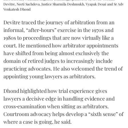
Devitre, Neeti Sachdeva, Justice Sharmila Deshmukh, Vyapak Desai and Sr Adv
Venkatesh Dhond
Devitre traced the journey of arbitration from an
informal, “after‑hours” exercise in the 1970s and
1980s to proceedings that are now virtually like a
court. He mentioned how arbitrator appointments
have shifted from being almost exclusively the
domain of retired judges to increasingly include
practicing advocates. He also welcomed the trend of
appointing young lawyers as arbitrators.
Dhond highlighted how trial experience gives
lawyers a decisive edge in handling evidence and
cross‑examination when sitting as arbitrators.
Courtroom advocacy helps develop a “sixth sense” of
where a case is going, he said.