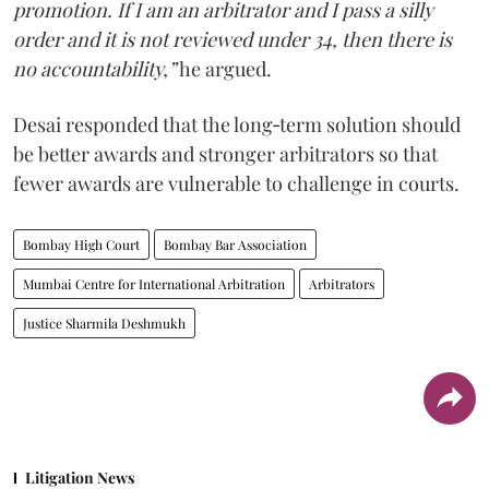
promotion. If I am an arbitrator and I pass a silly
order and it is not reviewed under 34, then there is
no accountability,”
he argued.
Desai responded that the long‑term solution should
be better awards and stronger arbitrators so that
fewer awards are vulnerable to challenge in courts.
Bombay High Court
Bombay Bar Association
Mumbai Centre for International Arbitration
Arbitrators
Justice Sharmila Deshmukh
Litigation News