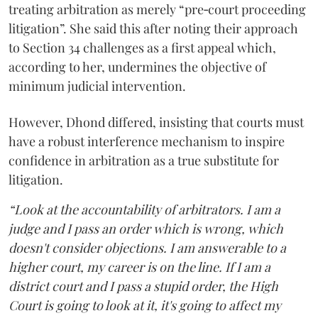
treating arbitration as merely “pre‑court proceeding
litigation”. She said this after noting their approach
to Section 34 challenges as a first appeal which,
according to her, undermines the objective of
minimum judicial intervention.
However, Dhond differed, insisting that courts must
have a robust interference mechanism to inspire
confidence in arbitration as a true substitute for
litigation.
“Look at the accountability of arbitrators. I am a
judge and I pass an order which is wrong, which
doesn't consider objections. I am answerable to a
higher court, my career is on the line. If I am a
district court and I pass a stupid order, the High
Court is going to look at it, it's going to affect my