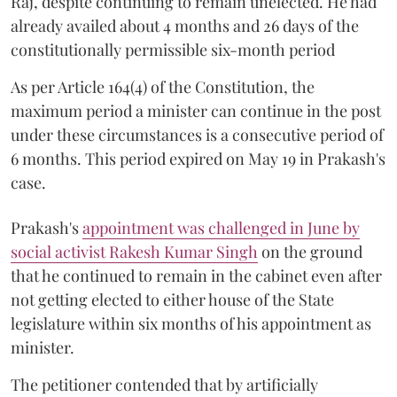
Raj, despite continuing to remain unelected. He had
already availed about 4 months and 26 days of the
constitutionally permissible six-month period
As per Article 164(4) of the Constitution, the
maximum period a minister can continue in the post
under these circumstances is a consecutive period of
6 months. This period expired on May 19 in Prakash's
case.
Prakash's
appointment was challenged in June by
social activist Rakesh Kumar Singh
on the ground
that he continued to remain in the cabinet even after
not getting elected to either house of the State
legislature within six months of his appointment as
minister.
The petitioner contended that by artificially