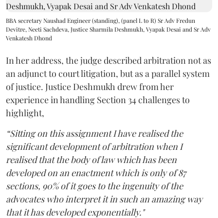
BBA secretary Naushad Engineer (standing), (panel L to R) Sr Adv Fredun
Devitre, Neeti Sachdeva, Justice Sharmila Deshmukh, Vyapak Desai and Sr Adv
Venkatesh Dhond
In her address, the judge described arbitration not as
an adjunct to court litigation, but as a parallel system
of justice. Justice Deshmukh drew from her
experience in handling Section 34 challenges to
highlight,
“Sitting on this assignment I have realised the
significant development of arbitration when I
realised that the body of law which has been
developed on an enactment which is only of 87
sections, 90% of it goes to the ingenuity of the
advocates who interpret it in such an amazing way
that it has developed exponentially."