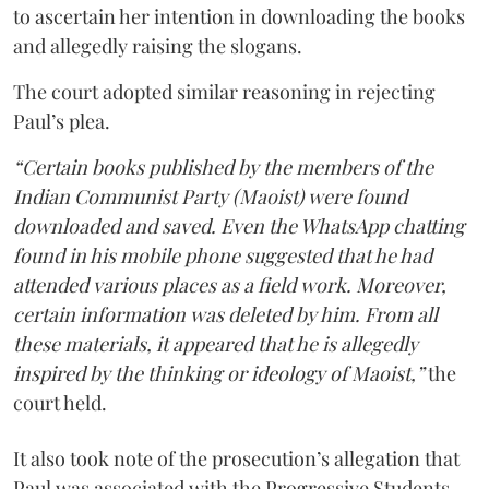
to ascertain her intention in downloading the books
and allegedly raising the slogans.
The court adopted similar reasoning in rejecting
Paul’s plea.
“Certain books published by the members of the
Indian Communist Party (Maoist) were found
downloaded and saved. Even the WhatsApp chatting
found in his mobile phone suggested that he had
attended various places as a field work. Moreover,
certain information was deleted by him. From all
these materials, it appeared that he is allegedly
inspired by the thinking or ideology of Maoist,”
the
court held.
It also took note of the prosecution’s allegation that
Paul was associated with the Progressive Students