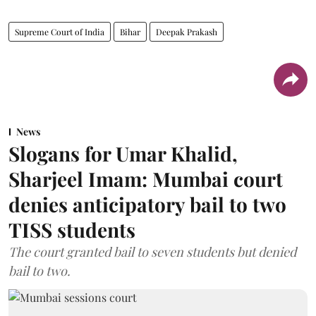
Supreme Court of India
Bihar
Deepak Prakash
News
Slogans for Umar Khalid,
Sharjeel Imam: Mumbai court
denies anticipatory bail to two
TISS students
The court granted bail to seven students but denied
bail to two.