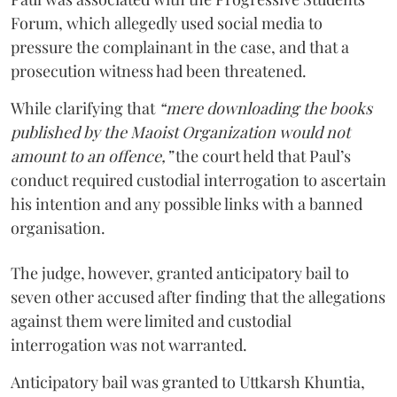
Forum, which allegedly used social media to
pressure the complainant in the case, and that a
prosecution witness had been threatened.
While clarifying that
“mere downloading the books
published by the Maoist Organization would not
amount to an offence,”
the court held that Paul’s
conduct required custodial interrogation to ascertain
his intention and any possible links with a banned
organisation.
The judge, however, granted anticipatory bail to
seven other accused after finding that the allegations
against them were limited and custodial
interrogation was not warranted.
Anticipatory bail was granted to Uttkarsh Khuntia,