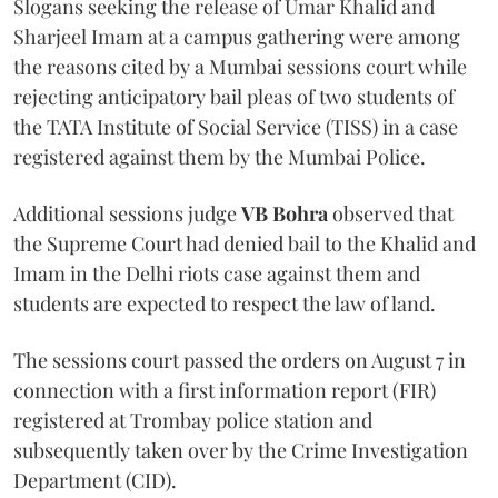
Slogans seeking the release of Umar Khalid and
Sharjeel Imam at a campus gathering were among
the reasons cited by a Mumbai sessions court while
rejecting anticipatory bail pleas of two students of
the TATA Institute of Social Service (TISS) in a case
registered against them by the Mumbai Police.
Additional sessions judge
VB Bohra
observed that
the Supreme Court had denied bail to the Khalid and
Imam in the Delhi riots case against them and
students are expected to respect the law of land.
The sessions court passed the orders on August 7 in
connection with a first information report (FIR)
registered at Trombay police station and
subsequently taken over by the Crime Investigation
Department (CID).