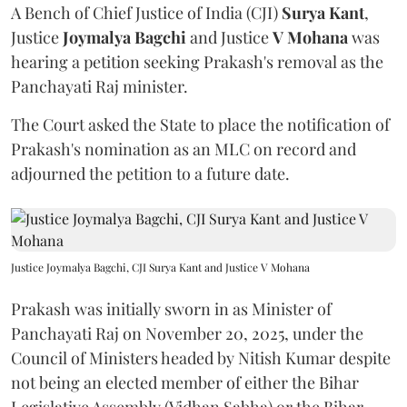
A Bench of Chief Justice of India (CJI)
Surya Kant
,
Justice
Joymalya Bagchi
and Justice
V Mohana
was
hearing a petition seeking Prakash's removal as the
Panchayati Raj minister.
The Court asked the State to place the notification of
Prakash's nomination as an MLC on record and
adjourned the petition to a future date.
Justice Joymalya Bagchi, CJI Surya Kant and Justice V Mohana
Prakash was initially sworn in as Minister of
Panchayati Raj on November 20, 2025, under the
Council of Ministers headed by Nitish Kumar despite
not being an elected member of either the Bihar
Legislative Assembly (Vidhan Sabha) or the Bihar