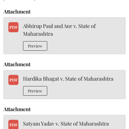
Attachment
Abhirup Paul and Anr v. State of
PDF
Maharashtra
Preview
Attachment
Hardika Bhagat v. State of Maharashtra
PDF
Preview
Attachment
Satyam Yadav v. State of Maharashtra
PDF