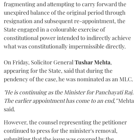
fragmenting and attempting to carry forward the
unexpired balance of the original period through
resignation and subsequent re-appointment, the
State engaged in a colourable exercise of
constitutional power intended to indirectly achieve
what was constitutionally impermissible directly.
On Friday, Solicitor General
Tushar Mehta
,
appearing for the State, said that during the
pendency of the case, he was nominated as an MLC.
"He is continuing as the Minister for Panchayati Raj.
The earlier appointment has come to an end,"
Mehta
said.
However, the counsel representing the petitioner
continued to press for the minister's removal,
submitting that the issue was covered by the