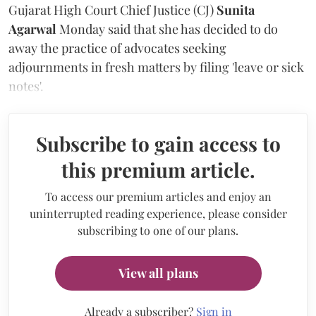
Gujarat High Court Chief Justice (CJ)
Sunita
Agarwal
Monday said that she has decided to do
away the practice of advocates seeking
adjournments in fresh matters by filing 'leave or sick
notes'.
Subscribe to gain access to
this premium article.
To access our premium articles and enjoy an
uninterrupted reading experience, please consider
subscribing to one of our plans.
View all plans
Already a subscriber?
Sign in