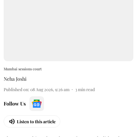
Mumbai sessions court
Neha Joshi
Published on
:
08 Aug 2026, 9:26 am
3
min read
Follow Us
Listen to this article