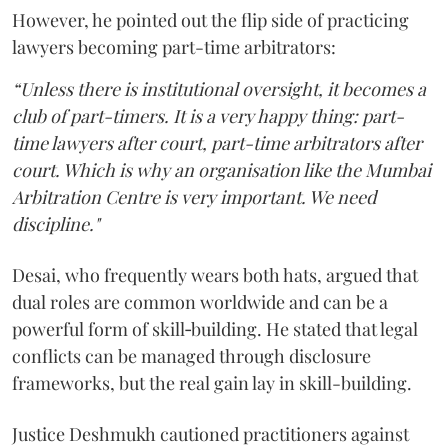
However, he pointed out the flip side of practicing
lawyers becoming part-time arbitrators:
“Unless there is institutional oversight, it becomes a
club of part-timers. It is a very happy thing: part-
time lawyers after court, part-time arbitrators after
court. Which is why an organisation like the Mumbai
Arbitration Centre is very important. We need
discipline."
Desai, who frequently wears both hats, argued that
dual roles are common worldwide and can be a
powerful form of skill‑building. He stated that legal
conflicts can be managed through disclosure
frameworks, but the real gain lay in skill-building.
Justice Deshmukh cautioned practitioners against