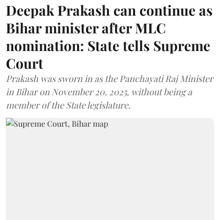
Deepak Prakash can continue as
Bihar minister after MLC
nomination: State tells Supreme
Court
Prakash was sworn in as the Panchayati Raj Minister
in Bihar on November 20, 2025, without being a
member of the State legislature.