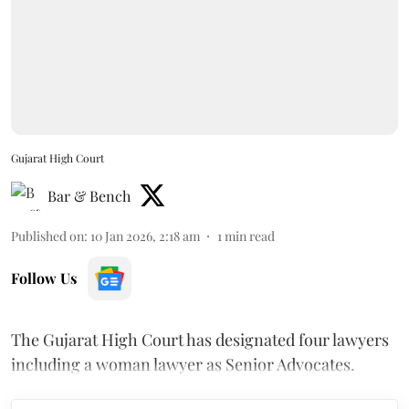
Gujarat High Court
Bar & Bench
Published on
:
10 Jan 2026, 2:18 am
1
min read
Follow Us
The Gujarat High Court has designated four lawyers
including a woman lawyer as Senior Advocates.