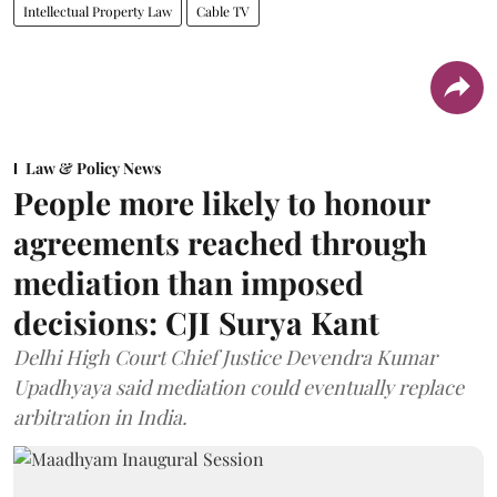
Intellectual Property Law
Cable TV
Law & Policy News
People more likely to honour
agreements reached through
mediation than imposed
decisions: CJI Surya Kant
Delhi High Court Chief Justice Devendra Kumar
Upadhyaya said mediation could eventually replace
arbitration in India.