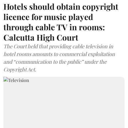
Hotels should obtain copyright
licence for music played
through cable TV in rooms:
Calcutta High Court
The Court held that providing cable television in
hotel rooms amounts to commercial exploitation
and “communication to the public” under the
Copyright Act.