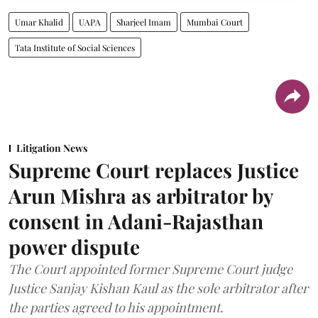
Umar Khalid
UAPA
Sharjeel Imam
Mumbai Court
Tata Institute of Social Sciences
Litigation News
Supreme Court replaces Justice
Arun Mishra as arbitrator by
consent in Adani-Rajasthan
power dispute
The Court appointed former Supreme Court judge
Justice Sanjay Kishan Kaul as the sole arbitrator after
the parties agreed to his appointment.