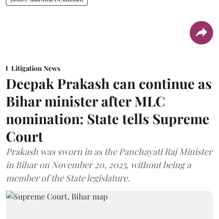
Litigation News
Deepak Prakash can continue as
Bihar minister after MLC
nomination: State tells Supreme
Court
Prakash was sworn in as the Panchayati Raj Minister
in Bihar on November 20, 2025, without being a
member of the State legislature.