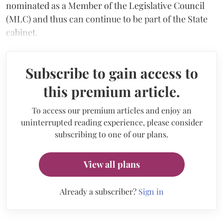
nominated as a Member of the Legislative Council
(MLC) and thus can continue to be part of the State
cabinet.
Subscribe to gain access to
this premium article.
To access our premium articles and enjoy an
uninterrupted reading experience, please consider
subscribing to one of our plans.
View all plans
Already a subscriber?
Sign in