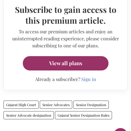
Subscribe to gain access to
this premium article.
To access our premium articles and enjoy an
uninterrupted reading experience, please consider
subscribing to one of our plans.
View all plans
Already a subscriber?
Sign in
Gujarat High Court
Senior Advocates
Senior Designation
Senior Advocate designation
Gujarat Senior Designation Rules