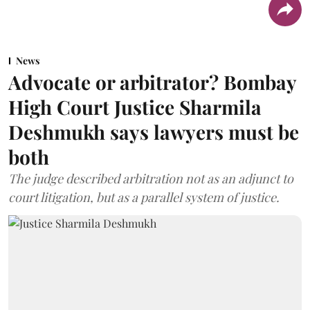
News
Advocate or arbitrator? Bombay
High Court Justice Sharmila
Deshmukh says lawyers must be
both
The judge described arbitration not as an adjunct to
court litigation, but as a parallel system of justice.