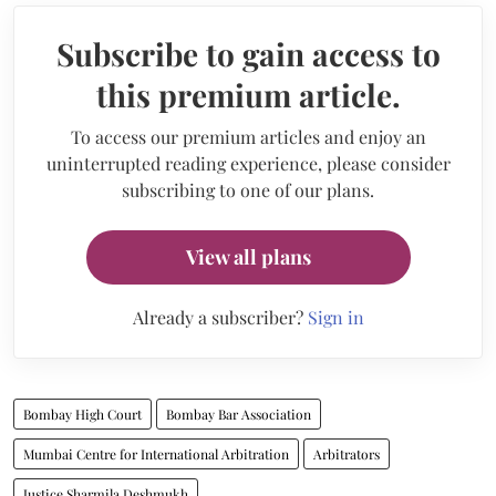
Subscribe to gain access to
this premium article.
To access our premium articles and enjoy an
uninterrupted reading experience, please consider
subscribing to one of our plans.
View all plans
Already a subscriber?
Sign in
Bombay High Court
Bombay Bar Association
Mumbai Centre for International Arbitration
Arbitrators
Justice Sharmila Deshmukh