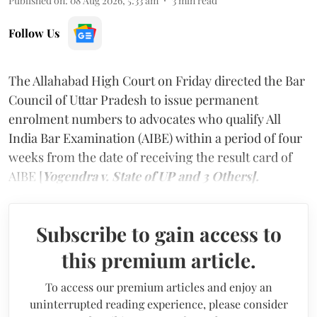
Published on
:
08 Aug 2026, 5:33 am
3
min read
Follow Us
The Allahabad High Court on Friday directed the Bar
Council of Uttar Pradesh to issue permanent
enrolment numbers to advocates who qualify All
India Bar Examination (AIBE) within a period of four
weeks from the date of receiving the result card of
AIBE [
Yogendra v. State of UP and 3 Others].
Subscribe to gain access to
this premium article.
To access our premium articles and enjoy an
uninterrupted reading experience, please consider