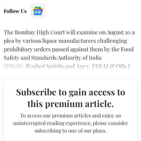
Follow Us
The Bombay High Court will examine on August 10 a
plea by various liquor manufacturers challenging
prohibitory orders passed against them by the Food
Safety and Standards Authority of India
(FSSAI).
[United Spirits and Anr v. FSSAI & ORs.]
Subscribe to gain access to
this premium article.
To access our premium articles and enjoy an
uninterrupted reading experience, please consider
subscribing to one of our plans.