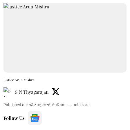
Justice Arun Mishra
S N Thyagarajan
Published on
:
08 Aug 2026, 6:18 am
4
min read
Follow Us