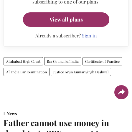
subscribing to one of our plans.
View all plans
Already a subscriber?
Sign in
Allahabad High Court
Bar Council of India
Certificate of Practice
All India Bar Examination
Justice Arun Kumar Singh Deshwal
News
Father cannot use money in