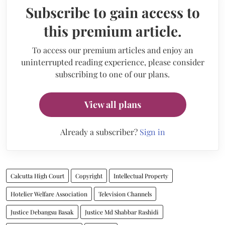
Subscribe to gain access to
this premium article.
To access our premium articles and enjoy an
uninterrupted reading experience, please consider
subscribing to one of our plans.
View all plans
Already a subscriber?
Sign in
Calcutta High Court
Copyright
Intellectual Property
Hotelier Welfare Association
Television Channels
Justice Debangsu Basak
Justice Md Shabbar Rashidi