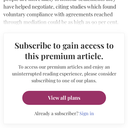
have helped negotiate, citing studies which found
voluntary compliance with agreements reached
through mediation could be as high as 90 per cent.
Subscribe to gain access to
this premium article.
To access our premium articles and enjoy an
uninterrupted reading experience, please consider
subscribing to one of our plans.
View all plans
Already a subscriber?
Sign in