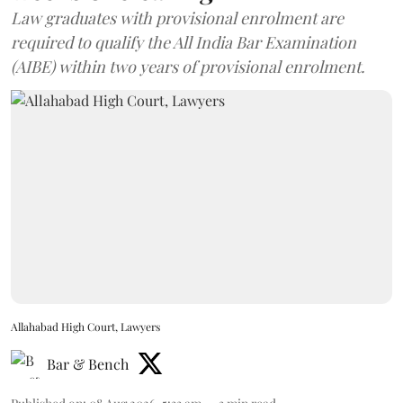
Law graduates with provisional enrolment are
required to qualify the All India Bar Examination
(AIBE) within two years of provisional enrolment.
Allahabad High Court, Lawyers
Bar & Bench