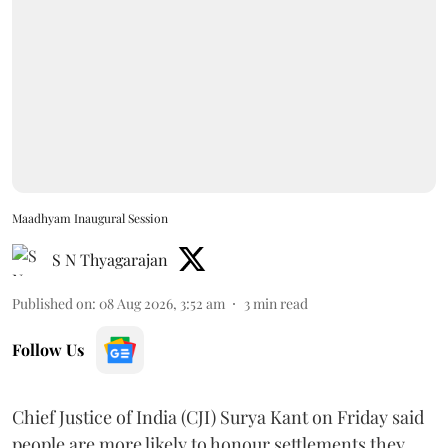
Maadhyam Inaugural Session
S N Thyagarajan
Published on
:
08 Aug 2026, 3:52 am
3
min read
Follow Us
Chief Justice of India (CJI) Surya Kant on Friday said
people are more likely to honour settlements they