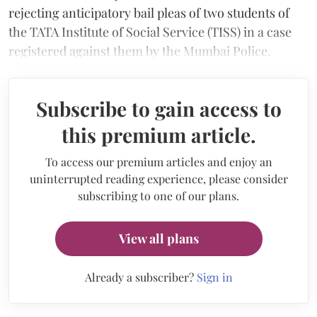
rejecting anticipatory bail pleas of two students of
the TATA Institute of Social Service (TISS) in a case
registered against them by the Mumbai Police.
Subscribe to gain access to
this premium article.
To access our premium articles and enjoy an
uninterrupted reading experience, please consider
subscribing to one of our plans.
View all plans
Already a subscriber?
Sign in