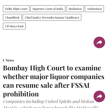
Delhi High Court
Supreme Court of India
Mediation
Arbitration
Chandhiok
Chief Justice Devendra Kumar Upadhyaya
CJI Surya Kant
News
Bombay High Court to examine
whether major liquor companies
can resume sale after FSSAI
prohibition
Companies including United Spirits and Mohan
Meakin, which own liquor brands like McDowell’s