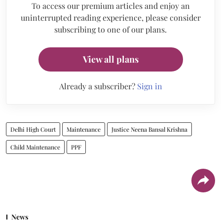
To access our premium articles and enjoy an
uninterrupted reading experience, please consider
subscribing to one of our plans.
View all plans
Already a subscriber?
Sign in
Delhi High Court
Maintenance
Justice Neena Bansal Krishna
Child Maintenance
PPF
News