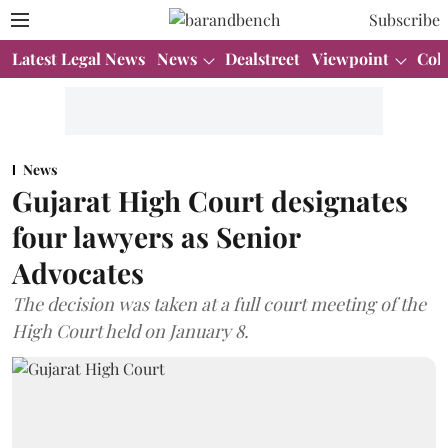
Subscribe
Latest Legal News
News
Dealstreet
Viewpoint
Col
News
Gujarat High Court designates
four lawyers as Senior
Advocates
The decision was taken at a full court meeting of the
High Court held on January 8.