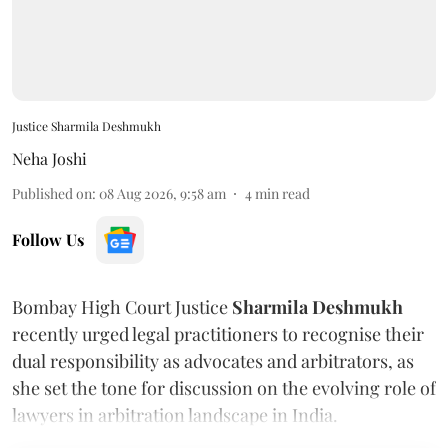
Justice Sharmila Deshmukh
Neha Joshi
Published on
:
08 Aug 2026, 9:58 am
4
min read
Follow Us
Bombay High Court Justice
Sharmila Deshmukh
recently urged legal practitioners to recognise their
dual responsibility as advocates and arbitrators, as
she set the tone for discussion on the evolving role of
lawyers in arbitration landscape in India.