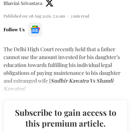
Bhavini Srivastava
Published on
:
08 Aug 2026, 5:11 am
3
min read
Follow Us
The Delhi High Court recently held that a father
cannot use the amount invested for his daughter’s
education towards fulfilling his individual legal
obligations of paying maintenance to his daughter
and estranged wife [
Sudhir Kawatra Vs Shamli
Kawatra
]
.
Subscribe to gain access to
this premium article.