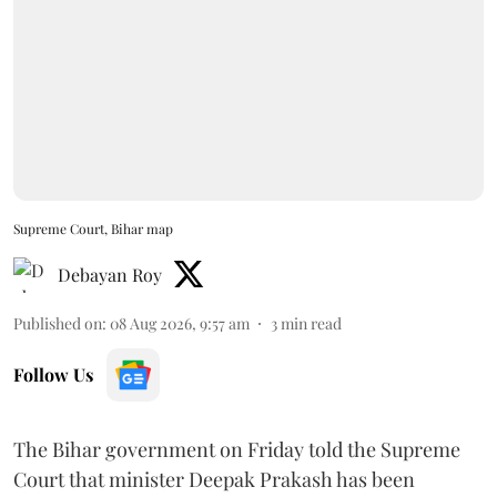
Supreme Court, Bihar map
Debayan Roy
Published on
:
08 Aug 2026, 9:57 am
3
min read
Follow Us
The Bihar government on Friday told the Supreme
Court that minister Deepak Prakash has been