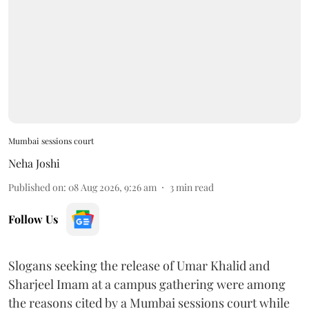
Mumbai sessions court
Neha Joshi
Published on
:
08 Aug 2026, 9:26 am
3
min read
Follow Us
Slogans seeking the release of Umar Khalid and
Sharjeel Imam at a campus gathering were among
the reasons cited by a Mumbai sessions court while