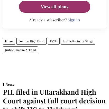
View all plans
Already a subscriber?
Sign in
liquor
Bombay High Court
FSSAI
Justice Ravindra Ghuge
Justice Gautam Ankhad
News
PIL filed in Uttarakhand High
Court against full court decision