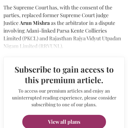
The Supreme Court has, with the consent of the
parties, replaced former Supreme Court judge
Justice
Arun Mishra
as the arbitrator in a dispute
involving Adani-linked Parsa Kente Collieries
Limited (PKCL) and Rajasthan Rajya Vidyut Utpadan
Nigam Limited (RRVUNL).
Subscribe to gain access to
this premium article.
To access our premium articles and enjoy an
uninterrupted reading experience, please consider
subscribing to one of our plans.
View all plans