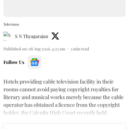
Television
S N Thyagarajan
Published on
:
08 Aug 2026, 4:23 am
3
min read
Follow Us
Hotels providing cable television facility in their
rooms cannot avoid paying copyright royalties for
literary and musical works merely because the cable
operator has obtained a licence from the copyright
holder, the Calcutta High Court recently held.