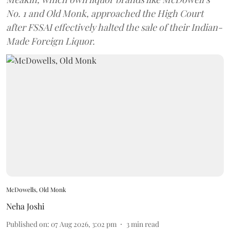
No. 1 and Old Monk, approached the High Court
after FSSAI effectively halted the sale of their Indian-
Made Foreign Liquor.
McDowells, Old Monk
Neha Joshi
Published on
:
07 Aug 2026, 3:02 pm
3
min read