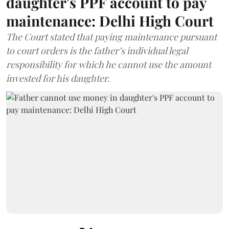
daughter's PPF account to pay
maintenance: Delhi High Court
The Court stated that paying maintenance pursuant
to court orders is the father’s individual legal
responsibility for which he cannot use the amount
invested for his daughter.