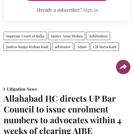
Already a subscriber?
Sign in
Supreme Court of India
Justice Arun Mishra
Arbitration
Justice Sanjay Kishan Kaul
arbitrator
Adani
CJI Surya Kant
Litigation News
Allahabad HC directs UP Bar
Council to issue enrolment
numbers to advocates within 4
weeks of clearing AIBE