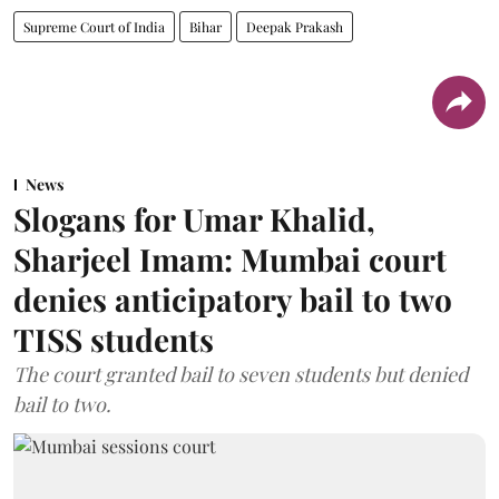
Supreme Court of India
Bihar
Deepak Prakash
News
Slogans for Umar Khalid,
Sharjeel Imam: Mumbai court
denies anticipatory bail to two
TISS students
The court granted bail to seven students but denied
bail to two.