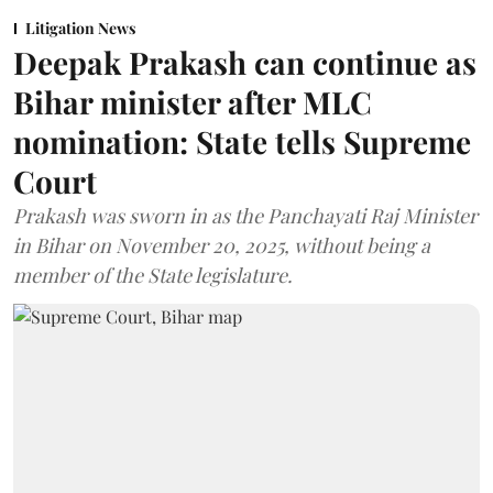
Litigation News
Deepak Prakash can continue as
Bihar minister after MLC
nomination: State tells Supreme
Court
Prakash was sworn in as the Panchayati Raj Minister
in Bihar on November 20, 2025, without being a
member of the State legislature.