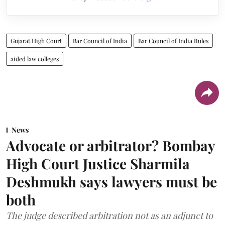
Gujarat High Court
Bar Council of India
Bar Council of India Rules
aided law colleges
News
Advocate or arbitrator? Bombay
High Court Justice Sharmila
Deshmukh says lawyers must be
both
The judge described arbitration not as an adjunct to