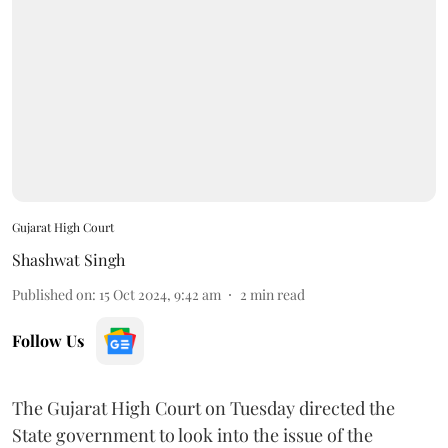
Gujarat High Court
Shashwat Singh
Published on
:
15 Oct 2024, 9:42 am
2
min read
Follow Us
The Gujarat High Court on Tuesday directed the
State government to look into the issue of the