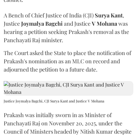
A Bench of Chief Justice of India (CJI)
Surya Kant
,
Justice
Joymalya Bagchi
and Justice
V Mohana
was
hearing a petition seeking Prakash's removal as the
Panchayati Raj minister.
The Court asked the State to place the notification of
Prakash's nomination as an MLC on record and
adjourned the petition to a future date.
Justice Joymalya Bagchi, CJI Surya Kant and Justice V Mohana
Prakash was initially sworn in as Minister of
Panchayati Raj on November 20, 2025, under the
Council of Ministers headed by Nitish Kumar despite