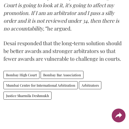
Court is going to look at it, it's going to affect my
promotion. If I am an arbitrator and I pass a silly
order and it is not reviewed under 34, then there is
no accountability,”
he argued.
Desai responded that the long‑term solution should
be better awards and stronger arbitrators so that
fewer awards are vulnerable to challenge in courts.
Bombay High Court
Bombay Bar Association
Mumbai Centre for International Arbitration
Arbitrators
Justice Sharmila Deshmukh