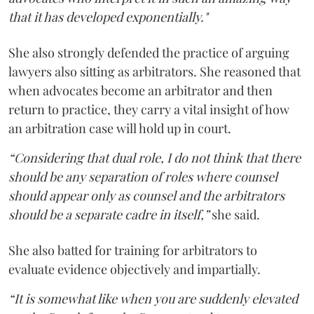
that it has developed exponentially."
She also strongly defended the practice of arguing
lawyers also sitting as arbitrators. She reasoned that
when advocates become an arbitrator and then
return to practice, they carry a vital insight of how
an arbitration case will hold up in court.
“Considering that dual role, I do not think that there
should be any separation of roles where counsel
should appear only as counsel and the arbitrators
should be a separate cadre in itself,”
she said.
She also batted for training for arbitrators to
evaluate evidence objectively and impartially.
“It is somewhat like when you are suddenly elevated