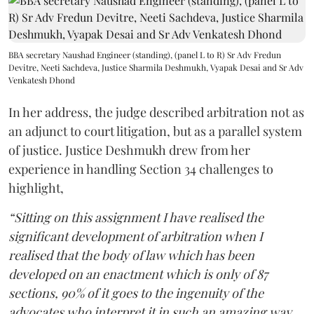
BBA secretary Naushad Engineer (standing), (panel L to R) Sr Adv Fredun
Devitre, Neeti Sachdeva, Justice Sharmila Deshmukh, Vyapak Desai and Sr Adv
Venkatesh Dhond
In her address, the judge described arbitration not as
an adjunct to court litigation, but as a parallel system
of justice. Justice Deshmukh drew from her
experience in handling Section 34 challenges to
highlight,
“Sitting on this assignment I have realised the
significant development of arbitration when I
realised that the body of law which has been
developed on an enactment which is only of 87
sections, 90% of it goes to the ingenuity of the
advocates who interpret it in such an amazing way