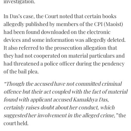
investigation.
In Das’s case, the Court noted that certain books
allegedly published by members of the CPI (Maoist)
had been found downloaded on the electronic
devices and some information was allegedly deleted.
It also referred to the prosecution allegation that
they had not cooperated on material particulars and
had threatened a police officer during the pendency
of the bail plea.
“Though the accused have not committed criminal
offence but their act coupled with the fact of material
found with applicant accused Kamakhya Das,
certainly raises doubt about her conduct, which
suggested her involvement in the alleged crime,”
the
court held.