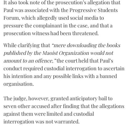
It also took note of the prosecution’s allegation that
Paul was associated with the Progressive Students
Forum, which allegedly used social media to
pressure the complainant in the case, and that a
prosecution witness had been threatened.
While clarifying that
“mere downloading the books
published by the Maoist Organization would not
amount to an offence,”
the court held that Paul’s
conduct required custodial interrogation to ascertain
his intention and any possible links with a banned
organisation.
The judge, however, granted anticipatory bail to
seven other accused after finding that the allegations
against them were limited and custodial
interrogation was not warranted.