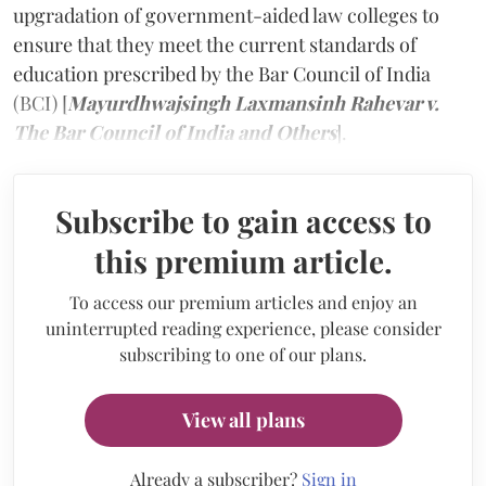
upgradation of government-aided law colleges to
ensure that they meet the current standards of
education prescribed by the Bar Council of India
(BCI) [
Mayurdhwajsingh Laxmansinh Rahevar v.
The Bar Council of India and Others
].
Subscribe to gain access to
this premium article.
To access our premium articles and enjoy an
uninterrupted reading experience, please consider
subscribing to one of our plans.
View all plans
Already a subscriber?
Sign in