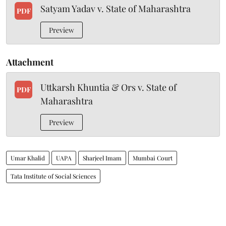
Satyam Yadav v. State of Maharashtra
PDF
Preview
Attachment
Uttkarsh Khuntia & Ors v. State of
PDF
Maharashtra
Preview
Umar Khalid
UAPA
Sharjeel Imam
Mumbai Court
Tata Institute of Social Sciences