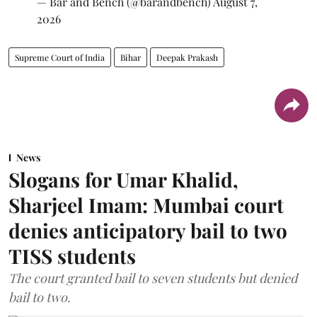
— Bar and Bench (@barandbench)
August 7,
2026
Supreme Court of India
Bihar
Deepak Prakash
News
Slogans for Umar Khalid,
Sharjeel Imam: Mumbai court
denies anticipatory bail to two
TISS students
The court granted bail to seven students but denied
bail to two.