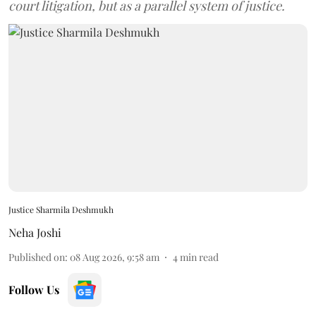
court litigation, but as a parallel system of justice.
Justice Sharmila Deshmukh
Neha Joshi
Published on
:
08 Aug 2026, 9:58 am
4
min read
Follow Us