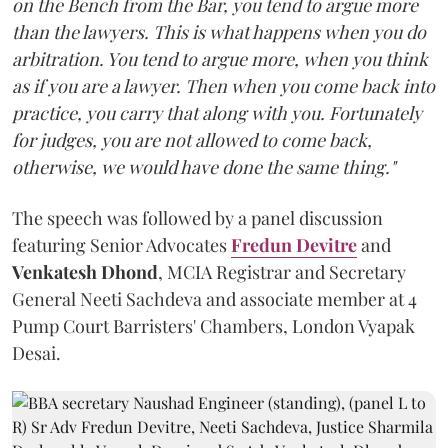
on the Bench from the Bar, you tend to argue more
than the lawyers. This is what happens when you do
arbitration. You tend to argue more, when you think
as if you are a lawyer. Then when you come back into
practice, you carry that along with you. Fortunately
for judges, you are not allowed to come back,
otherwise, we would have done the same thing."
The speech was followed by a panel discussion
featuring Senior Advocates
Fredun Devitre
and
Venkatesh Dhond
, MCIA Registrar and Secretary
General Neeti Sachdeva and associate member at 4
Pump Court Barristers' Chambers, London Vyapak
Desai.