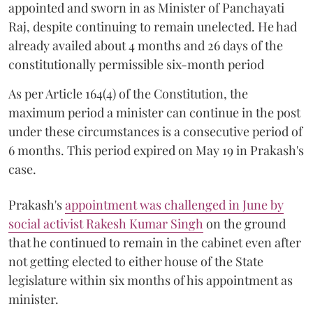
appointed and sworn in as Minister of Panchayati
Raj, despite continuing to remain unelected. He had
already availed about 4 months and 26 days of the
constitutionally permissible six-month period
As per Article 164(4) of the Constitution, the
maximum period a minister can continue in the post
under these circumstances is a consecutive period of
6 months. This period expired on May 19 in Prakash's
case.
Prakash's
appointment was challenged in June by
social activist Rakesh Kumar Singh
on the ground
that he continued to remain in the cabinet even after
not getting elected to either house of the State
legislature within six months of his appointment as
minister.