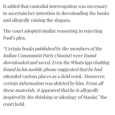
It added that custodial interrogation was necessary
to ascertain her intention in downloading the books
and allegedly raising the slogans.
The court adopted similar reasoning in rejecting
Paul’s plea.
“Certain books published by the members of the
Indian Communist Party (Maoist) were found
downloaded and saved. Even the WhatsApp chatting
found in his mobile phone suggested that he had
attended various places as a field work. Moreover,
certain information was deleted by him. From all
these materials, it appeared that he is allegedly
inspired by the thinking or ideology of Maoist,”
the
court held.