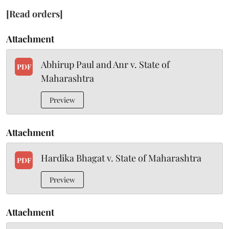
[Read orders]
Attachment
Abhirup Paul and Anr v. State of
PDF
Maharashtra
Preview
Attachment
Hardika Bhagat v. State of Maharashtra
PDF
Preview
Attachment