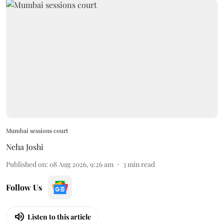
Mumbai sessions court
Neha Joshi
Published on
:
08 Aug 2026, 9:26 am
3
min read
Follow Us
Listen to this article