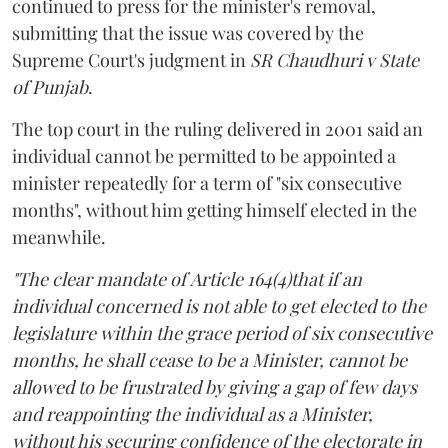
continued to press for the minister's removal,
submitting that the issue was covered by the
Supreme Court's judgment in
SR Chaudhuri v State
of Punjab
.
The top court in the ruling delivered in 2001 said an
individual cannot be permitted to be appointed a
minister repeatedly for a term of "six consecutive
months", without him getting himself elected in the
meanwhile.
"The clear mandate of Article 164(4)that if an
individual concerned is not able to get elected to the
legislature within the grace period of six consecutive
months, he shall cease to be a Minister, cannot be
allowed to be frustrated by giving a gap of few days
and reappointing the individual as a Minister,
without his securing confidence of the electorate in