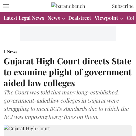
Subscribe
Latest Legal News
News
Dealstreet
Viewpoint
Col
News
Gujarat High Court directs State
to examine plight of government
aided law colleges
The Court was told that many long-established,
government-aided law colleges in Gujarat were
struggling to meet BCI's standards due to which the
BCI was imposing heavy fines on them.