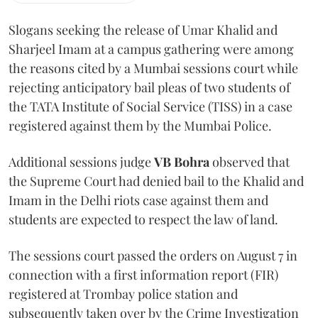
Slogans seeking the release of Umar Khalid and
Sharjeel Imam at a campus gathering were among
the reasons cited by a Mumbai sessions court while
rejecting anticipatory bail pleas of two students of
the TATA Institute of Social Service (TISS) in a case
registered against them by the Mumbai Police.
Additional sessions judge
VB Bohra
observed that
the Supreme Court had denied bail to the Khalid and
Imam in the Delhi riots case against them and
students are expected to respect the law of land.
The sessions court passed the orders on August 7 in
connection with a first information report (FIR)
registered at Trombay police station and
subsequently taken over by the Crime Investigation