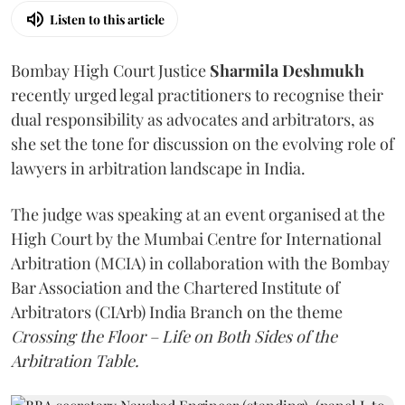
Listen to this article
Bombay High Court Justice
Sharmila Deshmukh
recently urged legal practitioners to recognise their
dual responsibility as advocates and arbitrators, as
she set the tone for discussion on the evolving role of
lawyers in arbitration landscape in India.
The judge was speaking at an event organised at the
High Court by the Mumbai Centre for International
Arbitration (MCIA) in collaboration with the Bombay
Bar Association and the Chartered Institute of
Arbitrators (CIArb) India Branch on the theme
Crossing the Floor – Life on Both Sides of the
Arbitration Table.