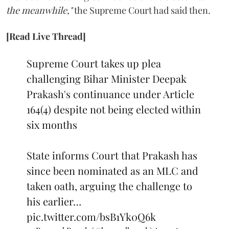
the meanwhile,"
the Supreme Court had said then.
[Read Live Thread]
Supreme Court takes up plea
challenging Bihar Minister Deepak
Prakash's continuance under Article
164(4) despite not being elected within
six months
State informs Court that Prakash has
since been nominated as an MLC and
taken oath, arguing the challenge to
his earlier…
pic.twitter.com/bsB1Yk0Q6k