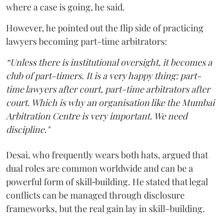
where a case is going, he said.
However, he pointed out the flip side of practicing
lawyers becoming part-time arbitrators:
“Unless there is institutional oversight, it becomes a
club of part-timers. It is a very happy thing: part-
time lawyers after court, part-time arbitrators after
court. Which is why an organisation like the Mumbai
Arbitration Centre is very important. We need
discipline."
Desai, who frequently wears both hats, argued that
dual roles are common worldwide and can be a
powerful form of skill‑building. He stated that legal
conflicts can be managed through disclosure
frameworks, but the real gain lay in skill-building.