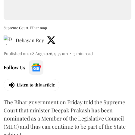
Supreme Court, Bihar map
Debayan Roy
Published on
:
08 Aug 2026, 9:57 am
3
min read
Follow Us
Listen to this article
The Bihar government on Friday told the Supreme
Court that minister Deepak Prakash has been
nominated as a Member of the Legislative Council
(MLC) and thus can continue to be part of the State
cabinet.