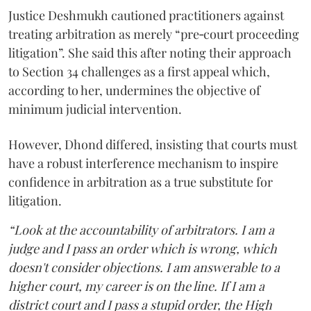
Justice Deshmukh cautioned practitioners against
treating arbitration as merely “pre‑court proceeding
litigation”. She said this after noting their approach
to Section 34 challenges as a first appeal which,
according to her, undermines the objective of
minimum judicial intervention.
However, Dhond differed, insisting that courts must
have a robust interference mechanism to inspire
confidence in arbitration as a true substitute for
litigation.
“Look at the accountability of arbitrators. I am a
judge and I pass an order which is wrong, which
doesn't consider objections. I am answerable to a
higher court, my career is on the line. If I am a
district court and I pass a stupid order, the High