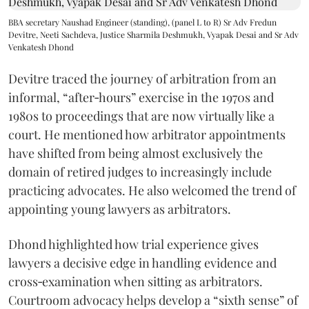
BBA secretary Naushad Engineer (standing), (panel L to R) Sr Adv Fredun
Devitre, Neeti Sachdeva, Justice Sharmila Deshmukh, Vyapak Desai and Sr Adv
Venkatesh Dhond
Devitre traced the journey of arbitration from an
informal, “after‑hours” exercise in the 1970s and
1980s to proceedings that are now virtually like a
court. He mentioned how arbitrator appointments
have shifted from being almost exclusively the
domain of retired judges to increasingly include
practicing advocates. He also welcomed the trend of
appointing young lawyers as arbitrators.
Dhond highlighted how trial experience gives
lawyers a decisive edge in handling evidence and
cross‑examination when sitting as arbitrators.
Courtroom advocacy helps develop a “sixth sense” of