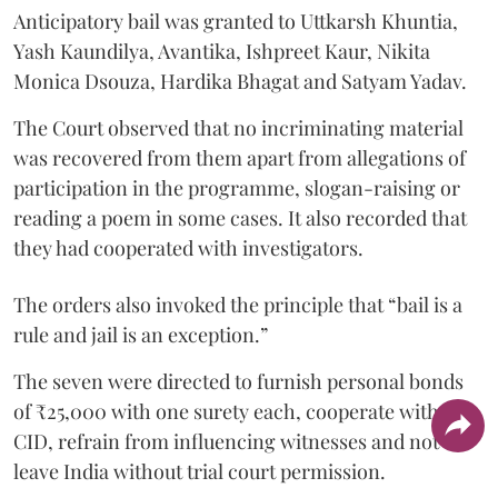
Anticipatory bail was granted to Uttkarsh Khuntia,
Yash Kaundilya, Avantika, Ishpreet Kaur, Nikita
Monica Dsouza, Hardika Bhagat and Satyam Yadav.
The Court observed that no incriminating material
was recovered from them apart from allegations of
participation in the programme, slogan-raising or
reading a poem in some cases. It also recorded that
they had cooperated with investigators.
The orders also invoked the principle that “bail is a
rule and jail is an exception.”
The seven were directed to furnish personal bonds
of ₹25,000 with one surety each, cooperate with the
CID, refrain from influencing witnesses and not
leave India without trial court permission.