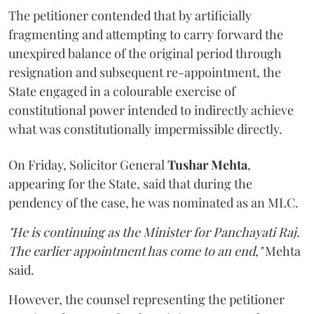
The petitioner contended that by artificially
fragmenting and attempting to carry forward the
unexpired balance of the original period through
resignation and subsequent re-appointment, the
State engaged in a colourable exercise of
constitutional power intended to indirectly achieve
what was constitutionally impermissible directly.
On Friday, Solicitor General
Tushar Mehta
,
appearing for the State, said that during the
pendency of the case, he was nominated as an MLC.
"He is continuing as the Minister for Panchayati Raj.
The earlier appointment has come to an end,"
Mehta
said.
However, the counsel representing the petitioner