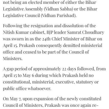
not being an elected member of either the Bihar
Legislative Assembly (Vidhan Sabha) or the Bihar
Legislative Council (Vidhan Parishad).
Following the resignation and dissolution of the
Nitish Kumar cabinet, BJP leader Samrat Choudhary
was sworn in as the 24th Chief Minister of Bihar on
April 15. Prakash consequently demitted ministerial
office and ceased to be part of the Council of
Ministers.
A gap period of approximately 22 days followed, from
April 15 to May 6 during which Prakash held no
constitutional, ministerial, executive, statutory or
public office whatsoever.
On May 7, upon expansion of the newly constituted
Council of Ministers, Prakash was once again re-