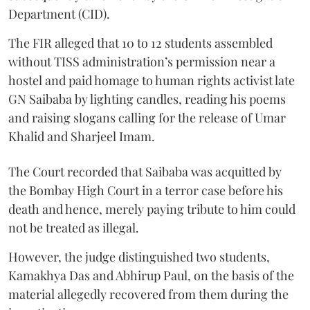
Department (CID).
The FIR alleged that 10 to 12 students assembled
without TISS administration’s permission near a
hostel and paid homage to human rights activist late
GN Saibaba by lighting candles, reading his poems
and raising slogans calling for the release of Umar
Khalid and Sharjeel Imam.
The Court recorded that Saibaba was acquitted by
the Bombay High Court in a terror case before his
death and hence, merely paying tribute to him could
not be treated as illegal.
However, the judge distinguished two students,
Kamakhya Das and Abhirup Paul, on the basis of the
material allegedly recovered from them during the