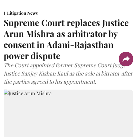
Litigation News
Supreme Court replaces Justice
Arun Mishra as arbitrator by
consent in Adani-Rajasthan
power dispute
The Court appointed former Supreme Court judge
Justice Sanjay Kishan Kaul as the sole arbitrator after
the parties agreed to his appointment.