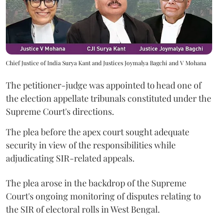
Chief Justice of India Surya Kant and Justices Joymalya Bagchi and V Mohana
The petitioner-judge was appointed to head one of
the election appellate tribunals constituted under the
Supreme Court's directions.
The plea before the apex court sought adequate
security in view of the responsibilities while
adjudicating SIR-related appeals.
The plea arose in the backdrop of the Supreme
Court's ongoing monitoring of disputes relating to
the SIR of electoral rolls in West Bengal.