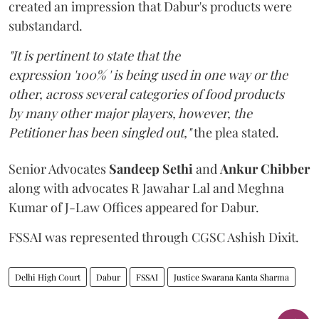
created an impression that Dabur's products were
substandard.
"It is pertinent to state that the
expression '100% ' is being used in one way or the
other, across several categories of food products
by many other major players, however, the
Petitioner has been singled out,"
the plea stated.
Senior Advocates
Sandeep Sethi
and
Ankur Chibber
along with advocates R Jawahar Lal and Meghna
Kumar of J-Law Offices appeared for Dabur.
FSSAI was represented through CGSC Ashish Dixit.
Delhi High Court
Dabur
FSSAI
Justice Swarana Kanta Sharma