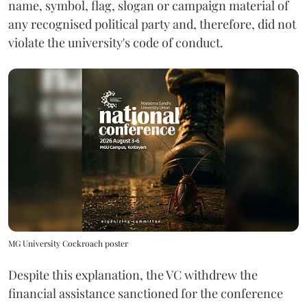
name, symbol, flag, slogan or campaign material of
any recognised political party and, therefore, did not
violate the university's code of conduct.
MG University Cockroach poster
Despite this explanation, the VC withdrew the
financial assistance sanctioned for the conference