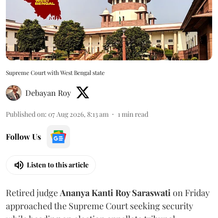
Supreme Court with West Bengal state
Debayan Roy
Published on
:
07 Aug 2026, 8:13 am
1
min read
Follow Us
Listen to this article
Retired judge
Ananya Kanti Roy Saraswati
on Friday
approached the Supreme Court seeking security