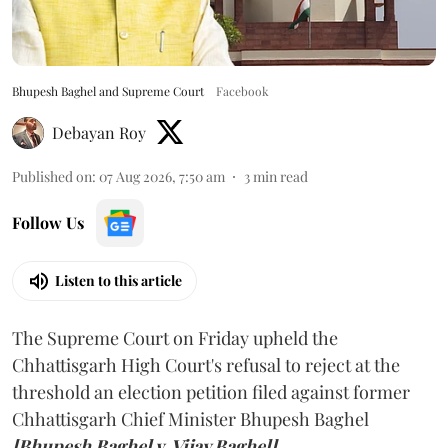
Bhupesh Baghel and Supreme Court
Facebook
Debayan Roy
Published on
:
07 Aug 2026, 7:50 am
3
min read
Follow Us
Listen to this article
The Supreme Court on Friday upheld the
Chhattisgarh High Court's refusal to reject at the
threshold an election petition filed against former
Chhattisgarh Chief Minister Bhupesh Baghel
[Bhupesh Baghel v. Vijay Baghel].