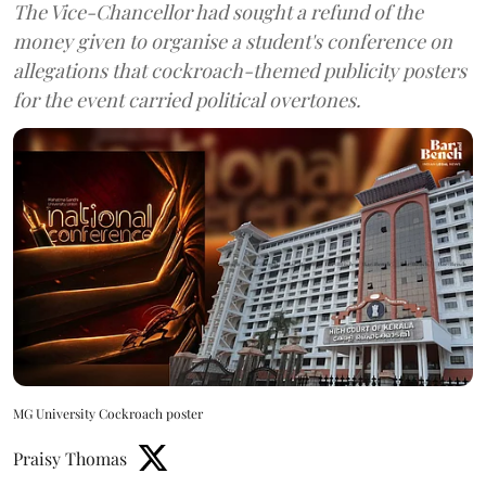
The Vice-Chancellor had sought a refund of the
money given to organise a student's conference on
allegations that cockroach-themed publicity posters
for the event carried political overtones.
MG University Cockroach poster
Praisy Thomas