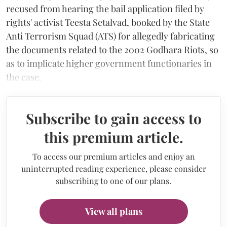
recused from hearing the bail application filed by
rights' activist Teesta Setalvad, booked by the State
Anti Terrorism Squad (ATS) for allegedly fabricating
the documents related to the 2002 Godhara Riots, so
as to implicate higher government functionaries in
the case.
Subscribe to gain access to
this premium article.
To access our premium articles and enjoy an
uninterrupted reading experience, please consider
subscribing to one of our plans.
View all plans