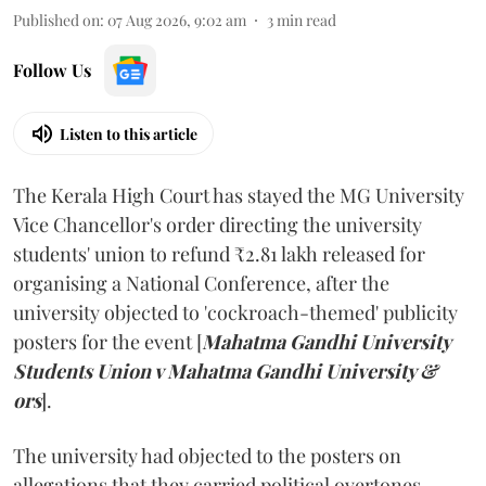
Published on
:
07 Aug 2026, 9:02 am
3
min read
Follow Us
Listen to this article
The Kerala High Court has stayed the MG University
Vice Chancellor's order directing the university
students' union to refund ₹2.81 lakh released for
organising a National Conference, after the
university objected to 'cockroach-themed' publicity
posters for the event [
Mahatma Gandhi University
Students Union v Mahatma Gandhi University &
ors
].
The university had objected to the posters on
allegations that they carried political overtones.