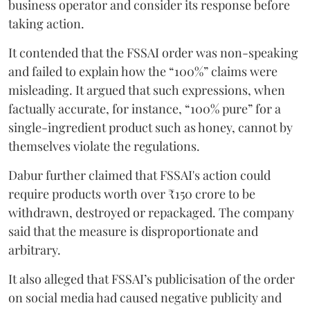
business operator and consider its response before
taking action.
It contended that the FSSAI order was non-speaking
and failed to explain how the “100%” claims were
misleading. It argued that such expressions, when
factually accurate, for instance, “100% pure” for a
single-ingredient product such as honey, cannot by
themselves violate the regulations.
Dabur further claimed that FSSAI's action could
require products worth over ₹150 crore to be
withdrawn, destroyed or repackaged. The company
said that the measure is disproportionate and
arbitrary.
It also alleged that FSSAI’s publicisation of the order
on social media had caused negative publicity and