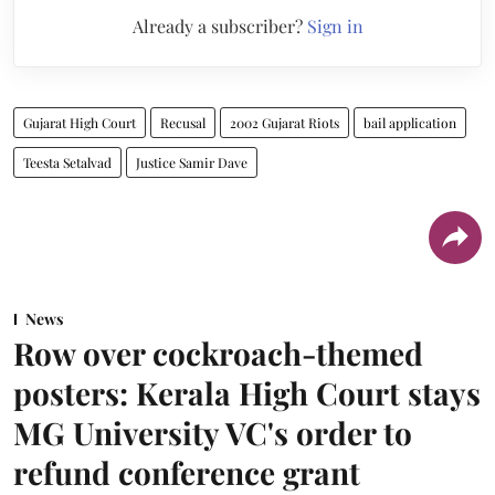
Already a subscriber?
Sign in
Gujarat High Court
Recusal
2002 Gujarat Riots
bail application
Teesta Setalvad
Justice Samir Dave
News
Row over cockroach-themed
posters: Kerala High Court stays
MG University VC's order to
refund conference grant