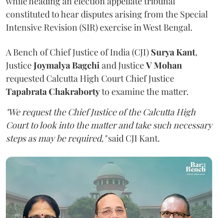
while heading an election appellate tribunal
constituted to hear disputes arising from the Special
Intensive Revision (SIR) exercise in West Bengal.
A Bench of Chief Justice of India (CJI)
Surya Kant
,
Justice
Joymalya Bagchi
and Justice
V Mohan
requested Calcutta High Court Chief Justice
Tapabrata Chakraborty
to examine the matter.
"We request the Chief Justice of the Calcutta High
Court to look into the matter and take such necessary
steps as may be required,"
said CJI Kant.