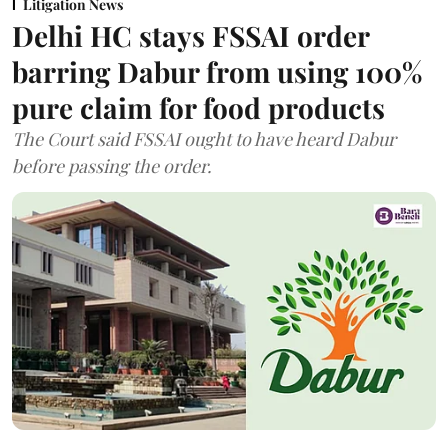
Litigation News
Delhi HC stays FSSAI order
barring Dabur from using 100%
pure claim for food products
The Court said FSSAI ought to have heard Dabur
before passing the order.