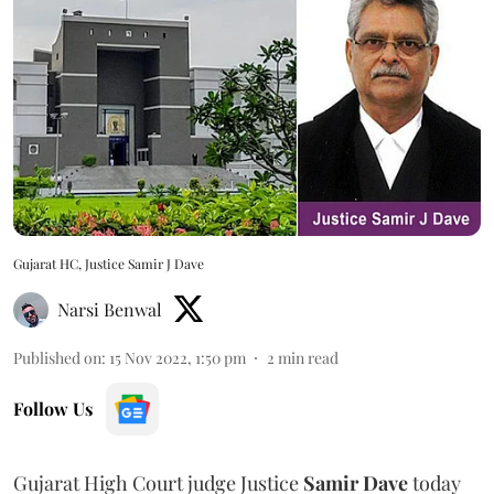
Gujarat HC, Justice Samir J Dave
Narsi Benwal
Published on
:
15 Nov 2022, 1:50 pm
2
min read
Follow Us
Gujarat High Court judge Justice
Samir Dave
today