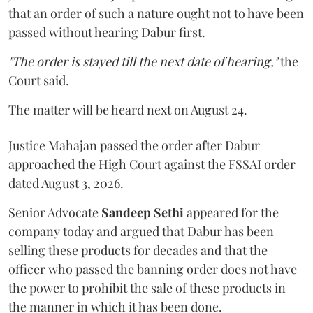
that an order of such a nature ought not to have been
passed without hearing Dabur first.
"The order is stayed till the next date of hearing,"
the
Court said.
The matter will be heard next on August 24.
Justice Mahajan passed the order after Dabur
approached the High Court against the FSSAI order
dated August 3, 2026.
Senior Advocate
Sandeep Sethi
appeared for the
company today and argued that Dabur has been
selling these products for decades and that the
officer who passed the banning order does not have
the power to prohibit the sale of these products in
the manner in which it has been done.