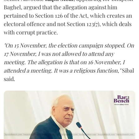
Baghel, argued that the allegation against him
pertained to Section 126 of the Act, which creates an
electoral offence and not Section 123(7), which deals
with corrupt practice.
"On 15 November, the election campaign stopped. On
17 November, I was not allowed to attend any
meeting. The allegation is that on 16 November, I
attended a meeting. It was a religious function,"
Sibal
said.