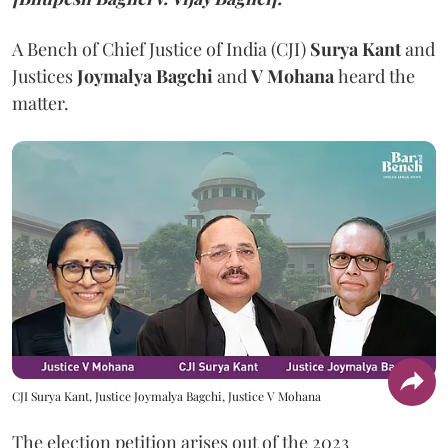
A Bench of Chief Justice of India (CJI)
Surya Kant
and
Justices
Joymalya Bagchi
and
V Mohana
heard the
matter.
CJI Surya Kant, Justice Joymalya Bagchi, Justice V Mohana
The election petition arises out of the 2023