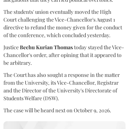
The students' union eventually moved the High
Court challenging the Vice-Chancellor's August 1
directive to refund the money given for the conduct
of the conference, which concluded yesterday.
Justice
Bechu Kurian Thomas
today stayed the Vice-
Chancellor's order, after opining that it appeared to
be arbitrary.
The Court has also sought a response in the matter
from the University, its Vice-Chancellor, Registrar
and the Director of the University's Directorate of
Students Welfare (DSW).
The case will be heard next on October 9, 2026.