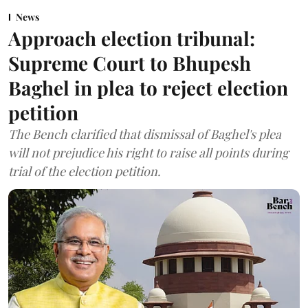
News
Approach election tribunal:
Supreme Court to Bhupesh
Baghel in plea to reject election
petition
The Bench clarified that dismissal of Baghel's plea
will not prejudice his right to raise all points during
trial of the election petition.