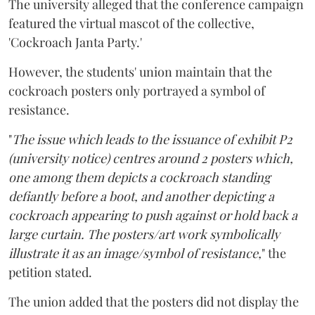
The university alleged that the conference campaign
featured the virtual mascot of the collective,
'Cockroach Janta Party.'
However, the students' union maintain that the
cockroach posters only portrayed a symbol of
resistance.
"
The issue which leads to the issuance of exhibit P2
(university notice) centres around 2 posters which,
one among them depicts a cockroach standing
defiantly before a boot, and another depicting a
cockroach appearing to push against or hold back a
large curtain. The posters/art work symbolically
illustrate it as an image/symbol of resistance,
" the
petition stated.
The union added that the posters did not display the