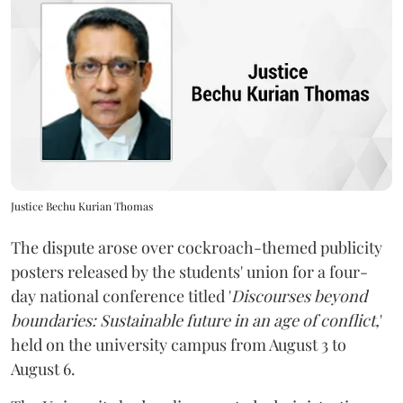
Justice Bechu Kurian Thomas
The dispute arose over cockroach-themed publicity
posters released by the students' union for a four-
day national conference titled '
Discourses beyond
boundaries: Sustainable future in an age of conflict,
'
held on the university campus from August 3 to
August 6.