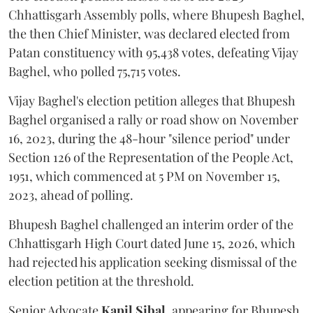
Chhattisgarh Assembly polls, where Bhupesh Baghel,
the then Chief Minister, was declared elected from
Patan constituency with 95,438 votes, defeating Vijay
Baghel, who polled 75,715 votes.
Vijay Baghel's election petition alleges that Bhupesh
Baghel organised a rally or road show on November
16, 2023, during the 48-hour "silence period" under
Section 126 of the Representation of the People Act,
1951, which commenced at 5 PM on November 15,
2023, ahead of polling.
Bhupesh Baghel challenged an interim order of the
Chhattisgarh High Court dated June 15, 2026, which
had rejected his application seeking dismissal of the
election petition at the threshold.
Senior Advocate
Kapil Sibal
, appearing for Bhupesh