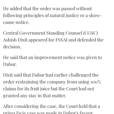
He added that the order was passed without
following principles of natural justice or a show-
cause notice.
Central Government Standing Counsel (CGSC)
Ashish Dixit appeared for FSSAI and defended the
decision.
He said that an improvement notice was given to
Dabur.
Dixit said that Dabur had earlier challenged the
order restraining the company from using 100%
claims for its fruit juice but the Court had not
granted any stay in that matter.
After considering the case, the Court held that a
prima facie case was made in Dabur's favour.