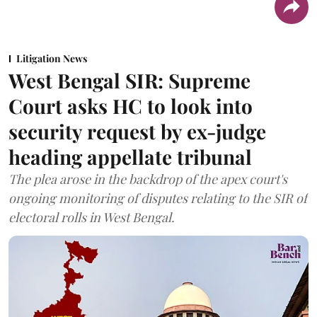
Litigation News
West Bengal SIR: Supreme
Court asks HC to look into
security request by ex-judge
heading appellate tribunal
The plea arose in the backdrop of the apex court's
ongoing monitoring of disputes relating to the SIR of
electoral rolls in West Bengal.