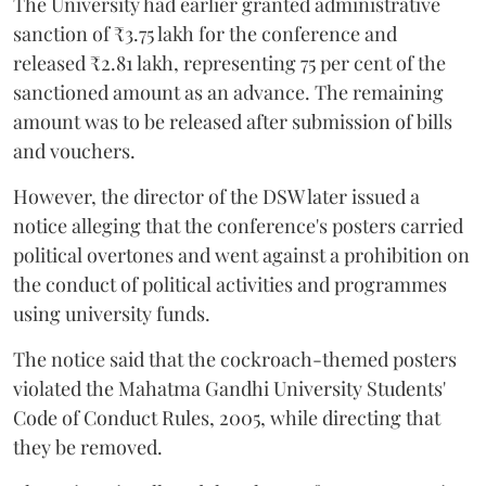
The University had earlier granted administrative
sanction of ₹3.75 lakh for the conference and
released ₹2.81 lakh, representing 75 per cent of the
sanctioned amount as an advance. The remaining
amount was to be released after submission of bills
and vouchers.
However, the director of the DSW later issued a
notice alleging that the conference's posters carried
political overtones and went against a prohibition on
the conduct of political activities and programmes
using university funds.
The notice said that the cockroach-themed posters
violated the Mahatma Gandhi University Students'
Code of Conduct Rules, 2005, while directing that
they be removed.