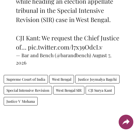
while heading an election appellate
tribunal in the Special Intensive
Revision (SIR) case in West Bengal.
CJI Kant: We request the Chief Justice
of…
pic.twitter.com/l7x39OdcLv
— Bar and Bench (@barandbench)
August 7,
2026
Supreme Court of India
West Bengal
Justice Joymalya Bagchi
Special Intensive Revision
West Bengal SIR
CJI Surya Kant
Justice V Mohana