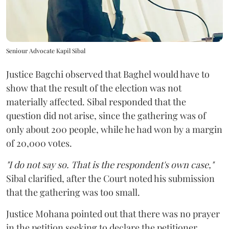
Seniour Advocate Kapil Sibal
Justice Bagchi observed that Baghel would have to
show that the result of the election was not
materially affected. Sibal responded that the
question did not arise, since the gathering was of
only about 200 people, while he had won by a margin
of 20,000 votes.
"I do not say so. That is the respondent's own case,"
Sibal clarified, after the Court noted his submission
that the gathering was too small.
Justice Mohana pointed out that there was no prayer
in the petition seeking to declare the petitioner