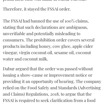
Therefore, it stayed the FSSAI order.
The FSSAI had banned the use of 100% claims,
stating that such declarations are ambiguous,
unverifiable and potentially misleading to
consumers. The prohibition order covers several
products including honey, cow ghee, apple cider
vinegar, virgin coconut oil, sesame oil, coconut
water and coconut milk.
Dabur argued that the order was passed without
issuing a show-cause or improvement notice or
providing it an opportunity of hearing. The company
relied on the Food Safety and Standards (Advertising
and Claims) Regulations, 2018, to argue that the
FSSAI is required to seek clarification from a food