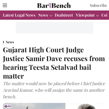
Subscribe
Latest Legal News
News
Dealstreet
Viewpoint
Col
News
Gujarat High Court Judge
Justice Samir Dave recuses from
hearing Teesta Setalvad bail
matter
The matter would now be placed before Chief Justice
Aravind Kumar, who will assign the same to another
bench.