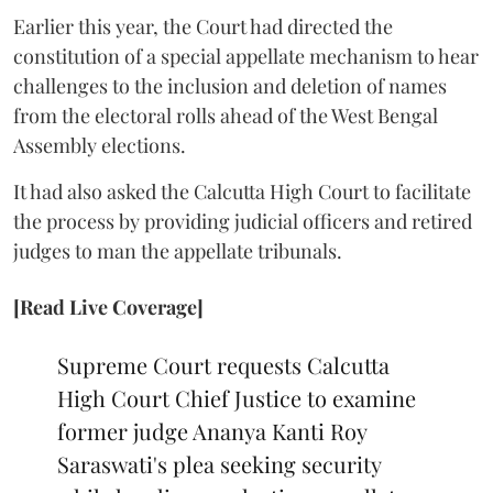
Earlier this year, the Court had directed the
constitution of a special appellate mechanism to hear
challenges to the inclusion and deletion of names
from the electoral rolls ahead of the West Bengal
Assembly elections.
It had also asked the Calcutta High Court to facilitate
the process by providing judicial officers and retired
judges to man the appellate tribunals.
[Read Live Coverage]
Supreme Court requests Calcutta
High Court Chief Justice to examine
former judge Ananya Kanti Roy
Saraswati's plea seeking security