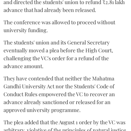
and directed the students' union to refund ₹2.81 lakh
advance that had already been released.
The conference was allowed to proceed without
university funding.
The students' union and its General Secretary
eventually moved a plea before the High Court,
challenging the VC's order for a refund of the
advance amount.
They have contended that neither the Mahatma
Gandhi University Act nor the Students' Code of
Conduct Rules empowered the VC to recover an
advance already sanctioned or released for an
approved university programme.
The plea added that the August 1 order by the VC was
arbitrary, violative of the principles of natural justice