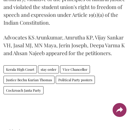
and violated the student union's right to freedom of
speech and expression under Article 19(1)(a) of the
Indian Constitution.
Advocates KS Arunkumar, Amrutha KP, Vijay Sankar
VH, Jasal MJ, MN Maya, Jerin Joseph, Deepa Varma K
and Ahsan Najeeb appeared for the petitioners.
Kerala High Court
stay order
Vice Chancellor
Justice Bechu Kurian Thomas
Political Party posters
Cockroach Janta Party