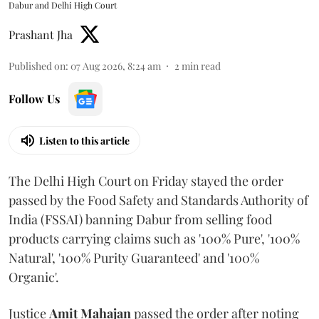
Dabur and Delhi High Court
Prashant Jha
Published on
:
07 Aug 2026, 8:24 am
2
min read
Follow Us
Listen to this article
The Delhi High Court on Friday stayed the order
passed by the Food Safety and Standards Authority of
India (FSSAI) banning Dabur from selling food
products carrying claims such as '100% Pure', '100%
Natural', '100% Purity Guaranteed' and '100%
Organic'.
Justice
Amit Mahajan
passed the order after noting