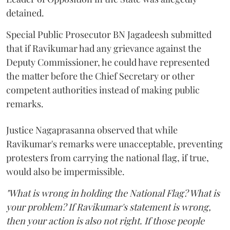
detained.
Special Public Prosecutor BN Jagadeesh submitted
that if Ravikumar had any grievance against the
Deputy Commissioner, he could have represented
the matter before the Chief Secretary or other
competent authorities instead of making public
remarks.
Justice Nagaprasanna observed that while
Ravikumar's remarks were unacceptable, preventing
protesters from carrying the national flag, if true,
would also be impermissible.
"What is wrong in holding the National Flag? What is
your problem? If Ravikumar's statement is wrong,
then your action is also not right. If those people