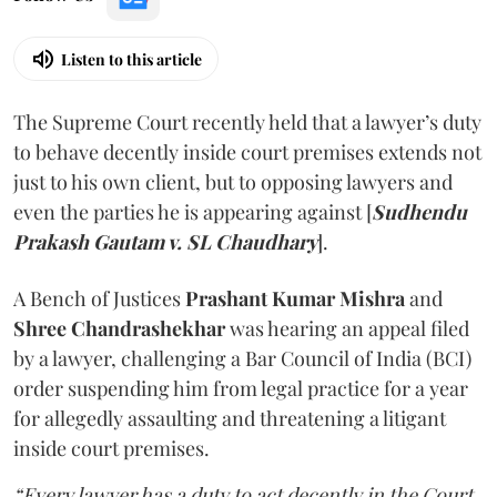
Listen to this article
The Supreme Court recently held that a lawyer’s duty
to behave decently inside court premises extends not
just to his own client, but to opposing lawyers and
even the parties he is appearing against [
Sudhendu
Prakash Gautam v. SL Chaudhary
].
A Bench of Justices
Prashant Kumar Mishra
and
Shree Chandrashekhar
was hearing an appeal filed
by a lawyer, challenging a Bar Council of India (BCI)
order suspending him from legal practice for a year
for allegedly assaulting and threatening a litigant
inside court premises.
“Every lawyer has a duty to act decently in the Court