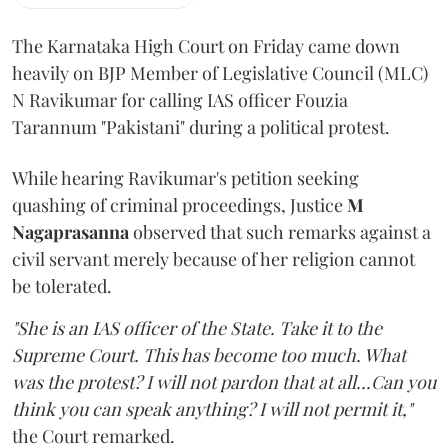
The Karnataka High Court on Friday came down
heavily on BJP Member of Legislative Council (MLC)
N Ravikumar for calling IAS officer Fouzia
Tarannum "Pakistani" during a political protest.
While hearing Ravikumar's petition seeking
quashing of criminal proceedings, Justice
M
Nagaprasanna
observed that such remarks against a
civil servant merely because of her religion cannot
be tolerated.
"She is an IAS officer of the State. Take it to the
Supreme Court. This has become too much. What
was the protest? I will not pardon that at all...Can you
think you can speak anything? I will not permit it,"
the Court remarked.