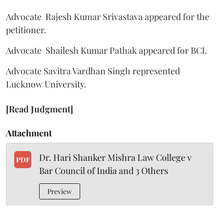
Advocate Rajesh Kumar Srivastava appeared for the
petitioner.
Advocate Shailesh Kumar Pathak appeared for BCI.
Advocate Savitra Vardhan Singh represented
Lucknow University.
[Read Judgment]
Attachment
Dr. Hari Shanker Mishra Law College v
PDF
Bar Council of India and 3 Others
Preview