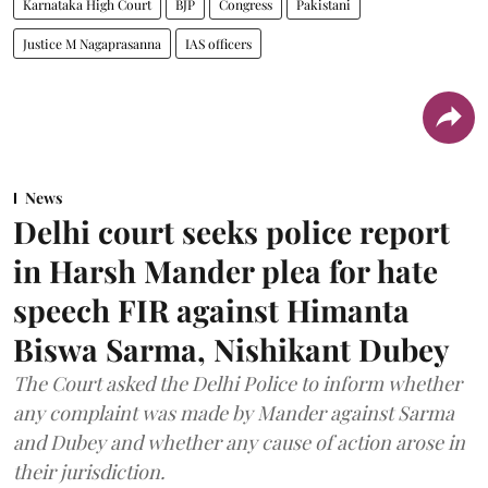
Karnataka High Court
BJP
Congress
Pakistani
Justice M Nagaprasanna
IAS officers
News
Delhi court seeks police report
in Harsh Mander plea for hate
speech FIR against Himanta
Biswa Sarma, Nishikant Dubey
The Court asked the Delhi Police to inform whether
any complaint was made by Mander against Sarma
and Dubey and whether any cause of action arose in
their jurisdiction.