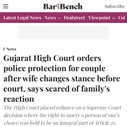
Subscribe
Latest Legal News
News
Dealstreet
Viewpoint
Col
News
Gujarat High Court orders
police protection for couple
after wife changes stance before
court, says scared of family's
reaction
The High Court placed reliance on a Supreme Court
decision where the right to marry a person of one’s
choice was held to be an integral part of Article 21.