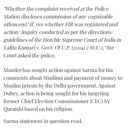
"Whether the complaint received at the Police
Station discloses commission of any cognizable
offence(s)? If, yes whether FIR was registered and
action/ inquiry conducted as per the directions/
guidelines of the Hon'ble Supreme Court of India in
Lalita Kumari v. Govt. Of U.P. (2014) 2 SCC 1,"
the
Court asked the police.
Mander has sought action against Sarma for his
comments about Muslims and payment of money to
Muslim priests by the Delhi government. Against
Dubey, action is being sought for his targeting
former Chief Election Commissioner (CEC) SY
Quraishi based on his religion.
Sarma statement in question read,