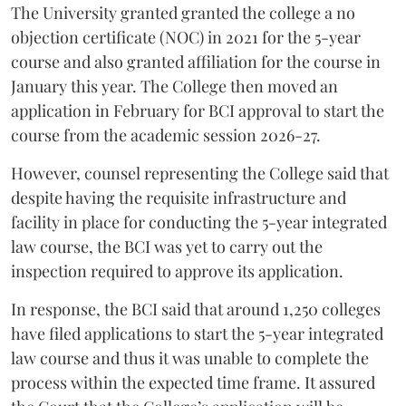
The University granted granted the college a no
objection certificate (NOC) in 2021 for the 5-year
course and also granted affiliation for the course in
January this year. The College then moved an
application in February for BCI approval to start the
course from the academic session 2026-27.
However, counsel representing the College said that
despite having the requisite infrastructure and
facility in place for conducting the 5-year integrated
law course, the BCI was yet to carry out the
inspection required to approve its application.
In response, the BCI said that around 1,250 colleges
have filed applications to start the 5-year integrated
law course and thus it was unable to complete the
process within the expected time frame. It assured