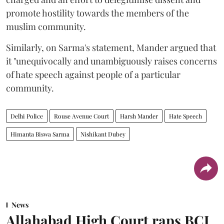
promote hostility towards the members of the
muslim community.
Similarly, on Sarma's statement, Mander argued that
it "unequivocally and unambiguously raises concerns
of hate speech against people of a particular
community.
Delhi Police
Rouse Avenue Court
Harsh Mander
Hate Speech
Himanta Biswa Sarma
Nishikant Dubey
News
Allahabad High Court raps BCI