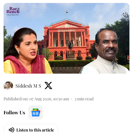
Siddesh M S
Published on
:
07 Aug 2026, 10:50 am
3
min read
Follow Us
Listen to this article