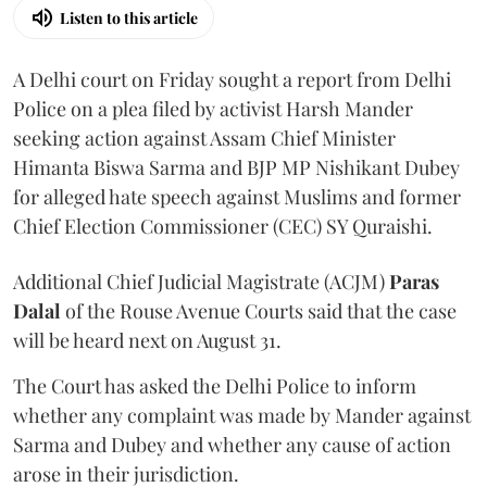
Listen to this article
A Delhi court on Friday sought a report from Delhi
Police on a plea filed by activist Harsh Mander
seeking action against Assam Chief Minister
Himanta Biswa Sarma and BJP MP Nishikant Dubey
for alleged hate speech against Muslims and former
Chief Election Commissioner (CEC) SY Quraishi.
Additional Chief Judicial Magistrate (ACJM)
Paras
Dalal
of the Rouse Avenue Courts said that the case
will be heard next on August 31.
The Court has asked the Delhi Police to inform
whether any complaint was made by Mander against
Sarma and Dubey and whether any cause of action
arose in their jurisdiction.