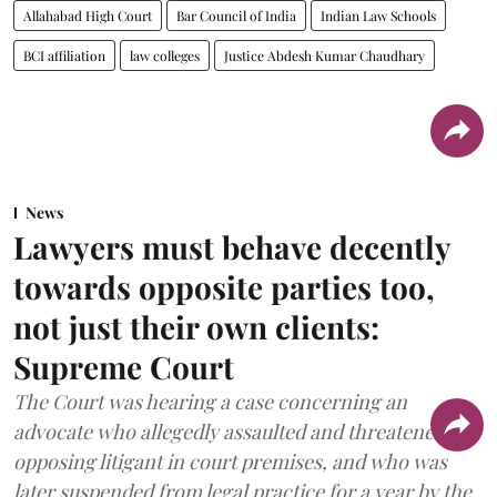
Allahabad High Court
Bar Council of India
Indian Law Schools
BCI affiliation
law colleges
Justice Abdesh Kumar Chaudhary
News
Lawyers must behave decently
towards opposite parties too,
not just their own clients:
Supreme Court
The Court was hearing a case concerning an
advocate who allegedly assaulted and threatened an
opposing litigant in court premises, and who was
later suspended from legal practice for a year by the