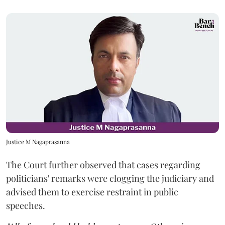
Justice M Nagaprasanna
The Court further observed that cases regarding
politicians' remarks were clogging the judiciary and
advised them to exercise restraint in public
speeches.