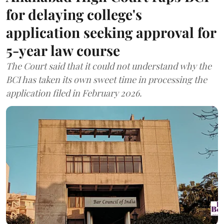
for delaying college's
application seeking approval for
5-year law course
The Court said that it could not understand why the
BCI has taken its own sweet time in processing the
application filed in February 2026.