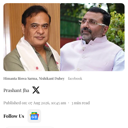
Himanta Biswa Sarma, Nishikant Dubey
facebook
Prashant Jha
Published on
:
07 Aug 2026, 10:45 am
3
min read
Follow Us