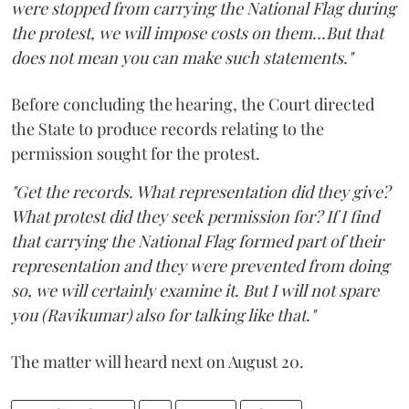
were stopped from carrying the National Flag during
the protest, we will impose costs on them...But that
does not mean you can make such statements."
Before concluding the hearing, the Court directed
the State to produce records relating to the
permission sought for the protest.
"Get the records. What representation did they give?
What protest did they seek permission for? If I find
that carrying the National Flag formed part of their
representation and they were prevented from doing
so, we will certainly examine it. But I will not spare
you (Ravikumar) also for talking like that."
The matter will heard next on August 20.