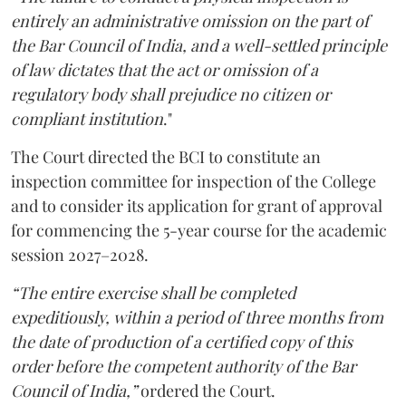
entirely an administrative omission on the part of
the Bar Council of India, and a well-settled principle
of law dictates that the act or omission of a
regulatory body shall prejudice no citizen or
compliant institution
."
The Court directed the BCI to constitute an
inspection committee for inspection of the College
and to consider its application for grant of approval
for commencing the 5-year course for the academic
session 2027–2028.
“The entire exercise shall be completed
expeditiously, within a period of three months from
the date of production of a certified copy of this
order before the competent authority of the Bar
Council of India,”
ordered the Court.