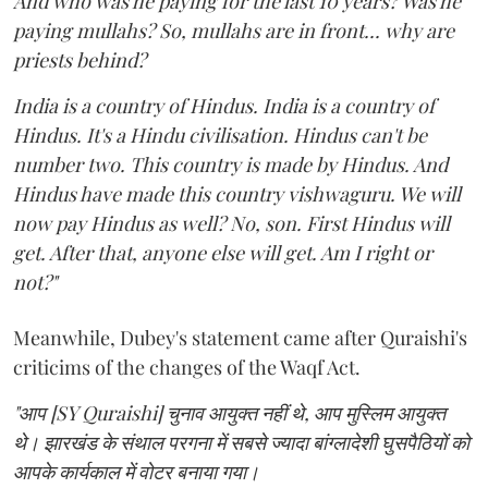
And who was he paying for the last 10 years? Was he
paying mullahs? So, mullahs are in front... why are
priests behind?
India is a country of Hindus. India is a country of
Hindus. It's a Hindu civilisation. Hindus can't be
number two. This country is made by Hindus. And
Hindus have made this country vishwaguru. We will
now pay Hindus as well? No, son. First Hindus will
get. After that, anyone else will get. Am I right or
not?"
Meanwhile, Dubey's statement came after Quraishi's
criticims of the changes of the Waqf Act.
"आप [SY Quraishi] चुनाव आयुक्त नहीं थे, आप मुस्लिम आयुक्त
थे। झारखंड के संथाल परगना में सबसे ज्यादा बांग्लादेशी घुसपैठियों को
आपके कार्यकाल में वोटर बनाया गया।