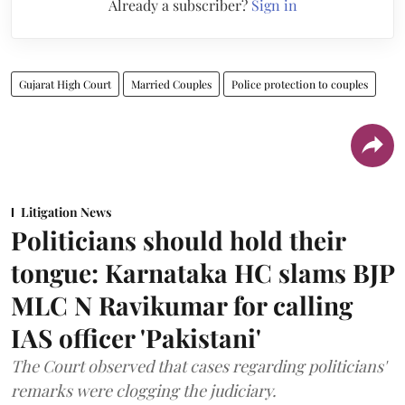
Already a subscriber?
Sign in
Gujarat High Court
Married Couples
Police protection to couples
Litigation News
Politicians should hold their
tongue: Karnataka HC slams BJP
MLC N Ravikumar for calling
IAS officer 'Pakistani'
The Court observed that cases regarding politicians'
remarks were clogging the judiciary.