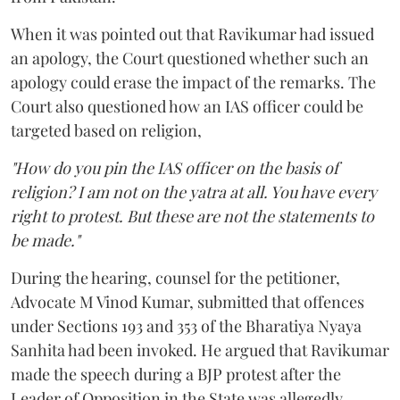
When it was pointed out that Ravikumar had issued
an apology, the Court questioned whether such an
apology could erase the impact of the remarks. The
Court also questioned how an IAS officer could be
targeted based on religion,
"How do you pin the IAS officer on the basis of
religion? I am not on the yatra at all. You have every
right to protest. But these are not the statements to
be made."
During the hearing, counsel for the petitioner,
Advocate M Vinod Kumar, submitted that offences
under Sections 193 and 353 of the Bharatiya Nyaya
Sanhita had been invoked. He argued that Ravikumar
made the speech during a BJP protest after the
Leader of Opposition in the State was allegedly