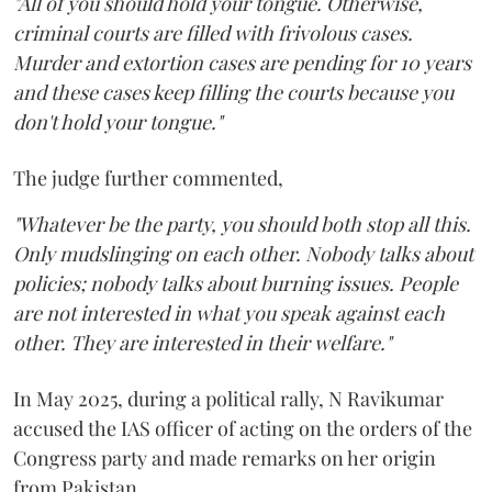
"All of you should hold your tongue. Otherwise,
criminal courts are filled with frivolous cases.
Murder and extortion cases are pending for 10 years
and these cases keep filling the courts because you
don't hold your tongue."
The judge further commented,
"Whatever be the party, you should both stop all this.
Only mudslinging on each other. Nobody talks about
policies; nobody talks about burning issues. People
are not interested in what you speak against each
other. They are interested in their welfare."
In May 2025, during a political rally, N Ravikumar
accused the IAS officer of acting on the orders of the
Congress party and made remarks on her origin
from Pakistan.