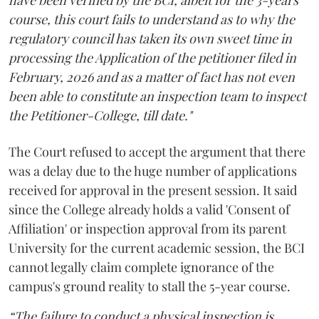
course, this court fails to understand as to why the
regulatory council has taken its own sweet time in
processing the Application of the petitioner filed in
February, 2026 and as a matter of fact has not even
been able to constitute an inspection team to inspect
the Petitioner-College, till date."
The Court refused to accept the argument that there
was a delay due to the huge number of applications
received for approval in the present session. It said
since the College already holds a valid 'Consent of
Affiliation' or inspection approval from its parent
University for the current academic session, the BCI
cannot legally claim complete ignorance of the
campus's ground reality to stall the 5-year course.
“The failure to conduct a physical inspection is