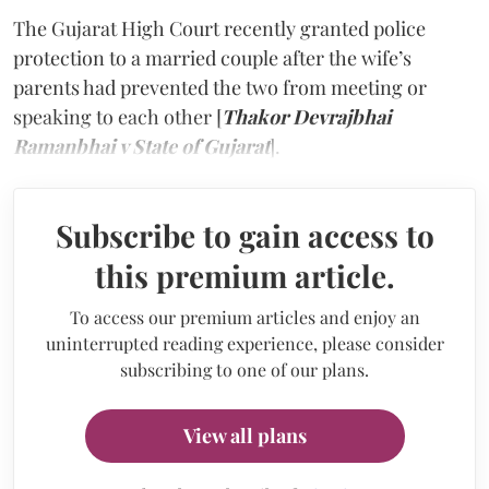
The Gujarat High Court recently granted police
protection to a married couple after the wife’s
parents had prevented the two from meeting or
speaking to each other [
Thakor Devrajbhai
Ramanbhai v State of Gujarat
].
Subscribe to gain access to
this premium article.
To access our premium articles and enjoy an
uninterrupted reading experience, please consider
subscribing to one of our plans.
View all plans