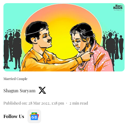
Married Couple
Shagun Suryam
Published on
:
28 Mar 2022, 1:18 pm
2
min read
Follow Us