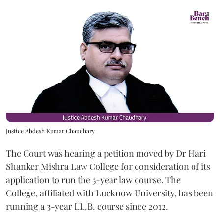
Justice Abdesh Kumar Chaudhary
The Court was hearing a petition moved by Dr Hari
Shanker Mishra Law College for consideration of its
application to run the 5-year law course. The
College, affiliated with Lucknow University, has been
running a 3-year LL.B. course since 2012.