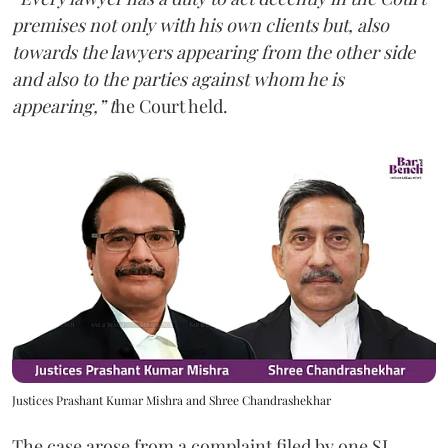
premises not only with his own clients but, also
towards the lawyers appearing from the other side
and also to the parties against whom he is
appearing,” t
he Court held.
Justices Prashant Kumar Mishra and Shree Chandrashekhar
The case arose from a complaint filed by one SL