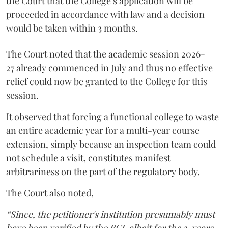
the Court that the College’s application will be
proceeded in accordance with law and a decision
would be taken within 3 months.
The Court noted that the academic session 2026-
27 already commenced in July and thus no effective
relief could now be granted to the College for this
session.
It observed that forcing a functional college to waste
an entire academic year for a multi-year course
extension, simply because an inspection team could
not schedule a visit, constitutes manifest
arbitrariness on the part of the regulatory body.
The Court also noted,
“Since, the petitioner's institution presumably must
have been verified by the BCI, albeit for the 3-years