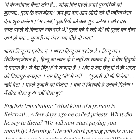
"ये केजरीवाल कैसा लोग है... थोड़ा दिन पहले हमारे पुजारियों को
बुलाया.. बुला के क्या बोला? "हम इस बार आप लोगों को भी महीना पैसा
देना शुरु करूंगा।" मतलब? पुज्ञारियों को अब शुरु करेगा। ओर दस
साल पहले से किसको देके रखे थे? मुल्ले को दे रखे थे? तो मुल्ले का नंबर
आगे हो गया .. पुजारी का नंबर क्या पीछे हो गया?
भारत हिन्दू का प्रदेश है । भारत हिन्दू का प्रदेश है। हिन्दू का।
सिविलाइजेशन है। हिन्दू का नंबर दो में नहीं आ सकता है। ये देश हिंदुओं
ने बनाया है। ये देश हिंदुओं ने सजाया है । ओर ये देश हिंदुओं ने ही भारत
को विश्वगुरु बनाएगा । हम हिंदू "भी" में नहीं ... "पुजारी को भी मिलेगा" ...
नहीं बेटा । पहले पुजारी को मिलेगा । बाद में जिसको है उनको मिलेगा।
मैं ठीक बोला हु के नहीं बोला हु?"
English translation: "What kind of a person is
Kejriwal... A few days ago he called priests. What did
he say to them? "We will now start paying you
monthly". Meaning? He will start paying priests now.