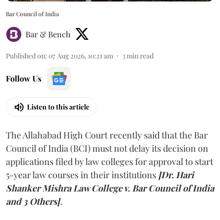
Bar Council of India
Bar & Bench
Published on
:
07 Aug 2026, 10:21 am
3
min read
Follow Us
Listen to this article
The Allahabad High Court recently said that the Bar
Council of India (BCI) must not delay its decision on
applications filed by law colleges for approval to start
5-year law courses in their institutions
[Dr. Hari
Shanker Mishra Law College v. Bar Council of India
and 3 Others]
.