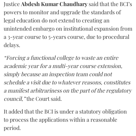
Justice
Abdesh Kumar Chaudhary
said that the BCI’s
powers to monitor and upgrade the standards of
legal education do not extend to creating an
unintended embargo on institutional expansion from
a 3-year course to 5-years course, due to procedural
delays.
“Forcing a functional college to waste an entire
academic year for a multi-year course extension,
simply because an inspection team could not
schedule a visit due to whatever reasons, constitutes
a manifest arbitrariness on the part of the regulatory
council,”
the Court said.
It added that the BCI is under a statutory obligation
to process the applications within a reasonable
period.