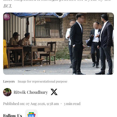
BCI.
Lawyers
Image for representational purpose
Ritwik Choudhury
Published on
:
07 Aug 2026, 9:58 am
3
min read
Follow Us