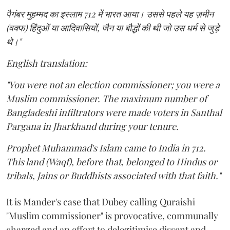
पैगंबर मुहम्मद का इस्लाम 712 में भारत आया। उससे पहले यह ज़मीन
(वक्फ) हिंदुओं या आदिवासियों, जैन या बौद्धों की थी जो उस धर्म से जुड़े
थे।"
English translation:
"You were not an election commissioner; you were a
Muslim commissioner. The maximum number of
Bangladeshi infiltrators were made voters in Santhal
Pargana in Jharkhand during your tenure.
Prophet Muhammad's Islam came to India in 712.
This land (Waqf), before that, belonged to Hindus or
tribals, Jains or Buddhists associated with that faith."
It is Mander's case that Dubey calling Quraishi
"Muslim commissioner" is provocative, communally
charged and an effort to delegitimise dissent and