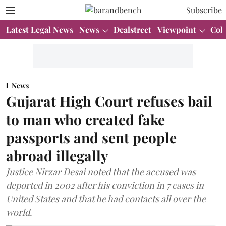
Subscribe
Latest Legal News
News
Dealstreet
Viewpoint
Col
News
Gujarat High Court refuses bail
to man who created fake
passports and sent people
abroad illegally
Justice Nirzar Desai noted that the accused was
deported in 2002 after his conviction in 7 cases in
United States and that he had contacts all over the
world.