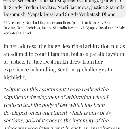
BBA secretary Naushad Engineer (standing), (panel L to R) Sr Adv Fredun
Devitre, Neeti Sachdeva, Justice Sharmila Deshmukh, Vyapak Desai and Sr Adv
Venkatesh Dhond
In her address, the judge described arbitration not as
an adjunct to court litigation, but as a parallel system
of justice. Justice Deshmukh drew from her
experience in handling Section 34 challenges to
highlight,
“Sitting on this assignment I have realised the
significant development of arbitration when I
realised that the body of law which has been
developed on an enactment which is only of 87
sections, 90% of it goes to the ingenuity of the
advocates who interpret it in such an amazing way