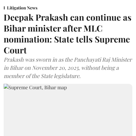
Litigation News
Deepak Prakash can continue as
Bihar minister after MLC
nomination: State tells Supreme
Court
Prakash was sworn in as the Panchayati Raj Minister
in Bihar on November 20, 2025, without being a
member of the State legislature.