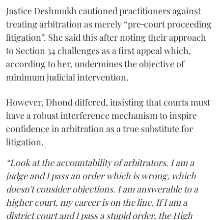
Justice Deshmukh cautioned practitioners against
treating arbitration as merely “pre‑court proceeding
litigation”. She said this after noting their approach
to Section 34 challenges as a first appeal which,
according to her, undermines the objective of
minimum judicial intervention.
However, Dhond differed, insisting that courts must
have a robust interference mechanism to inspire
confidence in arbitration as a true substitute for
litigation.
“Look at the accountability of arbitrators. I am a
judge and I pass an order which is wrong, which
doesn't consider objections. I am answerable to a
higher court, my career is on the line. If I am a
district court and I pass a stupid order, the High