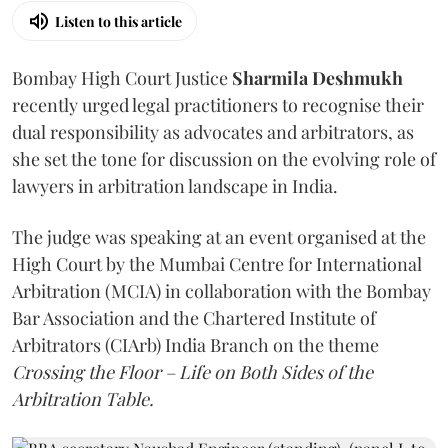
Listen to this article
Bombay High Court Justice
Sharmila Deshmukh
recently urged legal practitioners to recognise their
dual responsibility as advocates and arbitrators, as
she set the tone for discussion on the evolving role of
lawyers in arbitration landscape in India.
The judge was speaking at an event organised at the
High Court by the Mumbai Centre for International
Arbitration (MCIA) in collaboration with the Bombay
Bar Association and the Chartered Institute of
Arbitrators (CIArb) India Branch on the theme
Crossing the Floor – Life on Both Sides of the
Arbitration Table.