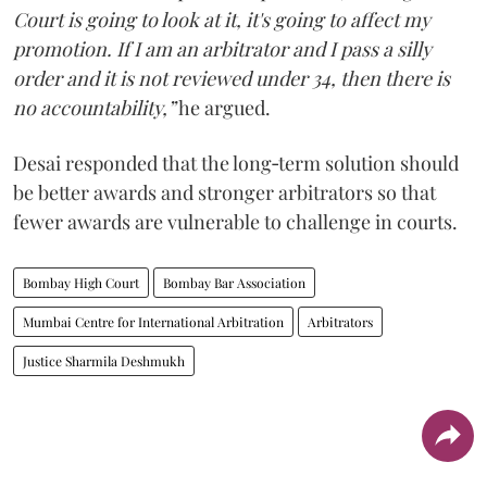
Court is going to look at it, it's going to affect my
promotion. If I am an arbitrator and I pass a silly
order and it is not reviewed under 34, then there is
no accountability,”
he argued.
Desai responded that the long‑term solution should
be better awards and stronger arbitrators so that
fewer awards are vulnerable to challenge in courts.
Bombay High Court
Bombay Bar Association
Mumbai Centre for International Arbitration
Arbitrators
Justice Sharmila Deshmukh