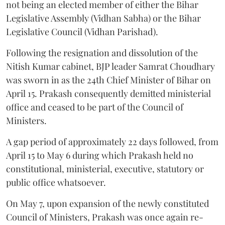
not being an elected member of either the Bihar
Legislative Assembly (Vidhan Sabha) or the Bihar
Legislative Council (Vidhan Parishad).
Following the resignation and dissolution of the
Nitish Kumar cabinet, BJP leader Samrat Choudhary
was sworn in as the 24th Chief Minister of Bihar on
April 15. Prakash consequently demitted ministerial
office and ceased to be part of the Council of
Ministers.
A gap period of approximately 22 days followed, from
April 15 to May 6 during which Prakash held no
constitutional, ministerial, executive, statutory or
public office whatsoever.
On May 7, upon expansion of the newly constituted
Council of Ministers, Prakash was once again re-