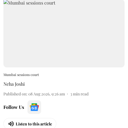
Mumbai sessions court
Neha Joshi
Published on
:
08 Aug 2026, 9:26 am
3
min read
Follow Us
Listen to this article