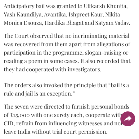
Anticipatory bail was granted to Uttkarsh Khuntia,
Yash Kaundilya, Avantika, Ishpreet Kaur, Nikita
Monica Dsouza, Hardika Bhagat and Satyam Yadav.
The Court observed that no incriminating material
was recovered from them apart from allegations of
participation in the programme, slogan-raising or
reading a poem in some cases. It also recorded that
they had cooperated with investigators.
The orders also invoked the principle that “bail is a
rule and jail is an exception.”
The seven were directed to furnish personal bonds
of ₹25,000 with one surety each, cooperate with the
CID, refrain from influencing witnesses and not
leave India without trial court permission.