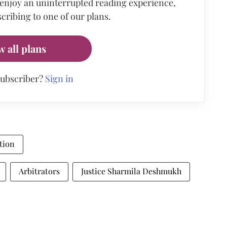
 enjoy an uninterrupted reading experience,
cribing to one of our plans.
w all plans
subscriber?
Sign in
tion
Arbitrators
Justice Sharmila Deshmukh