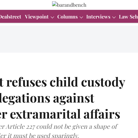
Dealstreet
Viewpoint
Columns
Interviews
Law Sch
 refuses child custody
llegations against
er extramarital affairs
er Article 227 could not be given a shape of
er it must be used sparingly.