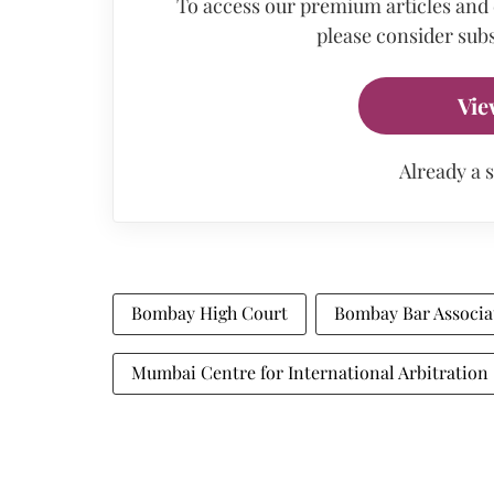
To access our premium articles and
please consider subs
Vie
Already a 
Bombay High Court
Bombay Bar Associa
Mumbai Centre for International Arbitration