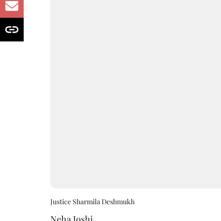
Justice Sharmila Deshmukh
Neha Joshi