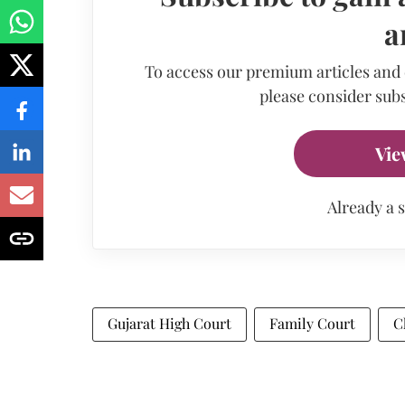
a
To access our premium articles and
please consider subs
Vie
Already a 
Gujarat High Court
Family Court
C