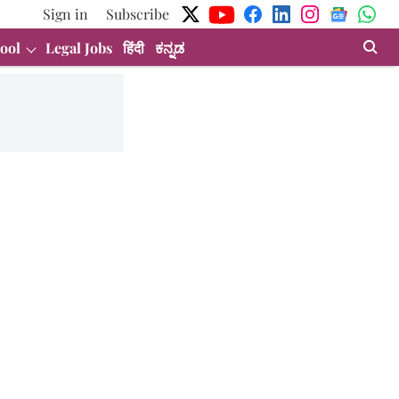
Sign in
Subscribe
ool
Legal Jobs
हिंदी
ಕನ್ನಡ