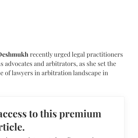
 Deshmukh
recently urged legal practitioners
as advocates and arbitrators, as she set the
e of lawyers in arbitration landscape in
access to this premium
rticle.