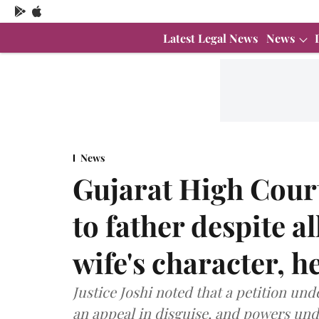
Latest Legal News
News
News
Gujarat High Court
to father despite a
wife's character, h
Justice Joshi noted that a petition und
an appeal in disguise, and powers und