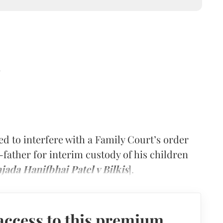
d
d to interfere with a Family Court’s order
-father for interim custody of his children
jada Hanifbhai Patel v Bilkis
].
access to this premium