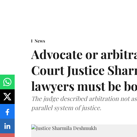
News
Advocate or arbit
Court Justice Sha
lawyers must be b
The judge described arbitration not as 
parallel system of justice.