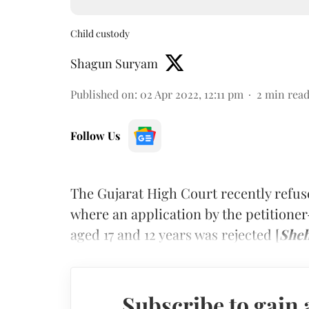
Child custody
Shagun Suryam
Published on
:
02 Apr 2022, 12:11 pm
2
min rea
Follow Us
The Gujarat High Court recently refuse
where an application by the petitioner
aged 17 and 12 years was rejected [
Sheh
Subscribe to gain 