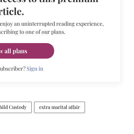
rticle.
 enjoy an uninterrupted reading experience,
cribing to one of our plans.
w all plans
subscriber?
Sign in
hild Custody
extra marital affair