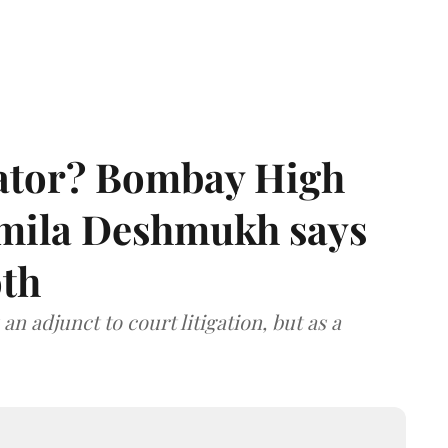
rator? Bombay High
rmila Deshmukh says
oth
an adjunct to court litigation, but as a