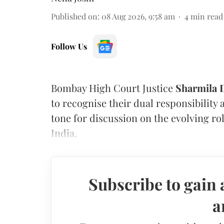
Published on
:
08 Aug 2026, 9:58 am
4
min read
Follow Us
Bombay High Court Justice
Sharmila
to recognise their dual responsibility 
tone for discussion on the evolving rol
India.
Subscribe to gain 
a