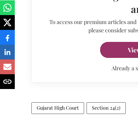
a
To access our premium articles and
please consider subs
Vie
Already a 
Gujarat High Court
Section 24(2)