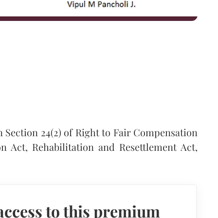
 Section 24(2) of Right to Fair Compensation
n Act, Rehabilitation and Resettlement Act,
access to this premium