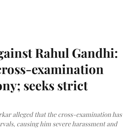
gainst Rahul Gandhi:
 cross-examination
ny; seeks strict
arkar alleged that the cross-examination has
ervals, causing him severe harassment and