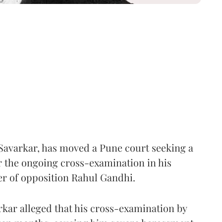
Savarkar, has moved a Pune court seeking a
er the ongoing cross-examination in his
er of opposition Rahul Gandhi.
arkar alleged that his cross-examination by