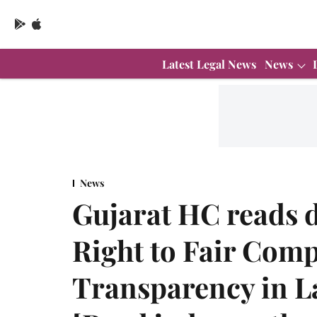
Latest Legal News
News
News
Gujarat HC reads d
Right to Fair Com
Transparency in L