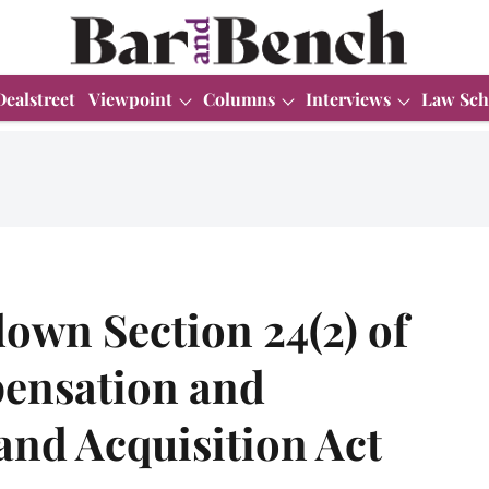
Dealstreet
Viewpoint
Columns
Interviews
Law Sch
own Section 24(2) of
pensation and
and Acquisition Act