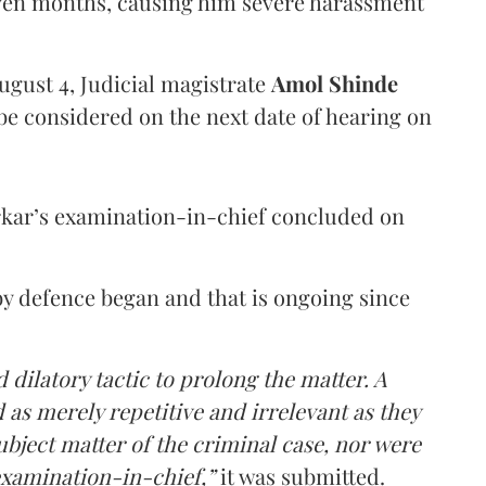
even months, causing him severe harassment
ugust 4, Judicial magistrate
Amol Shinde
be considered on the next date of hearing on
rkar’s examination-in-chief concluded on
y defence began and that is ongoing since
 dilatory tactic to prolong the matter. A
 as merely repetitive and irrelevant as they
ubject matter of the criminal case, nor were
examination-in-chief,”
it was submitted.