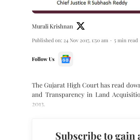
Murali Krishnan
Published on
:
24 Nov 2017, 1:50 am
5
min read
Follow Us
The Gujarat High Court has read down
and Transparency in Land Acquisitio
2013.
Subscribe to gain 