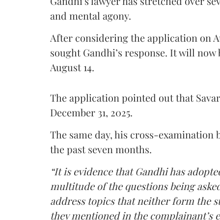
Gandhi's lawyer has stretched over s
and mental agony.
After considering the application on A
sought Gandhi’s response. It will now 
August 14.
The application pointed out that Sava
December 31, 2025.
The same day, his cross-examination b
the past seven months.
“It is evidence that Gandhi has adopted
multitude of the questions being asked
address topics that neither form the s
they mentioned in the complainant’s 