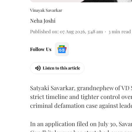
Vinayak Savarkar
Neha Joshi
Published on
:
07 Aug 2026, 3:48 am
3
min read
Follow Us
Listen to this article
Satyaki Savarkar, grandnephew of VD 
strict timeline and tighter control ov
criminal defamation case against lead
In an application filed on July 30, Sav