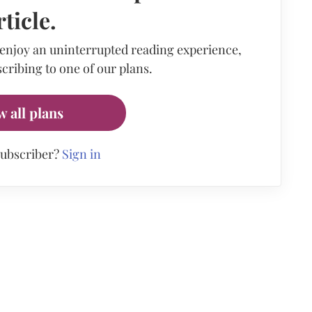
rticle.
 enjoy an uninterrupted reading experience,
cribing to one of our plans.
w all plans
subscriber?
Sign in