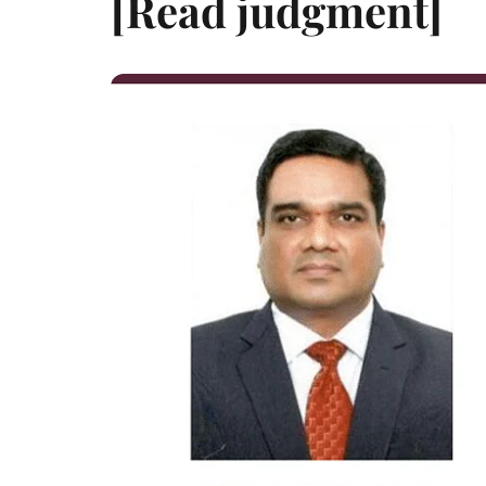
[Read judgment]