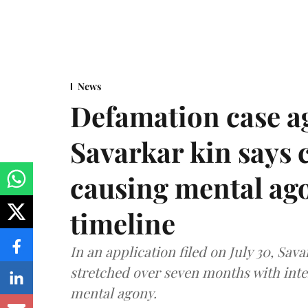
News
Defamation case a
Savarkar kin says
causing mental ago
timeline
In an application filed on July 30, Sav
stretched over seven months with int
mental agony.