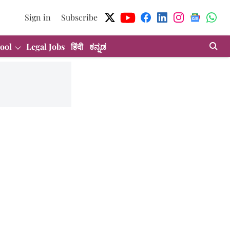
Sign in
Subscribe
ool
Legal Jobs
हिंदी
ಕನ್ನಡ