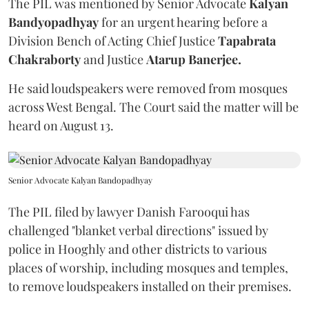
The PIL was mentioned by Senior Advocate
Kalyan
Bandyopadhyay
for an urgent hearing before a
Division Bench of Acting Chief Justice
Tapabrata
Chakraborty
and Justice
Atarup Banerjee.
He said loudspeakers were removed from mosques
across West Bengal. The Court said the matter will be
heard on August 13.
Senior Advocate Kalyan Bandopadhyay
The PIL filed by lawyer Danish Farooqui has
challenged "blanket verbal directions" issued by
police in Hooghly and other districts to various
places of worship, including mosques and temples,
to remove loudspeakers installed on their premises.