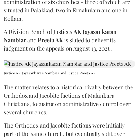
administration of six churches - three of which are
situated in Palakkad, two in Ernakulam and one in
Kollam.
A Division Bench of Justices
AK Jayasankaran
Nambiar
and
Preeta AK
is slated to deliver its
judgment on the appeals on August 13, 2026.
Justice AK Jayasankaran Nambiar and Justice Preeta AK
The matter relates to a historical rivalry between the
Orthodox and Jacobite factions of Malankara
Christians, focusing on administrative control over
several churches.
The Orthodox and Jacobite factions were initially
part of the same church, but eventually split over