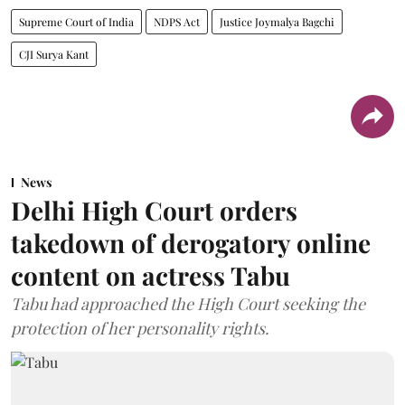
Supreme Court of India
NDPS Act
Justice Joymalya Bagchi
CJI Surya Kant
News
Delhi High Court orders
takedown of derogatory online
content on actress Tabu
Tabu had approached the High Court seeking the
protection of her personality rights.