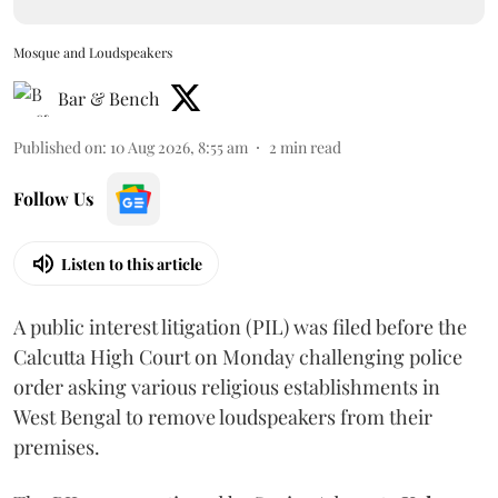
Mosque and Loudspeakers
Bar & Bench
Published on
:
10 Aug 2026, 8:55 am
2
min read
Follow Us
Listen to this article
A public interest litigation (PIL) was filed before the
Calcutta High Court on Monday challenging police
order asking various religious establishments in
West Bengal to remove loudspeakers from their
premises.