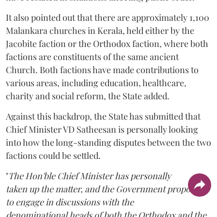
It also pointed out that there are approximately 1,100
Malankara churches in Kerala, held either by the
Jacobite faction or the Orthodox faction, where both
factions are constituents of the same ancient
Church. Both factions have made contributions to
various areas, including education, healthcare,
charity and social reform, the State added.
Against this backdrop, the State has submitted that
Chief Minister VD Satheesan is personally looking
into how the long-standing disputes between the two
factions could be settled.
"
The Hon'ble Chief Minister has personally
taken up the matter, and the Government proposes
to engage in discussions with the
denominational heads of both the Orthodox and the