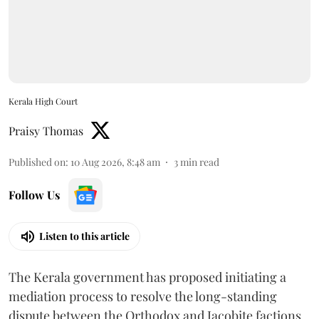
Kerala High Court
Praisy Thomas
Published on
:
10 Aug 2026, 8:48 am
3
min read
Follow Us
Listen to this article
The Kerala government has proposed initiating a
mediation process to resolve the long-standing
dispute between the Orthodox and Jacobite factions