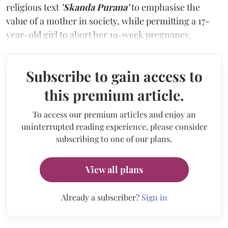
religious text
'Skanda Purana'
to emphasise the
value of a mother in society, while permitting a 17-
year-old girl to abort her 19-week pregnancy,
Subscribe to gain access to
this premium article.
To access our premium articles and enjoy an
uninterrupted reading experience, please consider
subscribing to one of our plans.
View all plans
Already a subscriber?
Sign in