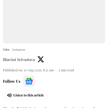
Tabu
Instagram
Bhavini Srivastava
Published on
:
10 Aug 2026, 8:57 am
2
min read
Follow Us
Listen to this article