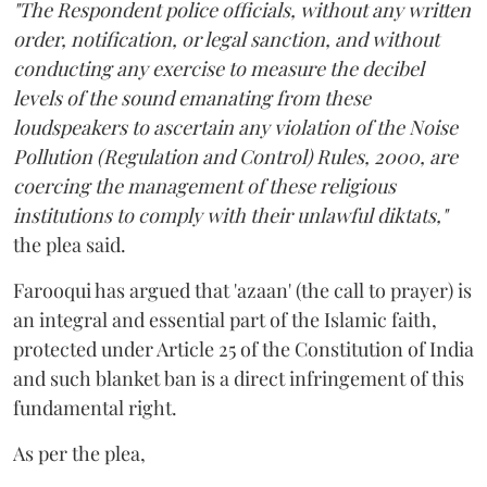
"The Respondent police officials, without any written
order, notification, or legal sanction, and without
conducting any exercise to measure the decibel
levels of the sound emanating from these
loudspeakers to ascertain any violation of the Noise
Pollution (Regulation and Control) Rules, 2000, are
coercing the management of these religious
institutions to comply with their unlawful diktats,"
the plea said.
Farooqui has argued that 'azaan' (the call to prayer) is
an integral and essential part of the Islamic faith,
protected under Article 25 of the Constitution of India
and such blanket ban is a direct infringement of this
fundamental right.
As per the plea,