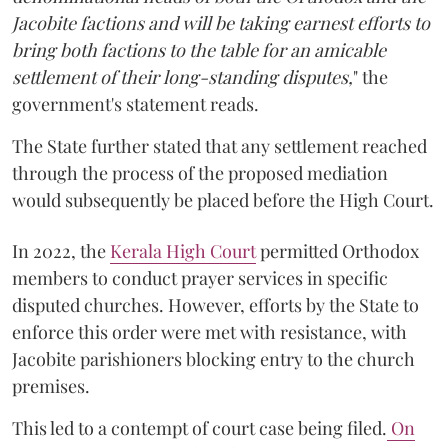
Jacobite factions and will be taking earnest efforts to
bring both factions to the table for an amicable
settlement of their long-standing disputes,
" the
government's statement reads.
The State further stated that any settlement reached
through the process of the proposed mediation
would subsequently be placed before the High Court.
In 2022, the
Kerala High Court
permitted Orthodox
members to conduct prayer services in specific
disputed churches. However, efforts by the State to
enforce this order were met with resistance, with
Jacobite parishioners blocking entry to the church
premises.
This led to a contempt of court case being filed.
On