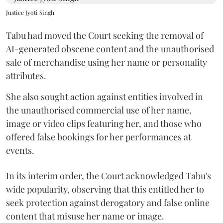
Justice Jyoti Singh
Tabu had moved the Court seeking the removal of
AI-generated obscene content and the unauthorised
sale of merchandise using her name or personality
attributes.
She also sought action against entities involved in
the unauthorised commercial use of her name,
image or video clips featuring her, and those who
offered false bookings for her performances at
events.
In its interim order, the Court acknowledged Tabu's
wide popularity, observing that this entitled her to
seek protection against derogatory and false online
content that misuse her name or image.