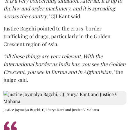
"It is a very concerning situation. After all, it is up to
the law and order machinery, and it is spreading
across the country,"
CJI Kant said.
Justice Bagchi pointed to the cross-border
trafficking of drugs, particularly in the Golden
Crescent region of Asia.
"All these things are very relevant. With the
international border as India has, you see the Golden
Crescent, you see in Burma and in Afghanistan,"
the
judge said.
Justice Joymalya Bagchi, CJI Surya Kant and Justice V Mohana