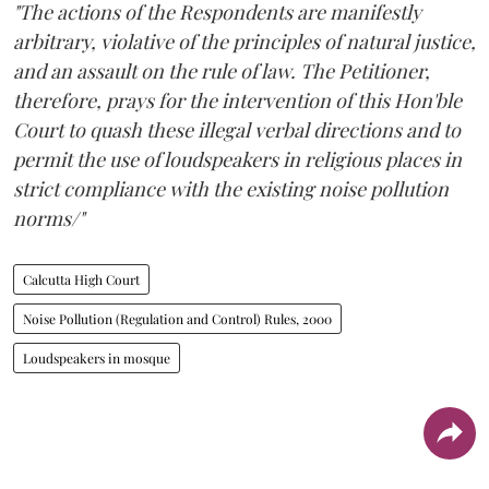
"The actions of the Respondents are manifestly
arbitrary, violative of the principles of natural justice,
and an assault on the rule of law. The Petitioner,
therefore, prays for the intervention of this Hon'ble
Court to quash these illegal verbal directions and to
permit the use of loudspeakers in religious places in
strict compliance with the existing noise pollution
norms/"
Calcutta High Court
Noise Pollution (Regulation and Control) Rules, 2000
Loudspeakers in mosque