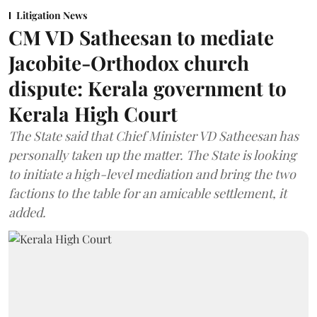
Litigation News
CM VD Satheesan to mediate
Jacobite-Orthodox church
dispute: Kerala government to
Kerala High Court
The State said that Chief Minister VD Satheesan has
personally taken up the matter. The State is looking
to initiate a high-level mediation and bring the two
factions to the table for an amicable settlement, it
added.