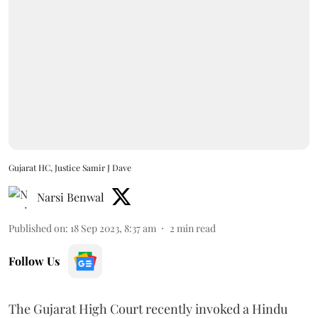
Gujarat HC, Justice Samir J Dave
Narsi Benwal
Published on
:
18 Sep 2023, 8:37 am
2
min read
Follow Us
The Gujarat High Court recently invoked a Hindu