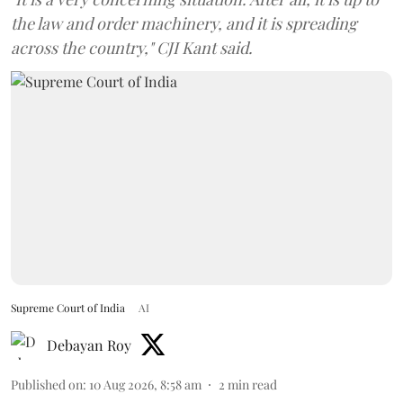
the law and order machinery, and it is spreading
across the country," CJI Kant said.
Supreme Court of India
AI
Debayan Roy
Published on
:
10 Aug 2026, 8:58 am
2
min read