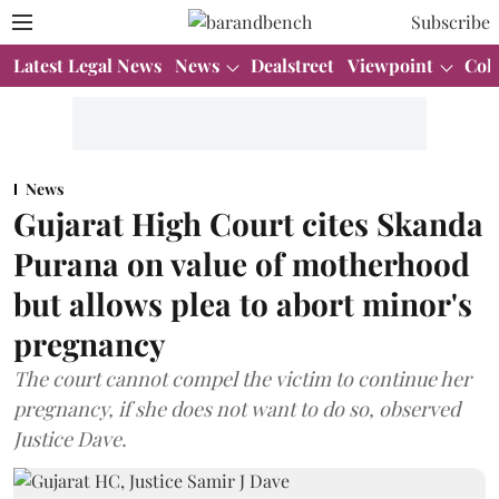
Subscribe
Latest Legal News
News
Dealstreet
Viewpoint
Col
News
Gujarat High Court cites Skanda
Purana on value of motherhood
but allows plea to abort minor's
pregnancy
The court cannot compel the victim to continue her
pregnancy, if she does not want to do so, observed
Justice Dave.