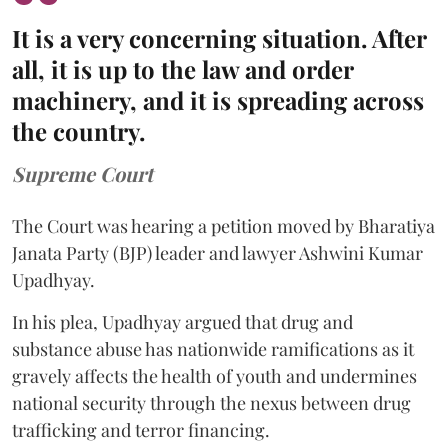
It is a very concerning situation. After
all, it is up to the law and order
machinery, and it is spreading across
the country.
Supreme Court
The Court was hearing a petition moved by Bharatiya
Janata Party (BJP) leader and lawyer Ashwini Kumar
Upadhyay.
In his plea, Upadhyay argued that drug and
substance abuse has nationwide ramifications as it
gravely affects the health of youth and undermines
national security through the nexus between drug
trafficking and terror financing.