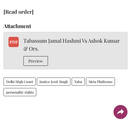
[Read order]
Attachment
Tabassum Jamal Hashmi Vs Ashok Kumar
PDF
& Ors.
Preview
Delhi High Court
Justice Jyoti Singh
Tabu
Meta Platforms
personality rights