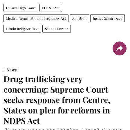
Gujarat High Court
POCSO Act
Medical Termination of Pregnancy Act
Abortion
Justice Samir Dave
Hindu Religious Text
Skanda Purana
News
Drug trafficking very
concerning: Supreme Court
seeks response from Centre,
States on plea for reforms in
NDPS Act
"It is a very concerning situation. After all, it is up to