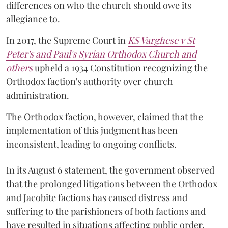
differences on who the church should owe its
allegiance to.
In 2017, the Supreme Court in
KS Varghese v St
Peter's and Paul's Syrian Orthodox Church and
others
upheld a 1934 Constitution recognizing the
Orthodox faction's authority over church
administration.
The Orthodox faction, however, claimed that the
implementation of this judgment has been
inconsistent, leading to ongoing conflicts.
In its August 6 statement, the government observed
that the prolonged litigations between the Orthodox
and Jacobite factions has caused distress and
suffering to the parishioners of both factions and
have resulted in situations affecting public order.