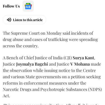
Follow Us
Listen to this article
The Supreme Court on Monday said incidents of
drug abuse and cases of trafficking were spreading
across the country.
A Bench of Chief Justice of India (CJI)
Surya Kant
,
Justice
Joymalya Bagchi
and Justice
V Mohana
made
the observation while issuing notice to the Centre
and various State governments on a petition seeking
reforms in enforcement measures under the
Narcotic Drugs and Psychotropic Substances (NDPS)
Act.