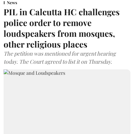
News
PIL in Calcutta HC challenges
police order to remove
loudspeakers from mosques,
other religious places
The petition was mentioned for urgent hearing
today. The Court agreed to list it on Thursday.