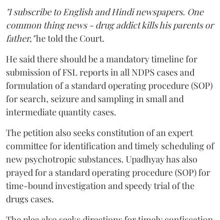
"I subscribe to English and Hindi newspapers. One
common thing news - drug addict kills his parents or
father,"
he told the Court.
He said there should be a mandatory timeline for
submission of FSL reports in all NDPS cases and
formulation of a standard operating procedure (SOP)
for search, seizure and sampling in small and
intermediate quantity cases.
The petition also seeks constitution of an expert
committee for identification and timely scheduling of
new psychotropic substances. Upadhyay has also
prayed for a standard operating procedure (SOP) for
time-bound investigation and speedy trial of the
drugs cases.
The plea also seeks directions for timely confiscation