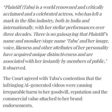
“Plaintiff (Tabu) is a world renowned and critically
acclaimed and a celebrated actress, who has left a
mark in the film industry, both in India and
internationally, with her stellar performances over
three decades. There is no gainsaying that Plaintiff’s
name and moniker/stage name ‘Tabu’ and her image,
voice, likeness and other attributes of her personality
have acquired unique distinctiveness and are
associated with her instantly by members of public,"
it observed.
The Court agreed with Tabu’s contention that the
infringing AI-generated videos were causing
irreparable harm to her goodwill, reputation and the
commercial value attached to her brand
endorsements.