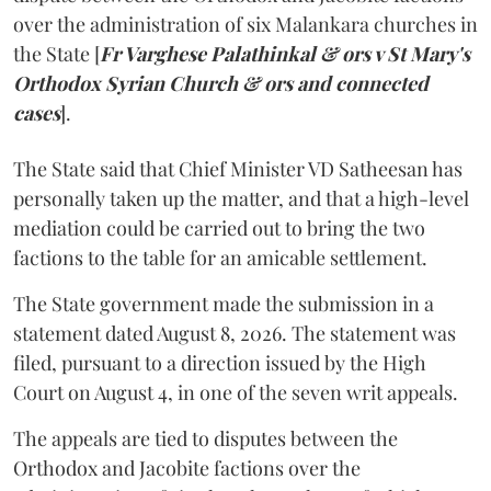
over the administration of six Malankara churches in
the State [
Fr Varghese Palathinkal & ors v St Mary's
Orthodox Syrian Church & ors and connected
cases
].
The State said that Chief Minister VD Satheesan has
personally taken up the matter, and that a high-level
mediation could be carried out to bring the two
factions to the table for an amicable settlement.
The State government made the submission in a
statement dated August 8, 2026. The statement was
filed, pursuant to a direction issued by the High
Court on August 4, in one of the seven writ appeals.
The appeals are tied to disputes between the
Orthodox and Jacobite factions over the