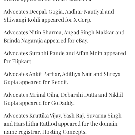
Advocates Deepak Gogia, Aadhar Nautiyal and
Shiwangi Kohli appeared for X Corp.
Advocates Nitin Sharma, Angad Singh Makkar and
Brinda Nagaraja appeared for eBay.
Advocates Surabhi Pande and Affan Moin appeared
for Flipkart.
Advocates Ankit Parhar, Adithya Nair and Shreya
Gupta appeared for Reddit.
Advocates Mrinal Ojha, Debarshi Dutta and Nikhil
Gupta appeared for GoDaddy.
Advocates Kruttika Vijay, Yash Raj, Suvarna Singh
and Harshitha Rathod appeared for the domain
name registrar, Hosting Concepts.