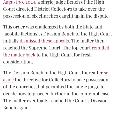
August 30, 2024
, a single judge Bench of the High
Court directed District Collectors to take over the
possession of six churches caught up in the dispute.
This order was challenged by both the State and
Jacobite factions. A Division Bench of the High Court
initially
dismissed these appeals
. The matter then
reached the Supreme Court. The top court
remitted
the matter back
to the High Court for fresh
consideration.
The Division Bench of the High Court thereafter
set
a
si
de
the directive for Collectors to take possession
of the churches, but permitted the single judge to
decide how to proceed further in the contempt case.
The matter eventually reached the Court's Division
Bench again.