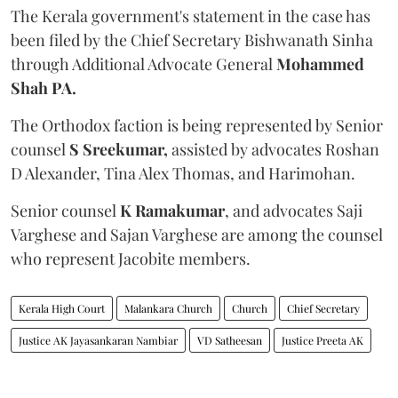
The Kerala government's statement in the case has
been filed by the Chief Secretary Bishwanath Sinha
through Additional Advocate General
Mohammed
Shah PA.
The Orthodox faction is being represented by Senior
counsel
S Sreekumar,
assisted by advocates Roshan
D Alexander, Tina Alex Thomas, and Harimohan.
Senior counsel
K Ramakumar
, and advocates Saji
Varghese and Sajan Varghese are among the counsel
who represent Jacobite members.
Kerala High Court
Malankara Church
Church
Chief Secretary
Justice AK Jayasankaran Nambiar
VD Satheesan
Justice Preeta AK