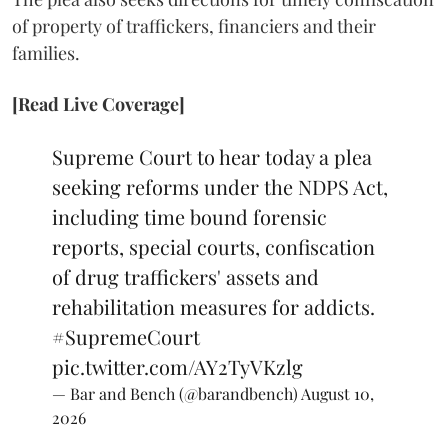
of property of traffickers, financiers and their
families.
[Read Live Coverage]
Supreme Court to hear today a plea
seeking reforms under the NDPS Act,
including time bound forensic
reports, special courts, confiscation
of drug traffickers' assets and
rehabilitation measures for addicts.
#SupremeCourt
pic.twitter.com/AY2TyVKzlg
— Bar and Bench (@barandbench)
August 10,
2026