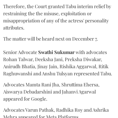
Therefore, the Court granted Tabu interim relief by
restraining the the misuse, exploitation or
misappropriation of any of the actress' personality
attributes.
The matter will be heard next on December 7.
Senior Advocate
Swathi Sukumar
with advocates
Rohan Talwar, Deeksha Jani, Preksha Diwakar,
Anirudh Bhatia, Jinay Jain, Rishika Aggarwal, Ritik
Raghuwanshi and Anshu Tulsyan represented Tabu.
Advocates Mamta Rani Jha, Shruttima Ehersa,
Aiswarya Debadarshini and Jahanvi Agarwal
appeared for Google.
Advocates Varun Pathak, Radhika Roy and Ashrika
Mehra appeared for Meta Platforms.