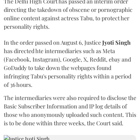
The Delhi High Court has passed an interim order
directing the takedown of obscene or pornographic
online content against actress Tabu, to protect her
personality rights.
In the order passed on August 6, Justice
Jyoti Singh
has directed hte intermediaries such as Meta
(Facebook, Instagram), Google, X, Reddit, ebay and
GoDaddy to take down the webpages found
infringing Tabu's personality rights within a period
of 36 hours.
The intermediaries were also required to disclose the
Basic Subscriber Information and IP log details of
those who anonymously uploaded such content. This
is to be done within three weeks, the Court said.