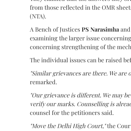
from those reflected in the OMR sheet
(NTA).
A Bench of Justices
PS Narasimha
an
examining the larger issue concerning 
concerning strengthening of the mech
The individual issues can be raised be
"Similar grievances are there. We are o
remarked.
"Our grievance is different. We may b
verify our marks. Counselling is alread
counsel for the petitioners said.
"Move the Delhi High Court,"
the Court