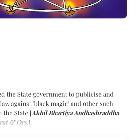
d the State government to publicise and
law against 'black magic' and other such
 the State [
Akhil Bhartiya Andhashraddha
rat & Ors.
].