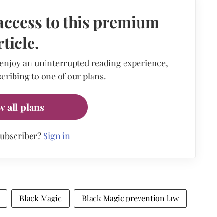
access to this premium
rticle.
 enjoy an uninterrupted reading experience,
cribing to one of our plans.
w all plans
subscriber?
Sign in
Black Magic
Black Magic prevention law