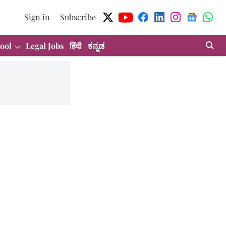
Sign in
Subscribe
ool
Legal Jobs
हिंदी
ಕನ್ನಡ