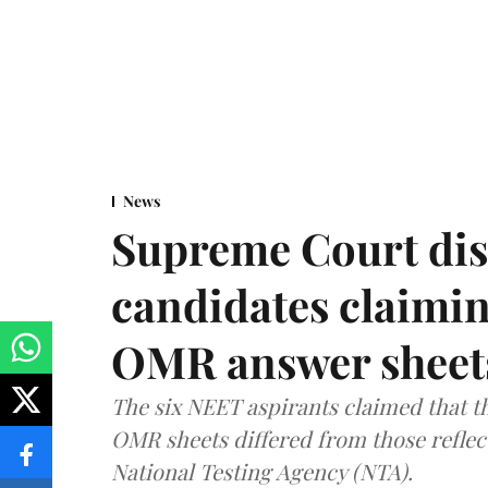
News
Supreme Court dis
candidates claimin
OMR answer sheet
The six NEET aspirants claimed that th
OMR sheets differed from those reflec
National Testing Agency (NTA).