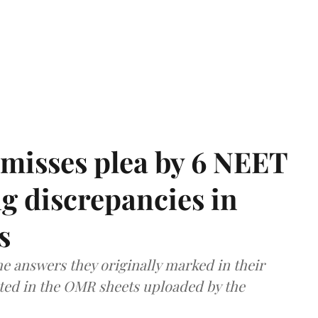
misses plea by 6 NEET
g discrepancies in
s
e answers they originally marked in their
ted in the OMR sheets uploaded by the