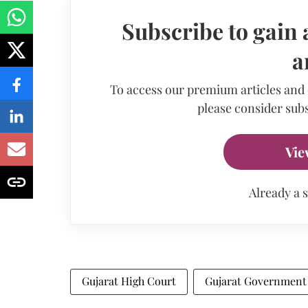
Subscribe to gain 
a
To access our premium articles and
please consider subs
Vie
Already a 
Gujarat High Court
Gujarat Government