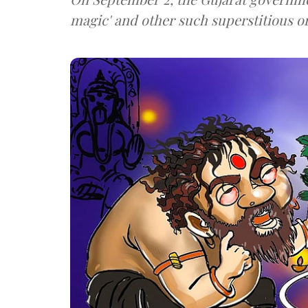
magic' and other such superstitious o