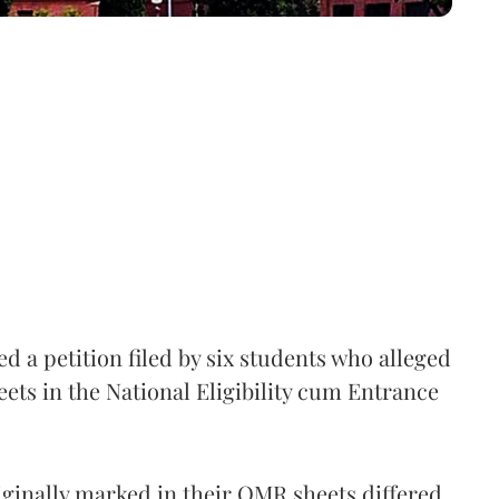
 a petition filed by six students who alleged
ets in the National Eligibility cum Entrance
iginally marked in their OMR sheets differed