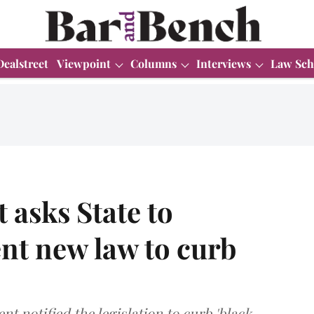
Dealstreet
Viewpoint
Columns
Interviews
Law Sch
 asks State to
nt new law to curb
 notified the legislation to curb 'black