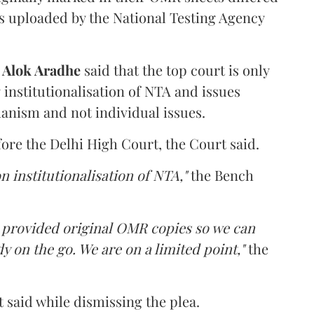
s uploaded by the National Testing Agency
d
Alok Aradhe
said that the top court is only
institutionalisation of NTA and issues
anism and not individual issues.
fore the Delhi High Court, the Court said.
n institutionalisation of NTA,"
the Bench
e provided original OMR copies so we can
y on the go. We are on a limited point,"
the
 said while dismissing the plea.