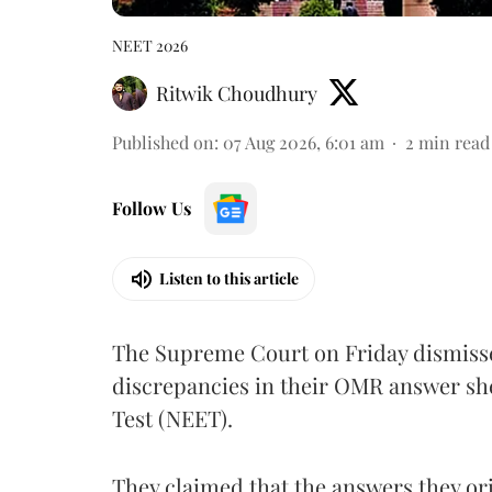
NEET 2026
Ritwik Choudhury
Published on
:
07 Aug 2026, 6:01 am
2
min read
Follow Us
Listen to this article
The Supreme Court on Friday dismissed
discrepancies in their OMR answer she
Test (NEET).
They claimed that the answers they or