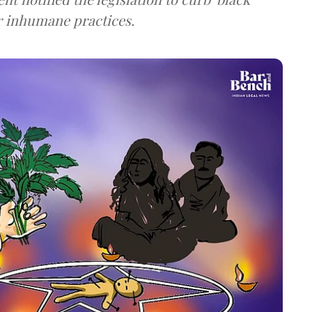
r inhumane practices.