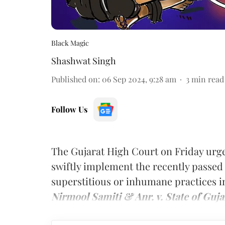
Black Magic
Shashwat Singh
Published on
:
06 Sep 2024, 9:28 am
3
min read
Follow Us
The Gujarat High Court on Friday urge
swiftly implement the recently passed 
superstitious or inhumane practices in
Nirmool Samiti & Anr. v. State of Guja