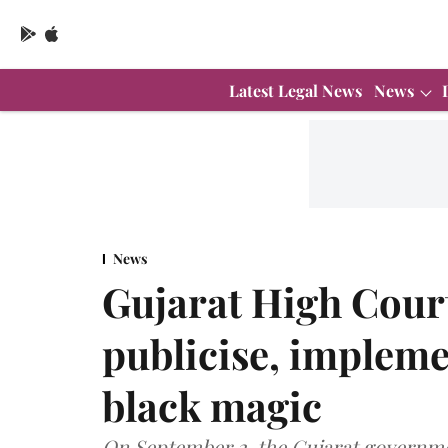
Latest Legal News
News
News
Gujarat High Court
publicise, impleme
black magic
On September 2, the Gujarat government