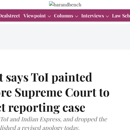
Dealstreet
Viewpoint
Columns
Interviews
Law Sch
 says ToI painted
ore Supreme Court to
ct reporting case
 ToI and Indian Express, and dropped the
lished a revised apology today.