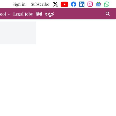
Sign in
Subscribe
ool
Legal Jobs
हिंदी
ಕನ್ನಡ