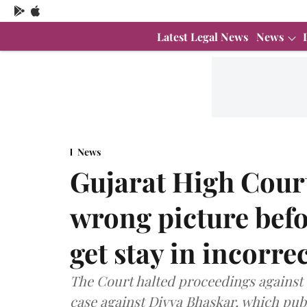
Latest Legal News
News
News
Gujarat High Court
wrong picture bef
get stay in incorre
The Court halted proceedings against
case against Divya Bhaskar, which pub