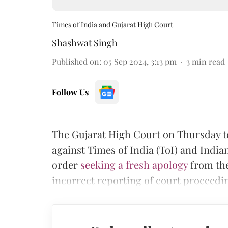
Times of India and Gujarat High Court
Shashwat Singh
Published on
:
05 Sep 2024, 3:13 pm
3
min read
Follow Us
The Gujarat High Court on Thursday t
against Times of India (ToI) and Indi
order
seeking a fresh apology
from the
incorrect reporting of court proceedi