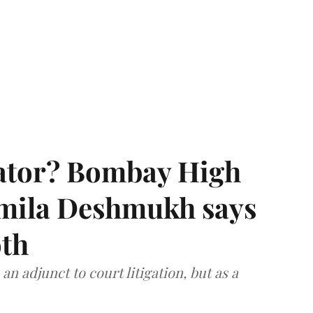
rator? Bombay High
rmila Deshmukh says
oth
an adjunct to court litigation, but as a