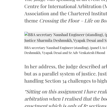
Centre for International Arbitration 
Association and the Chartered Institut
theme
Crossing the Floor – Life on Bot
BBA secretary Naushad Engineer (standing), (panel L to 
Deshmukh, Vyapak Desai and Sr Adv Venkatesh Dhond
In her address, the judge described arb
but as a parallel system of justice. J
handling Section 34 challenges to high
“Sitting on this assignment I have rea
arbitration when I realised that the b
enactment which is only of 87 sections,