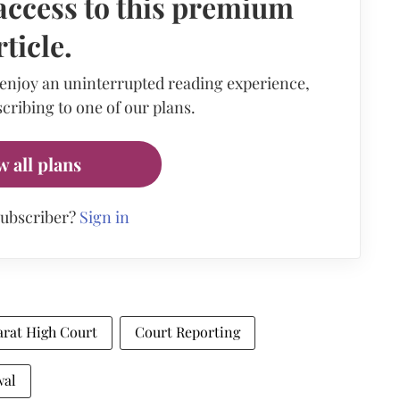
access to this premium
rticle.
 enjoy an uninterrupted reading experience,
cribing to one of our plans.
w all plans
subscriber?
Sign in
arat High Court
Court Reporting
wal