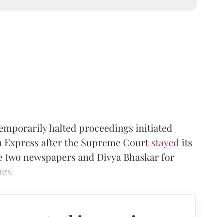
emporarily halted proceedings initiated
an Express after the Supreme Court
stayed
its
 two newspapers and Divya Bhaskar for
ngs.