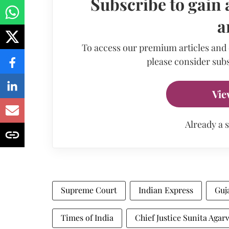
Subscribe to gain 
a
To access our premium articles and
please consider subs
Vie
Already a 
Supreme Court
Indian Express
Guj
Times of India
Chief Justice Sunita Agar