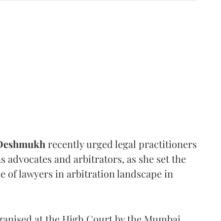
 Deshmukh
recently urged legal practitioners
as advocates and arbitrators, as she set the
e of lawyers in arbitration landscape in
rganised at the High Court by the Mumbai