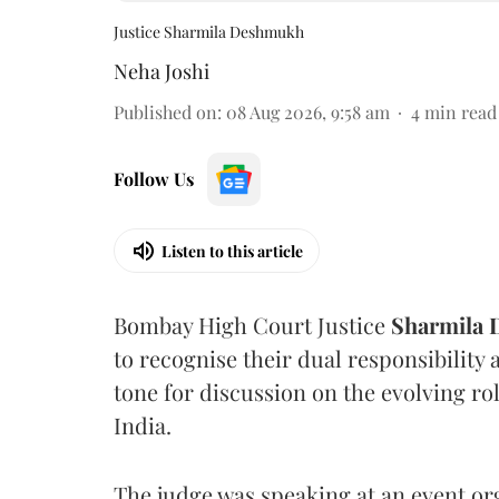
Justice Sharmila Deshmukh
Neha Joshi
Published on
:
08 Aug 2026, 9:58 am
4
min read
Follow Us
Listen to this article
Bombay High Court Justice
Sharmila
to recognise their dual responsibility 
tone for discussion on the evolving rol
India.
The judge was speaking at an event o