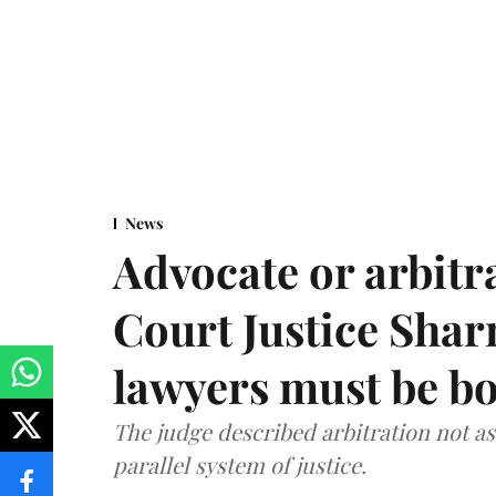
News
Advocate or arbit
Court Justice Sha
lawyers must be b
The judge described arbitration not as 
parallel system of justice.