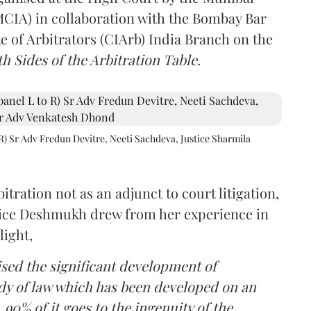
(MCIA) in collaboration with the Bombay Bar
e of Arbitrators (CIArb) India Branch on the
h Sides of the Arbitration Table.
R) Sr Adv Fredun Devitre, Neeti Sachdeva, Justice Sharmila
itration not as an adjunct to court litigation,
ustice Deshmukh drew from her experience in
light,
lised the significant development of
ody of law which has been developed on an
 90% of it goes to the ingenuity of the