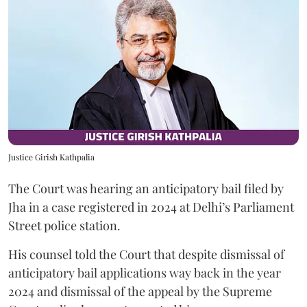
Justice Girish Kathpalia
The Court was hearing an anticipatory bail filed by
Jha in a case registered in 2024 at Delhi’s Parliament
Street police station.
His counsel told the Court that despite dismissal of
anticipatory bail applications way back in the year
2024 and dismissal of the appeal by the Supreme