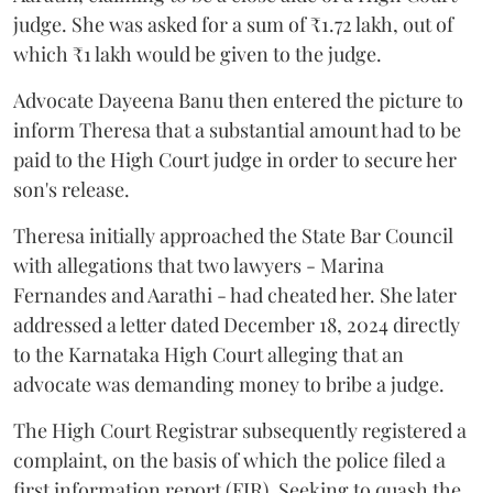
judge. She was asked for a sum of ₹1.72 lakh, out of
which ₹1 lakh would be given to the judge.
Advocate Dayeena Banu then entered the picture to
inform Theresa that a substantial amount had to be
paid to the High Court judge in order to secure her
son's release.
Theresa initially approached the State Bar Council
with allegations that two lawyers - Marina
Fernandes and Aarathi - had cheated her. She later
addressed a letter dated December 18, 2024 directly
to the Karnataka High Court alleging that an
advocate was demanding money to bribe a judge.
The High Court Registrar subsequently registered a
complaint, on the basis of which the police filed a
first information report (FIR). Seeking to quash the