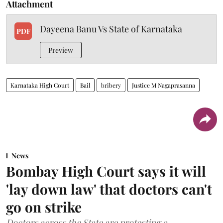
Attachment
Dayeena Banu Vs State of Karnataka
PDF
Preview
Karnataka High Court
Bail
bribery
Justice M Nagaprasanna
News
Bombay High Court says it will
'lay down law' that doctors can't
go on strike
Doctors across the State are protesting a