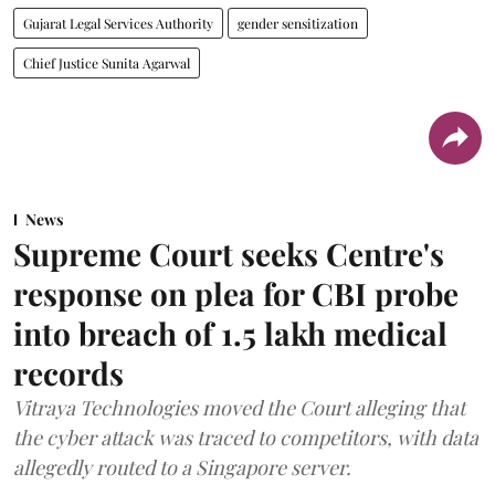
Gujarat Legal Services Authority
gender sensitization
Chief Justice Sunita Agarwal
News
Supreme Court seeks Centre's
response on plea for CBI probe
into breach of 1.5 lakh medical
records
Vitraya Technologies moved the Court alleging that
the cyber attack was traced to competitors, with data
allegedly routed to a Singapore server.