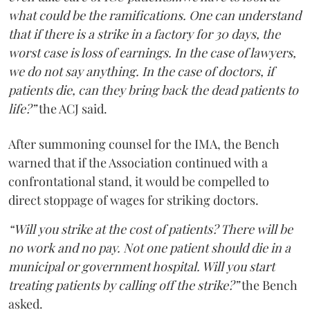
what could be the ramifications. One can understand
that if there is a strike in a factory for 30 days, the
worst case is loss of earnings. In the case of lawyers,
we do not say anything. In the case of doctors, if
patients die, can they bring back the dead patients to
life?”
the ACJ said.
After summoning counsel for the IMA, the Bench
warned that if the Association continued with a
confrontational stand, it would be compelled to
direct stoppage of wages for striking doctors.
“Will you strike at the cost of patients? There will be
no work and no pay. Not one patient should die in a
municipal or government hospital. Will you start
treating patients by calling off the strike?”
the Bench
asked.