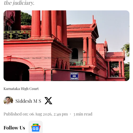
the judiciary.
Karnataka High Court
Siddesh M S
Published on
:
06 Aug 2026, 2:49 pm
3
min read
Follow Us