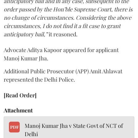
anticipatory bail and in any case, subsequent to the
order passed by the Hon’ble Supreme Court, there is
no change of circumstances. Considering the above
circumstances, I do not find it a fit case to grant
anticipatory bail,”
it reasoned.
Advocate Aditya Kapoor appeared for applicant
Manoj Kumar Jha.
Additional Public Prosecutor (APP) Amit Ahlawat
represented the Delhi Police.
[Read Order]
Attachment
Manoj Kumar Jha v State Govt of NCT of
PDF
Delhi