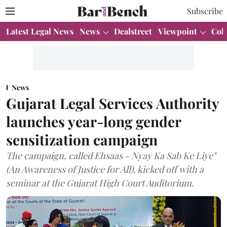
Subscribe
Latest Legal News
News
Dealstreet
Viewpoint
Col
News
Gujarat Legal Services Authority
launches year-long gender
sensitization campaign
The campaign, called Ehsaas - Nyay Ka Sab Ke Liye"
(An Awareness of Justice for All), kicked off with a
seminar at the Gujarat High Court Auditorium.