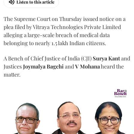
Listen to this article
The Supreme Court on Thursday issued notice on a
plea filed by Vitraya Technologies Private Limited
alleging a large-scale breach of medical data
belonging to nearly 1.5 lakh Indian citizens.
A Bench of Chief Justice of India (CJI)
Surya Kant
and
Justices
Joymalya Bagchi
and
V Mohana
heard the
matter.