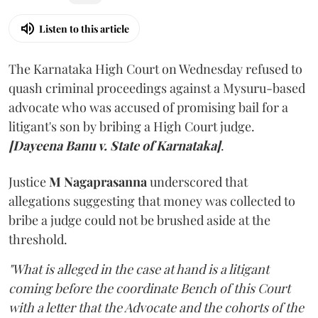
Listen to this article
The Karnataka High Court on Wednesday refused to
quash criminal proceedings against a Mysuru-based
advocate who was accused of promising bail for a
litigant's son by bribing a High Court judge.
[Dayeena Banu v. State of Karnataka]
.
Justice
M Nagaprasanna
underscored that
allegations suggesting that money was collected to
bribe a judge could not be brushed aside at the
threshold.
"What is alleged in the case at hand is a litigant
coming before the coordinate Bench of this Court
with a letter that the Advocate and the cohorts of the