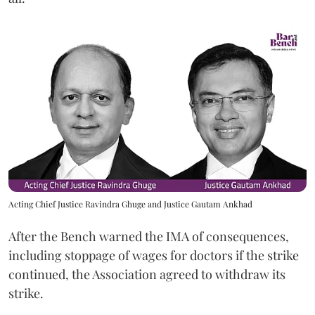
Acting Chief Justice Ravindra Ghuge and Justice Gautam Ankhad
After the Bench warned the IMA of consequences,
including stoppage of wages for doctors if the strike
continued, the Association agreed to withdraw its
strike.