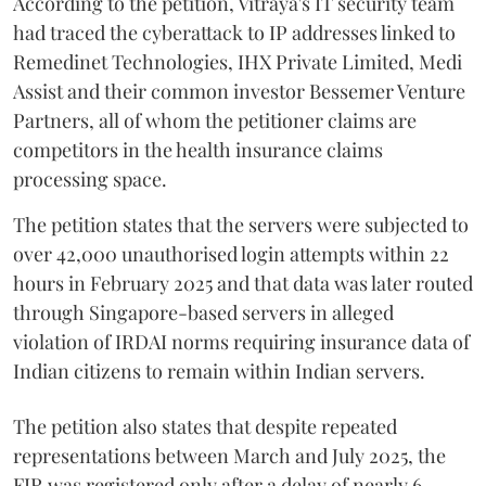
According to the petition, Vitraya's IT security team
had traced the cyberattack to IP addresses linked to
Remedinet Technologies, IHX Private Limited, Medi
Assist and their common investor Bessemer Venture
Partners, all of whom the petitioner claims are
competitors in the health insurance claims
processing space.
The petition states that the servers were subjected to
over 42,000 unauthorised login attempts within 22
hours in February 2025 and that data was later routed
through Singapore-based servers in alleged
violation of IRDAI norms requiring insurance data of
Indian citizens to remain within Indian servers.
The petition also states that despite repeated
representations between March and July 2025, the
FIR was registered only after a delay of nearly 6