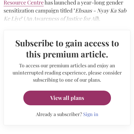
Resource Centre
has launched a year-long gender
sensitization campaign titled "
Ehsaas - Nyay Ka Sab
Ke Liye
" (
An Awareness of Justice for All
).
Subscribe to gain access to
this premium article.
To access our premium articles and enjoy an
uninterrupted reading experience, please consider
subscribing to one of our plans.
View all plans
Already a subscriber?
Sign in