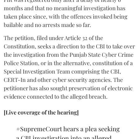
months and that no meaningful investigation has
taken place since, with the offences invoked being
bailable and no arrests made so far.
The petition, filed under Article 32 of the
Constitution, seeks a direction to the CBI to take over
the investigation from the Punjab State Cyber Crime
Police Station, or in the alternative, constitution of a
Special Investigation Team comprising the CBI,
CERT-In and other cyber security agencies. The
petitioner has also sought preservation of electronic
evidence connected to the alleged breach.
[Live coverage of the hearing]
#SupremeCourt
hears a plea seeking
a CBI investigation into an alleged