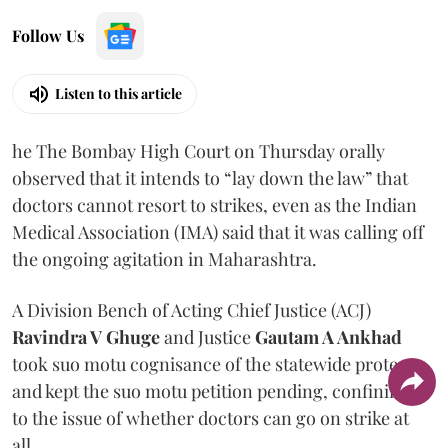
Follow Us
Listen to this article
he The Bombay High Court on Thursday orally
observed that it intends to “lay down the law” that
doctors cannot resort to strikes, even as the Indian
Medical Association (IMA) said that it was calling off
the ongoing agitation in Maharashtra.
A Division Bench of Acting Chief Justice (ACJ)
Ravindra V Ghuge
and Justice
Gautam A Ankhad
took suo motu cognisance of the statewide protest
and kept the suo motu petition pending, confining it
to the issue of whether doctors can go on strike at
all.