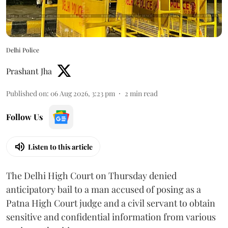
Delhi Police
Prashant Jha
Published on
:
06 Aug 2026, 3:23 pm
2
min read
Follow Us
Listen to this article
The Delhi High Court on Thursday denied
anticipatory bail to a man accused of posing as a
Patna High Court judge and a civil servant to obtain
sensitive and confidential information from various