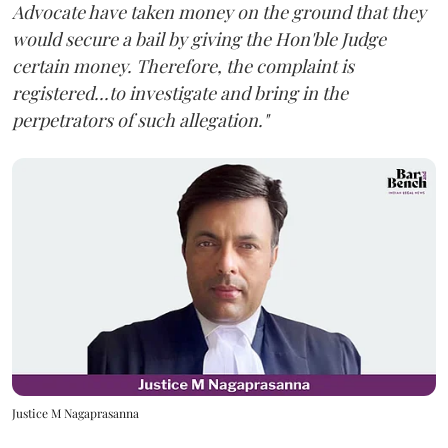
Advocate have taken money on the ground that they
would secure a bail by giving the Hon'ble Judge
certain money. Therefore, the complaint is
registered...to investigate and bring in the
perpetrators of such allegation."
Justice M Nagaprasanna