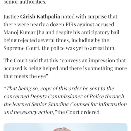
senior authorities.
Justice
Girish Kathpalia
noted with surprise that
there were nearly a dozen FIRs against accused
Manoj Kumar Jha and despite his anticipatory bail
being rejected several times, including by the
Supreme Court, the police was yet to arrest him.
The Court said that this “conveys an impression that
accused is being helped and there is something more
that meets the eye”.
“That being so, copy of this order be sent to the
concerned Deputy Commissioner of Police through
the learned Senior Standing Counsel for information
and necessary action,”
the Court ordered.