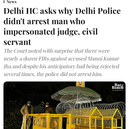
News
Delhi HC asks why Delhi Police
didn't arrest man who
impersonated judge, civil
servant
The Court noted with surprise that there were
nearly a dozen FIRs against accused Manoj Kumar
Jha and despite his anticipatory bail being rejected
several times, the police did not arrest him.