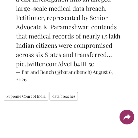
large-scale medical data breach.
Petitioner, represented by Senior
Advocate K. Parameshwar, contends
that medical records of nearly 1.5 lakh
Indian citizens were compromised
across six States and transferred…
pic.twitter.com/dvcLb4HL5c
— Bar and Bench (@barandbench)
August 6,
2026
Supreme Court of India
data breaches