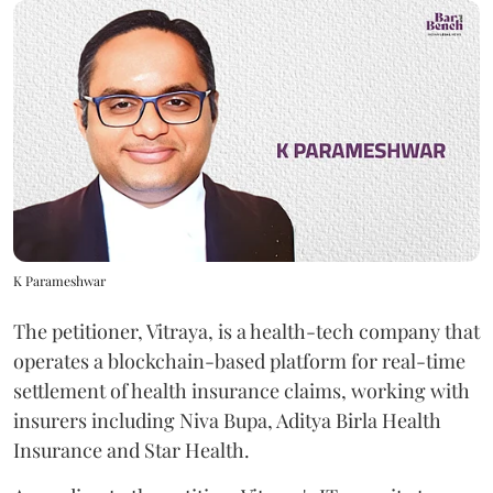
K Parameshwar
The petitioner, Vitraya, is a health-tech company that
operates a blockchain-based platform for real-time
settlement of health insurance claims, working with
insurers including Niva Bupa, Aditya Birla Health
Insurance and Star Health.