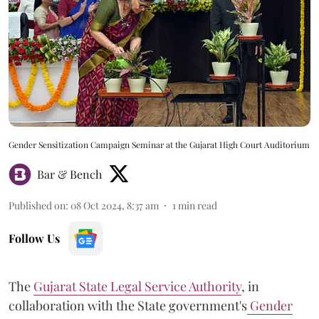
Gender Sensitization Campaign Seminar at the Gujarat High Court Auditorium
Bar & Bench
Published on
:
08 Oct 2024, 8:37 am
1
min read
Follow Us
The
Gujarat State Legal Service Authority
, in
collaboration with the State government's
Gender