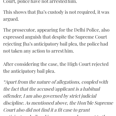
Court, police have not arrested him.
This shows that Jha’s custody is not required, it was
argued.
The prosecutor, appearing for the Delhi Police, also
expressed anguish that despite the Supreme Court
rejecting Jha’s anticipatory bail plea, the police had
not taken any action to arrest him.
After considering the case, the High Court rejected
the anticipatory bail plea.
“Apart from the nature of allegations, coupled with
the fact that the accused/applicant is a habitual
offender, I am also governed by strict judicial
discipline. As mentioned above, the Hon’ble Supreme
Court also did not find it a fit case to grant