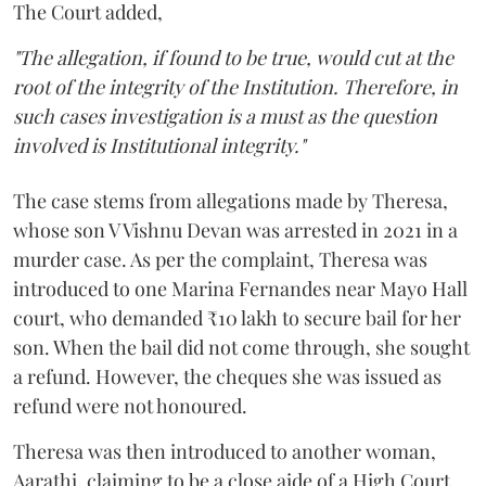
The Court added,
"The allegation, if found to be true, would cut at the
root of the integrity of the Institution. Therefore, in
such cases investigation is a must as the question
involved is Institutional integrity."
The case stems from allegations made by Theresa,
whose son V Vishnu Devan was arrested in 2021 in a
murder case. As per the complaint, Theresa was
introduced to one Marina Fernandes near Mayo Hall
court, who demanded ₹10 lakh to secure bail for her
son. When the bail did not come through, she sought
a refund. However, the cheques she was issued as
refund were not honoured.
Theresa was then introduced to another woman,
Aarathi, claiming to be a close aide of a High Court