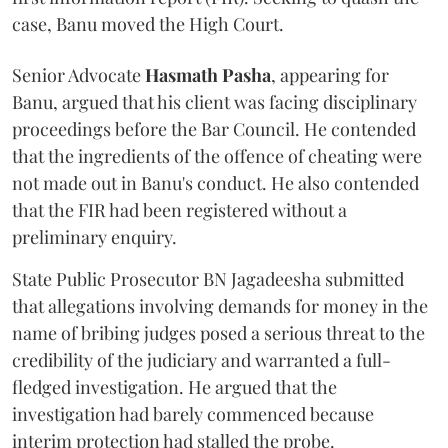
case, Banu moved the High Court.
Senior Advocate
Hasmath Pasha
, appearing for
Banu, argued that his client was facing disciplinary
proceedings before the Bar Council. He contended
that the ingredients of the offence of cheating were
not made out in Banu's conduct. He also contended
that the FIR had been registered without a
preliminary enquiry.
State Public Prosecutor BN Jagadeesha submitted
that allegations involving demands for money in the
name of bribing judges posed a serious threat to the
credibility of the judiciary and warranted a full-
fledged investigation. He argued that the
investigation had barely commenced because
interim protection had stalled the probe.