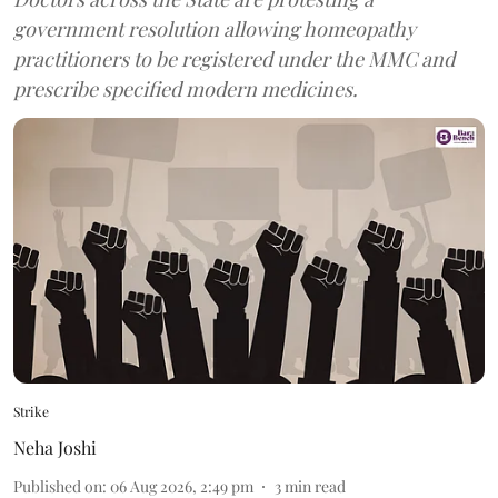
government resolution allowing homeopathy
practitioners to be registered under the MMC and
prescribe specified modern medicines.
Strike
Neha Joshi
Published on
:
06 Aug 2026, 2:49 pm
3
min read