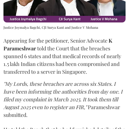
Justice Joymalya Bagchi, CJI Surya Kant and Justice V Mohana
Appearing for the petitioner, Senior Advocate
K
Parameshwar
told the Court that the breaches
spanned 6 states and that medical records of nearly
1.5 lakh Indian citizens had been compromised and
transferred to a server in Singapore.
"My Lords, these breaches are across six States. I
have been informing the authorities from day one. I
filed my complaint in March 2025. It took them till
August 2025 even to register an FIR,"
Parameshwar
submitted.