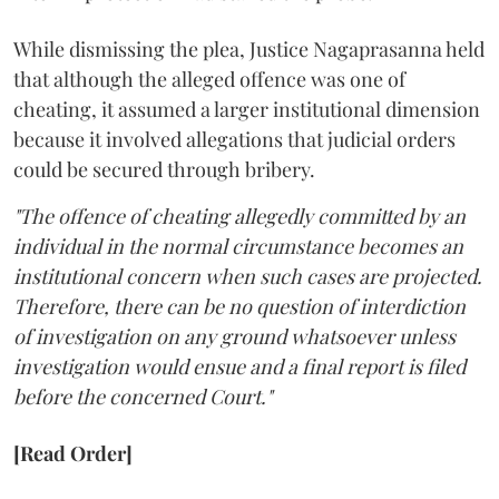
While dismissing the plea, Justice Nagaprasanna held
that although the alleged offence was one of
cheating, it assumed a larger institutional dimension
because it involved allegations that judicial orders
could be secured through bribery.
"The offence of cheating allegedly committed by an
individual in the normal circumstance becomes an
institutional concern when such cases are projected.
Therefore, there can be no question of interdiction
of investigation on any ground whatsoever unless
investigation would ensue and a final report is filed
before the concerned Court."
[Read Order]