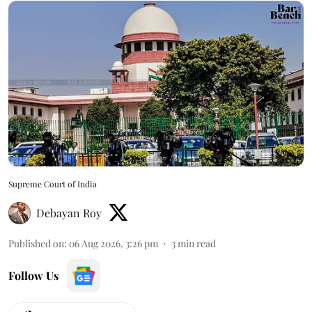
Supreme Court of India
Debayan Roy
Published on
:
06 Aug 2026, 3:26 pm
3
min read
Follow Us