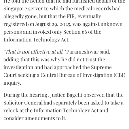
He told the Bench that he had furnished details of the
Singapore server to which the medical records had
allegedly gone, but that the FIR, eventually
registered on August 29, 2025, was against unknown
persons and invoked only Section 66 of the
Information Technology Act.
"That is not effective at all,"
Parameshwar said,
adding that this was why he did not trust the
investigation and had approached the Supreme
Court seeking a Central Bureau of Investigation (CBI)
inquiry.
During the hearing, Justice Bagchi observed that the
Solicitor General had separately been asked to take a
relook at the Information Technology Act and
consider amendments to it.