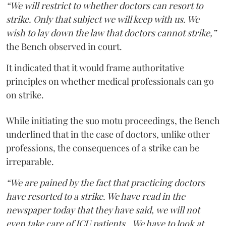
“We will restrict to whether doctors can resort to
strike. Only that subject we will keep with us. We
wish to lay down the law that doctors cannot strike,”
the Bench observed in court.
It indicated that it would frame authoritative
principles on whether medical professionals can go
on strike.
While initiating the suo motu proceedings, the Bench
underlined that in the case of doctors, unlike other
professions, the consequences of a strike can be
irreparable.
“We are pained by the fact that practicing doctors
have resorted to a strike. We have read in the
newspaper today that they have said, we will not
even take care of ICU patients...We have to look at