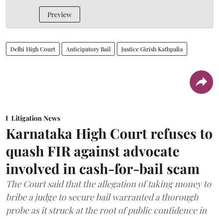
Preview
Delhi High Court
Anticipatory Bail
Justice Girish Kathpalia
Litigation News
Karnataka High Court refuses to
quash FIR against advocate
involved in cash-for-bail scam
The Court said that the allegation of taking money to
bribe a judge to secure bail warranted a thorough
probe as it struck at the root of public confidence in