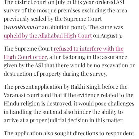
The district court on July 21 this year ordered ASI
survey of the mosque premises excluding the area
previously sealed by the Supreme Court
(
wuzukhana
or an ablution pond). The same was
upheld by the Allahabad High Court
on August 3.
The Supreme Court
refused to interfere with the
High Court order
, after factoring in the assurance
given by the ASI that there would be no excavation or
destruction of property during the survey.
The present application by Rakhi Singh before the
Varanasi court said that if the evidence related to the
Hindu religion is destroyed, it would pose challenges
in handling the suit and also hinder the ability to
arrive at a proper judicial decision in this matter.
The application also sought directions to respondent