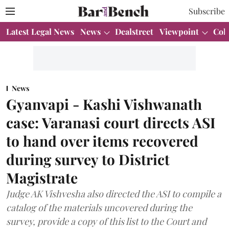
Subscribe
Latest Legal News
News
Dealstreet
Viewpoint
Col
News
Gyanvapi - Kashi Vishwanath
case: Varanasi court directs ASI
to hand over items recovered
during survey to District
Magistrate
Judge AK Vishvesha also directed the ASI to compile a
catalog of the materials uncovered during the
survey, provide a copy of this list to the Court and