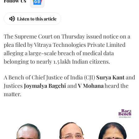
Follow Us
Listen to this article
The Supreme Court on Thursday issued notice on a
plea filed by Vitraya Technologies Private Limited
alleging a large-scale breach of medical data
belonging to nearly 1.5 lakh Indian citizens.
A Bench of Chief Justice of India (CJI)
Surya Kant
and
Justices
Joymalya Bagchi
and
V Mohana
heard the
matter.