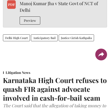
Manoj Kumar Jha v State Govt of NCT of
PDF
Delhi
Preview
Delhi High Court
Anticipatory Bail
Justice Girish Kathpalia
Litigation News
Karnataka High Court refuses to
quash FIR against advocate
involved in cash-for-bail scam
The Court said that the allegation of taking money to