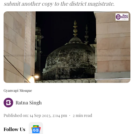
submit another copy to the district magistrate.
Gyanvapi Mosque
Ratna Singh
Published on
:
14 Sep 2023, 2:04 pm
2
min read
Follow Us