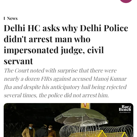
News
Delhi HC asks why Delhi Police
didn't arrest man who
impersonated judge, civil
servant
The Court noted with surprise that there were
nearly a dozen FIRs against accused Manoj Kumar
Jha and despite his anticipatory bail being rejected
several times, the police did not arrest him.