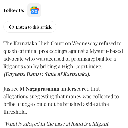
Follow Us
Listen to this article
The Karnataka High Court on Wednesday refused to
quash criminal proceedings against a Mysuru-based
advocate who was accused of promising bail for a
litigant's son by bribing a High Court judge.
[Dayeena Banu v. State of Karnataka]
.
Justice
M Nagaprasanna
underscored that
allegations suggesting that money was collected to
bribe a judge could not be brushed aside at the
threshold.
"What is alleged in the case at hand is a litigant