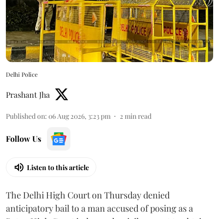
Delhi Police
Prashant Jha
Published on
:
06 Aug 2026, 3:23 pm
2
min read
Follow Us
Listen to this article
The Delhi High Court on Thursday denied
anticipatory bail to a man accused of posing as a