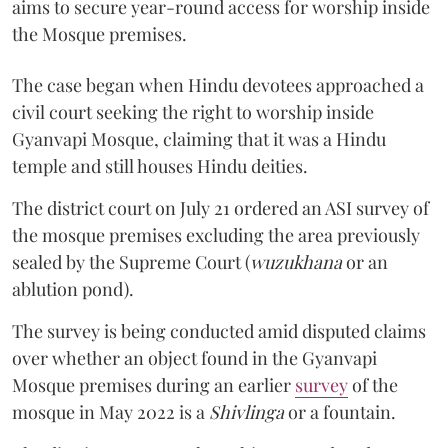
aims to secure year-round access for worship inside
the Mosque premises.
The case began when Hindu devotees approached a
civil court seeking the right to worship inside
Gyanvapi Mosque, claiming that it was a Hindu
temple and still houses Hindu deities.
The district court on July 21 ordered an ASI survey of
the mosque premises excluding the area previously
sealed by the Supreme Court (
wuzukhana
or an
ablution pond).
The survey is being conducted amid disputed claims
over whether an object found in the Gyanvapi
Mosque premises during an earlier
survey
of the
mosque in May 2022 is a
Shivlinga
or a fountain.