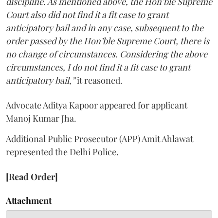
discipline. As mentioned above, the Hon’ble Supreme
Court also did not find it a fit case to grant
anticipatory bail and in any case, subsequent to the
order passed by the Hon’ble Supreme Court, there is
no change of circumstances. Considering the above
circumstances, I do not find it a fit case to grant
anticipatory bail,”
it reasoned.
Advocate Aditya Kapoor appeared for applicant
Manoj Kumar Jha.
Additional Public Prosecutor (APP) Amit Ahlawat
represented the Delhi Police.
[Read Order]
Attachment