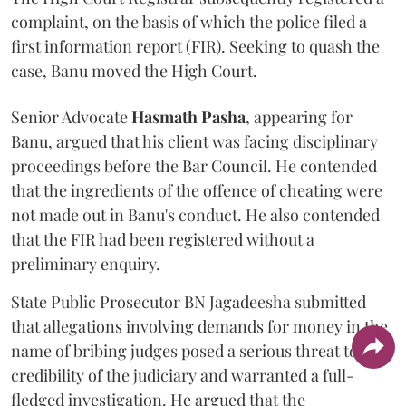
complaint, on the basis of which the police filed a
first information report (FIR). Seeking to quash the
case, Banu moved the High Court.
Senior Advocate
Hasmath Pasha
, appearing for
Banu, argued that his client was facing disciplinary
proceedings before the Bar Council. He contended
that the ingredients of the offence of cheating were
not made out in Banu's conduct. He also contended
that the FIR had been registered without a
preliminary enquiry.
State Public Prosecutor BN Jagadeesha submitted
that allegations involving demands for money in the
name of bribing judges posed a serious threat to the
credibility of the judiciary and warranted a full-
fledged investigation. He argued that the