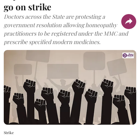
go on strike
Doctors across the State are protesting a
government resolution allowing homeopathy
practitioners to be registered under the MMC and
prescribe specified modern medicines.
Strike