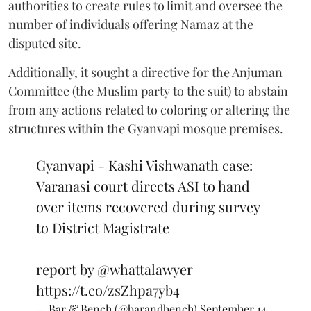
authorities to create rules to limit and oversee the
number of individuals offering Namaz at the
disputed site.
Additionally, it sought a directive for the Anjuman
Committee (the Muslim party to the suit) to abstain
from any actions related to coloring or altering the
structures within the Gyanvapi mosque premises.
Gyanvapi - Kashi Vishwanath case:
Varanasi court directs ASI to hand
over items recovered during survey
to District Magistrate
report by
@whattalawyer
https://t.co/zsZhpa7yb4
— Bar & Bench (@barandbench)
September 14,