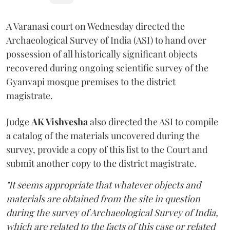
A Varanasi court on Wednesday directed the
Archaeological Survey of India (ASI) to hand over
possession of all historically significant objects
recovered during ongoing scientific survey of the
Gyanvapi mosque premises to the district
magistrate.
Judge
AK Vishvesha
also directed the ASI to compile
a catalog of the materials uncovered during the
survey, provide a copy of this list to the Court and
submit another copy to the district magistrate.
"It seems appropriate that whatever objects and
materials are obtained from the site in question
during the survey of Archaeological Survey of India,
which are related to the facts of this case or related