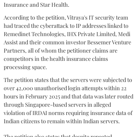
Insurance and Star Health.
According to the petition, Vitraya's IT security team
had traced the cyberattack to IP addresses linked to
Remedinet Technologies, IHX Private Limited, Medi
Assist and their common investor Bessemer Venture
Partners, all of whom the petitioner claims are
competitors in the health insurance claims
processing space.
The petition states that the servers were subjected to
over 42,000 unauthorised login attempts within 22
hours in February 2025 and that data was later routed
through Singapore-based servers in alleged
violation of IRDAI norms requiring insurance data of
Indian citizens to remain within Indian servers.
The petition also states that despite repeated