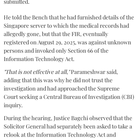
submitted.
He told the Bench that he had furnished details of the
Singapore server to which the medical records had
allegedly gone, but that the FIR, eventually
registered on August 29, 2025, was against unknown
persons and invoked only Section 66 of the
Information Technology Act.
"That is not effective at all,"
Parameshwar said,
adding that this was why he did not trust the
investigation and had approached the Supreme
Court seeking a Central Bureau of Investigation (CBI)
inquiry.
During the hearing, Justice Bagchi observed that the
Solicitor General had separately been asked to take a
relook at the Information Technology Act and