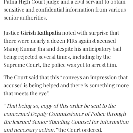
Patna High Court judge and a civil servant to obtain
sensitive and confidential information from various
senior authorities.
Justice
Girish Kathpalia
noted with surprise that
there were nearly a dozen FIRs against accused
Manoj Kumar Jha and despite his anticipatory bail
being rejected several times, including by the
Supreme Court, the police was yet to arrest him.
The Court said that this “conveys an impression that
accused is being helped and there is something more
that meets the eye”.
“That being so, copy of this order be sent to the
concerned Deputy Commissioner of Police through
the learned Senior Standing Counsel for information
and necessary action,”
the Court ordered.