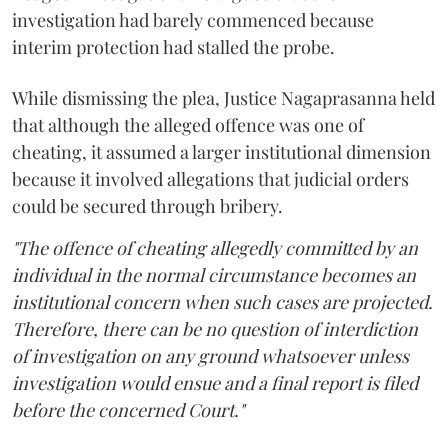
investigation had barely commenced because
interim protection had stalled the probe.
While dismissing the plea, Justice Nagaprasanna held
that although the alleged offence was one of
cheating, it assumed a larger institutional dimension
because it involved allegations that judicial orders
could be secured through bribery.
"The offence of cheating allegedly committed by an
individual in the normal circumstance becomes an
institutional concern when such cases are projected.
Therefore, there can be no question of interdiction
of investigation on any ground whatsoever unless
investigation would ensue and a final report is filed
before the concerned Court."