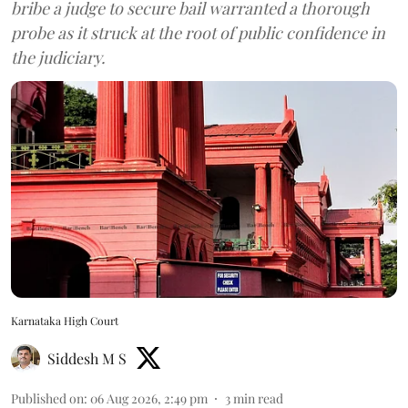
bribe a judge to secure bail warranted a thorough
probe as it struck at the root of public confidence in
the judiciary.
Karnataka High Court
Siddesh M S
Published on
:
06 Aug 2026, 2:49 pm
3
min read