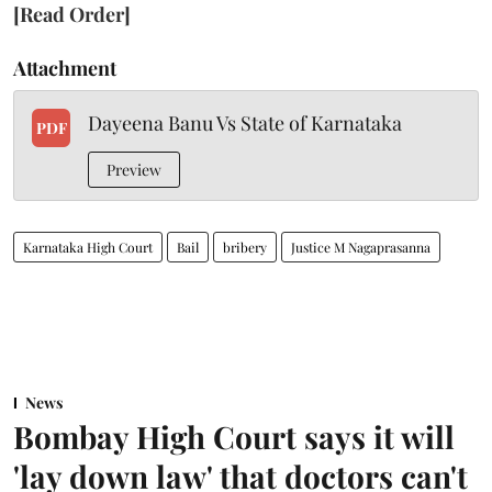
[Read Order]
Attachment
Dayeena Banu Vs State of Karnataka
PDF
Preview
Karnataka High Court
Bail
bribery
Justice M Nagaprasanna
News
Bombay High Court says it will
'lay down law' that doctors can't