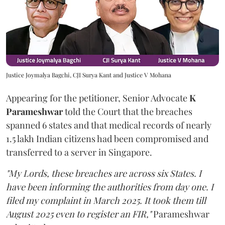
Justice Joymalya Bagchi, CJI Surya Kant and Justice V Mohana
Appearing for the petitioner, Senior Advocate
K
Parameshwar
told the Court that the breaches
spanned 6 states and that medical records of nearly
1.5 lakh Indian citizens had been compromised and
transferred to a server in Singapore.
"My Lords, these breaches are across six States. I
have been informing the authorities from day one. I
filed my complaint in March 2025. It took them till
August 2025 even to register an FIR,"
Parameshwar