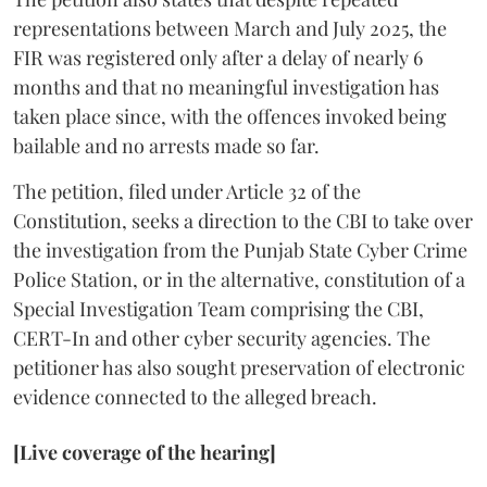
representations between March and July 2025, the
FIR was registered only after a delay of nearly 6
months and that no meaningful investigation has
taken place since, with the offences invoked being
bailable and no arrests made so far.
The petition, filed under Article 32 of the
Constitution, seeks a direction to the CBI to take over
the investigation from the Punjab State Cyber Crime
Police Station, or in the alternative, constitution of a
Special Investigation Team comprising the CBI,
CERT-In and other cyber security agencies. The
petitioner has also sought preservation of electronic
evidence connected to the alleged breach.
[Live coverage of the hearing]