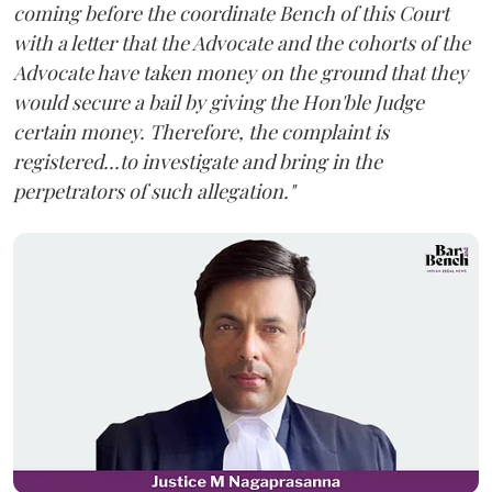
coming before the coordinate Bench of this Court
with a letter that the Advocate and the cohorts of the
Advocate have taken money on the ground that they
would secure a bail by giving the Hon'ble Judge
certain money. Therefore, the complaint is
registered...to investigate and bring in the
perpetrators of such allegation."