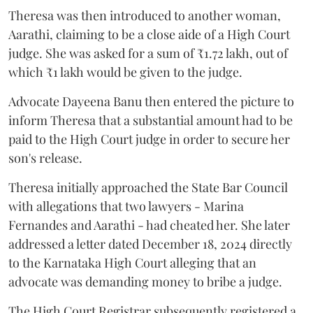
Theresa was then introduced to another woman,
Aarathi, claiming to be a close aide of a High Court
judge. She was asked for a sum of ₹1.72 lakh, out of
which ₹1 lakh would be given to the judge.
Advocate Dayeena Banu then entered the picture to
inform Theresa that a substantial amount had to be
paid to the High Court judge in order to secure her
son's release.
Theresa initially approached the State Bar Council
with allegations that two lawyers - Marina
Fernandes and Aarathi - had cheated her. She later
addressed a letter dated December 18, 2024 directly
to the Karnataka High Court alleging that an
advocate was demanding money to bribe a judge.
The High Court Registrar subsequently registered a