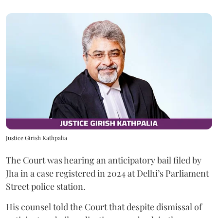
Justice Girish Kathpalia
The Court was hearing an anticipatory bail filed by
Jha in a case registered in 2024 at Delhi’s Parliament
Street police station.
His counsel told the Court that despite dismissal of