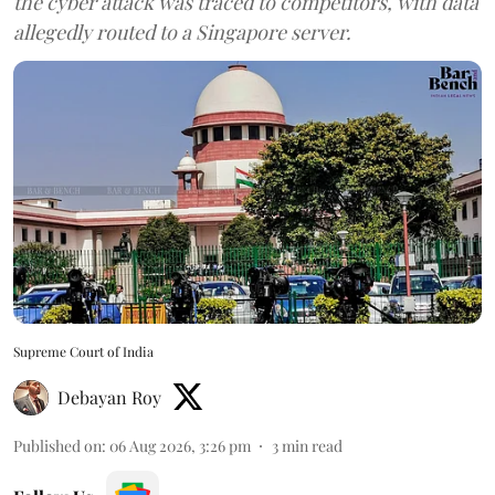
the cyber attack was traced to competitors, with data
allegedly routed to a Singapore server.
Supreme Court of India
Debayan Roy
Published on
:
06 Aug 2026, 3:26 pm
3
min read