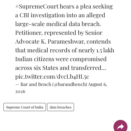
#SupremeCourt
hears a plea seeking
a CBI investigation into an alleged
large-scale medical data breach.
Petitioner, represented by Senior
Advocate K. Parameshwar, contends
that medical records of nearly 1.5 lakh
Indian citizens were compromised
across six States and transferred…
pic.twitter.com/dvcLb4HL5c
— Bar and Bench (@barandbench)
August 6,
2026
Supreme Court of India
data breaches