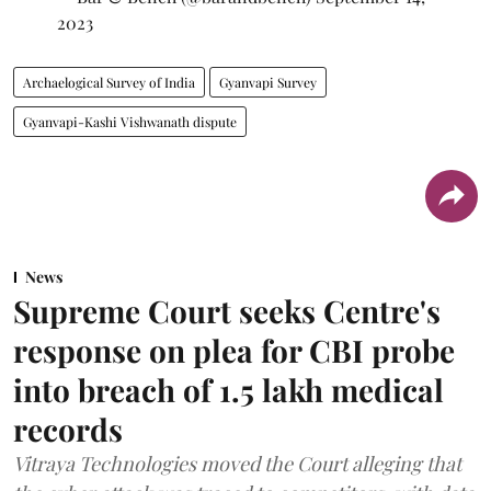
2023
Archaelogical Survey of India
Gyanvapi Survey
Gyanvapi-Kashi Vishwanath dispute
News
Supreme Court seeks Centre's
response on plea for CBI probe
into breach of 1.5 lakh medical
records
Vitraya Technologies moved the Court alleging that