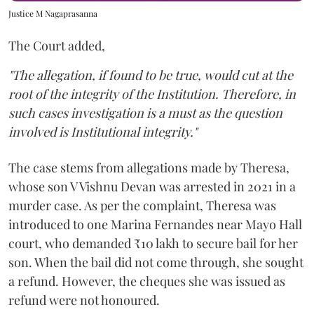
Justice M Nagaprasanna
The Court added,
"The allegation, if found to be true, would cut at the
root of the integrity of the Institution. Therefore, in
such cases investigation is a must as the question
involved is Institutional integrity."
The case stems from allegations made by Theresa,
whose son V Vishnu Devan was arrested in 2021 in a
murder case. As per the complaint, Theresa was
introduced to one Marina Fernandes near Mayo Hall
court, who demanded ₹10 lakh to secure bail for her
son. When the bail did not come through, she sought
a refund. However, the cheques she was issued as
refund were not honoured.