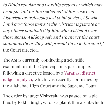
to Hindu religion and worship system or which may
be important for the settlement of this case from
historical or archaeological point of view, ASI will
hand over those items to the District Magistrate or
any officer nominated by him who will hand over
those items. Will keep safe and whenever the court
summons them, they will present them in the court,"
the Court directed.
The ASI is currently conducting a scientific
examination of the Gyanvapi mosque complex
following a directive issued by a
Varanasi district
judge on July 21
, which was recently confirmed by
the Allahabad High Court and the Supreme Court.
The order by judge
Vishvesha
was passed on a plea
filed by Rakhi Singh, who is a plaintiff in a suit which