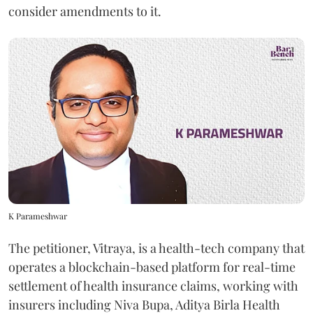
consider amendments to it.
K Parameshwar
The petitioner, Vitraya, is a health-tech company that
operates a blockchain-based platform for real-time
settlement of health insurance claims, working with
insurers including Niva Bupa, Aditya Birla Health