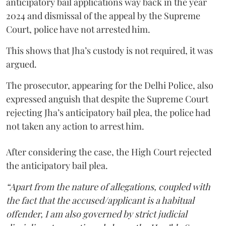
anticipatory bail applications way back in the year
2024 and dismissal of the appeal by the Supreme
Court, police have not arrested him.
This shows that Jha’s custody is not required, it was
argued.
The prosecutor, appearing for the Delhi Police, also
expressed anguish that despite the Supreme Court
rejecting Jha’s anticipatory bail plea, the police had
not taken any action to arrest him.
After considering the case, the High Court rejected
the anticipatory bail plea.
“Apart from the nature of allegations, coupled with
the fact that the accused/applicant is a habitual
offender, I am also governed by strict judicial