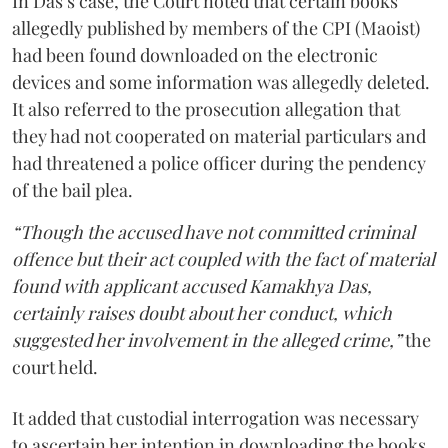
In Das’s case, the Court noted that certain books
allegedly published by members of the CPI (Maoist)
had been found downloaded on the electronic
devices and some information was allegedly deleted.
It also referred to the prosecution allegation that
they had not cooperated on material particulars and
had threatened a police officer during the pendency
of the bail plea.
“Though the accused have not committed criminal
offence but their act coupled with the fact of material
found with applicant accused Kamakhya Das,
certainly raises doubt about her conduct, which
suggested her involvement in the alleged crime,”
the
court held.
It added that custodial interrogation was necessary
to ascertain her intention in downloading the books