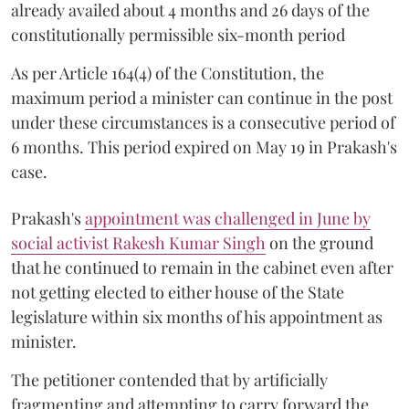
already availed about 4 months and 26 days of the
constitutionally permissible six-month period
As per Article 164(4) of the Constitution, the
maximum period a minister can continue in the post
under these circumstances is a consecutive period of
6 months. This period expired on May 19 in Prakash's
case.
Prakash's
appointment was challenged in June by
social activist Rakesh Kumar Singh
on the ground
that he continued to remain in the cabinet even after
not getting elected to either house of the State
legislature within six months of his appointment as
minister.
The petitioner contended that by artificially
fragmenting and attempting to carry forward the