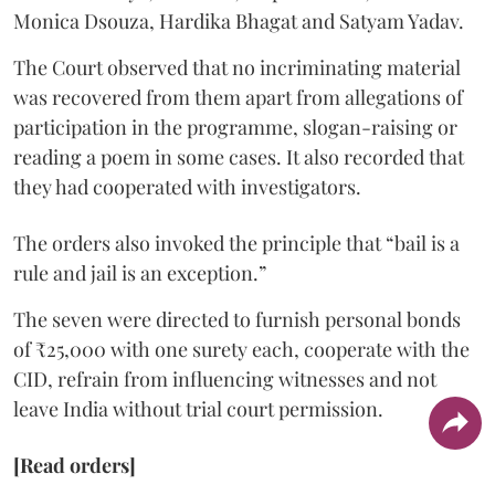
Monica Dsouza, Hardika Bhagat and Satyam Yadav.
The Court observed that no incriminating material
was recovered from them apart from allegations of
participation in the programme, slogan-raising or
reading a poem in some cases. It also recorded that
they had cooperated with investigators.
The orders also invoked the principle that “bail is a
rule and jail is an exception.”
The seven were directed to furnish personal bonds
of ₹25,000 with one surety each, cooperate with the
CID, refrain from influencing witnesses and not
leave India without trial court permission.
[Read orders]