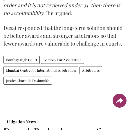
order and it is not reviewed under 34, then there is
no accountability,”
he argued.
Desai responded that the long‑term solution should
be better awards and stronger arbitrators so that
fewer awards are vulnerable to challenge in courts.
Bombay High Court
Bombay Bar Association
Mumbai Centre for International Arbitration
Arbitrators
Justice Sharmila Deshmukh
Litigation News