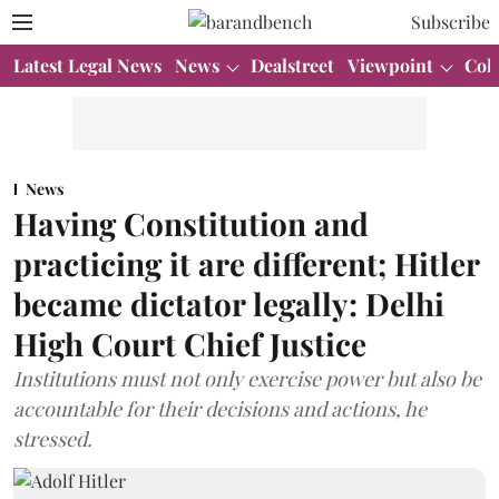
Subscribe
Latest Legal News
News
Dealstreet
Viewpoint
Col
News
Having Constitution and
practicing it are different; Hitler
became dictator legally: Delhi
High Court Chief Justice
Institutions must not only exercise power but also be
accountable for their decisions and actions, he
stressed.