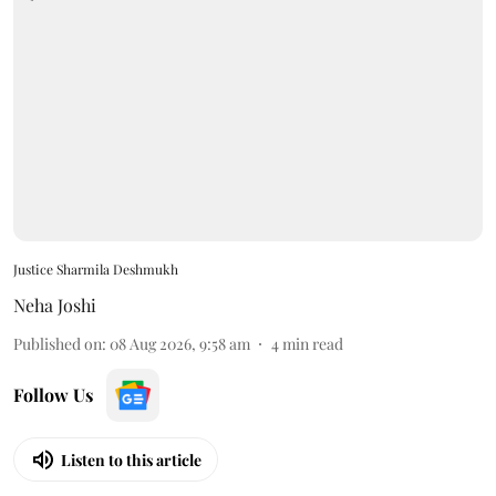
Justice Sharmila Deshmukh
Neha Joshi
Published on
:
08 Aug 2026, 9:58 am
4
min read
Follow Us
Listen to this article