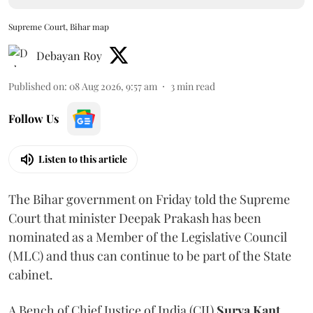
Supreme Court, Bihar map
Debayan Roy
Published on
:
08 Aug 2026, 9:57 am
3
min read
Follow Us
Listen to this article
The Bihar government on Friday told the Supreme
Court that minister Deepak Prakash has been
nominated as a Member of the Legislative Council
(MLC) and thus can continue to be part of the State
cabinet.
A Bench of Chief Justice of India (CJI)
Surya Kant
,