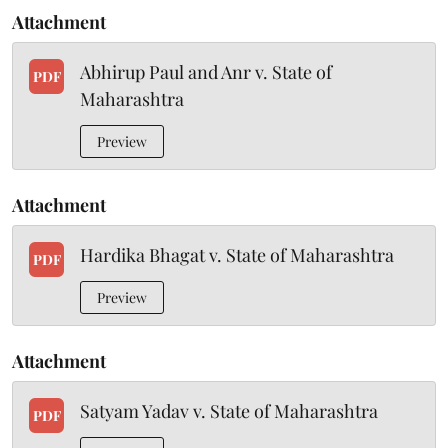
Attachment
Abhirup Paul and Anr v. State of
PDF
Maharashtra
Preview
Attachment
Hardika Bhagat v. State of Maharashtra
PDF
Preview
Attachment
Satyam Yadav v. State of Maharashtra
PDF