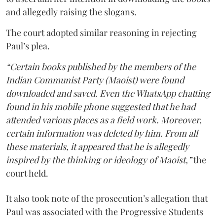
and allegedly raising the slogans.
The court adopted similar reasoning in rejecting
Paul’s plea.
“Certain books published by the members of the
Indian Communist Party (Maoist) were found
downloaded and saved. Even the WhatsApp chatting
found in his mobile phone suggested that he had
attended various places as a field work. Moreover,
certain information was deleted by him. From all
these materials, it appeared that he is allegedly
inspired by the thinking or ideology of Maoist,”
the
court held.
It also took note of the prosecution’s allegation that
Paul was associated with the Progressive Students