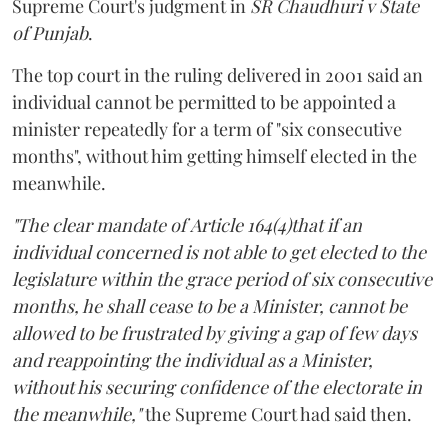
Supreme Court's judgment in
SR Chaudhuri v State
of Punjab
.
The top court in the ruling delivered in 2001 said an
individual cannot be permitted to be appointed a
minister repeatedly for a term of "six consecutive
months", without him getting himself elected in the
meanwhile.
"The clear mandate of Article 164(4)that if an
individual concerned is not able to get elected to the
legislature within the grace period of six consecutive
months, he shall cease to be a Minister, cannot be
allowed to be frustrated by giving a gap of few days
and reappointing the individual as a Minister,
without his securing confidence of the electorate in
the meanwhile,"
the Supreme Court had said then.