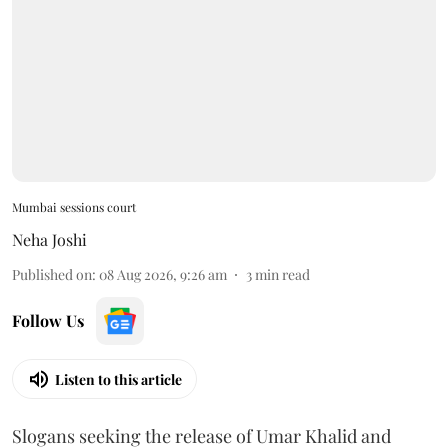
Mumbai sessions court
Neha Joshi
Published on
:
08 Aug 2026, 9:26 am
3
min read
Follow Us
Listen to this article
Slogans seeking the release of Umar Khalid and