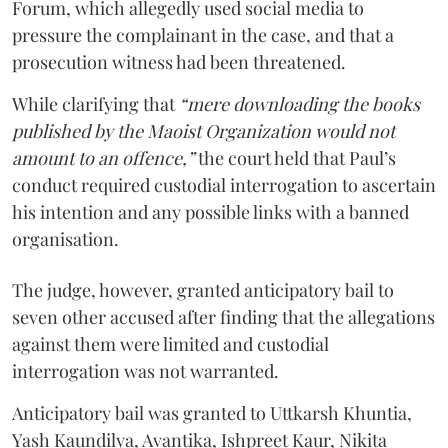
Forum, which allegedly used social media to
pressure the complainant in the case, and that a
prosecution witness had been threatened.
While clarifying that
“mere downloading the books
published by the Maoist Organization would not
amount to an offence,”
the court held that Paul’s
conduct required custodial interrogation to ascertain
his intention and any possible links with a banned
organisation.
The judge, however, granted anticipatory bail to
seven other accused after finding that the allegations
against them were limited and custodial
interrogation was not warranted.
Anticipatory bail was granted to Uttkarsh Khuntia,
Yash Kaundilya, Avantika, Ishpreet Kaur, Nikita