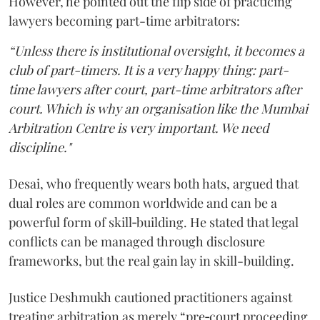
However, he pointed out the flip side of practicing
lawyers becoming part-time arbitrators:
“Unless there is institutional oversight, it becomes a
club of part-timers. It is a very happy thing: part-
time lawyers after court, part-time arbitrators after
court. Which is why an organisation like the Mumbai
Arbitration Centre is very important. We need
discipline."
Desai, who frequently wears both hats, argued that
dual roles are common worldwide and can be a
powerful form of skill‑building. He stated that legal
conflicts can be managed through disclosure
frameworks, but the real gain lay in skill-building.
Justice Deshmukh cautioned practitioners against
treating arbitration as merely “pre‑court proceeding