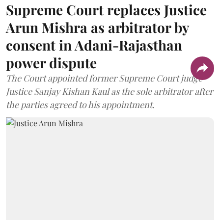
Supreme Court replaces Justice
Arun Mishra as arbitrator by
consent in Adani-Rajasthan
power dispute
The Court appointed former Supreme Court judge
Justice Sanjay Kishan Kaul as the sole arbitrator after
the parties agreed to his appointment.