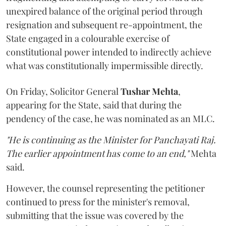
unexpired balance of the original period through
resignation and subsequent re-appointment, the
State engaged in a colourable exercise of
constitutional power intended to indirectly achieve
what was constitutionally impermissible directly.
On Friday, Solicitor General
Tushar Mehta
,
appearing for the State, said that during the
pendency of the case, he was nominated as an MLC.
"He is continuing as the Minister for Panchayati Raj.
The earlier appointment has come to an end,"
Mehta
said.
However, the counsel representing the petitioner
continued to press for the minister's removal,
submitting that the issue was covered by the