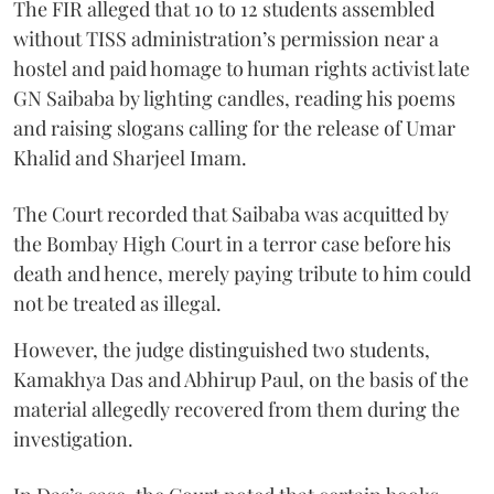
The FIR alleged that 10 to 12 students assembled
without TISS administration’s permission near a
hostel and paid homage to human rights activist late
GN Saibaba by lighting candles, reading his poems
and raising slogans calling for the release of Umar
Khalid and Sharjeel Imam.
The Court recorded that Saibaba was acquitted by
the Bombay High Court in a terror case before his
death and hence, merely paying tribute to him could
not be treated as illegal.
However, the judge distinguished two students,
Kamakhya Das and Abhirup Paul, on the basis of the
material allegedly recovered from them during the
investigation.