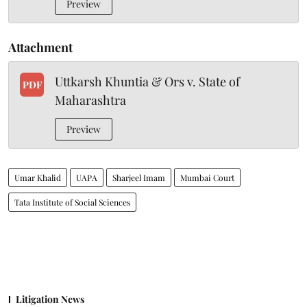
Preview
Attachment
Uttkarsh Khuntia & Ors v. State of
PDF
Maharashtra
Preview
Umar Khalid
UAPA
Sharjeel Imam
Mumbai Court
Tata Institute of Social Sciences
Litigation News