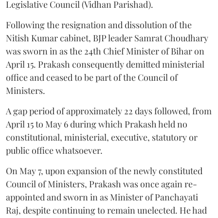
Legislative Council (Vidhan Parishad).
Following the resignation and dissolution of the
Nitish Kumar cabinet, BJP leader Samrat Choudhary
was sworn in as the 24th Chief Minister of Bihar on
April 15. Prakash consequently demitted ministerial
office and ceased to be part of the Council of
Ministers.
A gap period of approximately 22 days followed, from
April 15 to May 6 during which Prakash held no
constitutional, ministerial, executive, statutory or
public office whatsoever.
On May 7, upon expansion of the newly constituted
Council of Ministers, Prakash was once again re-
appointed and sworn in as Minister of Panchayati
Raj, despite continuing to remain unelected. He had