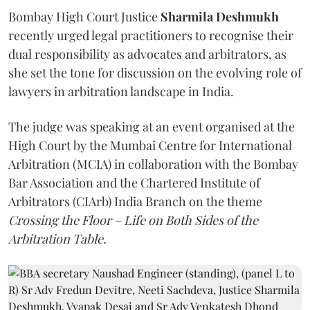
Bombay High Court Justice
Sharmila Deshmukh
recently urged legal practitioners to recognise their
dual responsibility as advocates and arbitrators, as
she set the tone for discussion on the evolving role of
lawyers in arbitration landscape in India.
The judge was speaking at an event organised at the
High Court by the Mumbai Centre for International
Arbitration (MCIA) in collaboration with the Bombay
Bar Association and the Chartered Institute of
Arbitrators (CIArb) India Branch on the theme
Crossing the Floor – Life on Both Sides of the
Arbitration Table.