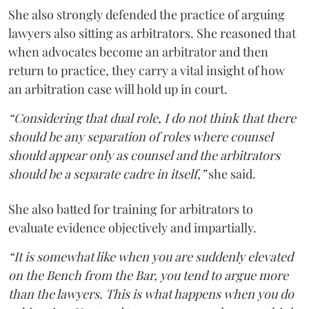
She also strongly defended the practice of arguing
lawyers also sitting as arbitrators. She reasoned that
when advocates become an arbitrator and then
return to practice, they carry a vital insight of how
an arbitration case will hold up in court.
“Considering that dual role, I do not think that there
should be any separation of roles where counsel
should appear only as counsel and the arbitrators
should be a separate cadre in itself,”
she said.
She also batted for training for arbitrators to
evaluate evidence objectively and impartially.
“It is somewhat like when you are suddenly elevated
on the Bench from the Bar, you tend to argue more
than the lawyers. This is what happens when you do