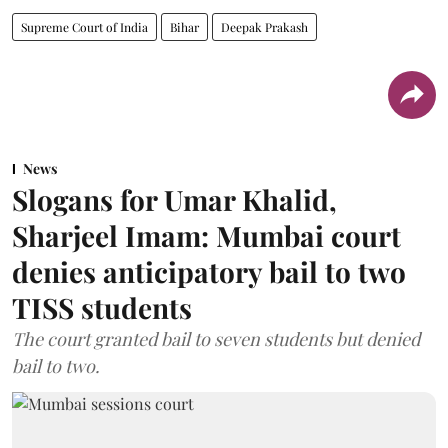
Supreme Court of India
Bihar
Deepak Prakash
News
Slogans for Umar Khalid,
Sharjeel Imam: Mumbai court
denies anticipatory bail to two
TISS students
The court granted bail to seven students but denied
bail to two.