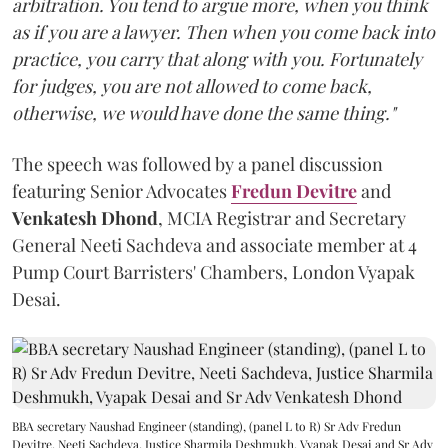
arbitration. You tend to argue more, when you think
as if you are a lawyer. Then when you come back into
practice, you carry that along with you. Fortunately
for judges, you are not allowed to come back,
otherwise, we would have done the same thing."
The speech was followed by a panel discussion
featuring Senior Advocates
Fredun Devitre
and
Venkatesh Dhond
, MCIA Registrar and Secretary
General Neeti Sachdeva and associate member at 4
Pump Court Barristers' Chambers, London Vyapak
Desai.
BBA secretary Naushad Engineer (standing), (panel L to R) Sr Adv Fredun
Devitre, Neeti Sachdeva, Justice Sharmila Deshmukh, Vyapak Desai and Sr Adv