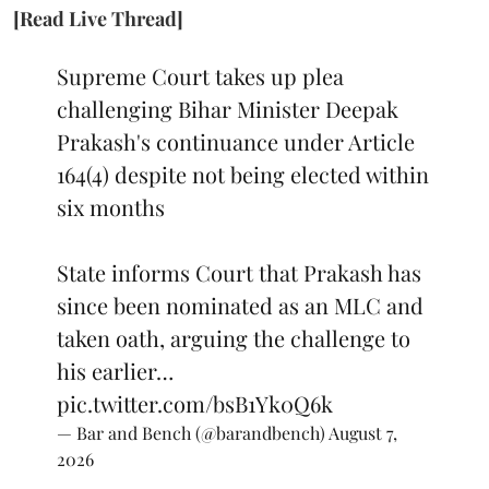
[Read Live Thread]
Supreme Court takes up plea
challenging Bihar Minister Deepak
Prakash's continuance under Article
164(4) despite not being elected within
six months
State informs Court that Prakash has
since been nominated as an MLC and
taken oath, arguing the challenge to
his earlier…
pic.twitter.com/bsB1Yk0Q6k
— Bar and Bench (@barandbench)
August 7,
2026