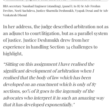
BBA secretary Naushad Engineer (standing), (panel L to R) Sr Adv Fredun
Devitre, Neeti Sachdeva, Justice Sharmila Deshmukh, Vyapak Desai and Sr Adv
Venkatesh Dhond
In her address, the judge described arbitration not as
an adjunct to court litigation, but as a parallel system
of justice. Justice Deshmukh drew from her
experience in handling Section 34 challenges to
highlight,
“Sitting on this assignment I have realised the
significant development of arbitration when I
realised that the body of law which has been
developed on an enactment which is only of 87
sections, 90% of it goes to the ingenuity of the
advocates who interpret it in such an amazing way
that it has developed exponentially."