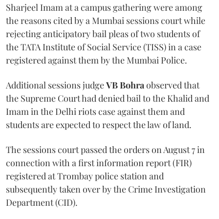
Sharjeel Imam at a campus gathering were among
the reasons cited by a Mumbai sessions court while
rejecting anticipatory bail pleas of two students of
the TATA Institute of Social Service (TISS) in a case
registered against them by the Mumbai Police.
Additional sessions judge
VB Bohra
observed that
the Supreme Court had denied bail to the Khalid and
Imam in the Delhi riots case against them and
students are expected to respect the law of land.
The sessions court passed the orders on August 7 in
connection with a first information report (FIR)
registered at Trombay police station and
subsequently taken over by the Crime Investigation
Department (CID).