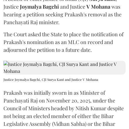
Justice
Joymalya Bagchi
and Justice
V Mohana
was
hearing a petition seeking Prakash's removal as the
Panchayati Raj minister.
The Court asked the State to place the notification of
Prakash's nomination as an MLC on record and
adjourned the petition to a future date.
Justice Joymalya Bagchi, CJI Surya Kant and Justice V Mohana
Prakash was initially sworn in as Minister of
Panchayati Raj on November 20, 2025, under the
Council of Ministers headed by Nitish Kumar despite
not being an elected member of either the Bihar
Legislative Assembly (Vidhan Sabha) or the Bihar