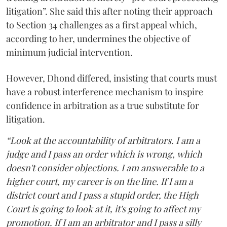
litigation”. She said this after noting their approach
to Section 34 challenges as a first appeal which,
according to her, undermines the objective of
minimum judicial intervention.
However, Dhond differed, insisting that courts must
have a robust interference mechanism to inspire
confidence in arbitration as a true substitute for
litigation.
“Look at the accountability of arbitrators. I am a
judge and I pass an order which is wrong, which
doesn't consider objections. I am answerable to a
higher court, my career is on the line. If I am a
district court and I pass a stupid order, the High
Court is going to look at it, it's going to affect my
promotion. If I am an arbitrator and I pass a silly