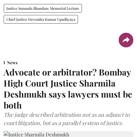
Justice Sunanda Bhandare Memorial Lecture
Chief Justice Devendra Kumar Upadhyaya
News
Advocate or arbitrator? Bombay
High Court Justice Sharmila
Deshmukh says lawyers must be
both
The judge described arbitration not as an adjunct to
court litigation, but as a parallel system of justice.