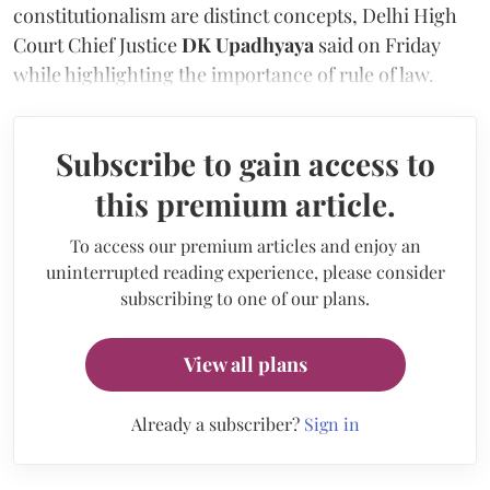
constitutionalism are distinct concepts, Delhi High
Court Chief Justice
DK Upadhyaya
said on Friday
while highlighting the importance of rule of law.
Subscribe to gain access to
this premium article.
To access our premium articles and enjoy an
uninterrupted reading experience, please consider
subscribing to one of our plans.
View all plans
Already a subscriber?
Sign in