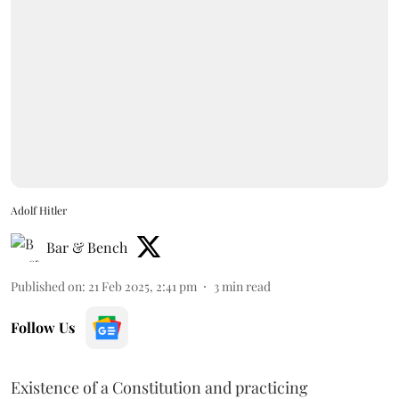
Adolf Hitler
Bar & Bench
Published on
:
21 Feb 2025, 2:41 pm
3
min read
Follow Us
Existence of a Constitution and practicing