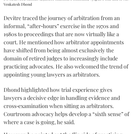
Venkatesh Dhond
Devitre traced the journey of arbitration from an
informal, “after‑hours” exercise in the 1970s and
1980s to proceedings that are now virtually like a
court. He mentioned how arbitrator appointments
have shifted from being almost exclusively the
domain of retired judges to increasingly include
practicing advocates. He also welcomed the trend of
appointing young lawyers as arbitrators.
Dhond highlighted how trial experience gives
lawyers a decisive edge in handling evidence and
cross‑examination when sitting as arbitrators.
Courtroom advocacy helps develop a “sixth sense” of
where a case is going, he said.