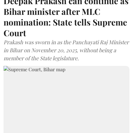
Deepak Prakash can continue as
Bihar minister after MLC
nomination: State tells Supreme
Court
Prakash was sworn in as the Panchayati Raj Minister
in Bihar on November 20, 2025, without being a
member of the State legislature.