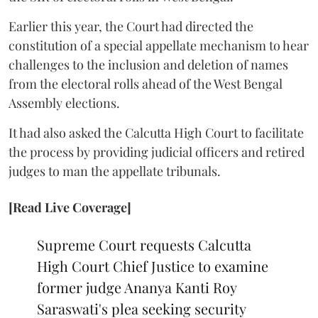
Earlier this year, the Court had directed the
constitution of a special appellate mechanism to hear
challenges to the inclusion and deletion of names
from the electoral rolls ahead of the West Bengal
Assembly elections.
It had also asked the Calcutta High Court to facilitate
the process by providing judicial officers and retired
judges to man the appellate tribunals.
[Read Live Coverage]
Supreme Court requests Calcutta
High Court Chief Justice to examine
former judge Ananya Kanti Roy
Saraswati's plea seeking security