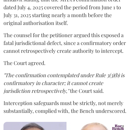
dated July 4, 2025 covered the period from June 1 to
July 31, 2025 starting nearly a month before the
original authorisation itself.
The counsel for the petitioner argued this exposed a
fatal jurisdictional defect, since a confirmatory order
cannot retrospectively create authority to intercept.
The Court agreed.
"The confirmation contemplated under Rule 3(3)(b) is
confirmatory in character; it cannot create
jurisdiction retrospectively,"
the Court said.
Interception safeguards must be strictly, not merely
substantially, complied with, the Bench underscored.