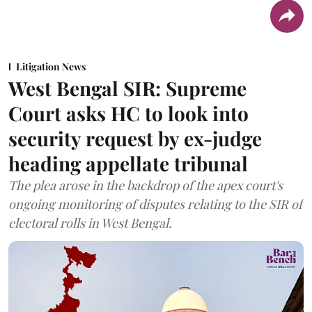
Litigation News
West Bengal SIR: Supreme
Court asks HC to look into
security request by ex-judge
heading appellate tribunal
The plea arose in the backdrop of the apex court's
ongoing monitoring of disputes relating to the SIR of
electoral rolls in West Bengal.