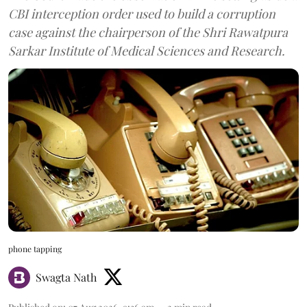
CBI interception order used to build a corruption
case against the chairperson of the Shri Rawatpura
Sarkar Institute of Medical Sciences and Research.
phone tapping
Swagta Nath