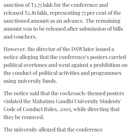
sanction of ₹3.75 lakh for the conference and
released ₹2.81 lakh, representing 75 per cent of the
sanctioned amount as an advance. The remaining
amount was to be released after submission of bills
and vouchers.
However, the director of the DSW later issued a
notice alleging that the conference's posters carried
political overtones and went against a prohibition on
the conduct of political activities and programmes
using university funds.
The notice said that the cockroach-themed posters
violated the Mahatma Gandhi University Students'
Code of Conduct Rules, 2005, while directing that
they be removed.
The university alleged that the conference