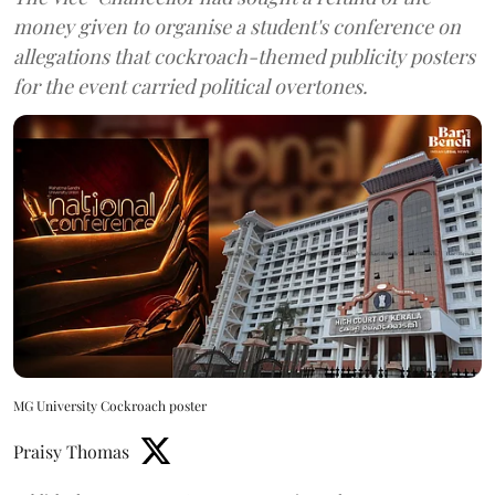
money given to organise a student's conference on
allegations that cockroach-themed publicity posters
for the event carried political overtones.
MG University Cockroach poster
Praisy Thomas