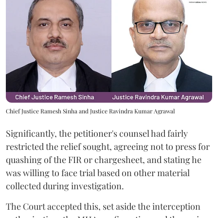
Chief Justice Ramesh Sinha and Justice Ravindra Kumar Agrawal
Significantly, the petitioner's counsel had fairly
restricted the relief sought, agreeing not to press for
quashing of the FIR or chargesheet, and stating he
was willing to face trial based on other material
collected during investigation.
The Court accepted this, set aside the interception