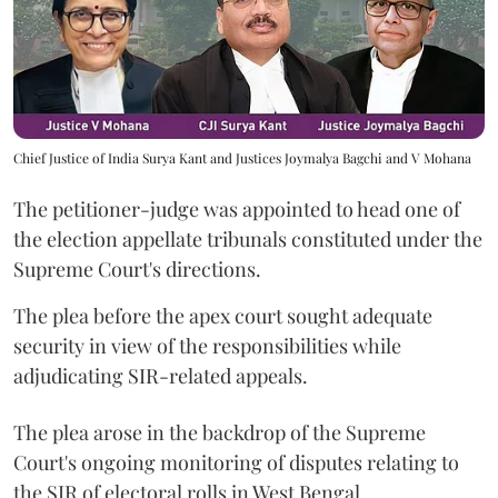
Chief Justice of India Surya Kant and Justices Joymalya Bagchi and V Mohana
The petitioner-judge was appointed to head one of
the election appellate tribunals constituted under the
Supreme Court's directions.
The plea before the apex court sought adequate
security in view of the responsibilities while
adjudicating SIR-related appeals.
The plea arose in the backdrop of the Supreme
Court's ongoing monitoring of disputes relating to
the SIR of electoral rolls in West Bengal.