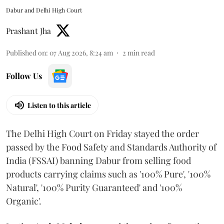
Dabur and Delhi High Court
Prashant Jha
Published on
:
07 Aug 2026, 8:24 am
2
min read
Follow Us
Listen to this article
The Delhi High Court on Friday stayed the order
passed by the Food Safety and Standards Authority of
India (FSSAI) banning Dabur from selling food
products carrying claims such as '100% Pure', '100%
Natural', '100% Purity Guaranteed' and '100%
Organic'.