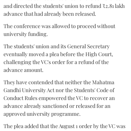
and directed the students' union to refund ₹2.81 lakh
advance that had already been released.
The conference was allowed to proceed without
university funding.
The students' union and its General Secretary
eventually moved a plea before the High Court,
challenging the VC's order for a refund of the
advance amount.
They have contended that neither the Mahatma
Gandhi University Act nor the Students' Code of
Conduct Rules empowered the VC to recover an
advance already sanctioned or released for an
approved university programme.
The plea added that the August 1 order by the VC was