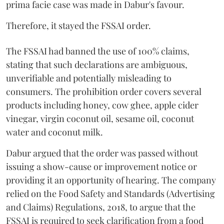
prima facie case was made in Dabur's favour.
Therefore, it stayed the FSSAI order.
The FSSAI had banned the use of 100% claims,
stating that such declarations are ambiguous,
unverifiable and potentially misleading to
consumers. The prohibition order covers several
products including honey, cow ghee, apple cider
vinegar, virgin coconut oil, sesame oil, coconut
water and coconut milk.
Dabur argued that the order was passed without
issuing a show-cause or improvement notice or
providing it an opportunity of hearing. The company
relied on the Food Safety and Standards (Advertising
and Claims) Regulations, 2018, to argue that the
FSSAI is required to seek clarification from a food