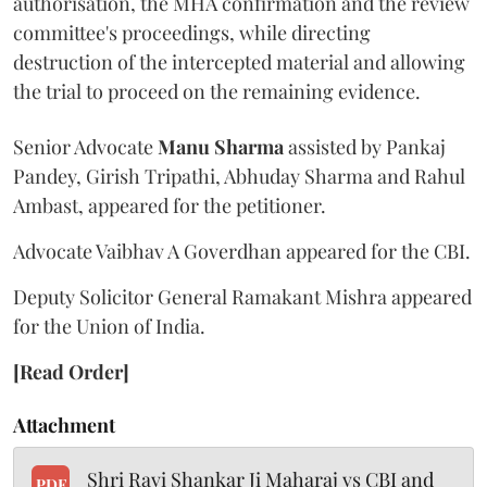
authorisation, the MHA confirmation and the review
committee's proceedings, while directing
destruction of the intercepted material and allowing
the trial to proceed on the remaining evidence.
Senior Advocate
Manu Sharma
assisted by Pankaj
Pandey, Girish Tripathi, Abhuday Sharma and Rahul
Ambast, appeared for the petitioner.
Advocate Vaibhav A Goverdhan appeared for the CBI.
Deputy Solicitor General Ramakant Mishra appeared
for the Union of India.
[Read Order]
Attachment
Shri Ravi Shankar Ji Maharaj vs CBI and
PDF