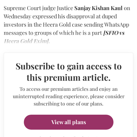
Supreme Court judge Justice
Sanjay Kishan Kaul
on
Wednesday expressed his disapproval at duped
investors in the Heera Gold case sending WhatsApp
messages to groups of which he is a part
[SFIO vs
Heera Gold Exim].
Subscribe to gain access to
this premium article.
To access our premium articles and enjoy an
uninterrupted reading experience, please consider
subscribing to one of our plans.
View all plans