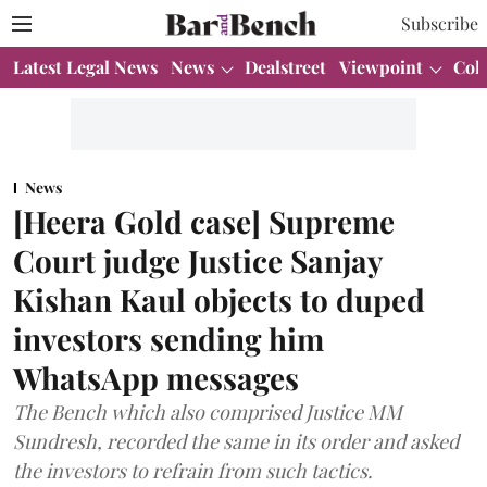
Subscribe
Latest Legal News
News
Dealstreet
Viewpoint
Col
News
[Heera Gold case] Supreme
Court judge Justice Sanjay
Kishan Kaul objects to duped
investors sending him
WhatsApp messages
The Bench which also comprised Justice MM
Sundresh, recorded the same in its order and asked
the investors to refrain from such tactics.