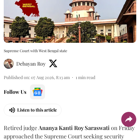
Supreme Court with West Bengal state
Debayan Roy
Published on
:
07 Aug 2026, 8:13 am
1
min read
Follow Us
Listen to this article
Retired judge
Ananya Kanti Roy Saraswati
on Friday
approached the Supreme Court seeking security