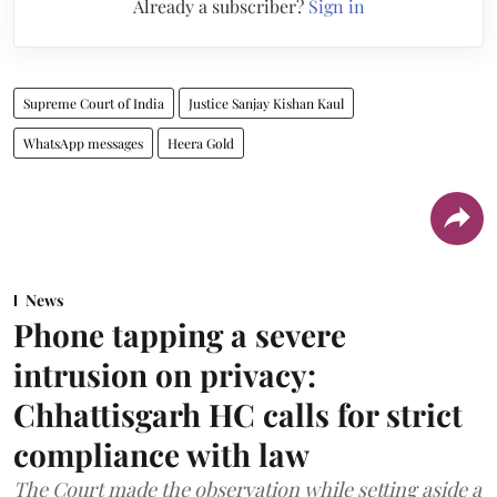
Already a subscriber?
Sign in
Supreme Court of India
Justice Sanjay Kishan Kaul
WhatsApp messages
Heera Gold
News
Phone tapping a severe
intrusion on privacy:
Chhattisgarh HC calls for strict
compliance with law
The Court made the observation while setting aside a