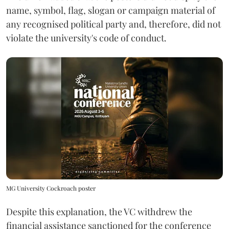
name, symbol, flag, slogan or campaign material of
any recognised political party and, therefore, did not
violate the university's code of conduct.
MG University Cockroach poster
Despite this explanation, the VC withdrew the
financial assistance sanctioned for the conference