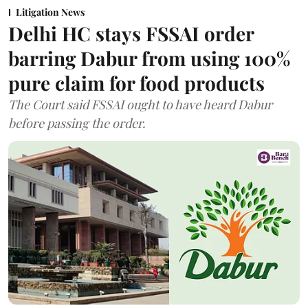
Litigation News
Delhi HC stays FSSAI order
barring Dabur from using 100%
pure claim for food products
The Court said FSSAI ought to have heard Dabur
before passing the order.