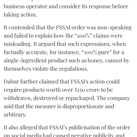
business operator and consider its response before
taking action.
It contended that the FSSAI order was non-speaking
and failed to explain how the “100%” claims were
misleading. It argued that such expressions, when
factually accurate, for instance, “100% pure” for a
single-ingredient product such as honey, cannot by
themselves violate the regulations.
Dabur further claimed that FSSAI's action could
require products worth over ₹150 crore to be
withdrawn, destroyed or repackaged. The company
said that the measure is disproportionate and
arbitrary.
It also alleged that FSSAI’s publicisation of the order
on social media had caused negative publicity and