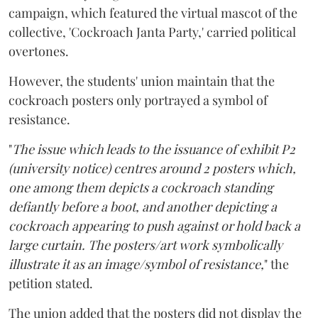
campaign, which featured the virtual mascot of the
collective, 'Cockroach Janta Party,' carried political
overtones.
However, the students' union maintain that the
cockroach posters only portrayed a symbol of
resistance.
"
The issue which leads to the issuance of exhibit P2
(university notice) centres around 2 posters which,
one among them depicts a cockroach standing
defiantly before a boot, and another depicting a
cockroach appearing to push against or hold back a
large curtain. The posters/art work symbolically
illustrate it as an image/symbol of resistance,
" the
petition stated.
The union added that the posters did not display the