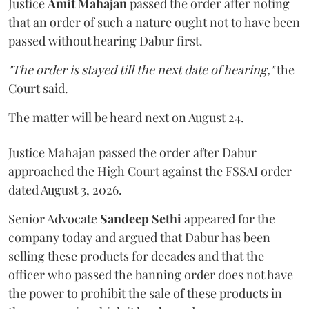
Justice
Amit Mahajan
passed the order after noting
that an order of such a nature ought not to have been
passed without hearing Dabur first.
"The order is stayed till the next date of hearing,"
the
Court said.
The matter will be heard next on August 24.
Justice Mahajan passed the order after Dabur
approached the High Court against the FSSAI order
dated August 3, 2026.
Senior Advocate
Sandeep Sethi
appeared for the
company today and argued that Dabur has been
selling these products for decades and that the
officer who passed the banning order does not have
the power to prohibit the sale of these products in