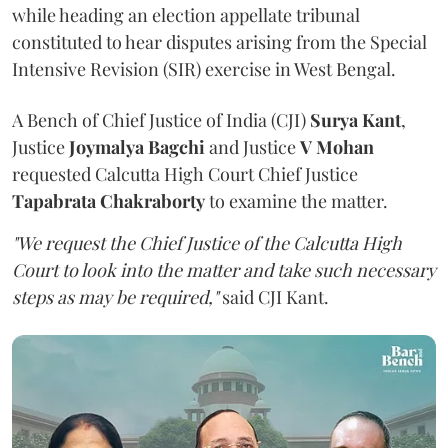
while heading an election appellate tribunal
constituted to hear disputes arising from the Special
Intensive Revision (SIR) exercise in West Bengal.
A Bench of Chief Justice of India (CJI)
Surya Kant
,
Justice
Joymalya Bagchi
and Justice
V Mohan
requested Calcutta High Court Chief Justice
Tapabrata Chakraborty
to examine the matter.
"We request the Chief Justice of the Calcutta High
Court to look into the matter and take such necessary
steps as may be required,"
said CJI Kant.