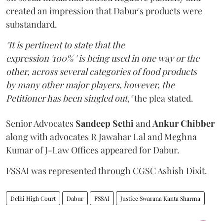
created an impression that Dabur's products were
substandard.
"It is pertinent to state that the
expression '100% ' is being used in one way or the
other, across several categories of food products
by many other major players, however, the
Petitioner has been singled out,"
the plea stated.
Senior Advocates
Sandeep Sethi
and
Ankur Chibber
along with advocates R Jawahar Lal and Meghna
Kumar of J-Law Offices appeared for Dabur.
FSSAI was represented through CGSC Ashish Dixit.
Delhi High Court
Dabur
FSSAI
Justice Swarana Kanta Sharma