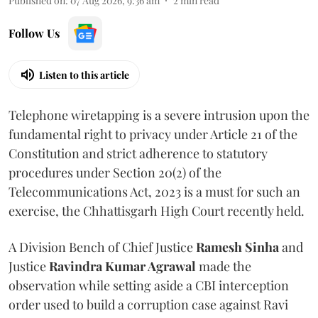
Published on
:
07 Aug 2026, 9:36 am
2
min read
Follow Us
Listen to this article
Telephone wiretapping is a severe intrusion upon the
fundamental right to privacy under Article 21 of the
Constitution and strict adherence to statutory
procedures under Section 20(2) of the
Telecommunications Act, 2023 is a must for such an
exercise, the Chhattisgarh High Court recently held.
A Division Bench of Chief Justice
Ramesh Sinha
and
Justice
Ravindra Kumar Agrawal
made the
observation while setting aside a CBI interception
order used to build a corruption case against Ravi