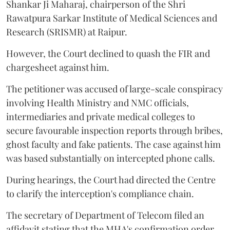
Shankar Ji Maharaj, chairperson of the Shri
Rawatpura Sarkar Institute of Medical Sciences and
Research (SRISMR) at Raipur.
However, the Court declined to quash the FIR and
chargesheet against him.
The petitioner was accused of large-scale conspiracy
involving Health Ministry and NMC officials,
intermediaries and private medical colleges to
secure favourable inspection reports through bribes,
ghost faculty and fake patients. The case against him
was based substantially on intercepted phone calls.
During hearings, the Court had directed the Centre
to clarify the interception's compliance chain.
The secretary of Department of Telecom filed an
affidavit stating that the MHA's confirmation order