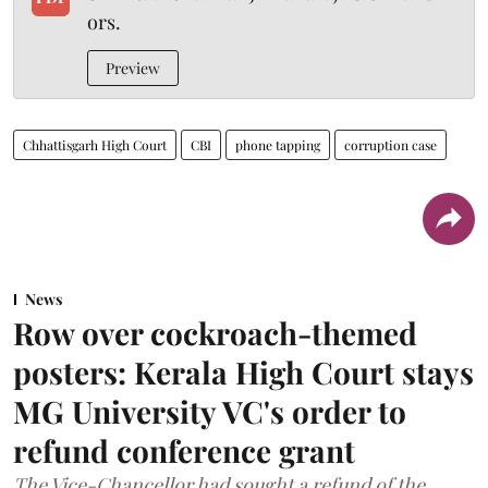
ors.
Preview
Chhattisgarh High Court
CBI
phone tapping
corruption case
News
Row over cockroach-themed
posters: Kerala High Court stays
MG University VC's order to
refund conference grant
The Vice-Chancellor had sought a refund of the