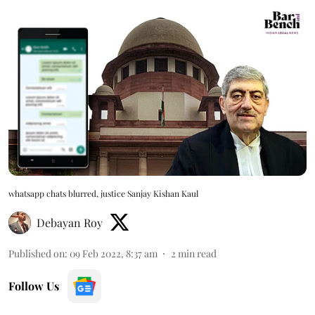
whatsapp chats blurred, justice Sanjay Kishan Kaul
Debayan Roy
Published on
:
09 Feb 2022, 8:37 am
2
min read
Follow Us