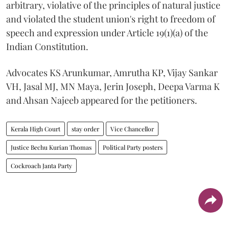
arbitrary, violative of the principles of natural justice
and violated the student union's right to freedom of
speech and expression under Article 19(1)(a) of the
Indian Constitution.
Advocates KS Arunkumar, Amrutha KP, Vijay Sankar
VH, Jasal MJ, MN Maya, Jerin Joseph, Deepa Varma K
and Ahsan Najeeb appeared for the petitioners.
Kerala High Court
stay order
Vice Chancellor
Justice Bechu Kurian Thomas
Political Party posters
Cockroach Janta Party