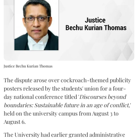
Justice Bechu Kurian Thomas
The dispute arose over cockroach-themed publicity
posters released by the students' union for a four-
day national conference titled '
Discourses beyond
boundaries: Sustainable future in an age of conflict,
'
held on the university campus from August 3 to
August 6.
The University had earlier granted administrative