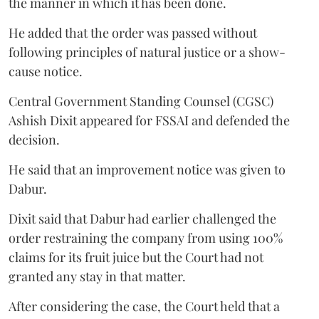
the manner in which it has been done.
He added that the order was passed without
following principles of natural justice or a show-
cause notice.
Central Government Standing Counsel (CGSC)
Ashish Dixit appeared for FSSAI and defended the
decision.
He said that an improvement notice was given to
Dabur.
Dixit said that Dabur had earlier challenged the
order restraining the company from using 100%
claims for its fruit juice but the Court had not
granted any stay in that matter.
After considering the case, the Court held that a