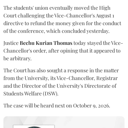
The students' union eventually moved the High
Court challenging the Vice-Chancellor's August 1
directive to refund the money given for the conduct
of the conference, which concluded yesterday.
Justice
Bechu Kurian Thomas
today stayed the Vice-
Chancellor's order, after opining that it appeared to
be arbitrary.
The Court has also sought a response in the matter
from the University, its Vice-Chancellor, Registrar
and the Director of the University's Directorate of
Students Welfare (DSW).
The case will be heard next on October 9, 2026.