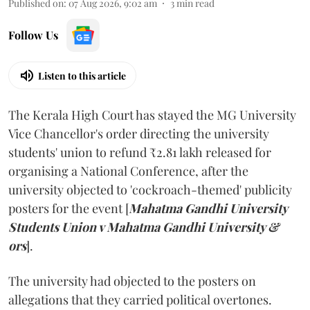
Published on
:
07 Aug 2026, 9:02 am
3
min read
Follow Us
Listen to this article
The Kerala High Court has stayed the MG University
Vice Chancellor's order directing the university
students' union to refund ₹2.81 lakh released for
organising a National Conference, after the
university objected to 'cockroach-themed' publicity
posters for the event [
Mahatma Gandhi University
Students Union v Mahatma Gandhi University &
ors
].
The university had objected to the posters on
allegations that they carried political overtones.