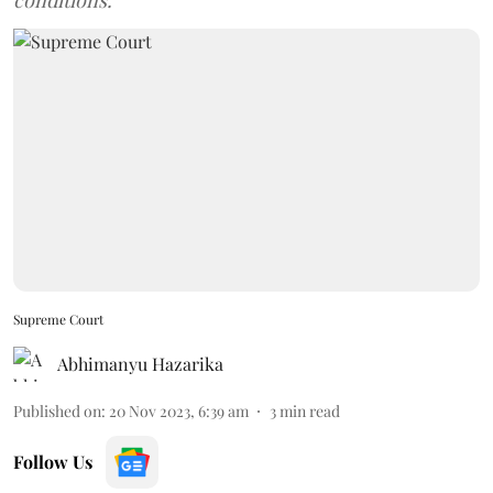
conditions.
Supreme Court
Abhimanyu Hazarika
Published on
:
20 Nov 2023, 6:39 am
3
min read
Follow Us