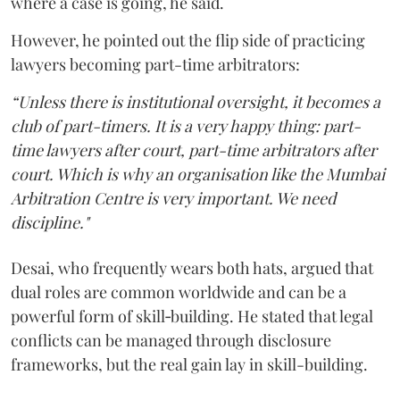
where a case is going, he said.
However, he pointed out the flip side of practicing
lawyers becoming part-time arbitrators:
“Unless there is institutional oversight, it becomes a
club of part-timers. It is a very happy thing: part-
time lawyers after court, part-time arbitrators after
court. Which is why an organisation like the Mumbai
Arbitration Centre is very important. We need
discipline."
Desai, who frequently wears both hats, argued that
dual roles are common worldwide and can be a
powerful form of skill‑building. He stated that legal
conflicts can be managed through disclosure
frameworks, but the real gain lay in skill-building.