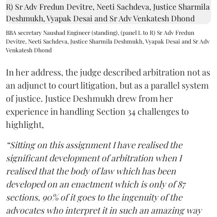
BBA secretary Naushad Engineer (standing), (panel L to R) Sr Adv Fredun
Devitre, Neeti Sachdeva, Justice Sharmila Deshmukh, Vyapak Desai and Sr Adv
Venkatesh Dhond
In her address, the judge described arbitration not as
an adjunct to court litigation, but as a parallel system
of justice. Justice Deshmukh drew from her
experience in handling Section 34 challenges to
highlight,
“Sitting on this assignment I have realised the
significant development of arbitration when I
realised that the body of law which has been
developed on an enactment which is only of 87
sections, 90% of it goes to the ingenuity of the
advocates who interpret it in such an amazing way