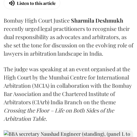
Listen to this article
Bombay High Court Justice
Sharmila Deshmukh
recently urged legal practitioners to recognise their
dual responsibility as advocates and arbitrators, as
she set the tone for discussion on the evolving role of
lawyers in arbitration landscape in India.
The judge was speaking at an event organised at the
High Court by the Mumbai Centre for International
Arbitration (MCIA) in collaboration with the Bombay
Bar Association and the Chartered Institute of
Arbitrators (CIArb) India Branch on the theme
Crossing the Floor – Life on Both Sides of the
Arbitration Table.