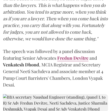
than the lawyers. This is what happens when you do
arbitration. You tend to argue more, when you think
as if you are a lawyer. Then when you come back into
practice, you carry that along with you. Fortunately
for judges, you are not allowed to come back,
otherwise, we would have done the same thing."
The speech was followed by a panel discussion
featuring Senior Advocates
Fredun Devitre
and
Venkatesh Dhond
, MCIA Registrar and Secretary
General Neeti Sachdeva and associate member at 4
Pump Court Barristers' Chambers, London Vyapak
Desai.