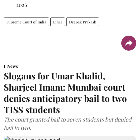
2026
Supreme Court of India
Bihar
Deepak Prakash
News
Slogans for Umar Khalid,
Sharjeel Imam: Mumbai court
denies anticipatory bail to two
TISS students
The court granted bail to seven students but denied
bail to two.