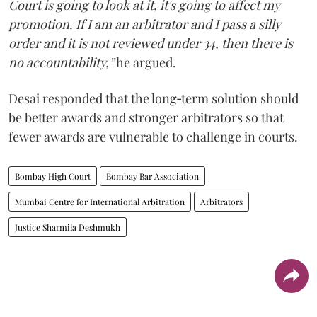
Court is going to look at it, it's going to affect my
promotion. If I am an arbitrator and I pass a silly
order and it is not reviewed under 34, then there is
no accountability,”
he argued.
Desai responded that the long‑term solution should
be better awards and stronger arbitrators so that
fewer awards are vulnerable to challenge in courts.
Bombay High Court
Bombay Bar Association
Mumbai Centre for International Arbitration
Arbitrators
Justice Sharmila Deshmukh