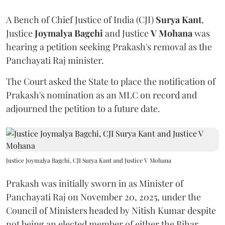
A Bench of Chief Justice of India (CJI)
Surya Kant
,
Justice
Joymalya Bagchi
and Justice
V Mohana
was
hearing a petition seeking Prakash's removal as the
Panchayati Raj minister.
The Court asked the State to place the notification of
Prakash's nomination as an MLC on record and
adjourned the petition to a future date.
Justice Joymalya Bagchi, CJI Surya Kant and Justice V Mohana
Prakash was initially sworn in as Minister of
Panchayati Raj on November 20, 2025, under the
Council of Ministers headed by Nitish Kumar despite
not being an elected member of either the Bihar