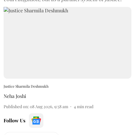
Justice Sharmila Deshmukh
Neha Joshi
Published on
:
08 Aug 2026, 9:58 am
4
min read
Follow Us