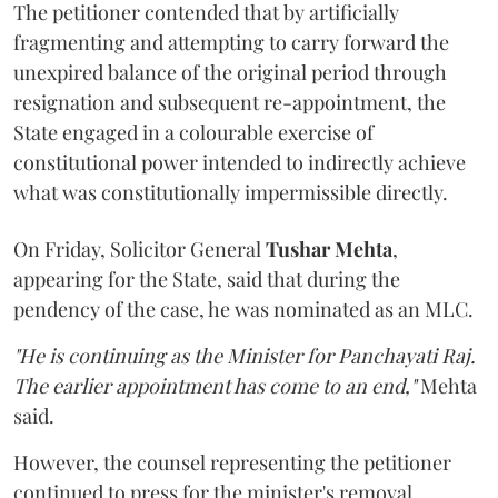
The petitioner contended that by artificially
fragmenting and attempting to carry forward the
unexpired balance of the original period through
resignation and subsequent re-appointment, the
State engaged in a colourable exercise of
constitutional power intended to indirectly achieve
what was constitutionally impermissible directly.
On Friday, Solicitor General
Tushar Mehta
,
appearing for the State, said that during the
pendency of the case, he was nominated as an MLC.
"He is continuing as the Minister for Panchayati Raj.
The earlier appointment has come to an end,"
Mehta
said.
However, the counsel representing the petitioner
continued to press for the minister's removal,