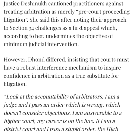
Justice Deshmukh cautioned practitioners against
treating arbitration as merely “pre‑court proceeding
litigation”. She said this after noting their approach
to Section 34 challenges as a first appeal which,
according to her, undermines the objective of
minimum judicial intervention.
However, Dhond differed, insisting that courts must
have a robust interference mechanism to inspire
confidence in arbitration as a true substitute for
litigation.
“Look at the accountability of arbitrators. I am a
judge and I pass an order which is wrong, which
doesn't consider objections. I am answerable to a
higher court, my career is on the line. If I am a
district court and I pass a stupid order, the High