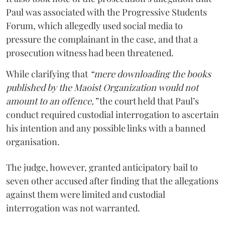
Paul was associated with the Progressive Students
Forum, which allegedly used social media to
pressure the complainant in the case, and that a
prosecution witness had been threatened.
While clarifying that
“mere downloading the books
published by the Maoist Organization would not
amount to an offence,”
the court held that Paul’s
conduct required custodial interrogation to ascertain
his intention and any possible links with a banned
organisation.
The judge, however, granted anticipatory bail to
seven other accused after finding that the allegations
against them were limited and custodial
interrogation was not warranted.