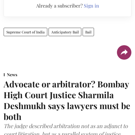
Already a subscriber?
Sign in
Supreme Court of India
Anticipatory Bail
Bail
News
Advocate or arbitrator? Bombay
High Court Justice Sharmila
Deshmukh says lawyers must be
both
The judge described arbitration not as an adjunct to
court litigation, but as a parallel system of justice.