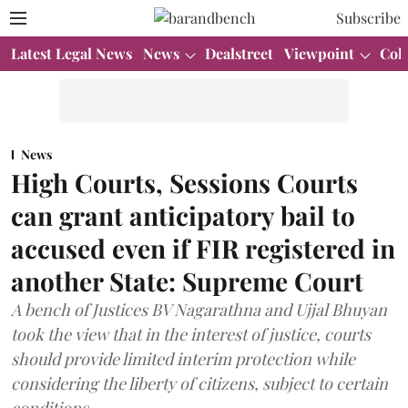
Subscribe
Latest Legal News
News
Dealstreet
Viewpoint
Col
News
High Courts, Sessions Courts
can grant anticipatory bail to
accused even if FIR registered in
another State: Supreme Court
A bench of Justices BV Nagarathna and Ujjal Bhuyan
took the view that in the interest of justice, courts
should provide limited interim protection while
considering the liberty of citizens, subject to certain