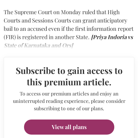
The Supreme Court on Monday ruled that High
Courts and Sessions Courts can grant anticipatory
bail to an accused even if the first information report
(FIR) is registered in another State.
[Priya Indoria vs
State of Karnataka and Ors]
Subscribe to gain access to
this premium article.
To access our premium articles and enjoy an
uninterrupted reading experience, please consider
subscribing to one of our plans.
View all plans