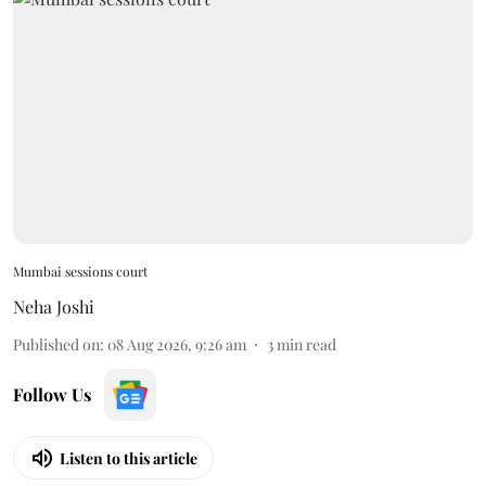
Mumbai sessions court
Neha Joshi
Published on
:
08 Aug 2026, 9:26 am
3
min read
Follow Us
Listen to this article