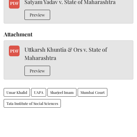
Satyam Yadav v. State of Maharashtra
PDF
Preview
Attachment
Uttkarsh Khuntia & Ors v. State of
PDF
Maharashtra
Preview
Umar Khalid
UAPA
Sharjeel Imam
Mumbai Court
Tata Institute of Social Sciences