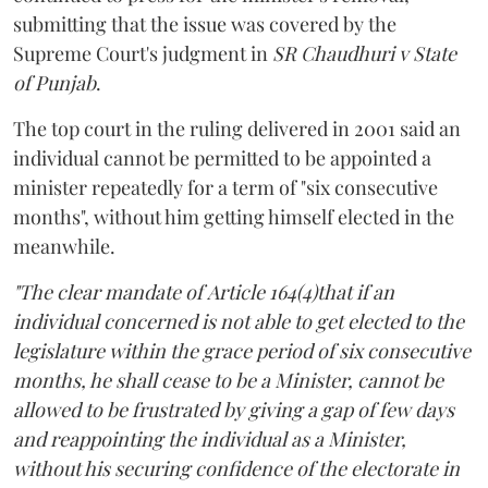
submitting that the issue was covered by the
Supreme Court's judgment in
SR Chaudhuri v State
of Punjab
.
The top court in the ruling delivered in 2001 said an
individual cannot be permitted to be appointed a
minister repeatedly for a term of "six consecutive
months", without him getting himself elected in the
meanwhile.
"The clear mandate of Article 164(4)that if an
individual concerned is not able to get elected to the
legislature within the grace period of six consecutive
months, he shall cease to be a Minister, cannot be
allowed to be frustrated by giving a gap of few days
and reappointing the individual as a Minister,
without his securing confidence of the electorate in