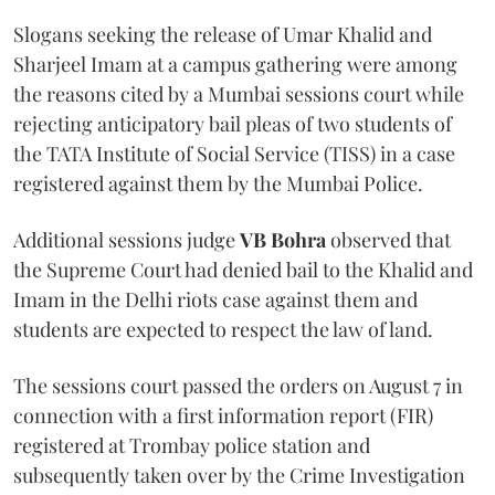
Slogans seeking the release of Umar Khalid and
Sharjeel Imam at a campus gathering were among
the reasons cited by a Mumbai sessions court while
rejecting anticipatory bail pleas of two students of
the TATA Institute of Social Service (TISS) in a case
registered against them by the Mumbai Police.
Additional sessions judge
VB Bohra
observed that
the Supreme Court had denied bail to the Khalid and
Imam in the Delhi riots case against them and
students are expected to respect the law of land.
The sessions court passed the orders on August 7 in
connection with a first information report (FIR)
registered at Trombay police station and
subsequently taken over by the Crime Investigation