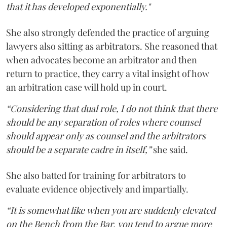
that it has developed exponentially."
She also strongly defended the practice of arguing
lawyers also sitting as arbitrators. She reasoned that
when advocates become an arbitrator and then
return to practice, they carry a vital insight of how
an arbitration case will hold up in court.
“Considering that dual role, I do not think that there
should be any separation of roles where counsel
should appear only as counsel and the arbitrators
should be a separate cadre in itself,”
she said.
She also batted for training for arbitrators to
evaluate evidence objectively and impartially.
“It is somewhat like when you are suddenly elevated
on the Bench from the Bar, you tend to argue more