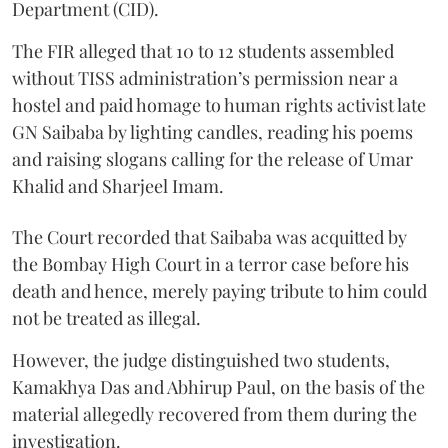
Department (CID).
The FIR alleged that 10 to 12 students assembled
without TISS administration’s permission near a
hostel and paid homage to human rights activist late
GN Saibaba by lighting candles, reading his poems
and raising slogans calling for the release of Umar
Khalid and Sharjeel Imam.
The Court recorded that Saibaba was acquitted by
the Bombay High Court in a terror case before his
death and hence, merely paying tribute to him could
not be treated as illegal.
However, the judge distinguished two students,
Kamakhya Das and Abhirup Paul, on the basis of the
material allegedly recovered from them during the
investigation.