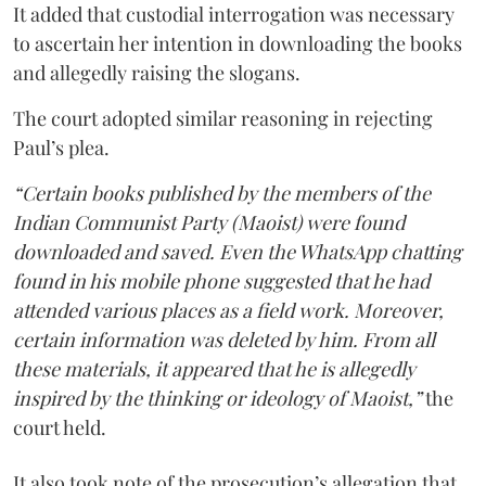
It added that custodial interrogation was necessary
to ascertain her intention in downloading the books
and allegedly raising the slogans.
The court adopted similar reasoning in rejecting
Paul’s plea.
“Certain books published by the members of the
Indian Communist Party (Maoist) were found
downloaded and saved. Even the WhatsApp chatting
found in his mobile phone suggested that he had
attended various places as a field work. Moreover,
certain information was deleted by him. From all
these materials, it appeared that he is allegedly
inspired by the thinking or ideology of Maoist,”
the
court held.
It also took note of the prosecution’s allegation that