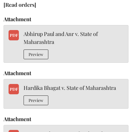
[Read orders]
Attachment
Abhirup Paul and Anr v. State of
PDF
Maharashtra
Preview
Attachment
Hardika Bhagat v. State of Maharashtra
PDF
Preview
Attachment