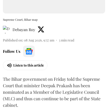
Supreme Court, Bihar map
Debayan Roy
Published on
:
08 Aug 2026, 9:57 am
3
min read
Follow Us
Listen to this article
The Bihar government on Friday told the Supreme
Court that minister Deepak Prakash has been
nominated as a Member of the Legislative Council
(MLC) and thus can continue to be part of the State
cabinet.