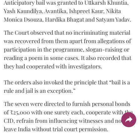
Anticipatory bail was granted to Uttkarsh Khuntia,
Yash Kaundilya, Avantika, Ishpreet Kaur, Nikita
Monica Dsouza, Hardika Bhagat and Satyam Yadav.
The Court observed that no incriminating material
was recovered from them apart from allegations of
participation in the programme, slogan-raising or
reading a poem in some cases. It also recorded that
they had cooperated with investigators.
The orders also invoked the principle that “bail is a
rule and jail is an exception.”
The seven were directed to furnish personal bonds
of ₹25,000 with one surety each, cooperate with the
CID, refrain from influencing witnesses and not
leave India without trial court permission.