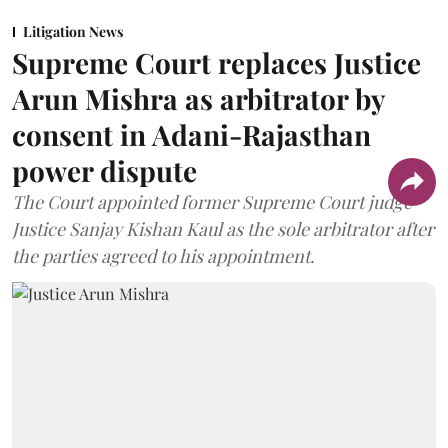
Litigation News
Supreme Court replaces Justice
Arun Mishra as arbitrator by
consent in Adani-Rajasthan
power dispute
The Court appointed former Supreme Court judge
Justice Sanjay Kishan Kaul as the sole arbitrator after
the parties agreed to his appointment.