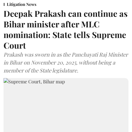
Litigation News
Deepak Prakash can continue as
Bihar minister after MLC
nomination: State tells Supreme
Court
Prakash was sworn in as the Panchayati Raj Minister
in Bihar on November 20, 2025, without being a
member of the State legislature.