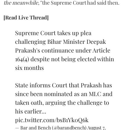
the meanwhile,"
the Supreme Court had said then.
[Read Live Thread]
Supreme Court takes up plea
challenging Bihar Minister Deepak
Prakash's continuance under Article
164(4) despite not being elected within
six months
State informs Court that Prakash has
since been nominated as an MLC and
taken oath, arguing the challenge to
his earlier…
pic.twitter.com/bsB1Yk0Q6k
— Bar and Bench (@barandbench)
August 7,