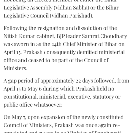
Legislative Assembly (Vidhan Sabha) or the Bihar
Legislative Council (Vidhan Parishad).
Following the resignation and dissolution of the
Nitish Kumar cabinet, BJP leader Samrat Choudhary
was sworn in as the 24th Chief Minister of Bihar on
April 15. Prakash consequently demitted ministerial
office and ceased to be part of the Council of
Ministers.
A gap period of approximately 22 days followed, from
April 15 to May 6 during which Prakash held no
constitutional, ministerial, executive, statutory or
public office whatsoever.
On May 7, upon expansion of the newly constituted
Council of Ministers, Prakash was once again re-
appointed and sworn in as Minister of Panchayati