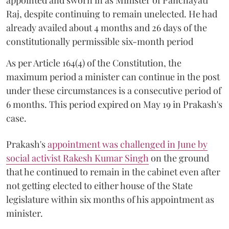
Raj, despite continuing to remain unelected. He had
already availed about 4 months and 26 days of the
constitutionally permissible six-month period
As per Article 164(4) of the Constitution, the
maximum period a minister can continue in the post
under these circumstances is a consecutive period of
6 months. This period expired on May 19 in Prakash's
case.
Prakash's
appointment was challenged in June by
social activist Rakesh Kumar Singh
on the ground
that he continued to remain in the cabinet even after
not getting elected to either house of the State
legislature within six months of his appointment as
minister.