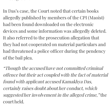
In Das’s case, the Court noted that certain books
allegedly published by members of the CPI (Maoist)
had been found downloaded on the electronic
devices and some information was allegedly deleted.
It also referred to the prosecution allegation that
they had not cooperated on material particulars and
had threatened a police officer during the pendency
of the bail plea.
“Though the accused have not committed criminal
offence but their act coupled with the fact of material
found with applicant accused Kamakhya Das,
certainly raises doubt about her conduct, which
suggested her involvement in the alleged crime,”
the
court held.