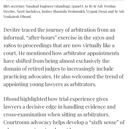
BBA secretary Naushad Engineer (standing), (panel L to R) Sr Adv Fredun
Devitre, Neeti Sachdeva, Justice Sharmila Deshmukh, Vyapak Desai and Sr Adv
Venkatesh Dhond
Devitre traced the journey of arbitration from an
informal, “after‑hours” exercise in the 1970s and
1980s to proceedings that are now virtually like a
court. He mentioned how arbitrator appointments
have shifted from being almost exclusively the
domain of retired judges to increasingly include
practicing advocates. He also welcomed the trend of
appointing young lawyers as arbitrators.
Dhond highlighted how trial experience gives
lawyers a decisive edge in handling evidence and
cross‑examination when sitting as arbitrators.
Courtroom advocacy helps develop a “sixth sense” of