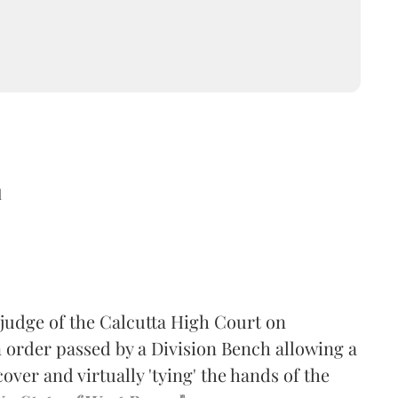
d
-judge of the Calcutta High Court on
 order passed by a Division Bench allowing a
ver and virtually 'tying' the hands of the