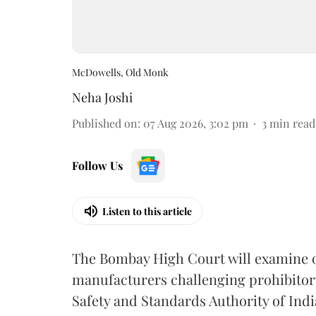
McDowells, Old Monk
Neha Joshi
Published on
:
07 Aug 2026, 3:02 pm
3
min read
Follow Us
Listen to this article
The Bombay High Court will examine on
manufacturers challenging prohibitor
Safety and Standards Authority of Indi