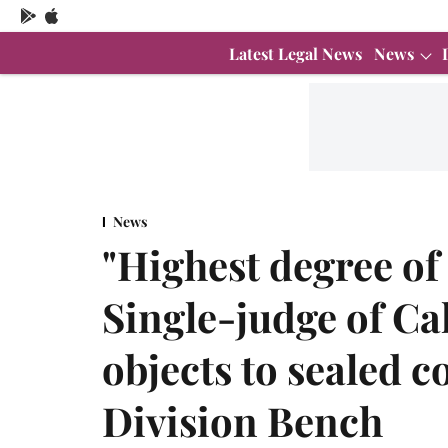
Latest Legal News
News
News
"Highest degree of
Single-judge of Ca
objects to sealed c
Division Bench