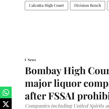
Calcutta High Court
Division Bench
News
Bombay High Cour
major liquor comp
after FSSAI prohib
Companies including United Spirits 