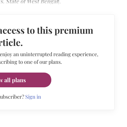
s. State of West Bengal
].
access to this premium
rticle.
 enjoy an uninterrupted reading experience,
cribing to one of our plans.
w all plans
subscriber?
Sign in