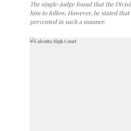
The single-judge found that the Divisi
him to follow. However, he stated that
prevented in such a manner.