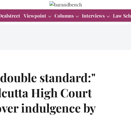
Dealstreet
Viewpoint
Columns
Interviews
Law Sch
 double standard:"
lcutta High Court
over indulgence by