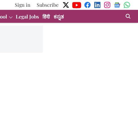
Sign in
Subscribe
ool
Legal Jobs
हिंदी
ಕನ್ನಡ