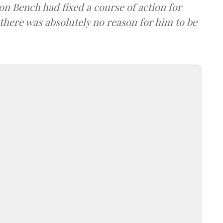
on Bench had fixed a course of action for
 there was absolutely no reason for him to be