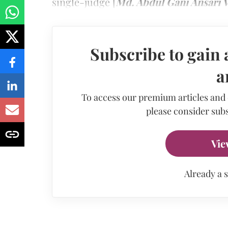
single-judge [
Md. Abdul Gani Ansari V
Subscribe to gain 
a
To access our premium articles and
please consider subs
Vie
Already a 