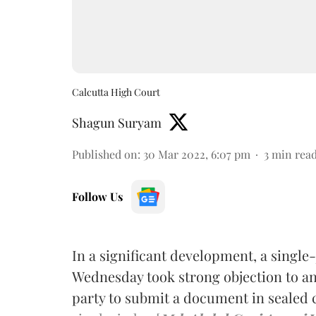
Calcutta High Court
Shagun Suryam
Published on
:
30 Mar 2022, 6:07 pm
3
min rea
Follow Us
In a significant development, a single
Wednesday took strong objection to an
party to submit a document in sealed co