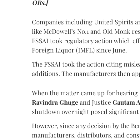
ORs.]
Companies including United Spirits 
like McDowell’s No.1 and Old Monk res
FSSAI took regulatory action which eff
Foreign Liquor (IMFL) since June.
The FSSAI took the action citing misl
additions. The manufacturers then ap
When the matter came up for hearing o
Ravindra Ghuge
and Justice
Gautam 
shutdown overnight posed significant 
However, since any decision by the B
manufacturers, distributors, and consu