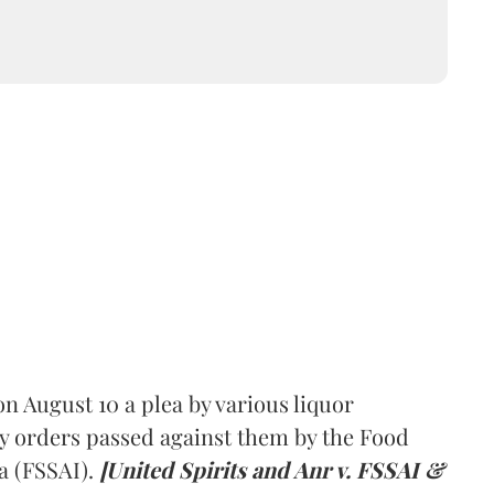
 August 10 a plea by various liquor
y orders passed against them by the Food
a (FSSAI).
[United Spirits and Anr v. FSSAI &