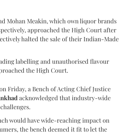
and Mohan Meakin, which own liquor brands
pectively, approached the High Court after
ectively halted the sale of their Indian-Made
eading labelling and unauthorised flavour
proached the High Court.
n Friday, a Bench of Acting Chief Justice
Ankhad
acknowledged that industry-wide
challenges.
ench would have wide-reaching impact on
mers, the bench deemed it fit to let the