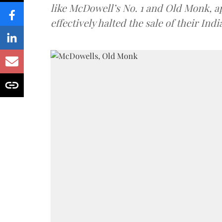
like McDowell’s No. 1 and Old Monk, 
effectively halted the sale of their In