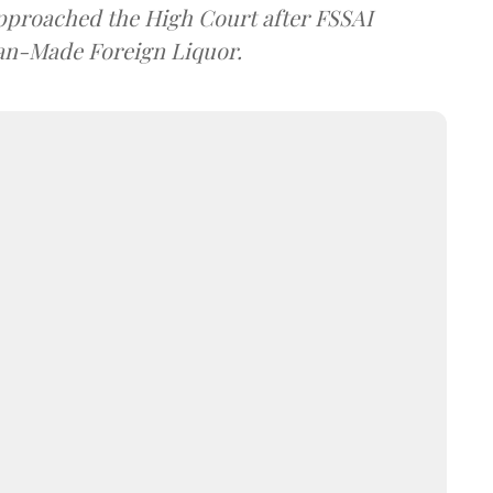
approached the High Court after FSSAI
dian-Made Foreign Liquor.