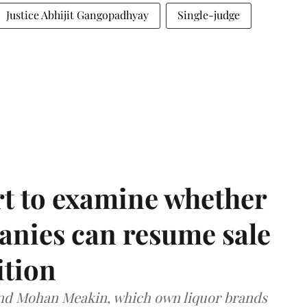
Justice Abhijit Gangopadhyay
Single-judge
t to examine whether
anies can resume sale
ition
and Mohan Meakin, which own liquor brands