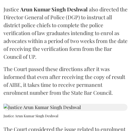
Justice
Arun Kumar Singh Deshwal
also directed the
Director General of Police (DGP) to instruct all
district police chiefs to complete the police
verification of law graduates intending to enrol as
advocates within a period of two weeks from the date
of receiving the verification form from the Bar
Council of UP.
The Court passed these directions after it was
informed that even after receiving the copy of result
of AIBE, it takes time to receive permanent
enrolment number from the State Bar Council.
Justice Arun Kumar Singh Deshwal
The Court considered the issue related to enrolment