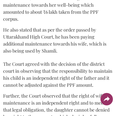
maintenance towards her well-being which
amounted to about ₹6 lakh taken from the PPF
corpus.
He also stated that as per the order passed by
Uttarakhand High Court, he has been paying
additional maintenance towards his wife, which is
also being used by Shamli.
The Court agreed with the decision of the district
court in observing that the responsibility to maintain
his child is an independent right of the father and it
cannot be adjusted against the PPF amount.
Further, the Court observed that the right of wife to
maintenance is an independent right and to meet
that legal obligation, the daughter cannot be denied