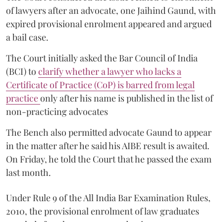
of lawyers after an advocate, one Jaihind Gaund, with
expired provisional enrolment appeared and argued
a bail case.
The Court initially asked the Bar Council of India
(BCI) to
clarify whether a lawyer who lacks a
Certificate of Practice (CoP) is barred from legal
practice
only after his name is published in the list of
non-practicing advocates
The Bench also permitted advocate Gaund to appear
in the matter after he said his AIBE result is awaited.
On Friday, he told the Court that he passed the exam
last month.
Under Rule 9 of the All India Bar Examination Rules,
2010, the provisional enrolment of law graduates