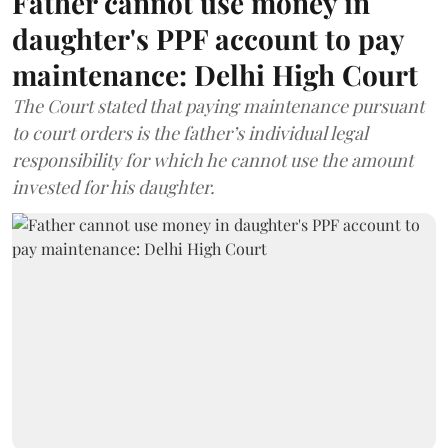
Father cannot use money in
daughter's PPF account to pay
maintenance: Delhi High Court
The Court stated that paying maintenance pursuant
to court orders is the father’s individual legal
responsibility for which he cannot use the amount
invested for his daughter.