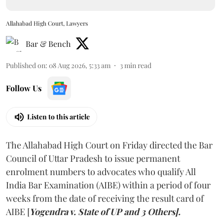
Allahabad High Court, Lawyers
Bar & Bench
Published on
:
08 Aug 2026, 5:33 am
3
min read
Follow Us
Listen to this article
The Allahabad High Court on Friday directed the Bar
Council of Uttar Pradesh to issue permanent
enrolment numbers to advocates who qualify All
India Bar Examination (AIBE) within a period of four
weeks from the date of receiving the result card of
AIBE [
Yogendra v. State of UP and 3 Others].