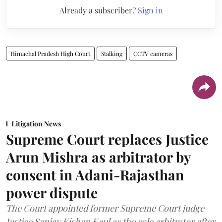
Already a subscriber?
Sign in
Himachal Pradesh High Court
Stalking
CCTV cameras
Litigation News
Supreme Court replaces Justice
Arun Mishra as arbitrator by
consent in Adani-Rajasthan
power dispute
The Court appointed former Supreme Court judge
Justice Sanjay Kishan Kaul as the sole arbitrator after