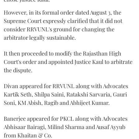
However, in its formal order dated August 3, the
Supreme Court expressly clarified that it did not
consider RRVUNL's ground for changing the
arbitrator legally sustainable.
It then proceeded to modify the Rajasthan High
Court's order and appointed Justice Kaul to arbitrate
the dispute.
Divan appeared for RRVUNL along with Advocates
Kartik Seth, Shilpa Saini, Ratakshi Sarvaria, Gauri
Soni, KM Abish, Ragib and Abhijeet Kumar.
Banerjee appeared for PKCL along with Advocates
Abhisaar Bairagi, Milind Sharma and Ausaf Ayyub
from Khaitan & Co.