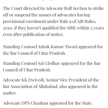
The Court directed its Advocate Roll Section to strike
off or suspend the names of advocates having
provisional enrolment under Rule 9 of AIB Rules,
2010, if they haven't qualified the AIBE within 2 years
even after publication of notice.
Standing Counsel Ashok Kumar Tiwari appeared for
the Bar Council of Uttar Pradesh.
Standing Counsel Sai Girdhar appeared for the Bar
Council of Uttar Pradesh.
Advocate KK Dwivedi, Senior Vice President of the
Bar Association of Allahabad, also appeared in the
matter.
Advocate DPS Chauhan appeared for the State.