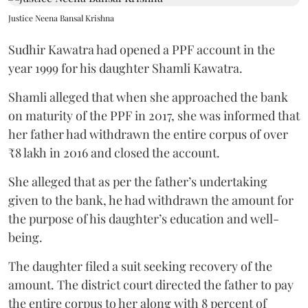
Justice Neena Bansal Krishna
Sudhir Kawatra had opened a PPF account in the
year 1999 for his daughter Shamli Kawatra.
Shamli alleged that when she approached the bank
on maturity of the PPF in 2017, she was informed that
her father had withdrawn the entire corpus of over
₹8 lakh in 2016 and closed the account.
She alleged that as per the father’s undertaking
given to the bank, he had withdrawn the amount for
the purpose of his daughter’s education and well-
being.
The daughter filed a suit seeking recovery of the
amount. The district court directed the father to pay
the entire corpus to her along with 8 percent of