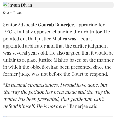
Shyam Divan
Senior Advocate
Gourab Banerjee
, appearing for
PKCL, initially opposed changing the arbitrator. He
pointed out that Justice Mishra was a court-
appointed arbitrator and that the earlier judgment
was several years old. He also argued that it would be
unfair to replace Justice Mishra based on the manner
in which the objection had been presented since the
former judge was not before the Court to respond.
“
In normal circumstances, I would have done, but
the way the petition has been made and the way the
matter has been presented, that gentleman can't
defend himself. He is not here
,” Banerjee said.