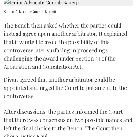
Senior Advocate Gourab Banerji
The Bench then asked whether the parties could
instead agree upon another arbitrator. It explained
that it wanted to avoid the possibility of this
controversy later surfacing in proceedings
challenging the award under Section 34 of the
Arbitration and Conciliation Act.
Divan agreed that another arbitrator could be
appointed and urged the Court to put an end to the
controversy.
After discussions, the parties informed the Court
that there was consensus on two possible names and
left the final choice to the Bench. The Court then
chose Justice Kaul.