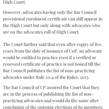
High Court.
However, advocates having only the Bar Council
provisional enrolment certificate can still appear in
the High Court but only along with advocates who
are on the advocates roll of High Court.
The Court further said that even after expiry of five
years from the date of issuance of CoP, an advocate
would be entitled to practice even if a verified or
renewed certificate of practice is not issued till the
Bar Council publishes the list of non-practicing
advocates under Rule 20.4 of the Rules, 2015.
The Bar Council of UP assured the Court that they
are in the process of publishing the list of non-
practicing advocates and would do the same after
conclusion of the ongoing elections of its members.