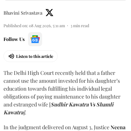
Bhavini Srivastava
Published on
:
08 Aug 2026, 5:11 am
3
min read
Follow Us
Listen to this article
The Delhi High Court recently held that a father
cannot use the amount invested for his daughter’s
education towards fulfilling his individual legal
obligations of paying maintenance to his daughter
and estranged wife [
Sudhir Kawatra Vs Shamli
Kawatra
]
.
In the judgment delivered on August 3, Justice
Neena