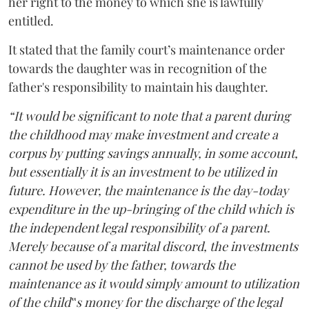
her right to the money to which she is lawfully
entitled.
It stated that the family court’s maintenance order
towards the daughter was in recognition of the
father's responsibility to maintain his daughter.
“It would be significant to note that a parent during
the childhood may make investment and create a
corpus by putting savings annually, in some account,
but essentially it is an investment to be utilized in
future. However, the maintenance is the day-today
expenditure in the up-bringing of the child which is
the independent legal responsibility of a parent.
Merely because of a marital discord, the investments
cannot be used by the father, towards the
maintenance as it would simply amount to utilization
of the child‟s money for the discharge of the legal