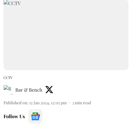
CCTV
Bar & Bench
Published on
:
12 Jan 2024, 12:05 pm
3
min read
Follow Us