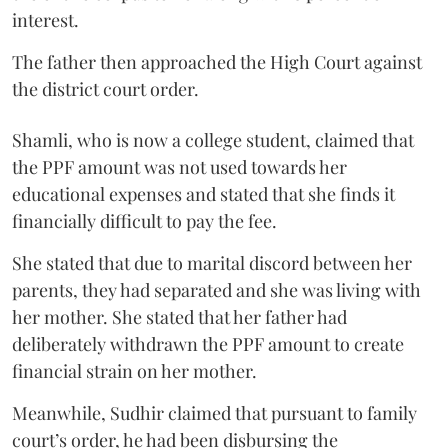
interest.
The father then approached the High Court against
the district court order.
Shamli, who is now a college student, claimed that
the PPF amount was not used towards her
educational expenses and stated that she finds it
financially difficult to pay the fee.
She stated that due to marital discord between her
parents, they had separated and she was living with
her mother. She stated that her father had
deliberately withdrawn the PPF amount to create
financial strain on her mother.
Meanwhile, Sudhir claimed that pursuant to family
court’s order, he had been disbursing the