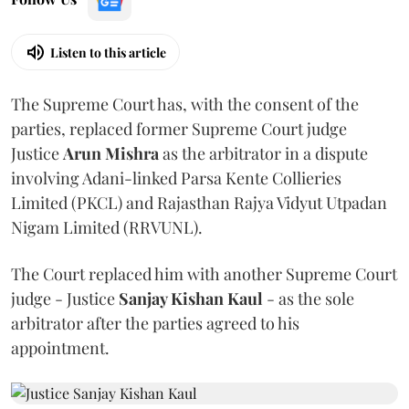
Listen to this article
The Supreme Court has, with the consent of the
parties, replaced former Supreme Court judge
Justice
Arun Mishra
as the arbitrator in a dispute
involving Adani-linked Parsa Kente Collieries
Limited (PKCL) and Rajasthan Rajya Vidyut Utpadan
Nigam Limited (RRVUNL).
The Court replaced him with another Supreme Court
judge - Justice
Sanjay Kishan Kaul
- as the sole
arbitrator after the parties agreed to his
appointment.