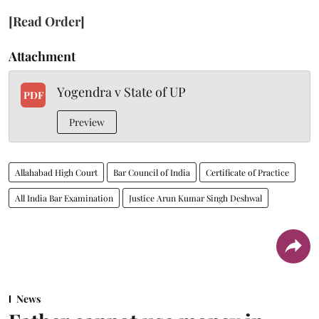
[Read Order]
Attachment
Yogendra v State of UP
PDF
Preview
Allahabad High Court
Bar Council of India
Certificate of Practice
All India Bar Examination
Justice Arun Kumar Singh Deshwal
News