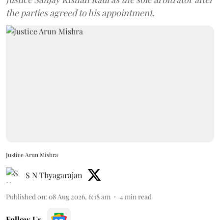
the parties agreed to his appointment.
Justice Arun Mishra
S N Thyagarajan
Published on
:
08 Aug 2026, 6:18 am
4
min read
Follow Us