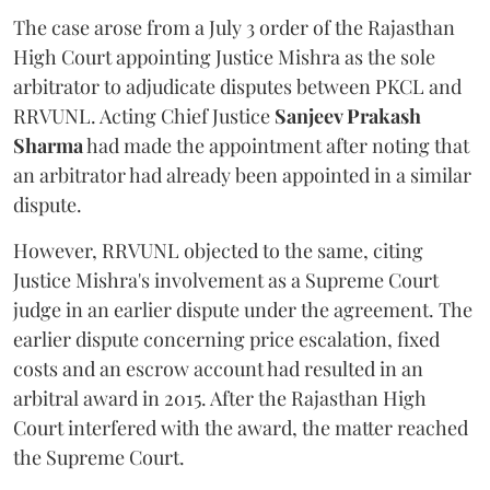
The case arose from a July 3 order of the Rajasthan
High Court appointing Justice Mishra as the sole
arbitrator to adjudicate disputes between PKCL and
RRVUNL. Acting Chief Justice
Sanjeev Prakash
Sharma
had made the appointment after noting that
an arbitrator had already been appointed in a similar
dispute.
However, RRVUNL objected to the same, citing
Justice Mishra's involvement as a Supreme Court
judge in an earlier dispute under the agreement. The
earlier dispute concerning price escalation, fixed
costs and an escrow account had resulted in an
arbitral award in 2015. After the Rajasthan High
Court interfered with the award, the matter reached
the Supreme Court.