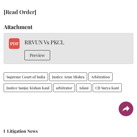
[Read Order]
Attachment
RRVUN Vs PKCL
PDF
Preview
Supreme Court of India
Justice Arun Mishra
Arbitration
Justice Sanjay Kishan Kaul
arbitrator
Adani
CJI Surya Kant
Litigation News