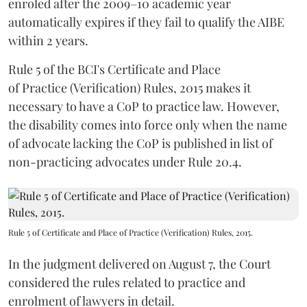
enroled after the 2009–10 academic year
automatically expires if they fail to qualify the AIBE
within 2 years.
Rule 5 of the BCI's Certificate and Place
of Practice (Verification) Rules, 2015 makes it
necessary to have a CoP to practice law. However,
the disability comes into force only when the name
of advocate lacking the CoP is published in list of
non-practicing advocates under Rule 20.4.
Rule 5 of Certificate and Place of Practice (Verification) Rules, 2015.
In the judgment delivered on August 7, the Court
considered the rules related to practice and
enrolment of lawyers in detail.