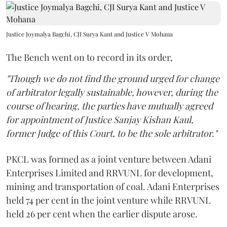
Justice Joymalya Bagchi, CJI Surya Kant and Justice V Mohana
The Bench went on to record in its order,
"Though we do not find the ground urged for change
of arbitrator legally sustainable, however, during the
course of hearing, the parties have mutually agreed
for appointment of Justice Sanjay Kishan Kaul,
former Judge of this Court, to be the sole arbitrator."
PKCL was formed as a joint venture between Adani
Enterprises Limited and RRVUNL for development,
mining and transportation of coal. Adani Enterprises
held 74 per cent in the joint venture while RRVUNL
held 26 per cent when the earlier dispute arose.