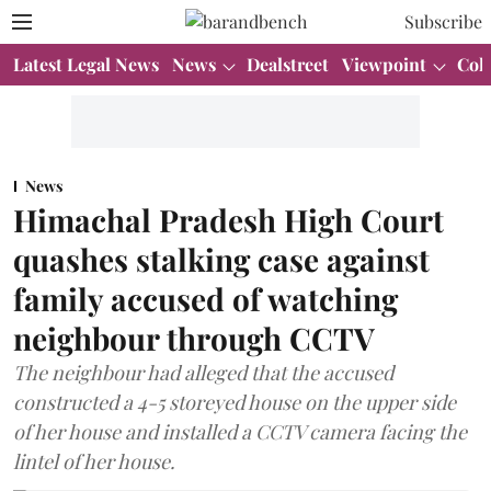
Subscribe
Latest Legal News
News
Dealstreet
Viewpoint
Col
News
Himachal Pradesh High Court
quashes stalking case against
family accused of watching
neighbour through CCTV
The neighbour had alleged that the accused
constructed a 4-5 storeyed house on the upper side
of her house and installed a CCTV camera facing the
lintel of her house.