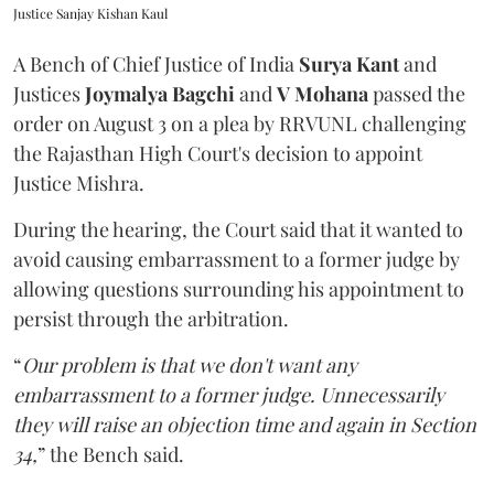
Justice Sanjay Kishan Kaul
A Bench of Chief Justice of India
Surya Kant
and
Justices
Joymalya Bagchi
and
V Mohana
passed the
order on August 3 on a plea by RRVUNL challenging
the Rajasthan High Court's decision to appoint
Justice Mishra.
During the hearing, the Court said that it wanted to
avoid causing embarrassment to a former judge by
allowing questions surrounding his appointment to
persist through the arbitration.
“
Our problem is that we don't want any
embarrassment to a former judge. Unnecessarily
they will raise an objection time and again in Section
34,
” the Bench said.