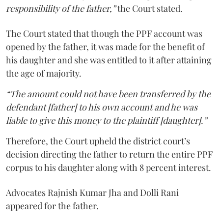
responsibility of the father,”
the Court stated.
The Court stated that though the PPF account was
opened by the father, it was made for the benefit of
his daughter and she was entitled to it after attaining
the age of majority.
“The amount could not have been transferred by the
defendant [father] to his own account and he was
liable to give this money to the plaintiff [daughter].”
Therefore, the Court upheld the district court’s
decision directing the father to return the entire PPF
corpus to his daughter along with 8 percent interest.
Advocates Rajnish Kumar Jha and Dolli Rani
appeared for the father.