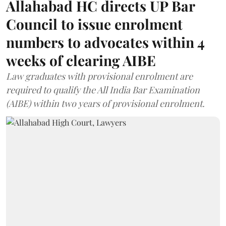
Allahabad HC directs UP Bar
Council to issue enrolment
numbers to advocates within 4
weeks of clearing AIBE
Law graduates with provisional enrolment are
required to qualify the All India Bar Examination
(AIBE) within two years of provisional enrolment.