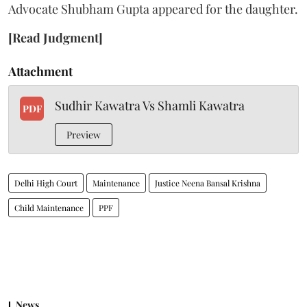
Advocate Shubham Gupta appeared for the daughter.
[Read Judgment]
Attachment
Sudhir Kawatra Vs Shamli Kawatra
PDF
Preview
Delhi High Court
Maintenance
Justice Neena Bansal Krishna
Child Maintenance
PPF
News