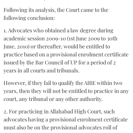
Following its analysis, the Court came to the
following conclusion:
1. Advocates who obtained a law degree during
academic session 2009-10 (1st June 2009 to 30th
June, 2010) or thereafter, would be entitled to
practice based on a provisional enrolment certificate
issued by the Bar Council of UP for a period of 2
years in all courts and tribunals.
However, if they fail to qualify the AIBE within two
years, then they will not be entitled to practice in any
court, any tribunal or any other authority.
2. For practicing in Allahabad High Court, such
advocates having a provisional enrolment certificate
must also be on the provisional advocates roll of