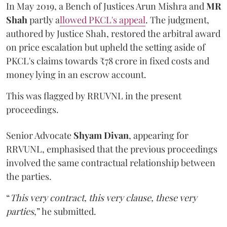
In May 2019, a Bench of Justices Arun Mishra
and
MR
Shah
partly a
llowed PKCL's appeal
. The judgment,
authored by Justice Shah, restored the arbitral award
on price escalation but upheld the setting aside of
PKCL's claims towards ₹78 crore in fixed costs and
money lying in an escrow account.
This was flagged by RRUVNL in the present
proceedings.
Senior Advocate
Shyam Divan
, appearing for
RRVUNL, emphasised that the previous proceedings
involved the same contractual relationship between
the parties.
“
This very contract, this very clause, these very
parties
,” he submitted.