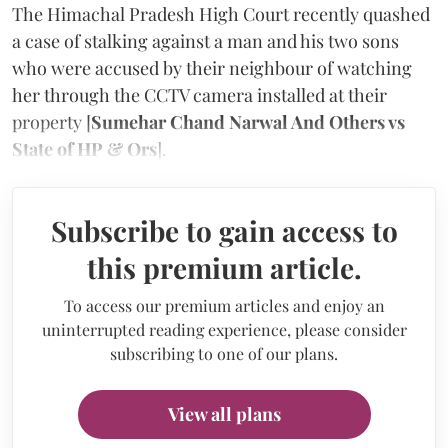
The Himachal Pradesh High Court recently quashed
a case of stalking against a man and his two sons
who were accused by their neighbour of watching
her through the CCTV camera installed at their
property [
Sumehar Chand Narwal And Others vs
State of HP & Ors
].
Subscribe to gain access to
this premium article.
To access our premium articles and enjoy an
uninterrupted reading experience, please consider
subscribing to one of our plans.
View all plans