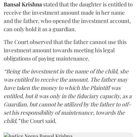
Bansal Krishna
stated that the daughter is entitled to
receive the investment amount made in her name
and the father, who opened the investment account,
can only hold it as a guardian.
The Court observed that the father cannot use this
investment amount towards meeting his legal
obligations of paying maintenance.
“Being the investment in the name of the child, she
was entitled to receive the amount. The father may
have taken the money to which the Plaintiff was
entitled, but it was only in the fiduciary capacity, as a
Guardian, but cannot be utilized by the father to off-
set his responsibility of maintenance, towards the
child,”
the Court said.