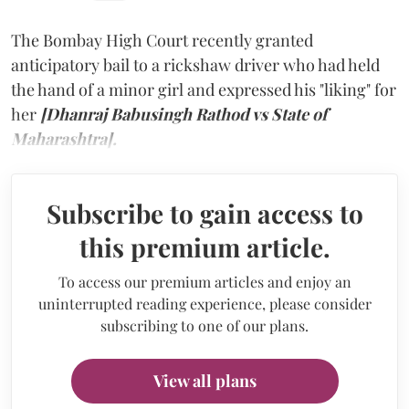
The Bombay High Court recently granted
anticipatory bail to a rickshaw driver who had held
the hand of a minor girl and expressed his "liking" for
her
[Dhanraj Babusingh Rathod vs State of
Maharashtra].
Subscribe to gain access to
this premium article.
To access our premium articles and enjoy an
uninterrupted reading experience, please consider
subscribing to one of our plans.
View all plans