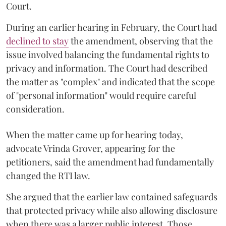
Court.
During an earlier hearing in February, the Court had
declined to stay
the amendment, observing that the
issue involved balancing the fundamental rights to
privacy and information. The Court had described
the matter as "complex" and indicated that the scope
of "personal information" would require careful
consideration.
When the matter came up for hearing today,
advocate Vrinda Grover, appearing for the
petitioners, said the amendment had fundamentally
changed the RTI law.
She argued that the earlier law contained safeguards
that protected privacy while also allowing disclosure
when there was a larger public interest. Those