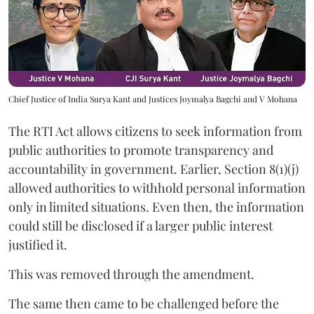
Chief Justice of India Surya Kant and Justices Joymalya Bagchi and V Mohana
The RTI Act allows citizens to seek information from
public authorities to promote transparency and
accountability in government. Earlier, Section 8(1)(j)
allowed authorities to withhold personal information
only in limited situations. Even then, the information
could still be disclosed if a larger public interest
justified it.
This was removed through the amendment.
The same then came to be challenged before the