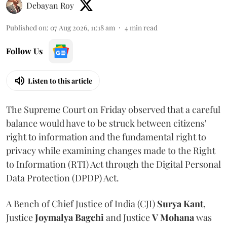
Debayan Roy
Published on
:
07 Aug 2026, 11:18 am
4
min read
Follow Us
Listen to this article
The Supreme Court on Friday observed that a careful
balance would have to be struck between citizens'
right to information and the fundamental right to
privacy while examining changes made to the Right
to Information (RTI) Act through the Digital Personal
Data Protection (DPDP) Act.
A Bench of Chief Justice of India (CJI)
Surya Kant
,
Justice
Joymalya Bagchi
and Justice
V Mohana
was