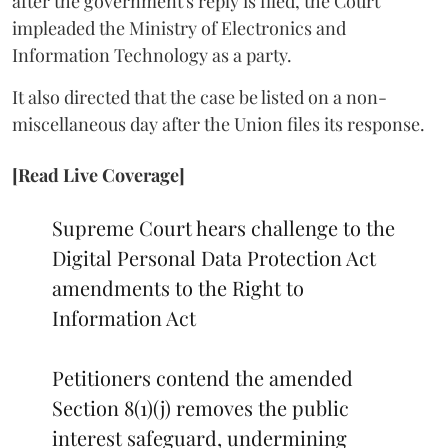
after the government's reply is filed, the Court
impleaded the Ministry of Electronics and
Information Technology as a party.
It also directed that the case be listed on a non-
miscellaneous day after the Union files its response.
[Read Live Coverage]
Supreme Court hears challenge to the
Digital Personal Data Protection Act
amendments to the Right to
Information Act
Petitioners contend the amended
Section 8(1)(j) removes the public
interest safeguard, undermining