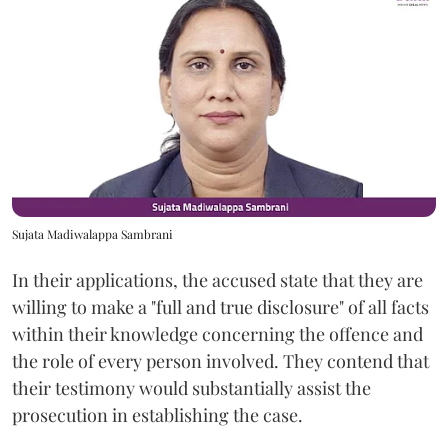
Sujata Madiwalappa Sambrani
In their applications, the accused state that they are
willing to make a "full and true disclosure" of all facts
within their knowledge concerning the offence and
the role of every person involved. They contend that
their testimony would substantially assist the
prosecution in establishing the case.