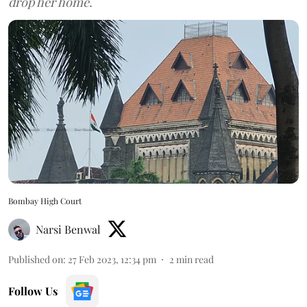
drop her home.
Bombay High Court
Narsi Benwal
Published on
:
27 Feb 2023, 12:34 pm
2
min read
Follow Us