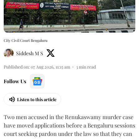
City Civil Court Bengaluru
Siddesh M S
Published on
:
07 Aug 2026, 11:15 am
3
min read
Follow Us
Listen to this article
Two men accused in the Renukaswamy murder case
have moved applications before a Bengaluru sessions
court seeking pardon under the law so that they can