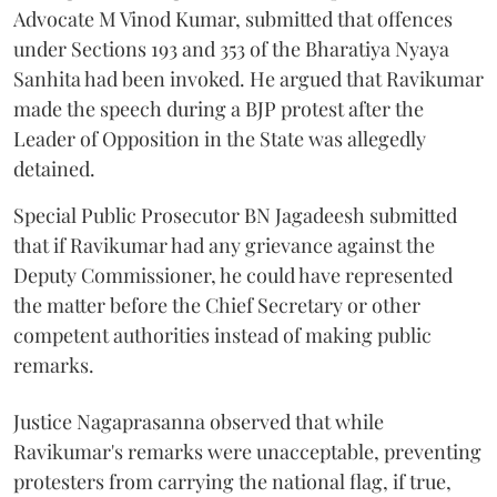
Advocate M Vinod Kumar, submitted that offences
under Sections 193 and 353 of the Bharatiya Nyaya
Sanhita had been invoked. He argued that Ravikumar
made the speech during a BJP protest after the
Leader of Opposition in the State was allegedly
detained.
Special Public Prosecutor BN Jagadeesh submitted
that if Ravikumar had any grievance against the
Deputy Commissioner, he could have represented
the matter before the Chief Secretary or other
competent authorities instead of making public
remarks.
Justice Nagaprasanna observed that while
Ravikumar's remarks were unacceptable, preventing
protesters from carrying the national flag, if true,