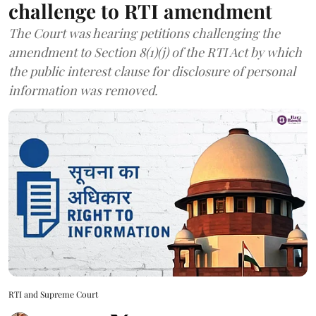
challenge to RTI amendment
The Court was hearing petitions challenging the
amendment to Section 8(1)(j) of the RTI Act by which
the public interest clause for disclosure of personal
information was removed.
RTI and Supreme Court