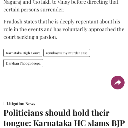
Nagaraj and ₹10 lakh to Vinay before directing that
certain persons surrender.
Pradosh states that he is deeply repentant about his
role in the events and has voluntarily approached the
court seeking a pardon.
Karnataka High Court
renukaswamy murder case
Darshan Thoogudeepa
Litigation News
Politicians should hold their
tongue: Karnataka HC slams BJP