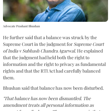
Advocate Prashant Bhushan
He further said that a balance was struck by the
Supreme Court in the judgment for
Supreme Court
of India v Subhash Chandra Agarwal
. He explained
that the judgment had held both the right to
information and the right to privacy as fundamental
rights and that the RTI Act had carefully balanced
them.
Bhushan said that balance has now been disturbed.
"That balance has now been dismantled. The
amendment treats all personal information as