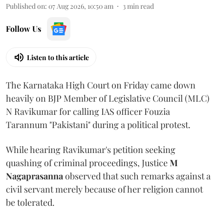
Published on
:
07 Aug 2026, 10:50 am
3
min read
Follow Us
Listen to this article
The Karnataka High Court on Friday came down
heavily on BJP Member of Legislative Council (MLC)
N Ravikumar for calling IAS officer Fouzia
Tarannum "Pakistani" during a political protest.
While hearing Ravikumar's petition seeking
quashing of criminal proceedings, Justice
M
Nagaprasanna
observed that such remarks against a
civil servant merely because of her religion cannot
be tolerated.