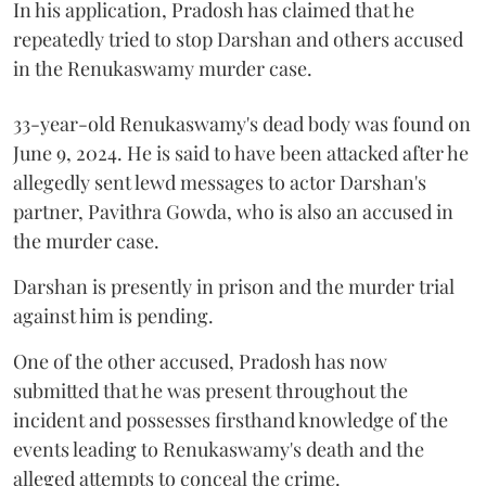
In his application, Pradosh has claimed that he
repeatedly tried to stop Darshan and others accused
in the Renukaswamy murder case.
33-year-old Renukaswamy's dead body was found on
June 9, 2024. He is said to have been attacked after he
allegedly sent lewd messages to actor Darshan's
partner, Pavithra Gowda, who is also an accused in
the murder case.
Darshan is presently in prison and the murder trial
against him is pending.
One of the other accused, Pradosh has now
submitted that he was present throughout the
incident and possesses firsthand knowledge of the
events leading to Renukaswamy's death and the
alleged attempts to conceal the crime.