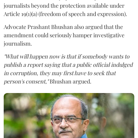
journalists beyond the protection available under
Article 19(1)(a) (freedom of speech and expression).
Advocate Prashant Bhushan also argued that the
amendment could seriously hamper investigative
journalism.
"What will happen now is that if somebody wants to
publish a report saying that a public official indulged
in corruption, they may first have to seek that
person's consent,"
Bhushan argued.