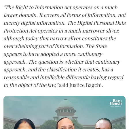
"The Right to Information Act operates on a much
larger domain. It covers all forms of information, not
merely digital information. The Digital Personal Data
Protection Act operates in a much narrower sliver,
although today that narrow sliver constitutes the
overwhelming part of information. The State
appears to have adopted a more cautionary
approach. The question is whether that cautionary
approach, and the classification it creates, has a
reasonable and intelligible differentia having regard
to the object of the law,"
said Justice Bagchi.