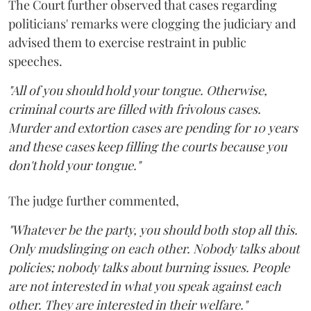
The Court further observed that cases regarding
politicians' remarks were clogging the judiciary and
advised them to exercise restraint in public
speeches.
"All of you should hold your tongue. Otherwise,
criminal courts are filled with frivolous cases.
Murder and extortion cases are pending for 10 years
and these cases keep filling the courts because you
don't hold your tongue."
The judge further commented,
"Whatever be the party, you should both stop all this.
Only mudslinging on each other. Nobody talks about
policies; nobody talks about burning issues. People
are not interested in what you speak against each
other. They are interested in their welfare."