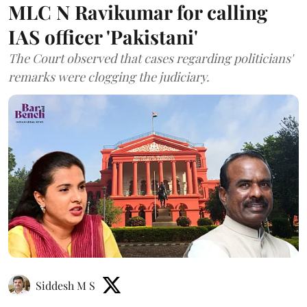
MLC N Ravikumar for calling
IAS officer 'Pakistani'
The Court observed that cases regarding politicians'
remarks were clogging the judiciary.
Siddesh M S