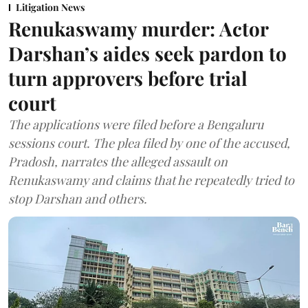
Litigation News
Renukaswamy murder: Actor
Darshan’s aides seek pardon to
turn approvers before trial
court
The applications were filed before a Bengaluru
sessions court. The plea filed by one of the accused,
Pradosh, narrates the alleged assault on
Renukaswamy and claims that he repeatedly tried to
stop Darshan and others.