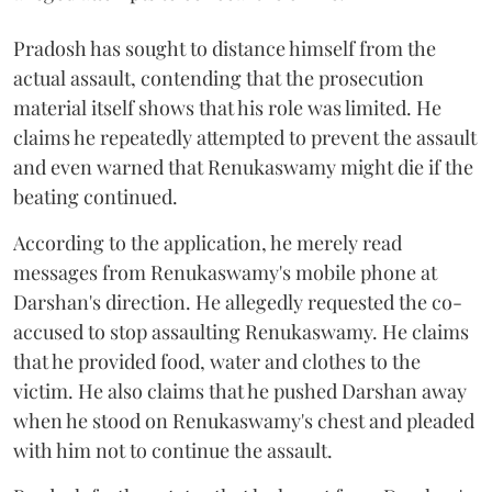
Pradosh has sought to distance himself from the
actual assault, contending that the prosecution
material itself shows that his role was limited. He
claims he repeatedly attempted to prevent the assault
and even warned that Renukaswamy might die if the
beating continued.
According to the application, he merely read
messages from Renukaswamy's mobile phone at
Darshan's direction. He allegedly requested the co-
accused to stop assaulting Renukaswamy. He claims
that he provided food, water and clothes to the
victim. He also claims that he pushed Darshan away
when he stood on Renukaswamy's chest and pleaded
with him not to continue the assault.