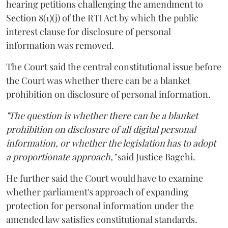
hearing petitions challenging the amendment to
Section 8(1)(j) of the RTI Act by which the public
interest clause for disclosure of personal
information was removed.
The Court said the central constitutional issue before
the Court was whether there can be a blanket
prohibition on disclosure of personal information.
"The question is whether there can be a blanket
prohibition on disclosure of all digital personal
information, or whether the legislation has to adopt
a proportionate approach,"
said Justice Bagchi.
He further said the Court would have to examine
whether parliament's approach of expanding
protection for personal information under the
amended law satisfies constitutional standards.