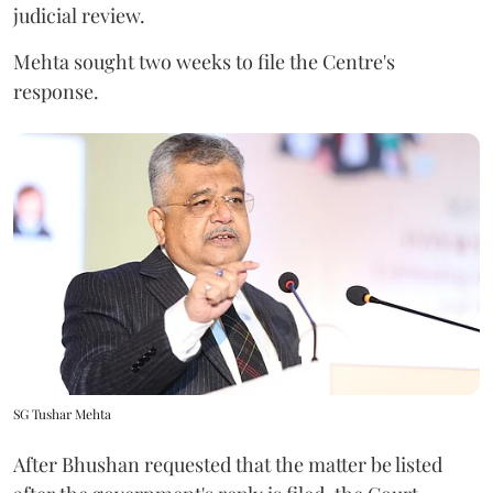
judicial review.
Mehta sought two weeks to file the Centre's
response.
SG Tushar Mehta
After Bhushan requested that the matter be listed