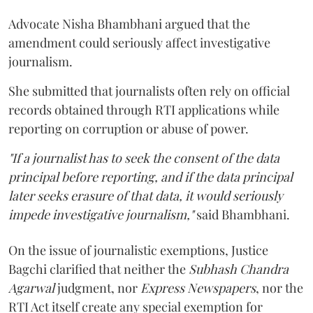
Advocate Nisha Bhambhani argued that the
amendment could seriously affect investigative
journalism.
She submitted that journalists often rely on official
records obtained through RTI applications while
reporting on corruption or abuse of power.
"If a journalist has to seek the consent of the data
principal before reporting, and if the data principal
later seeks erasure of that data, it would seriously
impede investigative journalism,"
said Bhambhani.
On the issue of journalistic exemptions, Justice
Bagchi clarified that neither the
Subhash Chandra
Agarwal
judgment, nor
Express Newspapers
, nor the
RTI Act itself create any special exemption for