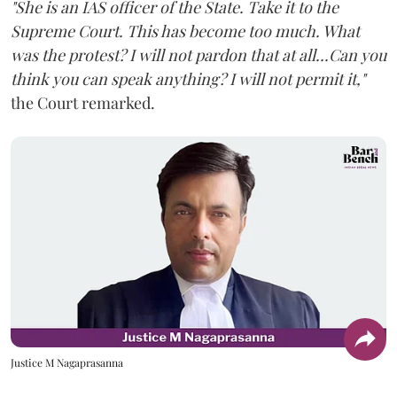
"She is an IAS officer of the State. Take it to the
Supreme Court. This has become too much. What
was the protest? I will not pardon that at all...Can you
think you can speak anything? I will not permit it,"
the Court remarked.
Justice M Nagaprasanna