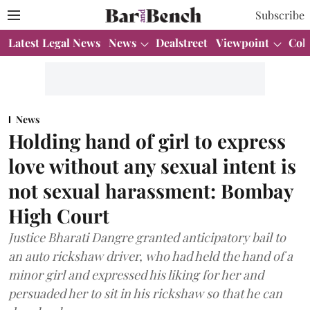
Subscribe
Latest Legal News
News
Dealstreet
Viewpoint
Col
News
Holding hand of girl to express
love without any sexual intent is
not sexual harassment: Bombay
High Court
Justice Bharati Dangre granted anticipatory bail to
an auto rickshaw driver, who had held the hand of a
minor girl and expressed his liking for her and
persuaded her to sit in his rickshaw so that he can