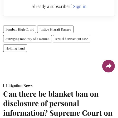
Already a subscriber?
Sign in
Bombay High Court
Justice Bharati Dangre
outraging modesty of a woman
sexual harassment case
Holding hand
Litigation News
Can there be blanket ban on
disclosure of personal
information? Supreme Court on