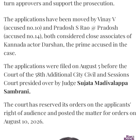
turn approvers and support the prosecution.
The applications have been moved by Vinay V
(accused no.10) and Pradosh S Rao @ Pradosh
(accused no.14), both considered close associates of
Kannada actor Darshan, the prime accused in the
case.
The applications were filed on August 5 before the
Court of the 58th Additional City Civil and Sessions
Court presided over by Judge
Sujata Madivalappa
Sambrani.
The court has reserved its orders on the applicants'
right of audience and posted the matter for orders on
August 10, 2026.