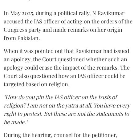
In May 2025, during a political rally, N Ravikumar
accused the IAS officer of acting on the orders of the
Congress party and made remarks on her origin
from Pakistan.
When it was pointed out that Ravikumar had issued
an apology, the Court questioned whether such an
apology could erase the impact of the remarks. The
Court also questioned how an IAS officer could be
targeted based on religion,
"How do you pin the IAS officer on the basis of
religion? I am not on the yatra at all. You have every
right to protest. But these are not the statements to
be made."
During the hearing, counsel for the petitioner,