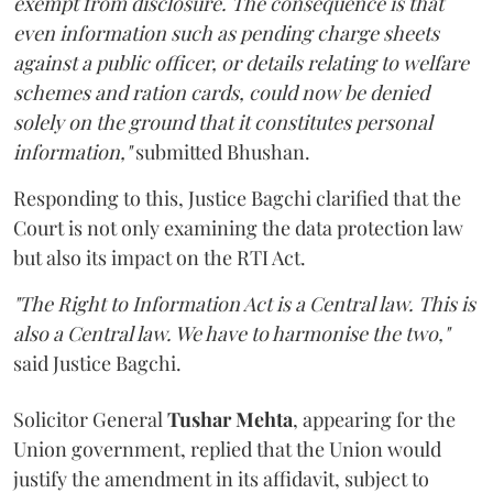
exempt from disclosure. The consequence is that
even information such as pending charge sheets
against a public officer, or details relating to welfare
schemes and ration cards, could now be denied
solely on the ground that it constitutes personal
information,"
submitted Bhushan.
Responding to this, Justice Bagchi clarified that the
Court is not only examining the data protection law
but also its impact on the RTI Act.
"The Right to Information Act is a Central law. This is
also a Central law. We have to harmonise the two,"
said Justice Bagchi.
Solicitor General
Tushar Mehta
, appearing for the
Union government, replied that the Union would
justify the amendment in its affidavit, subject to