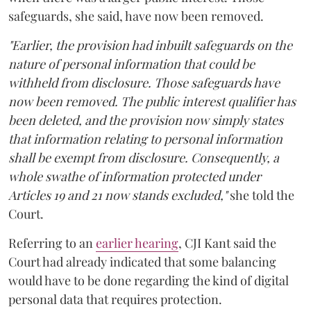
safeguards, she said, have now been removed.
"Earlier, the provision had inbuilt safeguards on the
nature of personal information that could be
withheld from disclosure. Those safeguards have
now been removed. The public interest qualifier has
been deleted, and the provision now simply states
that information relating to personal information
shall be exempt from disclosure. Consequently, a
whole swathe of information protected under
Articles 19 and 21 now stands excluded,"
she told the
Court.
Referring to an
earlier hearing
, CJI Kant said the
Court had already indicated that some balancing
would have to be done regarding the kind of digital
personal data that requires protection.