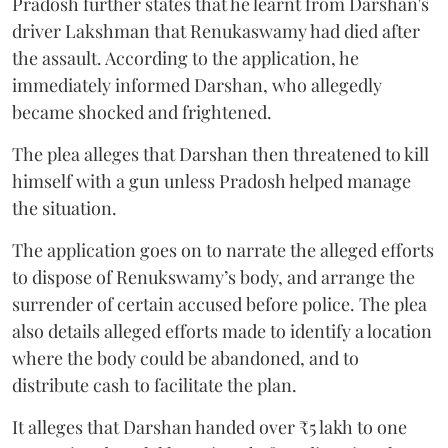
Pradosh further states that he learnt from Darshan's
driver Lakshman that Renukaswamy had died after
the assault. According to the application, he
immediately informed Darshan, who allegedly
became shocked and frightened.
The plea alleges that Darshan then threatened to kill
himself with a gun unless Pradosh helped manage
the situation.
The application goes on to narrate the alleged efforts
to dispose of Renukswamy’s body, and arrange the
surrender of certain accused before police. The plea
also details alleged efforts made to identify a location
where the body could be abandoned, and to
distribute cash to facilitate the plan.
It alleges that Darshan handed over ₹5 lakh to one