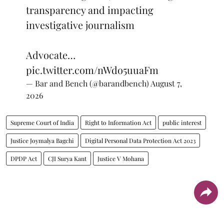
transparency and impacting
investigative journalism
Advocate…
pic.twitter.com/nWdo5uuaFm
— Bar and Bench (@barandbench)
August 7,
2026
Supreme Court of India
Right to Information Act
public interest
Justice Joymalya Bagchi
Digital Personal Data Protection Act 2023
DPDP Act
CJI Surya Kant
Justice V Mohana