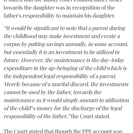
towards the daughter was in recognition of the
father's responsibility to maintain his daughter.
“It would be significant to note that a parent during
the childhood may make investment and create a
corpus by putting savings annually, in some account,
but essentially it is an investment to be utilized in
future. However, the maintenance is the day-today
expenditure in the up-bringing of the child which is
the independent legal responsibility of a parent.
Merely because of a marital discord, the investments
cannot be used by the father, towards the
maintenance as it would simply amount to utilization
of the child‟s money for the discharge of the legal
responsibility of the father,”
the Court stated.
The Court stated that though the PPF account was