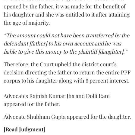
opened by the father, it was made for the benefit of
his daughter and she was entitled to it after attaining
the age of majority.
“The amount could not have been transferred by the
defendant [father] to his own account and he was
liable to give this money to the plaintiff [daughter].”
Therefore, the Court upheld the district court’s
decision directing the father to return the entire PPF
corpus to his daughter along with 8 percent interest.
Advocates Rajnish Kumar Jha and Dolli Rani
appeared for the father.
Advocate Shubham Gupta appeared for the daughter.
[Read Judgment]