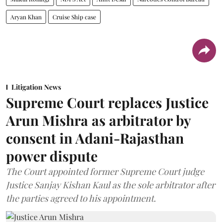
Aryan Khan
Cruise Ship case
Litigation News
Supreme Court replaces Justice
Arun Mishra as arbitrator by
consent in Adani-Rajasthan
power dispute
The Court appointed former Supreme Court judge
Justice Sanjay Kishan Kaul as the sole arbitrator after
the parties agreed to his appointment.