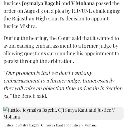
Justices
Joymalya Bagchi
and
V Mohana
passed the
order on August 3 on a plea by RRVUNL challenging
the Rajasthan High Court's decision to appoint
Justice Mishra.
During the hearing, the Court said that it wanted to
avoid causing embarrassment to a former judge by
allowing questions surrounding his appointment to
persist through the arbitration.
“
Our problem is that we don't want any
embarrassment to a former judge. Unnecessarily
they will raise an objection time and again in Section
34,
” the Bench said.
Justice Joymalya Bagchi, CJI Surya Kant and Justice V Mohana