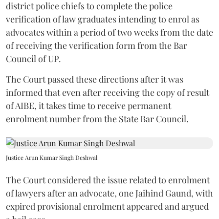
district police chiefs to complete the police
verification of law graduates intending to enrol as
advocates within a period of two weeks from the date
of receiving the verification form from the Bar
Council of UP.
The Court passed these directions after it was
informed that even after receiving the copy of result
of AIBE, it takes time to receive permanent
enrolment number from the State Bar Council.
Justice Arun Kumar Singh Deshwal
The Court considered the issue related to enrolment
of lawyers after an advocate, one Jaihind Gaund, with
expired provisional enrolment appeared and argued