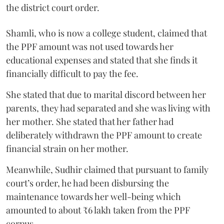
the district court order.
Shamli, who is now a college student, claimed that
the PPF amount was not used towards her
educational expenses and stated that she finds it
financially difficult to pay the fee.
She stated that due to marital discord between her
parents, they had separated and she was living with
her mother. She stated that her father had
deliberately withdrawn the PPF amount to create
financial strain on her mother.
Meanwhile, Sudhir claimed that pursuant to family
court’s order, he had been disbursing the
maintenance towards her well-being which
amounted to about ₹6 lakh taken from the PPF
corpus.