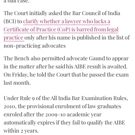
a bail case.
The Court initially asked the Bar Council of India
(BCI) to
clarify whether a lawyer who lacks a
Certificate of Practice (CoP) is barred from legal
practice
only after his name is published in the list of
non-practicing advocates
The Bench also permitted advocate Gaund to appear
in the matter after he said his AIBE result is awaited.
On Friday, he told the Court that he passed the exam
last month.
Under Rule 9 of the All India Bar Examination Rules,
2010, the provisional enrolment of law graduates
enroled after the 2009–10 academic year
automatically expires if they fail to qualify the AIBE
within 2 years.