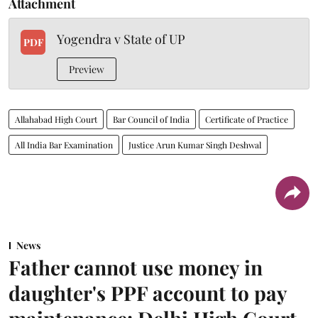
Attachment
Yogendra v State of UP
PDF
Preview
Allahabad High Court
Bar Council of India
Certificate of Practice
All India Bar Examination
Justice Arun Kumar Singh Deshwal
News
Father cannot use money in
daughter's PPF account to pay