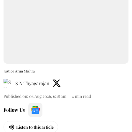
Justice Arun Mishra
S N Thyagarajan
Published on
:
08 Aug 2026, 6:18 am
4
min read
Follow Us
Listen to this article