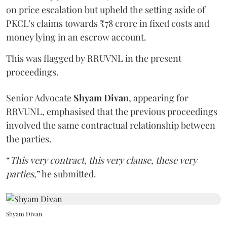
on price escalation but upheld the setting aside of
PKCL's claims towards ₹78 crore in fixed costs and
money lying in an escrow account.
This was flagged by RRUVNL in the present
proceedings.
Senior Advocate
Shyam Divan
, appearing for
RRVUNL, emphasised that the previous proceedings
involved the same contractual relationship between
the parties.
“
This very contract, this very clause, these very
parties
,” he submitted.
Shyam Divan