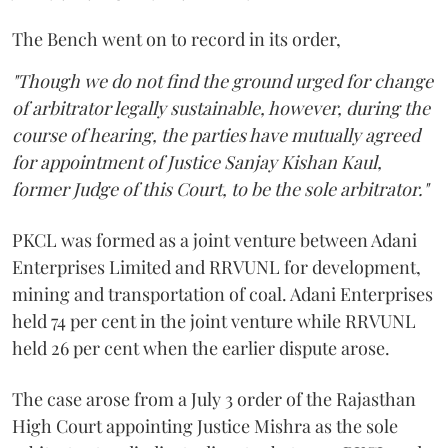
The Bench went on to record in its order,
"Though we do not find the ground urged for change
of arbitrator legally sustainable, however, during the
course of hearing, the parties have mutually agreed
for appointment of Justice Sanjay Kishan Kaul,
former Judge of this Court, to be the sole arbitrator."
PKCL was formed as a joint venture between Adani
Enterprises Limited and RRVUNL for development,
mining and transportation of coal. Adani Enterprises
held 74 per cent in the joint venture while RRVUNL
held 26 per cent when the earlier dispute arose.
The case arose from a July 3 order of the Rajasthan
High Court appointing Justice Mishra as the sole