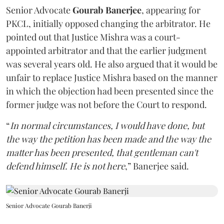
Senior Advocate
Gourab Banerjee
, appearing for
PKCL, initially opposed changing the arbitrator. He
pointed out that Justice Mishra was a court-
appointed arbitrator and that the earlier judgment
was several years old. He also argued that it would be
unfair to replace Justice Mishra based on the manner
in which the objection had been presented since the
former judge was not before the Court to respond.
“
In normal circumstances, I would have done, but
the way the petition has been made and the way the
matter has been presented, that gentleman can't
defend himself. He is not here
,” Banerjee said.
Senior Advocate Gourab Banerji