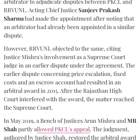
arbitrator to adjudicate disputes between PKCL and
RRVUNL. Acting Chief Justice
Sanjeev Prakash
Sharma
had made the appointment after noting that
an arbitrator had already been appointed in a similar
dispute.
However, RRVUNL objected to the same, citing
Justice Mishra's involvement as a Supreme Court
judge in an earlier dispute under the agreement. The
earlier dispute concerning price escalation, fixed
costs and an escrow account had resulted in an
arbitral award in 2015. After the Rajasthan High
Court interfered with the award, the matter reached
the Supreme Court.
In May 2019, a Bench of Justices Arun Mishra
and
MR
Shah
partly a
llowed PKCL's appeal
. The judgment,
authored by Justice Shah, restored the arbitral award