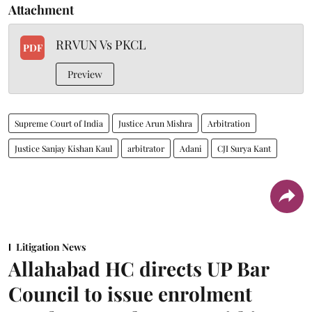
Attachment
RRVUN Vs PKCL
PDF
Preview
Supreme Court of India
Justice Arun Mishra
Arbitration
Justice Sanjay Kishan Kaul
arbitrator
Adani
CJI Surya Kant
Litigation News
Allahabad HC directs UP Bar
Council to issue enrolment