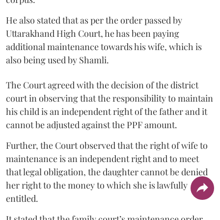
He also stated that as per the order passed by
Uttarakhand High Court, he has been paying
additional maintenance towards his wife, which is
also being used by Shamli.
The Court agreed with the decision of the district
court in observing that the responsibility to maintain
his child is an independent right of the father and it
cannot be adjusted against the PPF amount.
Further, the Court observed that the right of wife to
maintenance is an independent right and to meet
that legal obligation, the daughter cannot be denied
her right to the money to which she is lawfully
entitled.
It stated that the family court’s maintenance order