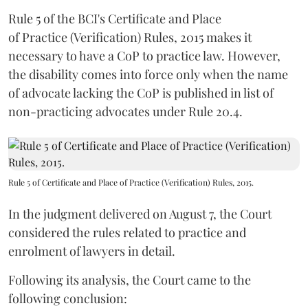
Rule 5 of the BCI's Certificate and Place
of Practice (Verification) Rules, 2015 makes it
necessary to have a CoP to practice law. However,
the disability comes into force only when the name
of advocate lacking the CoP is published in list of
non-practicing advocates under Rule 20.4.
Rule 5 of Certificate and Place of Practice (Verification) Rules, 2015.
In the judgment delivered on August 7, the Court
considered the rules related to practice and
enrolment of lawyers in detail.
Following its analysis, the Court came to the
following conclusion: