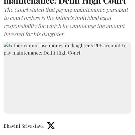
maintenance: Delhi High Court
The Court stated that paying maintenance pursuant
to court orders is the father’s individual legal
responsibility for which he cannot use the amount
invested for his daughter.
Bhavini Srivastava