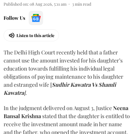
Published on
:
08 Aug 2026, 5:11 am
3
min read
Follow Us
Listen to this article
The Delhi High Court recently held that a father
cannot use the amount invested for his daughter’s
education towards fulfilling his individual legal
obligations of paying maintenance to his daughter
and estranged wife [
Sudhir Kawatra Vs Shamli
Kawatra
]
.
In the judgment delivered on August 3, Justice
Neena
Bansal Krishna
stated that the daughter is entitled to
receive the investment amount made in her name
and the father, who opened the investment account,