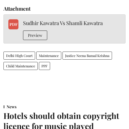
Attachment
Sudhir Kawatra Vs Shamli Kawatra
PDF
Preview
Delhi High Court
Maintenance
Justice Neena Bansal Krishna
Child Maintenance
PPF
News
Hotels should obtain copyright
licence for music played