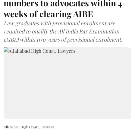
numbers to advocates within 4
weeks of clearing AIBE
Law graduates with provisional enrolment are
required to qualify the All India Bar Examination
(AIBE) within two years of provisional enrolment.
Allahabad High Court, Lawyers