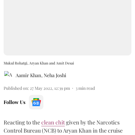
Mukul Rohatgi, Aryan Khan and Amit Desai
Aamir Khan
,
Neha Joshi
Published on
:
27 May 2022, 12:39 pm
3
min read
Follow Us
Reacting to the
clean chit
given by the Narcotics
Control Bureau (NCB) to Aryan Khan in the cruise