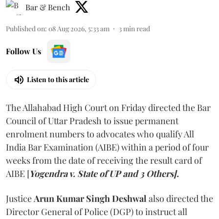
Bar & Bench
Published on
:
08 Aug 2026, 5:33 am
3
min read
Follow Us
Listen to this article
The Allahabad High Court on Friday directed the Bar
Council of Uttar Pradesh to issue permanent
enrolment numbers to advocates who qualify All
India Bar Examination (AIBE) within a period of four
weeks from the date of receiving the result card of
AIBE [
Yogendra v. State of UP and 3 Others].
Justice
Arun Kumar Singh Deshwal
also directed the
Director General of Police (DGP) to instruct all