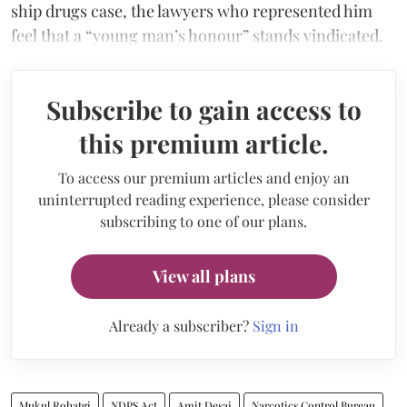
ship drugs case, the lawyers who represented him
feel that a “young man’s honour” stands vindicated.
Subscribe to gain access to
this premium article.
To access our premium articles and enjoy an
uninterrupted reading experience, please consider
subscribing to one of our plans.
View all plans
Already a subscriber?
Sign in
Mukul Rohatgi
NDPS Act
Amit Desai
Narcotics Control Bureau