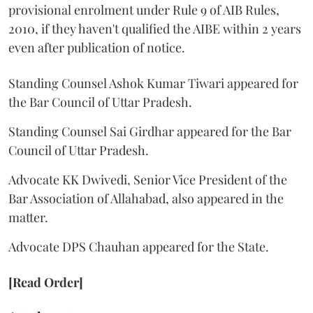
provisional enrolment under Rule 9 of AIB Rules,
2010, if they haven't qualified the AIBE within 2 years
even after publication of notice.
Standing Counsel Ashok Kumar Tiwari appeared for
the Bar Council of Uttar Pradesh.
Standing Counsel Sai Girdhar appeared for the Bar
Council of Uttar Pradesh.
Advocate KK Dwivedi, Senior Vice President of the
Bar Association of Allahabad, also appeared in the
matter.
Advocate DPS Chauhan appeared for the State.
[Read Order]