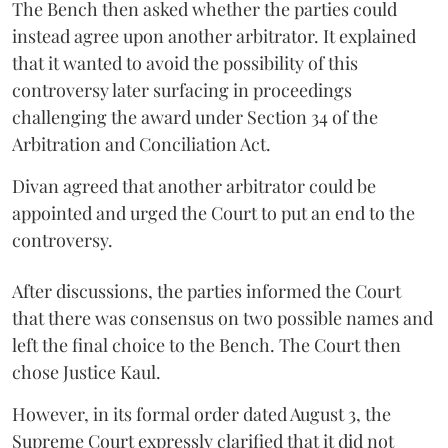
The Bench then asked whether the parties could
instead agree upon another arbitrator. It explained
that it wanted to avoid the possibility of this
controversy later surfacing in proceedings
challenging the award under Section 34 of the
Arbitration and Conciliation Act.
Divan agreed that another arbitrator could be
appointed and urged the Court to put an end to the
controversy.
After discussions, the parties informed the Court
that there was consensus on two possible names and
left the final choice to the Bench. The Court then
chose Justice Kaul.
However, in its formal order dated August 3, the
Supreme Court expressly clarified that it did not