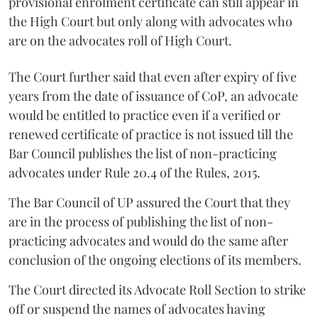
provisional enrolment certificate can still appear in
the High Court but only along with advocates who
are on the advocates roll of High Court.
The Court further said that even after expiry of five
years from the date of issuance of CoP, an advocate
would be entitled to practice even if a verified or
renewed certificate of practice is not issued till the
Bar Council publishes the list of non-practicing
advocates under Rule 20.4 of the Rules, 2015.
The Bar Council of UP assured the Court that they
are in the process of publishing the list of non-
practicing advocates and would do the same after
conclusion of the ongoing elections of its members.
The Court directed its Advocate Roll Section to strike
off or suspend the names of advocates having