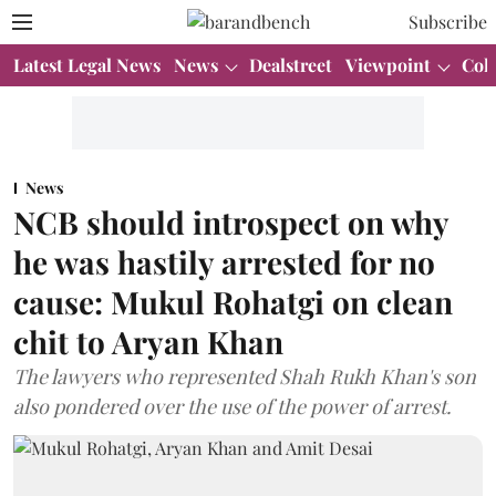
Subscribe
Latest Legal News
News
Dealstreet
Viewpoint
Col
News
NCB should introspect on why
he was hastily arrested for no
cause: Mukul Rohatgi on clean
chit to Aryan Khan
The lawyers who represented Shah Rukh Khan's son
also pondered over the use of the power of arrest.