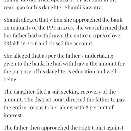
year 1999 for his daughter Shamli Kawatra.
Shamli alleged that when she approached the bank
on maturity of the PPF in 2017, she was informed that
her father had withdrawn the entire corpus of over
₹8 lakh in 2016 and closed the account.
She alleged that as per the father’s undertaking
given to the bank, he had withdrawn the amount for
the purpose of his daughter’s education and well-
being.
The daughter filed a suit seeking recovery of the
amount. The district court directed the father to pay
the entire corpus to her along with 8 percent of
interest.
The father then approached the High Court against