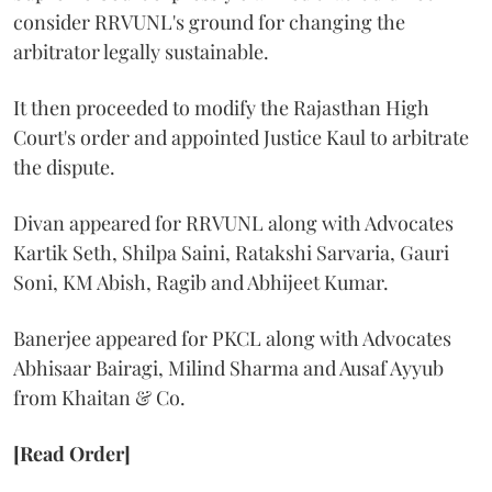
consider RRVUNL's ground for changing the
arbitrator legally sustainable.
It then proceeded to modify the Rajasthan High
Court's order and appointed Justice Kaul to arbitrate
the dispute.
Divan appeared for RRVUNL along with Advocates
Kartik Seth, Shilpa Saini, Ratakshi Sarvaria, Gauri
Soni, KM Abish, Ragib and Abhijeet Kumar.
Banerjee appeared for PKCL along with Advocates
Abhisaar Bairagi, Milind Sharma and Ausaf Ayyub
from Khaitan & Co.
[Read Order]