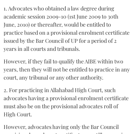
1. Advocates who obtained a law degree during
academic session 2009-10 (1st June 2009 to 30th
June, 2010) or thereafter, would be entitled to
practice based on a provisional enrolment certificate
issued by the Bar Council of UP for a period of 2
years in all courts and tribunals.
However, if they fail to qualify the AIBE within two
years, then they will not be entitled to practice in any
court, any tribunal or any other authority.
2. For practicing in Allahabad High Court, such
advocates having a provisional enrolment certificate
must also be on the provisional advocates roll of
High Court.
However, advocates having only the Bar Council