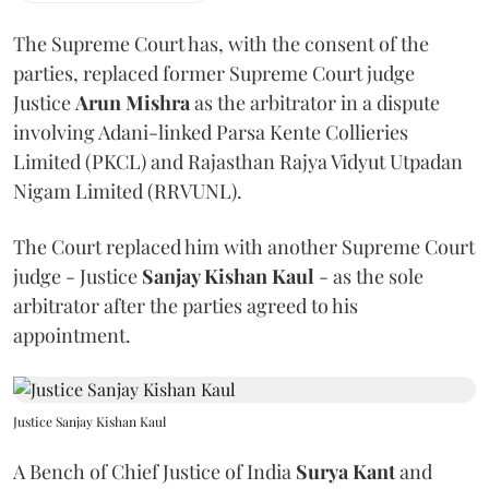
The Supreme Court has, with the consent of the
parties, replaced former Supreme Court judge
Justice
Arun Mishra
as the arbitrator in a dispute
involving Adani-linked Parsa Kente Collieries
Limited (PKCL) and Rajasthan Rajya Vidyut Utpadan
Nigam Limited (RRVUNL).
The Court replaced him with another Supreme Court
judge - Justice
Sanjay Kishan Kaul
- as the sole
arbitrator after the parties agreed to his
appointment.
Justice Sanjay Kishan Kaul
A Bench of Chief Justice of India
Surya Kant
and