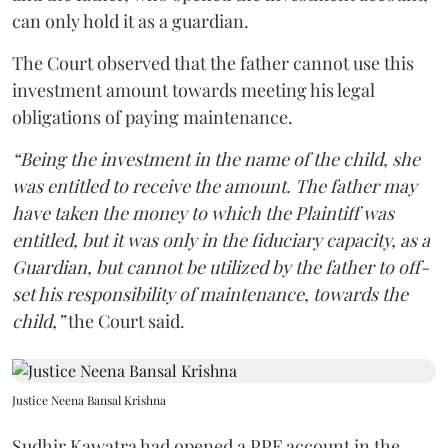
can only hold it as a guardian.
The Court observed that the father cannot use this
investment amount towards meeting his legal
obligations of paying maintenance.
“Being the investment in the name of the child, she
was entitled to receive the amount. The father may
have taken the money to which the Plaintiff was
entitled, but it was only in the fiduciary capacity, as a
Guardian, but cannot be utilized by the father to off-
set his responsibility of maintenance, towards the
child,”
the Court said.
Justice Neena Bansal Krishna
Sudhir Kawatra had opened a PPF account in the