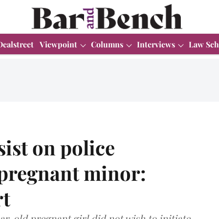
Dealstreet
Viewpoint
Columns
Interviews
Law Sch
ist on police
 pregnant minor:
t
r-old pregnant girl did not wish to initiate