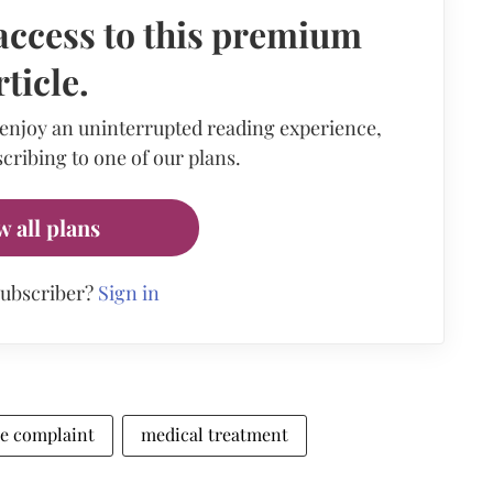
access to this premium
rticle.
 enjoy an uninterrupted reading experience,
cribing to one of our plans.
w all plans
subscriber?
Sign in
ce complaint
medical treatment