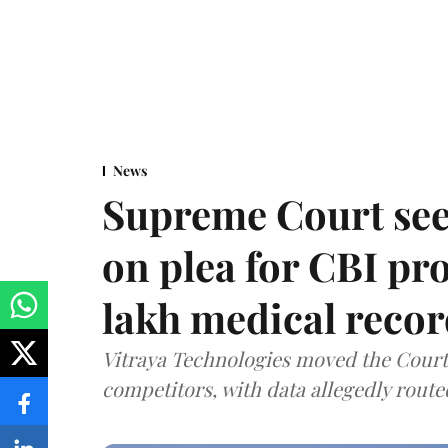
News
Supreme Court see
on plea for CBI pro
lakh medical recor
Vitraya Technologies moved the Court a
competitors, with data allegedly route