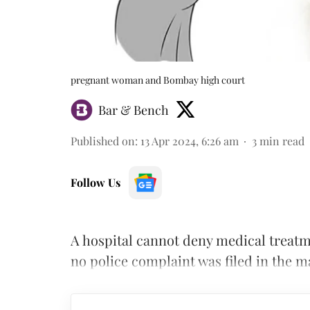
pregnant woman and Bombay high court
Bar & Bench
Published on
:
13 Apr 2024, 6:26 am
3
min read
Follow Us
A hospital cannot deny medical treatm
no police complaint was filed in the m