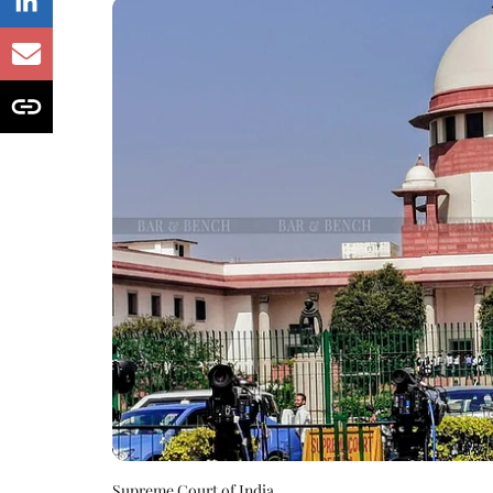
Supreme Court of India