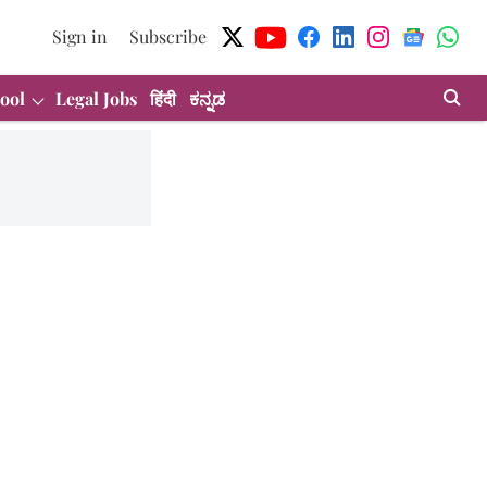
Sign in
Subscribe
ool
Legal Jobs
हिंदी
ಕನ್ನಡ