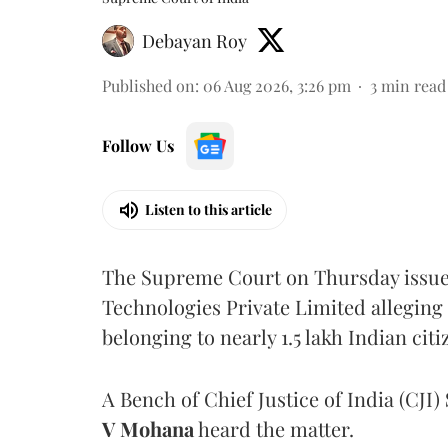
Debayan Roy
Published on
:
06 Aug 2026, 3:26 pm
3
min read
Follow Us
Listen to this article
The Supreme Court on Thursday issued 
Technologies Private Limited alleging 
belonging to nearly 1.5 lakh Indian citi
A Bench of Chief Justice of India (CJI)
V Mohana
heard the matter.