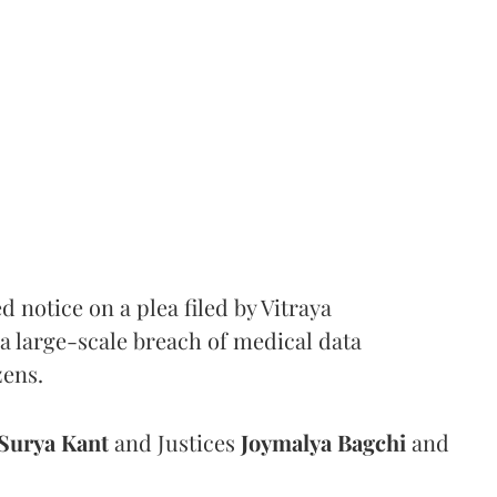
notice on a plea filed by Vitraya
a large-scale breach of medical data
zens.
Surya Kant
and Justices
Joymalya Bagchi
and