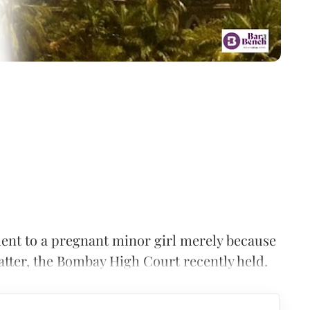
ent to a pregnant minor girl merely because
atter, the Bombay High Court recently held.