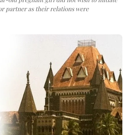
r partner as their relations were