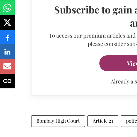
Subscribe to gain 
a
To access our premium articles and
please consider subs
Vie
Already a 
Bombay High Court
Article 21
poli