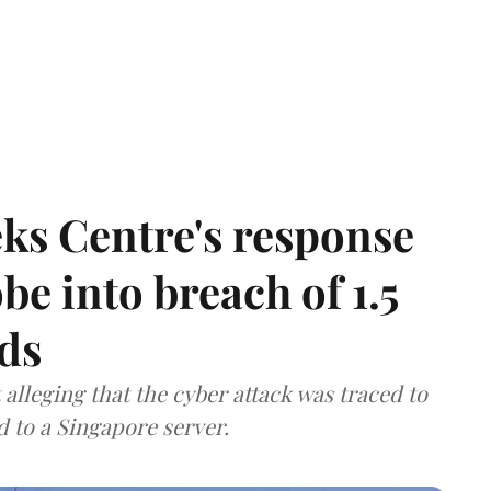
ks Centre's response
be into breach of 1.5
ds
lleging that the cyber attack was traced to
d to a Singapore server.