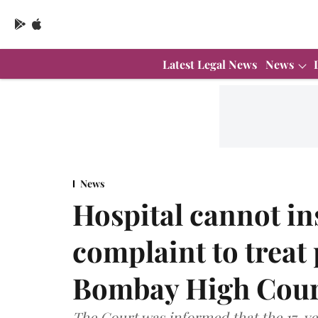
Latest Legal News
News
News
Hospital cannot ins
complaint to treat
Bombay High Cour
The Court was informed that the 17-yea