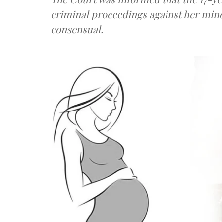
criminal proceedings against her mino
consensual.