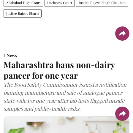
Allahabad High Court
Lucknow Court
Justice Rajesh Singh Chauhan
Justice Rajeev Bharti
News
Maharashtra bans non-dairy
paneer for one year
The Food Safety Commissioner issued a notification
banning manufacture and sale of analogue paneer
statewide for one year after lab tests flagged unsafe
samples and public-health risks.