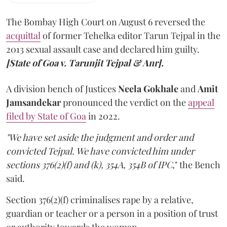
The Bombay High Court on August 6 reversed the
acquittal
of former Tehelka editor Tarun Tejpal in the
2013 sexual assault case and declared him guilty.
[State of Goa v. Tarunjit Tejpal & Anr].
A division bench of Justices
Neela Gokhale
and
Amit
Jamsandekar
pronounced the verdict on the
appeal
filed by State of Goa
in 2022.
"We have set aside the judgment and order and
convicted Tejpal. We have convicted him under
sections 376(2)(f) and (k), 354A, 354B of IPC,
" the Bench
said.
Section 376(2)(f) criminalises rape by a relative,
guardian or teacher or a person in a position of trust