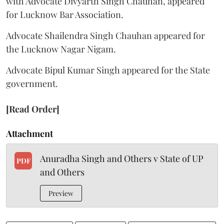
with Advocate Divyarth Singh Chauhan, appeared
for Lucknow Bar Association.
Advocate Shailendra Singh Chauhan appeared for
the Lucknow Nagar Nigam.
Advocate Bipul Kumar Singh appeared for the State
government.
[Read Order]
Attachment
Anuradha Singh and Others v State of UP
PDF
and Others
Preview