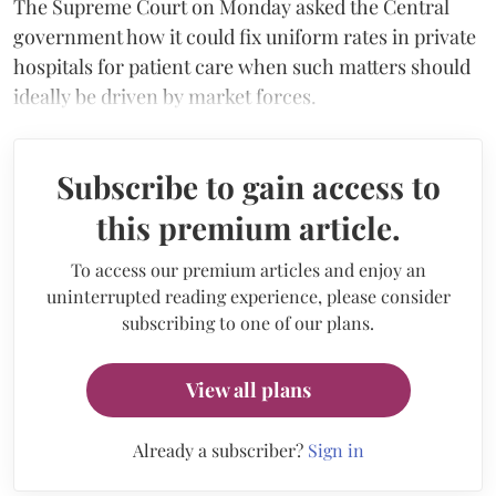
The Supreme Court on Monday asked the Central
government how it could fix uniform rates in private
hospitals for patient care when such matters should
ideally be driven by market forces.
Subscribe to gain access to
this premium article.
To access our premium articles and enjoy an
uninterrupted reading experience, please consider
subscribing to one of our plans.
View all plans
Already a subscriber?
Sign in