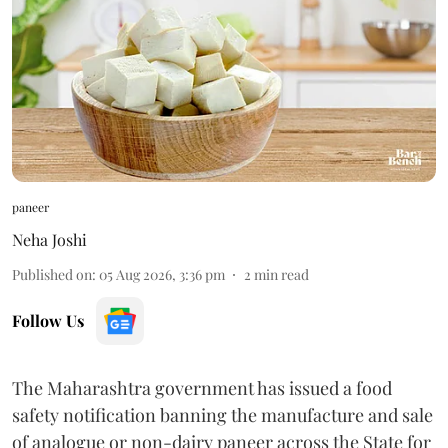
paneer
Neha Joshi
Published on
:
05 Aug 2026, 3:36 pm
2
min read
Follow Us
The Maharashtra government has issued a food
safety notification banning the manufacture and sale
of analogue or non-dairy paneer across the State for