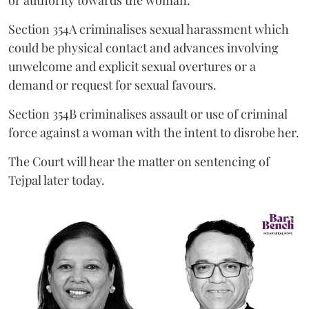
or authority towards the woman.
Section 354A criminalises sexual harassment which
could be physical contact and advances involving
unwelcome and explicit sexual overtures or a
demand or request for sexual favours.
Section 354B criminalises assault or use of criminal
force against a woman with the intent to disrobe her.
The Court will hear the matter on sentencing of
Tejpal later today.