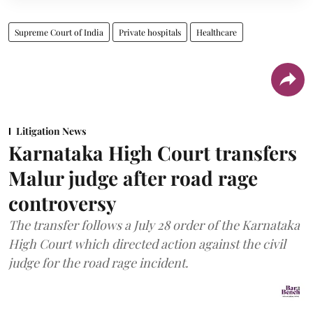
Supreme Court of India
Private hospitals
Healthcare
Litigation News
Karnataka High Court transfers
Malur judge after road rage
controversy
The transfer follows a July 28 order of the Karnataka
High Court which directed action against the civil
judge for the road rage incident.