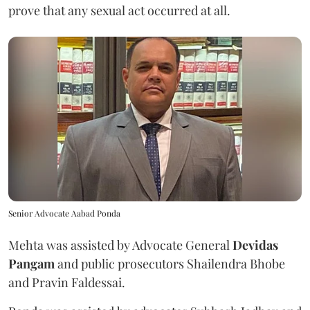
prove that any sexual act occurred at all.
Senior Advocate Aabad Ponda
Mehta was assisted by Advocate General
Devidas
Pangam
and public prosecutors Shailendra Bhobe
and Pravin Faldessai.