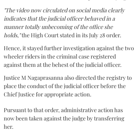
"The video now circulated on social media clearly
indicates that the judicial officer behaved in a
manner totally unbecoming of the office she
holds,"
the High Court stated in its July 28 order.
Hence, it stayed further investigation against the two
wheeler riders in the criminal case registered
against them at the behest of the judicial officer.
Justice M Nagaprasanna also directed the registry to
place the conduct of the judicial officer before the
Chief Justice for appropriate action.
Pursuant to that order, administrative action has
now been taken against the judge by transferring
her.