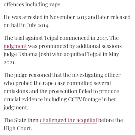
offences including rape.
He was arrested in November 2013 and later released
on bail in July 2014.
The trial against Tejpal commenced in 2017. The
judgment
was pronounced by additional sessions
judge Kshama Joshi who acquitted Tejpal in May
2021.
The judge reasoned that the investigating officer
who probed the rape case committed several
omissions and the prosecution failed to produce
crucial evidence including CCTV footage in her
judgment.
The State then
challenged the acquittal
before the
High Court.