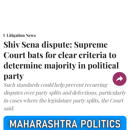
Litigation News
Shiv Sena dispute: Supreme
Court bats for clear criteria to
determine majority in political
party
Such standards could help prevent recurring
disputes over party splits and defections, particularly
in cases where the legislature party splits, the Court
said.