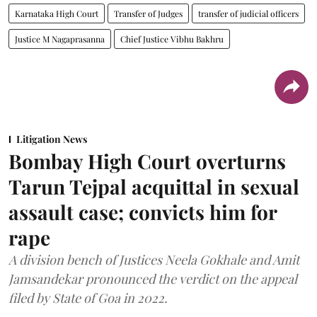
Karnataka High Court
Transfer of Judges
transfer of judicial officers
Justice M Nagaprasanna
Chief Justice Vibhu Bakhru
Litigation News
Bombay High Court overturns
Tarun Tejpal acquittal in sexual
assault case; convicts him for
rape
A division bench of Justices Neela Gokhale and Amit
Jamsandekar pronounced the verdict on the appeal
filed by State of Goa in 2022.