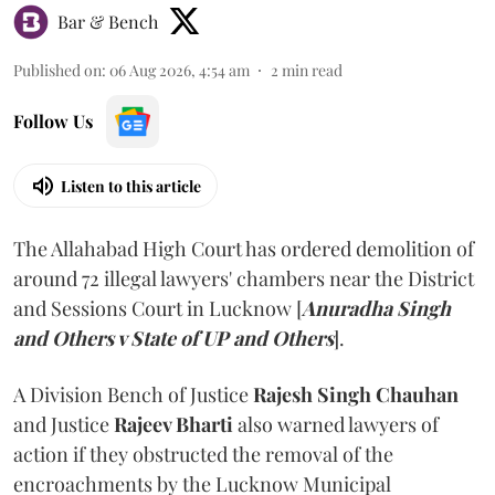
Bar & Bench
Published on
:
06 Aug 2026, 4:54 am
2
min read
Follow Us
Listen to this article
The Allahabad High Court has ordered demolition of
around 72 illegal lawyers' chambers near the District
and Sessions Court in Lucknow [
Anuradha Singh
and Others v State of UP and Others
].
A Division Bench of Justice
Rajesh Singh Chauhan
and Justice
Rajeev Bharti
also warned lawyers of
action if they obstructed the removal of the
encroachments by the Lucknow Municipal