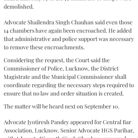
demolished.
Advocate Shailendra Singh Chauhan said even those
14 chambers have again been encroached. He added
that administrative and police support was necessary
to remove these encroachments.
Considering the request, the Court said the
Commissioner of Police, Lucknow, the District
Magistrate and the Municipal Commissioner shall
coordinate regarding the necessary steps required to
ensure that no law and order situation is created.
The matter will be heard next on September 10.
Advocate Jyotiresh Pandey appeared for Central Bar
Association, Lucknow. Senior Advocate HGS Parihar,