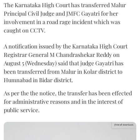
The Karnataka High Court has transferred Malur
Principal Civil Judge and JMFC Gayatri for her
involvement in a road rage incident which was
caught on CCTV.
A notification issued by the Karnataka High Court
Registrar General M Chandrashekar Reddy on
August 5 (Wednesday) said that judge Gayatri has
been transferred from Malur in Kolar district to
Humnabad in Bidar district.
As per the the notice, the transfer has been effected
for administrative reasons and in the interest of
public service.