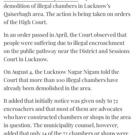
demolition of illegal chambers in Lucknow’s
Qaiserbagh area. The action is being taken on orders
of the High Court.
In an order passed in April, the Court observed that
people were suffering due to illegal encroachment
on the public pathway near the District and Sessions
Court in Lucknow.
On August 4, the Lucknow Nagar Nigam told the
Court that more than 100 illegal chambers have
already been demolished in the area.
It added that initially notice was given only to 72
encroachers and that most of them are advocates
who have constructed chambers or shops in the area
in question. The municipality counsel, however,
added that only 14 of the 72 chambers or shops were