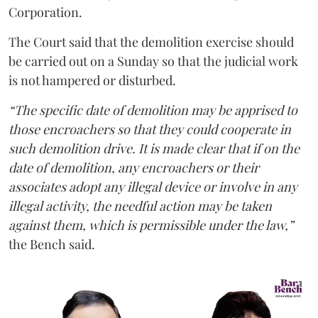
Corporation.
The Court said that the demolition exercise should
be carried out on a Sunday so that the judicial work
is not hampered or disturbed.
“The specific date of demolition may be apprised to
those encroachers so that they could cooperate in
such demolition drive. It is made clear that if on the
date of demolition, any encroachers or their
associates adopt any illegal device or involve in any
illegal activity, the needful action may be taken
against them, which is permissible under the law,”
the Bench said.