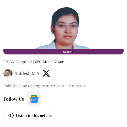
Prl. Civil Judge and JMFC, Malur, Gayatri
Siddesh M S
Published on
:
06 Aug 2026, 5:56 am
2
min read
Follow Us
Listen to this article