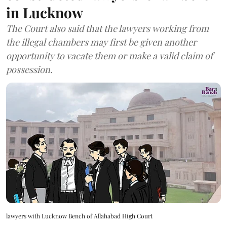
in Lucknow
The Court also said that the lawyers working from
the illegal chambers may first be given another
opportunity to vacate them or make a valid claim of
possession.
lawyers with Lucknow Bench of Allahabad High Court