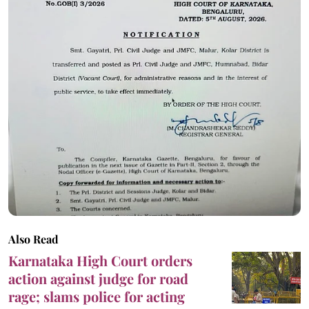
Also Read
Karnataka High Court orders
action against judge for road
rage; slams police for acting