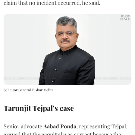
claim that no incident occurred, he said.
Solicitor General Tushar Mehta
Tarunjit Tejpal’s case
Senior advocate
Aabad Ponda
, representing Tejpal,
argued that the acquittal was correct because the