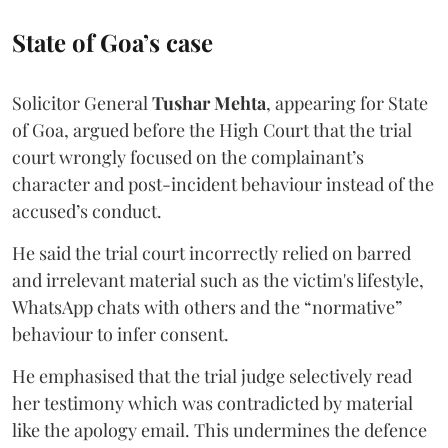
State of Goa’s case
Solicitor General
Tushar Mehta
, appearing for State
of Goa, argued before the High Court that the trial
court wrongly focused on the complainant’s
character and post-incident behaviour instead of the
accused’s conduct.
He said the trial court incorrectly relied on barred
and irrelevant material such as the victim's lifestyle,
WhatsApp chats with others and the “normative”
behaviour to infer consent.
He emphasised that the trial judge selectively read
her testimony which was contradicted by material
like the apology email. This undermines the defence