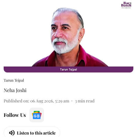
Tarun Tejpal
Neha Joshi
Published on
:
06 Aug 2026, 5:29 am
3
min read
Follow Us
Listen to this article