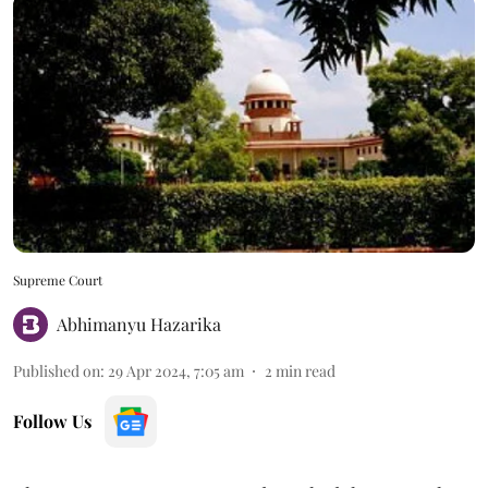
Supreme Court
Abhimanyu Hazarika
Published on
:
29 Apr 2024, 7:05 am
2
min read
Follow Us