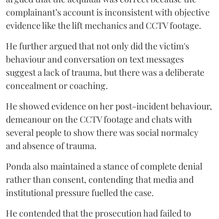
complainant’s account is inconsistent with objective
evidence like the lift mechanics and CCTV footage.
He further argued that not only did the victim's
behaviour and conversation on text messages
suggest a lack of trauma, but there was a deliberate
concealment or coaching.
He showed evidence on her post-incident behaviour,
demeanour on the CCTV footage and chats with
several people to show there was social normalcy
and absence of trauma.
Ponda also maintained a stance of complete denial
rather than consent, contending that media and
institutional pressure fuelled the case.
He contended that the prosecution had failed to