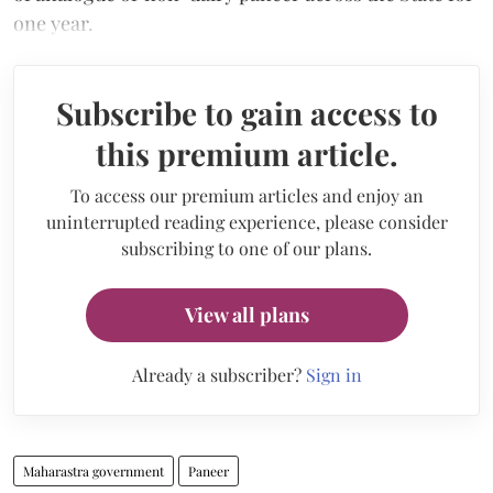
one year.
Subscribe to gain access to
this premium article.
To access our premium articles and enjoy an
uninterrupted reading experience, please consider
subscribing to one of our plans.
View all plans
Already a subscriber?
Sign in
Maharastra government
Paneer