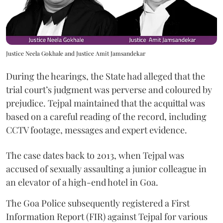
Justice Neela Gokhale and Justice Amit Jamsandekar
During the hearings, the State had alleged that the
trial court’s judgment was perverse and coloured by
prejudice. Tejpal maintained that the acquittal was
based on a careful reading of the record, including
CCTV footage, messages and expert evidence.
The case dates back to 2013, when Tejpal was
accused of sexually assaulting a junior colleague in
an elevator of a high-end hotel in Goa.
The Goa Police subsequently registered a First
Information Report (FIR) against Tejpal for various