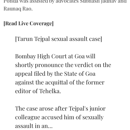
Ponda was assisted by advocates Subhash Jadhav and
Raunaq Rao.
[Read Live Coverage]
[Tarun Tejpal sexual assault case]
Bombay High Court at Goa will
shortly pronounce the verdict on the
appeal filed by the State of Goa
against the acquittal of the former
editor of Tehelka.
The case arose after Tejpal's junior
colleague accused him of sexually
assault in an…