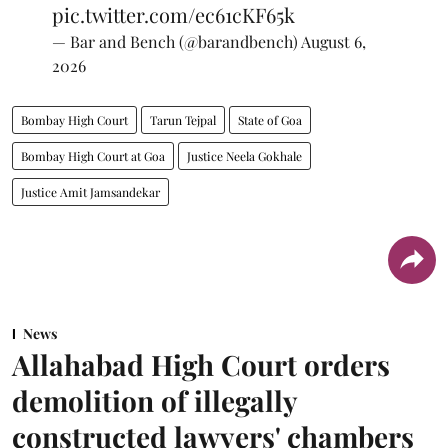
pic.twitter.com/ec61cKF65k
— Bar and Bench (@barandbench)
August 6,
2026
Bombay High Court
Tarun Tejpal
State of Goa
Bombay High Court at Goa
Justice Neela Gokhale
Justice Amit Jamsandekar
News
Allahabad High Court orders
demolition of illegally
constructed lawyers' chambers