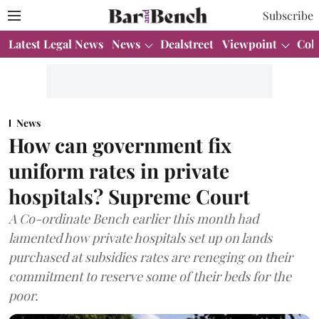
Subscribe
Latest Legal News
News
Dealstreet
Viewpoint
Col
News
How can government fix
uniform rates in private
hospitals? Supreme Court
A Co-ordinate Bench earlier this month had
lamented how private hospitals set up on lands
purchased at subsidies rates are reneging on their
commitment to reserve some of their beds for the
poor.