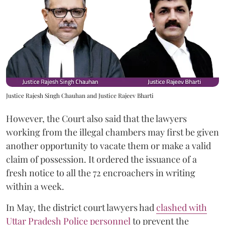
Justice Rajesh Singh Chauhan and Justice Rajeev Bharti
However, the Court also said that the lawyers
working from the illegal chambers may first be given
another opportunity to vacate them or make a valid
claim of possession. It ordered the issuance of a
fresh notice to all the 72 encroachers in writing
within a week.
In May, the district court lawyers had
clashed with
Uttar Pradesh Police personnel
to prevent the