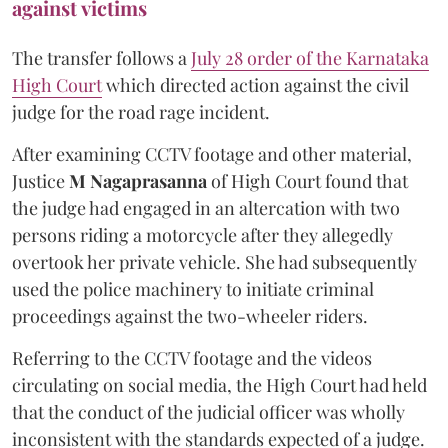
against victims
The transfer follows a
July 28 order of the Karnataka
High Court
which directed action against the civil
judge for the road rage incident.
After examining CCTV footage and other material,
Justice
M Nagaprasanna
of High Court found that
the judge had engaged in an altercation with two
persons riding a motorcycle after they allegedly
overtook her private vehicle. She had subsequently
used the police machinery to initiate criminal
proceedings against the two-wheeler riders.
Referring to the CCTV footage and the videos
circulating on social media, the High Court had held
that the conduct of the judicial officer was wholly
inconsistent with the standards expected of a judge.