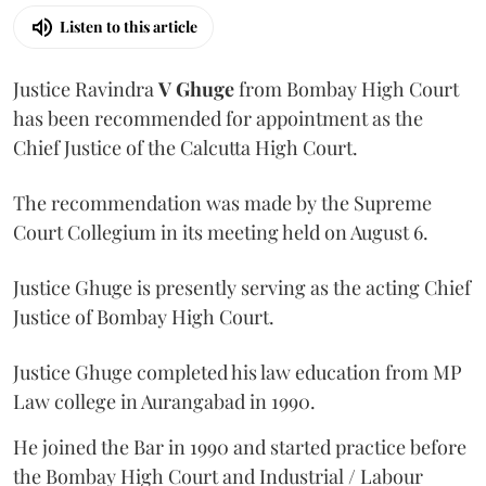
Listen to this article
Justice Ravindra
V Ghuge
from Bombay High Court
has been recommended for appointment as the
Chief Justice of the Calcutta High Court.
The recommendation was made by the Supreme
Court Collegium in its meeting held on August 6.
Justice Ghuge is presently serving as the acting Chief
Justice of Bombay High Court.
Justice Ghuge completed his law education from MP
Law college in Aurangabad in 1990.
He joined the Bar in 1990 and started practice before
the Bombay High Court and Industrial / Labour