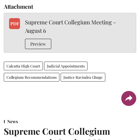
Attachment
Supreme Court Collegium Meeting -
PDF
August 6
Preview
Calcutta High Court
Judicial Appointments
Collegium Recommendations
Justice Ravindra Ghuge
News
Supreme Court Collegium