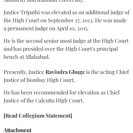
Justice Tripathi was elevated as an additional judge of
the High Court on September 27, 2013. He was made
a permanent judge on April 10, 2015.
He is the second senior most judge at the High Court
and has presided over the High Court's principal
bench at Allahabad.
Presently, Justice
Ravindra Ghuge
is the acting Chief
Justice of Bombay High Court.
He has been recommended for elevation as Chief
Justice of the Calcutta High Court.
[Read Collegium Statement]
Attachment