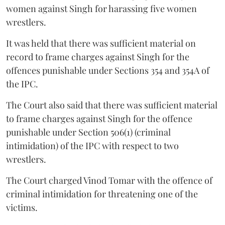
women against Singh for harassing five women
wrestlers.
It was held that there was sufficient material on
record to frame charges against Singh for the
offences punishable under Sections 354 and 354A of
the IPC.
The Court also said that there was sufficient material
to frame charges against Singh for the offence
punishable under Section 506(1) (criminal
intimidation) of the IPC with respect to two
wrestlers.
The Court charged Vinod Tomar with the offence of
criminal intimidation for threatening one of the
victims.