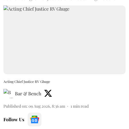
Acting Chief Justice RV Ghuge
Bar & Bench
Published on
:
09 Aug 2026, 8:36 am
1
min read
Follow Us