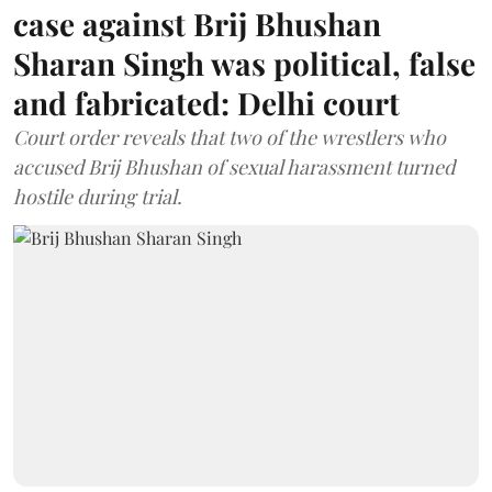
case against Brij Bhushan
Sharan Singh was political, false
and fabricated: Delhi court
Court order reveals that two of the wrestlers who
accused Brij Bhushan of sexual harassment turned
hostile during trial.