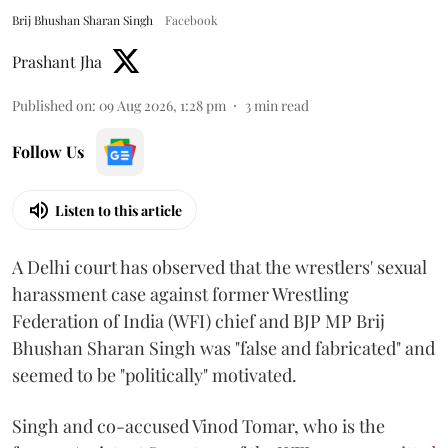
Brij Bhushan Sharan Singh
Facebook
Prashant Jha
Published on
:
09 Aug 2026, 1:28 pm
3
min read
Follow Us
Listen to this article
A Delhi court has observed that the wrestlers' sexual
harassment case against former Wrestling
Federation of India (WFI) chief and BJP MP Brij
Bhushan Sharan Singh was "false and fabricated" and
seemed to be "politically" motivated.
Singh and co-accused Vinod Tomar, who is the