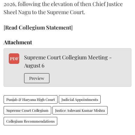
2026, following the elevation of then Chief Justice
Sheel Nagu to the Supreme Court.
[
Read Collegium Statement
]
Attachment
Supreme Court Collegium Meeting -
PDF
August 6
Preview
Punjab & Haryana High Court
Judicial Appointments
Supreme Court Collegium
Justice Ashwani Kumar Mishra
Collegium Recommendations