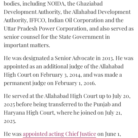
bodies, including NOIDA, the Ghaziabad
Development Authority, the Allahabad Development
Authority, IFFCO, Indian Oil Corporation and the
Uttar Pradesh Power Corporation, and also served as
senior counsel for the State Government in
important matters.
He was designated a Senior Advocate in 2013. He was
appointed as an additional judge of the Allahabad
High Court on February 3, 2014, and was made a
permanent judge on February 1, 2016.
He served at the Allahabad High Court up to July 20,
2025 before being transferred to the Punjab and
Haryana High Court, where he joined on July 21,
2025.
He was
appointed acting Chief Justice
on June 1,