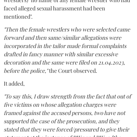
wrestlers) "no name of any female wrestler who had
faced alleged sexual harassment had been
mentioned".
"Then the female wrestlers who were selected came
forward and then same/similar allegations were
incorporated in the tailor made formal complaints
drafted in fancy manner with similar excessive
decoration and the same were filed on 21.04.2023,
before the police,"
the Court observed.
It added,
"To say this, I draw strength from the fact that out of
five victims on whose allegation charges were
framed against the accused persons, two have not
supported the case of the prosecution, and they
stated that they were forced/pressured to give their