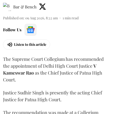
Bar & Bench
Published on
:
09 Aug 2026, 8:22 am
1
min read
Follow Us
Listen to this article
The Supreme Court Collegium has recommended
the appointment of Delhi High Court Justice
V
Kameswar Rao
as the Chief Justice of Patna High
Court.
Justice Sudhir Singh is presently the acting Chief
Justice for Patna High Court.
The recommendation was made at a Collegium