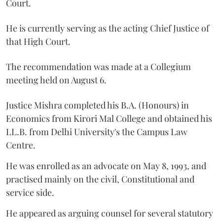
Court.
He is currently serving as the acting Chief Justice of
that High Court.
The recommendation was made at a Collegium
meeting held on August 6.
Justice Mishra completed his B.A. (Honours) in
Economics from Kirori Mal College and obtained his
LL.B. from Delhi University's the Campus Law
Centre.
He was enrolled as an advocate on May 8, 1993, and
practised mainly on the civil, Constitutional and
service side.
He appeared as arguing counsel for several statutory