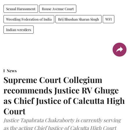
Sexual Harassment
Rouse Avenue Court
Wrestling Federation of India
Brij Bhushan Sharan Singh
WFI
Indian wrestlers
News
Supreme Court Collegium
recommends Justice RV Ghuge
as Chief Justice of Calcutta High
Court
Justice Tapabrata Chakraborty is currently serving
as the acting Chief Justice of Calcutta High Court