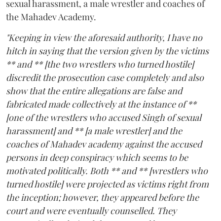
sexual harassment, a male wrestler and coaches of
the Mahadev Academy.
"Keeping in view the aforesaid authority, I have no
hitch in saying that the version given by the victims
** and ** [the two wrestlers who turned hostile]
discredit the prosecution case completely and also
show that the entire allegations are false and
fabricated made collectively at the instance of **
[one of the wrestlers who accused Singh of sexual
harassment] and ** [a male wrestler] and the
coaches of Mahadev academy against the accused
persons in deep conspiracy which seems to be
motivated politically. Both ** and ** [wrestlers who
turned hostile] were projected as victims right from
the inception; however, they appeared before the
court and were eventually counselled. They