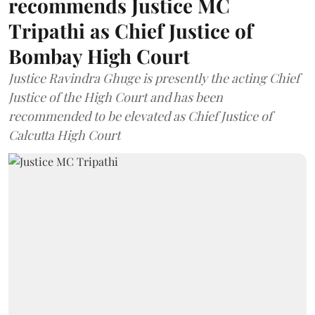
recommends Justice MC
Tripathi as Chief Justice of
Bombay High Court
Justice Ravindra Ghuge is presently the acting Chief
Justice of the High Court and has been
recommended to be elevated as Chief Justice of
Calcutta High Court