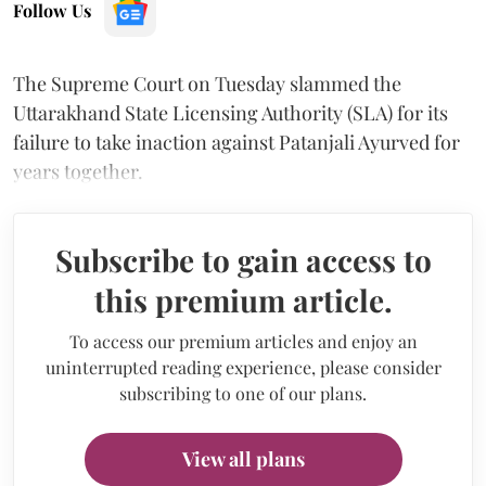
Follow Us
The Supreme Court on Tuesday slammed the
Uttarakhand State Licensing Authority (SLA) for its
failure to take inaction against Patanjali Ayurved for
years together.
Subscribe to gain access to
this premium article.
To access our premium articles and enjoy an
uninterrupted reading experience, please consider
subscribing to one of our plans.
View all plans