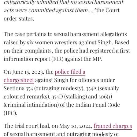
categorically admitted that no sexual harassment
acts were committed against them...,"
the Court
order states.
The case pertains to sexual harassment allegations
raised by six women wrestlers against Singh. Based
on their complaints, the police had registered a first
information report (FIR) against the MP.
On June 15, 2023, the
police filed a
chargesheet
against Singh for offences under
Sections 354 (outraging modesty), 354A (sexually
coloured remarks), 354D (stalking) and 506(1)
(criminal intimidation) of the Indian Penal Code
(IPC).
The trial court had, on May 10, 2024,
framed charges
of sexual harassment and outraging modesty of