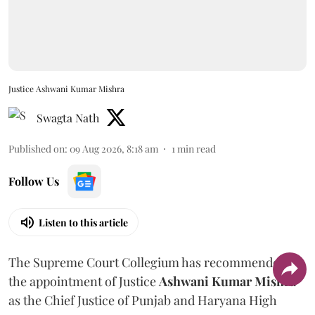
Justice Ashwani Kumar Mishra
Swagta Nath
Published on
:
09 Aug 2026, 8:18 am
1
min read
Follow Us
Listen to this article
The Supreme Court Collegium has recommended
the appointment of Justice
Ashwani Kumar Mishra
as the Chief Justice of Punjab and Haryana High