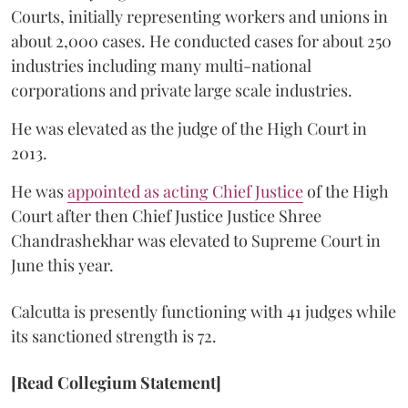
Courts, initially representing workers and unions in
about 2,000 cases. He conducted cases for about 250
industries including many multi-national
corporations and private large scale industries.
He was elevated as the judge of the High Court in
2013.
He was
appointed as acting Chief Justice
of the High
Court after then Chief Justice Justice Shree
Chandrashekhar was elevated to Supreme Court in
June this year.
Calcutta is presently functioning with 41 judges while
its sanctioned strength is 72.
[Read Collegium Statement]