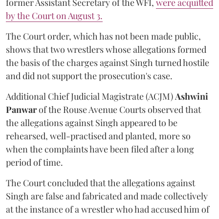
former Assistant Secretary of the WFI,
were acquitted
by the Court on August 3.
The Court order, which has not been made public,
shows that two wrestlers whose allegations formed
the basis of the charges against Singh turned hostile
and did not support the prosecution's case.
Additional Chief Judicial Magistrate (ACJM)
Ashwini
Panwar
of the Rouse Avenue Courts observed that
the allegations against Singh appeared to be
rehearsed, well-practised and planted, more so
when the complaints have been filed after a long
period of time.
The Court concluded that the allegations against
Singh are false and fabricated and made collectively
at the instance of a wrestler who had accused him of