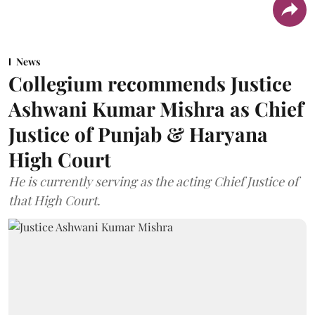
News
Collegium recommends Justice
Ashwani Kumar Mishra as Chief
Justice of Punjab & Haryana
High Court
He is currently serving as the acting Chief Justice of
that High Court.