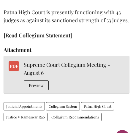
Patna High Court is presently functioning with 43
judges as against its sanctioned strength of 53 judges.
[Read Collegium Statement]
Attachment
Supreme Court Collegium Meeting -
PDF
August 6
Preview
Judicial Appointments
Collegium System
Patna High Court
Justice V Kameswar Rao
Collegium Recommendations