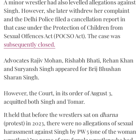
A minor wrestler had also levelled allegations against
Singh. However, she later withdrew her complaint
and the Delhi Police filed a cancellation report in
that case under the Protection of Children from
Sexual Offences Act (POCSO Act). The case was
subsequently closed.
Advocates Rajiv Mohan, Rishabh Bhati, Rehan Khan
and Suryansh Singh appeared for Brij Bhushan
Sharan Singh.
However, the Court, in its order of August 3,
acquitted both Singh and Tomar.
It held that before the wrestlers sat on
dharna
(protest) in 2023, there were no allegations of sexual
harassment against Singh by PW 5 (one of the woman