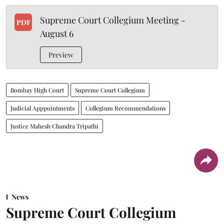
Supreme Court Collegium Meeting -
PDF
August 6
Preview
Bombay High Court
Supreme Court Collegium
Judicial Apppointments
Collegium Recommendations
Justice Mahesh Chandra Tripathi
News
Supreme Court Collegium