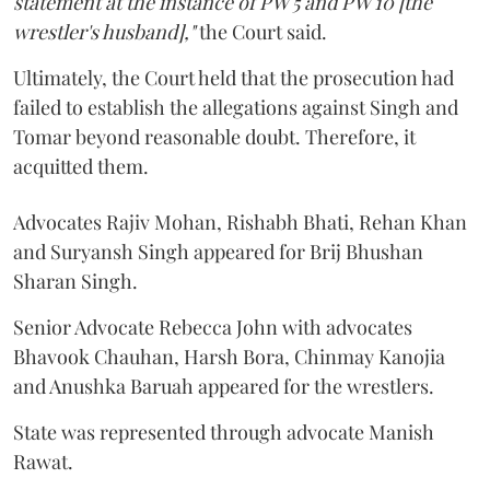
statement at the instance of PW 5 and PW 10 [the
wrestler's husband],"
the Court said.
Ultimately, the Court held that the prosecution had
failed to establish the allegations against Singh and
Tomar beyond reasonable doubt. Therefore, it
acquitted them.
Advocates Rajiv Mohan, Rishabh Bhati, Rehan Khan
and Suryansh Singh appeared for Brij Bhushan
Sharan Singh.
Senior Advocate Rebecca John with advocates
Bhavook Chauhan, Harsh Bora, Chinmay Kanojia
and Anushka Baruah appeared for the wrestlers.
State was represented through advocate Manish
Rawat.