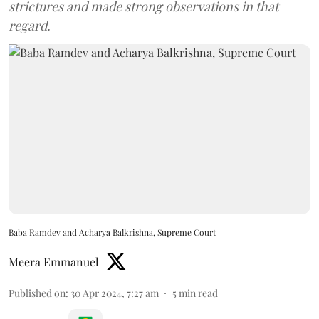
strictures and made strong observations in that
regard.
Baba Ramdev and Acharya Balkrishna, Supreme Court
Meera Emmanuel
Published on
:
30 Apr 2024, 7:27 am
5
min read