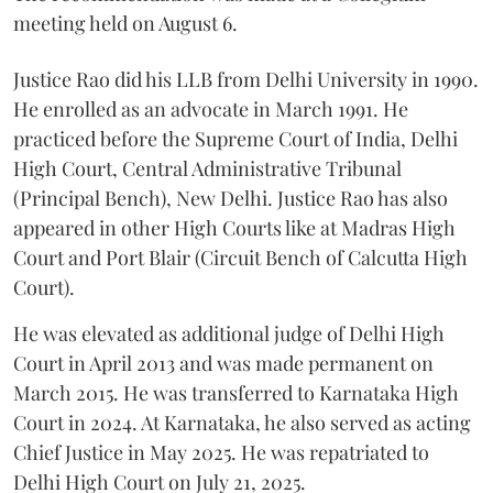
meeting held on August 6.
Justice Rao did his LLB from Delhi University in 1990.
He enrolled as an advocate in March 1991. He
practiced before the Supreme Court of India, Delhi
High Court, Central Administrative Tribunal
(Principal Bench), New Delhi. Justice Rao has also
appeared in other High Courts like at Madras High
Court and Port Blair (Circuit Bench of Calcutta High
Court).
He was elevated as additional judge of Delhi High
Court in April 2013 and was made permanent on
March 2015. He was transferred to Karnataka High
Court in 2024. At Karnataka, he also served as acting
Chief Justice in May 2025. He was repatriated to
Delhi High Court on July 21, 2025.