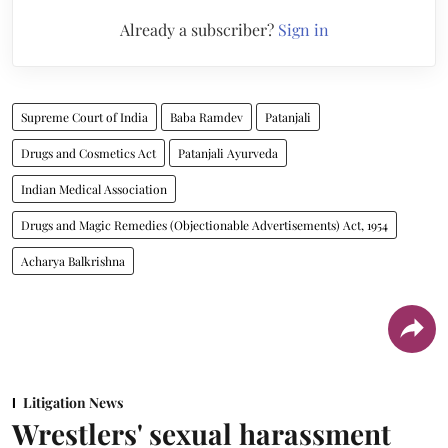
Already a subscriber?
Sign in
Supreme Court of India
Baba Ramdev
Patanjali
Drugs and Cosmetics Act
Patanjali Ayurveda
Indian Medical Association
Drugs and Magic Remedies (Objectionable Advertisements) Act, 1954
Acharya Balkrishna
Litigation News
Wrestlers' sexual harassment