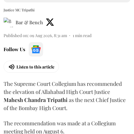
Justice MC Tripathi
Bar & Bench
Published on
:
09 Aug 2026, 8:31 am
1
min read
Follow Us
Listen to this article
The Supreme Court Collegium has recommended
the elevation of Allahabad High Court Justice
Mahesh Chandra Tripathi
as the next Chief Justice
of the Bombay High Court.
The recommendation was made at a Collegium
meeting held on August 6.