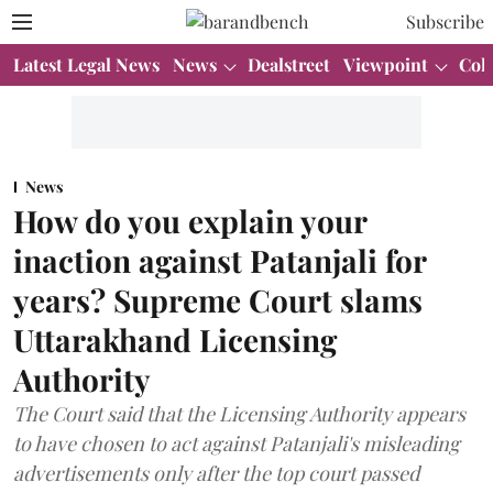
Subscribe
Latest Legal News
News
Dealstreet
Viewpoint
Col
News
How do you explain your
inaction against Patanjali for
years? Supreme Court slams
Uttarakhand Licensing
Authority
The Court said that the Licensing Authority appears
to have chosen to act against Patanjali's misleading
advertisements only after the top court passed