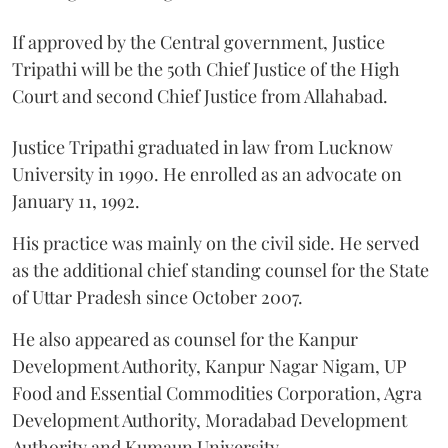
If approved by the Central government, Justice
Tripathi will be the 50th Chief Justice of the High
Court and second Chief Justice from Allahabad.
Justice Tripathi graduated in law from Lucknow
University in 1990. He enrolled as an advocate on
January 11, 1992.
His practice was mainly on the civil side. He served
as the additional chief standing counsel for the State
of Uttar Pradesh since October 2007.
He also appeared as counsel for the Kanpur
Development Authority, Kanpur Nagar Nigam, UP
Food and Essential Commodities Corporation, Agra
Development Authority, Moradabad Development
Authority and Kumaun University.