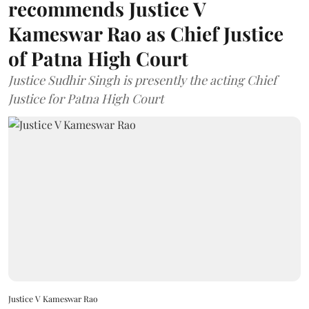
recommends Justice V
Kameswar Rao as Chief Justice
of Patna High Court
Justice Sudhir Singh is presently the acting Chief
Justice for Patna High Court
Justice V Kameswar Rao