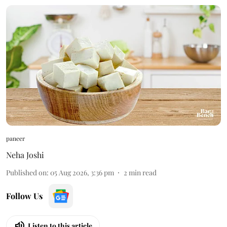
paneer
Neha Joshi
Published on
:
05 Aug 2026, 3:36 pm
2
min read
Follow Us
Listen to this article