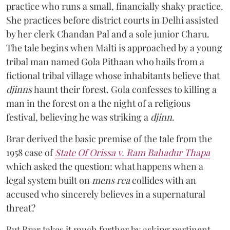
practice who runs a small, financially shaky practice.
She practices before district courts in Delhi assisted
by her clerk Chandan Pal and a sole junior Charu.
The tale begins when Malti is approached by a young
tribal man named Gola Pithaan who hails from a
fictional tribal village whose inhabitants believe that
djinns
haunt their forest. Gola confesses to killing a
man in the forest on a the night of a religious
festival, believing he was striking a
djinn
.
Brar derived the basic premise of the tale from the
1958 case of
State Of Orissa v. Ram Bahadur Thapa
which asked the question:
what happens when a
legal system built on
mens rea
collides with an
accused who sincerely believes in a supernatural
threat?
But Brar takes it much further by asking pertinent