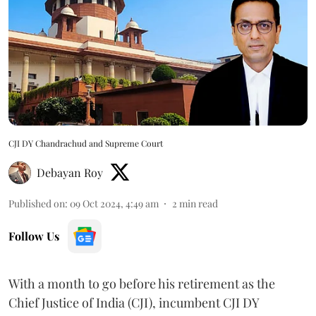
CJI DY Chandrachud and Supreme Court
Debayan Roy
Published on
:
09 Oct 2024, 4:49 am
2
min read
Follow Us
With a month to go before his retirement as the
Chief Justice of India (CJI), incumbent CJI DY