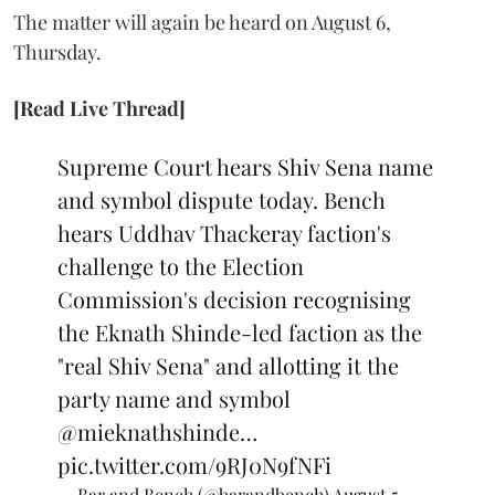
The matter will again be heard on August 6,
Thursday.
[Read Live Thread]
Supreme Court hears Shiv Sena name
and symbol dispute today. Bench
hears Uddhav Thackeray faction's
challenge to the Election
Commission's decision recognising
the Eknath Shinde-led faction as the
"real Shiv Sena" and allotting it the
party name and symbol
@mieknathshinde
…
pic.twitter.com/9RJ0N9fNFi
— Bar and Bench (@barandbench)
August 5,