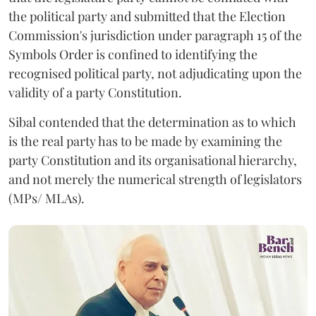
the political party and submitted that the Election
Commission's jurisdiction under paragraph 15 of the
Symbols Order is confined to identifying the
recognised political party, not adjudicating upon the
validity of a party Constitution.
Sibal contended that the determination as to which
is the real party has to be made by examining the
party Constitution and its organisational hierarchy,
and not merely the numerical strength of legislators
(MPs/ MLAs).