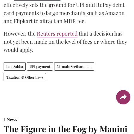
effectively sets the ground for UPI and RuPay debit
card payments to large merchants such as Amazon
and Flipkart to attract an MDR fee.
However, the
Reuters reported
that a decision has
not yet been made on the level of fees or where they
would apply.
Lok Sabha
UPI payment
Nirmala Seetharaman
Taxation & Other Laws
News
The Figure in the Fog by Manini