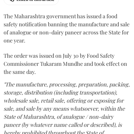
The Maharashtra government has issued a food
safety notification banning the manufacture and sale
of analogue or non-dairy paneer across the State for
one year.
The order was issued on July 30 by Food Safety
Commissioner Tukaram Mundhe and took effect on
the same day.
"The manufacture, processing, preparation, packing,
storage, distribution (including transportation),
wholesale sale, retail sale, offering or exposing for
sale, and sale by any means whatsoever, within the
State of Maharashtra, of analogue / non-dairy
paneer (by whatever name called or described), is
hereby prohibited throughout the State of