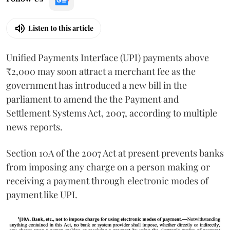
Listen to this article
Unified Payments Interface (UPI) payments above
₹2,000 may soon attract a merchant fee as the
government has introduced a new bill in the
parliament to amend the the Payment and
Settlement Systems Act, 2007, according to multiple
news reports.
Section 10A of the 2007 Act at present prevents banks
from imposing any charge on a person making or
receiving a payment through electronic modes of
payment like UPI.