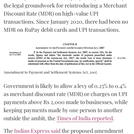
the legal groundwork for reintroducing a Merchant
Discount Rate (MDR) on high-value UPI
transactions. Since January 2020, there had been no
MDR on RuPay debit cards and UPI transactions.
Amendment to Payment and Settlement Systems Act, 2007.
Government is likely to allow a levy of 0.25% to 0.4%
as merchant discount rate (MDR) or charges on UPI
payments above Rs 2,000 made to businesses, while
keeping payments made by one person to another
outside the ambit, the
Times of India reported
.
The
Indian Express said
the proposed amendment