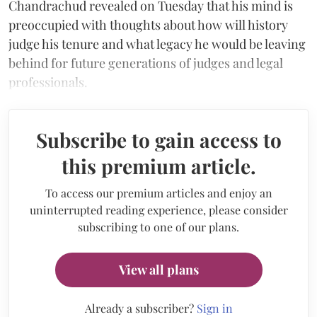
Chandrachud revealed on Tuesday that his mind is
preoccupied with thoughts about how will history
judge his tenure and what legacy he would be leaving
behind for future generations of judges and legal
professionals.
Subscribe to gain access to
this premium article.
To access our premium articles and enjoy an
uninterrupted reading experience, please consider
subscribing to one of our plans.
View all plans
Already a subscriber?
Sign in