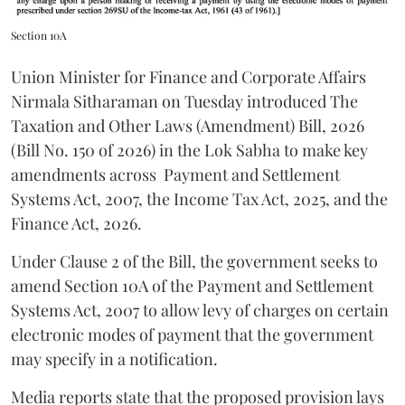
Section 10A
Union Minister for Finance and Corporate Affairs
Nirmala Sitharaman on Tuesday introduced The
Taxation and Other Laws (Amendment) Bill, 2026
(Bill No. 150 of 2026) in the Lok Sabha to make key
amendments across
Payment and Settlement
Systems Act, 2007, the Income Tax Act, 2025, and the
Finance Act, 2026.
Under Clause 2 of the Bill, the government seeks to
amend Section 10A of the Payment and Settlement
Systems Act, 2007 to allow levy of charges on certain
electronic modes of payment that the government
may specify in a notification.
Media reports state that the proposed provision lays