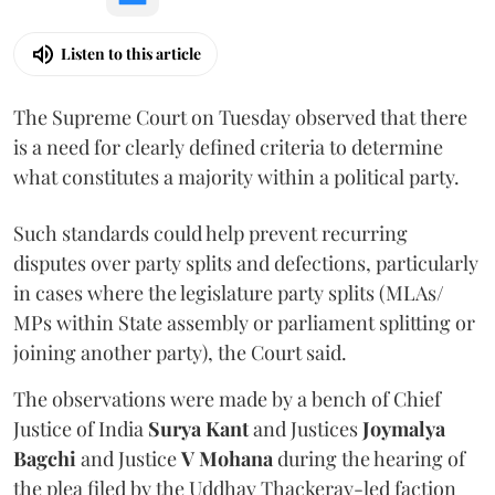
Listen to this article
The Supreme Court on Tuesday observed that there
is a need for clearly defined criteria to determine
what constitutes a majority within a political party.
Such standards could help prevent recurring
disputes over party splits and defections, particularly
in cases where the legislature party splits (MLAs/
MPs within State assembly or parliament splitting or
joining another party), the Court said.
The observations were made by a bench of Chief
Justice of India
Surya Kant
and Justices
Joymalya
Bagchi
and Justice
V Mohana
during the hearing of
the plea filed by the Uddhav Thackeray-led faction