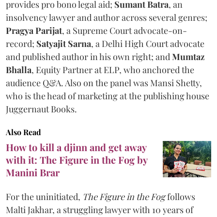
provides pro bono legal aid;
Sumant Batra
, an
insolvency lawyer and author across several genres;
Pragya Parijat
, a Supreme Court advocate-on-
record;
Satyajit Sarna
, a Delhi High Court advocate
and published author in his own right; and
Mumtaz
Bhalla
, Equity Partner at ELP, who anchored the
audience Q&A. Also on the panel was Mansi Shetty,
who is the head of marketing at the publishing house
Juggernaut Books.
Also Read
How to kill a djinn and get away
with it: The Figure in the Fog by
Manini Brar
For the uninitiated,
The Figure in the Fog
follows
Malti Jakhar, a struggling lawyer with 10 years of