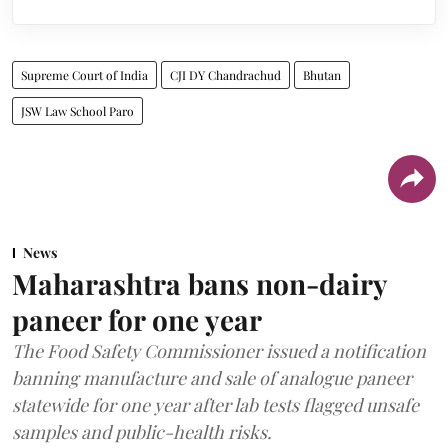
Supreme Court of India
CJI DY Chandrachud
Bhutan
JSW Law School Paro
News
Maharashtra bans non-dairy
paneer for one year
The Food Safety Commissioner issued a notification
banning manufacture and sale of analogue paneer
statewide for one year after lab tests flagged unsafe
samples and public-health risks.