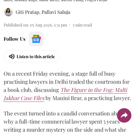
Giti Pratap
,
Pallavi Saluja
Published on
:
05 Aug 2026, 1:31 pm
5
min read
Follow Us
Listen to this article
On a recent Friday evening, a stage full of busy
practising lawyers in Delhi traded the courtroom for
a book club, discussing
The Figure in the Fog:
Malti
Jakhar Case Files
by Manini Brar, a practicing lawyer.
The event turned into a candid conversation about
why a full-time commercial lawyer spent 5 years
writing a murder mystery on the side and what she