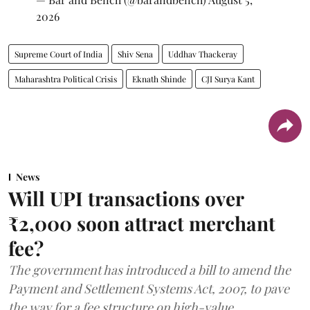
2026
Supreme Court of India
Shiv Sena
Uddhav Thackeray
Maharashtra Political Crisis
Eknath Shinde
CJI Surya Kant
News
Will UPI transactions over
₹2,000 soon attract merchant
fee?
The government has introduced a bill to amend the
Payment and Settlement Systems Act, 2007, to pave
the way for a fee structure on high-value