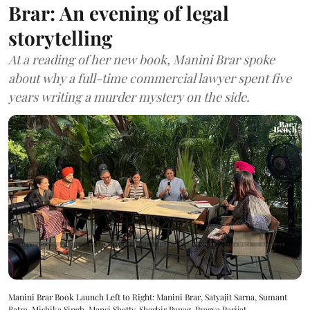
Brar: An evening of legal
storytelling
At a reading of her new book, Manini Brar spoke
about why a full-time commercial lawyer spent five
years writing a murder mystery on the side.
Manini Brar Book Launch Left to Right: Manini Brar, Satyajit Sarna, Sumant
Batra, Mishika Singh, Mansi Shetty, Sherbir Panag, Pragya Parijat