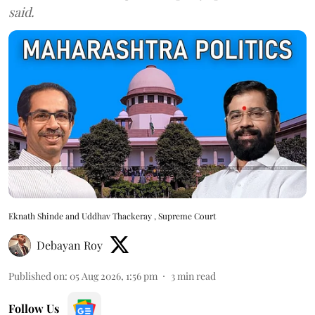
said.
Eknath Shinde and Uddhav Thackeray , Supreme Court
Debayan Roy
Published on
:
05 Aug 2026, 1:56 pm
3
min read
Follow Us