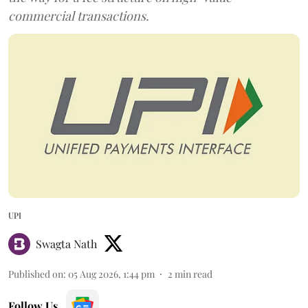
commercial transactions.
UPI
Swagta Nath
Published on
:
05 Aug 2026, 1:44 pm
2
min read
Follow Us