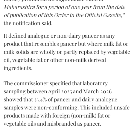
Maharashtra for a period of one year from the date
of publication of this Order in the Official Gazette,”
the notification said.
It defined analogue or non‑dairy paneer as any
product that resembles paneer but where milk fat or
milk solids are wholly or partly replaced by vegetable
oil, vegetable fat or other non‑milk derived
ingredients.
The commissioner specified that laboratory
sampling between April 2025 and March 2026
showed that 35.4% of paneer and dairy analogue
samples were non‑conforming. This included unsafe
products made with foreign (non‑milk) fat or
vegetable oils and misbranded as paneer.