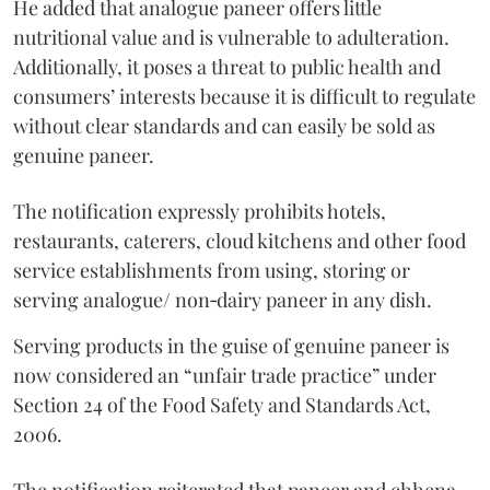
He added that analogue paneer offers little
nutritional value and is vulnerable to adulteration.
Additionally, it poses a threat to public health and
consumers’ interests because it is difficult to regulate
without clear standards and can easily be sold as
genuine paneer.
The notification expressly prohibits hotels,
restaurants, caterers, cloud kitchens and other food
service establishments from using, storing or
serving analogue/ non‑dairy paneer in any dish.
Serving products in the guise of genuine paneer is
now considered an “unfair trade practice” under
Section 24 of the Food Safety and Standards Act,
2006.