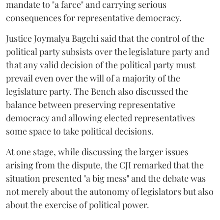
mandate to "a farce" and carrying serious
consequences for representative democracy.
Justice Joymalya Bagchi said that the control of the
political party subsists over the legislature party and
that any valid decision of the political party must
prevail even over the will of a majority of the
legislature party. The Bench also discussed the
balance between preserving representative
democracy and allowing elected representatives
some space to take political decisions.
At one stage, while discussing the larger issues
arising from the dispute, the CJI remarked that the
situation presented "a big mess" and the debate was
not merely about the autonomy of legislators but also
about the exercise of political power.