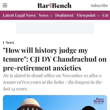
Subscribe
Latest Legal News
News
Dealstreet
Viewpoint
Col
News
"How will history judge my
tenure": CJI DY Chandrachud on
pre-retirement anxieties
He is slated to demit office on November 10 after a
tenure of two years at the helm - the longest in the
last 14 years.