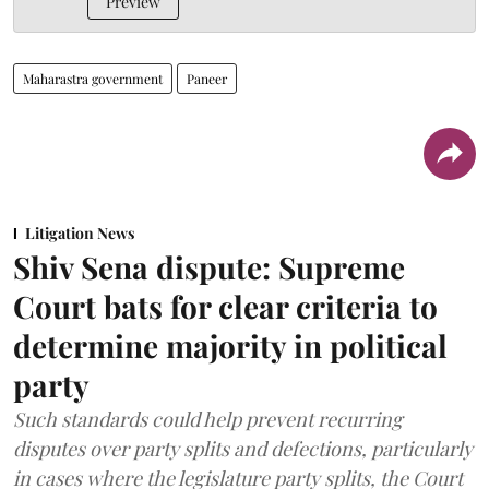
Preview
Maharastra government
Paneer
Litigation News
Shiv Sena dispute: Supreme
Court bats for clear criteria to
determine majority in political
party
Such standards could help prevent recurring
disputes over party splits and defections, particularly
in cases where the legislature party splits, the Court