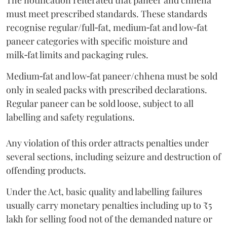
The notification reiterated that paneer and chhena
must meet prescribed standards. These standards
recognise regular/full‑fat, medium‑fat and low‑fat
paneer categories with specific moisture and
milk‑fat limits and packaging rules.
Medium‑fat and low‑fat paneer/chhena must be sold
only in sealed packs with prescribed declarations.
Regular paneer can be sold loose, subject to all
labelling and safety regulations.
Any violation of this order attracts penalties under
several sections, including seizure and destruction of
offending products.
Under the Act, basic quality and labelling failures
usually carry monetary penalties including up to ₹5
lakh for selling food not of the demanded nature or