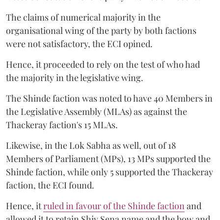
The claims of numerical majority in the
organisational wing of the party by both factions
were not satisfactory, the ECI opined.
Hence, it proceeded to rely on the test of who had
the majority in the legislative wing.
The Shinde faction was noted to have 40 Members in
the Legislative Assembly (MLAs) as against the
Thackeray faction's 15 MLAs.
Likewise, in the Lok Sabha as well, out of 18
Members of Parliament (MPs), 13 MPs supported the
Shinde faction, while only 5 supported the Thackeray
faction, the ECI found.
Hence, it
ruled in favour of the Shinde faction
and
allowed it to retain Shiv Sena name and the bow and