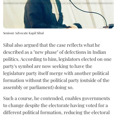
Seniour Advocate Kapil Sibal
Sibal also argued that the case reflects what he
described as a "new phase" of defections in Indian
politics. According to him, legislators elected on one
party's symbol are now seeking to have the
legislature party itself merge with another political
formation without the political party (outside of the
assembly or parliament) doing so.
Such a course, he contended, enables governments
to change despite the electorate having voted for a
different political formation, reducing the electoral