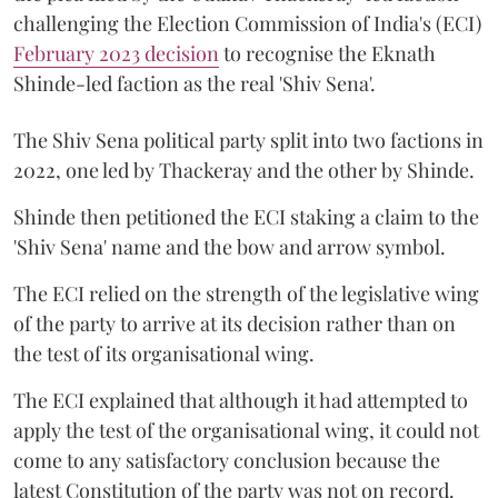
challenging the Election Commission of India's (ECI)
February 2023 decision
to recognise the Eknath
Shinde-led faction as the real 'Shiv Sena'.
The Shiv Sena political party split into two factions in
2022, one led by Thackeray and the other by Shinde.
Shinde then petitioned the ECI staking a claim to the
'Shiv Sena' name and the bow and arrow symbol.
The ECI relied on the strength of the legislative wing
of the party to arrive at its decision rather than on
the test of its organisational wing.
The ECI explained that although it had attempted to
apply the test of the organisational wing, it could not
come to any satisfactory conclusion because the
latest Constitution of the party was not on record.