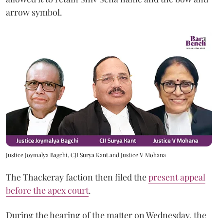
arrow symbol.
Justice Joymalya Bagchi, CJI Surya Kant and Justice V Mohana
The Thackeray faction then filed the
present appeal
before the apex court
.
During the hearing of the matter on Wednesday, the