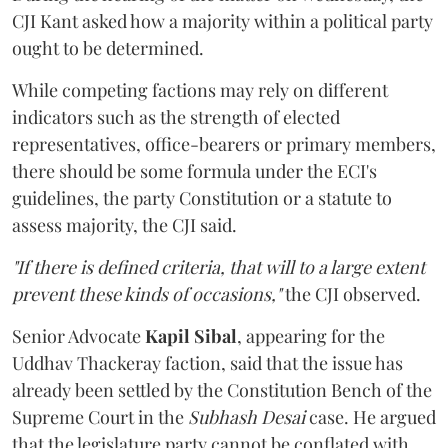
CJI Kant asked how a majority within a political party
ought to be determined.
While competing factions may rely on different
indicators such as the strength of elected
representatives, office-bearers or primary members,
there should be some formula under the ECI's
guidelines, the party Constitution or a statute to
assess majority, the CJI said.
"If there is defined criteria, that will to a large extent
prevent these kinds of occasions,"
the CJI observed.
Senior Advocate
Kapil Sibal
, appearing for the
Uddhav Thackeray faction, said that the issue has
already been settled by the Constitution Bench of the
Supreme Court in the
Subhash Desai
case. He argued
that the legislature party cannot be conflated with