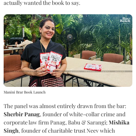
actually wanted the book to say.
Manini Brar Book Launch
The panel was almost entirely drawn from the bar:
Sherbir Panag
, founder of white-collar crime and
corporate law firm Panag, Babu & Sarangi;
Mishika
Singh
, founder of charitable trust Neev which