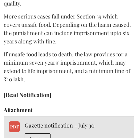
quality.
More serious cases fall under Section 59 which
covers unsafe food. Depending on the harm caused,
the punishment can include imprisonment upto six
years along with fine.
If unsafe food leads to death, the law provides for a
minimum seven years’ imprisonment, which may
extend to life imprisonment, and a minimum fine of
₹10 lakh.
[Read Notification]
Attachment
Gazette notification - July 30
PDF