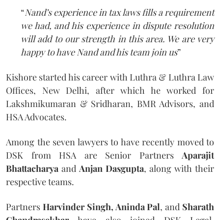
“
Nand’s experience in tax laws fills a requirement
we had, and his experience in dispute resolution
will add to our strength in this area. We are very
happy to have Nand and his team join us
”
Kishore started his career with Luthra & Luthra Law
Offices, New Delhi, after which he worked for
Lakshmikumaran & Sridharan, BMR Advisors, and
HSA Advocates.
Among the seven lawyers to have recently moved to
DSK from HSA are Senior Partners
Aparajit
Bhattacharya
and
Anjan Dasgupta
, along with their
respective teams.
Partners
Harvinder Singh, Aninda Pal
, and
Sharath
Chandrasekhar
have also joined DSK Legal.