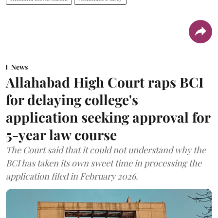
News
Allahabad High Court raps BCI
for delaying college's
application seeking approval for
5-year law course
The Court said that it could not understand why the
BCI has taken its own sweet time in processing the
application filed in February 2026.