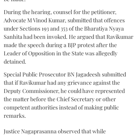
During the hearing, counsel for the petitioner,
Advocate M Vinod Kumar, submitted that offences
under Sections 193 and 353 of the Bharatiya Nyaya
Sanhita had been invoked. He argued that Ravikumar
made the speech during a BJP protest after the
Leader of Opposition in the State was allegedly
detained.
Special Public Prosecutor BN Jagadeesh submitted
that if Ravikumar had any grievance against the
Deputy Commissioner, he could have represented
the matter before the Chief Secretary or other
competent authorities instead of making public
remarks.
Justice Nagaprasanna observed that while