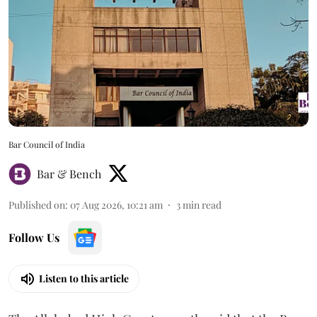
Bar Council of India
Bar & Bench
Published on
:
07 Aug 2026, 10:21 am
3
min read
Follow Us
Listen to this article