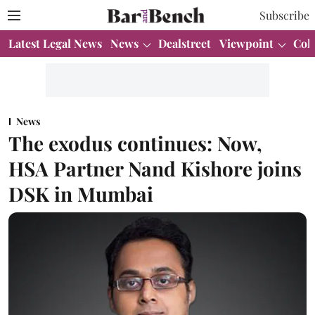
Subscribe
Latest Legal News
News
Dealstreet
Viewpoint
Col
News
The exodus continues: Now,
HSA Partner Nand Kishore joins
DSK in Mumbai