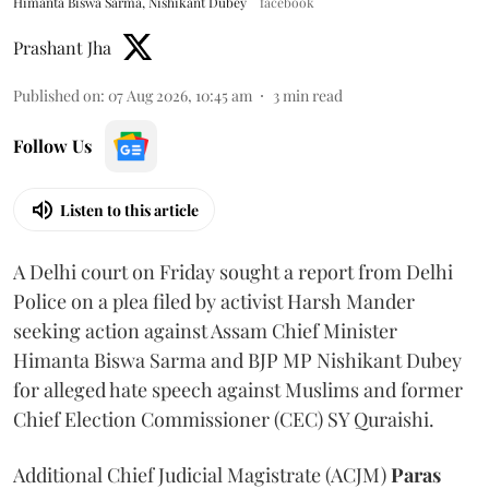
Himanta Biswa Sarma, Nishikant Dubey
facebook
Prashant Jha
Published on
:
07 Aug 2026, 10:45 am
3
min read
Follow Us
Listen to this article
A Delhi court on Friday sought a report from Delhi
Police on a plea filed by activist Harsh Mander
seeking action against Assam Chief Minister
Himanta Biswa Sarma and BJP MP Nishikant Dubey
for alleged hate speech against Muslims and former
Chief Election Commissioner (CEC) SY Quraishi.
Additional Chief Judicial Magistrate (ACJM)
Paras