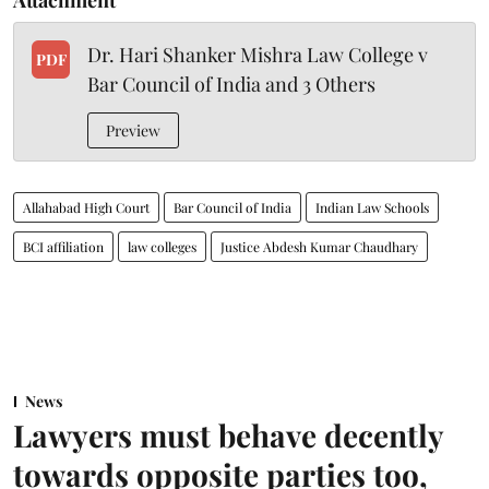
Dr. Hari Shanker Mishra Law College v
PDF
Bar Council of India and 3 Others
Preview
Allahabad High Court
Bar Council of India
Indian Law Schools
BCI affiliation
law colleges
Justice Abdesh Kumar Chaudhary
News
Lawyers must behave decently
towards opposite parties too,