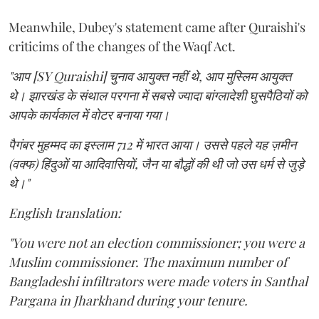
Meanwhile, Dubey's statement came after Quraishi's
criticims of the changes of the Waqf Act.
"आप [SY Quraishi] चुनाव आयुक्त नहीं थे, आप मुस्लिम आयुक्त
थे। झारखंड के संथाल परगना में सबसे ज्यादा बांग्लादेशी घुसपैठियों को
आपके कार्यकाल में वोटर बनाया गया।
पैगंबर मुहम्मद का इस्लाम 712 में भारत आया। उससे पहले यह ज़मीन
(वक्फ) हिंदुओं या आदिवासियों, जैन या बौद्धों की थी जो उस धर्म से जुड़े
थे।"
English translation:
"You were not an election commissioner; you were a
Muslim commissioner. The maximum number of
Bangladeshi infiltrators were made voters in Santhal
Pargana in Jharkhand during your tenure.