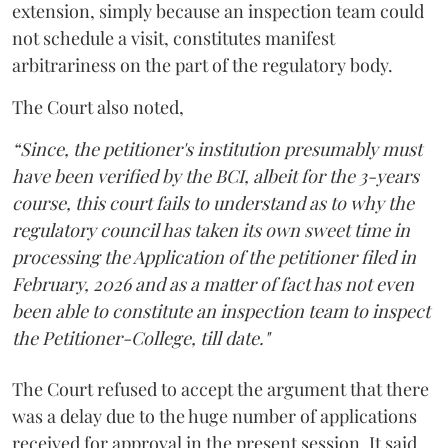
extension, simply because an inspection team could
not schedule a visit, constitutes manifest
arbitrariness on the part of the regulatory body.
The Court also noted,
“Since, the petitioner's institution presumably must
have been verified by the BCI, albeit for the 3-years
course, this court fails to understand as to why the
regulatory council has taken its own sweet time in
processing the Application of the petitioner filed in
February, 2026 and as a matter of fact has not even
been able to constitute an inspection team to inspect
the Petitioner-College, till date."
The Court refused to accept the argument that there
was a delay due to the huge number of applications
received for approval in the present session. It said