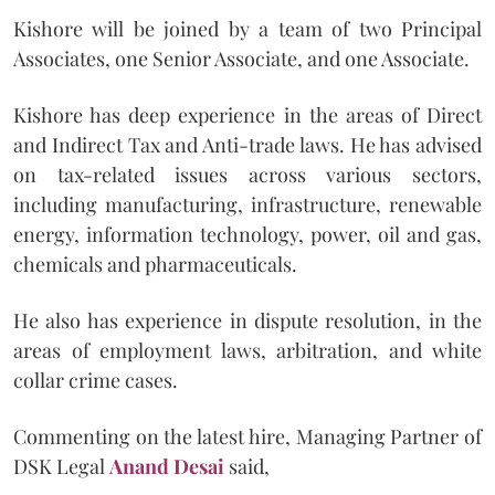
Kishore will be joined by a team of two Principal
Associates, one Senior Associate, and one Associate.
Kishore has deep experience in the areas of Direct
and Indirect Tax and Anti-trade laws. He has advised
on tax-related issues across various sectors,
including manufacturing, infrastructure, renewable
energy, information technology, power, oil and gas,
chemicals and pharmaceuticals.
He also has experience in dispute resolution, in the
areas of employment laws, arbitration, and white
collar crime cases.
Commenting on the latest hire, Managing Partner of
DSK Legal
Anand Desai
said,