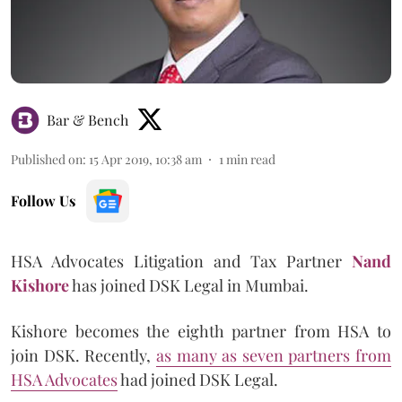
Bar & Bench
Published on
:
15 Apr 2019, 10:38 am
1
min read
Follow Us
HSA Advocates Litigation and Tax Partner
Nand
Kishore
has joined DSK Legal in Mumbai.
Kishore becomes the eighth partner from HSA to
join DSK. Recently,
as many as seven partners from
HSA Advocates
had joined DSK Legal.