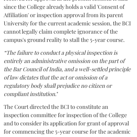
since the College already holds a valid 'Consent of
Affiliation' or inspection approval from its parent
University for the current academic session, the BCI
cannot legally claim complete ignorance of the
campus's ground reality to stall the 5-year course.
“The failure to conduct a physical inspection is
entirely an administrative omission on the part of
the Bar Council of India, and a well-settled principle
of law dictates that the act or omission of a
regulatory body shall prejudice no citizen or
compliant institution
."
The Court directed the BCI to constitute an
inspection committee for inspection of the College
and to consider its application for grant of approval
for commencing the 5-year course for the academic