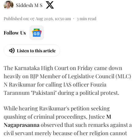
Siddesh M S
Published on
:
07 Aug 2026, 10:50 am
3
min read
Follow Us
Listen to this article
The Karnataka High Court on Friday came down
heavily on BJP Member of Legislative Council (MLC)
N Ravikumar for calling IAS officer Fouzia
Tarannum "Pakistani" during a political protest.
While hearing Ravikumar's petition seeking
quashing of criminal proceedings, Justice
M
Nagaprasanna
observed that such remarks against a
civil servant merely because of her religion cannot