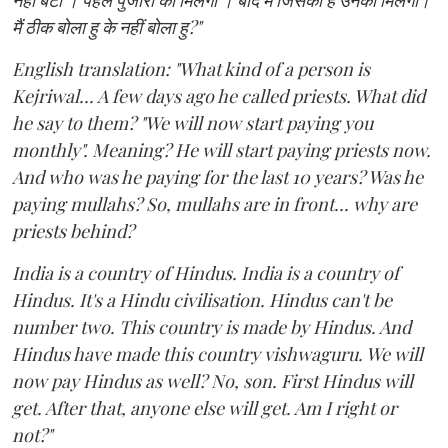
नहीं बेटा । पहले पुजारी को मिलेगा । बाद में जिसको है उनको मिलेगा।
मैं ठीक बोला हु के नहीं बोला हु?"
English translation: "What kind of a person is
Kejriwal... A few days ago he called priests. What did
he say to them? "We will now start paying you
monthly". Meaning? He will start paying priests now.
And who was he paying for the last 10 years? Was he
paying mullahs? So, mullahs are in front... why are
priests behind?
India is a country of Hindus. India is a country of
Hindus. It's a Hindu civilisation. Hindus can't be
number two. This country is made by Hindus. And
Hindus have made this country vishwaguru. We will
now pay Hindus as well? No, son. First Hindus will
get. After that, anyone else will get. Am I right or
not?"