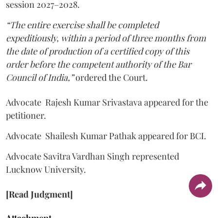
session 2027–2028.
“The entire exercise shall be completed
expeditiously, within a period of three months from
the date of production of a certified copy of this
order before the competent authority of the Bar
Council of India,”
ordered the Court.
Advocate Rajesh Kumar Srivastava appeared for the
petitioner.
Advocate Shailesh Kumar Pathak appeared for BCI.
Advocate Savitra Vardhan Singh represented
Lucknow University.
[Read Judgment]
Attachment