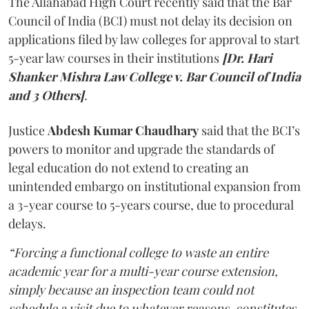
The Allahabad High Court recently said that the Bar
Council of India (BCI) must not delay its decision on
applications filed by law colleges for approval to start
5-year law courses in their institutions
[Dr. Hari
Shanker Mishra Law College v. Bar Council of India
and 3 Others]
.
Justice
Abdesh Kumar Chaudhary
said that the BCI’s
powers to monitor and upgrade the standards of
legal education do not extend to creating an
unintended embargo on institutional expansion from
a 3-year course to 5-years course, due to procedural
delays.
“Forcing a functional college to waste an entire
academic year for a multi-year course extension,
simply because an inspection team could not
schedule a visit due to whatever reasons, constitutes