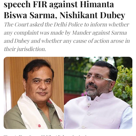
speech FIR against Himanta
Biswa Sarma, Nishikant Dubey
The Court asked the Delhi Police to inform whether
any complaint was made by Mander against Sarma
and Dubey and whether any cause of action arose in
their jurisdiction.