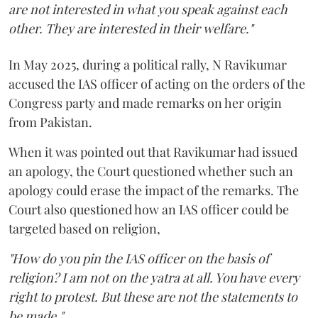
are not interested in what you speak against each
other. They are interested in their welfare."
In May 2025, during a political rally, N Ravikumar
accused the IAS officer of acting on the orders of the
Congress party and made remarks on her origin
from Pakistan.
When it was pointed out that Ravikumar had issued
an apology, the Court questioned whether such an
apology could erase the impact of the remarks. The
Court also questioned how an IAS officer could be
targeted based on religion,
"How do you pin the IAS officer on the basis of
religion? I am not on the yatra at all. You have every
right to protest. But these are not the statements to
be made."