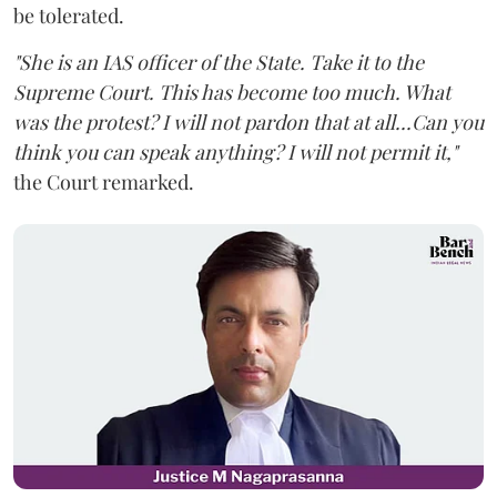
be tolerated.
"She is an IAS officer of the State. Take it to the
Supreme Court. This has become too much. What
was the protest? I will not pardon that at all...Can you
think you can speak anything? I will not permit it,"
the Court remarked.