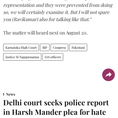
representation and they were prevented from doing
so, we will certainly examine it. But I will not spare
you (Ravikumar) also for talking like that."
The matter will heard next on August 20.
Karnataka High Court
BJP
Congress
Pakistani
Justice M Nagaprasanna
IAS officers
News
Delhi court seeks police report
in Harsh Mander plea for hate