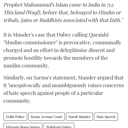
Prophet Muhammad's Islam came to India in 712.
This land (Waqf), before that, belonged to Hindus or
tribals, Jains or Buddhists associated with that faith."
It is Mander's case that Dubey calling Quraishi
"Muslim commissioner" is provocative, communally
charged and an effort to delegitimise dissent and
promote hostility towards the members of the
muslim community.
Similarly, on Sarma's statement, Mander argued that
it "unequivocally and unambiguously raises concerns
of hate speech against people of a particular
community.
Delhi Police
Rouse Avenue Court
Harsh Mander
Hate Speech
Himanta Biswa Sarma
Nishikant Dubey