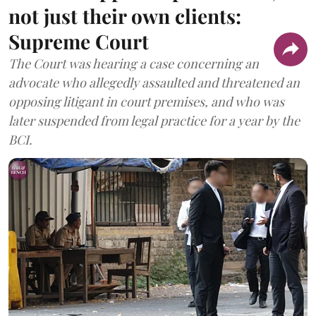
not just their own clients:
Supreme Court
The Court was hearing a case concerning an
advocate who allegedly assaulted and threatened an
opposing litigant in court premises, and who was
later suspended from legal practice for a year by the
BCI.