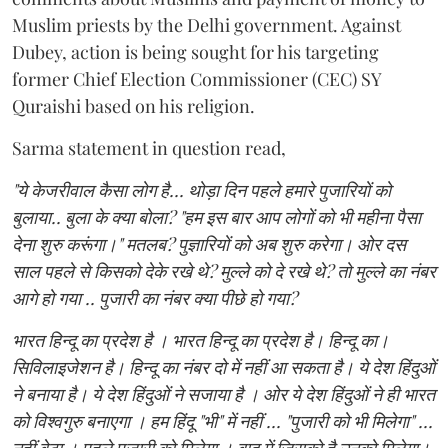
Muslim priests by the Delhi government. Against
Dubey, action is being sought for his targeting
former Chief Election Commissioner (CEC) SY
Quraishi based on his religion.
Sarma statement in question read,
"ये केजरीवाल कैसा लोग है... थोड़ा दिन पहले हमारे पुजारियों को
बुलाया.. बुला के क्या बोला? "हम इस बार आप लोगों को भी महीना पैसा
देना शुरु करूंगा।" मतलब? पुज्ञारियों को अब शुरु करेगा। ओर दस
साल पहले से किसको देके रखे थे? मुल्ले को दे रखे थे? तो मुल्ले का नंबर
आगे हो गया .. पुजारी का नंबर क्या पीछे हो गया?
भारत हिन्दू का प्रदेश है । भारत हिन्दू का प्रदेश है। हिन्दू का।
सिविलाइजेशन है। हिन्दू का नंबर दो में नहीं आ सकता है। ये देश हिंदुओं
ने बनाया है। ये देश हिंदुओं ने सजाया है । ओर ये देश हिंदुओं ने ही भारत
को विश्वगुरु बनाएगा । हम हिंदू "भी" में नहीं ... "पुजारी को भी मिलेगा" ...