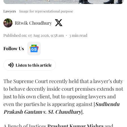
Lawyers
Image for representational purpose
Ritwik Choudhury
Published on
:
07 Aug 2026, 9:58 am
3
min read
Follow Us
Listen to this article
The Supreme Court recently held that a lawyer’s duty
to behave decently inside court premises extends not
just to his own client, but to opposing lawyers and
even the parties he is appearing against [
Sudhendu
Prakash Gautam v. SL Chaudhary
].
A Bench of Justices
Prashant Kumar Mishra
and