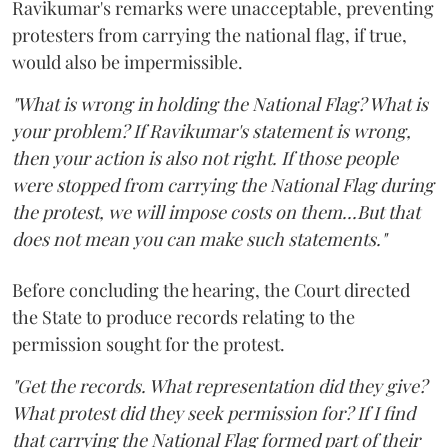
Ravikumar's remarks were unacceptable, preventing
protesters from carrying the national flag, if true,
would also be impermissible.
"What is wrong in holding the National Flag? What is
your problem? If Ravikumar's statement is wrong,
then your action is also not right. If those people
were stopped from carrying the National Flag during
the protest, we will impose costs on them...But that
does not mean you can make such statements."
Before concluding the hearing, the Court directed
the State to produce records relating to the
permission sought for the protest.
"Get the records. What representation did they give?
What protest did they seek permission for? If I find
that carrying the National Flag formed part of their