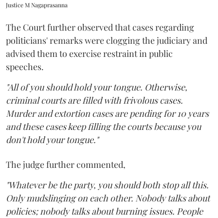
Justice M Nagaprasanna
The Court further observed that cases regarding
politicians' remarks were clogging the judiciary and
advised them to exercise restraint in public
speeches.
"All of you should hold your tongue. Otherwise,
criminal courts are filled with frivolous cases.
Murder and extortion cases are pending for 10 years
and these cases keep filling the courts because you
don't hold your tongue."
The judge further commented,
"Whatever be the party, you should both stop all this.
Only mudslinging on each other. Nobody talks about
policies; nobody talks about burning issues. People