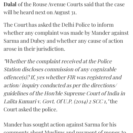
Dalal
of the Rouse Avenue Courts said that the case
will be heard next on August 31.
The Court has asked the Delhi Police to inform
whether any complaint was made by Mander against
Sarma and Dubey and whether any cause of action
arose in their jurisdiction.
"Whether the complaint received at the Police
Station discloses commission of any cognizable
offence(s)? If, yes whether FIR was registered and
action/ inquiry conducted as per the directions/
guidelines of the Hon'ble Supreme Court of India in
Lalita Kumari v. Govt. Of U.P. (2014) 2 SCC 1,"
the
Court asked the police.
Mander has sought action against Sarma for his
comments about Muslims and payment of money to