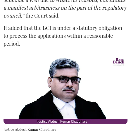
a manifest arbitrariness on the part of the regulatory
council,”
the Court said.
It added that the BCI is under a statutory obligation
to process the applications within a reasonable
period.
Justice Abdesh Kumar Chaudhary