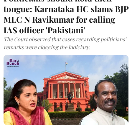
tongue: Karnataka HC slams BJP
MLC N Ravikumar for calling
IAS officer 'Pakistani'
The Court observed that cases regarding politicians'
remarks were clogging the judiciary.