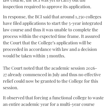
inspection required to approve its application.
In response, the BCI said that around 1,250 colleges
have filed applications to start the 5-year integrated
law course and thus it was unable to complete the
process within the expected time frame. It assured
the Court that the College’s application will be
proceeded in accordance with law and a decision
would be taken within 3 months.
The Court noted that the academic session 2026-
27 already commenced in July and thus no effective
relief could now be granted to the College for this
session.
It observed that forcing a functional college to waste
an entire academic year for a multi-year course