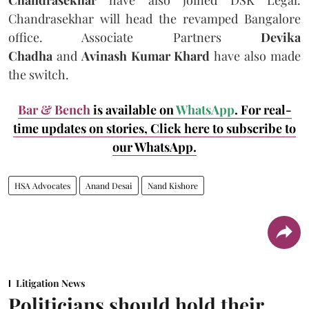
Chandrasekhar will head the revamped Bangalore
office. Associate Partners
Devika
Chadha
and
Avinash Kumar Khard
have also made
the switch.
Bar & Bench
is available on
WhatsApp
. For real-
time updates on stories, Click here
to subscribe to
our WhatsApp.
HSA Advocates
Anand Desai
Nand Kishore
Litigation News
Politicians should hold their