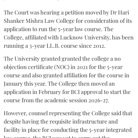
The Court was hearing a petition moved by Dr Hari
Shanker Mishra Law College for consideration of its
application to run the 5-year law course. The
College, affiliated with Lucknow University, has been
running a 3-year LL.B. course since 2012.
The University granted granted the college a no
objection certificate (NOC) in 2021 for the 5-year
course and also granted affiliation for the course in
January this year. The College then moved an
application in February for BCI approval to start the
course from the academic session 2026-27.
However, counsel representing the College said that
despite having the requisite infrastructure and
facility in place for conducting the 5-year integrated
law course, the BCI was yet to carry out the