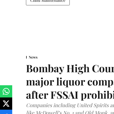
Child Maintenance
News
Bombay High Cour
major liquor comp
after FSSAI prohib
Companies including United Spirits 
like McDowell’s No. 1 and Old Monk, 