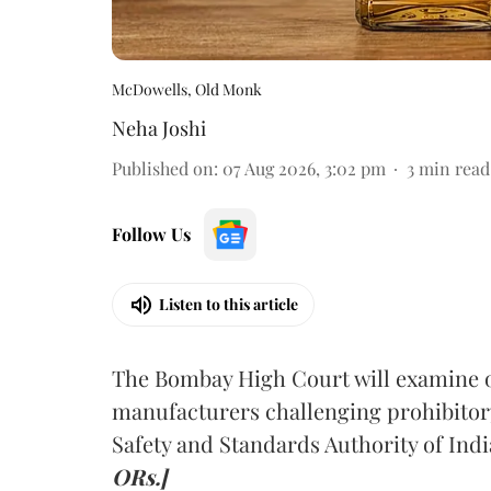
McDowells, Old Monk
Neha Joshi
Published on
:
07 Aug 2026, 3:02 pm
3
min read
Follow Us
Listen to this article
The Bombay High Court will examine on
manufacturers challenging prohibitor
Safety and Standards Authority of Indi
ORs.]