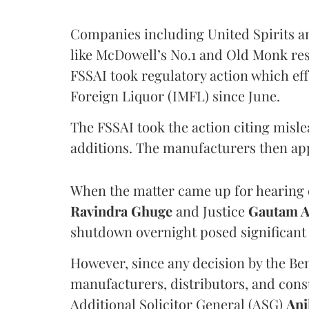
Companies including United Spirits 
like McDowell’s No.1 and Old Monk res
FSSAI took regulatory action which eff
Foreign Liquor (IMFL) since June.
The FSSAI took the action citing misl
additions. The manufacturers then ap
When the matter came up for hearing o
Ravindra Ghuge
and Justice
Gautam 
shutdown overnight posed significant 
However, since any decision by the B
manufacturers, distributors, and consu
Additional Solicitor General (ASG)
Ani