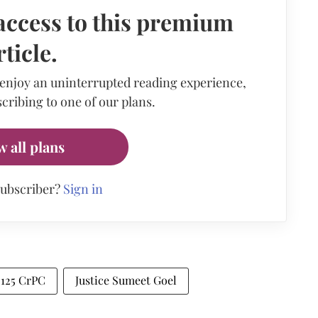
access to this premium
rticle.
 enjoy an uninterrupted reading experience,
cribing to one of our plans.
w all plans
subscriber?
Sign in
 125 CrPC
Justice Sumeet Goel