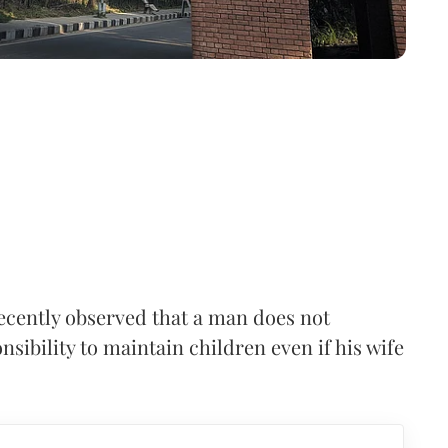
cently observed that a man does not
nsibility to maintain children even if his wife