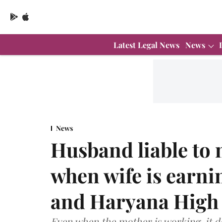
Latest Legal News
News
News
Husband liable to 
when wife is earnin
and Haryana High
Even when the mother is working, it d