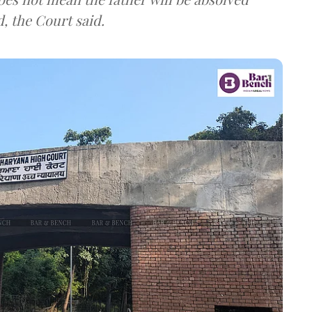
d, the Court said.