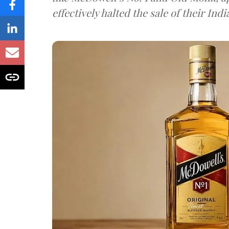
effectively halted the sale of their In