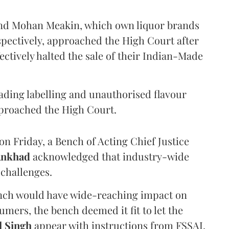
and Mohan Meakin, which own liquor brands
pectively, approached the High Court after
ectively halted the sale of their Indian-Made
eading labelling and unauthorised flavour
proached the High Court.
n Friday, a Bench of Acting Chief Justice
Ankhad
acknowledged that industry-wide
challenges.
ench would have wide-reaching impact on
mers, the bench deemed it fit to let the
l Singh
appear with instructions from FSSAI.