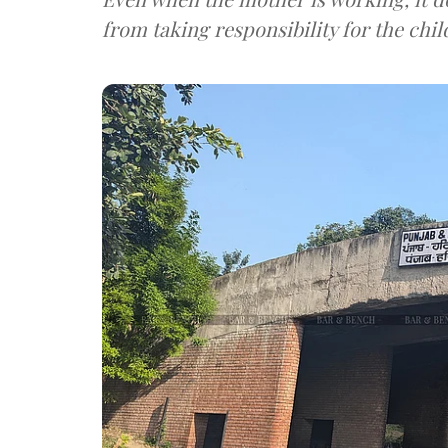
from taking responsibility for the chil