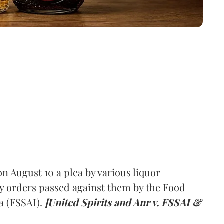
 August 10 a plea by various liquor
y orders passed against them by the Food
a (FSSAI).
[United Spirits and Anr v. FSSAI &