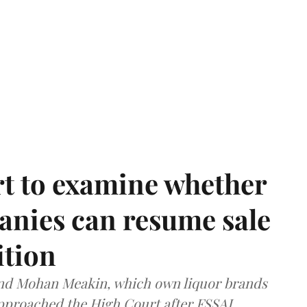
t to examine whether
anies can resume sale
ition
and Mohan Meakin, which own liquor brands
approached the High Court after FSSAI