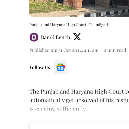
Punjab and Haryana High Court, Chandigarh
Bar & Bench
Published on
:
31 Oct 2024, 4:11 am
2
min read
Follow Us
The Punjab and Haryana High Court re
automatically get absolved of his respo
is earning sufficiently.