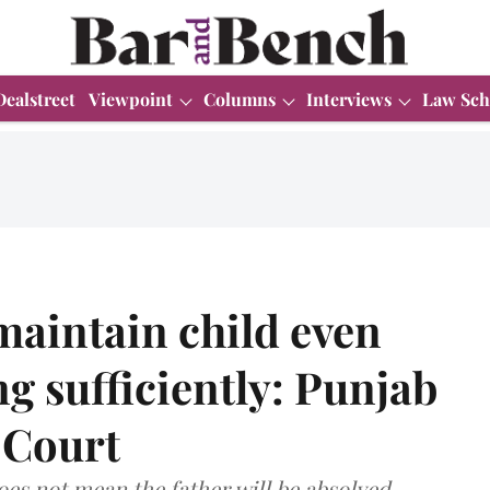
Dealstreet
Viewpoint
Columns
Interviews
Law Sch
maintain child even
g sufficiently: Punjab
 Court
oes not mean the father will be absolved