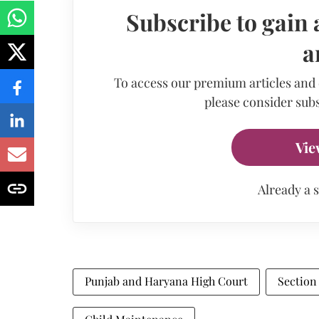
Subscribe to gain 
a
To access our premium articles and
please consider subs
Vie
Already a 
Punjab and Haryana High Court
Section