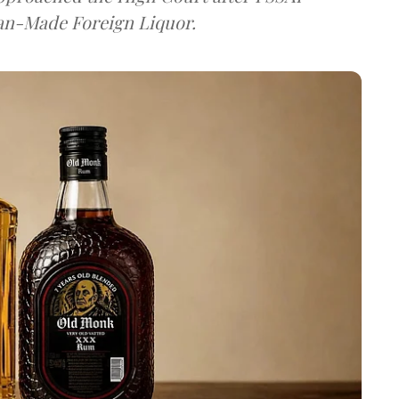
dian-Made Foreign Liquor.