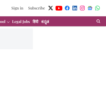
Sign in
Subscribe
ool
Legal Jobs
हिंदी
ಕನ್ನಡ