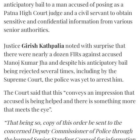
anticipatory bail to a man accused of posing as a
Patna High Court judge and a civil servant to obtain
sensitive and confidential information from various
senior authorities.
Justice
Girish Kathpalia
noted with surprise that
there were nearly a dozen FIRs against accused
Manoj Kumar Jha and despite his anticipatory bail
being rejected several times, including by the
Supreme Court, the police was yet to arrest him.
The Court said that this “conveys an impression that
accused is being helped and there is something more
that meets the eye”.
“That being so, copy of this order be sent to the
concerned Deputy Commissioner of Police through
the learned Senior Standing Counsel for information