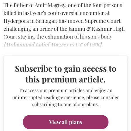
The father of Amir Magrey, one of the four persons
killed in last year’s controversial encounter at
Hyderpora in Srinagar, has moved Supreme Court
challenging an order of the Jammu & Kashmir High
Court staying the exhumation of his son's body
[Mohammad Latief Magrey vs UT of J&K].
Subscribe to gain access to
this premium article.
To access our premium articles and enjoy an
uninterrupted reading experience, please consider
subscribing to one of our plans.
View all plans