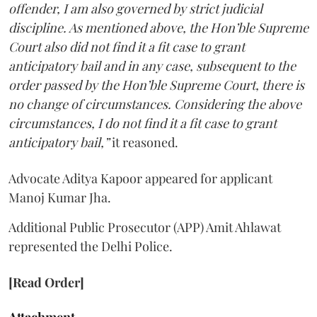
offender, I am also governed by strict judicial
discipline. As mentioned above, the Hon’ble Supreme
Court also did not find it a fit case to grant
anticipatory bail and in any case, subsequent to the
order passed by the Hon’ble Supreme Court, there is
no change of circumstances. Considering the above
circumstances, I do not find it a fit case to grant
anticipatory bail,”
it reasoned.
Advocate Aditya Kapoor appeared for applicant
Manoj Kumar Jha.
Additional Public Prosecutor (APP) Amit Ahlawat
represented the Delhi Police.
[Read Order]
Attachment