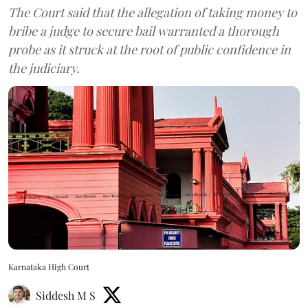
The Court said that the allegation of taking money to
bribe a judge to secure bail warranted a thorough
probe as it struck at the root of public confidence in
the judiciary.
Karnataka High Court
Siddesh M S