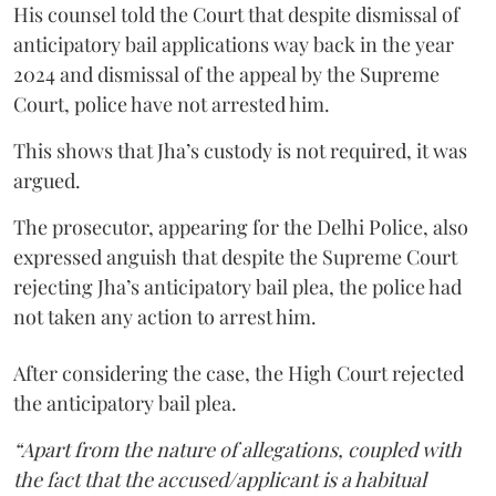
His counsel told the Court that despite dismissal of
anticipatory bail applications way back in the year
2024 and dismissal of the appeal by the Supreme
Court, police have not arrested him.
This shows that Jha’s custody is not required, it was
argued.
The prosecutor, appearing for the Delhi Police, also
expressed anguish that despite the Supreme Court
rejecting Jha’s anticipatory bail plea, the police had
not taken any action to arrest him.
After considering the case, the High Court rejected
the anticipatory bail plea.
“Apart from the nature of allegations, coupled with
the fact that the accused/applicant is a habitual