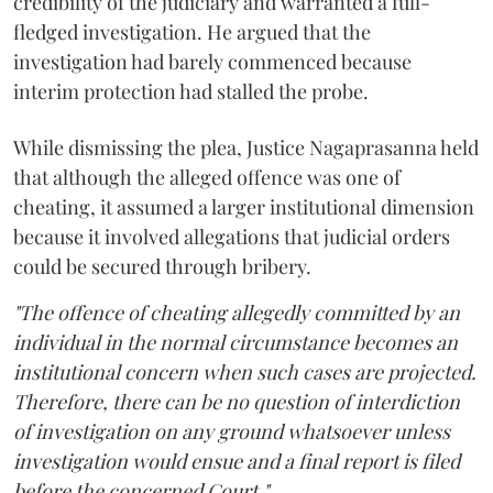
credibility of the judiciary and warranted a full-
fledged investigation. He argued that the
investigation had barely commenced because
interim protection had stalled the probe.
While dismissing the plea, Justice Nagaprasanna held
that although the alleged offence was one of
cheating, it assumed a larger institutional dimension
because it involved allegations that judicial orders
could be secured through bribery.
"The offence of cheating allegedly committed by an
individual in the normal circumstance becomes an
institutional concern when such cases are projected.
Therefore, there can be no question of interdiction
of investigation on any ground whatsoever unless
investigation would ensue and a final report is filed
before the concerned Court."