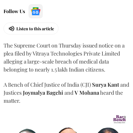
Follow Us
Listen to this article
The Supreme Court on Thursday issued notice on a
plea filed by Vitraya Technologies Private Limited
alleging a large-scale breach of medical data
belonging to nearly 1.5 lakh Indian citizens.
A Bench of Chief Justice of India (CJI)
Surya Kant
and
Justices
Joymalya Bagchi
and
V Mohana
heard the
matter.