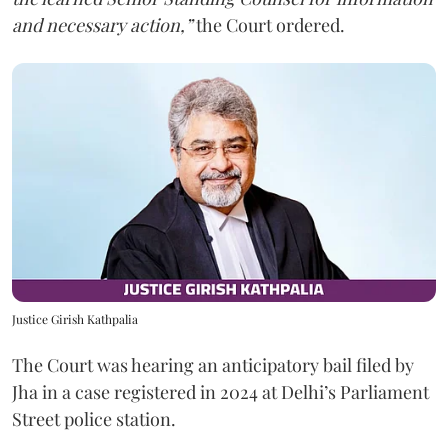
and necessary action,”
the Court ordered.
Justice Girish Kathpalia
The Court was hearing an anticipatory bail filed by
Jha in a case registered in 2024 at Delhi’s Parliament
Street police station.