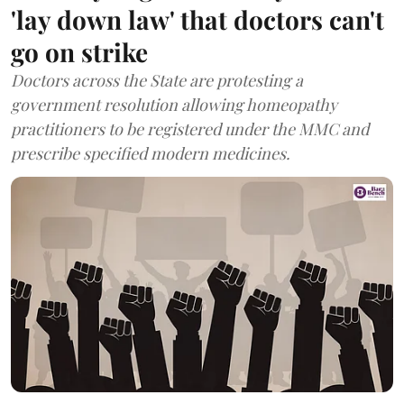
'lay down law' that doctors can't
go on strike
Doctors across the State are protesting a
government resolution allowing homeopathy
practitioners to be registered under the MMC and
prescribe specified modern medicines.