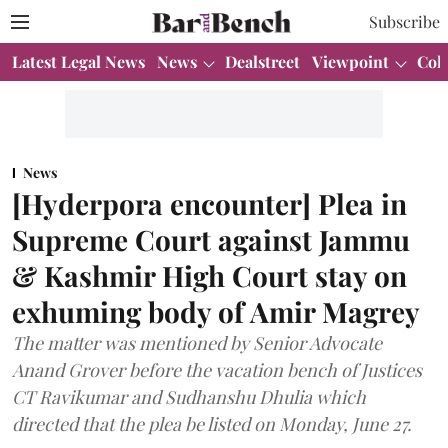
Subscribe
Latest Legal News
News
Dealstreet
Viewpoint
Col
News
[Hyderpora encounter] Plea in
Supreme Court against Jammu
& Kashmir High Court stay on
exhuming body of Amir Magrey
The matter was mentioned by Senior Advocate
Anand Grover before the vacation bench of Justices
CT Ravikumar and Sudhanshu Dhulia which
directed that the plea be listed on Monday, June 27.