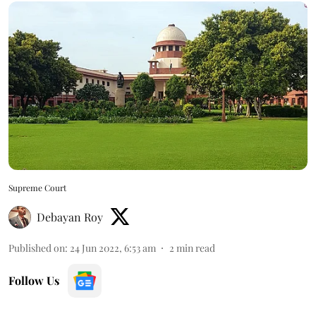
Supreme Court
Debayan Roy
Published on
:
24 Jun 2022, 6:53 am
2
min read
Follow Us