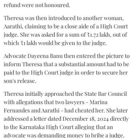
refund were not honoured.
Theresa was then introduced to another woman,
Aarathi, claiming to be a close aide of a High Court
judge. She was asked for a sum of ₹1.72 lakh, out of
which ₹1 lakh would be given to the judge.
Advocate Dayeena Banu then entered the picture to
inform Theresa that a substantial amount had to be
paid to the High Court judge in order to secure her
son's release.
Theresa initially approached the State Bar Council
with allegations that two lawyers - Marina
Fernandes and Aarathi - had cheated her. She later
addressed a letter dated December 18, 2024 directly
to the Karnataka High Court alleging that an
advocate was demanding money to bribe a judge.