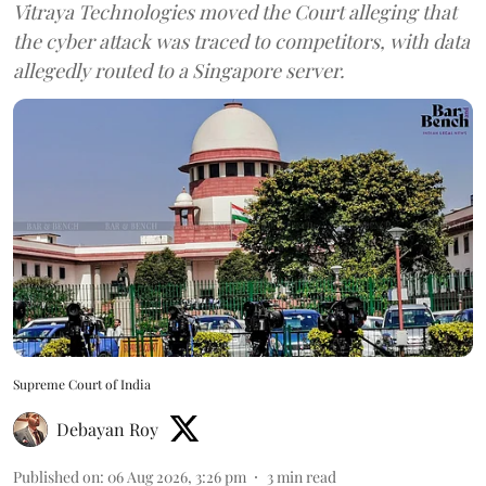
Vitraya Technologies moved the Court alleging that
the cyber attack was traced to competitors, with data
allegedly routed to a Singapore server.
Supreme Court of India
Debayan Roy
Published on
:
06 Aug 2026, 3:26 pm
3
min read