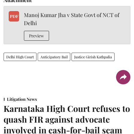
Manoj Kumar Jha v State Govt of NCT of
PDF
Delhi
Preview
Delhi High Court
Anticipatory Bail
Justice Girish Kathpalia
Litigation News
Karnataka High Court refuses to
quash FIR against advocate
involved in cash-for-bail scam