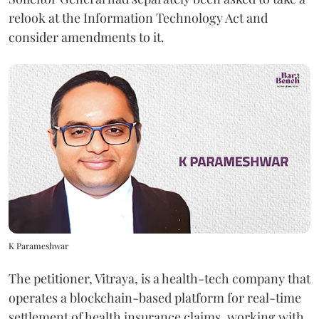
relook at the Information Technology Act and
consider amendments to it.
K Parameshwar
The petitioner, Vitraya, is a health-tech company that
operates a blockchain-based platform for real-time
settlement of health insurance claims, working with