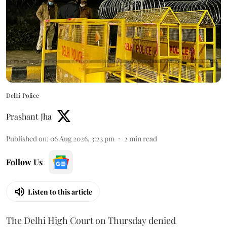
Delhi Police
Prashant Jha
Published on
:
06 Aug 2026, 3:23 pm
2
min read
Follow Us
Listen to this article
The Delhi High Court on Thursday denied