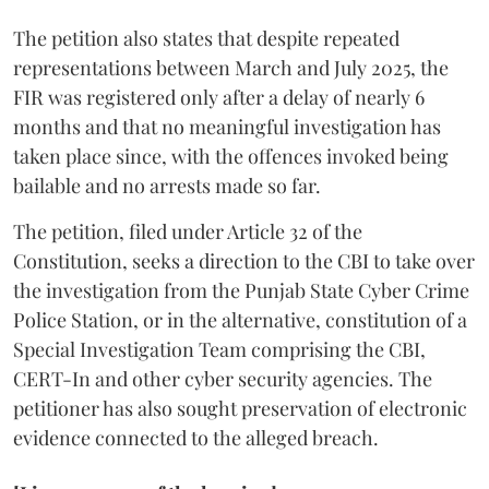
The petition also states that despite repeated
representations between March and July 2025, the
FIR was registered only after a delay of nearly 6
months and that no meaningful investigation has
taken place since, with the offences invoked being
bailable and no arrests made so far.
The petition, filed under Article 32 of the
Constitution, seeks a direction to the CBI to take over
the investigation from the Punjab State Cyber Crime
Police Station, or in the alternative, constitution of a
Special Investigation Team comprising the CBI,
CERT-In and other cyber security agencies. The
petitioner has also sought preservation of electronic
evidence connected to the alleged breach.