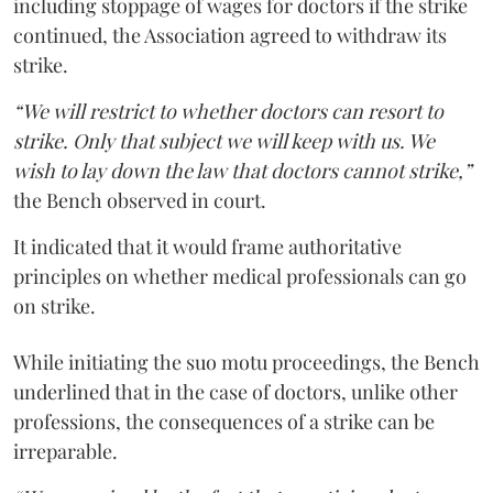
including stoppage of wages for doctors if the strike
continued, the Association agreed to withdraw its
strike.
“We will restrict to whether doctors can resort to
strike. Only that subject we will keep with us. We
wish to lay down the law that doctors cannot strike,”
the Bench observed in court.
It indicated that it would frame authoritative
principles on whether medical professionals can go
on strike.
While initiating the suo motu proceedings, the Bench
underlined that in the case of doctors, unlike other
professions, the consequences of a strike can be
irreparable.