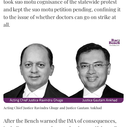
took suo motu cognisance of the statewide protest
and kept the suo motu petition pending, confining it
to the issue of whether doctors can go on strike at
all.
Acting Chief Justice Ravindra Ghuge and Justice Gautam Ankhad
After the Bench warned the IMA of consequences,