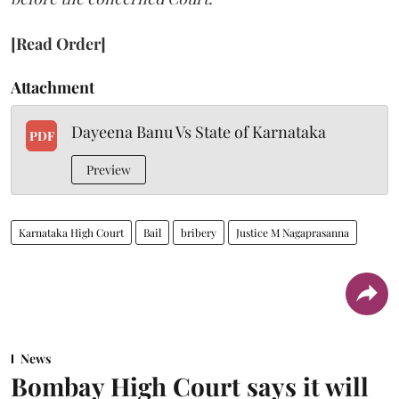
[Read Order]
Attachment
Dayeena Banu Vs State of Karnataka
PDF
Preview
Karnataka High Court
Bail
bribery
Justice M Nagaprasanna
News
Bombay High Court says it will