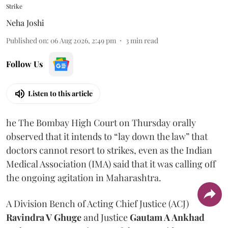
Strike
Neha Joshi
Published on
:
06 Aug 2026, 2:49 pm
3
min read
Follow Us
Listen to this article
he The Bombay High Court on Thursday orally
observed that it intends to “lay down the law” that
doctors cannot resort to strikes, even as the Indian
Medical Association (IMA) said that it was calling off
the ongoing agitation in Maharashtra.
A Division Bench of Acting Chief Justice (ACJ)
Ravindra V Ghuge
and Justice
Gautam A Ankhad