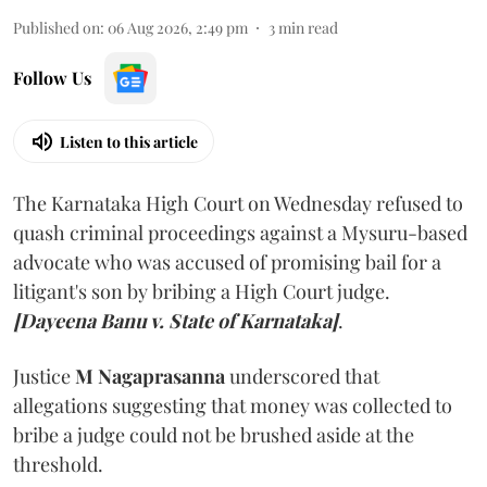
Published on
:
06 Aug 2026, 2:49 pm
3
min read
Follow Us
Listen to this article
The Karnataka High Court on Wednesday refused to
quash criminal proceedings against a Mysuru-based
advocate who was accused of promising bail for a
litigant's son by bribing a High Court judge.
[Dayeena Banu v. State of Karnataka]
.
Justice
M Nagaprasanna
underscored that
allegations suggesting that money was collected to
bribe a judge could not be brushed aside at the
threshold.