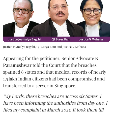
Justice Joymalya Bagchi, CJI Surya Kant and Justice V Mohana
Appearing for the petitioner, Senior Advocate
K
Parameshwar
told the Court that the breaches
spanned 6 states and that medical records of nearly
1.5 lakh Indian citizens had been compromised and
transferred to a server in Singapore.
"My Lords, these breaches are across six States. I
have been informing the authorities from day one. I
filed my complaint in March 2025. It took them till