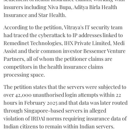
insurers including Niva Bupa, Aditya Birla Health
Insurance and Star Health.
According to the petition, Vitraya's IT security team
had traced the cyberattack to IP addresses linked to
Remedinet Technologies, IHX Private Limited, Medi
Assist and their common investor Bessemer Venture
Partners, all of whom the petitioner claims are
competitors in the health insurance claims
processing space.
The petition states that the servers were subjected to
over 42,000 unauthorised login attempts within 22
hours in February 2025 and that data was later routed
through Singapore-based servers in alleged
violation of IRDAI norms requiring insurance data of
Indian citizens to remain within Indian servers.