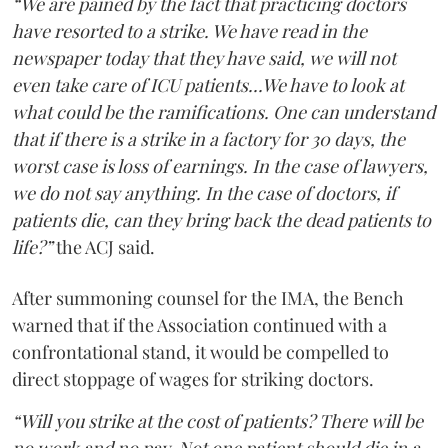
“We are pained by the fact that practicing doctors
have resorted to a strike. We have read in the
newspaper today that they have said, we will not
even take care of ICU patients...We have to look at
what could be the ramifications. One can understand
that if there is a strike in a factory for 30 days, the
worst case is loss of earnings. In the case of lawyers,
we do not say anything. In the case of doctors, if
patients die, can they bring back the dead patients to
life?”
the ACJ said.
After summoning counsel for the IMA, the Bench
warned that if the Association continued with a
confrontational stand, it would be compelled to
direct stoppage of wages for striking doctors.
“Will you strike at the cost of patients? There will be