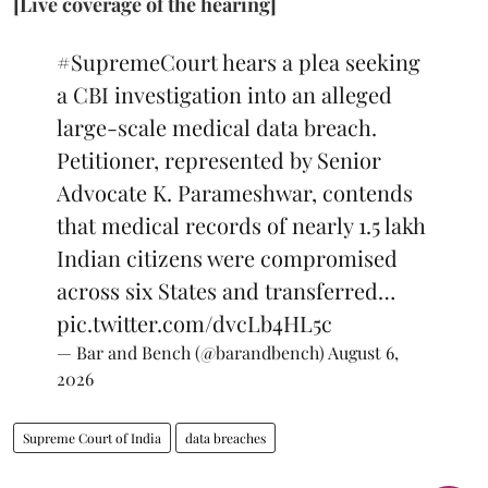
[Live coverage of the hearing]
#SupremeCourt
hears a plea seeking
a CBI investigation into an alleged
large-scale medical data breach.
Petitioner, represented by Senior
Advocate K. Parameshwar, contends
that medical records of nearly 1.5 lakh
Indian citizens were compromised
across six States and transferred…
pic.twitter.com/dvcLb4HL5c
— Bar and Bench (@barandbench)
August 6,
2026
Supreme Court of India
data breaches