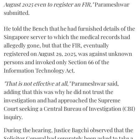
August 2025 even to register an FIR,"
Parameshwar
submitted.
He told the Bench that he had furnished details of the
Singapore server to which the medical records had
allegedly gone, but that the FIR, eventually
registered on August 29, 2025, was against unknown
persons and invoked only Section 66 of the
Information Technology Act.
"That is not effective at all,"
Parameshwar said,
adding that this was why he did not trust the
investigation and had approached the Supreme
Court seeking a Central Bureau of Investigation (CBI)
inquiry.
During the hearing, Justice Bagchi observed that the
Solicitor General had separately been asked to take a