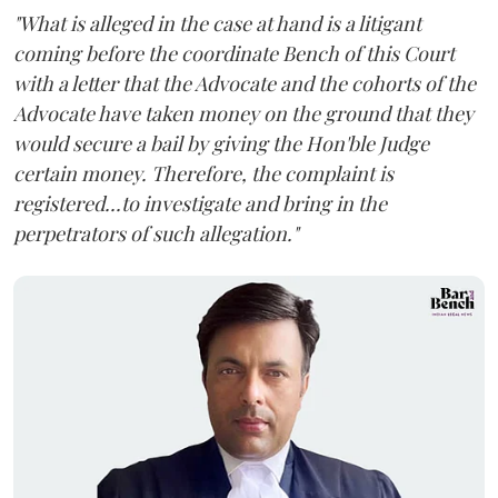
"What is alleged in the case at hand is a litigant
coming before the coordinate Bench of this Court
with a letter that the Advocate and the cohorts of the
Advocate have taken money on the ground that they
would secure a bail by giving the Hon'ble Judge
certain money. Therefore, the complaint is
registered...to investigate and bring in the
perpetrators of such allegation."