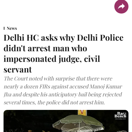
News
Delhi HC asks why Delhi Police
didn't arrest man who
impersonated judge, civil
servant
The Court noted with surprise that there were
nearly a dozen FIRs against accused Manoj Kumar
Jha and despite his anticipatory bail being rejected
several times, the police did not arrest him.