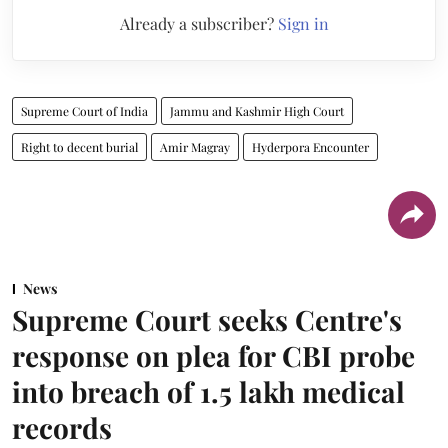
Already a subscriber?
Sign in
Supreme Court of India
Jammu and Kashmir High Court
Right to decent burial
Amir Magray
Hyderpora Encounter
News
Supreme Court seeks Centre's
response on plea for CBI probe
into breach of 1.5 lakh medical
records