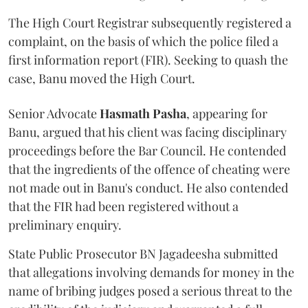
The High Court Registrar subsequently registered a
complaint, on the basis of which the police filed a
first information report (FIR). Seeking to quash the
case, Banu moved the High Court.
Senior Advocate
Hasmath Pasha
, appearing for
Banu, argued that his client was facing disciplinary
proceedings before the Bar Council. He contended
that the ingredients of the offence of cheating were
not made out in Banu's conduct. He also contended
that the FIR had been registered without a
preliminary enquiry.
State Public Prosecutor BN Jagadeesha submitted
that allegations involving demands for money in the
name of bribing judges posed a serious threat to the