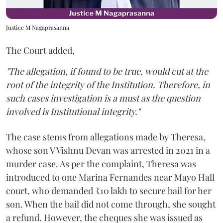
Justice M Nagaprasanna
The Court added,
"The allegation, if found to be true, would cut at the
root of the integrity of the Institution. Therefore, in
such cases investigation is a must as the question
involved is Institutional integrity."
The case stems from allegations made by Theresa,
whose son V Vishnu Devan was arrested in 2021 in a
murder case. As per the complaint, Theresa was
introduced to one Marina Fernandes near Mayo Hall
court, who demanded ₹10 lakh to secure bail for her
son. When the bail did not come through, she sought
a refund. However, the cheques she was issued as