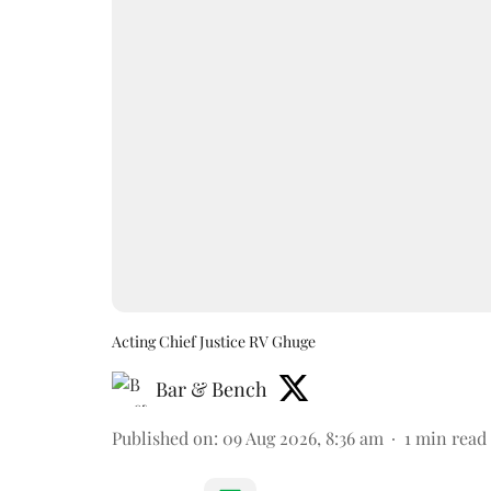
Acting Chief Justice RV Ghuge
Bar & Bench
Published on
:
09 Aug 2026, 8:36 am
1
min read