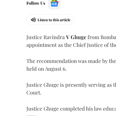
Follow Us
Listen to this article
Justice Ravindra
V Ghuge
from Bombay
appointment as the Chief Justice of th
The recommendation was made by the 
held on August 6.
Justice Ghuge is presently serving as 
Court.
Justice Ghuge completed his law educ