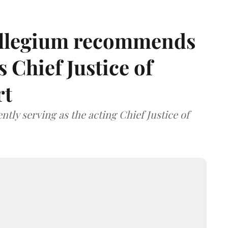
llegium recommends
 Chief Justice of
rt
tly serving as the acting Chief Justice of