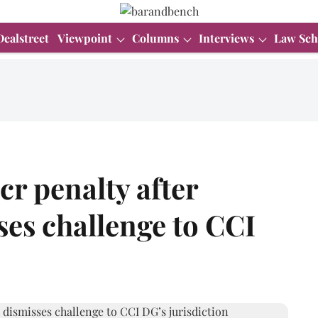
Dealstreet
Viewpoint
Columns
Interviews
Law Sch
cr penalty after
es challenge to CCI