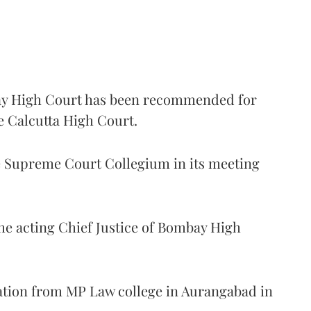
 High Court has been recommended for
e Calcutta High Court.
Supreme Court Collegium in its meeting
the acting Chief Justice of Bombay High
ation from MP Law college in Aurangabad in