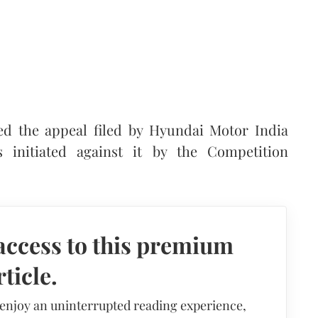
d the appeal filed by Hyundai Motor India
 initiated against it by the Competition
access to this premium
rticle.
 enjoy an uninterrupted reading experience,