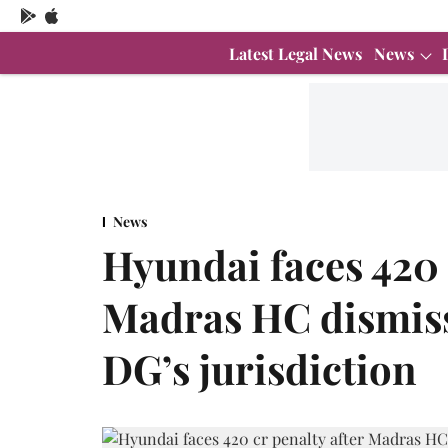
Latest Legal News
News
News
Hyundai faces 420 
Madras HC dismiss
DG’s jurisdiction