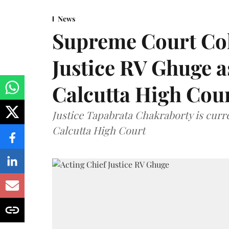
News
Supreme Court Co
Justice RV Ghuge as
Calcutta High Cou
Justice Tapabrata Chakraborty is curren
Calcutta High Court