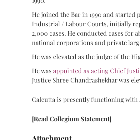
1990.
He joined the Bar in 1990 and started
Industrial / Labour Courts, initially 
2,000 cases. He conducted cases for a
national corporations and private larg
He was elevated as the judge of the Hi
He was
appointed as acting Chief Just
Justice Shree Chandrashekhar was elev
Calcutta is presently functioning with 
[Read Collegium Statement]
Attachment