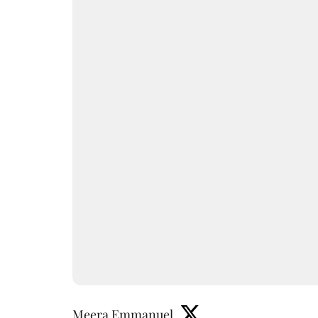
Meera Emmanuel