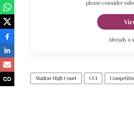
please consider subs
Vie
Already a 
Madras High Court
CCI
Competitio