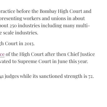
 practice before the Bombay High Court and
representing workers and unions in about
bout 250 industries including many multi-
e scale industries.
gh Court in 2013.
ice
of the High Court after then Chief Justice
ated to Supreme Court in June this year.
41 judges while its sanctioned strength is 72.