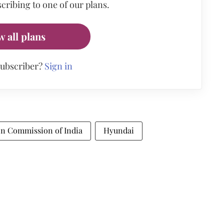
cribing to one of our plans.
w all plans
subscriber?
Sign in
n Commission of India
Hyundai