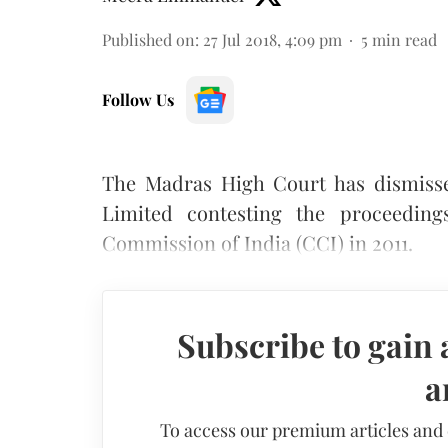
Published on
:
27 Jul 2018, 4:09 pm
5
min read
Follow Us
The Madras High Court has dismisse
Limited contesting the proceedings
Commission of India (CCI) in 2011.
Subscribe to gain 
a
To access our premium articles and