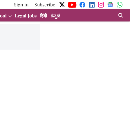
Sign in
Subscribe
ool
Legal Jobs
हिंदी
ಕನ್ನಡ