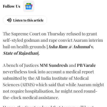
Follow Us
Listen to this article
The Supreme Court on Thursday refused to grant
self-styled godman and rape convict Asaram interim
bail on health grounds [
Asha Ram @ Ashumal v.
State of Rajasthan
].
A bench of Justices
MM Sundresh
and
PB Varale
nevertheless took into account a medical report
submitted by the All India Institute of Medical
Sciences (AIIMS) which said that while Asaram might
not require hospitalisation, he might need round-
the-clock medical assistance.