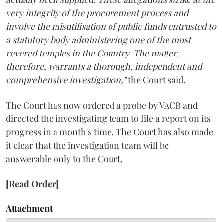
very integrity of the procurement process and
involve the misutilisation of public funds entrusted to
a statutory body administering one of the most
revered temples in the Country. The matter,
therefore, warrants a thorough, independent and
comprehensive investigation,"
the Court said.
The Court has now ordered a probe by VACB and
directed the investigating team to file a report on its
progress in a month's time. The Court has also made
it clear that the investigation team will be
answerable only to the Court.
[Read Order]
Attachment