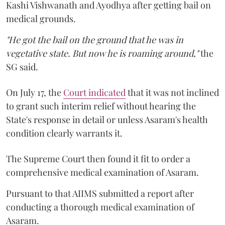
Kashi Vishwanath and Ayodhya after getting bail on
medical grounds.
"He got the bail on the ground that he was in
vegetative state. But now he is roaming around,"
the
SG said.
On July 17, the
Court indicated
that it was not inclined
to grant such interim relief without hearing the
State's response in detail or unless Asaram's health
condition clearly warrants it.
The Supreme Court then found it fit to order a
comprehensive medical examination of Asaram.
Pursuant to that AIIMS submitted a report after
conducting a thorough medical examination of
Asaram.