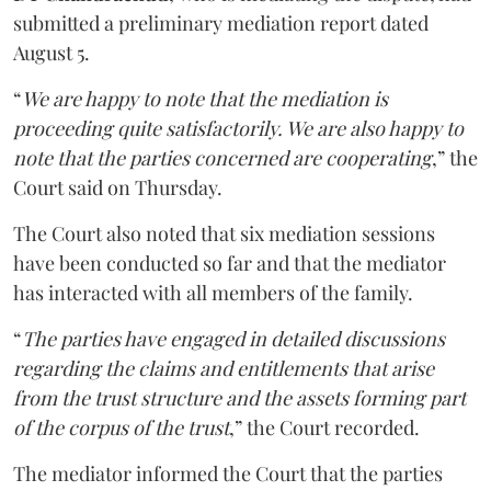
submitted a preliminary mediation report dated
August 5.
“
We are happy to note that the mediation is
proceeding quite satisfactorily. We are also happy to
note that the parties concerned are cooperating
,” the
Court said on Thursday.
The Court also noted that six mediation sessions
have been conducted so far and that the mediator
has interacted with all members of the family.
“
The parties have engaged in detailed discussions
regarding the claims and entitlements that arise
from the trust structure and the assets forming part
of the corpus of the trust
,” the Court recorded.
The mediator informed the Court that the parties