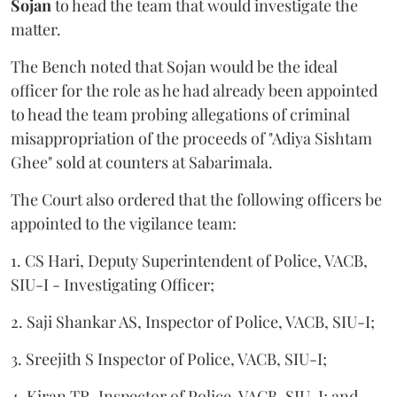
Sojan
to head the team that would investigate the
matter.
The Bench noted that Sojan would be the ideal
officer for the role as he had already been appointed
to head the team probing allegations of criminal
misappropriation of the proceeds of "Adiya Sishtam
Ghee" sold at counters at Sabarimala.
The Court also ordered that the following officers be
appointed to the vigilance team:
1. CS Hari, Deputy Superintendent of Police, VACB,
SIU-I - Investigating Officer;
2. Saji Shankar AS, Inspector of Police, VACB, SIU-I;
3. Sreejith S Inspector of Police, VACB, SIU-I;
4. Kiran TR, Inspector of Police, VACB, SIU-I; and