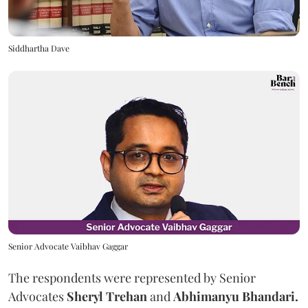
Siddhartha Dave
Senior Advocate Vaibhav Gaggar
The respondents were represented by Senior
Advocates
Sheryl Trehan
and
Abhimanyu Bhandari.