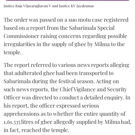
Justice Raja Vijayaraghavan V and Justice KV Jayakumar
The order was passed on a suo motu case registered
based on a report from the Sabarimala Special
Commissioner raising concerns regarding possible
irregularities in the supply of ghee by Milma to the
temple.
The report referred to various news reports alleging
that adulterated ghee had been transported to
Sabarimala during the festival season. Acting on
such news reports, the Chief Vigilance and Security
Officer was directed to conduct a detailed enquiry. In
his report, the officer expressed serious
apprehensions as to whether the entire quantity of
1,61,535 litres of ghee allegedly supplied by Milma had,
in fact, reached the temple.