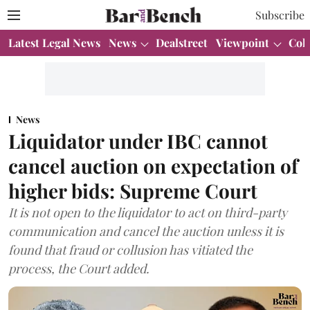
Subscribe
Latest Legal News
News
Dealstreet
Viewpoint
Col
News
Liquidator under IBC cannot
cancel auction on expectation of
higher bids: Supreme Court
It is not open to the liquidator to act on third-party
communication and cancel the auction unless it is
found that fraud or collusion has vitiated the
process, the Court added.