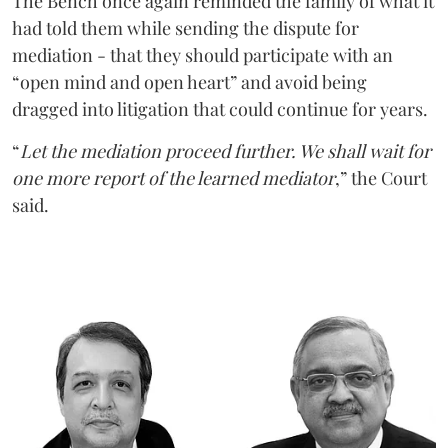
The Bench once again reminded the family of what it
had told them while sending the dispute for
mediation - that they should participate with an
“open mind and open heart” and avoid being
dragged into litigation that could continue for years.
“
Let the mediation proceed further. We shall wait for
one more report of the learned mediator
,” the Court
said.