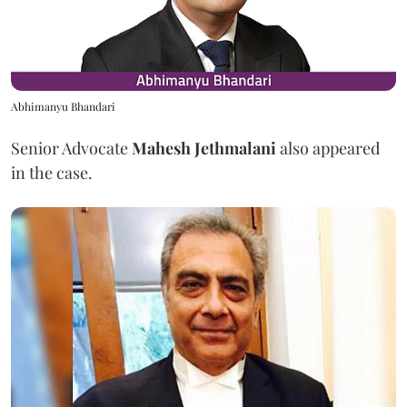
Abhimanyu Bhandari
Senior Advocate
Mahesh Jethmalani
also appeared
in the case.