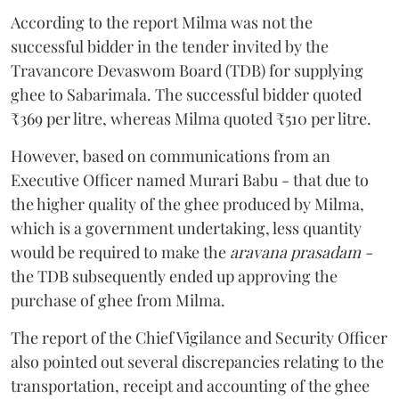
According to the report Milma was not the
successful bidder in the tender invited by the
Travancore Devaswom Board (TDB) for supplying
ghee to Sabarimala. The successful bidder quoted
₹369 per litre, whereas Milma quoted ₹510 per litre.
However, based on communications from an
Executive Officer named Murari Babu - that due to
the higher quality of the ghee produced by Milma,
which is a government undertaking, less quantity
would be required to make the
aravana prasadam -
the TDB subsequently ended up approving the
purchase of ghee from Milma.
The report of the Chief Vigilance and Security Officer
also pointed out several discrepancies relating to the
transportation, receipt and accounting of the ghee