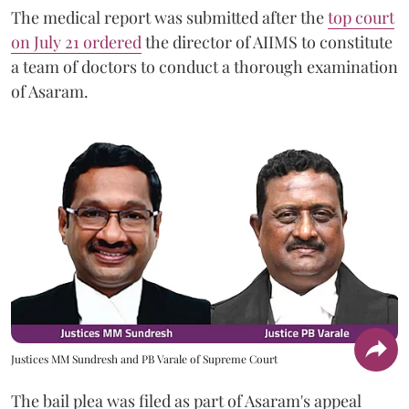
The medical report was submitted after the
top court
on July 21 ordered
the director of AIIMS to constitute
a team of doctors to conduct a thorough examination
of Asaram.
Justices MM Sundresh and PB Varale of Supreme Court
The bail plea was filed as part of Asaram's appeal