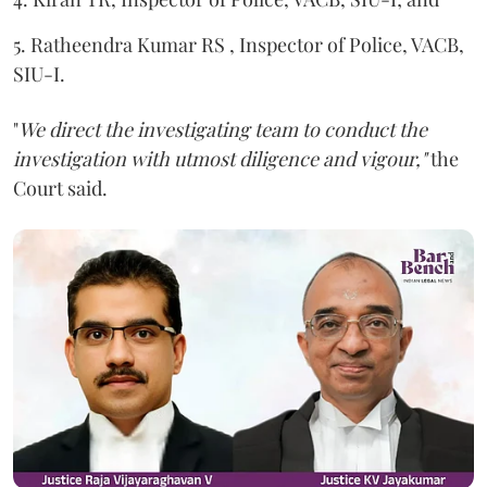
5. Ratheendra Kumar RS , Inspector of Police, VACB,
SIU-I.
"
We direct the investigating team to conduct the
investigation with utmost diligence and vigour,"
the
Court said.