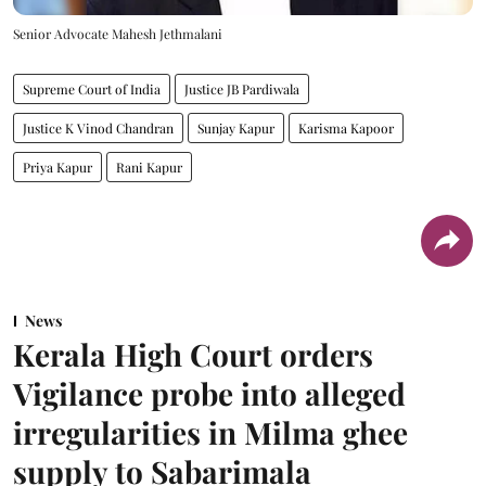
Senior Advocate Mahesh Jethmalani
Supreme Court of India
Justice JB Pardiwala
Justice K Vinod Chandran
Sunjay Kapur
Karisma Kapoor
Priya Kapur
Rani Kapur
News
Kerala High Court orders
Vigilance probe into alleged
irregularities in Milma ghee
supply to Sabarimala