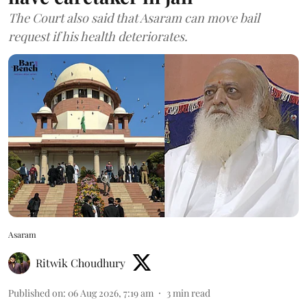
The Court also said that Asaram can move bail
request if his health deteriorates.
Asaram
Ritwik Choudhury
Published on
:
06 Aug 2026, 7:19 am
3
min read