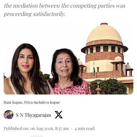
the mediation between the competing parties was
proceeding satisfactorily.
Rani Kapur, Priya Sachdeva Kapur
S N Thyagarajan
Published on
:
06 Aug 2026, 8:57 am
4
min read