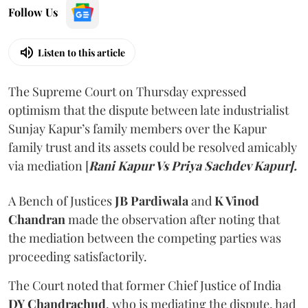
Follow Us
Listen to this article
The Supreme Court on Thursday expressed
optimism that the dispute between late industrialist
Sunjay Kapur’s family members over the Kapur
family trust and its assets could be resolved amicably
via mediation [
Rani Kapur Vs Priya Sachdev Kapur].
A Bench of Justices
JB Pardiwala
and
K Vinod
Chandran
made the observation after noting that
the mediation between the competing parties was
proceeding satisfactorily.
The Court noted that former Chief Justice of India
DY Chandrachud
, who is mediating the dispute, had