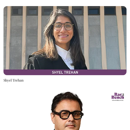
Shyel Trehan