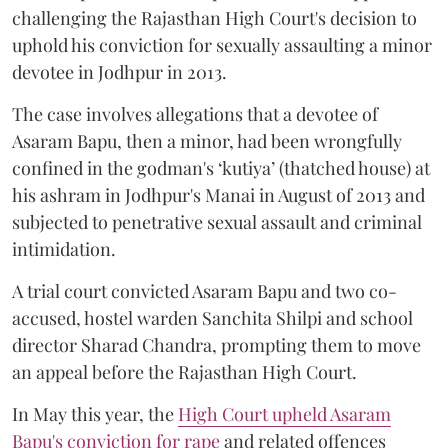
challenging the Rajasthan High Court's decision to
uphold his conviction for sexually assaulting a minor
devotee in Jodhpur in 2013.
The case involves allegations that a devotee of
Asaram Bapu, then a minor, had been wrongfully
confined in the godman's ‘kutiya’ (thatched house) at
his ashram in Jodhpur's Manai in August of 2013 and
subjected to penetrative sexual assault and criminal
intimidation.
A trial court convicted Asaram Bapu and two co-
accused, hostel warden Sanchita Shilpi and school
director Sharad Chandra, prompting them to move
an appeal before the Rajasthan High Court.
In May this year, the
High Court upheld Asaram
Bapu's conviction for rape
and related offences