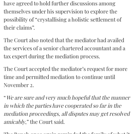
have agreed to hold further discussions among
themselves under his supervision to explore the
possibility of “crystallising a holistic settlement of
their claims”.
The Court also noted that the mediator had availed
the services of a senior chartered accountant and a
tax expert during the mediation process.
The Court accepted the mediator’s request for more
time and permitted mediation to continue until
November 2.
“
We are sure and very much hopeful that the manner
in which the parties have cooperated so far in the
mediation proceedings, all disputes may get resolved
amicably
,” the Court said.