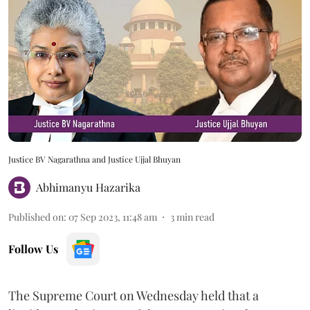
Justice BV Nagarathna and Justice Ujjal Bhuyan
Abhimanyu Hazarika
Published on
:
07 Sep 2023, 11:48 am
3
min read
Follow Us
The Supreme Court on Wednesday held that a