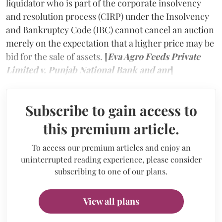
liquidator who is part of the corporate insolvency
and resolution process (CIRP) under the Insolvency
and Bankruptcy Code (IBC) cannot cancel an auction
merely on the expectation that a higher price may be
bid for the sale of assets.
[
Eva Agro Feeds Private
Limited v. Punjab National Bank and anr
]
Subscribe to gain access to
this premium article.
To access our premium articles and enjoy an
uninterrupted reading experience, please consider
subscribing to one of our plans.
View all plans