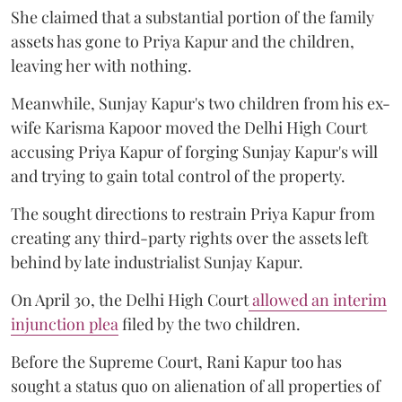
She claimed that a substantial portion of the family
assets has gone to Priya Kapur and the children,
leaving her with nothing.
Meanwhile, Sunjay Kapur's two children from his ex-
wife Karisma Kapoor moved the Delhi High Court
accusing Priya Kapur of forging Sunjay Kapur's will
and trying to gain total control of the property.
The sought directions to restrain Priya Kapur from
creating any third-party rights over the assets left
behind by late industrialist Sunjay Kapur.
On April 30, the Delhi High Court
allowed an interim
injunction plea
filed by the two children.
Before the Supreme Court, Rani Kapur too has
sought a status quo on alienation of all properties of