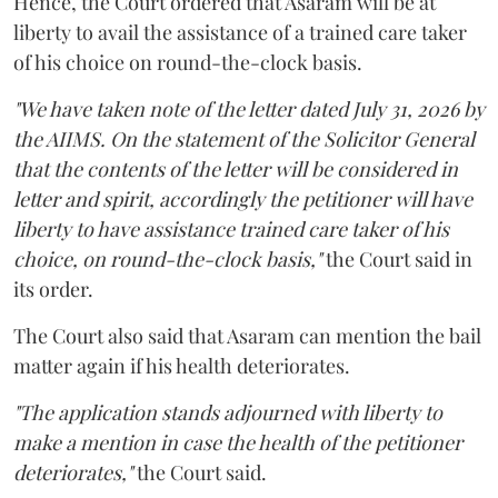
Hence, the Court ordered that Asaram will be at
liberty to avail the assistance of a trained care taker
of his choice on round-the-clock basis.
"We have taken note of the letter dated July 31, 2026 by
the AIIMS. On the statement of the Solicitor General
that the contents of the letter will be considered in
letter and spirit, accordingly the petitioner will have
liberty to have assistance trained care taker of his
choice, on round-the-clock basis,"
the Court said in
its order.
The Court also said that Asaram can mention the bail
matter again if his health deteriorates.
"The application stands adjourned with liberty to
make a mention in case the health of the petitioner
deteriorates,"
the Court said.