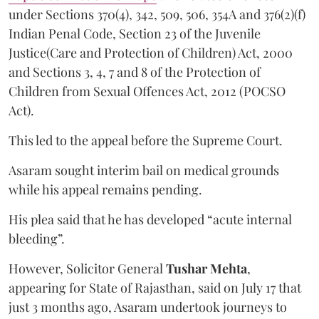
under Sections 370(4), 342, 509, 506, 354A and 376(2)(f)
Indian Penal Code, Section 23 of the Juvenile
Justice(Care and Protection of Children) Act, 2000
and Sections 3, 4, 7 and 8 of the Protection of
Children from Sexual Offences Act, 2012 (POCSO
Act).
This led to the appeal before the Supreme Court.
Asaram sought interim bail on medical grounds
while his appeal remains pending.
His plea said that he has developed “acute internal
bleeding”.
However, Solicitor General
Tushar Mehta
,
appearing for State of Rajasthan, said on July 17 that
just 3 months ago, Asaram undertook journeys to