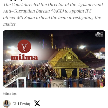
The Court directed the Director of the Vigilance and
Anti-Corruption Bureau (VACB) to appoint IPS
officer MS Sojan to head the team investigating the
matter.
Milma logo
Giti Pratap