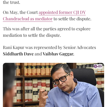
the trust.
On May, the Court
appointed former CJI DY
Chandrachud as mediator
to settle the dispute.
This was after all the parties agreed to explore
mediation to settle the dispute.
Rani Kapur was represented by Senior Advocates
Siddharth Dave
and
Vaibhav Gaggar.