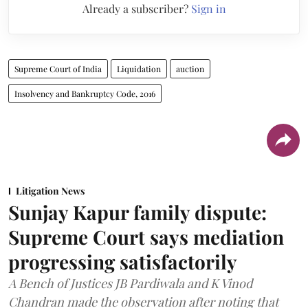
Already a subscriber?
Sign in
Supreme Court of India
Liquidation
auction
Insolvency and Bankruptcy Code, 2016
Litigation News
Sunjay Kapur family dispute:
Supreme Court says mediation
progressing satisfactorily
A Bench of Justices JB Pardiwala and K Vinod
Chandran made the observation after noting that