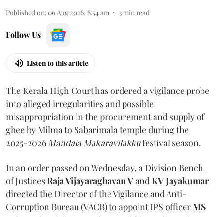
Published on
:
06 Aug 2026, 8:54 am
3
min read
Follow Us
Listen to this article
The Kerala High Court has ordered a vigilance probe
into alleged irregularities and possible
misappropriation in the procurement and supply of
ghee by Milma to Sabarimala temple during the
2025-2026
Mandala Makaravilakku
festival season.
In an order passed on Wednesday, a Division Bench
of Justices
Raja Vijayaraghavan V
and
KV Jayakumar
directed the Director of the Vigilance and Anti-
Corruption Bureau (VACB) to appoint IPS officer
MS