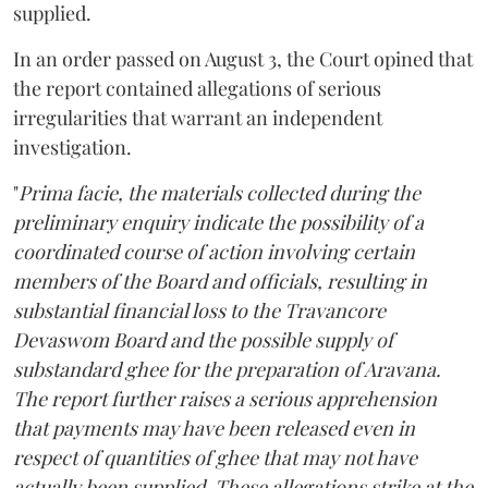
supplied.
In an order passed on August 3, the Court opined that
the report contained allegations of serious
irregularities that warrant an independent
investigation.
"
Prima facie, the materials collected during the
preliminary enquiry indicate the possibility of a
coordinated course of action involving certain
members of the Board and officials, resulting in
substantial financial loss to the Travancore
Devaswom Board and the possible supply of
substandard ghee for the preparation of Aravana.
The report further raises a serious apprehension
that payments may have been released even in
respect of quantities of ghee that may not have
actually been supplied. These allegations strike at the