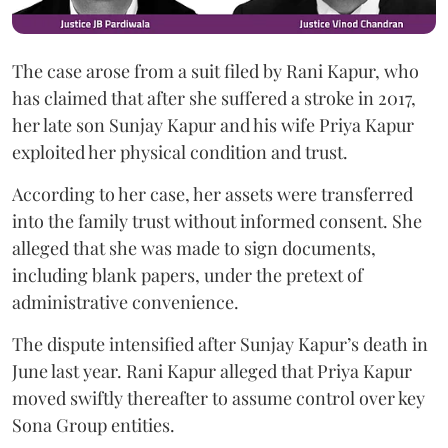
The case arose from a suit filed by Rani Kapur, who
has claimed that after she suffered a stroke in 2017,
her late son Sunjay Kapur and his wife Priya Kapur
exploited her physical condition and trust.
According to her case, her assets were transferred
into the family trust without informed consent. She
alleged that she was made to sign documents,
including blank papers, under the pretext of
administrative convenience.
The dispute intensified after Sunjay Kapur’s death in
June last year. Rani Kapur alleged that Priya Kapur
moved swiftly thereafter to assume control over key
Sona Group entities.