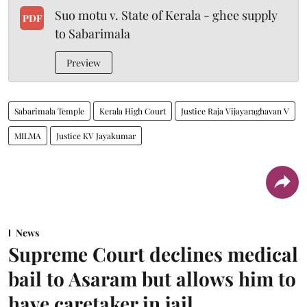
Suo motu v. State of Kerala - ghee supply
PDF
to Sabarimala
Preview
Sabarimala Temple
Kerala High Court
Justice Raja Vijayaraghavan V
MILMA
Justice KV Jayakumar
News
Supreme Court declines medical
bail to Asaram but allows him to
have caretaker in jail