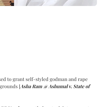
ed to grant self-styled godman and rape
 grounds [
Asha Ram @ Ashumal v. State of