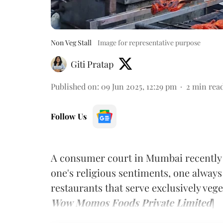
Non Veg Stall
Image for representative purpose
Giti Pratap
Published on
:
09 Jun 2025, 12:29 pm
2
min rea
Follow Us
A consumer court in Mumbai recently 
one's religious sentiments, one always
restaurants that serve exclusively vege
Wow Momos Foods Private Limited
]