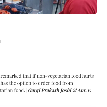
d
remarked that if non-vegetarian food hurts
 has the option to order food from
tarian food. [
Gargi Prakash Joshi & Anr. v.