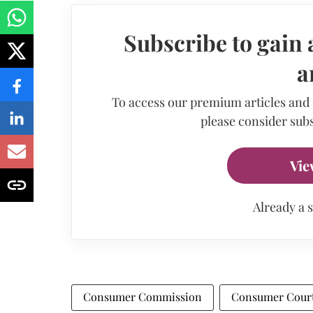
Subscribe to gain 
a
To access our premium articles and
please consider subs
Vie
Already a 
Consumer Commission
Consumer Cour