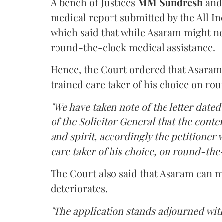
A bench of Justices
MM Sundresh
and
medical report submitted by the All In
which said that while Asaram might no
round-the-clock medical assistance.
Hence, the Court ordered that Asaram wi
trained care taker of his choice on ro
"We have taken note of the letter dated
of the Solicitor General that the conten
and spirit, accordingly the petitioner w
care taker of his choice, on round-the-
The Court also said that Asaram can me
deteriorates.
"The application stands adjourned with