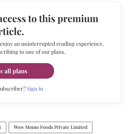
access to this premium
rticle.
 enjoy an uninterrupted reading experience,
cribing to one of our plans.
w all plans
subscriber?
Sign in
t
Wow Momo Foods Private Limited