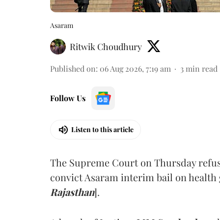
Asaram
Ritwik Choudhury
Published on
:
06 Aug 2026, 7:19 am
3
min read
Follow Us
Listen to this article
The Supreme Court on Thursday refus
convict Asaram interim bail on health
Rajasthan
].