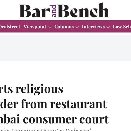
Dealstreet
Viewpoint
Columns
Interviews
Law Sch
ts religious
der from restaurant
umbai consumer court
rict Consumer Disputes Redressal