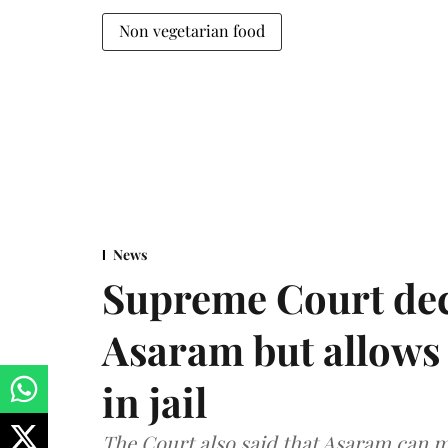
Non vegetarian food
News
Supreme Court decl
Asaram but allows 
in jail
The Court also said that Asaram can mo