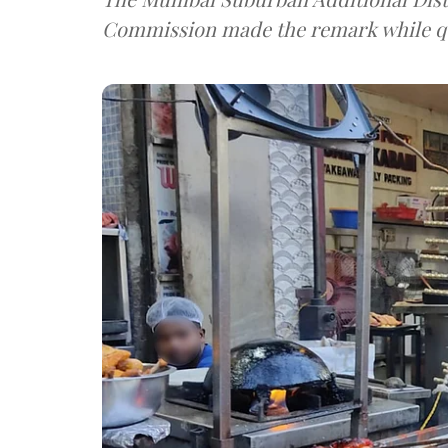
Commission made the remark while q