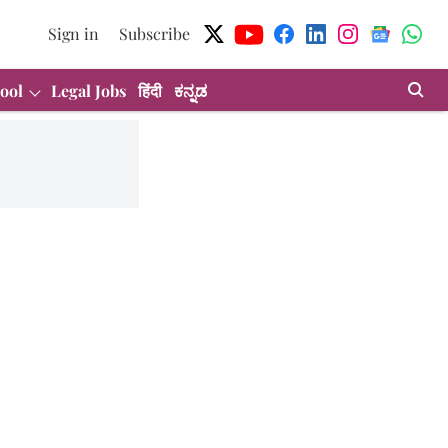
Sign in
Subscribe
ool
Legal Jobs
हिंदी
ಕನ್ನಡ