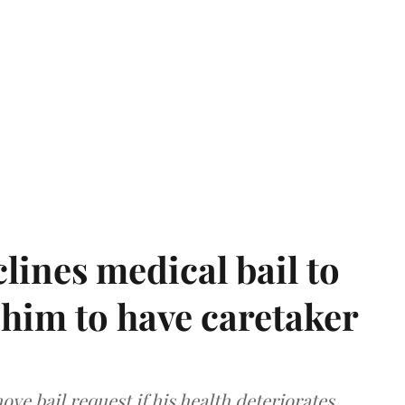
ines medical bail to
him to have caretaker
ve bail request if his health deteriorates.