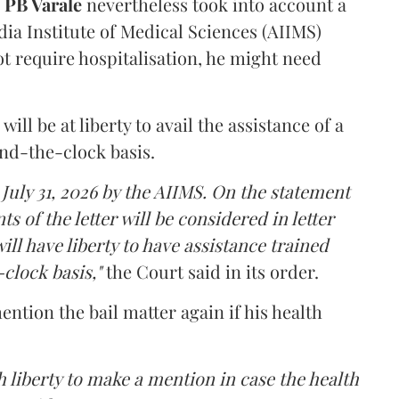
PB Varale
nevertheless took into account a
dia Institute of Medical Sciences (AIIMS)
t require hospitalisation, he might need
ll be at liberty to avail the assistance of a
und-the-clock basis.
 July 31, 2026 by the AIIMS. On the statement
ts of the letter will be considered in letter
ill have liberty to have assistance trained
clock basis,"
the Court said in its order.
ntion the bail matter again if his health
 liberty to make a mention in case the health