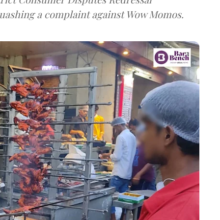
uashing a complaint against Wow Momos.