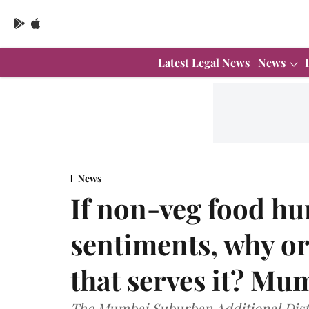
Latest Legal News
News
News
If non-veg food hur
sentiments, why or
that serves it? M
The Mumbai Suburban Additional Dist