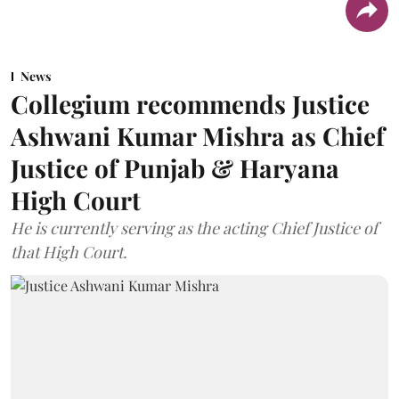
News
Collegium recommends Justice
Ashwani Kumar Mishra as Chief
Justice of Punjab & Haryana
High Court
He is currently serving as the acting Chief Justice of
that High Court.