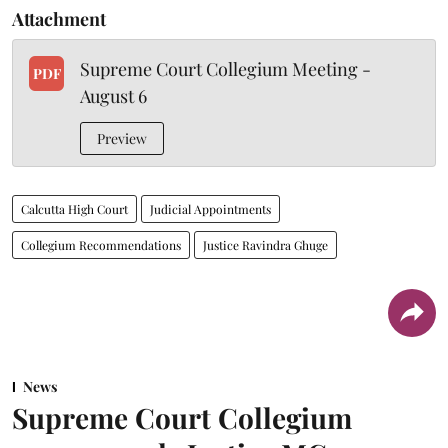
Attachment
Supreme Court Collegium Meeting -
PDF
August 6
Preview
Calcutta High Court
Judicial Appointments
Collegium Recommendations
Justice Ravindra Ghuge
News
Supreme Court Collegium