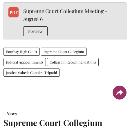
Supreme Court Collegium Meeting -
PDF
August 6
Preview
Bombay High Court
Supreme Court Collegium
Judicial Apppointments
Collegium Recommendations
Justice Mahesh Chandra Tripathi
News
Supreme Court Collegium