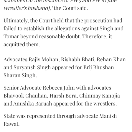
statement at the instance of PW 5 and PW 10 [the
wrestler's husband],"
the Court said.
Ultimately, the Court held that the prosecution had
failed to establish the allegations against Singh and
Tomar beyond reasonable doubt. Therefore, it
acquitted them.
Advocates Rajiv Mohan, Rishabh Bhati, Rehan Khan
and Suryansh Singh appeared for Brij Bhushan
Sharan Singh.
Senior Advocate Rebecca John with advocates
Bhavook Chauhan, Harsh Bora, Chinmay Kanojia
and Anushka Baruah appeared for the wrestlers.
State was represented through advocate Manish
Rawat.