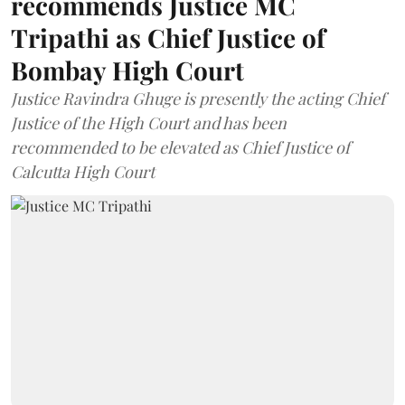
recommends Justice MC
Tripathi as Chief Justice of
Bombay High Court
Justice Ravindra Ghuge is presently the acting Chief
Justice of the High Court and has been
recommended to be elevated as Chief Justice of
Calcutta High Court