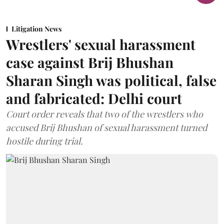
Litigation News
Wrestlers' sexual harassment
case against Brij Bhushan
Sharan Singh was political, false
and fabricated: Delhi court
Court order reveals that two of the wrestlers who
accused Brij Bhushan of sexual harassment turned
hostile during trial.