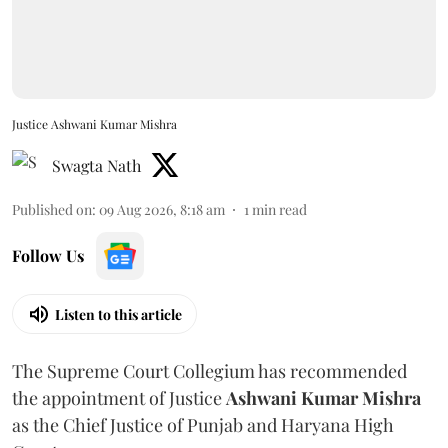
Justice Ashwani Kumar Mishra
Swagta Nath
Published on
:
09 Aug 2026, 8:18 am
1
min read
Follow Us
Listen to this article
The Supreme Court Collegium has recommended
the appointment of Justice
Ashwani Kumar Mishra
as the Chief Justice of Punjab and Haryana High