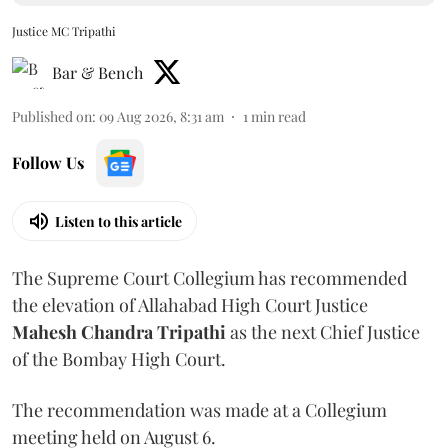
Justice MC Tripathi
Bar & Bench
Published on
:
09 Aug 2026, 8:31 am
1
min read
Follow Us
Listen to this article
The Supreme Court Collegium has recommended
the elevation of Allahabad High Court Justice
Mahesh Chandra Tripathi
as the next Chief Justice
of the Bombay High Court.
The recommendation was made at a Collegium
meeting held on August 6.