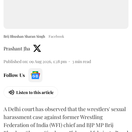
Brij Bhushan Sharan Singh
Facebook
Prashant Jha
Published on
:
09 Aug 2026, 1:28 pm
3
min read
Follow Us
Listen to this article
A Delhi court has observed that the wrestlers' sexual
harassment case against former Wrestling
Federation of India (WFI) chief and BJP MP Brij