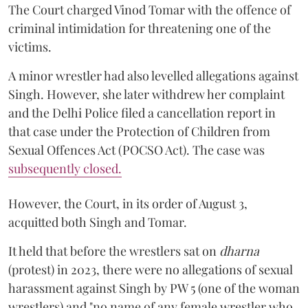
The Court charged Vinod Tomar with the offence of
criminal intimidation for threatening one of the
victims.
A minor wrestler had also levelled allegations against
Singh. However, she later withdrew her complaint
and the Delhi Police filed a cancellation report in
that case under the Protection of Children from
Sexual Offences Act (POCSO Act). The case was
subsequently closed.
However, the Court, in its order of August 3,
acquitted both Singh and Tomar.
It held that before the wrestlers sat on
dharna
(protest) in 2023, there were no allegations of sexual
harassment against Singh by PW 5 (one of the woman
wrestlers) and "no name of any female wrestler who