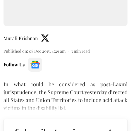
Murali Krishnan
Published on
:
08 Dec 2015, 4:29 am
3
min read
Follow Us
In what could be considered as post-Laxmi
jurisprudence, the Supreme Court yesterday directed
all States and Union Territories to include acid attack
victims in the disability list.