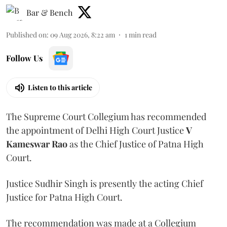
Bar & Bench
Published on
:
09 Aug 2026, 8:22 am
1
min read
Follow Us
Listen to this article
The Supreme Court Collegium has recommended
the appointment of Delhi High Court Justice
V
Kameswar Rao
as the Chief Justice of Patna High
Court.
Justice Sudhir Singh is presently the acting Chief
Justice for Patna High Court.
The recommendation was made at a Collegium