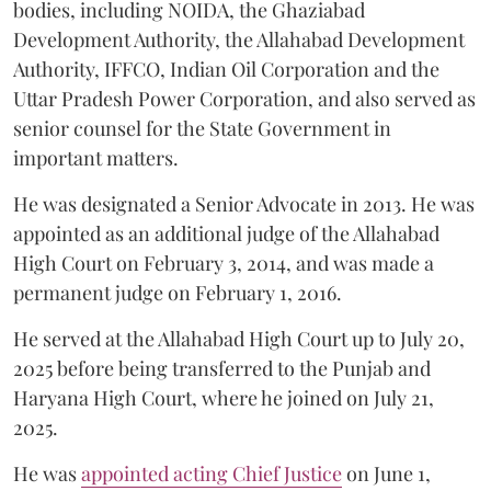
bodies, including NOIDA, the Ghaziabad
Development Authority, the Allahabad Development
Authority, IFFCO, Indian Oil Corporation and the
Uttar Pradesh Power Corporation, and also served as
senior counsel for the State Government in
important matters.
He was designated a Senior Advocate in 2013. He was
appointed as an additional judge of the Allahabad
High Court on February 3, 2014, and was made a
permanent judge on February 1, 2016.
He served at the Allahabad High Court up to July 20,
2025 before being transferred to the Punjab and
Haryana High Court, where he joined on July 21,
2025.
He was
appointed acting Chief Justice
on June 1,