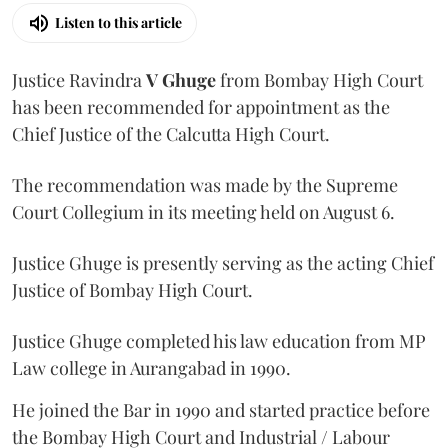
Listen to this article
Justice Ravindra
V Ghuge
from Bombay High Court
has been recommended for appointment as the
Chief Justice of the Calcutta High Court.
The recommendation was made by the Supreme
Court Collegium in its meeting held on August 6.
Justice Ghuge is presently serving as the acting Chief
Justice of Bombay High Court.
Justice Ghuge completed his law education from MP
Law college in Aurangabad in 1990.
He joined the Bar in 1990 and started practice before
the Bombay High Court and Industrial / Labour