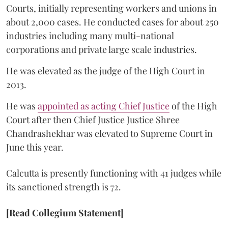
Courts, initially representing workers and unions in
about 2,000 cases. He conducted cases for about 250
industries including many multi-national
corporations and private large scale industries.
He was elevated as the judge of the High Court in
2013.
He was
appointed as acting Chief Justice
of the High
Court after then Chief Justice Justice Shree
Chandrashekhar was elevated to Supreme Court in
June this year.
Calcutta is presently functioning with 41 judges while
its sanctioned strength is 72.
[Read Collegium Statement]