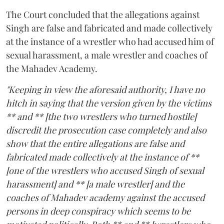
The Court concluded that the allegations against
Singh are false and fabricated and made collectively
at the instance of a wrestler who had accused him of
sexual harassment, a male wrestler and coaches of
the Mahadev Academy.
"Keeping in view the aforesaid authority, I have no
hitch in saying that the version given by the victims
** and ** [the two wrestlers who turned hostile]
discredit the prosecution case completely and also
show that the entire allegations are false and
fabricated made collectively at the instance of **
[one of the wrestlers who accused Singh of sexual
harassment] and ** [a male wrestler] and the
coaches of Mahadev academy against the accused
persons in deep conspiracy which seems to be