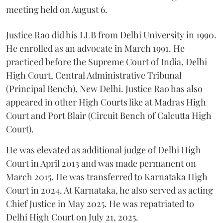
meeting held on August 6.
Justice Rao did his LLB from Delhi University in 1990.
He enrolled as an advocate in March 1991. He
practiced before the Supreme Court of India, Delhi
High Court, Central Administrative Tribunal
(Principal Bench), New Delhi. Justice Rao has also
appeared in other High Courts like at Madras High
Court and Port Blair (Circuit Bench of Calcutta High
Court).
He was elevated as additional judge of Delhi High
Court in April 2013 and was made permanent on
March 2015. He was transferred to Karnataka High
Court in 2024. At Karnataka, he also served as acting
Chief Justice in May 2025. He was repatriated to
Delhi High Court on July 21, 2025.