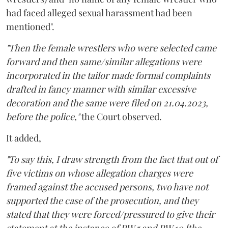
had faced alleged sexual harassment had been
mentioned".
"Then the female wrestlers who were selected came
forward and then same/similar allegations were
incorporated in the tailor made formal complaints
drafted in fancy manner with similar excessive
decoration and the same were filed on 21.04.2023,
before the police,"
the Court observed.
It added,
"To say this, I draw strength from the fact that out of
five victims on whose allegation charges were
framed against the accused persons, two have not
supported the case of the prosecution, and they
stated that they were forced/pressured to give their