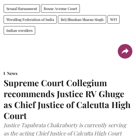
Sexual Harassment
Rouse Avenue Court
Wrestling Federation of India
Brij Bhushan Sharan Singh
WFI
Indian wrestlers
News
Supreme Court Collegium
recommends Justice RV Ghuge
as Chief Justice of Calcutta High
Court
Justice Tapabrata Chakraborty is currently serving
as the acting Chief Justice of Calcutta High Court