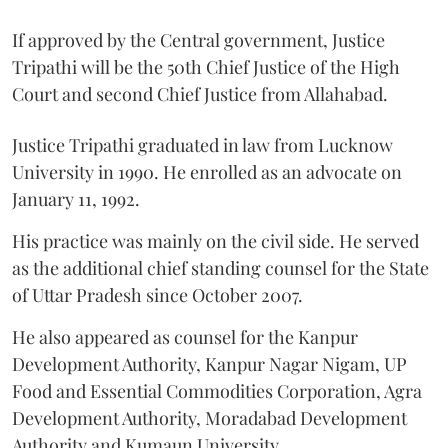
If approved by the Central government, Justice
Tripathi will be the 50th Chief Justice of the High
Court and second Chief Justice from Allahabad.
Justice Tripathi graduated in law from Lucknow
University in 1990. He enrolled as an advocate on
January 11, 1992.
His practice was mainly on the civil side. He served
as the additional chief standing counsel for the State
of Uttar Pradesh since October 2007.
He also appeared as counsel for the Kanpur
Development Authority, Kanpur Nagar Nigam, UP
Food and Essential Commodities Corporation, Agra
Development Authority, Moradabad Development
Authority and Kumaun University.