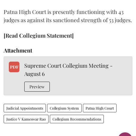
Patna High Court is presently functioning with 43
judges as against its sanctioned strength of 53 judges.
[Read Collegium Statement]
Attachment
Supreme Court Collegium Meeting -
PDF
August 6
Preview
Judicial Appointments
Collegium System
Patna High Court
Justice V Kameswar Rao
Collegium Recommendations