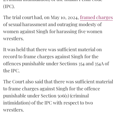
(IPC).
The trial court had, on May 10, 2024,
framed charges
of sexual harassment and outraging modesty of
women against Singh for harassing five women
wrestlers.
It was held that there was sufficient material on
record to frame charges against Singh for the
offences punishable under Sections 354 and 354A of
the IPC.
The Court also said that there was sufficient material
to frame charges against Singh for the offence
punishable under Section 506(1) (criminal
intimidation) of the IPC with respect to two
wrestlers.