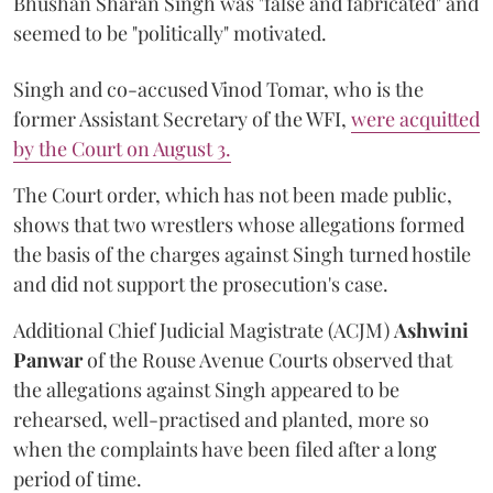
Bhushan Sharan Singh was "false and fabricated" and
seemed to be "politically" motivated.
Singh and co-accused Vinod Tomar, who is the
former Assistant Secretary of the WFI,
were acquitted
by the Court on August 3.
The Court order, which has not been made public,
shows that two wrestlers whose allegations formed
the basis of the charges against Singh turned hostile
and did not support the prosecution's case.
Additional Chief Judicial Magistrate (ACJM)
Ashwini
Panwar
of the Rouse Avenue Courts observed that
the allegations against Singh appeared to be
rehearsed, well-practised and planted, more so
when the complaints have been filed after a long
period of time.