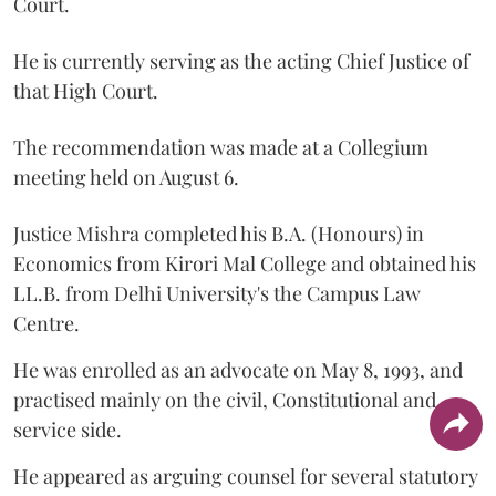
Court.
He is currently serving as the acting Chief Justice of
that High Court.
The recommendation was made at a Collegium
meeting held on August 6.
Justice Mishra completed his B.A. (Honours) in
Economics from Kirori Mal College and obtained his
LL.B. from Delhi University's the Campus Law
Centre.
He was enrolled as an advocate on May 8, 1993, and
practised mainly on the civil, Constitutional and
service side.
He appeared as arguing counsel for several statutory