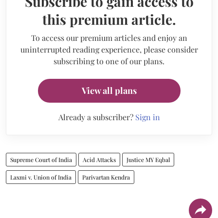
Subscribe to gain access to
this premium article.
To access our premium articles and enjoy an
uninterrupted reading experience, please consider
subscribing to one of our plans.
View all plans
Already a subscriber?
Sign in
Supreme Court of India
Acid Attacks
Justice MY Eqbal
Laxmi v. Union of India
Parivartan Kendra