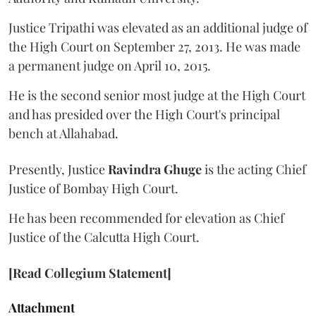
Justice Tripathi was elevated as an additional judge of
the High Court on September 27, 2013. He was made
a permanent judge on April 10, 2015.
He is the second senior most judge at the High Court
and has presided over the High Court's principal
bench at Allahabad.
Presently, Justice
Ravindra Ghuge
is the acting Chief
Justice of Bombay High Court.
He has been recommended for elevation as Chief
Justice of the Calcutta High Court.
[Read Collegium Statement]
Attachment