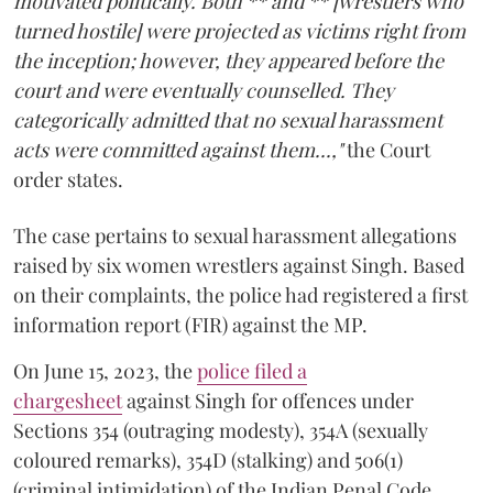
motivated politically. Both ** and ** [wrestlers who
turned hostile] were projected as victims right from
the inception; however, they appeared before the
court and were eventually counselled. They
categorically admitted that no sexual harassment
acts were committed against them...,"
the Court
order states.
The case pertains to sexual harassment allegations
raised by six women wrestlers against Singh. Based
on their complaints, the police had registered a first
information report (FIR) against the MP.
On June 15, 2023, the
police filed a
chargesheet
against Singh for offences under
Sections 354 (outraging modesty), 354A (sexually
coloured remarks), 354D (stalking) and 506(1)
(criminal intimidation) of the Indian Penal Code