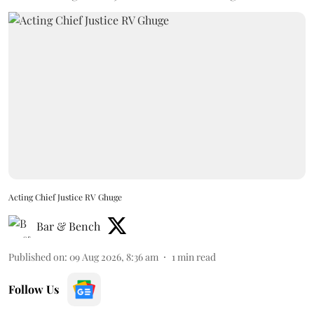
Acting Chief Justice RV Ghuge
Bar & Bench
Published on
:
09 Aug 2026, 8:36 am
1
min read
Follow Us