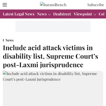
Subscribe
Latest Legal News
News
Dealstreet
Viewpoint
Col
News
Include acid attack victims in
disability list, Supreme Court’s
post-Laxmi jurisprudence