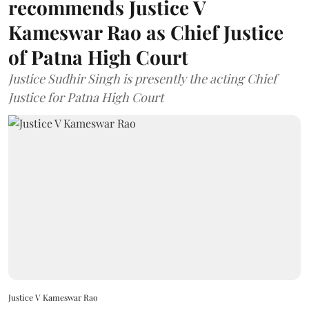
recommends Justice V
Kameswar Rao as Chief Justice
of Patna High Court
Justice Sudhir Singh is presently the acting Chief
Justice for Patna High Court
Justice V Kameswar Rao