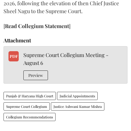
2026, following the elevation of then Chief Justice
Sheel Nagu to the Supreme Court.
[
Read Collegium Statement
]
Attachment
Supreme Court Collegium Meeting -
PDF
August 6
Preview
Punjab & Haryana High Court
Judicial Appointments
Supreme Court Collegium
Justice Ashwani Kumar Mishra
Collegium Recommendations