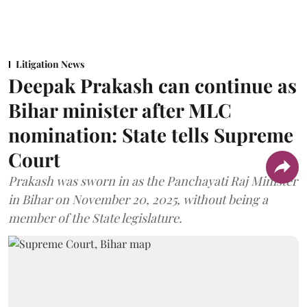
Litigation News
Deepak Prakash can continue as
Bihar minister after MLC
nomination: State tells Supreme
Court
Prakash was sworn in as the Panchayati Raj Minister
in Bihar on November 20, 2025, without being a
member of the State legislature.