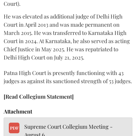
Court).
He was elevated as additional judge of Delhi High
Court in April 2013 and was made permanent on
March 2015. He was transferred to Karnataka High
Court in 2024. At Karnataka, he also served as acting
Chief Justice in May 2025. He was repatriated to
Delhi High Court on July 21, 2025.
Patna High Court is presently functioning with 43
judges as against its sanctioned strength of 53 judges.
[Read Collegium Statement]
Attachment
Supreme Court Collegium Meeting -
PDF
August 6