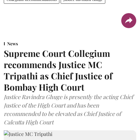
News
Supreme Court Collegium
recommends Justice MC
Tripathi as Chief Justice of
Bombay High Court
Justice Ravindra Ghuge is presently the acting Chief
Justice of the High Court and has been
recommended to be elevated as Chief Justice of
Calcutta High Court