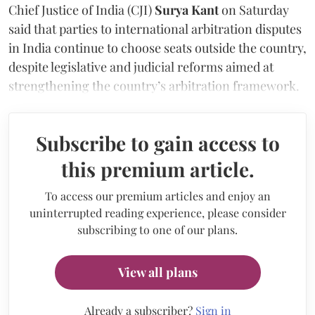
Chief Justice of India (CJI)
Surya Kant
on Saturday
said that parties to international arbitration disputes
in India continue to choose seats outside the country,
despite legislative and judicial reforms aimed at
strengthening the country’s arbitration framework.
Subscribe to gain access to
this premium article.
To access our premium articles and enjoy an
uninterrupted reading experience, please consider
subscribing to one of our plans.
View all plans
Already a subscriber?
Sign in