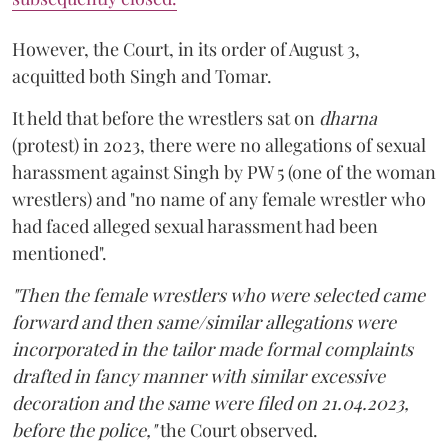
However, the Court, in its order of August 3,
acquitted both Singh and Tomar.
It held that before the wrestlers sat on
dharna
(protest) in 2023, there were no allegations of sexual
harassment against Singh by PW 5 (one of the woman
wrestlers) and "no name of any female wrestler who
had faced alleged sexual harassment had been
mentioned".
"Then the female wrestlers who were selected came
forward and then same/similar allegations were
incorporated in the tailor made formal complaints
drafted in fancy manner with similar excessive
decoration and the same were filed on 21.04.2023,
before the police,"
the Court observed.