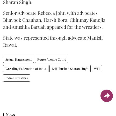
Sharan Singh.
Senior Advocate Rebecca John with advocates
Bhavook Chauhan, Harsh Bora, Chinmay Kanojia
and Anushka Baruah appeared for the wrestlers.
State was represented through advocate Manish
Rawat.
Sexual Harassment
Rouse Avenue Court
Wrestling Federation of India
Brij Bhushan Sharan Singh
WFI
Indian wrestlers
News