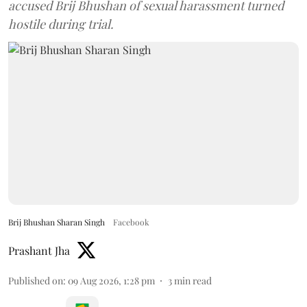
accused Brij Bhushan of sexual harassment turned
hostile during trial.
Brij Bhushan Sharan Singh
Facebook
Prashant Jha
Published on
:
09 Aug 2026, 1:28 pm
3
min read