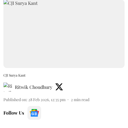
CJI Surya Kant
Ritwik Choudhury
Published on
:
28 Feb 2026, 12:35 pm
2
min read
Follow Us