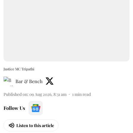
Justice MC Tripathi
Bar & Bench
Published on
:
09 Aug 2026, 8:31 am
1
min read
Follow Us
Listen to this article