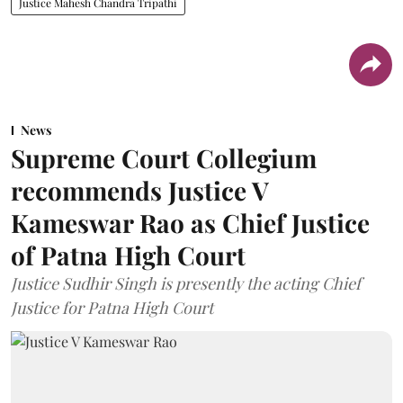
Justice Mahesh Chandra Tripathi
News
Supreme Court Collegium
recommends Justice V
Kameswar Rao as Chief Justice
of Patna High Court
Justice Sudhir Singh is presently the acting Chief
Justice for Patna High Court