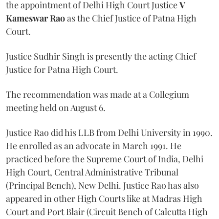
the appointment of Delhi High Court Justice
V
Kameswar Rao
as the Chief Justice of Patna High
Court.
Justice Sudhir Singh is presently the acting Chief
Justice for Patna High Court.
The recommendation was made at a Collegium
meeting held on August 6.
Justice Rao did his LLB from Delhi University in 1990.
He enrolled as an advocate in March 1991. He
practiced before the Supreme Court of India, Delhi
High Court, Central Administrative Tribunal
(Principal Bench), New Delhi. Justice Rao has also
appeared in other High Courts like at Madras High
Court and Port Blair (Circuit Bench of Calcutta High