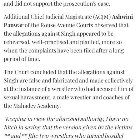
and did not support the prosecution's case.
Additional Chief Judicial Magistrate (ACJM)
Ashwini
Panwar
of the Rouse Avenue Courts observed that
the allegations against Singh appeared to be
rehearsed, well-practised and planted, more so
when the complaints have been filed after a long
period of time.
The Court concluded that the allegations against
Singh are false and fabricated and made collectively
at the instance of a wrestler who had accused him of
sexual harassment, a male wrestler and coaches of
the Mahadev Academy.
"Keeping in view the aforesaid authority, I have no
hitch in saying that the version given by the victims
** and ** [the two wrestlers who turned hostile]