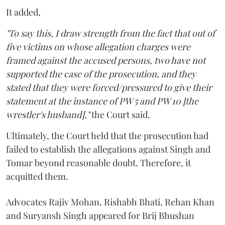
It added,
"To say this, I draw strength from the fact that out of
five victims on whose allegation charges were
framed against the accused persons, two have not
supported the case of the prosecution, and they
stated that they were forced/pressured to give their
statement at the instance of PW 5 and PW 10 [the
wrestler's husband],"
the Court said.
Ultimately, the Court held that the prosecution had
failed to establish the allegations against Singh and
Tomar beyond reasonable doubt. Therefore, it
acquitted them.
Advocates Rajiv Mohan, Rishabh Bhati, Rehan Khan
and Suryansh Singh appeared for Brij Bhushan