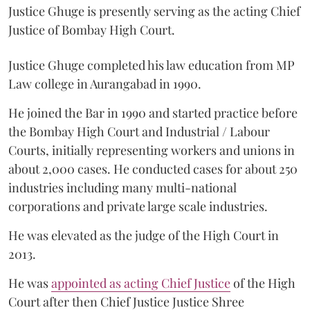
Justice Ghuge is presently serving as the acting Chief
Justice of Bombay High Court.
Justice Ghuge completed his law education from MP
Law college in Aurangabad in 1990.
He joined the Bar in 1990 and started practice before
the Bombay High Court and Industrial / Labour
Courts, initially representing workers and unions in
about 2,000 cases. He conducted cases for about 250
industries including many multi-national
corporations and private large scale industries.
He was elevated as the judge of the High Court in
2013.
He was
appointed as acting Chief Justice
of the High
Court after then Chief Justice Justice Shree