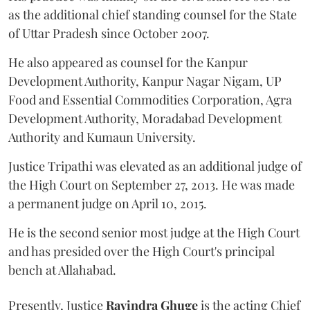
as the additional chief standing counsel for the State
of Uttar Pradesh since October 2007.
He also appeared as counsel for the Kanpur
Development Authority, Kanpur Nagar Nigam, UP
Food and Essential Commodities Corporation, Agra
Development Authority, Moradabad Development
Authority and Kumaun University.
Justice Tripathi was elevated as an additional judge of
the High Court on September 27, 2013. He was made
a permanent judge on April 10, 2015.
He is the second senior most judge at the High Court
and has presided over the High Court's principal
bench at Allahabad.
Presently, Justice
Ravindra Ghuge
is the acting Chief