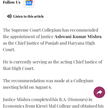
Follow Us
Listen to this article
The Supreme Court Collegium has recommended
the appointment of Justice
Ashwani Kumar Mishra
as the Chief Justice of Punjab and Haryana High
Court.
He is currently serving as the acting Chief Justice of
that High Court.
The recommendation was made at a Collegium
meeting held on August 6.
Justice Mishra completed his B.A. (Honours) in
Economics from Kirori Mal College and obtained his