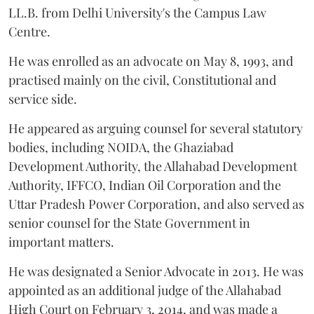
LL.B. from Delhi University's the Campus Law
Centre.
He was enrolled as an advocate on May 8, 1993, and
practised mainly on the civil, Constitutional and
service side.
He appeared as arguing counsel for several statutory
bodies, including NOIDA, the Ghaziabad
Development Authority, the Allahabad Development
Authority, IFFCO, Indian Oil Corporation and the
Uttar Pradesh Power Corporation, and also served as
senior counsel for the State Government in
important matters.
He was designated a Senior Advocate in 2013. He was
appointed as an additional judge of the Allahabad
High Court on February 3, 2014, and was made a