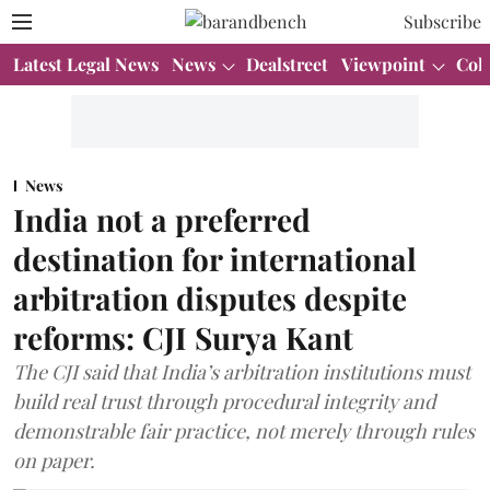
Subscribe
Latest Legal News
News
Dealstreet
Viewpoint
Col
News
India not a preferred
destination for international
arbitration disputes despite
reforms: CJI Surya Kant
The CJI said that India’s arbitration institutions must
build real trust through procedural integrity and
demonstrable fair practice, not merely through rules
on paper.