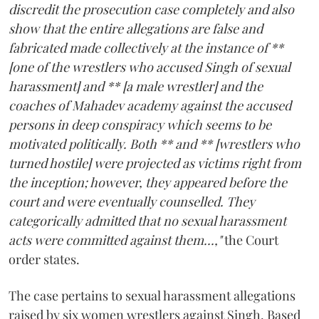
discredit the prosecution case completely and also
show that the entire allegations are false and
fabricated made collectively at the instance of **
[one of the wrestlers who accused Singh of sexual
harassment] and ** [a male wrestler] and the
coaches of Mahadev academy against the accused
persons in deep conspiracy which seems to be
motivated politically. Both ** and ** [wrestlers who
turned hostile] were projected as victims right from
the inception; however, they appeared before the
court and were eventually counselled. They
categorically admitted that no sexual harassment
acts were committed against them...,"
the Court
order states.
The case pertains to sexual harassment allegations
raised by six women wrestlers against Singh. Based