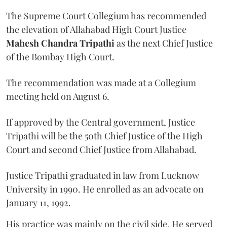
The Supreme Court Collegium has recommended
the elevation of Allahabad High Court Justice
Mahesh Chandra Tripathi
as the next Chief Justice
of the Bombay High Court.
The recommendation was made at a Collegium
meeting held on August 6.
If approved by the Central government, Justice
Tripathi will be the 50th Chief Justice of the High
Court and second Chief Justice from Allahabad.
Justice Tripathi graduated in law from Lucknow
University in 1990. He enrolled as an advocate on
January 11, 1992.
His practice was mainly on the civil side. He served