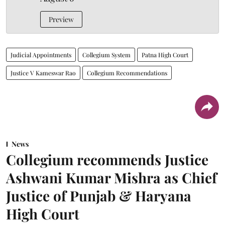
Preview
Judicial Appointments
Collegium System
Patna High Court
Justice V Kameswar Rao
Collegium Recommendations
News
Collegium recommends Justice
Ashwani Kumar Mishra as Chief
Justice of Punjab & Haryana
High Court