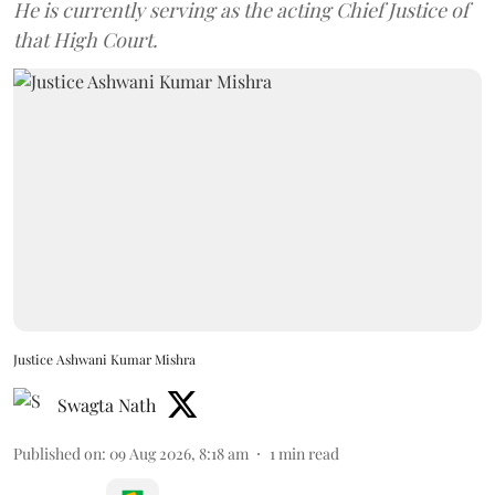
He is currently serving as the acting Chief Justice of
that High Court.
Justice Ashwani Kumar Mishra
Swagta Nath
Published on
:
09 Aug 2026, 8:18 am
1
min read