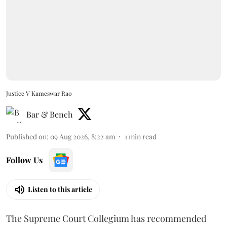
Justice V Kameswar Rao
Bar & Bench
Published on
:
09 Aug 2026, 8:22 am
1
min read
Follow Us
Listen to this article
The Supreme Court Collegium has recommended