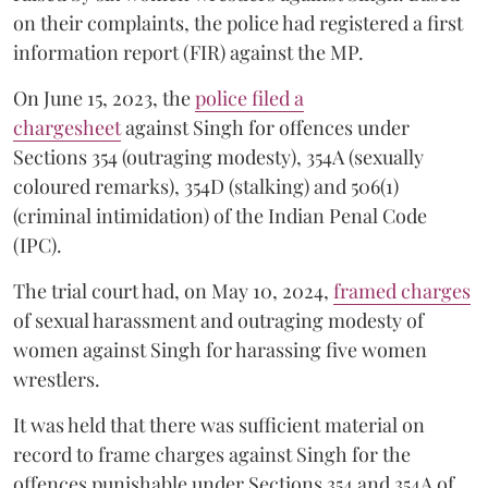
on their complaints, the police had registered a first
information report (FIR) against the MP.
On June 15, 2023, the
police filed a
chargesheet
against Singh for offences under
Sections 354 (outraging modesty), 354A (sexually
coloured remarks), 354D (stalking) and 506(1)
(criminal intimidation) of the Indian Penal Code
(IPC).
The trial court had, on May 10, 2024,
framed charges
of sexual harassment and outraging modesty of
women against Singh for harassing five women
wrestlers.
It was held that there was sufficient material on
record to frame charges against Singh for the
offences punishable under Sections 354 and 354A of