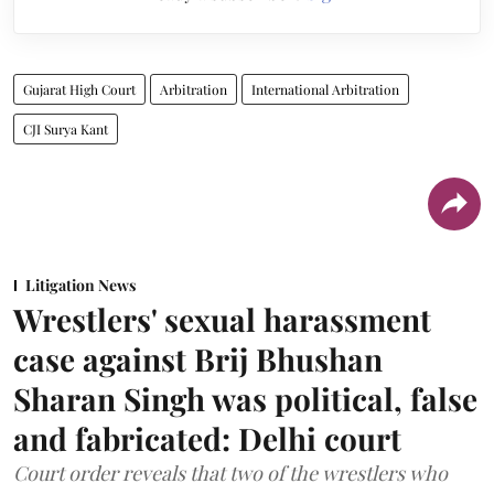
Gujarat High Court
Arbitration
International Arbitration
CJI Surya Kant
Litigation News
Wrestlers' sexual harassment
case against Brij Bhushan
Sharan Singh was political, false
and fabricated: Delhi court
Court order reveals that two of the wrestlers who