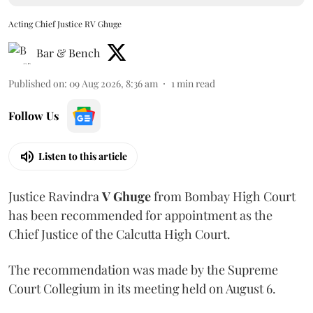
Acting Chief Justice RV Ghuge
Bar & Bench
Published on
:
09 Aug 2026, 8:36 am
1
min read
Follow Us
Listen to this article
Justice Ravindra
V Ghuge
from Bombay High Court
has been recommended for appointment as the
Chief Justice of the Calcutta High Court.
The recommendation was made by the Supreme
Court Collegium in its meeting held on August 6.