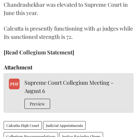
Chandrashekhar was elevated to Supreme Court in
June this year.
Calcutta is presently functioning with 41 judges while
its sanctioned strength is 72.
[Read Collegium Statement]
Attachment
Supreme Court Collegium Meeting -
PDF
August 6
Preview
Calcutta High Court
Judicial Appointments
Collegium Recommendations
Justice Ravindra Ghuge