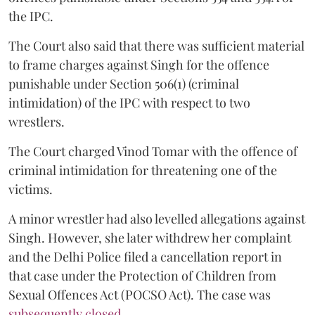
the IPC.
The Court also said that there was sufficient material
to frame charges against Singh for the offence
punishable under Section 506(1) (criminal
intimidation) of the IPC with respect to two
wrestlers.
The Court charged Vinod Tomar with the offence of
criminal intimidation for threatening one of the
victims.
A minor wrestler had also levelled allegations against
Singh. However, she later withdrew her complaint
and the Delhi Police filed a cancellation report in
that case under the Protection of Children from
Sexual Offences Act (POCSO Act). The case was
subsequently closed.