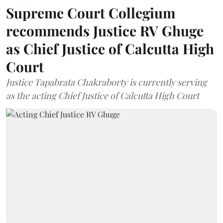
Supreme Court Collegium
recommends Justice RV Ghuge
as Chief Justice of Calcutta High
Court
Justice Tapabrata Chakraborty is currently serving
as the acting Chief Justice of Calcutta High Court