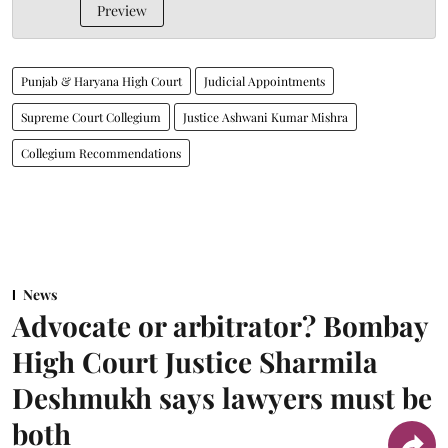
Preview
Punjab & Haryana High Court
Judicial Appointments
Supreme Court Collegium
Justice Ashwani Kumar Mishra
Collegium Recommendations
News
Advocate or arbitrator? Bombay
High Court Justice Sharmila
Deshmukh says lawyers must be
both