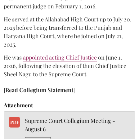
permanent judge on February 1, 2016.
He served at the Allahabad High Court up to July 20,
2025 before being transferred to the Punjab and
Haryana High Court, where he joined on July 21,
2025.
He was
appointed acting Chief Justice
on June 1,
2026, following the elevation of then Chief Justice
Sheel Nagu to the Supreme Court.
[
Read Collegium Statement
]
Attachment
Supreme Court Collegium Meeting -
PDF
August 6