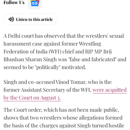
Follow Us
Listen to this article
A Delhi court has observed that the wrestlers' sexual
harassment case against former Wrestling
Federation of India (WFI) chief and BJP MP Brij
Bhushan Sharan Singh was "false and fabricated" and
seemed to be "politically" motivated.
Singh and co-accused Vinod Tomar, who is the
former Assistant Secretary of the WFI,
were acquitted
by the Court on August 3.
The Court order, which has not been made public,
shows that two wrestlers whose allegations formed
the basis of the charges against Singh turned hostile