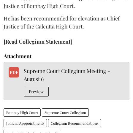
Justice of Bombay High Court.
He has been recommended for elevation as Chief
Justice of the Calcutta High Court.
[Read Collegium Statement]
Attachment
Supreme Court Collegium Meeting -
PDF
August 6
Preview
Bombay High Court
Supreme Court Collegium
Judicial Apppointments
Collegium Recommendations