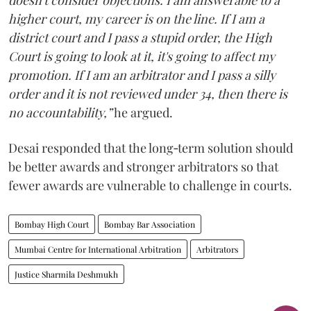
doesn't consider objections. I am answerable to a
higher court, my career is on the line. If I am a
district court and I pass a stupid order, the High
Court is going to look at it, it's going to affect my
promotion. If I am an arbitrator and I pass a silly
order and it is not reviewed under 34, then there is
no accountability,”
he argued.
Desai responded that the long‑term solution should
be better awards and stronger arbitrators so that
fewer awards are vulnerable to challenge in courts.
Bombay High Court
Bombay Bar Association
Mumbai Centre for International Arbitration
Arbitrators
Justice Sharmila Deshmukh