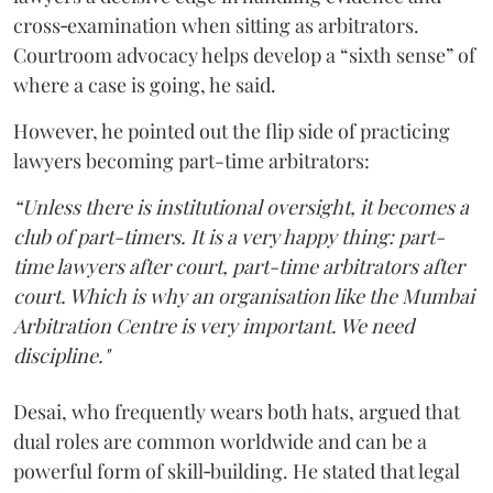
cross‑examination when sitting as arbitrators.
Courtroom advocacy helps develop a “sixth sense” of
where a case is going, he said.
However, he pointed out the flip side of practicing
lawyers becoming part-time arbitrators:
“Unless there is institutional oversight, it becomes a
club of part-timers. It is a very happy thing: part-
time lawyers after court, part-time arbitrators after
court. Which is why an organisation like the Mumbai
Arbitration Centre is very important. We need
discipline."
Desai, who frequently wears both hats, argued that
dual roles are common worldwide and can be a
powerful form of skill‑building. He stated that legal