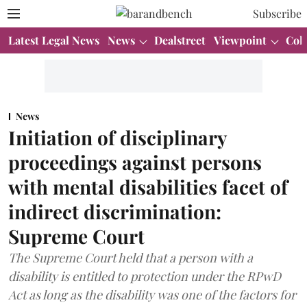
Subscribe
Latest Legal News
News
Dealstreet
Viewpoint
Col
News
Initiation of disciplinary
proceedings against persons
with mental disabilities facet of
indirect discrimination:
Supreme Court
The Supreme Court held that a person with a
disability is entitled to protection under the RPwD
Act as long as the disability was one of the factors for