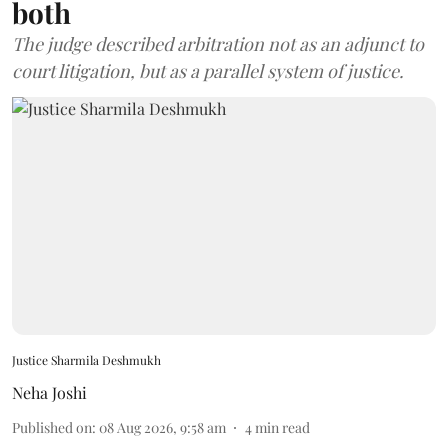
both
The judge described arbitration not as an adjunct to
court litigation, but as a parallel system of justice.
Justice Sharmila Deshmukh
Neha Joshi
Published on
:
08 Aug 2026, 9:58 am
4
min read