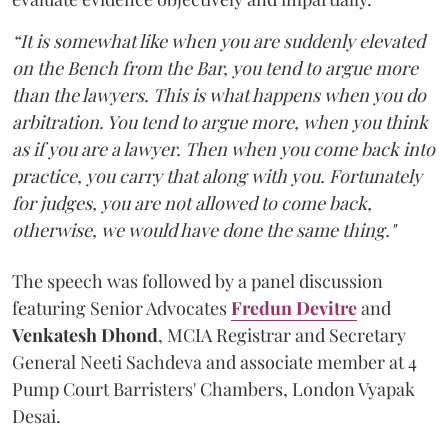
“It is somewhat like when you are suddenly elevated
on the Bench from the Bar, you tend to argue more
than the lawyers. This is what happens when you do
arbitration. You tend to argue more, when you think
as if you are a lawyer. Then when you come back into
practice, you carry that along with you. Fortunately
for judges, you are not allowed to come back,
otherwise, we would have done the same thing."
The speech was followed by a panel discussion
featuring Senior Advocates
Fredun Devitre
and
Venkatesh Dhond
, MCIA Registrar and Secretary
General Neeti Sachdeva and associate member at 4
Pump Court Barristers' Chambers, London Vyapak
Desai.