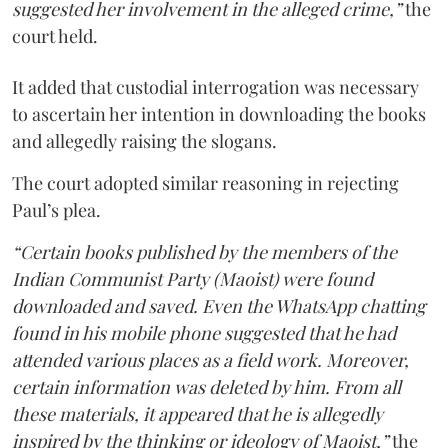
suggested her involvement in the alleged crime,”
the
court held.
It added that custodial interrogation was necessary
to ascertain her intention in downloading the books
and allegedly raising the slogans.
The court adopted similar reasoning in rejecting
Paul’s plea.
“Certain books published by the members of the
Indian Communist Party (Maoist) were found
downloaded and saved. Even the WhatsApp chatting
found in his mobile phone suggested that he had
attended various places as a field work. Moreover,
certain information was deleted by him. From all
these materials, it appeared that he is allegedly
inspired by the thinking or ideology of Maoist,”
the