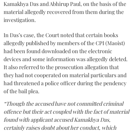
Kamakhya Das and Abhirup Paul, on the basis of the
material allegedly recovered from them during the
investigation.
In Das’s case, the Court noted that certain books
allegedly published by members of the CPI (Maoist)
had been found downloaded on the electronic
devices and some information was allegedly deleted.
It also referred to the prosecution allegation that
they had not cooperated on material particulars and
had threatened a police officer during the pendency
of the bail plea.
“Though the accused have not committed criminal
offence but their act coupled with the fact of material
found with applicant accused Kamakhya Das,
certainly raises doubt about her conduct, which