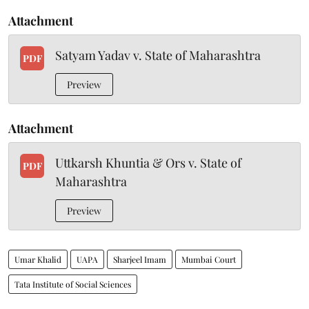
Attachment
Satyam Yadav v. State of Maharashtra
PDF
Preview
Attachment
Uttkarsh Khuntia & Ors v. State of
PDF
Maharashtra
Preview
Umar Khalid
UAPA
Sharjeel Imam
Mumbai Court
Tata Institute of Social Sciences