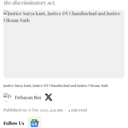
the discriminatory act.
Justice Surya kant, Justice DY Chandtachud and Justice Vikram Nath
Debayan Roy
Published on
:
17 Dec 2021, 4:41 pm
4
min read
Follow Us