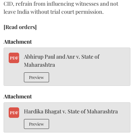
CID, refrain from influencing witnesses and not
leave India without trial court permission.
[Read orders]
Attachment
Abhirup Paul and Anr v. State of
PDF
Maharashtra
Preview
Attachment
Hardika Bhagat v. State of Maharashtra
PDF
Preview