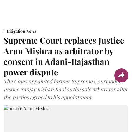
Litigation News
Supreme Court replaces Justice
Arun Mishra as arbitrator by
consent in Adani-Rajasthan
power dispute
The Court appointed former Supreme Court judge
Justice Sanjay Kishan Kaul as the sole arbitrator after
the parties agreed to his appointment.