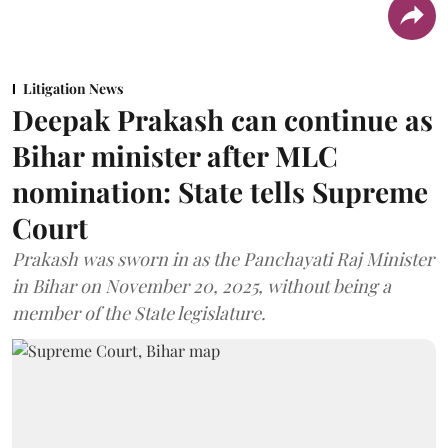
Litigation News
Deepak Prakash can continue as
Bihar minister after MLC
nomination: State tells Supreme
Court
Prakash was sworn in as the Panchayati Raj Minister
in Bihar on November 20, 2025, without being a
member of the State legislature.