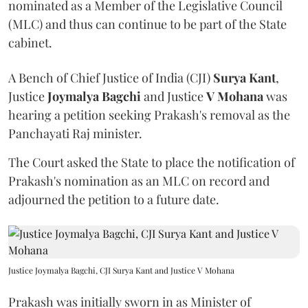
nominated as a Member of the Legislative Council
(MLC) and thus can continue to be part of the State
cabinet.
A Bench of Chief Justice of India (CJI)
Surya Kant
,
Justice
Joymalya Bagchi
and Justice
V Mohana
was
hearing a petition seeking Prakash's removal as the
Panchayati Raj minister.
The Court asked the State to place the notification of
Prakash's nomination as an MLC on record and
adjourned the petition to a future date.
Justice Joymalya Bagchi, CJI Surya Kant and Justice V Mohana
Prakash was initially sworn in as Minister of