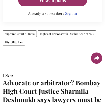
View all plans
Already a subscriber?
Sign in
Supreme Court of India
Rights of Persons with Disabilities Act 2016
Disability Law
News
Advocate or arbitrator? Bombay
High Court Justice Sharmila
Deshmukh says lawyers must be