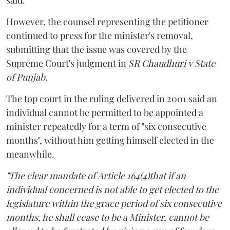
However, the counsel representing the petitioner
continued to press for the minister's removal,
submitting that the issue was covered by the
Supreme Court's judgment in
SR Chaudhuri v State
of Punjab
.
The top court in the ruling delivered in 2001 said an
individual cannot be permitted to be appointed a
minister repeatedly for a term of "six consecutive
months", without him getting himself elected in the
meanwhile.
"The clear mandate of Article 164(4)that if an
individual concerned is not able to get elected to the
legislature within the grace period of six consecutive
months, he shall cease to be a Minister, cannot be