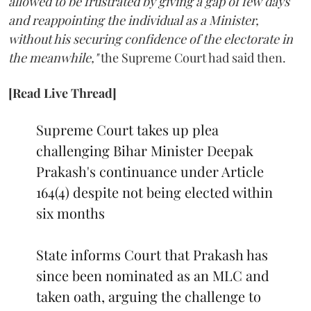
allowed to be frustrated by giving a gap of few days
and reappointing the individual as a Minister,
without his securing confidence of the electorate in
the meanwhile,"
the Supreme Court had said then.
[Read Live Thread]
Supreme Court takes up plea
challenging Bihar Minister Deepak
Prakash's continuance under Article
164(4) despite not being elected within
six months
State informs Court that Prakash has
since been nominated as an MLC and
taken oath, arguing the challenge to