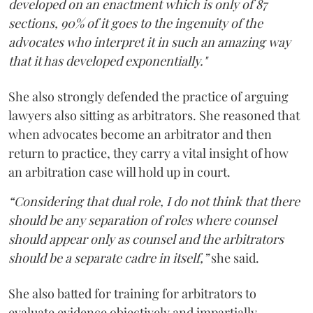
developed on an enactment which is only of 87
sections, 90% of it goes to the ingenuity of the
advocates who interpret it in such an amazing way
that it has developed exponentially."
She also strongly defended the practice of arguing
lawyers also sitting as arbitrators. She reasoned that
when advocates become an arbitrator and then
return to practice, they carry a vital insight of how
an arbitration case will hold up in court.
“Considering that dual role, I do not think that there
should be any separation of roles where counsel
should appear only as counsel and the arbitrators
should be a separate cadre in itself,”
she said.
She also batted for training for arbitrators to
evaluate evidence objectively and impartially.