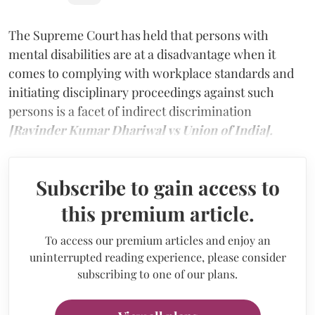
The Supreme Court has held that persons with
mental disabilities are at a disadvantage when it
comes to complying with workplace standards and
initiating disciplinary proceedings against such
persons is a facet of indirect discrimination
[Ravinder Kumar Dhariwal vs Union of India].
Subscribe to gain access to
this premium article.
To access our premium articles and enjoy an
uninterrupted reading experience, please consider
subscribing to one of our plans.