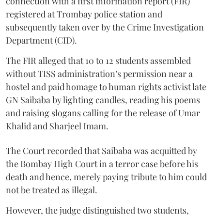
connection with a first information report (FIR)
registered at Trombay police station and
subsequently taken over by the Crime Investigation
Department (CID).
The FIR alleged that 10 to 12 students assembled
without TISS administration’s permission near a
hostel and paid homage to human rights activist late
GN Saibaba by lighting candles, reading his poems
and raising slogans calling for the release of Umar
Khalid and Sharjeel Imam.
The Court recorded that Saibaba was acquitted by
the Bombay High Court in a terror case before his
death and hence, merely paying tribute to him could
not be treated as illegal.
However, the judge distinguished two students,