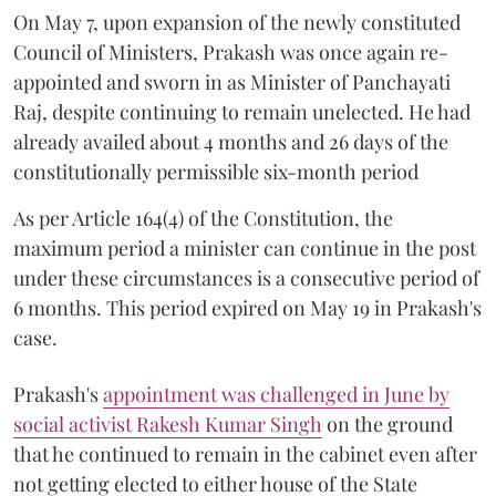
On May 7, upon expansion of the newly constituted
Council of Ministers, Prakash was once again re-
appointed and sworn in as Minister of Panchayati
Raj, despite continuing to remain unelected. He had
already availed about 4 months and 26 days of the
constitutionally permissible six-month period
As per Article 164(4) of the Constitution, the
maximum period a minister can continue in the post
under these circumstances is a consecutive period of
6 months. This period expired on May 19 in Prakash's
case.
Prakash's
appointment was challenged in June by
social activist Rakesh Kumar Singh
on the ground
that he continued to remain in the cabinet even after
not getting elected to either house of the State