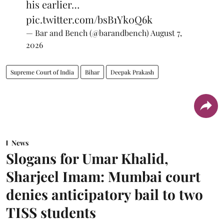
his earlier…
pic.twitter.com/bsB1Yk0Q6k
— Bar and Bench (@barandbench)
August 7,
2026
Supreme Court of India
Bihar
Deepak Prakash
News
Slogans for Umar Khalid,
Sharjeel Imam: Mumbai court
denies anticipatory bail to two
TISS students