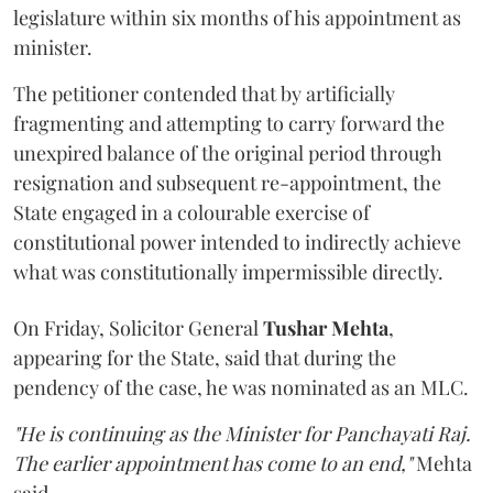
legislature within six months of his appointment as
minister.
The petitioner contended that by artificially
fragmenting and attempting to carry forward the
unexpired balance of the original period through
resignation and subsequent re-appointment, the
State engaged in a colourable exercise of
constitutional power intended to indirectly achieve
what was constitutionally impermissible directly.
On Friday, Solicitor General
Tushar Mehta
,
appearing for the State, said that during the
pendency of the case, he was nominated as an MLC.
"He is continuing as the Minister for Panchayati Raj.
The earlier appointment has come to an end,"
Mehta
said.