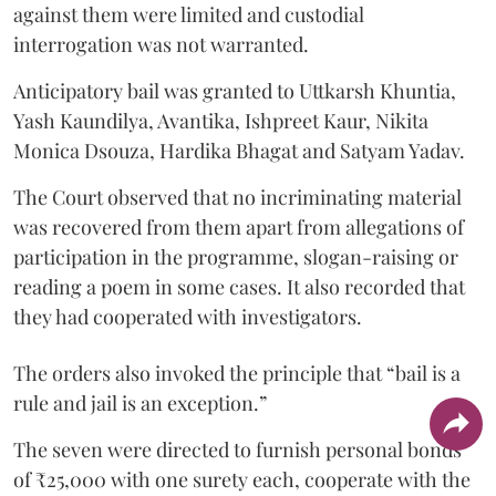
against them were limited and custodial
interrogation was not warranted.
Anticipatory bail was granted to Uttkarsh Khuntia,
Yash Kaundilya, Avantika, Ishpreet Kaur, Nikita
Monica Dsouza, Hardika Bhagat and Satyam Yadav.
The Court observed that no incriminating material
was recovered from them apart from allegations of
participation in the programme, slogan-raising or
reading a poem in some cases. It also recorded that
they had cooperated with investigators.
The orders also invoked the principle that “bail is a
rule and jail is an exception.”
The seven were directed to furnish personal bonds
of ₹25,000 with one surety each, cooperate with the