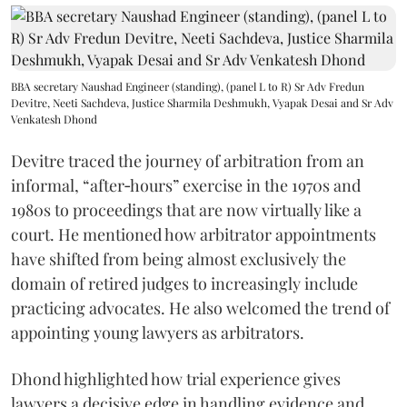
BBA secretary Naushad Engineer (standing), (panel L to R) Sr Adv Fredun
Devitre, Neeti Sachdeva, Justice Sharmila Deshmukh, Vyapak Desai and Sr Adv
Venkatesh Dhond
Devitre traced the journey of arbitration from an
informal, “after‑hours” exercise in the 1970s and
1980s to proceedings that are now virtually like a
court. He mentioned how arbitrator appointments
have shifted from being almost exclusively the
domain of retired judges to increasingly include
practicing advocates. He also welcomed the trend of
appointing young lawyers as arbitrators.
Dhond highlighted how trial experience gives
lawyers a decisive edge in handling evidence and