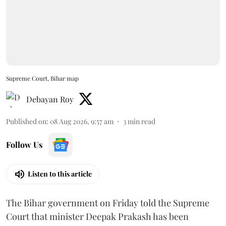
Supreme Court, Bihar map
Debayan Roy
Published on
:
08 Aug 2026, 9:57 am
3
min read
Follow Us
Listen to this article
The Bihar government on Friday told the Supreme
Court that minister Deepak Prakash has been