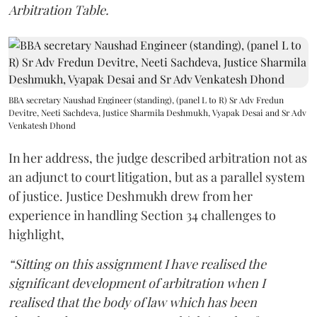
Arbitration Table.
BBA secretary Naushad Engineer (standing), (panel L to R) Sr Adv Fredun
Devitre, Neeti Sachdeva, Justice Sharmila Deshmukh, Vyapak Desai and Sr Adv
Venkatesh Dhond
In her address, the judge described arbitration not as
an adjunct to court litigation, but as a parallel system
of justice. Justice Deshmukh drew from her
experience in handling Section 34 challenges to
highlight,
“Sitting on this assignment I have realised the
significant development of arbitration when I
realised that the body of law which has been