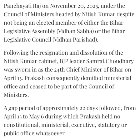
Panchayati Raj on November 20, 2025, under the
Council of Ministers headed by Nitish Kumar despite
not being an elected member of either the Bihar
Legislative Assembly (Vidhan Sabha) or the Bihar
Legislative Council (Vidhan Parishad).
Following the resignation and dissolution of the
Nitish Kumar cabinet, BJP leader Samrat Choudhary
was sworn in as the 24th Chief Minister of Bihar on
April 15. Prakash consequently demitted ministerial
office and ceased to be part of the Council of
Ministers.
A gap period of approximately 22 days followed, from
April 15 to May 6 during which Prakash held no
constitutional, ministerial, executive, statutory or
public office whatsoever.