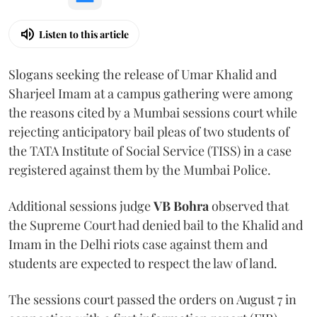
Listen to this article
Slogans seeking the release of Umar Khalid and
Sharjeel Imam at a campus gathering were among
the reasons cited by a Mumbai sessions court while
rejecting anticipatory bail pleas of two students of
the TATA Institute of Social Service (TISS) in a case
registered against them by the Mumbai Police.
Additional sessions judge
VB Bohra
observed that
the Supreme Court had denied bail to the Khalid and
Imam in the Delhi riots case against them and
students are expected to respect the law of land.
The sessions court passed the orders on August 7 in