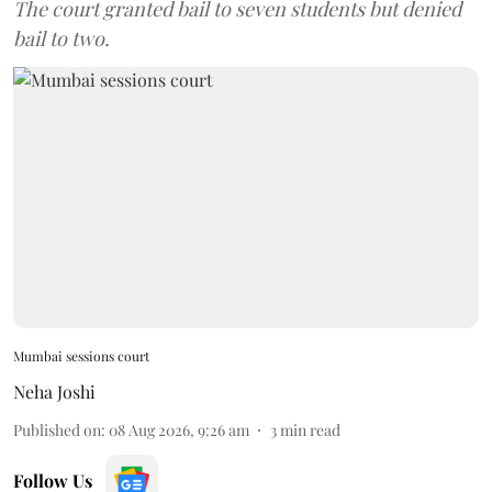
The court granted bail to seven students but denied
bail to two.
Mumbai sessions court
Neha Joshi
Published on
:
08 Aug 2026, 9:26 am
3
min read
Follow Us