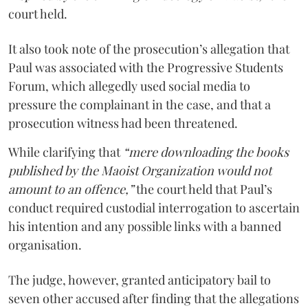
court held.
It also took note of the prosecution’s allegation that
Paul was associated with the Progressive Students
Forum, which allegedly used social media to
pressure the complainant in the case, and that a
prosecution witness had been threatened.
While clarifying that
“mere downloading the books
published by the Maoist Organization would not
amount to an offence,”
the court held that Paul’s
conduct required custodial interrogation to ascertain
his intention and any possible links with a banned
organisation.
The judge, however, granted anticipatory bail to
seven other accused after finding that the allegations