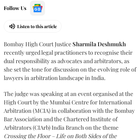
Follow Us
Listen to this article
Bombay High Court Justice
Sharmila Deshmukh
recently urged legal practitioners to recognise their
dual responsibility as advocates and arbitrators, as
she set the tone for discussion on the evolving role of
lawyers in arbitration landscape in India.
The judge was speaking at an event organised at the
High Court by the Mumbai Centre for International
Arbitration (MCIA) in collaboration with the Bombay
Bar Association and the Chartered Institute of
Arbitrators (CIArb) India Branch on the theme
Crossing the Floor – Life on Both Sides of the