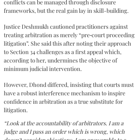
conflicts can be managed through disclosure
frameworks, but the real gain lay in skill-building.
Justice Deshmukh cautioned practitioners against
treating arbitration as merely “pre‑court proceeding
litigation”. She said this after noting their approach
to Section 34 challenges as a first appeal which,
according to her, undermines the objective of
minimum judicial intervention.
However, Dhond differed, insisting that courts must
have a robust interference mechanism to inspire
confidence in arbitration as a true substitute for
litigation.
“Look at the accountability of arbitrators. I am a
judge and I pass an order which is wrong, which