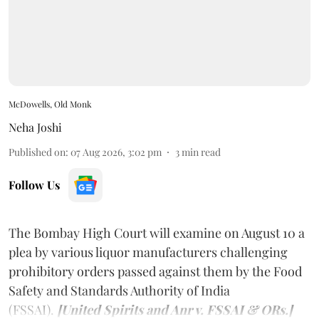
McDowells, Old Monk
Neha Joshi
Published on
:
07 Aug 2026, 3:02 pm
3
min read
Follow Us
The Bombay High Court will examine on August 10 a
plea by various liquor manufacturers challenging
prohibitory orders passed against them by the Food
Safety and Standards Authority of India
(FSSAI).
[United Spirits and Anr v. FSSAI & ORs.]