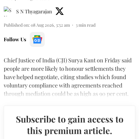
S N Thyagarajan
Published on
:
08 Aug 2026, 3:52 am
3
min read
Follow Us
Chief Justice of India (CJI) Surya Kant on Friday said
people are more likely to honour settlements they
have helped negotiate, citing studies which found
voluntary compliance with agreements reached
through mediation could be as high as 90 per cent.
Subscribe to gain access to
this premium article.