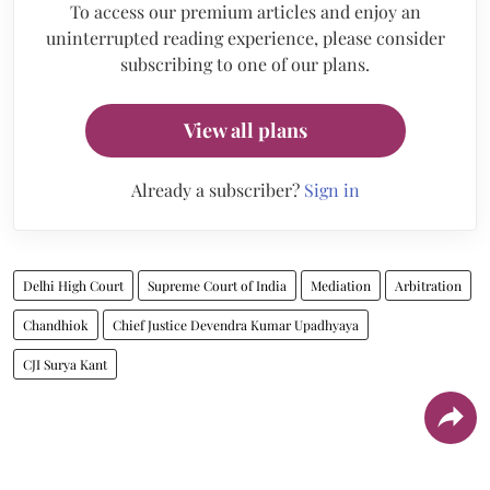
To access our premium articles and enjoy an
uninterrupted reading experience, please consider
subscribing to one of our plans.
View all plans
Already a subscriber?
Sign in
Delhi High Court
Supreme Court of India
Mediation
Arbitration
Chandhiok
Chief Justice Devendra Kumar Upadhyaya
CJI Surya Kant