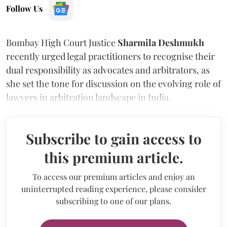
Follow Us
Bombay High Court Justice
Sharmila Deshmukh
recently urged legal practitioners to recognise their
dual responsibility as advocates and arbitrators, as
she set the tone for discussion on the evolving role of
lawyers in arbitration landscape in India.
Subscribe to gain access to
this premium article.
To access our premium articles and enjoy an
uninterrupted reading experience, please consider
subscribing to one of our plans.