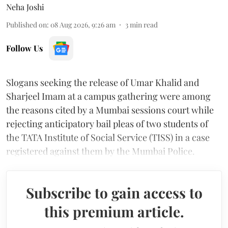
Neha Joshi
Published on
:
08 Aug 2026, 9:26 am
3
min read
Follow Us
Slogans seeking the release of Umar Khalid and
Sharjeel Imam at a campus gathering were among
the reasons cited by a Mumbai sessions court while
rejecting anticipatory bail pleas of two students of
the TATA Institute of Social Service (TISS) in a case
registered against them by the Mumbai Police.
Subscribe to gain access to
this premium article.