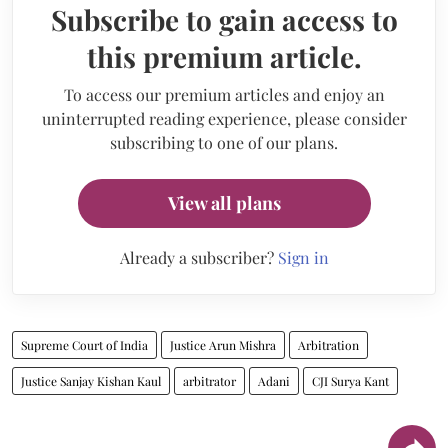
Subscribe to gain access to
this premium article.
To access our premium articles and enjoy an
uninterrupted reading experience, please consider
subscribing to one of our plans.
View all plans
Already a subscriber?
Sign in
Supreme Court of India
Justice Arun Mishra
Arbitration
Justice Sanjay Kishan Kaul
arbitrator
Adani
CJI Surya Kant