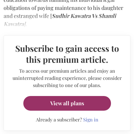
obligations of paying maintenance to his daughter
and estranged wife [
Sudhir Kawatra Vs Shamli
Kawatra
]
.
Subscribe to gain access to
this premium article.
To access our premium articles and enjoy an
uninterrupted reading experience, please consider
subscribing to one of our plans.
View all plans
Already a subscriber?
Sign in