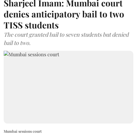
Sharjeel Imam: Mumbai court
denies anticipatory bail to two
TISS students
The court granted bail to seven students but denied
bail to two.
Mumbai sessions court