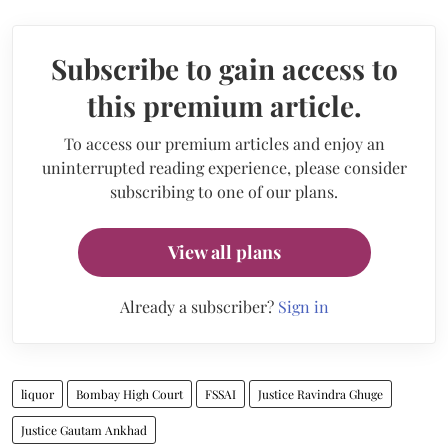
Subscribe to gain access to
this premium article.
To access our premium articles and enjoy an
uninterrupted reading experience, please consider
subscribing to one of our plans.
View all plans
Already a subscriber?
Sign in
liquor
Bombay High Court
FSSAI
Justice Ravindra Ghuge
Justice Gautam Ankhad