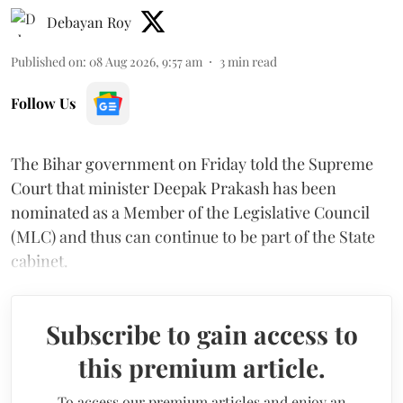
Debayan Roy
Published on
:
08 Aug 2026, 9:57 am
3
min read
Follow Us
The Bihar government on Friday told the Supreme
Court that minister Deepak Prakash has been
nominated as a Member of the Legislative Council
(MLC) and thus can continue to be part of the State
cabinet.
Subscribe to gain access to
this premium article.
To access our premium articles and enjoy an