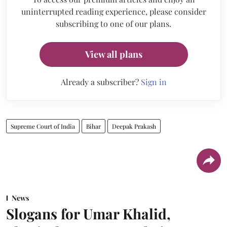
uninterrupted reading experience, please consider
subscribing to one of our plans.
View all plans
Already a subscriber?
Sign in
Supreme Court of India
Bihar
Deepak Prakash
News
Slogans for Umar Khalid,