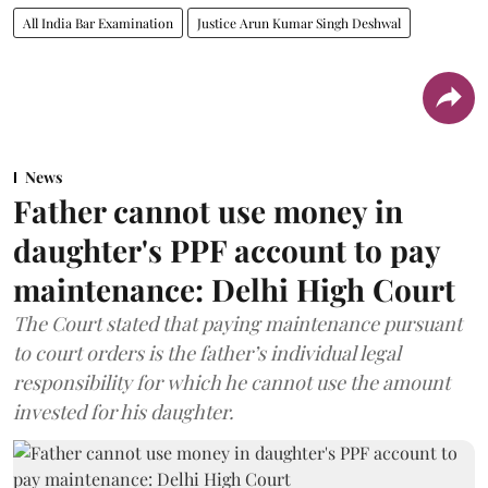
All India Bar Examination
Justice Arun Kumar Singh Deshwal
News
Father cannot use money in
daughter's PPF account to pay
maintenance: Delhi High Court
The Court stated that paying maintenance pursuant
to court orders is the father’s individual legal
responsibility for which he cannot use the amount
invested for his daughter.