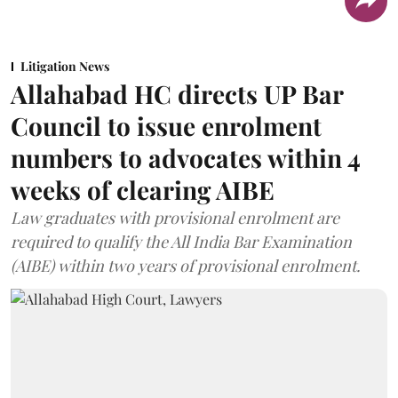
Litigation News
Allahabad HC directs UP Bar
Council to issue enrolment
numbers to advocates within 4
weeks of clearing AIBE
Law graduates with provisional enrolment are
required to qualify the All India Bar Examination
(AIBE) within two years of provisional enrolment.