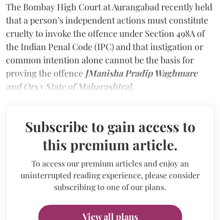
The Bombay High Court at Aurangabad recently held
that a person’s independent actions must constitute
cruelty to invoke the offence under Section 498A of
the Indian Penal Code (IPC) and that instigation or
common intention alone cannot be the basis for
proving the offence
[Manisha Pradip Waghmare
and Ors v State of Maharashtra].
Subscribe to gain access to
this premium article.
To access our premium articles and enjoy an
uninterrupted reading experience, please consider
subscribing to one of our plans.
View all plans