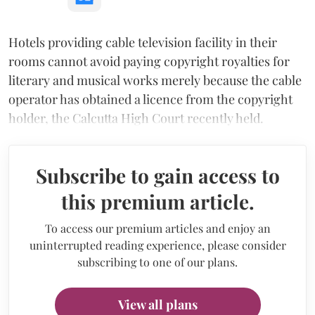
Hotels providing cable television facility in their
rooms cannot avoid paying copyright royalties for
literary and musical works merely because the cable
operator has obtained a licence from the copyright
holder, the Calcutta High Court recently held.
Subscribe to gain access to
this premium article.
To access our premium articles and enjoy an
uninterrupted reading experience, please consider
subscribing to one of our plans.
View all plans