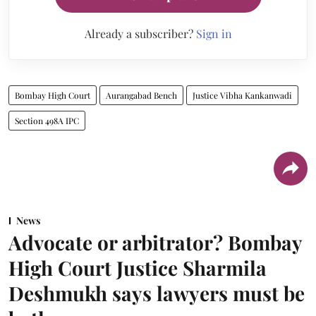
Already a subscriber?
Sign in
Bombay High Court
Aurangabad Bench
Justice Vibha Kankanwadi
Section 498A IPC
News
Advocate or arbitrator? Bombay
High Court Justice Sharmila
Deshmukh says lawyers must be