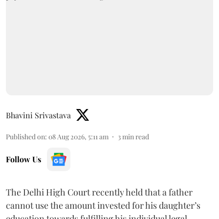
Bhavini Srivastava
Published on
:
08 Aug 2026, 5:11 am
3
min read
Follow Us
The Delhi High Court recently held that a father
cannot use the amount invested for his daughter’s
education towards fulfilling his individual legal