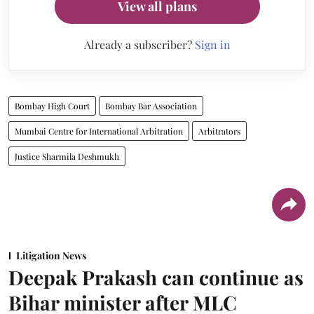
View all plans
Already a subscriber?
Sign in
Bombay High Court
Bombay Bar Association
Mumbai Centre for International Arbitration
Arbitrators
Justice Sharmila Deshmukh
Litigation News
Deepak Prakash can continue as
Bihar minister after MLC