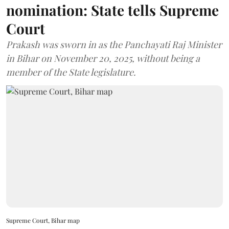
nomination: State tells Supreme
Court
Prakash was sworn in as the Panchayati Raj Minister
in Bihar on November 20, 2025, without being a
member of the State legislature.
Supreme Court, Bihar map