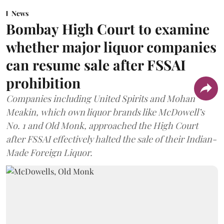
News
Bombay High Court to examine
whether major liquor companies
can resume sale after FSSAI
prohibition
Companies including United Spirits and Mohan
Meakin, which own liquor brands like McDowell’s
No. 1 and Old Monk, approached the High Court
after FSSAI effectively halted the sale of their Indian-
Made Foreign Liquor.