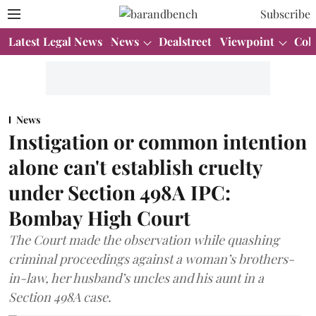
Subscribe
Latest Legal News
News
Dealstreet
Viewpoint
Col
News
Instigation or common intention
alone can't establish cruelty
under Section 498A IPC:
Bombay High Court
The Court made the observation while quashing
criminal proceedings against a woman’s brothers-
in-law, her husband’s uncles and his aunt in a
Section 498A case.