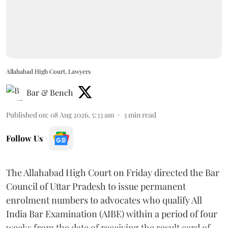
Allahabad High Court, Lawyers
Bar & Bench
Published on
:
08 Aug 2026, 5:33 am
3
min read
Follow Us
The Allahabad High Court on Friday directed the Bar
Council of Uttar Pradesh to issue permanent
enrolment numbers to advocates who qualify All
India Bar Examination (AIBE) within a period of four
weeks from the date of receiving the result card of