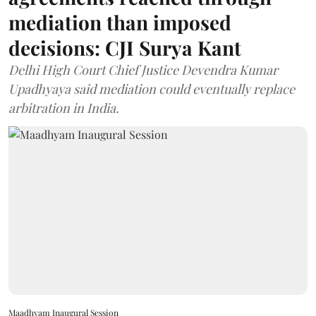
mediation than imposed
decisions: CJI Surya Kant
Delhi High Court Chief Justice Devendra Kumar
Upadhyaya said mediation could eventually replace
arbitration in India.
Maadhyam Inaugural Session