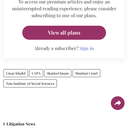
To access our premium articles and enjoy an
uninterrupted reading experience, please consider
subscribing to one of our plans.
View all plans
Already a subscriber?
Sign in
Umar Khalid
UAPA
Sharjeel Imam
Mumbai Court
Tata Institute of Social Sciences
Litigation News