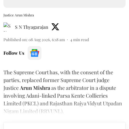
Justice Arun Mishra
S N Thyagarajan
Published on
:
08 Aug 2026, 6:18 am
4
min read
Follow Us
The Supreme Court has, with the consent of the
parties, replaced former Supreme Court judge
Justice
Arun Mishra
as the arbitrator in a dispute
involving Adani-linked Parsa Kente Collieries
Limited (PKCL) and Rajasthan Rajya Vidyut Utpadan
Nigam Limited (RRVUNL).