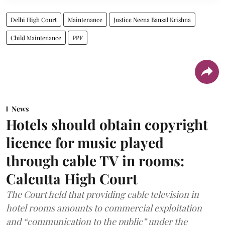
Delhi High Court
Maintenance
Justice Neena Bansal Krishna
Child Maintenance
PPF
News
Hotels should obtain copyright
licence for music played
through cable TV in rooms:
Calcutta High Court
The Court held that providing cable television in
hotel rooms amounts to commercial exploitation
and “communication to the public” under the