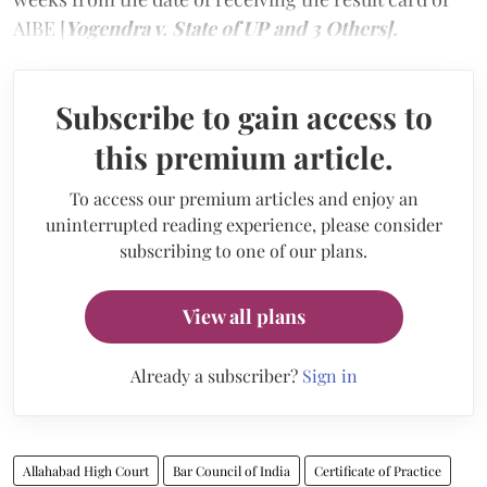
AIBE [
Yogendra v. State of UP and 3 Others].
Subscribe to gain access to
this premium article.
To access our premium articles and enjoy an
uninterrupted reading experience, please consider
subscribing to one of our plans.
View all plans
Already a subscriber?
Sign in
Allahabad High Court
Bar Council of India
Certificate of Practice