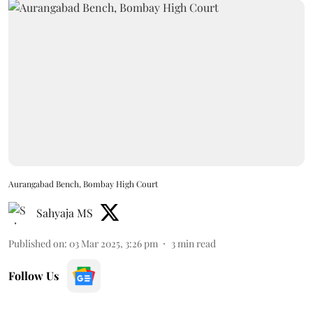
Aurangabad Bench, Bombay High Court
Sahyaja MS
Published on
:
03 Mar 2025, 3:26 pm
3
min read
Follow Us