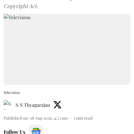
Copyright Act.
Television
S N Thyagarajan
Published on
:
08 Aug 2026, 4:23 am
3
min read
Follow Us