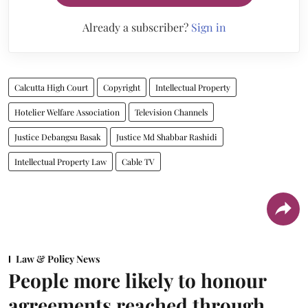
Already a subscriber?
Sign in
Calcutta High Court
Copyright
Intellectual Property
Hotelier Welfare Association
Television Channels
Justice Debangsu Basak
Justice Md Shabbar Rashidi
Intellectual Property Law
Cable TV
Law & Policy News
People more likely to honour
agreements reached through