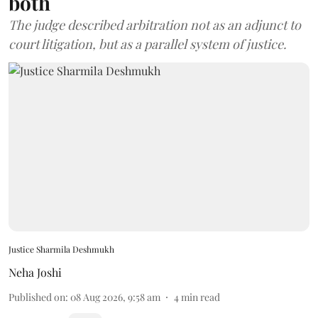
both
The judge described arbitration not as an adjunct to
court litigation, but as a parallel system of justice.
Justice Sharmila Deshmukh
Neha Joshi
Published on
:
08 Aug 2026, 9:58 am
4
min read