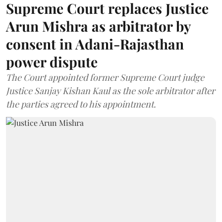
Supreme Court replaces Justice
Arun Mishra as arbitrator by
consent in Adani-Rajasthan
power dispute
The Court appointed former Supreme Court judge
Justice Sanjay Kishan Kaul as the sole arbitrator after
the parties agreed to his appointment.